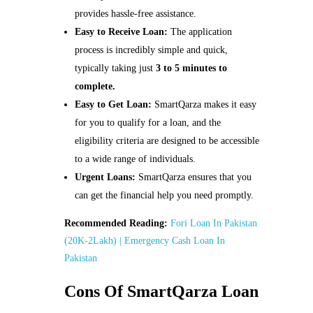
provides hassle-free assistance.
Easy to Receive Loan:
The application
process is incredibly simple and quick,
typically taking just
3 to 5 minutes to
complete.
Easy to Get Loan:
SmartQarza makes it easy
for you to qualify for a loan, and the
eligibility criteria are designed to be accessible
to a wide range of individuals.
Urgent Loans:
SmartQarza ensures that you
can get the financial help you need promptly.
Recommended Reading:
Fori Loan In Pakistan
(20K-2Lakh) | Emergency Cash Loan In
Pakistan
Cons Of SmartQarza Loan