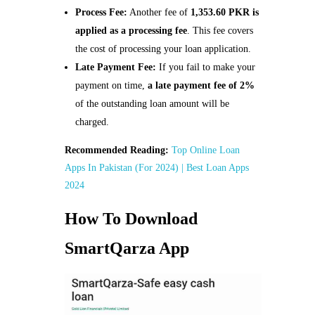
Process Fee:
Another fee of
1,353.60 PKR is
applied as a processing fee
. This fee covers
the cost of processing your loan application.
Late Payment Fee:
If you fail to make your
payment on time,
a late payment fee of 2%
of the outstanding loan amount will be
charged.
Recommended Reading:
Top Online Loan
Apps In Pakistan (For 2024) | Best Loan Apps
2024
How To Download
SmartQarza App