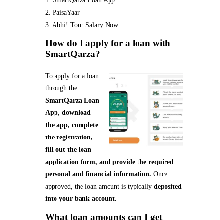
1. SmartQarza Loan App
2. PaisaYaar
3. Abhi! Tour Salary Now
How do I apply for a loan with
SmartQarza?
To apply for a loan
through the
SmartQarza Loan
App, download
the app, complete
the registration,
fill out the loan
application form, and provide the required
personal and financial information.
Once
approved, the loan amount is typically
deposited
into your bank account.
What loan amounts can I get