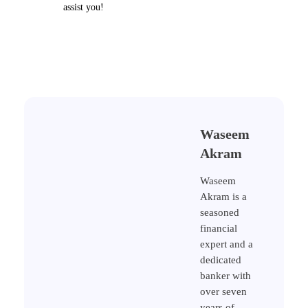
assist you!
Waseem
Akram
Waseem
Akram is a
seasoned
financial
expert and a
dedicated
banker with
over seven
years of