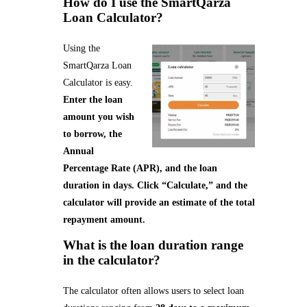
How do I use the SmartQarza
Loan Calculator?
Using the
SmartQarza Loan
Calculator is easy.
Enter the loan
amount you wish
to borrow, the
Annual
Percentage Rate (APR), and the loan
duration in days. Click “Calculate,” and the
calculator will provide an estimate of the total
repayment amount.
What is the loan duration range
in the calculator?
The calculator often allows users to select loan