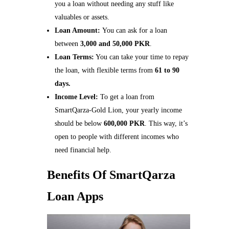
you a loan without needing any stuff like
valuables or assets.
Loan Amount:
You can ask for a loan
between
3,000 and 50,000 PKR
.
Loan Terms:
You can take your time to repay
the loan, with flexible terms from
61 to 90
days.
Income Level:
To get a loan from
SmartQarza-Gold Lion, your yearly income
should be below
600,000 PKR
. This way, it’s
open to people with different incomes who
need financial help.
Benefits Of SmartQarza
Loan Apps