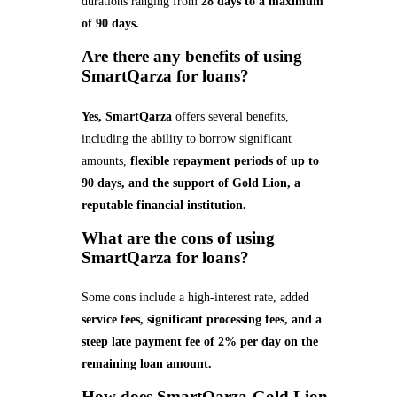
durations ranging from
28 days to a maximum
of 90 days.
Are there any benefits of using
SmartQarza for loans?
Yes, SmartQarza
offers several benefits,
including the ability to borrow significant
amounts,
flexible repayment periods of up to
90 days, and the support of Gold Lion, a
reputable financial institution.
What are the cons of using
SmartQarza for loans?
Some cons include a high-interest rate, added
service fees, significant processing fees, and a
steep late payment fee of 2% per day on the
remaining loan amount.
How does SmartQarza-Gold Lion