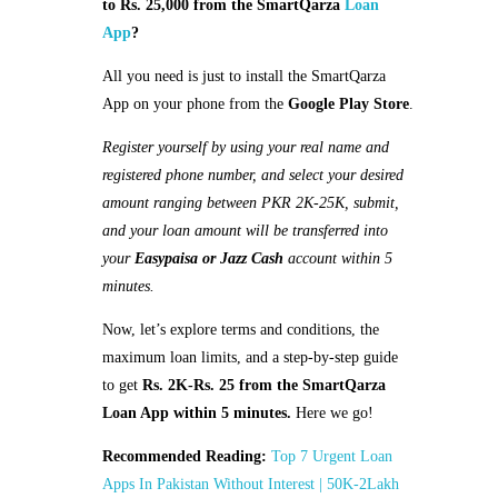
to Rs. 25,000 from the SmartQarza
Loan
App
?
All you need is just to install the SmartQarza
App on your phone from the
Google Play Store
.
Register yourself by using your real name and
registered phone number, and select your desired
amount ranging between PKR 2K-25K, submit,
and your loan amount will be transferred into
your
Easypaisa or Jazz Cash
account within 5
minutes.
Now, let’s explore terms and conditions, the
maximum loan limits, and a step-by-step guide
to get
Rs. 2K-Rs. 25 from the SmartQarza
Loan App within 5 minutes.
Here we go!
Recommended Reading:
Top 7 Urgent Loan
Apps In Pakistan Without Interest | 50K-2Lakh