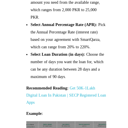
amount you need from the available range,
which ranges from 2,000 PKR to 25,000
PKR.
Select Annual Percentage Rate (APR):
Pick
the Annual Percentage Rate (interest rate)
based on your agreement with SmartQarza,
which can range from 20% to 220%.
Select Loan Duration (in days):
Choose the
number of days you want the loan for, which
can be any duration between 28 days and a
maximum of 90 days.
Recommended Reading:
Get 50K-1Lakh
Digital Loan In Pakistan | SECP Registered Loan
Apps
Example: