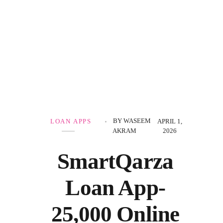
Government Schemes
BY
WASEEM
LOAN APPS
APRIL 1,
AKRAM
2026
SmartQarza
Loan App-
25,000 Online