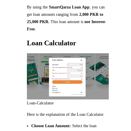
By using the
SmartQarza Loan App
, you can
get loan amounts ranging from
2,000 PKR to
25,000 PKR.
This loan amount is
not Interest-
Free
.
Loan Calculator
Loan-Calculator
Here is the explanation of the Loan Calculator.
Choose Loan Amount:
Select the loan