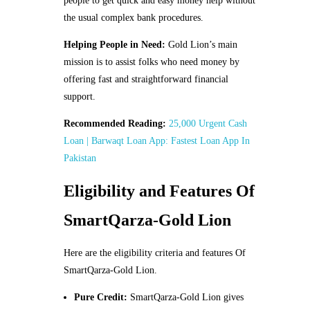
people to get quick and easy money help without
the usual complex bank procedures.
Helping People in Need:
Gold Lion’s main
mission is to assist folks who need money by
offering fast and straightforward financial
support.
Recommended Reading:
25,000 Urgent Cash
Loan | Barwaqt Loan App: Fastest Loan App In
Pakistan
Eligibility and Features Of
SmartQarza-Gold Lion
Here are the eligibility criteria and features Of
SmartQarza-Gold Lion.
Pure Credit:
SmartQarza-Gold Lion gives