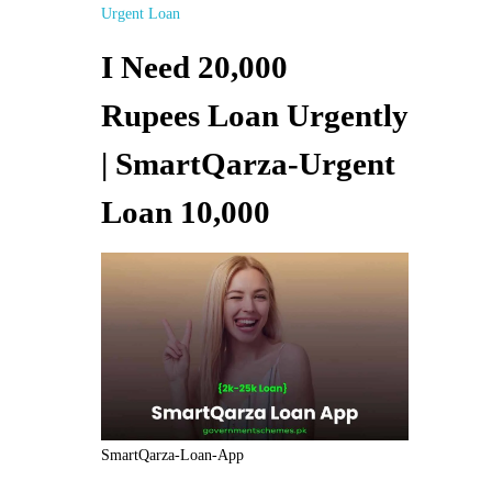
Urgent Loan
I Need 20,000
Rupees Loan Urgently
| SmartQarza-Urgent
Loan 10,000
SmartQarza-Loan-App