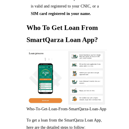
is valid and registered to your CNIC, or a
SIM card registered in your name.
Who To Get Loan From
SmartQarza Loan App?
Who-To-Get-Loan-From-SmartQarza-Loan-App
To get a loan from the SmartQarza Loan App,
here are the detailed steps to follow: