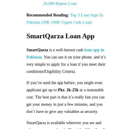
20,000 Rupees Loan
Recommended Reading:
Top 3 Loan Apps In
Pakistan (50K-100K Urgent Cash Loan)
SmartQarza Loan App
SmartQarza
is a well-known cash
loan app in
Pakistan
. You can use it on your phone, and it’s
very simple to apply for a loan if you meet their
conditions/Eligibility Criteria.
If you’ve used the app before, you might even
applicant get up to
Pkr. 2k-25k
at a reasonable
cost. The best part is that it’s really fast you can
get your money in just a few minutes, and you
don’t have to give any valuables as security.
SmartQarza is available wherever you are and