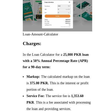
Loan-Amount-Calculator
Charges:
In the Loan Calculator for a
25,000 PKR loan
with a 50% Annual Percentage Rate (APR)
for a 90-day term:
Markup:
The calculated markup on the loan
is
375.00 PKR.
This is the interest or profit
portion of the loan.
Service Fee:
The service fee is
1,353.60
PKR
. This is a fee associated with processing
the loan and providing services.