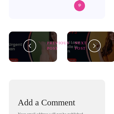
PREVIOUS
NEXT
POST
POST
Add a Comment