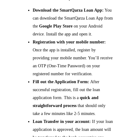
Download the SmartQarza Loan App:
You
can download the SmartQarza Loan App from
the
Google Play Store
on your Android
device. Install the app and open it.
Registration with your mobile number:
Once the app is installed, register by
providing your mobile number. You’ll receive
an OTP (One-Time Password) on your
registered number for verification.
Fill out the Application Form:
After
successful registration, fill out the loan
application form. This is a
quick and
straightforward process
that should only
take a few minutes like 2-5 minutes.
Loan Transfer in your account:
If your loan
application is approved, the loan amount will