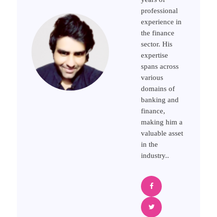
professional
experience in
the finance
sector. His
expertise
spans across
various
domains of
banking and
finance,
making him a
valuable asset
in the
industry..