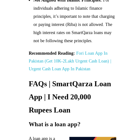
Not Aligned with Islamic Principles:
For
individuals adhering to Islamic finance
principles, it’s important to note that charging
or paying interest (Riba) is not allowed. The
high interest rates on SmartQarza loans may
not be following these principles.
Recommended Reading:
Fori Loan App In
Pakistan (Get 10K-2Lakh Urgent Cash Loan) |
Urgent Cash Loan App In Pakistan
FAQs | SmartQarza Loan
App | I Need 20,000
Rupees Loan
What is a loan app?
A loan app is a