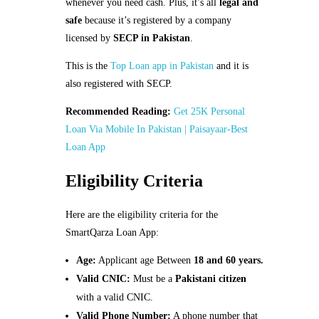
whenever you need cash. Plus, it’s all
legal and
safe
because it’s registered by a company
licensed by
SECP in Pakistan
.
This is the
Top Loan app in Pakistan
and it is
also registered with SECP.
Recommended Reading:
Get 25K Personal
Loan Via Mobile In Pakistan | Paisayaar-Best
Loan App
Eligibility Criteria
Here are the eligibility criteria for the
SmartQarza Loan App:
Age:
Applicant age Between
18 and 60 years.
Valid CNIC:
Must be a
Pakistani citizen
with a valid CNIC.
Valid Phone Number:
A phone number that