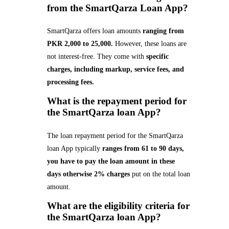
from the SmartQarza Loan App?
SmartQarza offers loan amounts
ranging from
PKR 2,000 to 25,000.
However, these loans are
not interest-free. They come with
specific
charges, including markup, service fees, and
processing fees.
What is the repayment period for
the SmartQarza loan App?
The loan repayment period for the SmartQarza
loan App typically
ranges from 61 to 90 days,
you have to pay the loan amount in these
days otherwise 2% charges
put on the total loan
amount.
What are the eligibility criteria for
the SmartQarza loan App
?