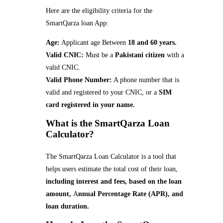
Here are the eligibility criteria for the
SmartQarza loan App:
Age:
Applicant age Between
18 and 60 years.
Valid CNIC:
Must be a
Pakistani citizen
with a
valid CNIC.
Valid Phone Number:
A phone number that is
valid and registered to your CNIC, or a
SIM
card registered in your name.
What is the SmartQarza Loan
Calculator?
The SmartQarza Loan Calculator is a tool that
helps users estimate the total cost of their loan,
including interest and fees, based on the loan
amount,
A
nnual Percentage Rate (APR), and
loan duration.