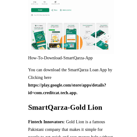
How-To-Download-SmartQarza-App
You can download the SmartQarza Loan App by
Clicking here
https://play.google.com/store/apps/details?
id=com.creditcat.tech.app.
SmartQarza-Gold Lion
Fintech Innovators:
Gold Lion is a famous
Pakistani company that makes it simple for