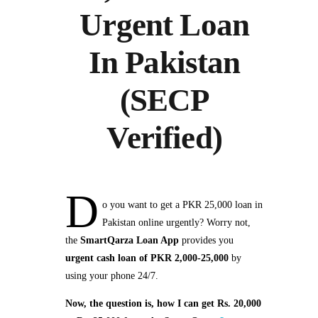
Urgent Loan
In Pakistan
(SECP
Verified)
D
o you want to get a PKR 25,000 loan in
Pakistan online urgently? Worry not,
the
SmartQarza Loan App
provides you
urgent cash loan of PKR 2,000-25,000
by
using your phone 24/7.
Now, the question is, how I can get Rs. 20,000