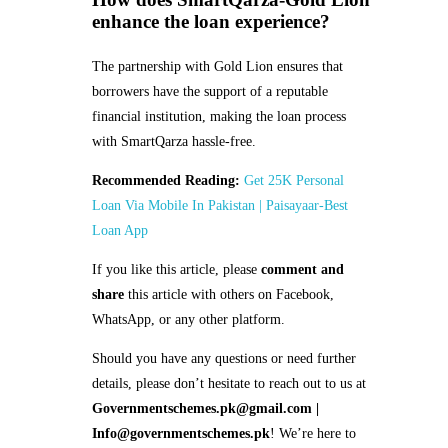
enhance the loan experience?
The partnership with Gold Lion ensures that
borrowers have the support of a reputable
financial institution, making the loan process
with SmartQarza hassle-free.
Recommended Reading:
Get 25K Personal
Loan Via Mobile In Pakistan | Paisayaar-Best
Loan App
If you like this article, please
comment and
share
this article with others on Facebook,
WhatsApp, or any other platform.
Should you have any questions or need further
details, please don’t hesitate to reach out to us at
Governmentschemes.pk@gmail.com |
Info@governmentschemes.pk
! We’re here to