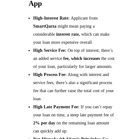
App
High-Interest Rate:
Applicant from
SmartQarza
might mean paying a
considerable
interest rate,
which can make
your loan more expensive overall.
High Service Fee:
On top of interest, there’s
an added service
fee, which increases
the cost
of your loan, particularly for larger amounts.
High Process Fee:
Along with interest and
service fees, there’s also a significant process
fee that can further raise the total cost of your
loan.
High Late Payment Fee:
If you can’t repay
your loan on time, a steep late payment fee of
2% per day
on the remaining loan amount
can quickly add up.