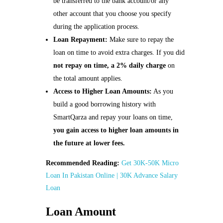
be transferred to the bank account/or any
other account that you choose you specify
during the application process.
Loan Repayment:
Make sure to repay the
loan on time to avoid extra charges. If you did
not repay on time, a
2% daily charge
on
the total amount applies.
Access to Higher Loan Amounts:
As you
build a good borrowing history with
SmartQarza and repay your loans on time,
you gain access to higher loan amounts in
the future at lower fees.
Recommended Reading:
Get 30K-50K Micro
Loan In Pakistan Online | 30K Advance Salary
Loan
Loan Amount