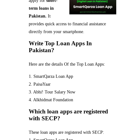
apply for
short-
term loans in
Pakistan.
It
provides quick access to financial assistance
directly from your smartphone.
Write Top Loan Apps In
Pakistan?
Here are the details Of the Top Loan Apps:
1. SmartQarza Loan App
2. PaisaYaar
3. Abhi! Tour Salary Now
4. Alkhidmat Foundation
Which loan apps are registered
with SECP?
These loan apps are registered with SECP: