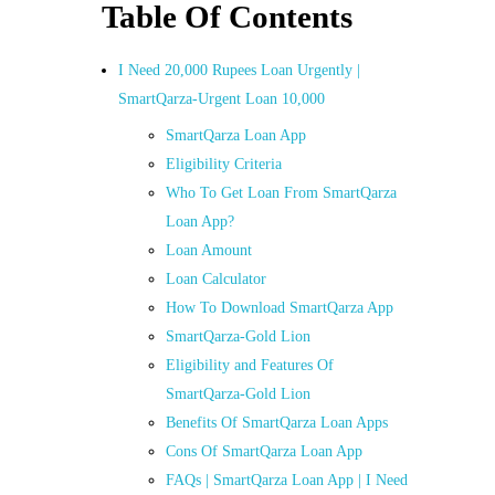
Table Of Contents
I Need 20,000 Rupees Loan Urgently |
SmartQarza-Urgent Loan 10,000
SmartQarza Loan App
Eligibility Criteria
Who To Get Loan From SmartQarza
Loan App?
Loan Amount
Loan Calculator
How To Download SmartQarza App
SmartQarza-Gold Lion
Eligibility and Features Of
SmartQarza-Gold Lion
Benefits Of SmartQarza Loan Apps
Cons Of SmartQarza Loan App
FAQs | SmartQarza Loan App | I Need