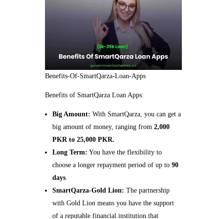
Benefits-Of-SmartQarza-Loan-Apps
Benefits of SmartQarza Loan Apps:
Big Amount:
With SmartQarza, you can get a
big amount of money, ranging from
2,000
PKR to 25,000 PKR.
Long Term:
You have the flexibility to
choose a longer repayment period of up to
90
days
.
SmartQarza-Gold Lion:
The partnership
with Gold Lion means you have the support
of a reputable financial institution that