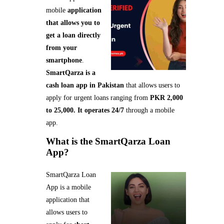
mobile
application
that allows you to
get a loan directly
from your
smartphone
.
SmartQarza is a
cash loan app in Pakistan
that allows users to
apply for urgent loans ranging from
PKR 2,000
to 25,000. It operates 24/7
through a mobile
app.
What is the SmartQarza Loan
App?
SmartQarza Loan
App is a mobile
application that
allows users to