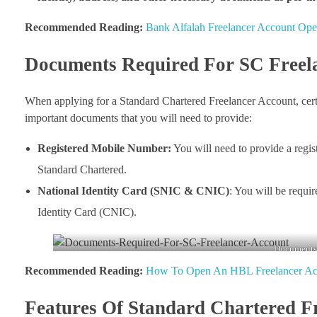
Recommended Reading:
Bank Alfalah Freelancer Account Ope
Documents Required For SC Freel
When applying for a Standard Chartered Freelancer Account, certa
important documents that you will need to provide:
Registered Mobile Number:
You will need to provide a regis
Standard Chartered.
National Identity Card (SNIC & CNIC)
: You will be requi
Identity Card (CNIC).
Documents-
Recommended Reading:
How To Open An HBL Freelancer Ac
Features Of Standard Chartered F