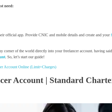
st need:
heir official app. Provide CNIC and mobile details and create and your
ner of the world directly into your freelancer account. having said t
unt
. So, let’s start our guide!
r Account Online (Limit+Charges)
cer Account | Standard Charte