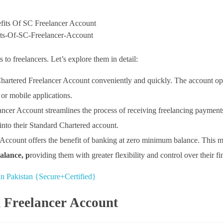
ts-Of-SC-Freelancer-Account
to freelancers. Let’s explore them in detail:
Chartered Freelancer Account conveniently and quickly. The account o
or mobile applications.
ancer Account streamlines the process of receiving freelancing payment
into their Standard Chartered account.
Account offers the benefit of banking at zero minimum balance. This m
lance, p
roviding them with greater flexibility and control over their fi
n Pakistan {Secure+Certified}
 Freelancer Account