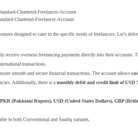
tandard-Chartered-Freelancer-Account
atures designed to cater to the specific needs of freelancers. Let’s delve
ily receive overseas freelancing payments directly into their accounts. T
ernational transactions.
ensure smooth and secure financial transactions. The account allows
cas
ncies. Additionally, there is a
monthly debit and credit limit of USD 
PKR (Pakistani Rupees), USD (United States Dollars), GBP (Briti
able in both Conventional and Saadiq variants.