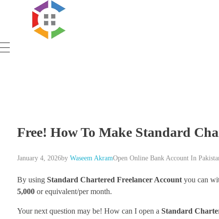
Government Schemes
Free! How To Make Standard Char
January 4, 2026
by
Waseem Akram
Open Online Bank Account In Pakista
By using
Standard Chartered Freelancer Account
you can wi
5,000
or equivalent/per month.
Your next question may be! How can I open a
Standard Chart