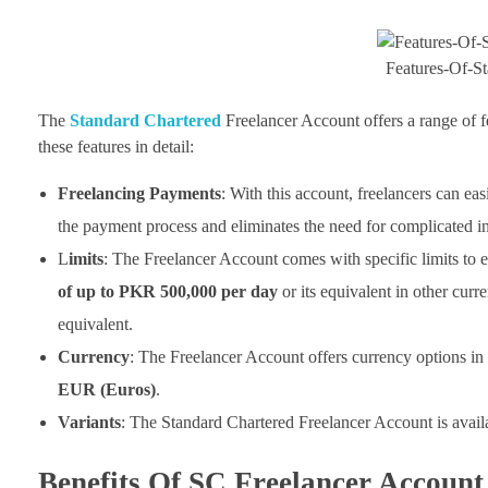
Features-Of-S
The
Standard Chartered
Freelancer Account offers a range of fe
these features in detail:
Freelancing Payments
: With this account, freelancers can eas
the payment process and eliminates the need for complicated int
L
imits
: The Freelancer Account comes with specific limits to 
of up to PKR 500,000 per day
or its equivalent in other curre
equivalent.
Currency
: The Freelancer Account offers currency options in
EUR (Euros)
.
Variants
: The Standard Chartered Freelancer Account is avail
Benefits Of SC Freelancer Account