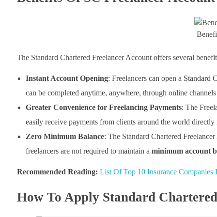
Benefi
The Standard Chartered Freelancer Account offers several benefits 
Instant Account Opening
: Freelancers can open a Standard 
can be completed anytime, anywhere, through online channels 
Greater Convenience for Freelancing Payments
: The Freel
easily receive payments from clients around the world directly 
Zero Minimum Balance
: The Standard Chartered Freelancer 
freelancers are not required to maintain a
minimum account ba
Recommended Reading:
List Of Top 10 Insurance Companies I
How To Apply Standard Chartered