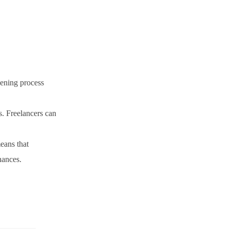
pening process
s. Freelancers can
eans that
nances.