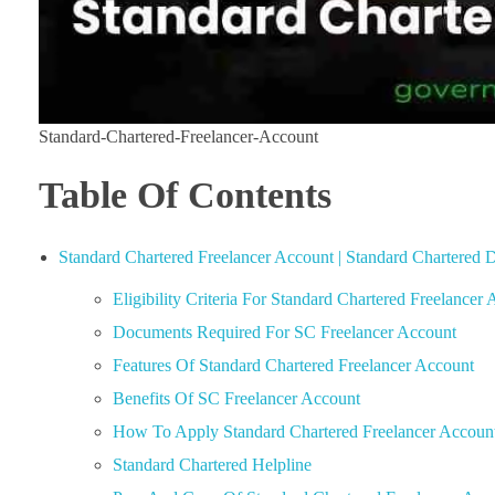
Standard-Chartered-Freelancer-Account
Table Of Contents
Standard Chartered Freelancer Account | Standard Chartered D
Eligibility Criteria For Standard Chartered Freelancer
Documents Required For SC Freelancer Account
Features Of Standard Chartered Freelancer Account
Benefits Of SC Freelancer Account
How To Apply Standard Chartered Freelancer Accoun
Standard Chartered Helpline