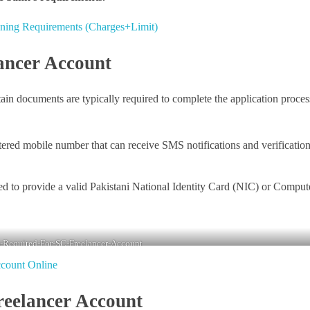
ning Requirements (Charges+Limit)
ancer Account
in documents are typically required to complete the application proces
tered mobile number that can receive SMS notifications and verificatio
red to provide a valid Pakistani National Identity Card (NIC) or Comput
Required-For-SC-Freelancer-Account
count Online
reelancer Account