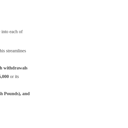
 into each of
his streamlines
h withdrawals
5,000
or its
sh Pounds), and