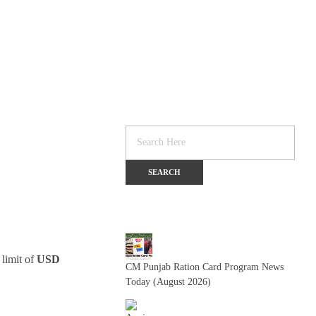
 limit of
USD
CM Punjab Ration Card Program News
Today (August 2026)