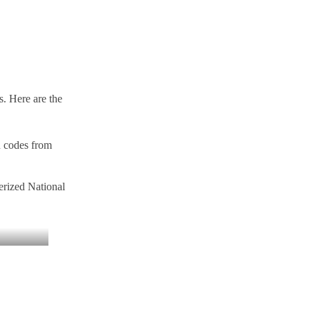
s. Here are the
n codes from
erized National