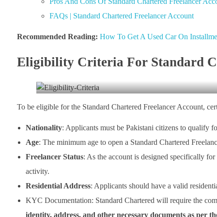
Pros And Cons Of Standard Chartered Freelancer Acc
FAQs | Standard Chartered Freelancer Account
Recommended Reading:
How To Get A Used Car On Installmen
Eligibility Criteria For Standard 
To be eligible for the Standard Chartered Freelancer Account, certa
Nationality
: Applicants must be Pakistani citizens to qualify f
Age
: The minimum age to open a Standard Chartered Freelance
Freelancer Status
: As the account is designed specifically for
activity.
Residential Address
: Applicants should have a valid residentia
KYC Documentation: Standard Chartered will require the co
identity, address, and other necessary documents as per t