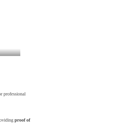
or professional
roviding
proof of