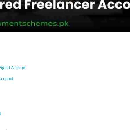
igital Account
 Account
t