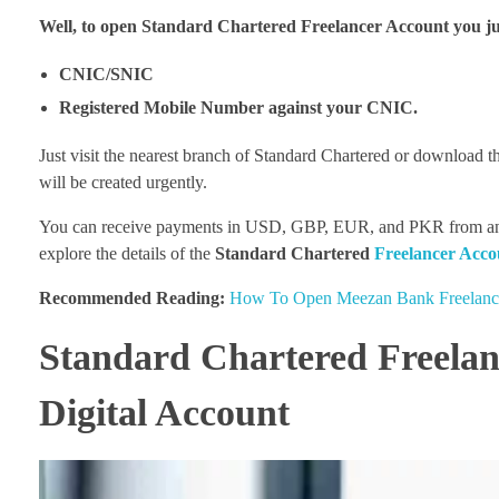
Well, to open Standard Chartered Freelancer Account you ju
CNIC/SNIC
Registered Mobile Number against your CNIC.
Just visit the nearest branch of Standard Chartered or download t
will be created urgently.
You can receive payments in USD, GBP, EUR, and PKR from any cor
explore the details of the
Standard Chartered
Freelancer Acco
Recommended Reading:
How To Open Meezan Bank Freelance
Standard Chartered Freelan
Digital Account