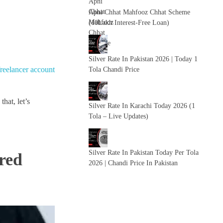
Apni Chhat Mahfooz Chhat Scheme
(10Lakh Interest-Free Loan)
Silver Rate In Pakistan 2026 | Today 1
freelancer account
Tola Chandi Price
hat, let’s
Silver Rate In Karachi Today 2026 (1
Tola – Live Updates)
Silver Rate In Pakistan Today Per Tola
red
2026 | Chandi Price In Pakistan