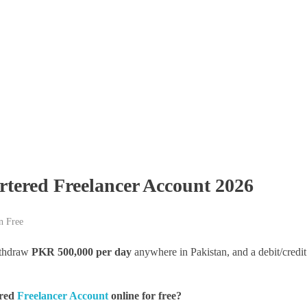
tered Freelancer Account 2026
n Free
thdraw
PKR 500,000 per day
anywhere in Pakistan, and a debit/credit
ered
Freelancer Account
online for free?