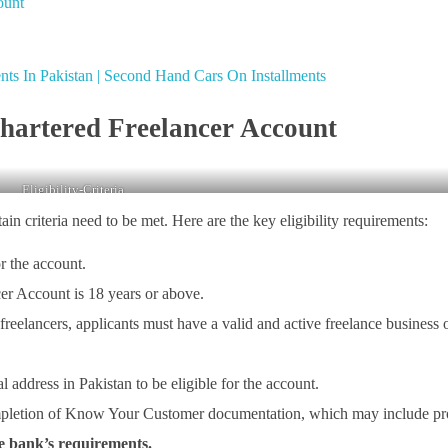
ount
ts In Pakistan | Second Hand Cars On Installments
Chartered Freelancer Account
Eligibility-Criteria
in criteria need to be met. Here are the key eligibility requirements:
or the account.
r Account is 18 years or above.
 freelancers, applicants must have a valid and active freelance business 
l address in Pakistan to be eligible for the account.
mpletion of Know Your Customer documentation, which may include p
he bank’s requirements.