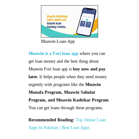
Muawin-Loan-App
Muawin is a Fori loan app
where you can
get loan money and the best thing about
Muawin Fori loan app is
buy now and pay
later.
It helps people when they need money
urgently with programs like the
Muawin
Munafa Program, Muawin Sahulat
Program, and Muawin Kashtkar Program
.
You can get loans through these programs.
Recommended Reading:
Top Online Loan
Apps In Pakistan | Best Loan Apps