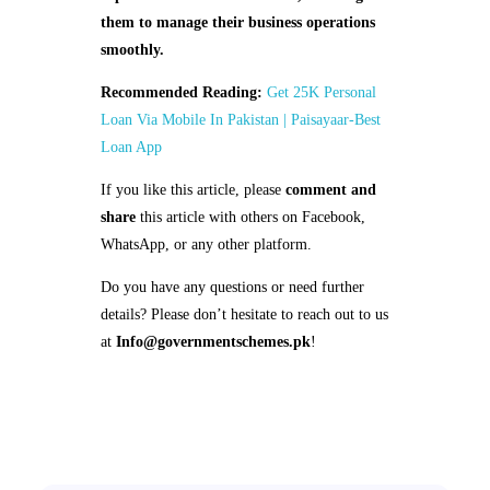
them to manage their business operations
smoothly.
Recommended Reading:
Get 25K Personal
Loan Via Mobile In Pakistan | Paisayaar-Best
Loan App
If you like this article, please
comment and
share
this article with others on Facebook,
WhatsApp, or any other platform.
Do you have any questions or need further
details? Please don’t hesitate to reach out to us
at
Info@governmentschemes.pk
!