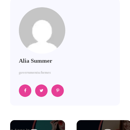
Alia Summer
governmentschemes