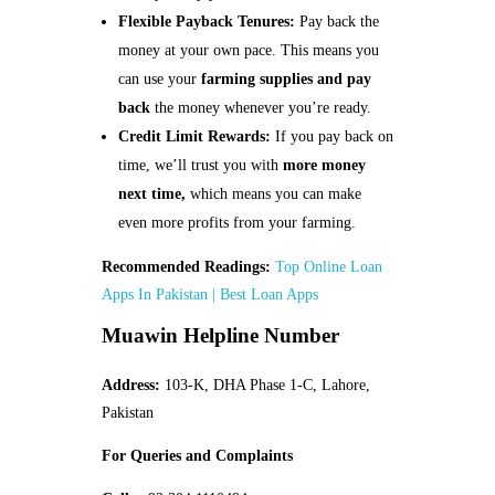
Flexible Payback Tenures:
Pay back the
money at your own pace. This means you
can use your
farming supplies and pay
back
the money whenever you’re ready.
Credit Limit Rewards:
If you pay back on
time, we’ll trust you with
more money
next time,
which means you can make
even more profits from your farming.
Recommended Readings:
Top Online Loan
Apps In Pakistan | Best Loan Apps
Muawin Helpline Number
Address:
103-K, DHA Phase 1-C, Lahore,
Pakistan
For Queries and Complaints