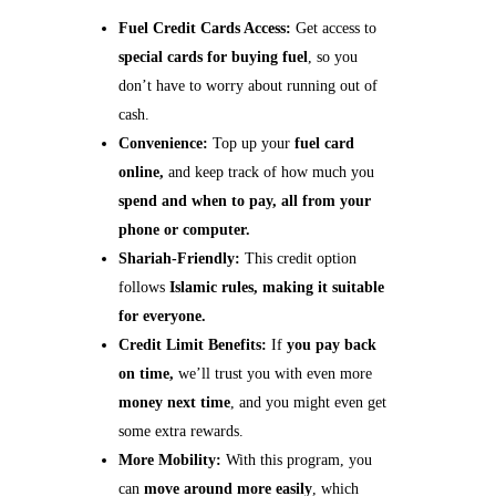
Fuel Credit Cards Access:
Get access to
special cards for buying fuel
, so you
don’t have to worry about running out of
cash.
Convenience:
Top up your
fuel card
online,
and keep track of how much you
spend and when to pay, all from your
phone or computer.
Shariah-Friendly:
This credit option
follows
Islamic rules, making it suitable
for everyone.
Credit Limit Benefits:
If
you pay back
on time,
we’ll trust you with even more
money next time
, and you might even get
some extra rewards.
More Mobility:
With this program, you
can
move around more easily
, which