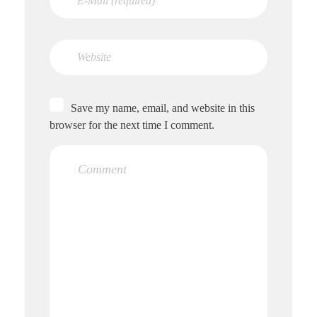
Save my name, email, and website in this
browser for the next time I comment.