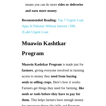
means you can do more
rides or deliveries
and earn more money
.
Recommended Reading:
Top 7 Urgent Loan
Apps In Pakistan Without Interest | 50K-
2Lakh Urgent Loan
Muawin Kashtkar
Program
Muawin Kashtkar Program
is made just for
farmers
, giving everyone involved in farming
access to money they
need from buying
seeds to selling crops.
Here’s how it works:
Farmers get things they need for farming,
like
seeds or tools before they have to pay for
them.
This helps farmers have enough money
for important things like bills and Payment.