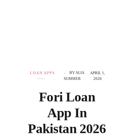
Government Schemes
BY
ALIA
LOAN APPS
APRIL 1,
SUMMER
2026
Fori Loan
App In
Pakistan 2026