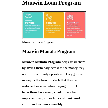
Muawin Loan Program
Muawin-Loan-Program
Muawin Munafa Program
Muawin Munafa Program
helps small shops
by giving them easy access to the money they
need for their daily operations. They get this
money in the form of
stock
that they can
order and receive before paying for it. This
helps them have enough cash to pay for
important things,
like bills and rent, and
run their business smoothly.