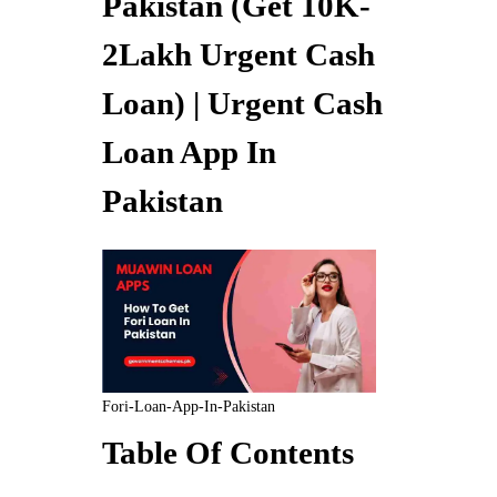
Pakistan (Get 10K-
2Lakh Urgent Cash
Loan) | Urgent Cash
Loan App In
Pakistan
Fori-Loan-App-In-Pakistan
Table Of Contents