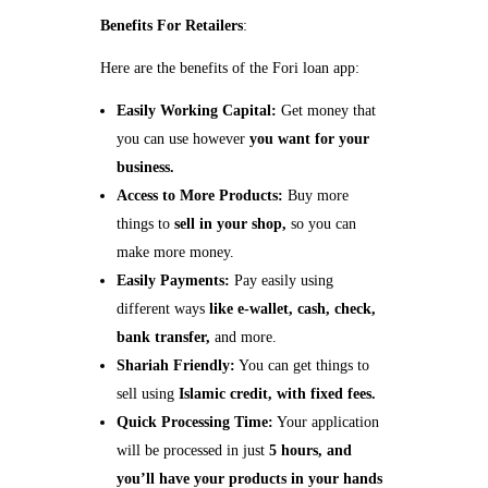
Benefits For Retailers
:
Here are the benefits of the Fori loan app:
Easily Working Capital:
Get money that
you can use however
you want for your
business.
Access to More Products:
Buy more
things to
sell in your shop,
so you can
make more money.
Easily Payments:
Pay easily using
different ways
like e-wallet, cash, check,
bank transfer,
and more.
Shariah Friendly:
You can get things to
sell using
Islamic credit, with fixed fees.
Quick Processing Time:
Your application
will be processed in just
5 hours, and
you’ll have your products in your hands