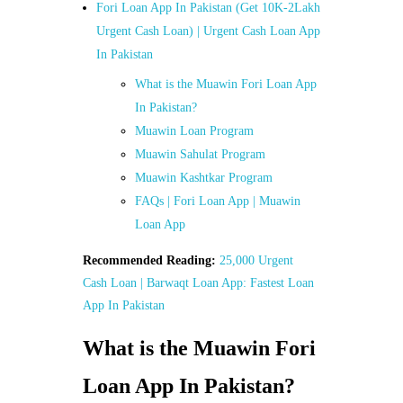
Fori Loan App In Pakistan (Get 10K-2Lakh
Urgent Cash Loan) | Urgent Cash Loan App
In Pakistan
What is the Muawin Fori Loan App
In Pakistan?
Muawin Loan Program
Muawin Sahulat Program
Muawin Kashtkar Program
FAQs | Fori Loan App | Muawin
Loan App
Recommended Reading:
25,000 Urgent
Cash Loan | Barwaqt Loan App: Fastest Loan
App In Pakistan
What is the Muawin Fori
Loan App In Pakistan?