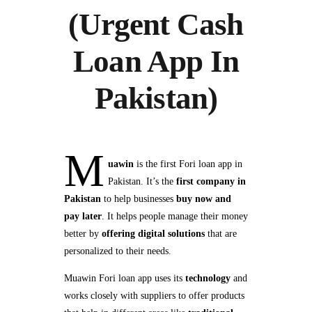
(Urgent Cash
Loan App In
Pakistan)
M
uawin
is the first Fori loan app in
Pakistan. It’s the
first company in
Pakistan
to help businesses
buy now and
pay later
. It helps people manage their money
better by
offering digital solutions
that are
personalized to their needs.
Muawin Fori loan app uses its
technology
and
works closely with suppliers to offer products