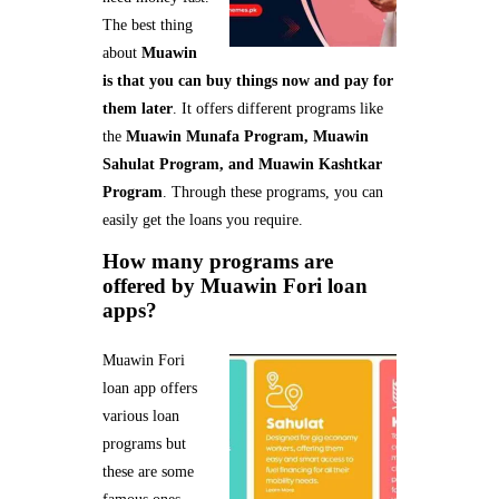
The best thing
about
Muawin
is that you can buy things now and pay for
them later
. It offers different programs like
the
Muawin Munafa Program, Muawin
Sahulat Program, and Muawin Kashtkar
Program
. Through these programs, you can
easily get the loans you require.
How many programs are
offered by Muawin Fori loan
apps?
Muawin Fori
loan app offers
various loan
programs but
these are some