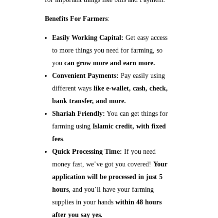
Benefits For Farmers
:
Easily Working Capital:
Get easy access
to more things you need for farming, so
you
can grow more and earn more.
Convenient Payments:
Pay easily using
different ways
like e-wallet, cash, check,
bank transfer, and more.
Shariah Friendly:
You can get things for
farming using
Islamic credit, with fixed
fees
.
Quick Processing Time:
If you need
money fast, we’ve got you covered!
Your
application will be processed in just 5
hours
, and you’ll have your farming
supplies in your hands
within 48 hours
after you say yes.