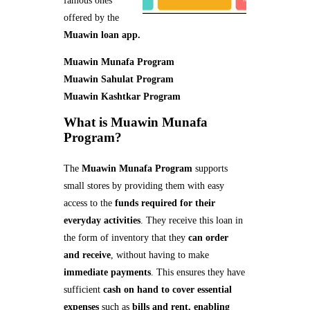
famous ones
offered by the
Muawin loan app.
Muawin Munafa Program
Muawin Sahulat Program
Muawin Kashtkar Program
What is Muawin Munafa
Program?
The
Muawin Munafa Program
supports
small stores by providing them with easy
access to the
funds required for their
everyday activities
. They receive this loan in
the form of inventory that they
can order
and receive
, without having to make
immediate payments
. This ensures they have
sufficient
cash on hand to cover essential
expenses
such as
bills and rent, enabling