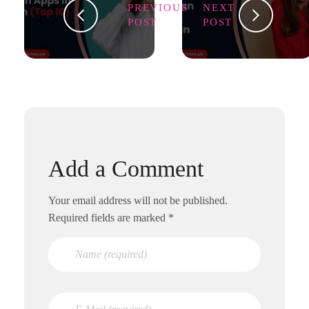
PREVIOUS
NEXT
POST
POST
Add a Comment
Your email address will not be published.
Required fields are marked *