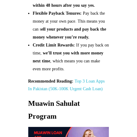
within 48 hours after you say yes.
Flexible Payback Tenures:
Pay back the
money at your own pace. This means you
can s
ell your products and pay back the
money whenever you’re ready.
Credit Limit Rewards:
If you pay back on
time,
we’ll trust you with more money
next time
, which means you can make
even more profits.
Recommended Reading:
Top 3 Loan Apps
In Pakistan (50K-100K Urgent Cash Loan)
Muawin Sahulat
Program