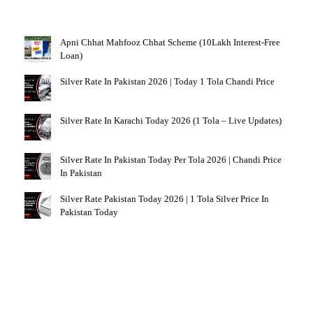
Apni Chhat Mahfooz Chhat Scheme (10Lakh Interest-Free
Loan)
Silver Rate In Pakistan 2026 | Today 1 Tola Chandi Price
Silver Rate In Karachi Today 2026 (1 Tola – Live Updates)
Silver Rate In Pakistan Today Per Tola 2026 | Chandi Price
In Pakistan
Silver Rate Pakistan Today 2026 | 1 Tola Silver Price In
Pakistan Today