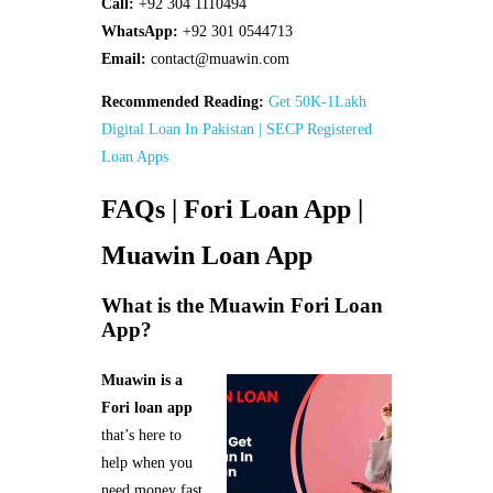
Call:
+92 304 1110494
WhatsApp:
+92 301 0544713
Email:
contact@muawin.com
Recommended Reading:
Get 50K-1Lakh
Digital Loan In Pakistan | SECP Registered
Loan Apps
FAQs | Fori Loan App |
Muawin Loan App
What is the Muawin Fori Loan
App?
Muawin is a
Fori loan app
that’s here to
help when you
need money fast.