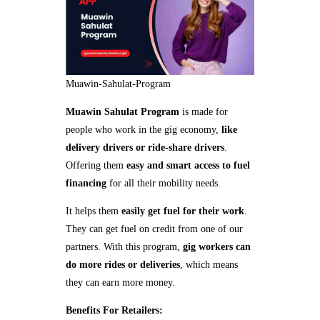
Muawin-Sahulat-Program
Muawin Sahulat Program
is made for
people who work in the gig economy,
like
delivery drivers or ride-share drivers
.
Offering them
easy and smart access to fuel
financing
for all their mobility needs.
It helps them
easily get fuel for their work
.
They can get fuel on credit from one of our
partners. With this program,
gig workers can
do more rides or deliveries
, which means
they can earn more money.
Benefits For Retailers: