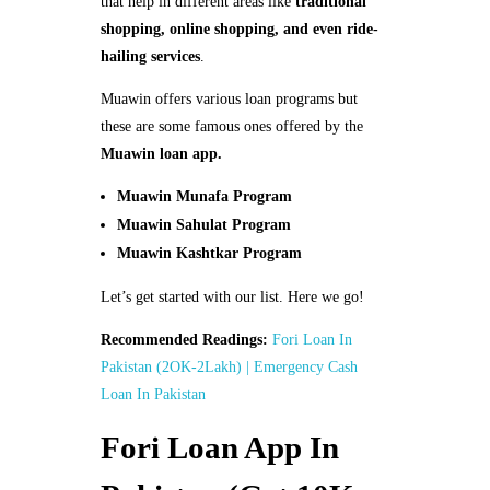
that help in different areas like
traditional
shopping, online shopping, and even ride-
hailing services
.
Muawin offers various loan programs but
these are some famous ones offered by the
Muawin loan app.
Muawin Munafa Program
Muawin Sahulat Program
Muawin Kashtkar Program
Let’s get started with our list. Here we go!
Recommended Readings:
Fori Loan In
Pakistan (2OK-2Lakh) | Emergency Cash
Loan In Pakistan
Fori Loan App In