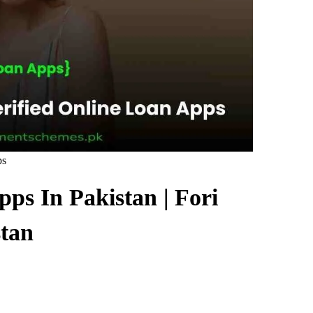
ps
ps In Pakistan | Fori
tan