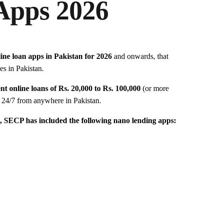
Apps 2026
line loan apps in Pakistan for 2026
and onwards, that
es in Pakistan.
nt online loans of Rs. 20,000 to Rs. 100,000
(or more
s 24/7 from anywhere in Pakistan.
, SECP has included the following nano lending apps: