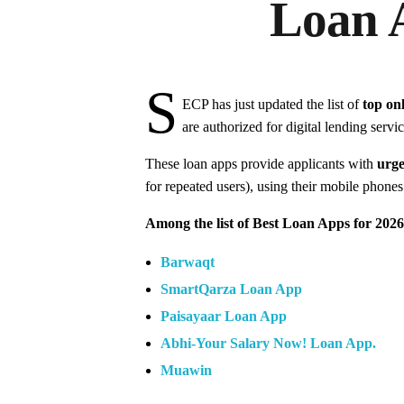
Loan 
S
ECP has just updated the list of
top on
are authorized for digital lending servic
These loan apps provide applicants with
urge
for repeated users), using their mobile phone
Among the list of Best Loan Apps for 2026
Barwaqt
SmartQarza Loan App
Paisayaar Loan App
Abhi-Your Salary Now! Loan App.
Muawin