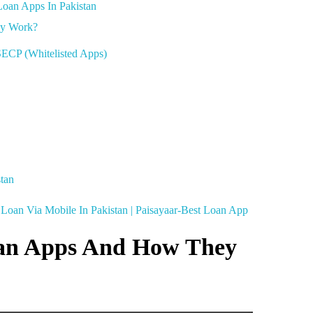
Loan Apps In Pakistan
ey Work?
ECP (Whitelisted Apps)
tan
Loan Via Mobile In Pakistan | Paisayaar-Best Loan App
an Apps And How They