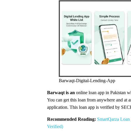
Barwaqt-Digital-Lending-App
Barwaqt is an
online loan app in Pakistan wh
You can get this loan from anywhere and at any
application. This loan app is verified by SEC
Recommended Reading:
SmartQarza Loan 
Verified)