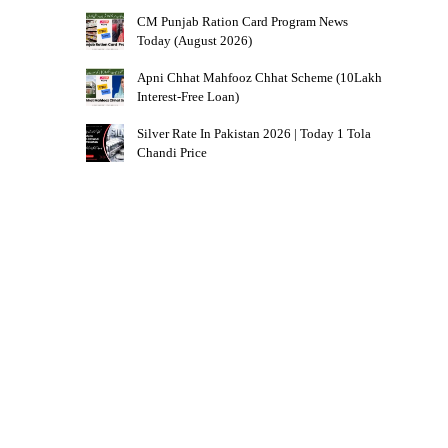
CM Punjab Ration Card Program News
Today (August 2026)
Apni Chhat Mahfooz Chhat Scheme (10Lakh
Interest-Free Loan)
Silver Rate In Pakistan 2026 | Today 1 Tola
Chandi Price