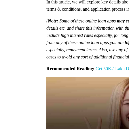
In this article, we will explore key details ab
terms & conditions, and application process in 
(
Note:
Some of these online loan apps
may co
details etc. and share this information with t
include high interest rates especially, for lon
from any of these online loan apps you are
hi
especially, repayment terms. Also, use any of
cases to avoid any sort of additional financia
Recommended Reading:
Get 50K-1Lakh Di