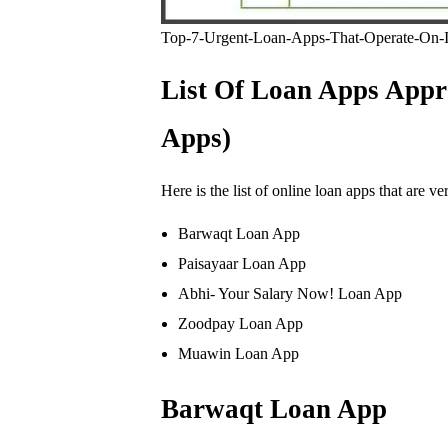
Top-7-Urgent-Loan-Apps-That-Operate-On-In
List Of Loan Apps Appr
Apps)
Here is the list of online loan apps that are v
Barwaqt Loan App
Paisayaar Loan App
Abhi- Your Salary Now! Loan App
Zoodpay Loan App
Muawin Loan App
Barwaqt Loan App