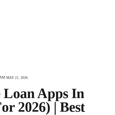
AM
MAY 21, 2026
 Loan Apps In
or 2026) | Best