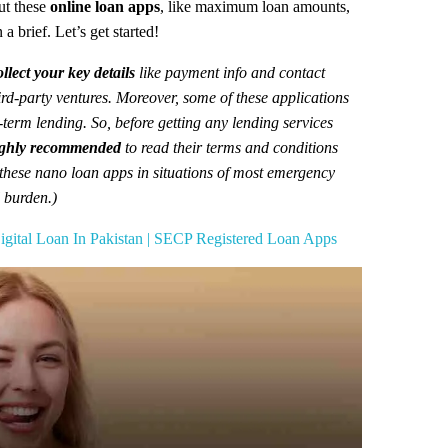
out these
online loan apps
, like maximum loan amounts,
a brief. Let’s get started!
llect your key details
like payment info and contact
hird-party ventures. Moreover, some of these applications
g-term lending. So, before getting any lending services
ghly recommended
to read their terms and conditions
 these nano loan apps in situations of most emergency
l burden.)
gital Loan In Pakistan | SECP Registered Loan Apps