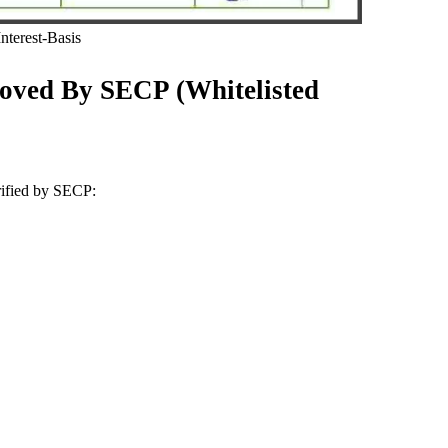
terest-Basis
oved By SECP (Whitelisted
erified by SECP: