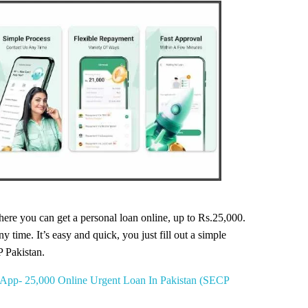
ere you can get a personal loan online, up to Rs.25,000.
 time. It’s easy and quick, you just fill out a simple
P Pakistan.
App- 25,000 Online Urgent Loan In Pakistan (SECP