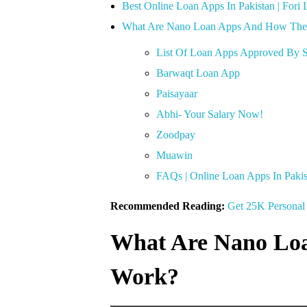
Best Online Loan Apps In Pakistan | Fori 
What Are Nano Loan Apps And How Th
List Of Loan Apps Approved By S
Barwaqt Loan App
Paisayaar
Abhi- Your Salary Now!
Zoodpay
Muawin
FAQs | Online Loan Apps In Pakis
Recommended Reading:
Get 25K Personal 
What Are Nano Lo
Work?