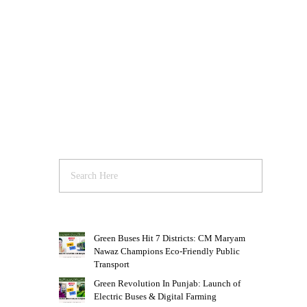
Green Buses Hit 7 Districts: CM Maryam
Nawaz Champions Eco-Friendly Public
Transport
Green Revolution In Punjab: Launch of
Electric Buses & Digital Farming