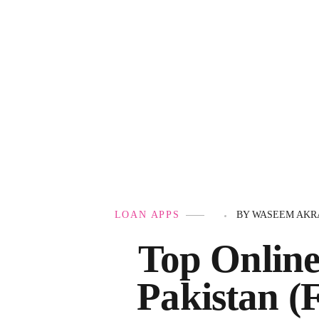
Government Schemes
LOAN APPS
BY
WASEEM AKR
Top Online
Pakistan (F