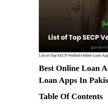
List-of-Top-SECP-Verified-Online-Loan-Ap
Best Online Loan Ap
Loan Apps In Pakis
Table Of Contents