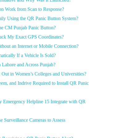
n Work from Scan to Response?
ily Using the QR Panic Button System?
the CM Punjab Panic Button?
rack My Exact GPS Coordinates?
hout an Internet or Mobile Connection?
cally If a Vehicle Is Sold?
n Lahore and Across Punjab?
 Out in Women’s Colleges and Universities?
em, and Indrive Required to Install QR Panic
ty Emergency Helpline 15 Integrate with QR
 Surveillance Cameras to Assess