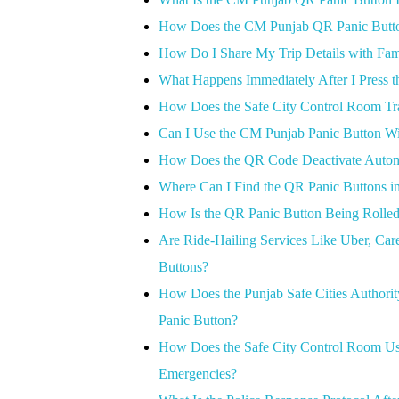
How Does the CM Punjab QR Panic Butto
How Do I Share My Trip Details with Fam
What Happens Immediately After I Press 
How Does the Safe City Control Room T
Can I Use the CM Punjab Panic Button Wit
How Does the QR Code Deactivate Automati
Where Can I Find the QR Panic Buttons i
How Is the QR Panic Button Being Rolled
Are Ride-Hailing Services Like Uber, Care
Buttons?
How Does the Punjab Safe Cities Authori
Panic Button?
How Does the Safe City Control Room Use
Emergencies?