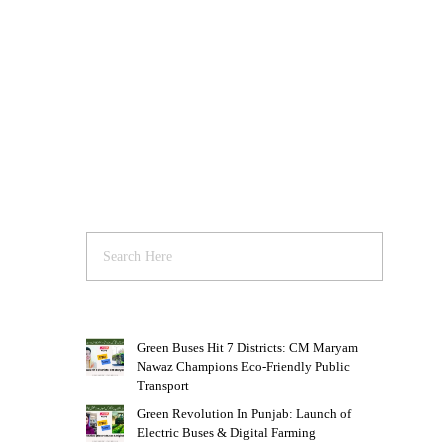
Green Buses Hit 7 Districts: CM Maryam
Nawaz Champions Eco-Friendly Public
Transport
Green Revolution In Punjab: Launch of
Electric Buses & Digital Farming