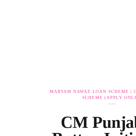
Government Schemes
MARYAM NAWAZ LOAN SCHEME | 
SCHEME (APPLY ONL
CM Punja