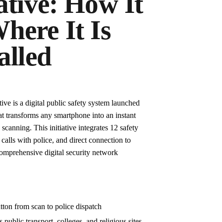
ative: How It
here It Is
alled
ve is a digital public safety system launched
at transforms any smartphone into an instant
anning. This initiative integrates 12 safety
 calls with police, and direct connection to
omprehensive digital security network
ton from scan to police dispatch
s public transport, colleges, and religious sites