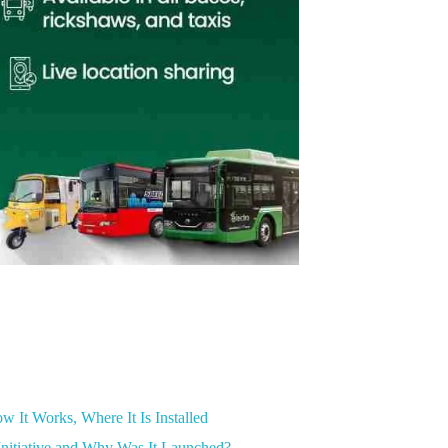
 It Works, Where It Is Installed
nitiative and Why Was It Launched?