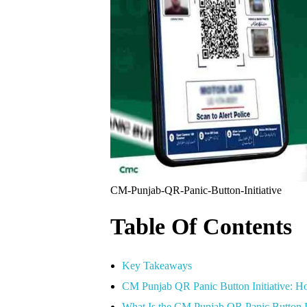
CM-Punjab-QR-Panic-Button-Initiative
Table Of Contents
Key Takeaways
CM Punjab QR Panic Button Initiative: How
What Is the CM Punjab QR Panic Button I