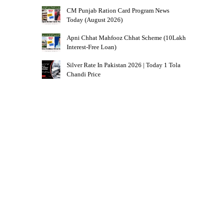
CM Punjab Ration Card Program News
Today (August 2026)
Apni Chhat Mahfooz Chhat Scheme (10Lakh
Interest-Free Loan)
Silver Rate In Pakistan 2026 | Today 1 Tola
Chandi Price