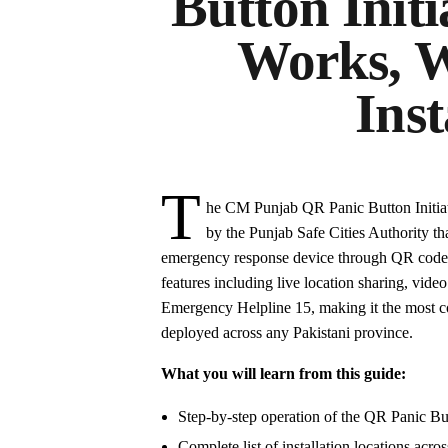
Button Initi
Works, W
Inst
T
he CM Punjab QR Panic Button Initiati
by the Punjab Safe Cities Authority th
emergency response device through QR code sc
features including live location sharing, video
Emergency Helpline 15, making it the most c
deployed across any Pakistani province.
What you will learn from this guide:
Step-by-step operation of the QR Panic But
Complete list of installation locations acros