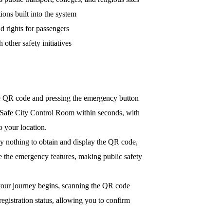
ions built into the system
nd rights for passengers
other safety initiatives
 QR code and pressing the emergency button
e Safe City Control Room within seconds, with
to your location.
y nothing to obtain and display the QR code,
e the emergency features, making public safety
our journey begins, scanning the QR code
 registration status, allowing you to confirm