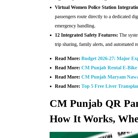
Virtual Women Police Station Integrati
passengers route directly to a dedicated dig
emergency handling.
12 Integrated Safety Features:
The system
trip sharing, family alerts, and automated 
Read More:
Budget 2026-27: Major Exp
Read More:
CM Punjab Rental E-Bike 
Read More:
CM Punjab Maryam Nawaz
Read More:
Top 5 Free Liver Transpla
CM Punjab QR Panic
How It Works, Where