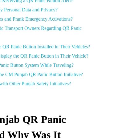
er Receiving a QR Panic Button Alert?
y Personal Data and Privacy?
ms and Prank Emergency Activations?
lic Transport Owners Regarding QR Panic
QR Panic Button Installed in Their Vehicles?
isplay the QR Panic Button in Their Vehicle?
Panic Button System While Traveling?
the CM Punjab QR Panic Button Initiative?
th Other Punjab Safety Initiatives?
njab QR Panic
nd Why Was It