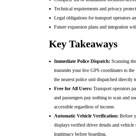
Technical requirements and privacy protect
Legal obligations for transport operators a
Future expansion plans and integration with 
Key Takeaways
Immediate Police Dispatch:
Scanning the
transmits your live GPS coordinates to th
the nearest police unit dispatched directly 
Free for All Users:
Transport operators pa
and passengers pay nothing to scan and us
accessible regardless of income.
Automatic Vehicle Verification:
Before y
displays verified driver details and vehicle
legitimacy before boarding.