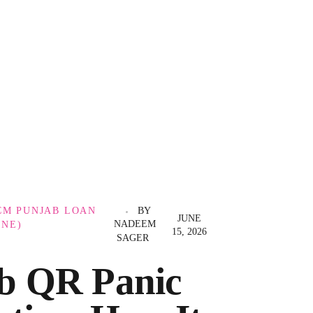
CM PUNJAB LOAN
BY
JUNE
NADEEM
INE)
15, 2026
SAGER
b QR Panic