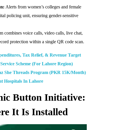
on:
Alerts from women’s colleges and female
ital policing unit, ensuring gender-sensitive
 combines voice calls, video calls, live chat,
record protection within a single QR code scan.
enditures, Tax Relief, & Revenue Target
Service Scheme (For Lahore Region)
 She Threads Program (PKR 15K/Month)
nt Hospitals In Lahore
 Button Initiative:
 It Is Installed