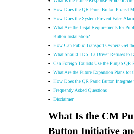
What Is the Police Response Protocol Aft
How Does the QR Panic Button Protect M
How Does the System Prevent False Alar
What Are the Legal Requirements for Pub
Button Installation?
How Can Public Transport Owners Get the 
What Should I Do If a Driver Refuses to D
Can Foreign Tourists Use the Punjab QR 
What Are the Future Expansion Plans for 
How Does the QR Panic Button Integrate wi
Frequently Asked Questions
Disclaimer
What Is the CM Pu
Button Initiative a