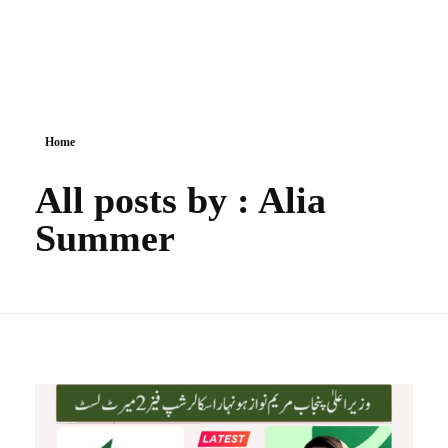
Government Schemes
Home
All posts by : Alia
Summer