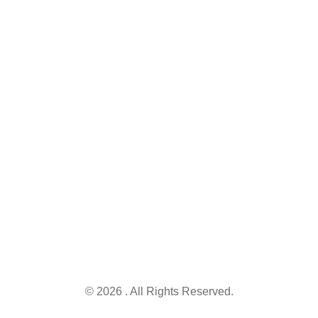
'A' Phase -
We simplify
VI, DHA
government
Lahore,
Keep me up to
schemes.
Punjab
date with
Find,
54810.
content,
understand,
updates, and
and apply for
Info@governmentschemes.pk
offers
the right
schemes and
secure the
opportunities
you deserve.
© 2026 . All Rights Reserved.