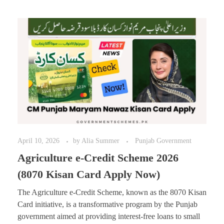
April 10, 2026
by
Alia Summer
Punjab Government
Agriculture e-Credit Scheme 2026
(8070 Kisan Card Apply Now)
The Agriculture e-Credit Scheme, known as the 8070 Kisan
Card initiative, is a transformative program by the Punjab
government aimed at providing interest-free loans to small