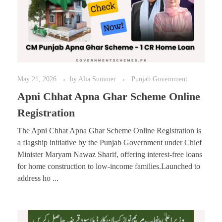
May 21, 2026
by
Alia Summer
Punjab Government
Apni Chhat Apna Ghar Scheme Online
Registration
The Apni Chhat Apna Ghar Scheme Online Registration is
a flagship initiative by the Punjab Government under Chief
Minister Maryam Nawaz Sharif, offering interest-free loans
for home construction to low-income families.Launched to
address ho ...