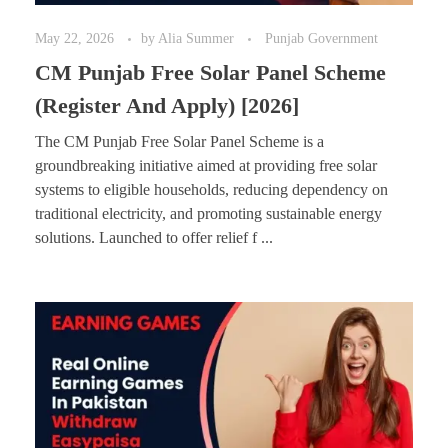
May 22, 2026
by
Alia Summer
Punjab Government
CM Punjab Free Solar Panel Scheme
(Register And Apply) [2026]
The CM Punjab Free Solar Panel Scheme is a
groundbreaking initiative aimed at providing free solar
systems to eligible households, reducing dependency on
traditional electricity, and promoting sustainable energy
solutions. Launched to offer relief f ...