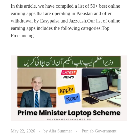
In this article, we have compiled a list of 50+ best online
earning apps that are operating in Pakistan and offer
withdrawal by Easypaisa and Jazzcash.Our list of online
earning apps includes the following categories:Top
Freelancing ...
May 22, 2026
by
Alia Summer
Punjab Government