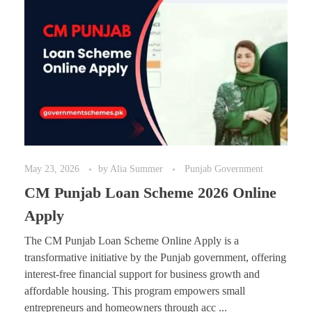
May 23, 2026
by
Alia Summer
Punjab Government
CM Punjab Loan Scheme 2026 Online
Apply
The CM Punjab Loan Scheme Online Apply is a
transformative initiative by the Punjab government, offering
interest-free financial support for business growth and
affordable housing. This program empowers small
entrepreneurs and homeowners through acc ...