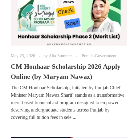
May 23, 2026
by
Alia Summer
Punjab Government
CM Honhaar Scholarship 2026 Apply
Online (by Maryam Nawaz)
The CM Honhaar Scholarship, initiated by Punjab Chief
Minister Maryam Nawaz Sharif, stands as a transformative
merit-based financial aid program designed to empower
deserving undergraduate students across Punjab by
covering full tuition fees in sele ...