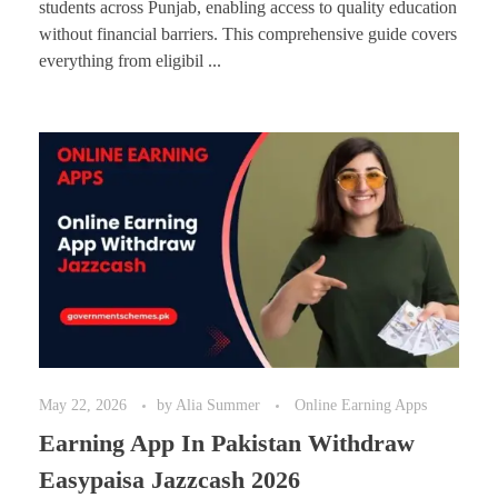
students across Punjab, enabling access to quality education
without financial barriers. This comprehensive guide covers
everything from eligibil ...
May 22, 2026
by
Alia Summer
Online Earning Apps
Earning App In Pakistan Withdraw
Easypaisa Jazzcash 2026