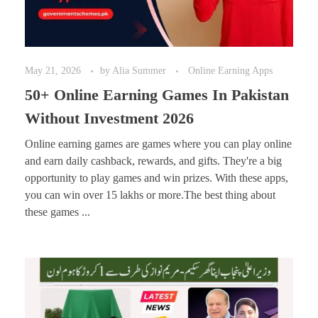
May 21, 2026
by
Alia Summer
Online Earning Apps
50+ Online Earning Games In Pakistan
Without Investment 2026
Online earning games are games where you can play online
and earn daily cashback, rewards, and gifts. They're a big
opportunity to play games and win prizes. With these apps,
you can win over 15 lakhs or more.The best thing about
these games ...