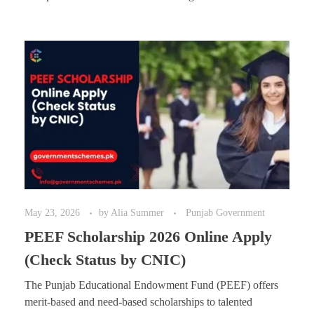
May 23, 2026
by
Alia Summer
Punjab Government
PEEF Scholarship 2026 Online Apply
(Check Status by CNIC)
The Punjab Educational Endowment Fund (PEEF) offers
merit-based and need-based scholarships to talented