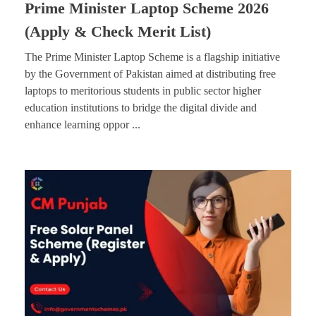
Prime Minister Laptop Scheme 2026
(Apply & Check Merit List)
The Prime Minister Laptop Scheme is a flagship initiative
by the Government of Pakistan aimed at distributing free
laptops to meritorious students in public sector higher
education institutions to bridge the digital divide and
enhance learning oppor ...