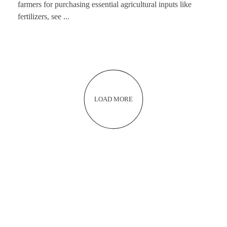
farmers for purchasing essential agricultural inputs like
fertilizers, see ...
LOAD MORE
NEVER MISS AN OPPORTUNITY