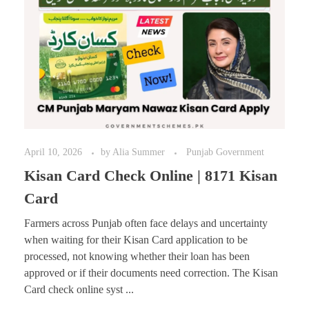
April 10, 2026
by
Alia Summer
Punjab Government
Kisan Card Check Online | 8171 Kisan
Card
Farmers across Punjab often face delays and uncertainty
when waiting for their Kisan Card application to be
processed, not knowing whether their loan has been
approved or if their documents need correction. The Kisan
Card check online syst ...