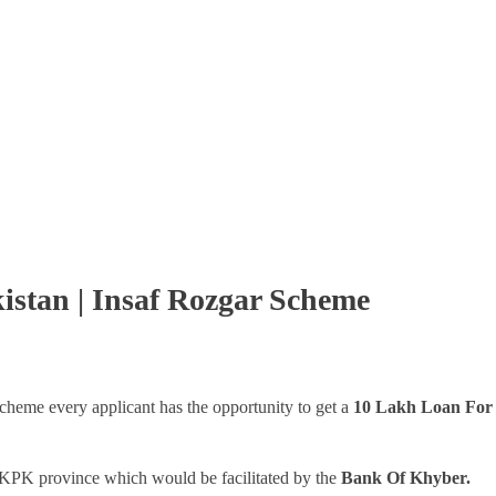
istan | Insaf Rozgar Scheme
cheme every applicant has the opportunity to get a
10 Lakh Loan For 
 KPK province which would be facilitated by the
Bank Of Khyber.