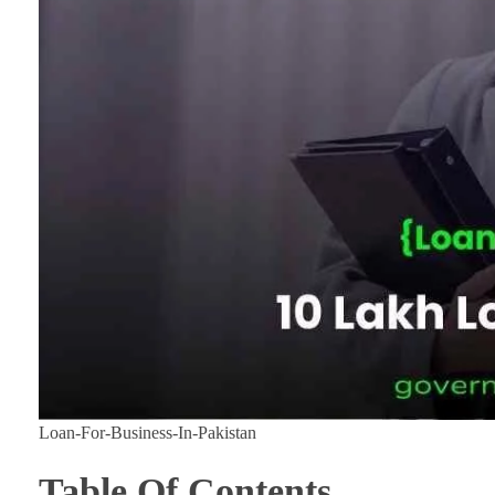
Loan-For-Business-In-Pakistan
Table Of Contents