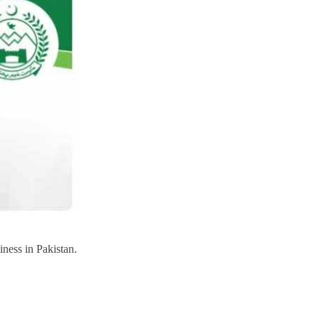
iness in Pakistan.