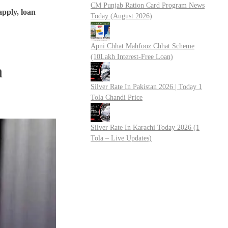
CM Punjab Ration Card Program News
 apply, loan
Today (August 2026)
Apni Chhat Mahfooz Chhat Scheme
(10Lakh Interest-Free Loan)
n
Silver Rate In Pakistan 2026 | Today 1
Tola Chandi Price
Silver Rate In Karachi Today 2026 (1
Tola – Live Updates)