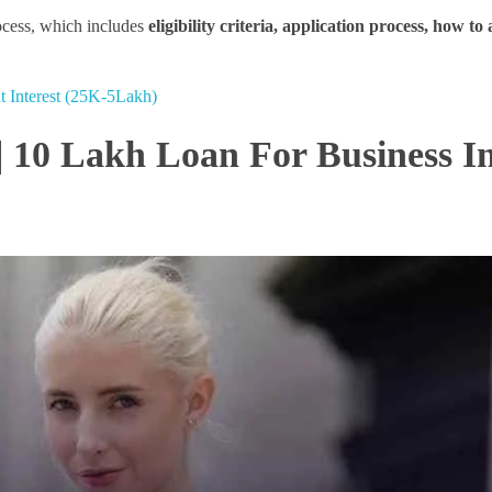
rocess, which includes
eligibility criteria, application process, how to
t Interest (25K-5Lakh)
| 10 Lakh Loan For Business I