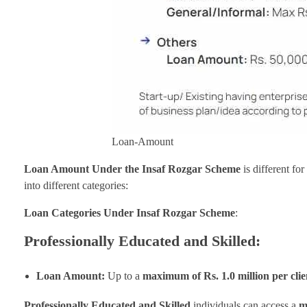
Loan-Amount
Loan Amount Under the Insaf Rozgar Scheme
is different fo
into different categories:
Loan Categories Under Insaf Rozgar Scheme
:
Professionally Educated and Skilled:
Loan Amount:
Up to a
maximum of Rs. 1.0 million per clie
Professionally Educated and Skilled
individuals can access a
m