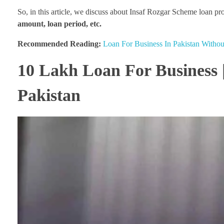
So, in this article, we discuss about Insaf Rozgar Scheme loan p
amount, loan period, etc.
Recommended Reading:
Loan For Business In Pakistan Withou
10 Lakh Loan For Business 
Pakistan