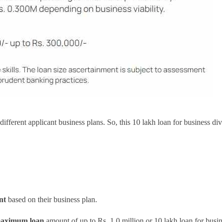
r different applicant business plans. So, this 10 lakh loan for business d
nt
based on their business plan.
aximum loan
amount of up to Rs. 1.0 million or 10 lakh loan for busi