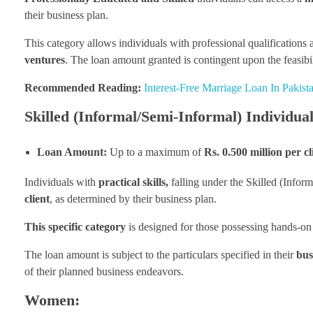
their business plan.
This category allows individuals with professional qualifications 
ventures
. The loan amount granted is contingent upon the feasibil
Recommended Reading:
Interest-Free Marriage Loan In Pakis
Skilled (Informal/Semi-Informal) Individual
Loan Amount:
Up to a maximum of
Rs. 0.500 million per cl
Individuals with
practical skills,
falling under the Skilled (Infor
client
, as determined by their business plan.
This specific category
is designed for those possessing hands-on e
The loan amount is subject to the particulars specified in their
bus
of their planned business endeavors.
Women: