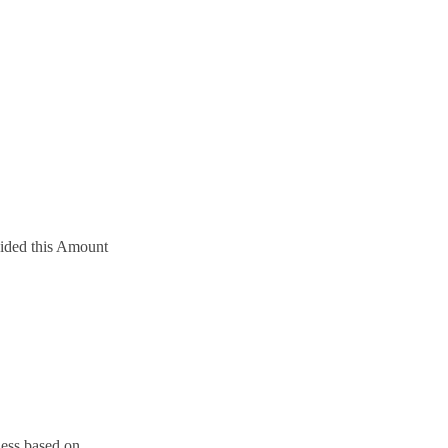
ivided this Amount
ness based on