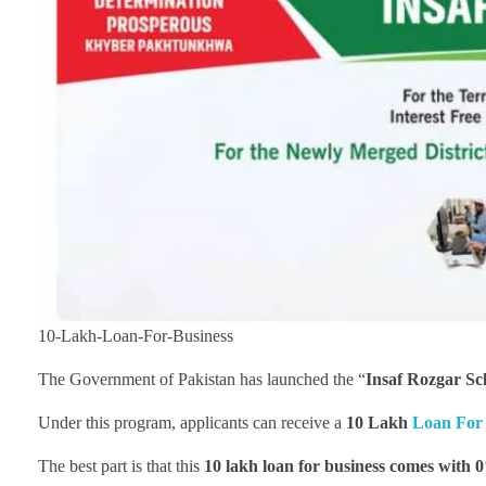
10-Lakh-Loan-For-Business
The Government of Pakistan has launched the “
Insaf Rozgar S
Under this program, applicants can receive a
10 Lakh
Loan For 
The best part is that this
10 lakh loan for business
comes with 0