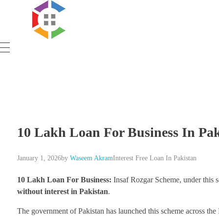
Government Schemes
10 Lakh Loan For Business In Pak
January 1, 2026
by
Waseem Akram
Interest Free Loan In Pakistan
10 Lakh Loan For Business:
Insaf Rozgar Scheme, under this s
without interest in Pakistan
.
The government of Pakistan has launched this scheme across the