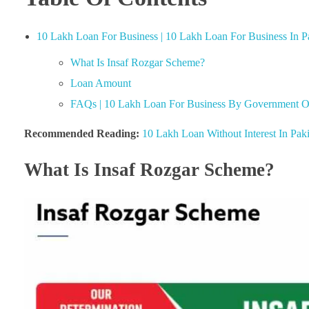
10 Lakh Loan For Business | 10 Lakh Loan For Business In P
What Is Insaf Rozgar Scheme?
Loan Amount
FAQs | 10 Lakh Loan For Business By Government Of
Recommended Reading:
10 Lakh Loan Without Interest In Paki
What Is Insaf Rozgar Scheme?