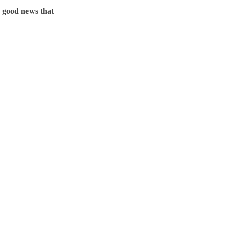
o good news that