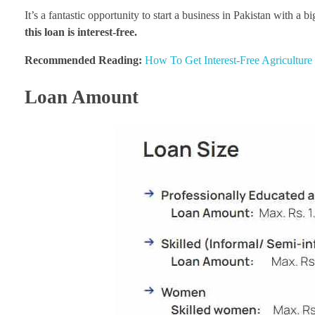
It’s a fantastic opportunity to start a business in Pakistan with a 
this loan is interest-free.
Recommended Reading:
How To Get Interest-Free Agricultur
Loan Amount