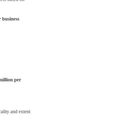
r business
illion per
ality and extent