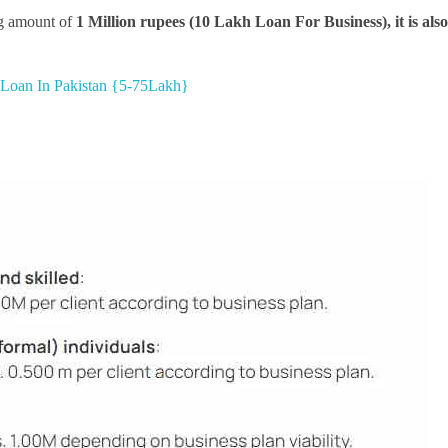
big amount of
1 Million rupees (10 Lakh Loan For Business), it is als
e Loan In Pakistan {5-75Lakh}