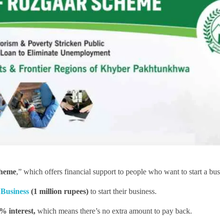
cheme
,” which offers financial support to people who want to start a bus
Business
(1 million rupees)
to start their business.
% interest,
which means there’s no extra amount to pay back.