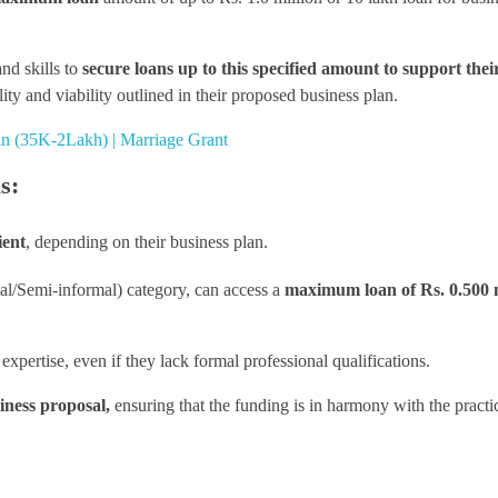
and skills to
secure loans up to this specified amount to support thei
ity and viability outlined in their proposed business plan.
tan (35K-2Lakh) | Marriage Grant
s:
ient
, depending on their business plan.
mal/Semi-informal) category, can access a
maximum loan of Rs. 0.500 m
xpertise, even if they lack formal professional qualifications.
iness proposal,
ensuring that the funding is in harmony with the practic