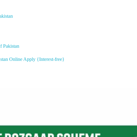
akistan
 Pakistan
stan Online Apply {Interest-free}