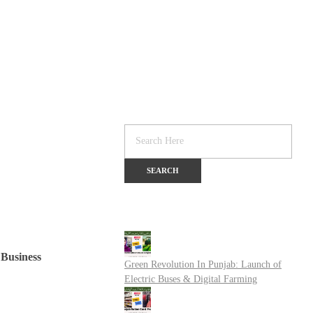
Business
Green Revolution In Punjab: Launch of
Electric Buses & Digital Farming