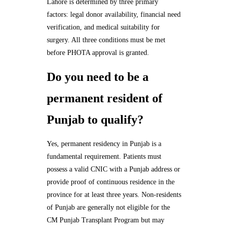
Lahore is determined by three primary
factors: legal donor availability, financial need
verification, and medical suitability for
surgery. All three conditions must be met
before PHOTA approval is granted.
Do you need to be a
permanent resident of
Punjab to qualify?
Yes, permanent residency in Punjab is a
fundamental requirement. Patients must
possess a valid CNIC with a Punjab address or
provide proof of continuous residence in the
province for at least three years. Non-residents
of Punjab are generally not eligible for the
CM Punjab Transplant Program but may