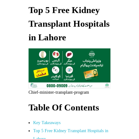
Top 5 Free Kidney
Transplant Hospitals
in Lahore
Chief-minister-transplant-program
Table Of Contents
Key Takeaways
Top 5 Free Kidney Transplant Hospitals in
Lahore