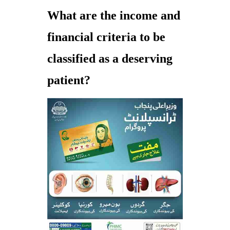
What are the income and
financial criteria to be
classified as a deserving
patient?