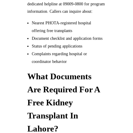
dedicated helpline at 09009-0800 for program
information. Callers can inquire about:
Nearest PHOTA-registered hospital
offering free transplants
Document checklist and application forms
Status of pending applications
Complaints regarding hospital or
coordinator behavior
What Documents
Are Required For A
Free Kidney
Transplant In
Lahore?