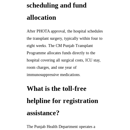
scheduling and fund
allocation
After PHOTA approval, the hospital schedules
the transplant surgery, typically within four to
eight weeks. The CM Punjab Transplant
Programme allocates funds directly to the
hospital covering all surgical costs, ICU stay,
room charges, and one year of
immunosuppressive medications.
What is the toll-free
helpline for registration
assistance?
The Punjab Health Department operates a