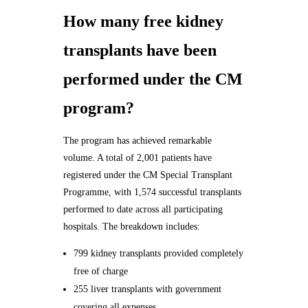
How many free kidney
transplants have been
performed under the CM
program?
The program has achieved remarkable
volume. A total of 2,001 patients have
registered under the CM Special Transplant
Programme, with 1,574 successful transplants
performed to date across all participating
hospitals. The breakdown includes:
799 kidney transplants provided completely
free of charge
255 liver transplants with government
covering all expenses