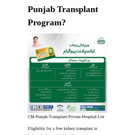
Punjab Transplant
Program?
CM-Punjab-Transplant-Private-Hospital-List
Eligibility for a free kidney transplant in