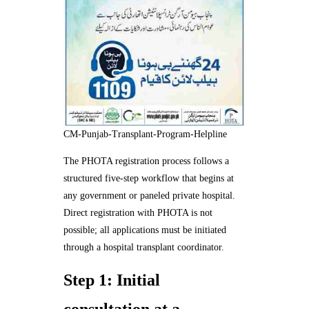
CM-Punjab-Transplant-Program-Helpline
The PHOTA registration process follows a
structured five-step workflow that begins at
any government or paneled private hospital.
Direct registration with PHOTA is not
possible; all applications must be initiated
through a hospital transplant coordinator.
Step 1: Initial