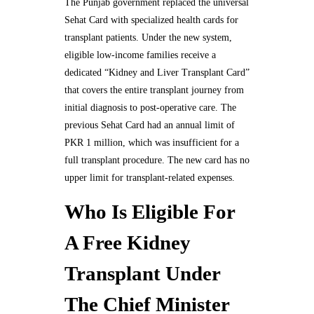
The Punjab government replaced the universal
Sehat Card with specialized health cards for
transplant patients. Under the new system,
eligible low-income families receive a
dedicated “Kidney and Liver Transplant Card”
that covers the entire transplant journey from
initial diagnosis to post-operative care. The
previous Sehat Card had an annual limit of
PKR 1 million, which was insufficient for a
full transplant procedure. The new card has no
upper limit for transplant-related expenses.
Who Is Eligible For
A Free Kidney
Transplant Under
The Chief Minister