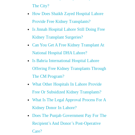
The City?
How Does Shaikh Zayed Hospital Lahore
Provide Free Kidney Transplants?
Is Jinnah Hospital Lahore Still Doing Free
Kidney Transplant Surgeries?
Can You Get A Free Kidney Transplant At
National Hospital DHA Lahore?
Is Bahria International Hospital Lahore
Offering Free Kidney Transplants Through
The CM Program?
What Other Hospitals In Lahore Provide
Free Or Subsidized Kidney Transplants?
What Is The Legal Approval Process For A
Kidney Donor In Lahore?
Does The Punjab Government Pay For The
Recipient’s And Donor’s Post-Operative
Care?