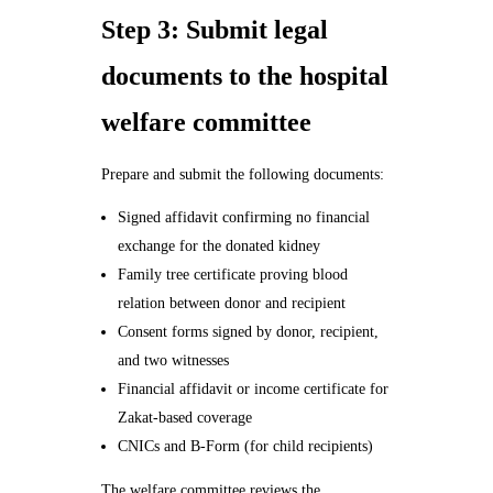
Step 3: Submit legal
documents to the hospital
welfare committee
Prepare and submit the following documents:
Signed affidavit confirming no financial
exchange for the donated kidney
Family tree certificate proving blood
relation between donor and recipient
Consent forms signed by donor, recipient,
and two witnesses
Financial affidavit or income certificate for
Zakat-based coverage
CNICs and B-Form (for child recipients)
The welfare committee reviews the