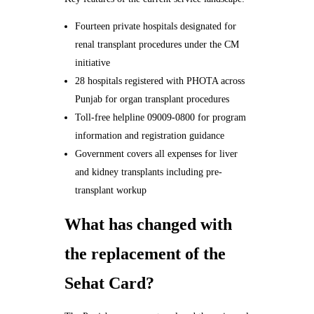
Fourteen private hospitals designated for
renal transplant procedures under the CM
initiative
28 hospitals registered with PHOTA across
Punjab for organ transplant procedures
Toll-free helpline 09009-0800 for program
information and registration guidance
Government covers all expenses for liver
and kidney transplants including pre-
transplant workup
What has changed with
the replacement of the
Sehat Card?