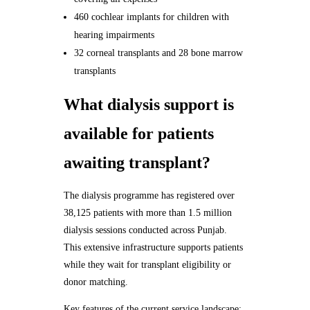
460 cochlear implants for children with
hearing impairments
32 corneal transplants and 28 bone marrow
transplants
What dialysis support is
available for patients
awaiting transplant?
The dialysis programme has registered over
38,125 patients with more than 1.5 million
dialysis sessions conducted across Punjab.
This extensive infrastructure supports patients
while they wait for transplant eligibility or
donor matching.
Key features of the current service landscape: