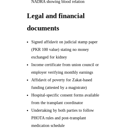
NADRA showing blood relation
Legal and financial
documents
Signed affidavit on judicial stamp paper
(PKR 100 value) stating no money
exchanged for kidney
Income certificate from union council or
employer verifying monthly earnings
Affidavit of poverty for Zakat-based
funding (attested by a magistrate)
Hospital-specific consent forms available
from the transplant coordinator
Undertaking by both parties to follow
PHOTA rules and post-transplant
medication schedule