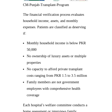
CM-Punjab-Transplant-Program
The financial verification process evaluates
household income, assets, and monthly
expenses. Patients are classified as deserving
if:
Monthly household income is below PKR
50,000
No ownership of luxury assets or multiple
properties
No capacity to afford private transplant
costs ranging from PKR 1.5 to 3.5 million
Family members are not government
employees with comprehensive health
coverage
Each hospital’s welfare committee conducts a
home assessment or interviews family