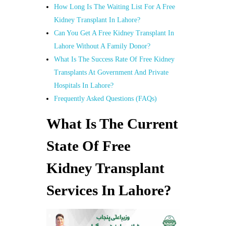
How Long Is The Waiting List For A Free
Kidney Transplant In Lahore?
Can You Get A Free Kidney Transplant In
Lahore Without A Family Donor?
What Is The Success Rate Of Free Kidney
Transplants At Government And Private
Hospitals In Lahore?
Frequently Asked Questions (FAQs)
What Is The Current
State Of Free
Kidney Transplant
Services In Lahore?