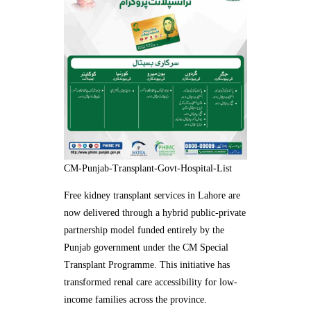
CM-Punjab-Transplant-Govt-Hospital-List
Free kidney transplant services in Lahore are
now delivered through a hybrid public-private
partnership model funded entirely by the
Punjab government under the CM Special
Transplant Programme. This initiative has
transformed renal care accessibility for low-
income families across the province.