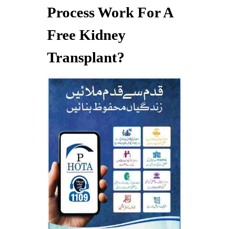
Process Work For A
Free Kidney
Transplant?