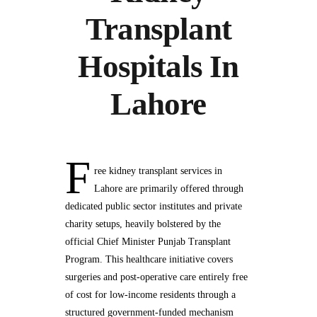
Transplant
Hospitals In
Lahore
F
ree kidney transplant services in
Lahore are primarily offered through
dedicated public sector institutes and private
charity setups, heavily bolstered by the
official Chief Minister Punjab Transplant
Program. This healthcare initiative covers
surgeries and post-operative care entirely free
of cost for low-income residents through a
structured government-funded mechanism