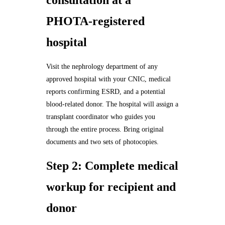
consultation at a
PHOTA-registered
hospital
Visit the nephrology department of any
approved hospital with your CNIC, medical
reports confirming ESRD, and a potential
blood-related donor. The hospital will assign a
transplant coordinator who guides you
through the entire process. Bring original
documents and two sets of photocopies.
Step 2: Complete medical
workup for recipient and
donor