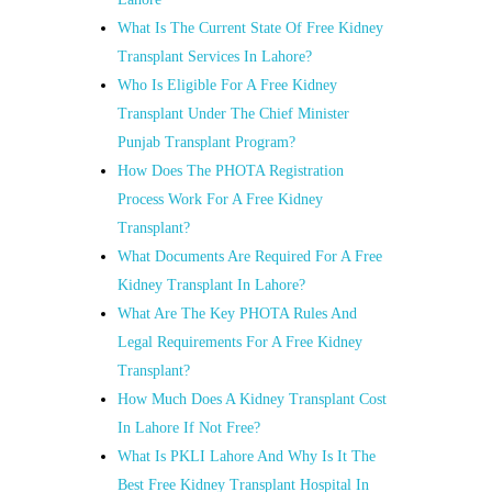
What Is The Current State Of Free Kidney
Transplant Services In Lahore?
Who Is Eligible For A Free Kidney
Transplant Under The Chief Minister
Punjab Transplant Program?
How Does The PHOTA Registration
Process Work For A Free Kidney
Transplant?
What Documents Are Required For A Free
Kidney Transplant In Lahore?
What Are The Key PHOTA Rules And
Legal Requirements For A Free Kidney
Transplant?
How Much Does A Kidney Transplant Cost
In Lahore If Not Free?
What Is PKLI Lahore And Why Is It The
Best Free Kidney Transplant Hospital In