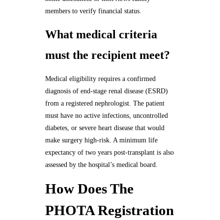
members to verify financial status.
What medical criteria
must the recipient meet?
Medical eligibility requires a confirmed
diagnosis of end-stage renal disease (ESRD)
from a registered nephrologist. The patient
must have no active infections, uncontrolled
diabetes, or severe heart disease that would
make surgery high-risk. A minimum life
expectancy of two years post-transplant is also
assessed by the hospital’s medical board.
How Does The
PHOTA Registration