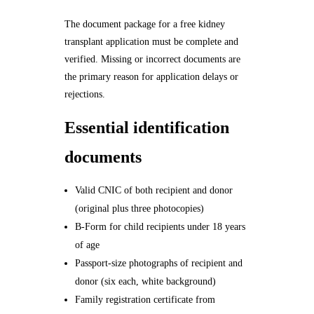
The document package for a free kidney
transplant application must be complete and
verified. Missing or incorrect documents are
the primary reason for application delays or
rejections.
Essential identification
documents
Valid CNIC of both recipient and donor
(original plus three photocopies)
B-Form for child recipients under 18 years
of age
Passport-size photographs of recipient and
donor (six each, white background)
Family registration certificate from