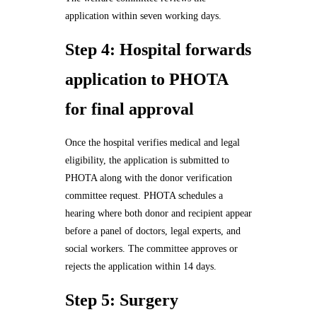
application within seven working days.
Step 4: Hospital forwards
application to PHOTA
for final approval
Once the hospital verifies medical and legal
eligibility, the application is submitted to
PHOTA along with the donor verification
committee request. PHOTA schedules a
hearing where both donor and recipient appear
before a panel of doctors, legal experts, and
social workers. The committee approves or
rejects the application within 14 days.
Step 5: Surgery