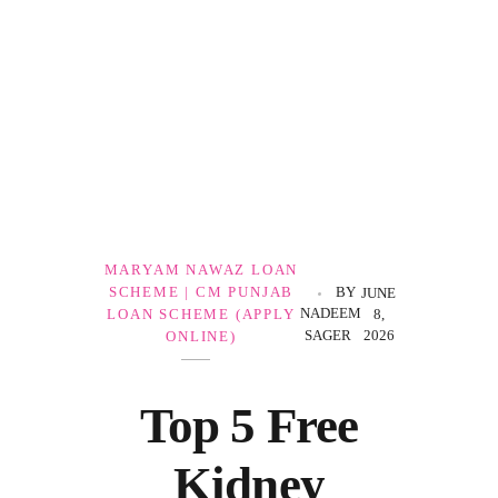
Government Schemes
MARYAM NAWAZ LOAN
SCHEME | CM PUNJAB
BY
JUNE
NADEEM
LOAN SCHEME (APPLY
8,
SAGER
2026
ONLINE)
Top 5 Free
Kidney