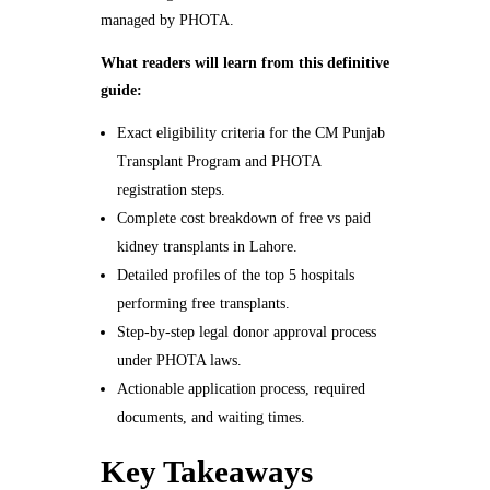
managed by PHOTA.
What readers will learn from this definitive
guide:
Exact eligibility criteria for the CM Punjab
Transplant Program and PHOTA
registration steps.
Complete cost breakdown of free vs paid
kidney transplants in Lahore.
Detailed profiles of the top 5 hospitals
performing free transplants.
Step-by-step legal donor approval process
under PHOTA laws.
Actionable application process, required
documents, and waiting times.
Key Takeaways