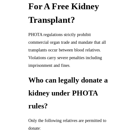
For A Free Kidney
Transplant?
PHOTA regulations strictly prohibit
commercial organ trade and mandate that all
transplants occur between blood relatives.
Violations carry severe penalties including
imprisonment and fines.
Who can legally donate a
kidney under PHOTA
rules?
Only the following relatives are permitted to
donate: