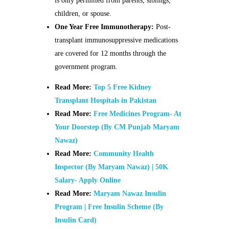
is only permitted from parents, siblings,
children, or spouse.
One Year Free Immunotherapy:
Post-
transplant immunosuppressive medications
are covered for 12 months through the
government program.
Read More:
Top 5 Free Kidney
Transplant Hospitals in Pakistan
Read More:
Free Medicines Program- At
Your Doorstep (By CM Punjab Maryam
Nawaz)
Read More:
Community Health
Inspector (By Maryam Nawaz) | 50K
Salary- Apply Online
Read More:
Maryam Nawaz Insulin
Program | Free Insulin Scheme (By
Insulin Card)