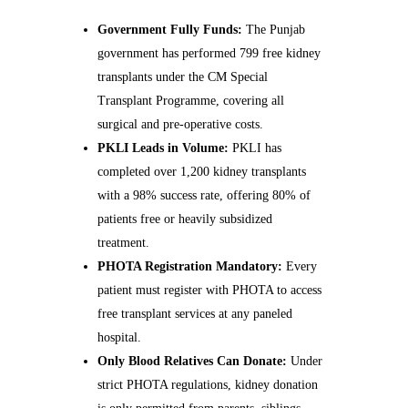
Government Fully Funds:
The Punjab
government has performed 799 free kidney
transplants under the CM Special
Transplant Programme, covering all
surgical and pre-operative costs.
PKLI Leads in Volume:
PKLI has
completed over 1,200 kidney transplants
with a 98% success rate, offering 80% of
patients free or heavily subsidized
treatment.
PHOTA Registration Mandatory:
Every
patient must register with PHOTA to access
free transplant services at any paneled
hospital.
Only Blood Relatives Can Donate:
Under
strict PHOTA regulations, kidney donation