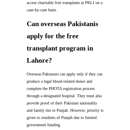
access charitable free transplants at PKLI on a
case-by-case basis.
Can overseas Pakistanis
apply for the free
transplant program in
Lahore?
Overseas Pakistanis can apply only if they can
produce a legal blood-related donor and
complete the PHOTA registration process
through a designated hospital. They must also
provide proof of their Pakistani nationality
and family ties to Punjab. However, priority is
given to residents of Punjab due to limited
government funding.