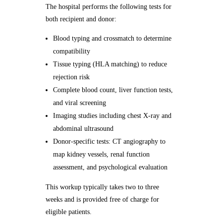
The hospital performs the following tests for
both recipient and donor:
Blood typing and crossmatch to determine
compatibility
Tissue typing (HLA matching) to reduce
rejection risk
Complete blood count, liver function tests,
and viral screening
Imaging studies including chest X-ray and
abdominal ultrasound
Donor-specific tests: CT angiography to
map kidney vessels, renal function
assessment, and psychological evaluation
This workup typically takes two to three
weeks and is provided free of charge for
eligible patients.