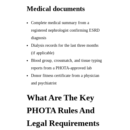
Medical documents
Complete medical summary from a
registered nephrologist confirming ESRD
diagnosis
Dialysis records for the last three months
(if applicable)
Blood group, crossmatch, and tissue typing
reports from a PHOTA-approved lab
Donor fitness certificate from a physician
and psychiatrist
What Are The Key
PHOTA Rules And
Legal Requirements