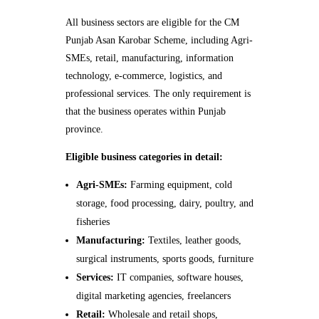
All business sectors are eligible for the CM
Punjab Asan Karobar Scheme, including Agri-
SMEs, retail, manufacturing, information
technology, e-commerce, logistics, and
professional services. The only requirement is
that the business operates within Punjab
province.
Eligible business categories in detail:
Agri-SMEs:
Farming equipment, cold
storage, food processing, dairy, poultry, and
fisheries
Manufacturing:
Textiles, leather goods,
surgical instruments, sports goods, furniture
Services:
IT companies, software houses,
digital marketing agencies, freelancers
Retail:
Wholesale and retail shops,