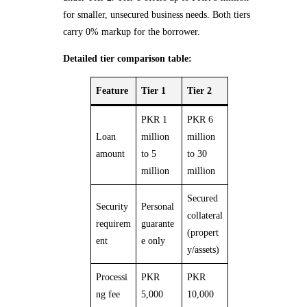
for smaller, unsecured business needs. Both tiers
carry 0% markup for the borrower.
Detailed tier comparison table:
Feature
Tier 1
Tier 2
PKR 1
PKR 6
Loan
million
million
amount
to 5
to 30
million
million
Secured
Security
Personal
collateral
requirem
guarante
(propert
ent
e only
y/assets)
Processi
PKR
PKR
ng fee
5,000
10,000