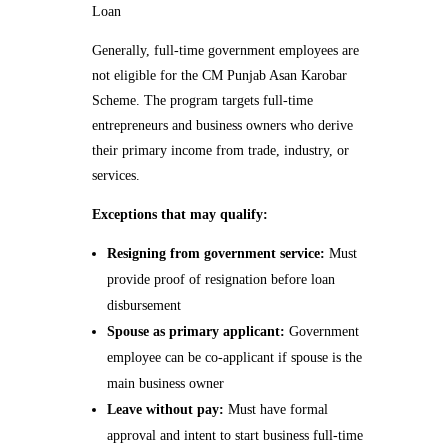
Loan
Generally, full-time government employees are
not eligible for the CM Punjab Asan Karobar
Scheme. The program targets full-time
entrepreneurs and business owners who derive
their primary income from trade, industry, or
services.
Exceptions that may qualify:
Resigning from government service:
Must
provide proof of resignation before loan
disbursement
Spouse as primary applicant:
Government
employee can be co-applicant if spouse is the
main business owner
Leave without pay:
Must have formal
approval and intent to start business full-time