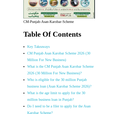
CM-Punjab-Asan-Karobar-Scheme
Table Of Contents
Key Takeaways
CM Punjab Asan Karobar Scheme 2026 (30
Million For New Business)
What is the CM Punjab Asan Karobar Scheme
2026 (30 Million For New Business)?
Who is eligible for the 30 million Punjab
business loan (Asan Karobar Scheme 2026)?
What is the age limit to apply for the 30
million business loan in Punjab?
Do I need to be a filer to apply for the Asan
Karobar Scheme?