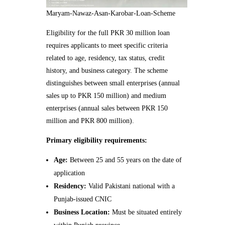
Maryam-Nawaz-Asan-Karobar-Loan-Scheme
Eligibility for the full PKR 30 million loan
requires applicants to meet specific criteria
related to age, residency, tax status, credit
history, and business category. The scheme
distinguishes between small enterprises (annual
sales up to PKR 150 million) and medium
enterprises (annual sales between PKR 150
million and PKR 800 million).
Primary eligibility requirements:
Age:
Between 25 and 55 years on the date of
application
Residency:
Valid Pakistani national with a
Punjab-issued CNIC
Business Location:
Must be situated entirely