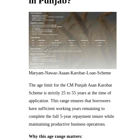
in Punjab?
Maryam-Nawaz-Asaan-Karobar-Loan-Scheme
The age limit for the CM Punjab Asan Karobar
Scheme is strictly 25 to 55 years at the time of
application. This range ensures that borrowers
have sufficient working years remaining to
complete the full 5-year repayment tenure while
maintaining productive business operations.
Why this age range matters: