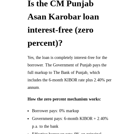
Is the CM Punjab
Asan Karobar loan
interest-free (zero
percent)?
Yes, the loan is completely interest-free for the
borrower. The Government of Punjab pays the
full markup to The Bank of Punjab, which
includes the 6-month KIBOR rate plus 2.40% per
annum.
How the zero percent mechanism works:
Borrower pays: 0% markup
Government pays: 6-month KIBOR + 2.40%
p.a. to the bank