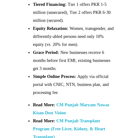
Tiered Financing:
Tier 1 offers PKR 1-5
million (unsecured), Tier 2 offers PKR 6-30
million (secured).
Equity Relaxation:
Women, transgender, and
differently-abled persons need only 10%
equity (vs. 20% for men).
Grace Period:
New businesses receive 6
months before first EMI; existing businesses
get 3 months.
Simple Online Process:
Apply via official
portal with CNIC, NTN, business plan, and
processing fee.
Read More:
CM Punjab Maryam Nawaz
Kisan Dost Vision
Read More:
CM Punjab Transplant
Program (Free Liver, Kidney, & Heart
Transplant)