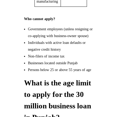
manufacturing
Who cannot apply?
Government employees (unless resigning or
co-applying with business-owner spouse)
Individuals with active loan defaults or
negative credit history
Non-filers of income tax
Businesses located outside Punjab
Persons below 25 or above 55 years of age
What is the age limit
to apply for the 30
million business loan