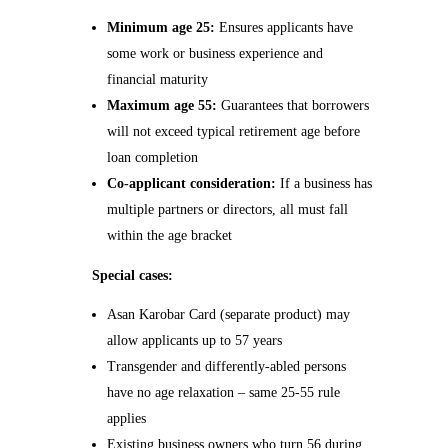
Minimum age 25:
Ensures applicants have
some work or business experience and
financial maturity
Maximum age 55:
Guarantees that borrowers
will not exceed typical retirement age before
loan completion
Co-applicant consideration:
If a business has
multiple partners or directors, all must fall
within the age bracket
Special cases:
Asan Karobar Card (separate product) may
allow applicants up to 57 years
Transgender and differently-abled persons
have no age relaxation – same 25-55 rule
applies
Existing business owners who turn 56 during