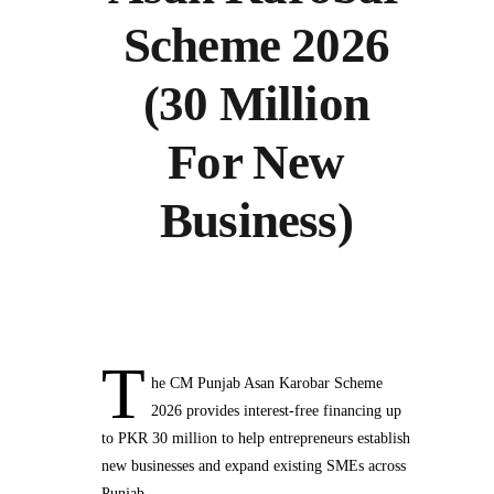
Scheme 2026
(30 Million
For New
Business)
T
he CM Punjab Asan Karobar Scheme
2026 provides interest-free financing up
to PKR 30 million to help entrepreneurs establish
new businesses and expand existing SMEs across
Punjab.