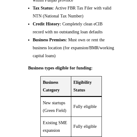
within Punjab province
Tax Status:
Active FBR Tax Filer with valid
NTN (National Tax Number)
Credit History:
Completely clean eCIB
record with no outstanding loan defaults
Business Premises:
Must own or rent the
business location (for expansion/BMR/working
capital loans)
Business types eligible for funding:
Business
Eligibility
Category
Status
New startups
Fully eligible
(Green Field)
Existing SME
Fully eligible
expansion