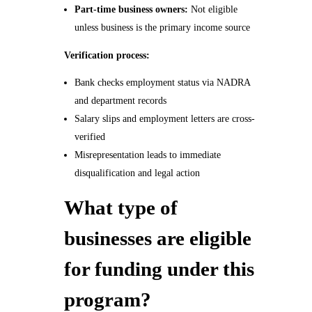
Part-time business owners:
Not eligible
unless business is the primary income source
Verification process:
Bank checks employment status via NADRA
and department records
Salary slips and employment letters are cross-
verified
Misrepresentation leads to immediate
disqualification and legal action
What type of
businesses are eligible
for funding under this
program?