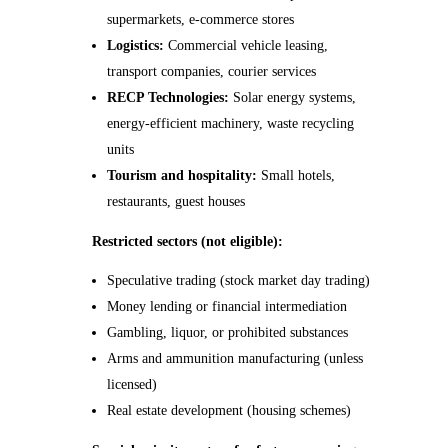
supermarkets, e-commerce stores
Logistics:
Commercial vehicle leasing,
transport companies, courier services
RECP Technologies:
Solar energy systems,
energy-efficient machinery, waste recycling
units
Tourism and hospitality:
Small hotels,
restaurants, guest houses
Restricted sectors (not eligible):
Speculative trading (stock market day trading)
Money lending or financial intermediation
Gambling, liquor, or prohibited substances
Arms and ammunition manufacturing (unless
licensed)
Real estate development (housing schemes)