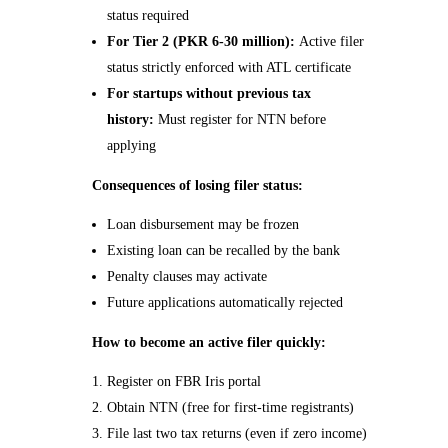
status required
For Tier 2 (PKR 6-30 million):
Active filer
status strictly enforced with ATL certificate
For startups without previous tax
history:
Must register for NTN before
applying
Consequences of losing filer status:
Loan disbursement may be frozen
Existing loan can be recalled by the bank
Penalty clauses may activate
Future applications automatically rejected
How to become an active filer quickly:
Register on FBR Iris portal
Obtain NTN (free for first-time registrants)
File last two tax returns (even if zero income)