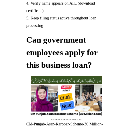
Verify name appears on ATL (download
certificate)
Keep filing status active throughout loan
processing
Can government
employees apply for
this business loan?
CM-Punjab-Asan-Karobar-Scheme-30 Million-