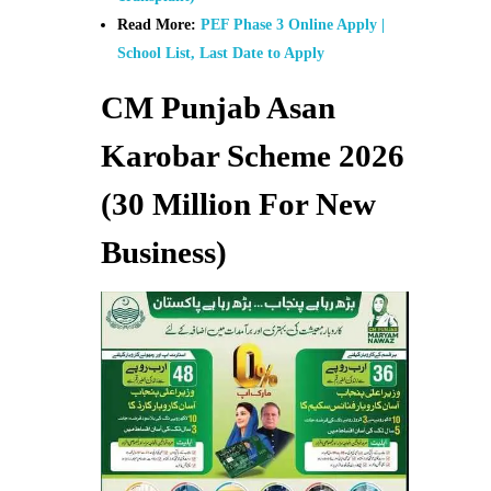
Read More:
PEF Phase 3 Online Apply |
School List, Last Date to Apply
CM Punjab Asan
Karobar Scheme 2026
(30 Million For New
Business)