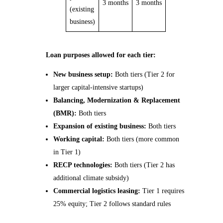
3 months
3 months
(existing
business)
Loan purposes allowed for each tier:
New business setup:
Both tiers (Tier 2 for
larger capital-intensive startups)
Balancing, Modernization & Replacement
(BMR):
Both tiers
Expansion of existing business:
Both tiers
Working capital:
Both tiers (more common
in Tier 1)
RECP technologies:
Both tiers (Tier 2 has
additional climate subsidy)
Commercial logistics leasing:
Tier 1 requires
25% equity; Tier 2 follows standard rules