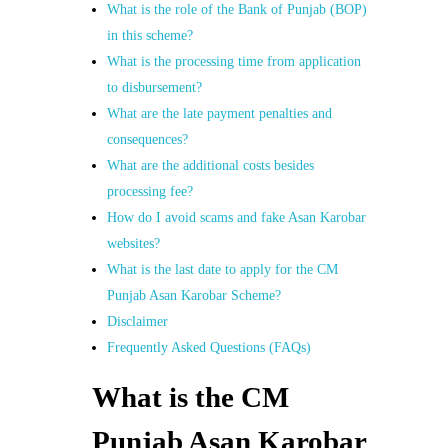
What is the role of the Bank of Punjab (BOP)
in this scheme?
What is the processing time from application
to disbursement?
What are the late payment penalties and
consequences?
What are the additional costs besides
processing fee?
How do I avoid scams and fake Asan Karobar
websites?
What is the last date to apply for the CM
Punjab Asan Karobar Scheme?
Disclaimer
Frequently Asked Questions (FAQs)
What is the CM
Punjab Asan Karobar