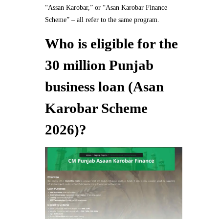
“Assan Karobar,” or “Asan Karobar Finance
Scheme” – all refer to the same program.
Who is eligible for the
30 million Punjab
business loan (Asan
Karobar Scheme
2026)?