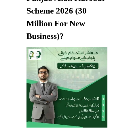
Scheme 2026 (30
Million For New
Business)?