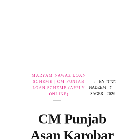
Government Schemes
MARYAM NAWAZ LOAN
SCHEME | CM PUNJAB
BY
JUNE
NADEEM
LOAN SCHEME (APPLY
7,
SAGER
2026
ONLINE)
CM Punjab
Asan Karobar