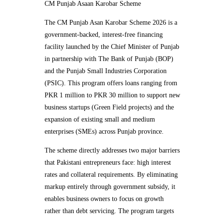
CM Punjab Asaan Karobar Scheme
The CM Punjab Asan Karobar Scheme 2026 is a
government-backed, interest-free financing
facility launched by the Chief Minister of Punjab
in partnership with The Bank of Punjab (BOP)
and the Punjab Small Industries Corporation
(PSIC). This program offers loans ranging from
PKR 1 million to PKR 30 million to support new
business startups (Green Field projects) and the
expansion of existing small and medium
enterprises (SMEs) across Punjab province.
The scheme directly addresses two major barriers
that Pakistani entrepreneurs face: high interest
rates and collateral requirements. By eliminating
markup entirely through government subsidy, it
enables business owners to focus on growth
rather than debt servicing. The program targets