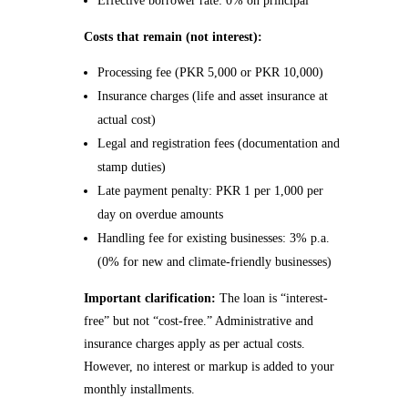
Effective borrower rate: 0% on principal
Costs that remain (not interest):
Processing fee (PKR 5,000 or PKR 10,000)
Insurance charges (life and asset insurance at
actual cost)
Legal and registration fees (documentation and
stamp duties)
Late payment penalty: PKR 1 per 1,000 per
day on overdue amounts
Handling fee for existing businesses: 3% p.a.
(0% for new and climate-friendly businesses)
Important clarification:
The loan is “interest-
free” but not “cost-free.” Administrative and
insurance charges apply as per actual costs.
However, no interest or markup is added to your
monthly installments.