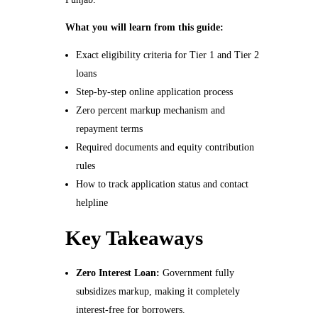
What you will learn from this guide:
Exact eligibility criteria for Tier 1 and Tier 2
loans
Step-by-step online application process
Zero percent markup mechanism and
repayment terms
Required documents and equity contribution
rules
How to track application status and contact
helpline
Key Takeaways
Zero Interest Loan:
Government fully
subsidizes markup, making it completely
interest-free for borrowers.