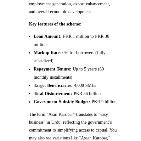
employment generation, export enhancement,
and overall economic development.
Key features of the scheme:
Loan Amount:
PKR 1 million to PKR 30
million
Markup Rate:
0% for borrowers (fully
subsidized)
Repayment Tenure:
Up to 5 years (60
monthly installments)
Target Beneficiaries:
4,000 SMEs
Total Disbursement:
PKR 36 billion
Government Subsidy Budget:
PKR 9 billion
The term “Asan Karobar” translates to “easy
business” in Urdu, reflecting the government’s
commitment to simplifying access to capital. You
may also see variations like “Asaan Karobar,”