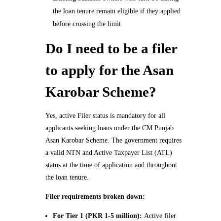
the loan tenure remain eligible if they applied
before crossing the limit
Do I need to be a filer
to apply for the Asan
Karobar Scheme?
Yes, active Filer status is mandatory for all
applicants seeking loans under the CM Punjab
Asan Karobar Scheme. The government requires
a valid NTN and Active Taxpayer List (ATL)
status at the time of application and throughout
the loan tenure.
Filer requirements broken down:
For Tier 1 (PKR 1-5 million):
Active filer