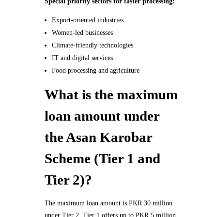
Special priority sectors for faster processing:
Export-oriented industries
Women-led businesses
Climate-friendly technologies
IT and digital services
Food processing and agriculture
What is the maximum
loan amount under
the Asan Karobar
Scheme (Tier 1 and
Tier 2)?
The maximum loan amount is PKR 30 million
under Tier 2. Tier 1 offers up to PKR 5 million