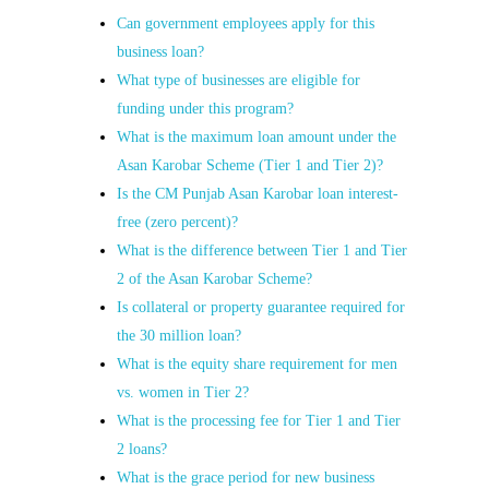
Can government employees apply for this
business loan?
What type of businesses are eligible for
funding under this program?
What is the maximum loan amount under the
Asan Karobar Scheme (Tier 1 and Tier 2)?
Is the CM Punjab Asan Karobar loan interest-
free (zero percent)?
What is the difference between Tier 1 and Tier
2 of the Asan Karobar Scheme?
Is collateral or property guarantee required for
the 30 million loan?
What is the equity share requirement for men
vs. women in Tier 2?
What is the processing fee for Tier 1 and Tier
2 loans?
What is the grace period for new business