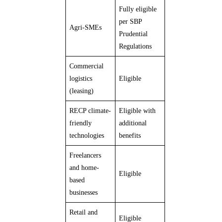
Fully eligible
per SBP
Agri-SMEs
Prudential
Regulations
Commercial
logistics
Eligible
(leasing)
RECP climate-
Eligible with
friendly
additional
technologies
benefits
Freelancers
and home-
Eligible
based
businesses
Retail and
Eligible