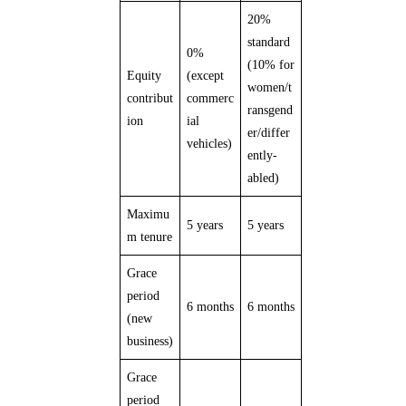
20%
standard
0%
(10% for
Equity
(except
women/t
contribut
commerc
ransgend
ion
ial
er/differ
vehicles)
ently-
abled)
Maximu
5 years
5 years
m tenure
Grace
period
6 months
6 months
(new
business)
Grace
period