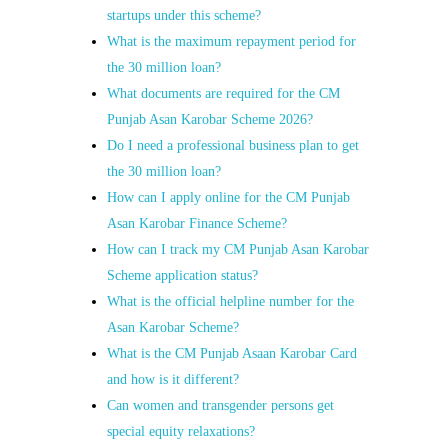
startups under this scheme?
What is the maximum repayment period for
the 30 million loan?
What documents are required for the CM
Punjab Asan Karobar Scheme 2026?
Do I need a professional business plan to get
the 30 million loan?
How can I apply online for the CM Punjab
Asan Karobar Finance Scheme?
How can I track my CM Punjab Asan Karobar
Scheme application status?
What is the official helpline number for the
Asan Karobar Scheme?
What is the CM Punjab Asaan Karobar Card
and how is it different?
Can women and transgender persons get
special equity relaxations?