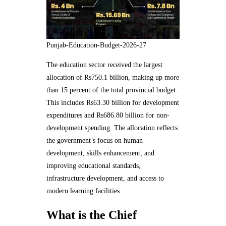
Punjab-Education-Budget-2026-27
The education sector received the largest
allocation of Rs750.1 billion, making up more
than 15 percent of the total provincial budget.
This includes Rs63.30 billion for development
expenditures and Rs686.80 billion for non-
development spending. The allocation reflects
the government’s focus on human
development, skills enhancement, and
improving educational standards,
infrastructure development, and access to
modern learning facilities.
What is the Chief