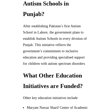
Autism Schools in
Punjab?
After establishing Pakistan’s first Autism
School in Lahore, the government plans to
establish Autism Schools in every division of
Punjab. This initiative reflects the
government’s commitment to inclusive
education and providing specialised support
for children with autism spectrum disorders.
What Other Education
Initiatives are Funded?
Other key education initiatives include:
Maryam Nawaz Sharif Center of Academic