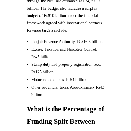
through the NFC are estimated at Rs4,390.9
billion. The budget also includes a surplus
budget of Rs910 billion under the financial
framework agreed with international partners.
Revenue targets include:
Punjab Revenue Authority: Rs516.5 billion
Excise, Taxation and Narcotics Control:
Rs45 billion
Stamp duty and property registration fees:
Rs125 billion
Motor vehicle taxes: Rs54 billion
Other provincial taxes: Approximately Rs43
billion
What is the Percentage of
Funding Split Between