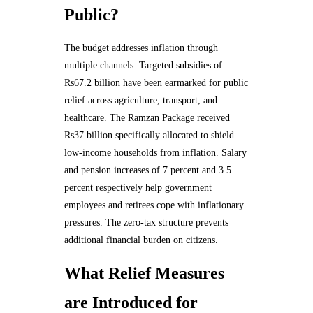
Public?
The budget addresses inflation through
multiple channels. Targeted subsidies of
Rs67.2 billion have been earmarked for public
relief across agriculture, transport, and
healthcare. The Ramzan Package received
Rs37 billion specifically allocated to shield
low-income households from inflation. Salary
and pension increases of 7 percent and 3.5
percent respectively help government
employees and retirees cope with inflationary
pressures. The zero-tax structure prevents
additional financial burden on citizens.
What Relief Measures
are Introduced for