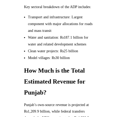
Key sectoral breakdown of the ADP includes:
Transport and infrastructure: Largest
component with major allocations for roads
and mass transit
Water and sanitation: Rs187.1 billion for
water and related development schemes
Clean water projects: Rs25 billion
Model villages: Rs30 billion
How Much is the Total
Estimated Revenue for
Punjab?
Punjab’s own-source revenue is projected at
Rs1,209.9 billion, while federal transfers