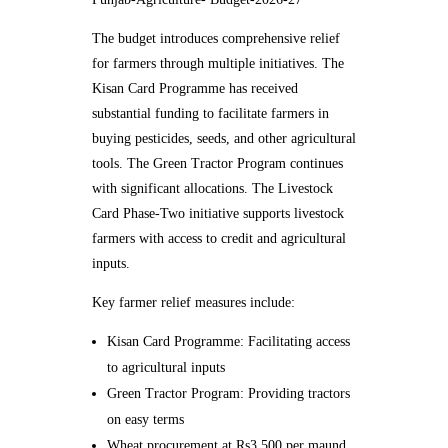
The budget introduces comprehensive relief
for farmers through multiple initiatives. The
Kisan Card Programme has received
substantial funding to facilitate farmers in
buying pesticides, seeds, and other agricultural
tools. The Green Tractor Program continues
with significant allocations. The Livestock
Card Phase-Two initiative supports livestock
farmers with access to credit and agricultural
inputs.
Key farmer relief measures include:
Kisan Card Programme: Facilitating access
to agricultural inputs
Green Tractor Program: Providing tractors
on easy terms
Wheat procurement at Rs3,500 per maund