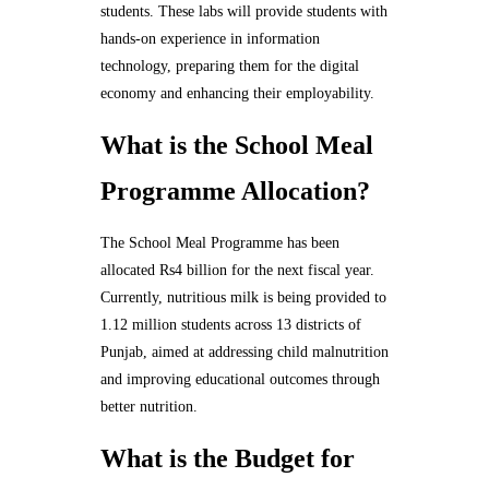
students. These labs will provide students with
hands-on experience in information
technology, preparing them for the digital
economy and enhancing their employability.
What is the School Meal
Programme Allocation?
The School Meal Programme has been
allocated Rs4 billion for the next fiscal year.
Currently, nutritious milk is being provided to
1.12 million students across 13 districts of
Punjab, aimed at addressing child malnutrition
and improving educational outcomes through
better nutrition.
What is the Budget for