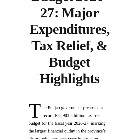
27: Major
Expenditures,
Tax Relief, &
Budget
Highlights
T
he Punjab government presented a
record Rs5,903.5 billion tax-free
budget for the fiscal year 2026-27, marking
the largest financial outlay in the province’s
history with zero new taxes imposed on