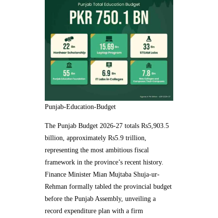
Punjab-Education-Budget
The Punjab Budget 2026-27 totals Rs5,903.5
billion, approximately Rs5.9 trillion,
representing the most ambitious fiscal
framework in the province’s recent history.
Finance Minister Mian Mujtaba Shuja-ur-
Rehman formally tabled the provincial budget
before the Punjab Assembly, unveiling a
record expenditure plan with a firm