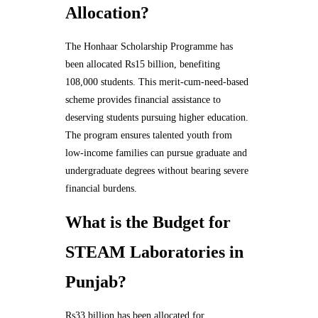
Allocation?
The Honhaar Scholarship Programme has
been allocated Rs15 billion, benefiting
108,000 students. This merit-cum-need-based
scheme provides financial assistance to
deserving students pursuing higher education.
The program ensures talented youth from
low-income families can pursue graduate and
undergraduate degrees without bearing severe
financial burdens.
What is the Budget for
STEAM Laboratories in
Punjab?
Rs33 billion has been allocated for