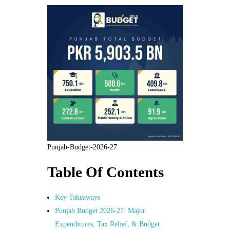
Punjab-Budget-2026-27
Table Of Contents
Key Takeaways
Punjab Budget 2026-27: Major
Expenditures, Tax Relief, & Budget