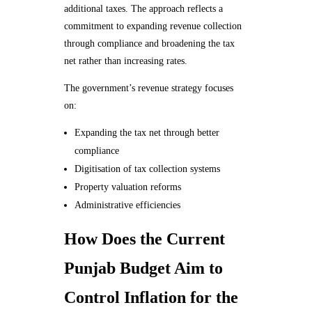
additional taxes. The approach reflects a
commitment to expanding revenue collection
through compliance and broadening the tax
net rather than increasing rates.
The government’s revenue strategy focuses
on:
Expanding the tax net through better
compliance
Digitisation of tax collection systems
Property valuation reforms
Administrative efficiencies
How Does the Current
Punjab Budget Aim to
Control Inflation for the