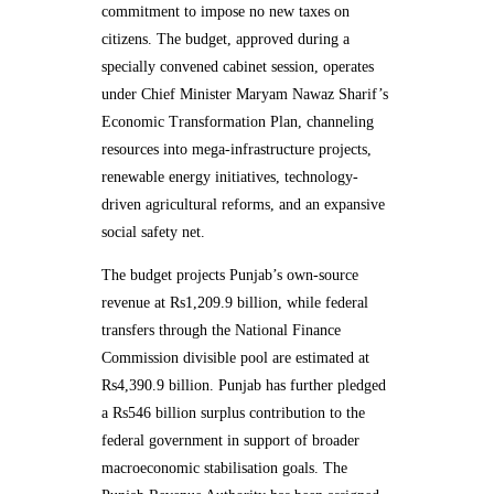
commitment to impose no new taxes on
citizens. The budget, approved during a
specially convened cabinet session, operates
under Chief Minister Maryam Nawaz Sharif’s
Economic Transformation Plan, channeling
resources into mega-infrastructure projects,
renewable energy initiatives, technology-
driven agricultural reforms, and an expansive
social safety net.
The budget projects Punjab’s own-source
revenue at Rs1,209.9 billion, while federal
transfers through the National Finance
Commission divisible pool are estimated at
Rs4,390.9 billion. Punjab has further pledged
a Rs546 billion surplus contribution to the
federal government in support of broader
macroeconomic stabilisation goals. The