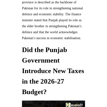
province is described as the backbone of
Pakistan for its role in strengthening national
defence and economic stability. The finance
minister stated that Punjab played its role as
the elder brother in strengthening Pakistan’s
defence and that the world acknowledges
Pakistan’s success in economic stabilisation.
Did the Punjab
Government
Introduce New Taxes
in the 2026-27
Budget?