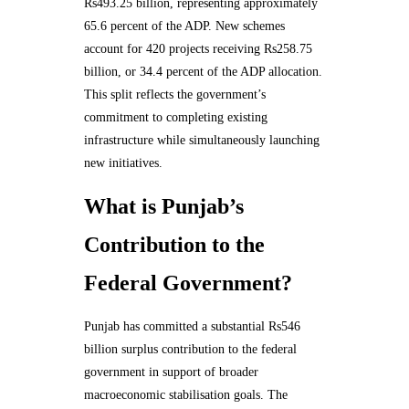
Rs493.25 billion, representing approximately
65.6 percent of the ADP. New schemes
account for 420 projects receiving Rs258.75
billion, or 34.4 percent of the ADP allocation.
This split reflects the government’s
commitment to completing existing
infrastructure while simultaneously launching
new initiatives.
What is Punjab’s
Contribution to the
Federal Government?
Punjab has committed a substantial Rs546
billion surplus contribution to the federal
government in support of broader
macroeconomic stabilisation goals. The