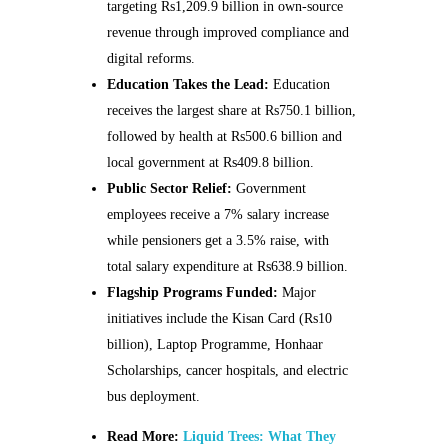
targeting Rs1,209.9 billion in own-source
revenue through improved compliance and
digital reforms.
Education Takes the Lead:
Education
receives the largest share at Rs750.1 billion,
followed by health at Rs500.6 billion and
local government at Rs409.8 billion.
Public Sector Relief:
Government
employees receive a 7% salary increase
while pensioners get a 3.5% raise, with
total salary expenditure at Rs638.9 billion.
Flagship Programs Funded:
Major
initiatives include the Kisan Card (Rs10
billion), Laptop Programme, Honhaar
Scholarships, cancer hospitals, and electric
bus deployment.
Read More:
Liquid Trees: What They