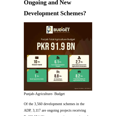
Ongoing and New
Development Schemes?
Punjab-Agriculture- Budget
Of the 3,560 development schemes in the
ADP, 3,117 are ongoing projects receiving