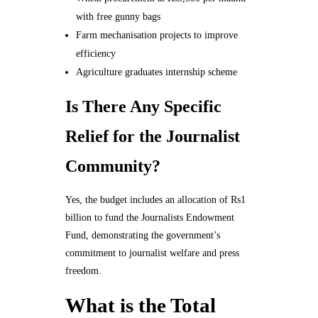
with free gunny bags
Farm mechanisation projects to improve
efficiency
Agriculture graduates internship scheme
Is There Any Specific
Relief for the Journalist
Community?
Yes, the budget includes an allocation of Rs1
billion to fund the Journalists Endowment
Fund, demonstrating the government’s
commitment to journalist welfare and press
freedom.
What is the Total