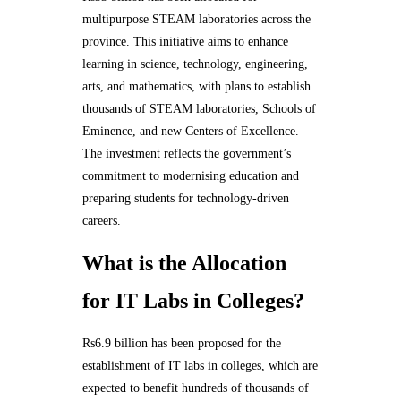
multipurpose STEAM laboratories across the
province. This initiative aims to enhance
learning in science, technology, engineering,
arts, and mathematics, with plans to establish
thousands of STEAM laboratories, Schools of
Eminence, and new Centers of Excellence.
The investment reflects the government’s
commitment to modernising education and
preparing students for technology-driven
careers.
What is the Allocation
for IT Labs in Colleges?
Rs6.9 billion has been proposed for the
establishment of IT labs in colleges, which are
expected to benefit hundreds of thousands of