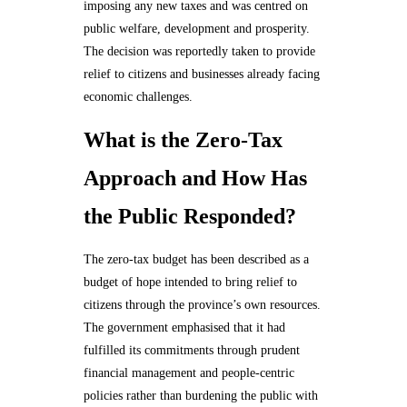
imposing any new taxes and was centred on
public welfare, development and prosperity.
The decision was reportedly taken to provide
relief to citizens and businesses already facing
economic challenges.
What is the Zero-Tax
Approach and How Has
the Public Responded?
The zero-tax budget has been described as a
budget of hope intended to bring relief to
citizens through the province’s own resources.
The government emphasised that it had
fulfilled its commitments through prudent
financial management and people-centric
policies rather than burdening the public with