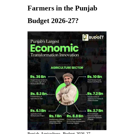
Farmers in the Punjab
Budget 2026-27?
Punjab-Agriculture- Budget-2026-27