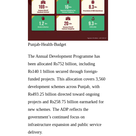
Punjab-Health-Budget
The Annual Development Programme has
been allocated Rs752 billion, including
Rs140.1 billion secured through foreign-
funded projects. This allocation covers 3,560
development schemes across Punjab, with
Rs493.25 billion directed toward ongoing
projects and Rs258.75 billion earmarked for
new schemes. The ADP reflects the
government’s continued focus on
infrastructure expansion and public service
delivery.