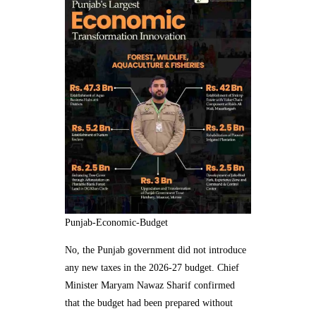
Punjab-Economic-Budget
No, the Punjab government did not introduce
any new taxes in the 2026-27 budget. Chief
Minister Maryam Nawaz Sharif confirmed
that the budget had been prepared without