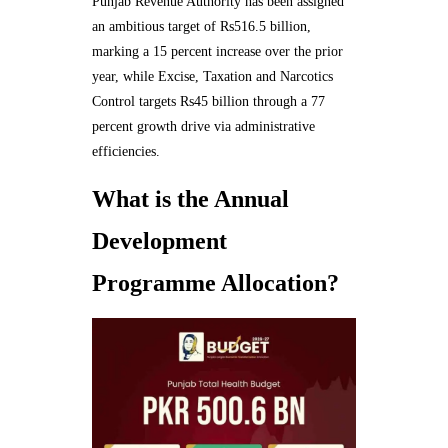
Punjab Revenue Authority has been assigned
an ambitious target of Rs516.5 billion,
marking a 15 percent increase over the prior
year, while Excise, Taxation and Narcotics
Control targets Rs45 billion through a 77
percent growth drive via administrative
efficiencies.
What is the Annual
Development
Programme Allocation?