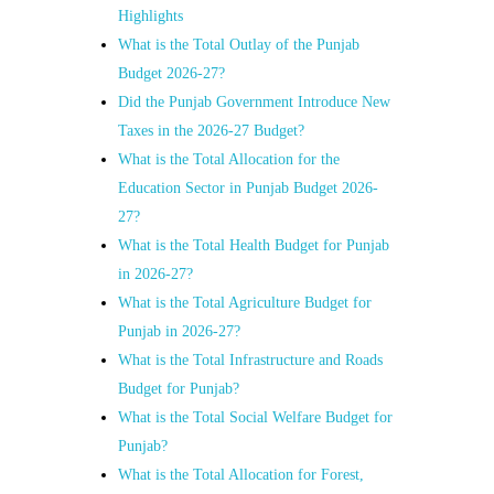
Highlights
What is the Total Outlay of the Punjab
Budget 2026-27?
Did the Punjab Government Introduce New
Taxes in the 2026-27 Budget?
What is the Total Allocation for the
Education Sector in Punjab Budget 2026-
27?
What is the Total Health Budget for Punjab
in 2026-27?
What is the Total Agriculture Budget for
Punjab in 2026-27?
What is the Total Infrastructure and Roads
Budget for Punjab?
What is the Total Social Welfare Budget for
Punjab?
What is the Total Allocation for Forest,