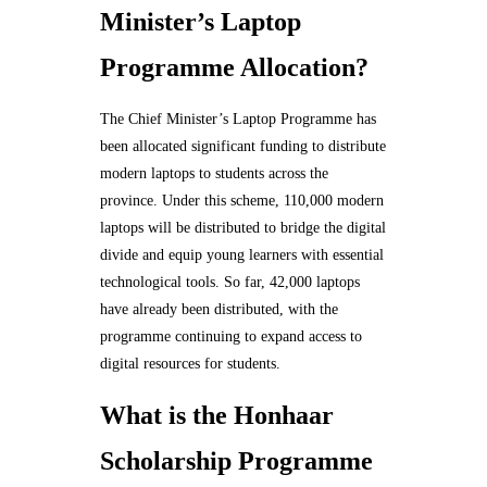
Minister’s Laptop
Programme Allocation?
The Chief Minister’s Laptop Programme has
been allocated significant funding to distribute
modern laptops to students across the
province. Under this scheme, 110,000 modern
laptops will be distributed to bridge the digital
divide and equip young learners with essential
technological tools. So far, 42,000 laptops
have already been distributed, with the
programme continuing to expand access to
digital resources for students.
What is the Honhaar
Scholarship Programme