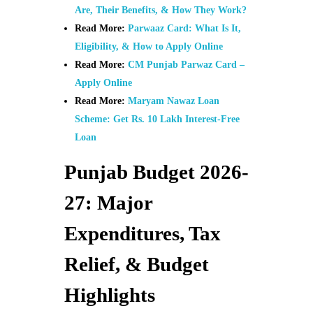
Are, Their Benefits, & How They Work?
Read More:
Parwaaz Card: What Is It,
Eligibility, & How to Apply Online
Read More:
CM Punjab Parwaz Card –
Apply Online
Read More:
Maryam Nawaz Loan
Scheme: Get Rs. 10 Lakh Interest-Free
Loan
Punjab Budget 2026-
27: Major
Expenditures, Tax
Relief, & Budget
Highlights