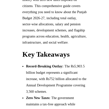
citizens. This comprehensive guide covers
everything you need to know about the Punjab
Budget 2026-27, including total outlay,
sector-wise allocations, salary and pension
increases, development schemes, and flagship
programs across education, health, agriculture,
infrastructure, and social welfare.
Key Takeaways
Record-Breaking Outlay:
The Rs5,903.5
billion budget represents a significant
increase, with Rs752 billion allocated to the
Annual Development Programme covering
3,560 schemes.
Zero New Taxes:
The government
maintains a tax-free approach while