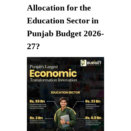
Allocation for the
Education Sector in
Punjab Budget 2026-
27?