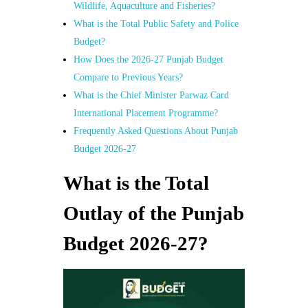
Wildlife, Aquaculture and Fisheries?
What is the Total Public Safety and Police
Budget?
How Does the 2026-27 Punjab Budget
Compare to Previous Years?
What is the Chief Minister Parwaz Card
International Placement Programme?
Frequently Asked Questions About Punjab
Budget 2026-27
What is the Total
Outlay of the Punjab
Budget 2026-27?