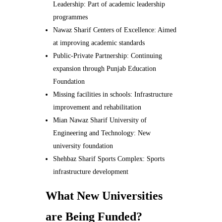
Leadership: Part of academic leadership
programmes
Nawaz Sharif Centers of Excellence: Aimed
at improving academic standards
Public-Private Partnership: Continuing
expansion through Punjab Education
Foundation
Missing facilities in schools: Infrastructure
improvement and rehabilitation
Mian Nawaz Sharif University of
Engineering and Technology: New
university foundation
Shehbaz Sharif Sports Complex: Sports
infrastructure development
What New Universities
are Being Funded?