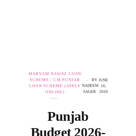
Government Schemes
MARYAM NAWAZ LOAN
SCHEME | CM PUNJAB
BY
JUNE
NADEEM
LOAN SCHEME (APPLY
16,
SAGER
2026
ONLINE)
Punjab
Budget 2026-