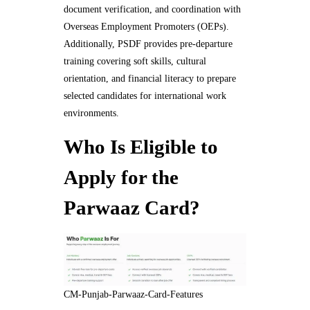
document verification, and coordination with
Overseas Employment Promoters (OEPs).
Additionally, PSDF provides pre-departure
training covering soft skills, cultural
orientation, and financial literacy to prepare
selected candidates for international work
environments.
Who Is Eligible to
Apply for the
Parwaaz Card?
CM-Punjab-Parwaaz-Card-Features