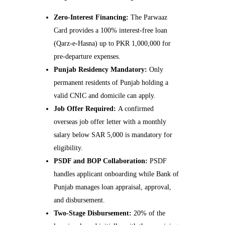
Zero-Interest Financing:
The Parwaaz
Card provides a 100% interest-free loan
(Qarz-e-Hasna) up to PKR 1,000,000 for
pre-departure expenses.
Punjab Residency Mandatory:
Only
permanent residents of Punjab holding a
valid CNIC and domicile can apply.
Job Offer Required:
A confirmed
overseas job offer letter with a monthly
salary below SAR 5,000 is mandatory for
eligibility.
PSDF and BOP Collaboration:
PSDF
handles applicant onboarding while Bank of
Punjab manages loan appraisal, approval,
and disbursement.
Two-Stage Disbursement:
20% of the