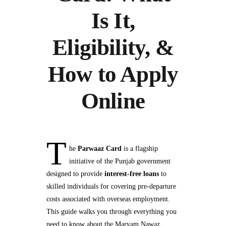
Is It,
Eligibility, &
How to Apply
Online
T
he
Parwaaz Card
is a flagship
initiative of the Punjab government
designed to provide
interest-free loans
to
skilled individuals for covering pre-departure
costs associated with overseas employment.
This guide walks you through everything you
need to know about the Maryam Nawaz