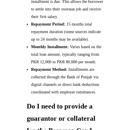
installment is due. This allows the borrower
to settle into their overseas job and receive
their first salary.
Repayment Period:
15 months total
repayment duration (some sources indicate
up to 24 months may be available).
Monthly Installment:
Varies based on the
total loan amount, typically ranging from
PKR 12,000 to PKR 80,000 per month.
Repayment Method:
Installments are
collected through the Bank of Punjab via
digital channels or direct bank deductions
coordinated with employer remittances.
Do I need to provide a
guarantor or collateral