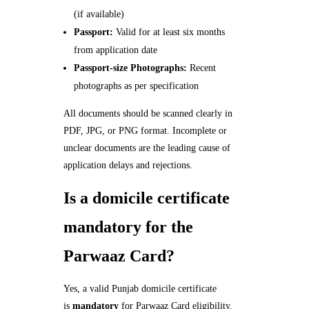
(if available)
Passport:
Valid for at least six months
from application date
Passport-size Photographs:
Recent
photographs as per specification
All documents should be scanned clearly in
PDF, JPG, or PNG format. Incomplete or
unclear documents are the leading cause of
application delays and rejections.
Is a domicile certificate
mandatory for the
Parwaaz Card?
Yes, a valid Punjab domicile certificate
is
mandatory
for Parwaaz Card eligibility.