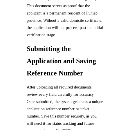
This document serves as proof that the
applicant is a permanent resident of Punjab
province. Without a valid domicile certificate,
the application will not proceed past the initial
verification stage.
Submitting the
Application and Saving
Reference Number
After uploading all required documents,
review every field carefully for accuracy.
Once submitted, the system generates a unique
application reference number or ticket
number. Save this number securely, as you
will need it for status tracking and future