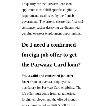
To qualify for the Parwaaz Card loan,
applicants must fulfill specific eligibility
requirements established by the Punjab
government. The criteria ensure that financial
assistance reaches deserving candidates with
genuine overseas employment opportunities.
Do I need a confirmed
foreign job offer to get
the Parwaaz Card loan?
Yes, a
valid and confirmed job offer
letter
from an overseas employer is
mandatory for Parwaaz Card eligibility. The
job offer must come from an authorized
foreign employer, and the offered monthly
salary must be below SAR 5,000 (or its