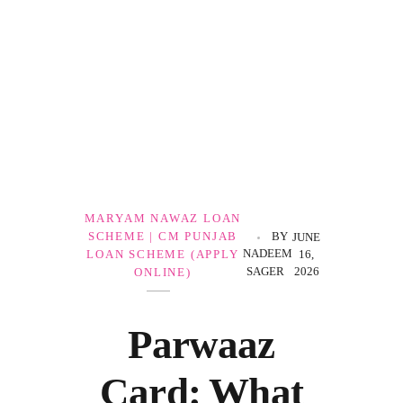
Government Schemes
MARYAM NAWAZ LOAN
SCHEME | CM PUNJAB
BY
JUNE
NADEEM
LOAN SCHEME (APPLY
16,
SAGER
2026
ONLINE)
Parwaaz
Card: What