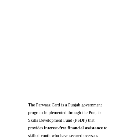
The Parwaaz Card is a Punjab government
program implemented through the Punjab
Skills Development Fund (PSDF) that
provides
interest-free financial assistance
to
skilled youth who have secured overseas