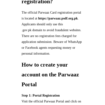
registration?
The official Parwaaz Card registration portal
is located at
https://parwaaz.psdf.org.pk
.
Applicants should only use this
.gov.pk domain to avoid fraudulent websites.
There are no registration fees charged for
application submission. Beware of WhatsApp
or Facebook agents requesting money or
personal information.
How to create your
account on the Parwaaz
Portal
Step 1: Portal Registration
Visit the official Parwaaz Portal and click on