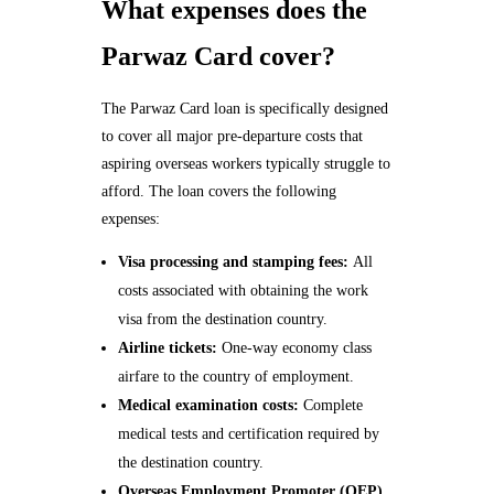
What expenses does the
Parwaz Card cover?
The Parwaz Card loan is specifically designed
to cover all major pre-departure costs that
aspiring overseas workers typically struggle to
afford. The loan covers the following
expenses:
Visa processing and stamping fees:
All
costs associated with obtaining the work
visa from the destination country.
Airline tickets:
One-way economy class
airfare to the country of employment.
Medical examination costs:
Complete
medical tests and certification required by
the destination country.
Overseas Employment Promoter (OEP)