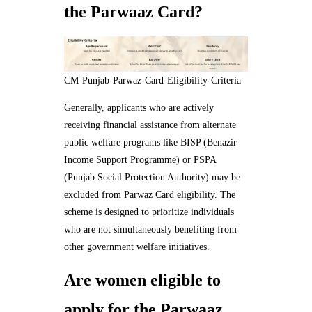
the Parwaaz Card?
CM-Punjab-Parwaz-Card-Eligibility-Criteria
Generally, applicants who are actively
receiving financial assistance from alternate
public welfare programs like BISP (Benazir
Income Support Programme) or PSPA
(Punjab Social Protection Authority) may be
excluded from Parwaz Card eligibility. The
scheme is designed to prioritize individuals
who are not simultaneously benefiting from
other government welfare initiatives.
Are women eligible to
apply for the Parwaaz