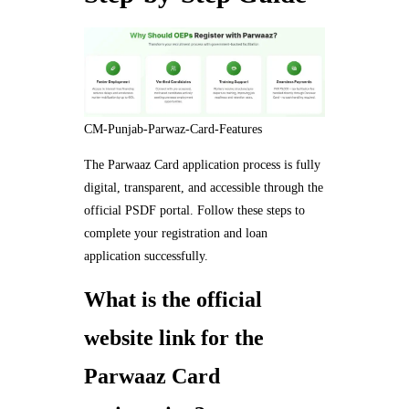
CM-Punjab-Parwaz-Card-Features
The Parwaaz Card application process is fully
digital, transparent, and accessible through the
official PSDF portal. Follow these steps to
complete your registration and loan
application successfully.
What is the official
website link for the
Parwaaz Card