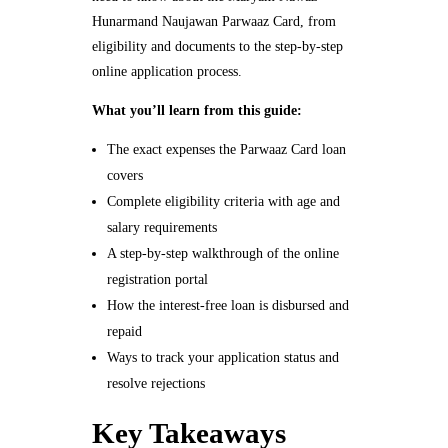
Hunarmand Naujawan Parwaaz Card, from
eligibility and documents to the step-by-step
online application process.
What you’ll learn from this guide:
The exact expenses the Parwaaz Card loan
covers
Complete eligibility criteria with age and
salary requirements
A step-by-step walkthrough of the online
registration portal
How the interest-free loan is disbursed and
repaid
Ways to track your application status and
resolve rejections
Key Takeaways