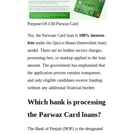
Purpose-Of-CM-Parwaz-Card
Yes, the Parwaaz Card loan is
100% interest-
free
under the Qarz-e-Hasna (benevolent loan)
model. There are no hidden service charges,
processing fees, or markup applied to the loan
amount. The government has emphasized that
the application process remains transparent,
and only eligible candidates receive funding
without any additional financial burden.
Which bank is processing
the Parwaz Card loans?
The Bank of Punjab (BOP) is the designated