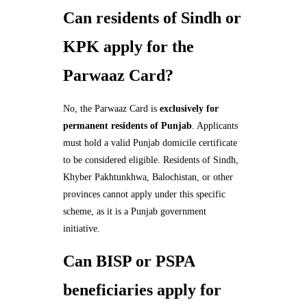
Can residents of Sindh or
KPK apply for the
Parwaaz Card?
No, the Parwaaz Card is
exclusively for
permanent residents of Punjab
. Applicants
must hold a valid Punjab domicile certificate
to be considered eligible. Residents of Sindh,
Khyber Pakhtunkhwa, Balochistan, or other
provinces cannot apply under this specific
scheme, as it is a Punjab government
initiative.
Can BISP or PSPA
beneficiaries apply for