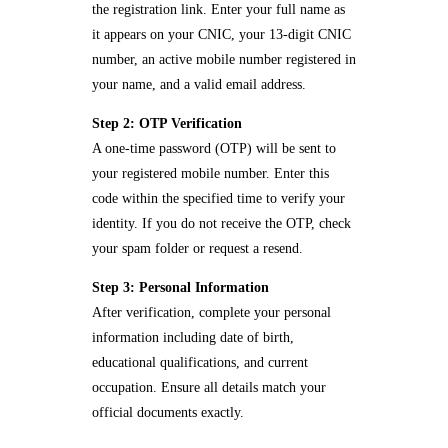
the registration link. Enter your full name as
it appears on your CNIC, your 13-digit CNIC
number, an active mobile number registered in
your name, and a valid email address.
Step 2: OTP Verification
A one-time password (OTP) will be sent to
your registered mobile number. Enter this
code within the specified time to verify your
identity. If you do not receive the OTP, check
your spam folder or request a resend.
Step 3: Personal Information
After verification, complete your personal
information including date of birth,
educational qualifications, and current
occupation. Ensure all details match your
official documents exactly.