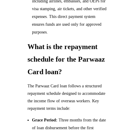
including airlines, embassies, and OEPs for
visa stamping, air tickets, and other verified
expenses. This direct payment system
ensures funds are used only for approved
purposes.
What is the repayment
schedule for the Parwaaz
Card loan?
The Parwaaz Card loan follows a structured
repayment schedule designed to accommodate
the income flow of overseas workers. Key
repayment terms include:
Grace Period:
Three months from the date
of loan disbursement before the first