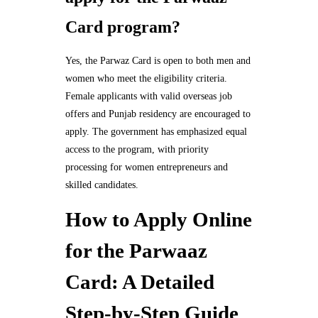
Card program?
Yes, the Parwaz Card is open to both men and
women who meet the eligibility criteria.
Female applicants with valid overseas job
offers and Punjab residency are encouraged to
apply. The government has emphasized equal
access to the program, with priority
processing for women entrepreneurs and
skilled candidates.
How to Apply Online
for the Parwaaz
Card: A Detailed
Step-by-Step Guide