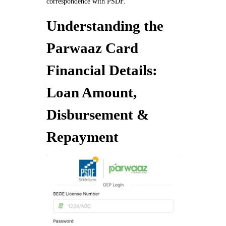
correspondence with PSDF.
Understanding the
Parwaaz Card
Financial Details:
Loan Amount,
Disbursement &
Repayment