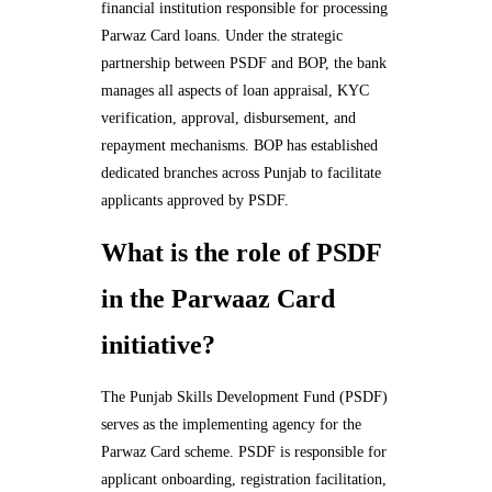
financial institution responsible for processing
Parwaz Card loans. Under the strategic
partnership between PSDF and BOP, the bank
manages all aspects of loan appraisal, KYC
verification, approval, disbursement, and
repayment mechanisms. BOP has established
dedicated branches across Punjab to facilitate
applicants approved by PSDF.
What is the role of PSDF
in the Parwaaz Card
initiative?
The Punjab Skills Development Fund (PSDF)
serves as the implementing agency for the
Parwaz Card scheme. PSDF is responsible for
applicant onboarding, registration facilitation,