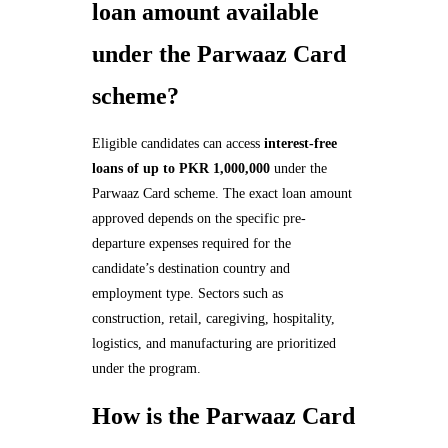
loan amount available
under the Parwaaz Card
scheme?
Eligible candidates can access
interest-free
loans of up to PKR 1,000,000
under the
Parwaaz Card scheme. The exact loan amount
approved depends on the specific pre-
departure expenses required for the
candidate’s destination country and
employment type. Sectors such as
construction, retail, caregiving, hospitality,
logistics, and manufacturing are prioritized
under the program.
How is the Parwaaz Card