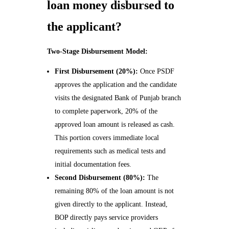
loan money disbursed to
the applicant?
Two-Stage Disbursement Model:
First Disbursement (20%):
Once PSDF
approves the application and the candidate
visits the designated Bank of Punjab branch
to complete paperwork, 20% of the
approved loan amount is released as cash.
This portion covers immediate local
requirements such as medical tests and
initial documentation fees.
Second Disbursement (80%):
The
remaining 80% of the loan amount is not
given directly to the applicant. Instead,
BOP directly pays service providers