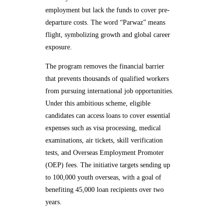
employment but lack the funds to cover pre-
departure costs. The word “Parwaz” means
flight, symbolizing growth and global career
exposure.
The program removes the financial barrier
that prevents thousands of qualified workers
from pursuing international job opportunities.
Under this ambitious scheme, eligible
candidates can access loans to cover essential
expenses such as visa processing, medical
examinations, air tickets, skill verification
tests, and Overseas Employment Promoter
(OEP) fees. The initiative targets sending up
to 100,000 youth overseas, with a goal of
benefiting 45,000 loan recipients over two
years.