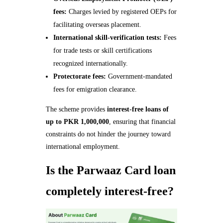
fees:
Charges levied by registered OEPs for
facilitating overseas placement.
International skill-verification tests:
Fees
for trade tests or skill certifications
recognized internationally.
Protectorate fees:
Government-mandated
fees for emigration clearance.
The scheme provides
interest-free loans of
up to PKR 1,000,000
, ensuring that financial
constraints do not hinder the journey toward
international employment.
Is the Parwaaz Card loan
completely interest-free?