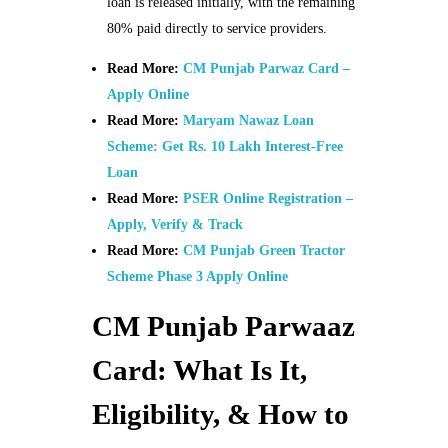
loan is released initially, with the remaining
80% paid directly to service providers.
Read More:
CM Punjab Parwaz Card –
Apply Online
Read More:
Maryam Nawaz Loan
Scheme: Get Rs. 10 Lakh Interest-Free
Loan
Read More:
PSER Online Registration –
Apply, Verify & Track
Read More:
CM Punjab Green Tractor
Scheme Phase 3 Apply Online
CM Punjab Parwaaz
Card: What Is It,
Eligibility, & How to