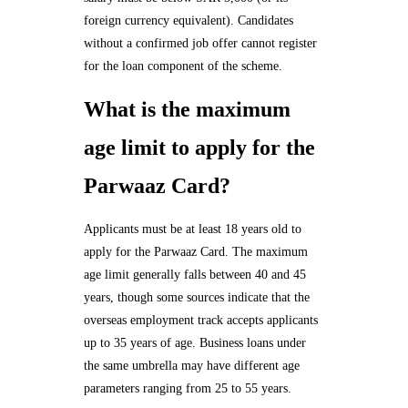
foreign currency equivalent). Candidates
without a confirmed job offer cannot register
for the loan component of the scheme.
What is the maximum
age limit to apply for the
Parwaaz Card?
Applicants must be at least 18 years old to
apply for the Parwaaz Card. The maximum
age limit generally falls between 40 and 45
years, though some sources indicate that the
overseas employment track accepts applicants
up to 35 years of age. Business loans under
the same umbrella may have different age
parameters ranging from 25 to 55 years.