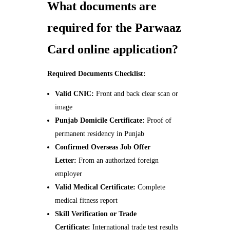
What documents are
required for the Parwaaz
Card online application?
Required Documents Checklist:
Valid CNIC:
Front and back clear scan or
image
Punjab Domicile Certificate:
Proof of
permanent residency in Punjab
Confirmed Overseas Job Offer
Letter:
From an authorized foreign
employer
Valid Medical Certificate:
Complete
medical fitness report
Skill Verification or Trade
Certificate:
International trade test results