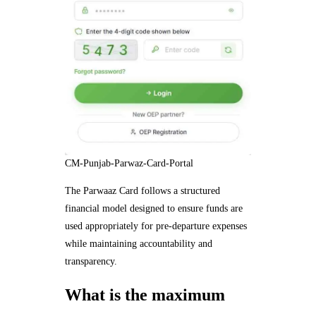
CM-Punjab-Parwaz-Card-Portal
The Parwaaz Card follows a structured
financial model designed to ensure funds are
used appropriately for pre-departure expenses
while maintaining accountability and
transparency.
What is the maximum