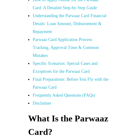
Card: A Detailed Step-by-Step Guide
Understanding the Parwaaz Card Financial
Details: Loan Amount, Disbursement &
Repayment
Parwaaz Card Application Process:
Tracking, Approval Time & Common
Mistakes
Specific Scenarios: Special Cases and
Exceptions for the Parwaaz Card
Final Preparations: Before You Fly with the
Parwaaz Card
Frequently Asked Questions (FAQs)
Disclaimer
What Is the Parwaaz
Card?