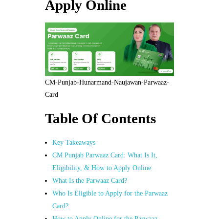
Apply Online
CM-Punjab-Hunarmand-Naujawan-Parwaaz-
Card
Table Of Contents
Key Takeaways
CM Punjab Parwaaz Card: What Is It,
Eligibility, & How to Apply Online
What Is the Parwaaz Card?
Who Is Eligible to Apply for the Parwaaz
Card?
How to Apply Online for the Parwaaz