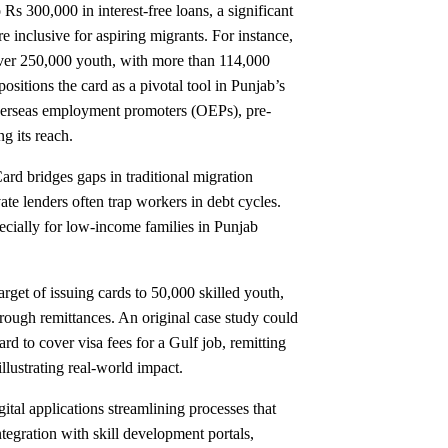
s 300,000 in interest-free loans, a significant
 inclusive for aspiring migrants. For instance,
g over 250,000 youth, with more than 114,000
ositions the card as a pivotal tool in Punjab’s
overseas employment promoters (OEPs), pre-
ng its reach.
rd bridges gaps in traditional migration
ate lenders often trap workers in debt cycles.
pecially for low-income families in Punjab
rget of issuing cards to 50,000 skilled youth,
hrough remittances. An original case study could
d to cover visa fees for a Gulf job, remitting
llustrating real-world impact.
gital applications streamlining processes that
tegration with skill development portals,