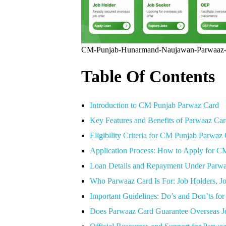
CM-Punjab-Hunarmand-Naujawan-Parwaaz
Table Of Contents
Introduction to CM Punjab Parwaz Card
Key Features and Benefits of Parwaaz Ca
Eligibility Criteria for CM Punjab Parwaz
Application Process: How to Apply for 
Loan Details and Repayment Under Parw
Who Parwaaz Card Is For: Job Holders, J
Important Guidelines: Do’s and Don’ts for
Does Parwaaz Card Guarantee Overseas Jo