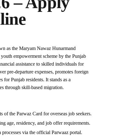
6 – Apply
line
own as the Maryam Nawaz Hunarmand
p youth empowerment scheme by the Punjab
ancial assistance to skilled individuals for
over pre-departure expenses, promotes foreign
 for Punjab residents. It stands as a
es through skill-based migration.
s of the Parwaz Card for overseas job seekers.
uding age, residency, and job offer requirements.
 processes via the official Parwaaz portal.