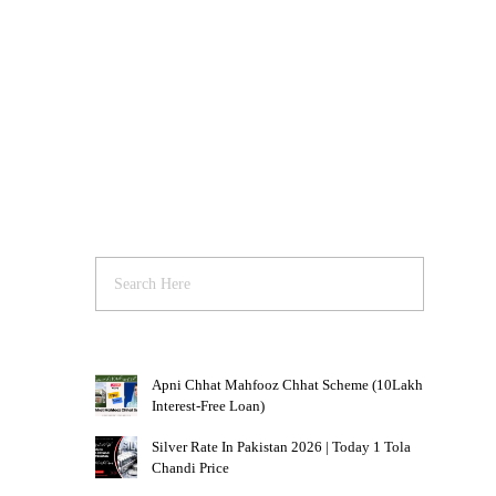
Apni Chhat Mahfooz Chhat Scheme (10Lakh
Interest-Free Loan)
Silver Rate In Pakistan 2026 | Today 1 Tola
Chandi Price