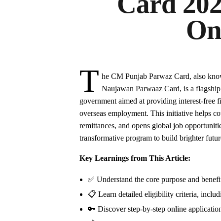
Card 202
On
T
he CM Punjab Parwaz Card, also kn
Naujawan Parwaaz Card, is a flagshi
government aimed at providing interest-free fin
overseas employment. This initiative helps c
remittances, and opens global job opportunities
transformative program to build brighter futur
Key Learnings from This Article:
✅ Understand the core purpose and benefit
📋 Learn detailed eligibility criteria, incl
🔑 Discover step-by-step online application