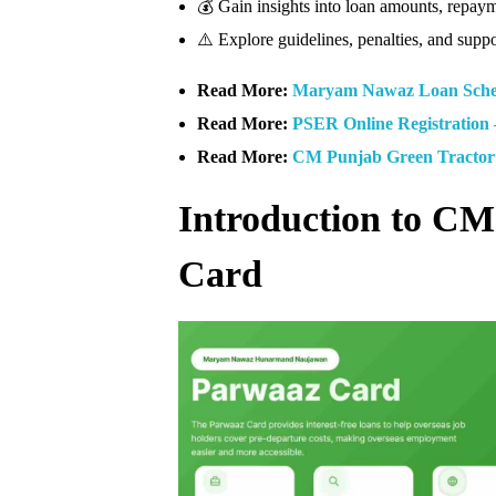
💰 Gain insights into loan amounts, repay
⚠️ Explore guidelines, penalties, and suppo
Read More:
Maryam Nawaz Loan Scheme
Read More:
PSER Online Registration 
Read More:
CM Punjab Green Tractor 
Introduction to C
Card