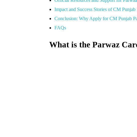
Official Resources and Support for Parwa
Impact and Success Stories of CM Punjab
Conclusion: Why Apply for CM Punjab P
FAQs
What is the Parwaz Car