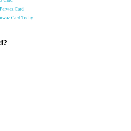
az Card
 Parwaz Card
arwaz Card Today
d?