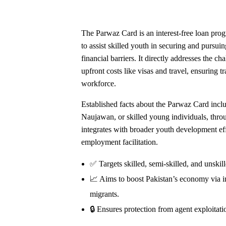
The Parwaz Card is an interest-free loan pro
to assist skilled youth in securing and pursu
financial barriers. It directly addresses the c
upfront costs like visas and travel, ensuring 
workforce.
Established facts about the Parwaz Card inc
Naujawan, or skilled young individuals, thr
integrates with broader youth development effo
employment facilitation.
✅ Targets skilled, semi-skilled, and unskil
📈 Aims to boost Pakistan’s economy via i
migrants.
🔒 Ensures protection from agent exploitatio