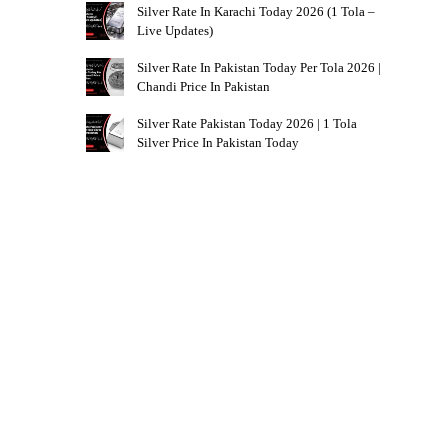
Silver Rate In Karachi Today 2026 (1 Tola –
Live Updates)
Silver Rate In Pakistan Today Per Tola 2026 |
Chandi Price In Pakistan
Silver Rate Pakistan Today 2026 | 1 Tola
Silver Price In Pakistan Today