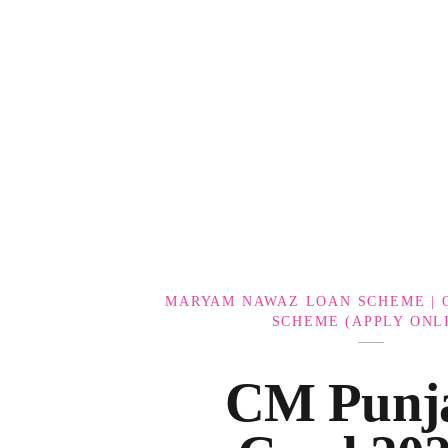
Government Schemes
MARYAM NAWAZ LOAN SCHEME | 
SCHEME (APPLY ONL
CM Punj