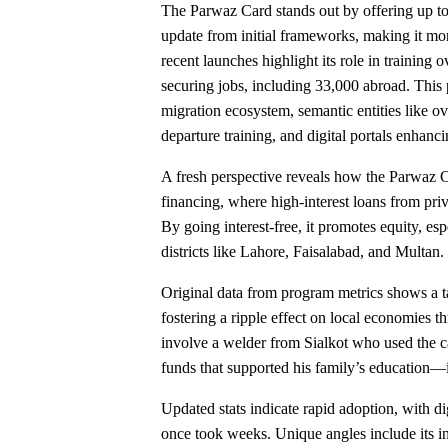
The Parwaz Card stands out by offering up to R
update from initial frameworks, making it more
recent launches highlight its role in trainin
securing jobs, including 33,000 abroad. This p
migration ecosystem, semantic entities like 
departure training, and digital portals enhanci
A fresh perspective reveals how the Parwaz Ca
financing, where high-interest loans from priv
By going interest-free, it promotes equity, es
districts like Lahore, Faisalabad, and Multan.
Original data from program metrics shows a ta
fostering a ripple effect on local economies t
involve a welder from Sialkot who used the car
funds that supported his family’s education—i
Updated stats indicate rapid adoption, with di
once took weeks. Unique angles include its in