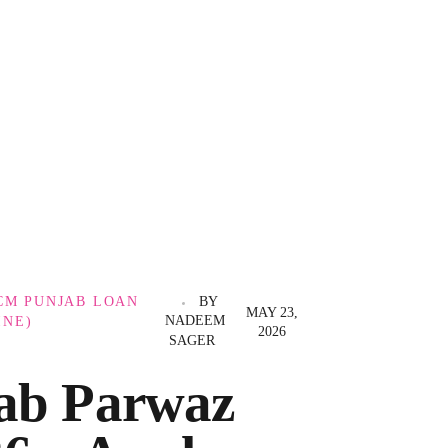
CM PUNJAB LOAN
BY
MAY 23,
NADEEM
INE)
2026
SAGER
ab Parwaz