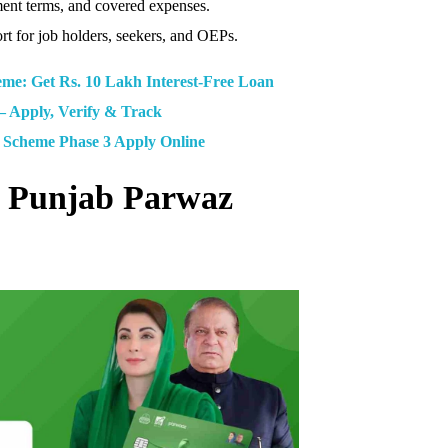
ment terms, and covered expenses.
rt for job holders, seekers, and OEPs.
: Get Rs. 10 Lakh Interest-Free Loan
– Apply, Verify & Track
Scheme Phase 3 Apply Online
M Punjab Parwaz