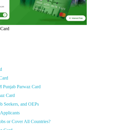
-Card
rd
 Card
CM Punjab Parwaz Card
aaz Card
ob Seekers, and OEPs
 Applicants
bs or Cover All Countries?