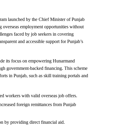
gram launched by the Chief Minister of Punjab
ing overseas employment opportunities without
hallenges faced by job seekers in covering
transparent and accessible support for Punjab’s
lude its focus on empowering Hunarmand
ough government-backed financing. This scheme
rts in Punjab, such as skill training portals and
led workers with valid overseas job offers.
ncreased foreign remittances from Punjab
n by providing direct financial aid.