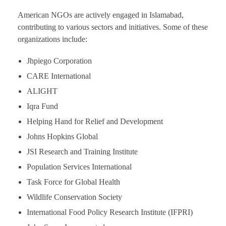
American NGOs are actively engaged in Islamabad,
contributing to various sectors and initiatives. Some of these
organizations include:
Jhpiego Corporation
CARE International
ALIGHT
Iqra Fund
Helping Hand for Relief and Development
Johns Hopkins Global
JSI Research and Training Institute
Population Services International
Task Force for Global Health
Wildlife Conservation Society
International Food Policy Research Institute (IFPRI)