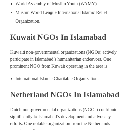
World Assembly of Muslim Youth (WAMY)
Muslim World League International Islamic Relief
Organization.
Kuwait NGOs In Islamabad
Kuwaiti non-governmental organizations (NGOs) actively
participate in Islamabad’s humanitarian endeavors. One
prominent NGO from Kuwait operating in the area is:
International Islamic Charitable Organization.
Netherland NGOs In Islamabad
Dutch non-governmental organizations (NGOs) contribute
significantly to Islamabad’s development and advocacy
efforts. One notable organization from the Netherlands