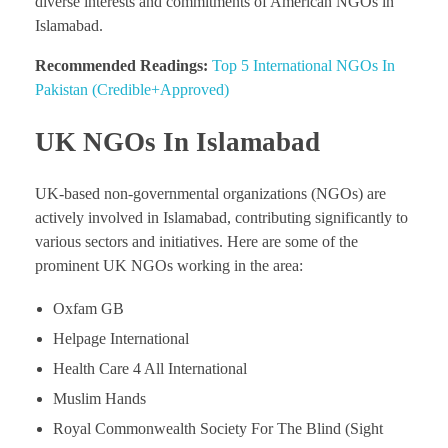
diverse interests and commitments of American NGOs in
Islamabad.
Recommended Readings:
Top 5 International NGOs In
Pakistan (Credible+Approved)
UK NGOs In Islamabad
UK-based non-governmental organizations (NGOs) are
actively involved in Islamabad, contributing significantly to
various sectors and initiatives. Here are some of the
prominent UK NGOs working in the area:
Oxfam GB
Helpage International
Health Care 4 All International
Muslim Hands
Royal Commonwealth Society For The Blind (Sight