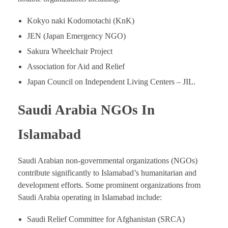
Kokyo naki Kodomotachi (KnK)
JEN (Japan Emergency NGO)
Sakura Wheelchair Project
Association for Aid and Relief
Japan Council on Independent Living Centers – JIL.
Saudi Arabia NGOs In
Islamabad
Saudi Arabian non-governmental organizations (NGOs)
contribute significantly to Islamabad’s humanitarian and
development efforts. Some prominent organizations from
Saudi Arabia operating in Islamabad include:
Saudi Relief Committee for Afghanistan (SRCA)