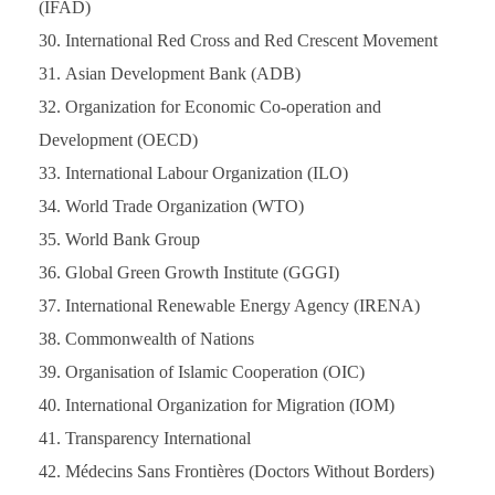
(IFAD)
International Red Cross and Red Crescent Movement
Asian Development Bank (ADB)
Organization for Economic Co-operation and
Development (OECD)
International Labour Organization (ILO)
World Trade Organization (WTO)
World Bank Group
Global Green Growth Institute (GGGI)
International Renewable Energy Agency (IRENA)
Commonwealth of Nations
Organisation of Islamic Cooperation (OIC)
International Organization for Migration (IOM)
Transparency International
Médecins Sans Frontières (Doctors Without Borders)