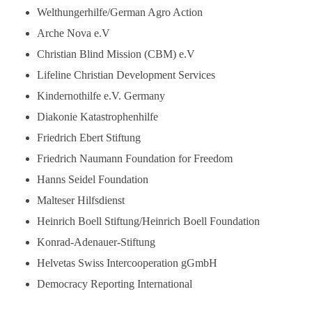
Welthungerhilfe/German Agro Action
Arche Nova e.V
Christian Blind Mission (CBM) e.V
Lifeline Christian Development Services
Kindernothilfe e.V. Germany
Diakonie Katastrophenhilfe
Friedrich Ebert Stiftung
Friedrich Naumann Foundation for Freedom
Hanns Seidel Foundation
Malteser Hilfsdienst
Heinrich Boell Stiftung/Heinrich Boell Foundation
Konrad-Adenauer-Stiftung
Helvetas Swiss Intercooperation gGmbH
Democracy Reporting International