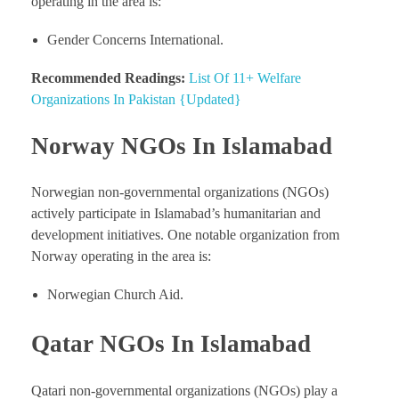
operating in the area is:
Gender Concerns International.
Recommended Readings:
List Of 11+ Welfare
Organizations In Pakistan {Updated}
Norway NGOs In Islamabad
Norwegian non-governmental organizations (NGOs)
actively participate in Islamabad’s humanitarian and
development initiatives. One notable organization from
Norway operating in the area is:
Norwegian Church Aid.
Qatar NGOs In Islamabad
Qatari non-governmental organizations (NGOs) play a