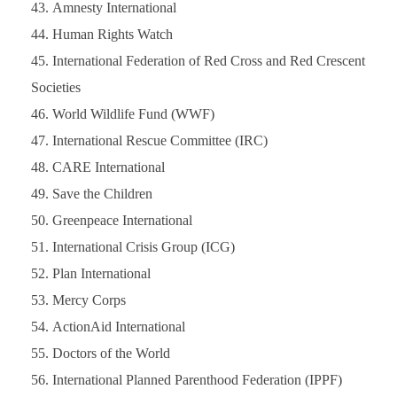
Amnesty International
Human Rights Watch
International Federation of Red Cross and Red Crescent
Societies
World Wildlife Fund (WWF)
International Rescue Committee (IRC)
CARE International
Save the Children
Greenpeace International
International Crisis Group (ICG)
Plan International
Mercy Corps
ActionAid International
Doctors of the World
International Planned Parenthood Federation (IPPF)