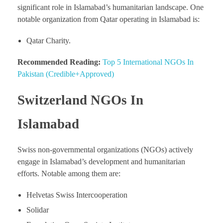
significant role in Islamabad’s humanitarian landscape. One
notable organization from Qatar operating in Islamabad is:
Qatar Charity.
Recommended Reading:
Top 5 International NGOs In
Pakistan (Credible+Approved)
Switzerland NGOs In
Islamabad
Swiss non-governmental organizations (NGOs) actively
engage in Islamabad’s development and humanitarian
efforts. Notable among them are:
Helvetas Swiss Intercooperation
Solidar