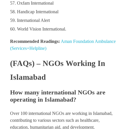
Oxfam International
Handicap International
International Alert
World Vision International.
Recommended Readings:
Aman Foundation Ambulance
(Services+Helpline)
(FAQs) – NGOs Working In
Islamabad
How many international NGOs are
operating in Islamabad?
Over 100 international NGOs are working in Islamabad,
contributing to various sectors such as healthcare,
education, humanitarian aid, and development.