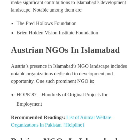
make significant contributions to Islamabad’s development
landscape. Notable among them are:
The Fred Hollows Foundation
Brien Holden Vision Institute Foundation
Austrian NGOs In Islamabad
Austria’s presence in Islamabad’s NGO landscape includes
notable organizations dedicated to development and
opportunity. One such prominent NGO is:
HOPE’87 – Hundreds of Original Projects for
Employment
Recommended Readings:
List of Animal Welfare
Organizations In Pakistan {Helpline}