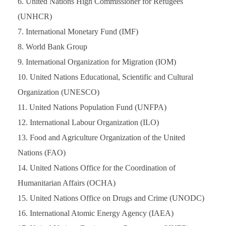
United Nations High Commissioner for Refugees
(UNHCR)
International Monetary Fund (IMF)
World Bank Group
International Organization for Migration (IOM)
United Nations Educational, Scientific and Cultural
Organization (UNESCO)
United Nations Population Fund (UNFPA)
International Labour Organization (ILO)
Food and Agriculture Organization of the United
Nations (FAO)
United Nations Office for the Coordination of
Humanitarian Affairs (OCHA)
United Nations Office on Drugs and Crime (UNODC)
International Atomic Energy Agency (IAEA)