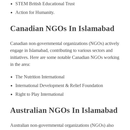
STEM British Educational Trust
Action for Humanity.
Canadian NGOs In Islamabad
Canadian non-governmental organizations (NGOs) actively
engage in Islamabad, contributing to various sectors and
initiatives. Here are some notable Canadian NGOs working
in the area:
The Nutrition International
International Development & Relief Foundation
Right to Play International
Australian NGOs In Islamabad
Australian non-governmental organizations (NGOs) also