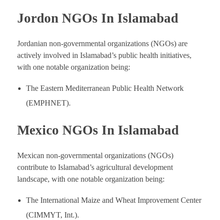
Jordon NGOs In Islamabad
Jordanian non-governmental organizations (NGOs) are
actively involved in Islamabad’s public health initiatives,
with one notable organization being:
The Eastern Mediterranean Public Health Network
(EMPHNET).
Mexico NGOs In Islamabad
Mexican non-governmental organizations (NGOs)
contribute to Islamabad’s agricultural development
landscape, with one notable organization being:
The International Maize and Wheat Improvement Center
(CIMMYT, Int.).