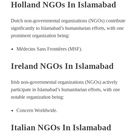
Holland NGOs In Islamabad
Dutch non-governmental organizations (NGOs) contribute
significantly to Islamabad’s humanitarian efforts, with one
prominent organization being:
Médecins Sans Frontières (MSF).
Ireland NGOs In Islamabad
Irish non-governmental organizations (NGOs) actively
participate in Islamabad’s humanitarian efforts, with one
notable organization being:
Concern Worldwide.
Italian NGOs In Islamabad