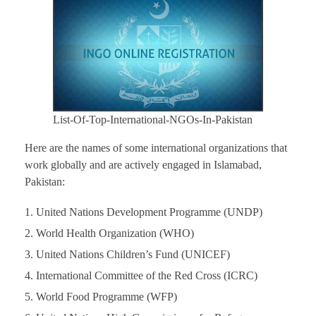
List-Of-Top-International-NGOs-In-Pakistan
Here are the names of some international organizations that
work globally and are actively engaged in Islamabad,
Pakistan:
United Nations Development Programme (UNDP)
World Health Organization (WHO)
United Nations Children’s Fund (UNICEF)
International Committee of the Red Cross (ICRC)
World Food Programme (WFP)