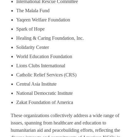
International Rescue Committee
The Malala Fund
Yaqeen Welfare Foundation
Spark of Hope
Healing & Caring Foundation, Inc.
Solidarity Center
World Education Foundation
Lions Clubs International
Catholic Relief Services (CRS)
Central Asia Institute
National Democratic Institute
Zakat Foundation of America
These organizations collectively address a wide range of
issues, spanning from healthcare and education to
humanitarian aid and peacebuilding efforts, reflecting the