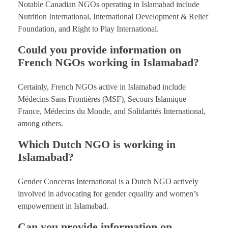
Notable Canadian NGOs operating in Islamabad include
Nutrition International, International Development & Relief
Foundation, and Right to Play International.
Could you provide information on
French NGOs working in Islamabad?
Certainly, French NGOs active in Islamabad include
Médecins Sans Frontières (MSF), Secours Islamique
France, Médecins du Monde, and Solidarités International,
among others.
Which Dutch NGO is working in
Islamabad?
Gender Concerns International is a Dutch NGO actively
involved in advocating for gender equality and women’s
empowerment in Islamabad.
Can you provide information on