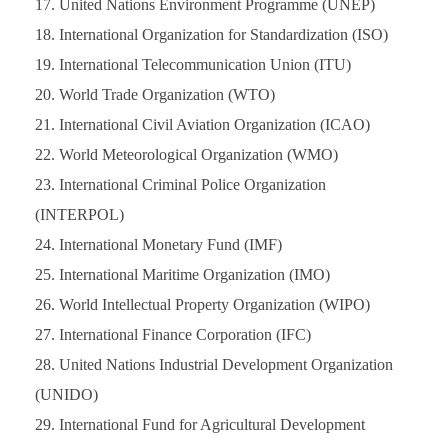
United Nations Environment Programme (UNEP)
International Organization for Standardization (ISO)
International Telecommunication Union (ITU)
World Trade Organization (WTO)
International Civil Aviation Organization (ICAO)
World Meteorological Organization (WMO)
International Criminal Police Organization
(INTERPOL)
International Monetary Fund (IMF)
International Maritime Organization (IMO)
World Intellectual Property Organization (WIPO)
International Finance Corporation (IFC)
United Nations Industrial Development Organization
(UNIDO)
International Fund for Agricultural Development