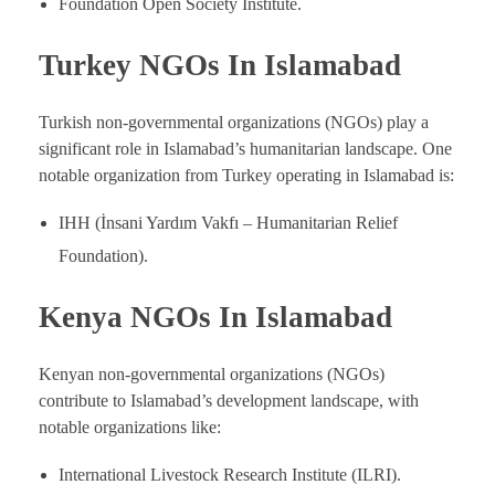
Foundation Open Society Institute.
Turkey NGOs In Islamabad
Turkish non-governmental organizations (NGOs) play a
significant role in Islamabad’s humanitarian landscape. One
notable organization from Turkey operating in Islamabad is:
IHH (İnsani Yardım Vakfı – Humanitarian Relief
Foundation).
Kenya NGOs In Islamabad
Kenyan non-governmental organizations (NGOs)
contribute to Islamabad’s development landscape, with
notable organizations like:
International Livestock Research Institute (ILRI).