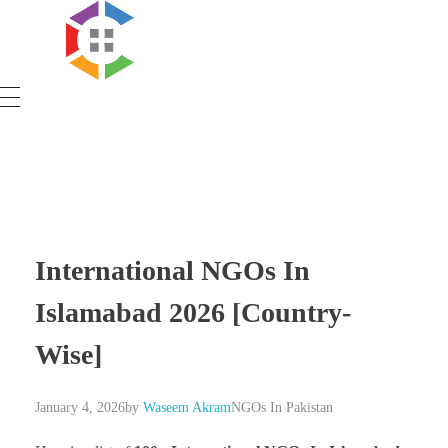
Government Schemes
International NGOs In
Islamabad 2026 [Country-
Wise]
January 4, 2026
by
Waseem Akram
NGOs In Pakistan