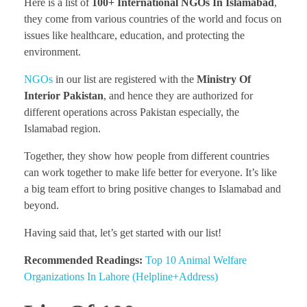
Here is a list of
100+ International NGOs In Islamabad
,
they come from various countries of the world and focus on
issues like healthcare, education, and protecting the
environment.
NGOs
in our list are registered with the
Ministry Of
Interior Pakistan
, and hence they are authorized for
different operations across Pakistan especially, the
Islamabad region.
Together, they show how people from different countries
can work together to make life better for everyone. It’s like
a big team effort to bring positive changes to Islamabad and
beyond.
Having said that, let’s get started with our list!
Recommended Readings:
Top 10 Animal Welfare
Organizations In Lahore (Helpline+Address)