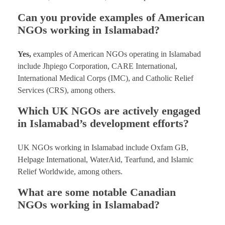
Can you provide examples of American
NGOs working in Islamabad?
Yes,
examples of American NGOs operating in Islamabad
include Jhpiego Corporation, CARE International,
International Medical Corps (IMC), and Catholic Relief
Services (CRS), among others.
Which UK NGOs are actively engaged
in Islamabad’s development efforts?
UK NGOs working in Islamabad include Oxfam GB,
Helpage International, WaterAid, Tearfund, and Islamic
Relief Worldwide, among others.
What are some notable Canadian
NGOs working in Islamabad?