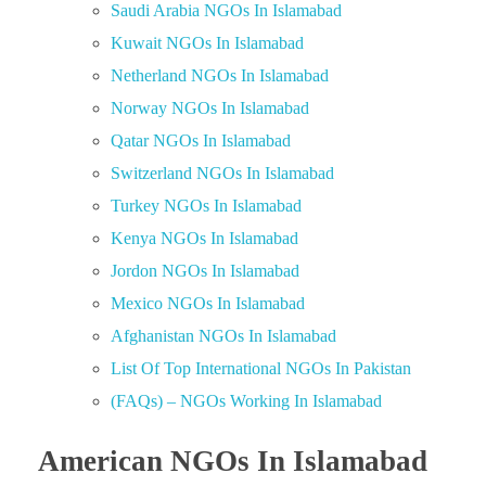
Saudi Arabia NGOs In Islamabad
Kuwait NGOs In Islamabad
Netherland NGOs In Islamabad
Norway NGOs In Islamabad
Qatar NGOs In Islamabad
Switzerland NGOs In Islamabad
Turkey NGOs In Islamabad
Kenya NGOs In Islamabad
Jordon NGOs In Islamabad
Mexico NGOs In Islamabad
Afghanistan NGOs In Islamabad
List Of Top International NGOs In Pakistan
(FAQs) – NGOs Working In Islamabad
American NGOs In Islamabad