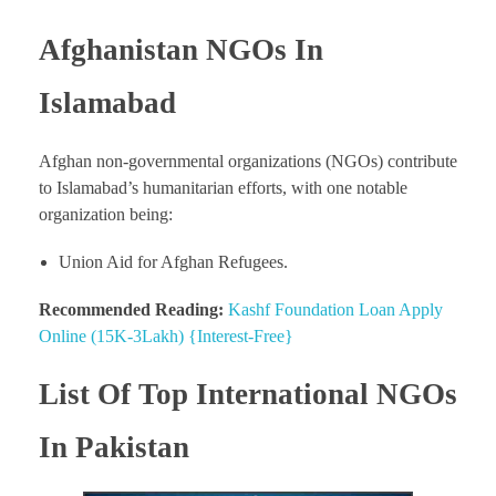
Afghanistan NGOs In
Islamabad
Afghan non-governmental organizations (NGOs) contribute
to Islamabad’s humanitarian efforts, with one notable
organization being:
Union Aid for Afghan Refugees.
Recommended Reading:
Kashf Foundation Loan Apply
Online (15K-3Lakh) {Interest-Free}
List Of Top International NGOs
In Pakistan