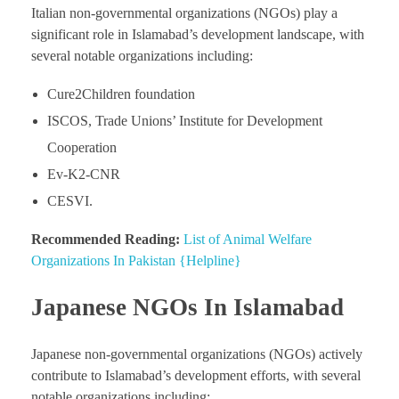
Italian non-governmental organizations (NGOs) play a
significant role in Islamabad’s development landscape, with
several notable organizations including:
Cure2Children foundation
ISCOS, Trade Unions’ Institute for Development
Cooperation
Ev-K2-CNR
CESVI.
Recommended Reading:
List of Animal Welfare
Organizations In Pakistan {Helpline}
Japanese NGOs In Islamabad
Japanese non-governmental organizations (NGOs) actively
contribute to Islamabad’s development efforts, with several
notable organizations including: