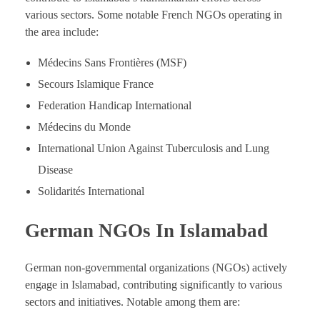
various sectors. Some notable French NGOs operating in
the area include:
Médecins Sans Frontières (MSF)
Secours Islamique France
Federation Handicap International
Médecins du Monde
International Union Against Tuberculosis and Lung
Disease
Solidarités International
German NGOs In Islamabad
German non-governmental organizations (NGOs) actively
engage in Islamabad, contributing significantly to various
sectors and initiatives. Notable among them are: