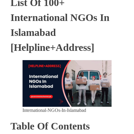
List Of 100+
International NGOs In
Islamabad
[Helpline+Address]
International-NGOs-In-Islamabad
Table Of Contents