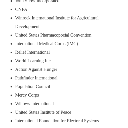
John Snow Incorporated
CNFA
Winrock International Institute for Agricultural
Development
United States Pharmacopoeial Convention
International Medical Corps (IMC)
Relief International
World Learning Inc.
Action Against Hunger
Pathfinder International
Population Council
Mercy Corps
Willows International
United States Institute of Peace
International Foundation for Electoral Systems