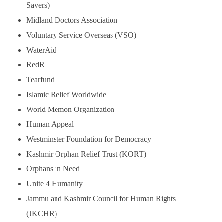
Savers)
Midland Doctors Association
Voluntary Service Overseas (VSO)
WaterAid
RedR
Tearfund
Islamic Relief Worldwide
World Memon Organization
Human Appeal
Westminster Foundation for Democracy
Kashmir Orphan Relief Trust (KORT)
Orphans in Need
Unite 4 Humanity
Jammu and Kashmir Council for Human Rights
(JKCHR)