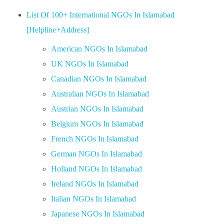
List Of 100+ International NGOs In Islamabad
[Helpline+Address]
American NGOs In Islamabad
UK NGOs In Islamabad
Canadian NGOs In Islamabad
Australian NGOs In Islamabad
Austrian NGOs In Islamabad
Belgium NGOs In Islamabad
French NGOs In Islamabad
German NGOs In Islamabad
Holland NGOs In Islamabad
Ireland NGOs In Islamabad
Italian NGOs In Islamabad
Japanese NGOs In Islamabad