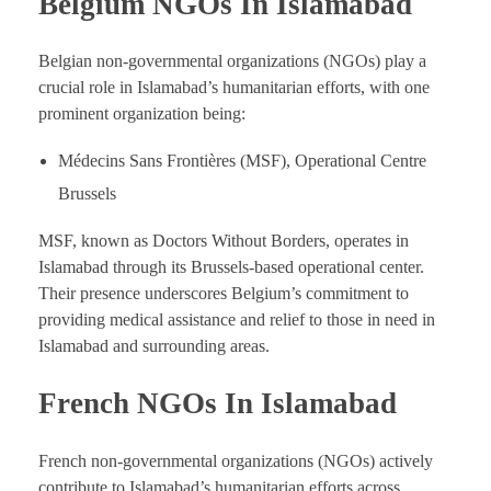
Belgium NGOs In Islamabad
Belgian non-governmental organizations (NGOs) play a
crucial role in Islamabad’s humanitarian efforts, with one
prominent organization being:
Médecins Sans Frontières (MSF), Operational Centre
Brussels
MSF, known as Doctors Without Borders, operates in
Islamabad through its Brussels-based operational center.
Their presence underscores Belgium’s commitment to
providing medical assistance and relief to those in need in
Islamabad and surrounding areas.
French NGOs In Islamabad
French non-governmental organizations (NGOs) actively
contribute to Islamabad’s humanitarian efforts across