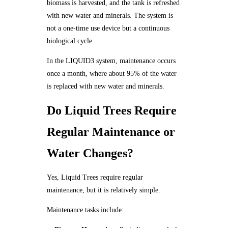
biomass is harvested, and the tank is refreshed
with new water and minerals. The system is
not a one-time use device but a continuous
biological cycle.
In the LIQUID3 system, maintenance occurs
once a month, where about 95% of the water
is replaced with new water and minerals.
Do Liquid Trees Require
Regular Maintenance or
Water Changes?
Yes, Liquid Trees require regular
maintenance, but it is relatively simple.
Maintenance tasks include: