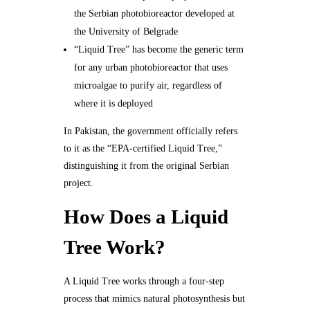
the Serbian photobioreactor developed at
the University of Belgrade
“Liquid Tree” has become the generic term
for any urban photobioreactor that uses
microalgae to purify air, regardless of
where it is deployed
In Pakistan, the government officially refers
to it as the “EPA-certified Liquid Tree,”
distinguishing it from the original Serbian
project.
How Does a Liquid
Tree Work?
A Liquid Tree works through a four-step
process that mimics natural photosynthesis but