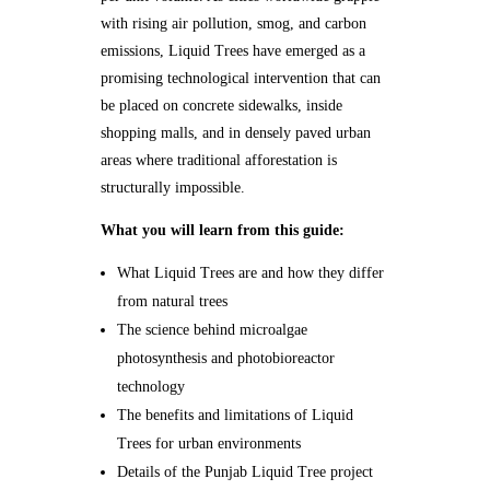
with rising air pollution, smog, and carbon
emissions, Liquid Trees have emerged as a
promising technological intervention that can
be placed on concrete sidewalks, inside
shopping malls, and in densely paved urban
areas where traditional afforestation is
structurally impossible.
What you will learn from this guide:
What Liquid Trees are and how they differ
from natural trees
The science behind microalgae
photosynthesis and photobioreactor
technology
The benefits and limitations of Liquid
Trees for urban environments
Details of the Punjab Liquid Tree project