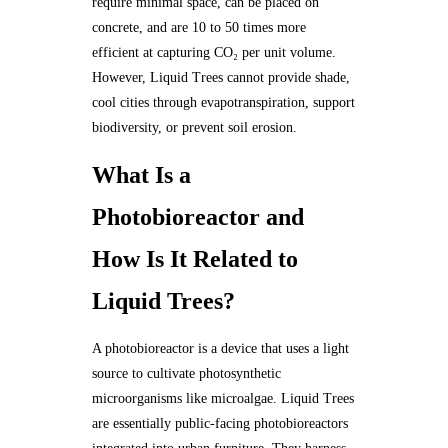
require minimal space, can be placed on
concrete, and are 10 to 50 times more
efficient at capturing CO₂ per unit volume.
However, Liquid Trees cannot provide shade,
cool cities through evapotranspiration, support
biodiversity, or prevent soil erosion.
What Is a
Photobioreactor and
How Is It Related to
Liquid Trees?
A photobioreactor is a device that uses a light
source to cultivate photosynthetic
microorganisms like microalgae. Liquid Trees
are essentially public-facing photobioreactors