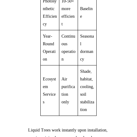
Photosy
10-50×
nthetic
more
Baselin
Efficien
efficien
e
cy
t
Year-
Continu
Seasona
Round
ous
l
Operati
operatio
dorman
on
n
cy
Shade,
Ecosyst
Air
habitat,
em
purifica
cooling,
Service
tion
soil
s
only
stabiliza
tion
Liquid Trees work instantly upon installation,