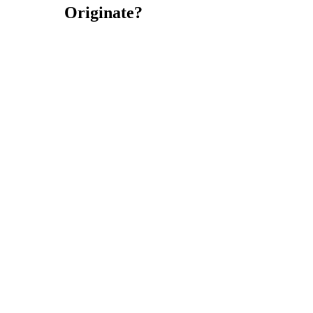
Originate?