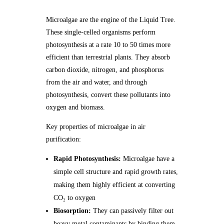
Microalgae are the engine of the Liquid Tree.
These single-celled organisms perform
photosynthesis at a rate 10 to 50 times more
efficient than terrestrial plants. They absorb
carbon dioxide, nitrogen, and phosphorus
from the air and water, and through
photosynthesis, convert these pollutants into
oxygen and biomass.
Key properties of microalgae in air
purification:
Rapid Photosynthesis:
Microalgae have a
simple cell structure and rapid growth rates,
making them highly efficient at converting
CO₂ to oxygen
Biosorption:
They can passively filter out
heavy metal contaminants by binding them