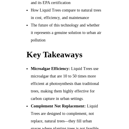
and its EPA certification
How Liquid Trees compare to natural trees
in cost, efficiency, and maintenance
The future of this technology and whether
it represents a genuine solution to urban air
pollution
Key Takeaways
Microalgae Efficiency:
Liquid Trees use
microalgae that are 10 to 50 times more
efficient at photosynthesis than traditional
trees, making them highly effective for
carbon capture in urban settings.
Complement Not Replacement:
Liquid
Trees are designed to complement, not
replace, natural trees—they fill urban
spaces where planting trees is not feasible.