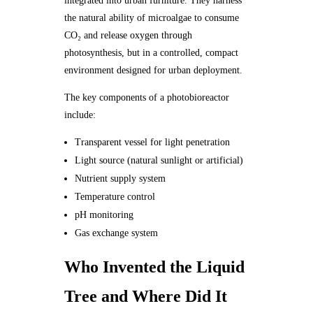
integrated into urban furniture. They harness
the natural ability of microalgae to consume
CO₂ and release oxygen through
photosynthesis, but in a controlled, compact
environment designed for urban deployment.
The key components of a photobioreactor
include:
Transparent vessel for light penetration
Light source (natural sunlight or artificial)
Nutrient supply system
Temperature control
pH monitoring
Gas exchange system
Who Invented the Liquid
Tree and Where Did It