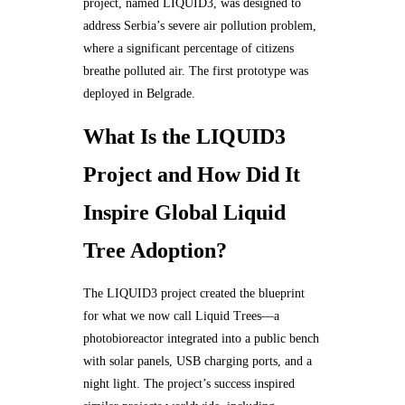
project, named LIQUID3, was designed to
address Serbia’s severe air pollution problem,
where a significant percentage of citizens
breathe polluted air. The first prototype was
deployed in Belgrade.
What Is the LIQUID3
Project and How Did It
Inspire Global Liquid
Tree Adoption?
The LIQUID3 project created the blueprint
for what we now call Liquid Trees—a
photobioreactor integrated into a public bench
with solar panels, USB charging ports, and a
night light. The project’s success inspired