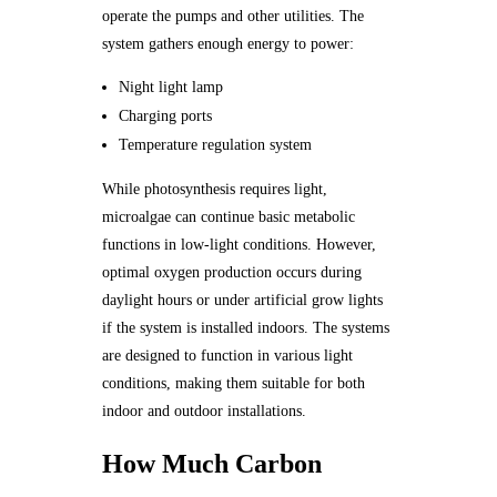
operate the pumps and other utilities. The
system gathers enough energy to power:
Night light lamp
Charging ports
Temperature regulation system
While photosynthesis requires light,
microalgae can continue basic metabolic
functions in low-light conditions. However,
optimal oxygen production occurs during
daylight hours or under artificial grow lights
if the system is installed indoors. The systems
are designed to function in various light
conditions, making them suitable for both
indoor and outdoor installations.
How Much Carbon