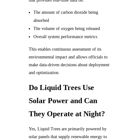
that provides real-time data on:
The amount of carbon dioxide being
absorbed
The volume of oxygen being released
Overall system performance metrics
This enables continuous assessment of its
environmental impact and allows officials to
make data-driven decisions about deployment
and optimization.
Do Liquid Trees Use
Solar Power and Can
They Operate at Night?
Yes, Liquid Trees are primarily powered by
solar panels that supply renewable energy to