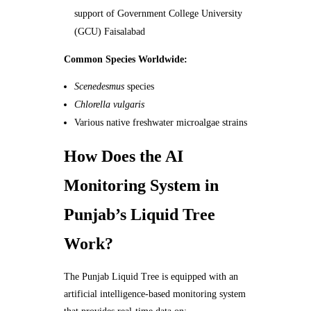
support of Government College University
(GCU) Faisalabad
Common Species Worldwide:
Scenedesmus
species
Chlorella vulgaris
Various native freshwater microalgae strains
How Does the AI
Monitoring System in
Punjab’s Liquid Tree
Work?
The Punjab Liquid Tree is equipped with an
artificial intelligence-based monitoring system