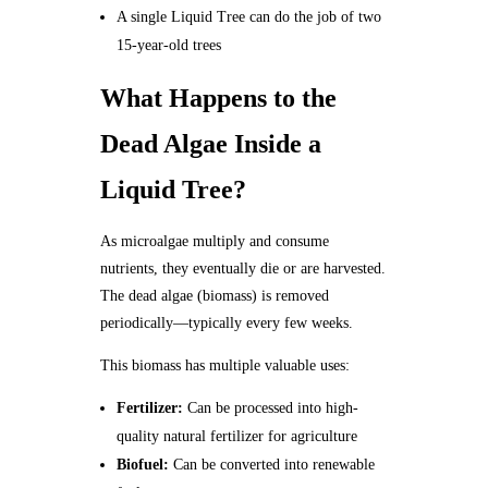
A single Liquid Tree can do the job of two
15-year-old trees
What Happens to the
Dead Algae Inside a
Liquid Tree?
As microalgae multiply and consume
nutrients, they eventually die or are harvested.
The dead algae (biomass) is removed
periodically—typically every few weeks.
This biomass has multiple valuable uses:
Fertilizer:
Can be processed into high-
quality natural fertilizer for agriculture
Biofuel:
Can be converted into renewable