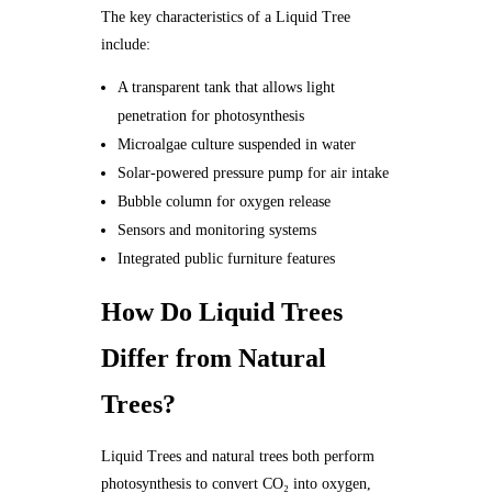
The key characteristics of a Liquid Tree
include:
A transparent tank that allows light
penetration for photosynthesis
Microalgae culture suspended in water
Solar-powered pressure pump for air intake
Bubble column for oxygen release
Sensors and monitoring systems
Integrated public furniture features
How Do Liquid Trees
Differ from Natural
Trees?
Liquid Trees and natural trees both perform
photosynthesis to convert CO₂ into oxygen,