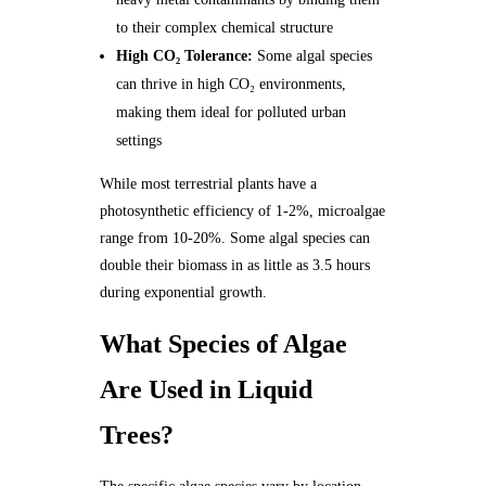
to their complex chemical structure
High CO₂ Tolerance:
Some algal species
can thrive in high CO₂ environments,
making them ideal for polluted urban
settings
While most terrestrial plants have a
photosynthetic efficiency of 1-2%, microalgae
range from 10-20%. Some algal species can
double their biomass in as little as 3.5 hours
during exponential growth.
What Species of Algae
Are Used in Liquid
Trees?