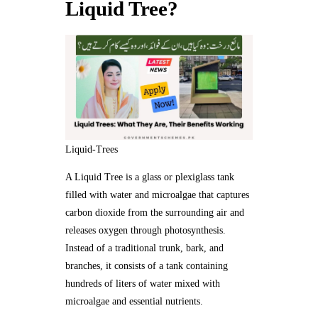
Liquid Tree?
Liquid-Trees
A Liquid Tree is a glass or plexiglass tank
filled with water and microalgae that captures
carbon dioxide from the surrounding air and
releases oxygen through photosynthesis.
Instead of a traditional trunk, bark, and
branches, it consists of a tank containing
hundreds of liters of water mixed with
microalgae and essential nutrients.