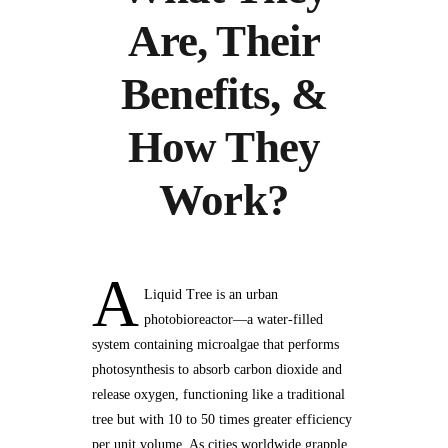
Are, Their
Benefits, &
How They
Work?
A
Liquid Tree is an urban
photobioreactor—a water-filled
system containing microalgae that performs
photosynthesis to absorb carbon dioxide and
release oxygen, functioning like a traditional
tree but with 10 to 50 times greater efficiency
per unit volume. As cities worldwide grapple