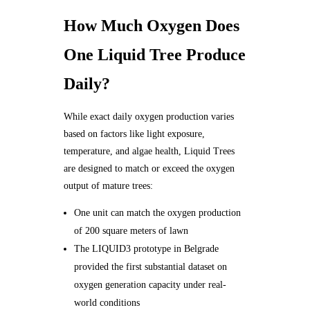
How Much Oxygen Does
One Liquid Tree Produce
Daily?
While exact daily oxygen production varies
based on factors like light exposure,
temperature, and algae health, Liquid Trees
are designed to match or exceed the oxygen
output of mature trees:
One unit can match the oxygen production
of 200 square meters of lawn
The LIQUID3 prototype in Belgrade
provided the first substantial dataset on
oxygen generation capacity under real-
world conditions