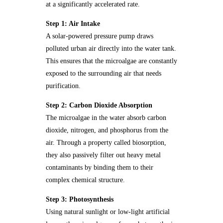
at a significantly accelerated rate.
Step 1: Air Intake
A solar-powered pressure pump draws
polluted urban air directly into the water tank.
This ensures that the microalgae are constantly
exposed to the surrounding air that needs
purification.
Step 2: Carbon Dioxide Absorption
The microalgae in the water absorb carbon
dioxide, nitrogen, and phosphorus from the
air. Through a property called biosorption,
they also passively filter out heavy metal
contaminants by binding them to their
complex chemical structure.
Step 3: Photosynthesis
Using natural sunlight or low-light artificial