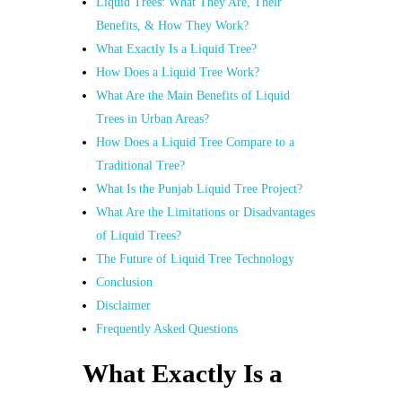
Liquid Trees: What They Are, Their
Benefits, & How They Work?
What Exactly Is a Liquid Tree?
How Does a Liquid Tree Work?
What Are the Main Benefits of Liquid
Trees in Urban Areas?
How Does a Liquid Tree Compare to a
Traditional Tree?
What Is the Punjab Liquid Tree Project?
What Are the Limitations or Disadvantages
of Liquid Trees?
The Future of Liquid Tree Technology
Conclusion
Disclaimer
Frequently Asked Questions
What Exactly Is a