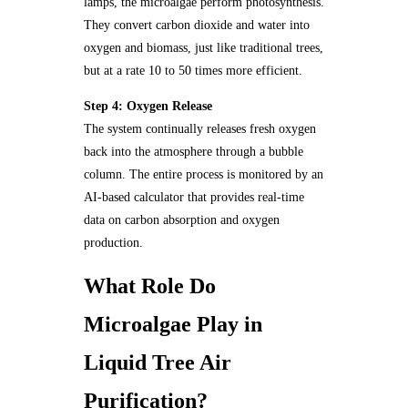
lamps, the microalgae perform photosynthesis.
They convert carbon dioxide and water into
oxygen and biomass, just like traditional trees,
but at a rate 10 to 50 times more efficient.
Step 4: Oxygen Release
The system continually releases fresh oxygen
back into the atmosphere through a bubble
column. The entire process is monitored by an
AI-based calculator that provides real-time
data on carbon absorption and oxygen
production.
What Role Do
Microalgae Play in
Liquid Tree Air
Purification?