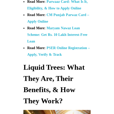
Read More:
Parwaaz Card: What Is It,
Eligibility, & How to Apply Online
Read More:
CM Punjab Parwaz Card –
Apply Online
Read More:
Maryam Nawaz Loan
Scheme: Get Rs. 10 Lakh Interest-Free
Loan
Read More:
PSER Online Registration –
Apply, Verify & Track
Liquid Trees: What
They Are, Their
Benefits, & How
They Work?