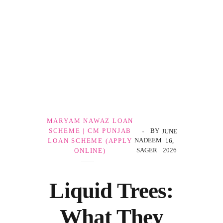
Government Schemes
MARYAM NAWAZ LOAN
SCHEME | CM PUNJAB
BY
JUNE
NADEEM
LOAN SCHEME (APPLY
16,
SAGER
2026
ONLINE)
Liquid Trees:
What They