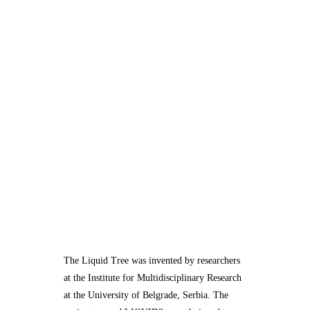
The Liquid Tree was invented by researchers
at the Institute for Multidisciplinary Research
at the University of Belgrade, Serbia. The