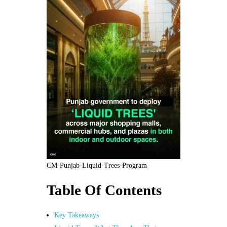
CM-Punjab-Liquid-Trees-Program
Table Of Contents
Key Takeaways