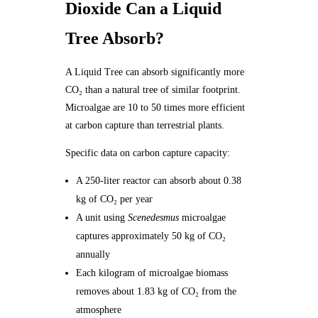
Dioxide Can a Liquid
Tree Absorb?
A Liquid Tree can absorb significantly more
CO₂ than a natural tree of similar footprint.
Microalgae are 10 to 50 times more efficient
at carbon capture than terrestrial plants.
Specific data on carbon capture capacity:
A 250-liter reactor can absorb about 0.38
kg of CO₂ per year
A unit using
Scenedesmus
microalgae
captures approximately 50 kg of CO₂
annually
Each kilogram of microalgae biomass
removes about 1.83 kg of CO₂ from the
atmosphere