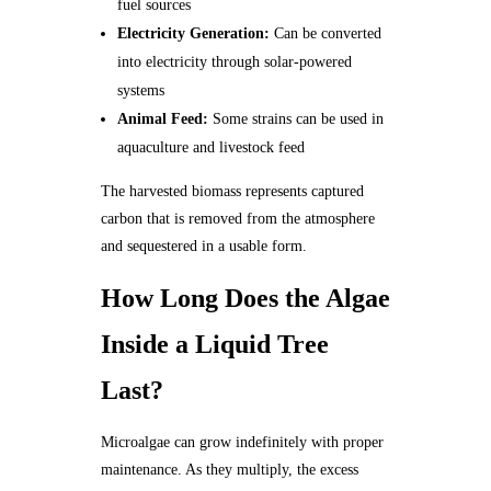
fuel sources
Electricity Generation:
Can be converted
into electricity through solar-powered
systems
Animal Feed:
Some strains can be used in
aquaculture and livestock feed
The harvested biomass represents captured
carbon that is removed from the atmosphere
and sequestered in a usable form.
How Long Does the Algae
Inside a Liquid Tree
Last?
Microalgae can grow indefinitely with proper
maintenance. As they multiply, the excess