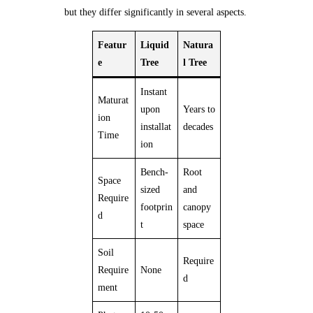
but they differ significantly in several aspects.
Featur
Liquid
Natura
e
Tree
l Tree
Instant
Maturat
upon
Years to
ion
installat
decades
Time
ion
Bench-
Root
Space
sized
and
Require
footprin
canopy
d
t
space
Soil
Require
Require
None
d
ment