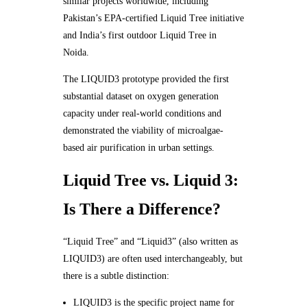
similar projects worldwide, including
Pakistan’s EPA-certified Liquid Tree initiative
and India’s first outdoor Liquid Tree in
Noida.
The LIQUID3 prototype provided the first
substantial dataset on oxygen generation
capacity under real-world conditions and
demonstrated the viability of microalgae-
based air purification in urban settings.
Liquid Tree vs. Liquid 3:
Is There a Difference?
“Liquid Tree” and “Liquid3” (also written as
LIQUID3) are often used interchangeably, but
there is a subtle distinction:
LIQUID3 is the specific project name for