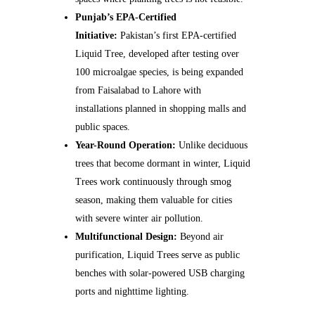
Punjab’s EPA-Certified
Initiative:
Pakistan’s first EPA-certified
Liquid Tree, developed after testing over
100 microalgae species, is being expanded
from Faisalabad to Lahore with
installations planned in shopping malls and
public spaces.
Year-Round Operation:
Unlike deciduous
trees that become dormant in winter, Liquid
Trees work continuously through smog
season, making them valuable for cities
with severe winter air pollution.
Multifunctional Design:
Beyond air
purification, Liquid Trees serve as public
benches with solar-powered USB charging
ports and nighttime lighting.