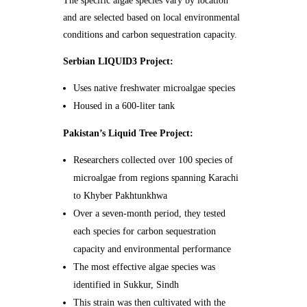
The specific algae species vary by location
and are selected based on local environmental
conditions and carbon sequestration capacity.
Serbian LIQUID3 Project:
Uses native freshwater microalgae species
Housed in a 600-liter tank
Pakistan’s Liquid Tree Project:
Researchers collected over 100 species of
microalgae from regions spanning Karachi
to Khyber Pakhtunkhwa
Over a seven-month period, they tested
each species for carbon sequestration
capacity and environmental performance
The most effective algae species was
identified in Sukkur, Sindh
This strain was then cultivated with the