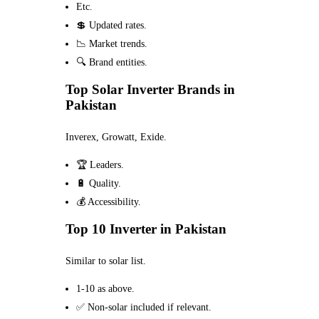
Etc.
💲 Updated rates.
📉 Market trends.
🔍 Brand entities.
Top Solar Inverter Brands in
Pakistan
Inverex, Growatt, Exide.
🏆 Leaders.
🔋 Quality.
💰 Accessibility.
Top 10 Inverter in Pakistan
Similar to solar list.
1-10 as above.
✅ Non-solar included if relevant.