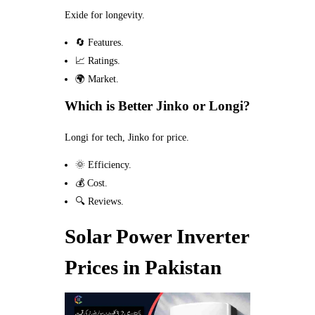
Exide for longevity.
🔄 Features.
📈 Ratings.
🌍 Market.
Which is Better Jinko or Longi?
Longi for tech, Jinko for price.
🌞 Efficiency.
💰 Cost.
🔍 Reviews.
Solar Power Inverter
Prices in Pakistan