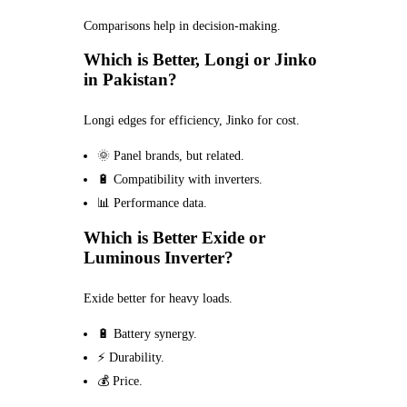
Comparisons help in decision-making.
Which is Better, Longi or Jinko
in Pakistan?
Longi edges for efficiency, Jinko for cost.
🌞 Panel brands, but related.
🔋 Compatibility with inverters.
📊 Performance data.
Which is Better Exide or
Luminous Inverter?
Exide better for heavy loads.
🔋 Battery synergy.
⚡ Durability.
💰 Price.