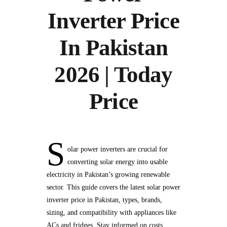
Inverter Price
In Pakistan
2026 | Today
Price
S
olar power inverters are crucial for
converting solar energy into usable
electricity in Pakistan’s growing renewable
sector. This guide covers the latest solar power
inverter price in Pakistan, types, brands,
sizing, and compatibility with appliances like
ACs and fridges. Stay informed on costs,