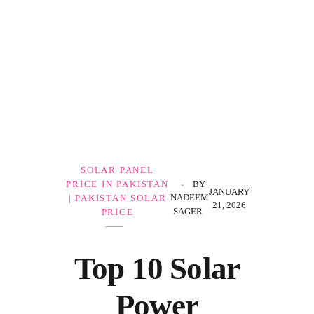
Government Schemes
SOLAR PANEL
PRICE IN PAKISTAN
BY
JANUARY
NADEEM
| PAKISTAN SOLAR
21, 2026
SAGER
PRICE
Top 10 Solar
Power