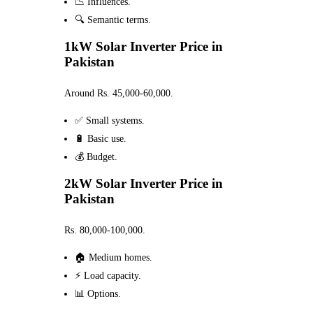
📉 Influences.
🔍 Semantic terms.
1kW Solar Inverter Price in
Pakistan
Around Rs. 45,000-60,000.
✅ Small systems.
🔋 Basic use.
💰 Budget.
2kW Solar Inverter Price in
Pakistan
Rs. 80,000-100,000.
🏠 Medium homes.
⚡ Load capacity.
📊 Options.