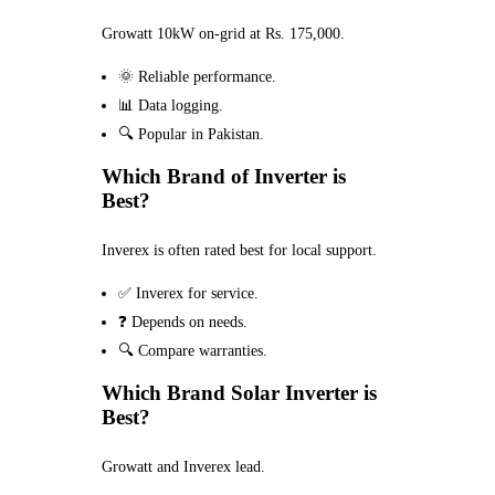
Growatt 10kW on-grid at Rs. 175,000.
🌞 Reliable performance.
📊 Data logging.
🔍 Popular in Pakistan.
Which Brand of Inverter is
Best?
Inverex is often rated best for local support.
✅ Inverex for service.
❓ Depends on needs.
🔍 Compare warranties.
Which Brand Solar Inverter is
Best?
Growatt and Inverex lead.