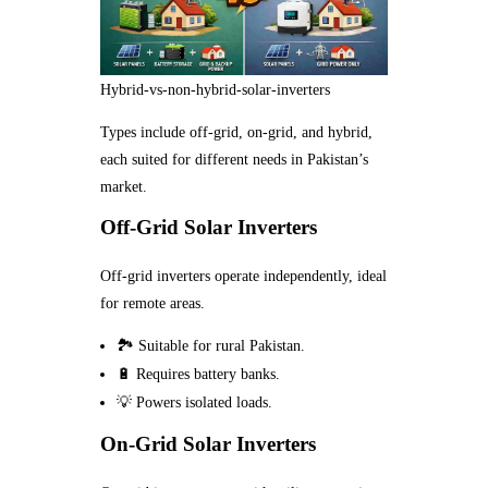
Hybrid-vs-non-hybrid-solar-inverters
Types include off-grid, on-grid, and hybrid,
each suited for different needs in Pakistan’s
market.
Off-Grid Solar Inverters
Off-grid inverters operate independently, ideal
for remote areas.
🏞️ Suitable for rural Pakistan.
🔋 Requires battery banks.
💡 Powers isolated loads.
On-Grid Solar Inverters