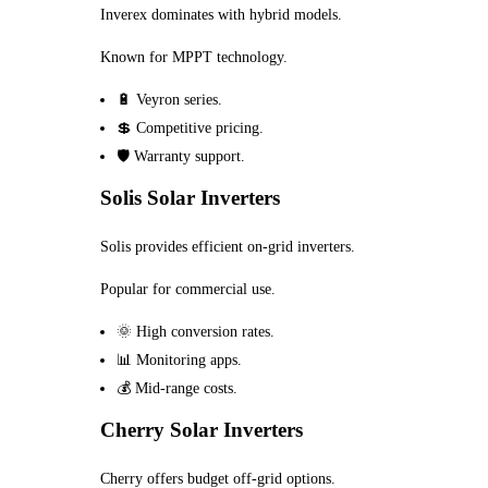
Inverex dominates with hybrid models.
Known for MPPT technology.
🔋 Veyron series.
💲 Competitive pricing.
🛡️ Warranty support.
Solis Solar Inverters
Solis provides efficient on-grid inverters.
Popular for commercial use.
🌞 High conversion rates.
📊 Monitoring apps.
💰 Mid-range costs.
Cherry Solar Inverters
Cherry offers budget off-grid options.