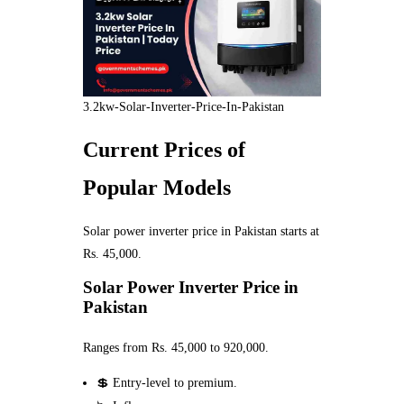
3.2kw-Solar-Inverter-Price-In-Pakistan
Current Prices of
Popular Models
Solar power inverter price in Pakistan starts at
Rs. 45,000.
Solar Power Inverter Price in
Pakistan
Ranges from Rs. 45,000 to 920,000.
💲 Entry-level to premium.