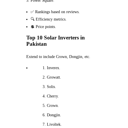
Power Square.
✅ Rankings based on reviews.
🔍 Efficiency metrics.
💲 Price points.
Top 10 Solar Inverters in
Pakistan
Extend to include Crown, Dongjin, etc.
Inverex.
Growatt.
Solis.
Cherry.
Crown.
Dongjin.
Livoltek.