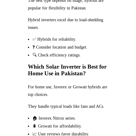
The best type depends on usage; hybrids are
popular for flexibility in Pakistan.
Hybrid inverters excel due to load-shedding
issues.
✅ Hybrids for reliability.
❓ Consider location and budget.
🔍 Check efficiency ratings.
Which Solar Inverter is Best for
Home Use in Pakistan?
For home use, Inverex or Growatt hybrids are
top choices.
They handle typical loads like fans and ACs.
🏠 Inverex Nitrox series.
🔋 Growatt for affordability.
📈 User reviews favor durability.