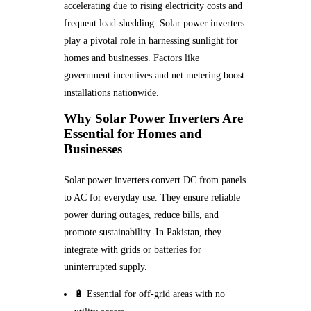
accelerating due to rising electricity costs and
frequent load-shedding. Solar power inverters
play a pivotal role in harnessing sunlight for
homes and businesses. Factors like
government incentives and net metering boost
installations nationwide.
Why Solar Power Inverters Are
Essential for Homes and
Businesses
Solar power inverters convert DC from panels
to AC for everyday use. They ensure reliable
power during outages, reduce bills, and
promote sustainability. In Pakistan, they
integrate with grids or batteries for
uninterrupted supply.
🔋 Essential for off-grid areas with no