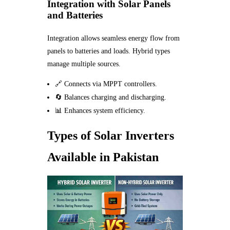
Integration with Solar Panels
and Batteries
Integration allows seamless energy flow from
panels to batteries and loads. Hybrid types
manage multiple sources.
🔗 Connects via MPPT controllers.
🔄 Balances charging and discharging.
📊 Enhances system efficiency.
Types of Solar Inverters
Available in Pakistan