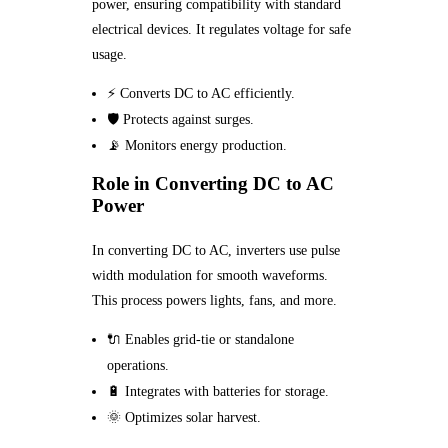
power, ensuring compatibility with standard
electrical devices. It regulates voltage for safe
usage.
⚡ Converts DC to AC efficiently.
🛡️ Protects against surges.
📡 Monitors energy production.
Role in Converting DC to AC
Power
In converting DC to AC, inverters use pulse
width modulation for smooth waveforms.
This process powers lights, fans, and more.
🔌 Enables grid-tie or standalone
operations.
🔋 Integrates with batteries for storage.
🌞 Optimizes solar harvest.