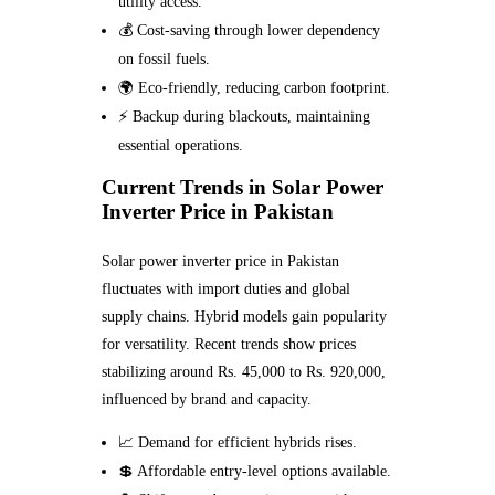
utility access.
💰 Cost-saving through lower dependency
on fossil fuels.
🌍 Eco-friendly, reducing carbon footprint.
⚡ Backup during blackouts, maintaining
essential operations.
Current Trends in Solar Power
Inverter Price in Pakistan
Solar power inverter price in Pakistan
fluctuates with import duties and global
supply chains. Hybrid models gain popularity
for versatility. Recent trends show prices
stabilizing around Rs. 45,000 to Rs. 920,000,
influenced by brand and capacity.
📈 Demand for efficient hybrids rises.
💲 Affordable entry-level options available.