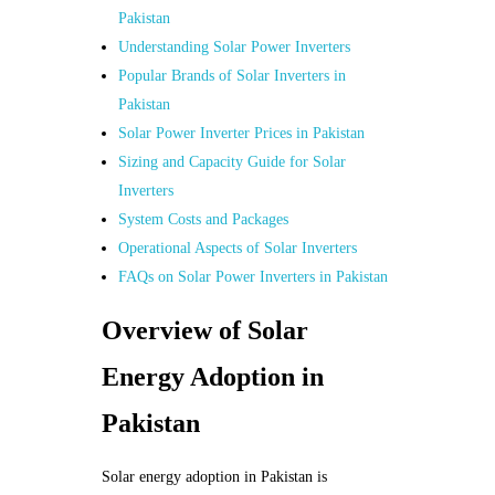
Pakistan
Understanding Solar Power Inverters
Popular Brands of Solar Inverters in
Pakistan
Solar Power Inverter Prices in Pakistan
Sizing and Capacity Guide for Solar
Inverters
System Costs and Packages
Operational Aspects of Solar Inverters
FAQs on Solar Power Inverters in Pakistan
Overview of Solar
Energy Adoption in
Pakistan
Solar energy adoption in Pakistan is