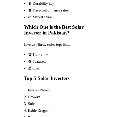
🔋 Durability key.
💲 Price-performance ratio.
📈 Market share.
Which One is the Best Solar
Inverter in Pakistan?
Inverex Nitrox series tops lists.
🏆 User votes.
🔄 Features.
💰 Cost.
Top 5 Solar Inverters
Inverex Nitrox.
Growatt.
Solis.
Exide Dragon.