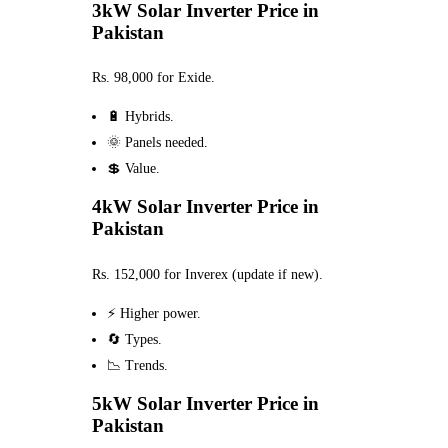
3kW Solar Inverter Price in
Pakistan
Rs. 98,000 for Exide.
🔋 Hybrids.
🌞 Panels needed.
💲 Value.
4kW Solar Inverter Price in
Pakistan
Rs. 152,000 for Inverex (update if new).
⚡ Higher power.
🔄 Types.
📉 Trends.
5kW Solar Inverter Price in
Pakistan