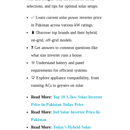
selections, and tips for optimal solar setups.
✅ Learn current solar power inverter price
in Pakistan across various kW ratings.
🔋 Discover top brands and their hybrid,
on-grid, off-grid models.
❓ Get answers to common questions like
what size inverter runs a house.
🌞 Understand battery and panel
requirements for efficient systems.
💡 Explore appliance compatibility, from
running ACs to geysers on solar.
Read More:
Top 10 3.2kw Solar Inverter
Price In Pakistan Today Price
Read More:
Itel Solar Inverter Price In
Pakistan
Read More:
Today’s Hybrid Solar