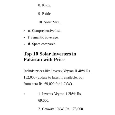
Knox.
Exide.
Solar Max.
📊 Comprehensive list.
❓ Semantic coverage.
🔋 Specs compared.
Top 10 Solar Inverters in
Pakistan with Price
Include prices like Inverex Veyron II 4kW Rs.
152,000 (update to latest if available, but
from data Rs. 69,000 for 1.2kW).
Inverex Veyron 1.2kW: Rs.
69,000.
Growatt 10kW: Rs. 175,000.