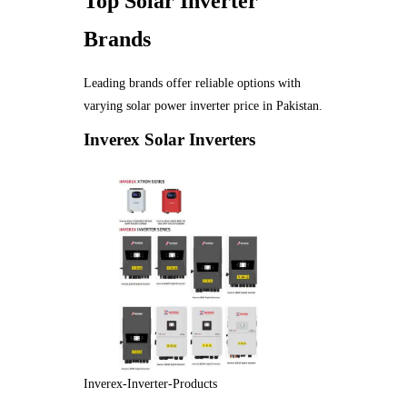
Top Solar Inverter
Brands
Leading brands offer reliable options with
varying solar power inverter price in Pakistan.
Inverex Solar Inverters
Inverex-Inverter-Products