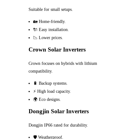
Suitable for small setups.
🏡 Home-friendly.
🔌 Easy installation.
📉 Lower prices.
Crown Solar Inverters
Crown focuses on hybrids with lithium
compatibility.
🔋 Backup systems.
⚡ High load capacity.
🌍 Eco designs.
Dongjin Solar Inverters
Dongjin IP66 rated for durability.
🛡️ Weatherproof.