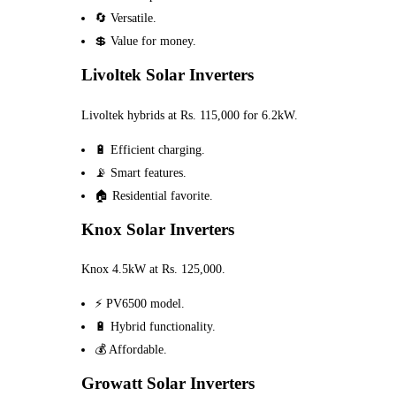
🔄 Versatile.
💲 Value for money.
Livoltek Solar Inverters
Livoltek hybrids at Rs. 115,000 for 6.2kW.
🔋 Efficient charging.
📡 Smart features.
🏠 Residential favorite.
Knox Solar Inverters
Knox 4.5kW at Rs. 125,000.
⚡ PV6500 model.
🔋 Hybrid functionality.
💰 Affordable.
Growatt Solar Inverters