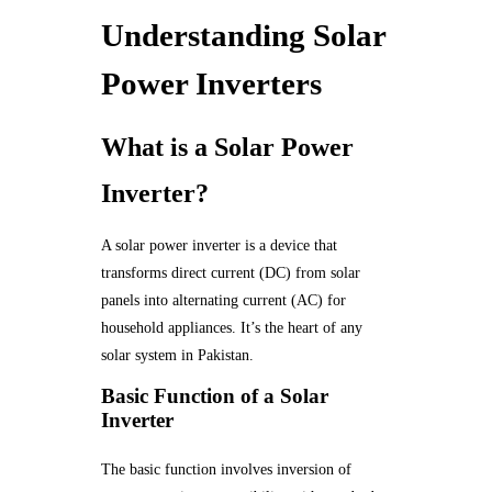
Understanding Solar
Power Inverters
What is a Solar Power
Inverter?
A solar power inverter is a device that
transforms direct current (DC) from solar
panels into alternating current (AC) for
household appliances. It’s the heart of any
solar system in Pakistan.
Basic Function of a Solar
Inverter
The basic function involves inversion of