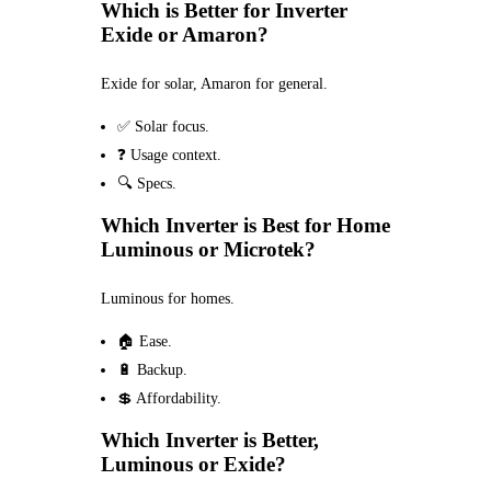
Which is Better for Inverter
Exide or Amaron?
Exide for solar, Amaron for general.
✅ Solar focus.
❓ Usage context.
🔍 Specs.
Which Inverter is Best for Home
Luminous or Microtek?
Luminous for homes.
🏠 Ease.
🔋 Backup.
💲 Affordability.
Which Inverter is Better,
Luminous or Exide?