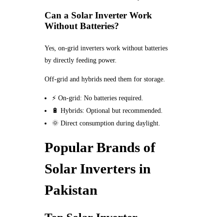
Can a Solar Inverter Work
Without Batteries?
Yes, on-grid inverters work without batteries
by directly feeding power.
Off-grid and hybrids need them for storage.
⚡ On-grid: No batteries required.
🔋 Hybrids: Optional but recommended.
🌞 Direct consumption during daylight.
Popular Brands of
Solar Inverters in
Pakistan