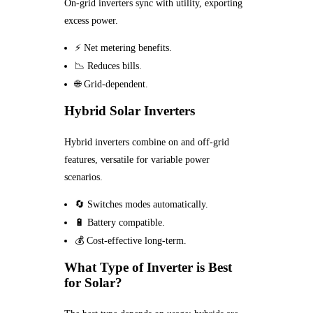
On-grid inverters sync with utility, exporting
excess power.
⚡ Net metering benefits.
📉 Reduces bills.
🌐 Grid-dependent.
Hybrid Solar Inverters
Hybrid inverters combine on and off-grid
features, versatile for variable power
scenarios.
🔄 Switches modes automatically.
🔋 Battery compatible.
💰 Cost-effective long-term.
What Type of Inverter is Best
for Solar?