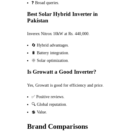
❓ Broad queries.
Best Solar Hybrid Inverter in
Pakistan
Inverex Nitrox 10kW at Rs. 440,000.
🔄 Hybrid advantages.
🔋 Battery integration.
🌞 Solar optimization.
Is Growatt a Good Inverter?
Yes, Growatt is good for efficiency and price.
✅ Positive reviews.
🔍 Global reputation.
💲 Value.
Brand Comparisons