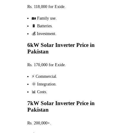
Rs. 118,000 for Exide.
🏡 Family use.
🔋 Batteries.
💰 Investment.
6kW Solar Inverter Price in
Pakistan
Rs. 170,000 for Exide.
⚡ Commercial.
🌞 Integration.
📊 Costs.
7kW Solar Inverter Price in
Pakistan
Rs. 200,000+.