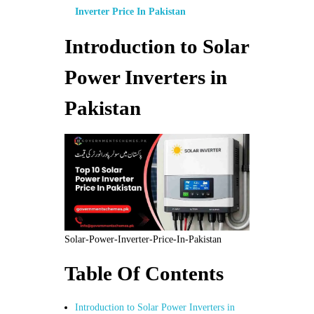
Inverter Price In Pakistan
Introduction to Solar
Power Inverters in
Pakistan
Solar-Power-Inverter-Price-In-Pakistan
Table Of Contents
Introduction to Solar Power Inverters in