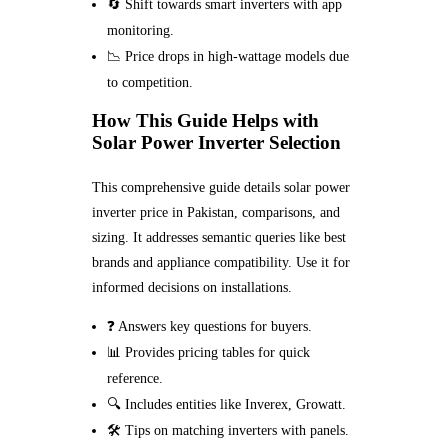
🔄 Shift towards smart inverters with app
monitoring.
📉 Price drops in high-wattage models due
to competition.
How This Guide Helps with
Solar Power Inverter Selection
This comprehensive guide details solar power
inverter price in Pakistan, comparisons, and
sizing. It addresses semantic queries like best
brands and appliance compatibility. Use it for
informed decisions on installations.
❓ Answers key questions for buyers.
📊 Provides pricing tables for quick
reference.
🔍 Includes entities like Inverex, Growatt.
🛠️ Tips on matching inverters with panels.