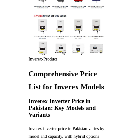
Inverex-Product
Comprehensive Price
List for Inverex Models
Inverex Inverter Price in
Pakistan: Key Models and
Variants
Inverex inverter price in Pakistan varies by
model and capacity, with hybrid options