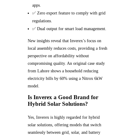
apps.
✅ Zero export feature to comply with grid
regulations.
✅ Dual output for smart load management.
New insights reveal that Inverex’s focus on
local assembly reduces costs, providing a fresh
perspective on affordability without
compromising quality. An original case study
from Lahore shows a household reducing
electricity bills by 60% using a Nitrox 6kW
model.
Is Inverex a Good Brand for
Hybrid Solar Solutions?
Yes, Inverex is highly regarded for hybrid
solar solutions, offering models that switch
seamlessly between grid, solar, and battery