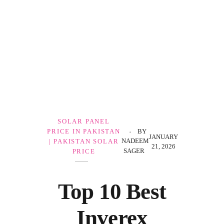
Government Schemes
SOLAR PANEL
PRICE IN PAKISTAN
BY
JANUARY
NADEEM
| PAKISTAN SOLAR
21, 2026
SAGER
PRICE
Top 10 Best
Inverex