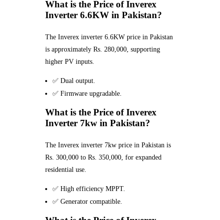
What is the Price of Inverex
Inverter 6.6KW in Pakistan?
The Inverex inverter 6.6KW price in Pakistan
is approximately Rs. 280,000, supporting
higher PV inputs.
✅ Dual output.
✅ Firmware upgradable.
What is the Price of Inverex
Inverter 7kw in Pakistan?
The Inverex inverter 7kw price in Pakistan is
Rs. 300,000 to Rs. 350,000, for expanded
residential use.
✅ High efficiency MPPT.
✅ Generator compatible.