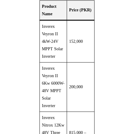
Product
Price (PKR)
Name
Inverex
Veyron II
4kW-24V
152,000
MPPT Solar
Inverter
Inverex
Veyron II
6Kw 6000W-
200,000
48V MPPT
Solar
Inverter
Inverex
Nitrox 12Kw
48V Three
815,000 –