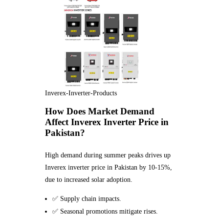
Inverex-Inverter-Products
How Does Market Demand
Affect Inverex Inverter Price in
Pakistan?
High demand during summer peaks drives up
Inverex inverter price in Pakistan by 10-15%,
due to increased solar adoption.
✅ Supply chain impacts.
✅ Seasonal promotions mitigate rises.