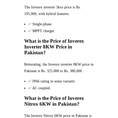
The Inverex inverter 3kva price is Rs.
195,000, with hybrid features.
✅ Single-phase.
✅ MPPT charger.
What is the Price of Inverex
Inverter 8KW Price in
Pakistan?
Reiterating, the Inverex inverter 8KW price in
Pakistan is Rs. 325,000 to Rs. 380,000.
✅ IP66 rating in some variants.
✅ AC coupled.
What is the Price of Inverex
Nitrox 6KW in Pakistan?
The Inverex Nitrox 6KW price in Pakistan is