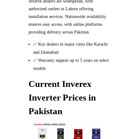
Inverex dealers are widespread, with
authorized outlets in Lahore offering
installation services. Nationwide availability
ensures easy access, with online platforms
providing delivery across Pakistan.
✅ Key dealers in major cities like Karachi
and Islamabad.
✅ Warranty support up to 5 years on select
models.
Current Inverex
Inverter Prices in
Pakistan