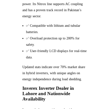
power. Its Nitrox line supports AC coupling
and has a proven track record in Pakistan’s
energy sector.
✅ Compatible with lithium and tubular
batteries.
✅ Overload protection up to 200% for
safety.
✅ User-friendly LCD displays for real-time
data.
Updated stats indicate over 70% market share
in hybrid inverters, with unique angles on
energy independence during load shedding.
Inverex Inverter Dealer in
Lahore and Nationwide
Availability