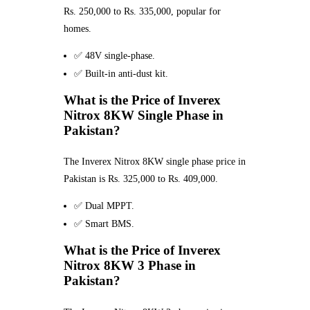
Rs. 250,000 to Rs. 335,000, popular for
homes.
✅ 48V single-phase.
✅ Built-in anti-dust kit.
What is the Price of Inverex
Nitrox 8KW Single Phase in
Pakistan?
The Inverex Nitrox 8KW single phase price in
Pakistan is Rs. 325,000 to Rs. 409,000.
✅ Dual MPPT.
✅ Smart BMS.
What is the Price of Inverex
Nitrox 8KW 3 Phase in
Pakistan?