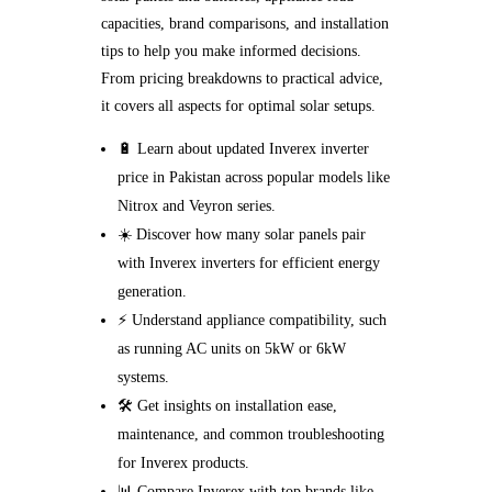
capacities, brand comparisons, and installation
tips to help you make informed decisions.
From pricing breakdowns to practical advice,
it covers all aspects for optimal solar setups.
🔋 Learn about updated Inverex inverter
price in Pakistan across popular models like
Nitrox and Veyron series.
☀️ Discover how many solar panels pair
with Inverex inverters for efficient energy
generation.
⚡ Understand appliance compatibility, such
as running AC units on 5kW or 6kW
systems.
🛠️ Get insights on installation ease,
maintenance, and common troubleshooting
for Inverex products.
📊 Compare Inverex with top brands like