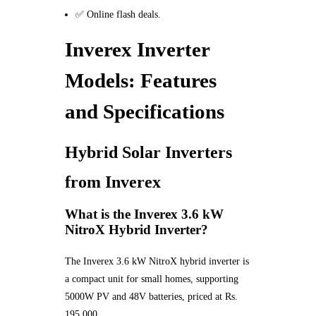
✅ Online flash deals.
Inverex Inverter
Models: Features
and Specifications
Hybrid Solar Inverters
from Inverex
What is the Inverex 3.6 kW
NitroX Hybrid Inverter?
The Inverex 3.6 kW NitroX hybrid inverter is
a compact unit for small homes, supporting
5000W PV and 48V batteries, priced at Rs.
195,000.