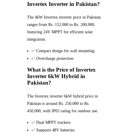
Invertex Inverter in Pakistan?
The 4kW Invertex inverter price in Pakistan
ranges from Rs. 152,000 to Rs. 200,000,
featuring 24V MPPT for efficient solar
integration.
✅ Compact design for wall mounting.
✅ Overcharge protection.
What is the Price of Invertex
Inverter 6kW Hybrid in
Pakistan?
The Invertex inverter 6kW hybrid price in
Pakistan is around Rs. 250,000 to Rs.
450,000, with IP65 rating for outdoor use.
✅ Dual MPPT trackers.
✅ Supports 48V batteries.