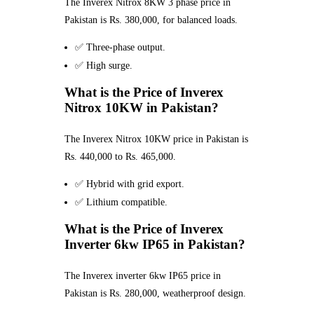
The Inverex Nitrox 8KW 3 phase price in
Pakistan is Rs. 380,000, for balanced loads.
✅ Three-phase output.
✅ High surge.
What is the Price of Inverex
Nitrox 10KW in Pakistan?
The Inverex Nitrox 10KW price in Pakistan is
Rs. 440,000 to Rs. 465,000.
✅ Hybrid with grid export.
✅ Lithium compatible.
What is the Price of Inverex
Inverter 6kw IP65 in Pakistan?
The Inverex inverter 6kw IP65 price in
Pakistan is Rs. 280,000, weatherproof design.