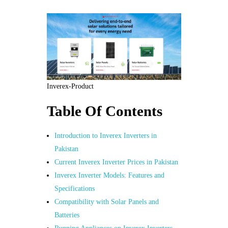
Inverex-Product
Table Of Contents
Introduction to Inverex Inverters in
Pakistan
Current Inverex Inverter Prices in Pakistan
Inverex Inverter Models: Features and
Specifications
Compatibility with Solar Panels and
Batteries