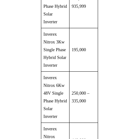
Phase Hybrid
935,999
Solar
Inverter
Inverex
Nitrox 3Kw
Single Phase
195,000
Hybrid Solar
Inverter
Inverex
Nitrox 6Kw
48V Single
250,000 –
Phase Hybrid
335,000
Solar
Inverter
Inverex
Nitrox