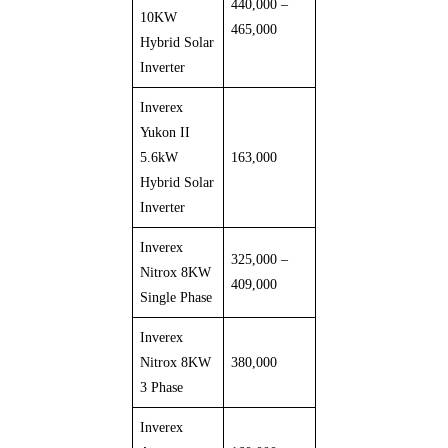
440,000 –
10KW
465,000
Hybrid Solar
Inverter
Inverex
Yukon II
5.6kW
163,000
Hybrid Solar
Inverter
Inverex
325,000 –
Nitrox 8KW
409,000
Single Phase
Inverex
Nitrox 8KW
380,000
3 Phase
Inverex