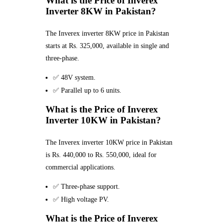
What is the Price of Inverex
Inverter 8KW in Pakistan?
The Inverex inverter 8KW price in Pakistan
starts at Rs. 325,000, available in single and
three-phase.
✅ 48V system.
✅ Parallel up to 6 units.
What is the Price of Inverex
Inverter 10KW in Pakistan?
The Inverex inverter 10KW price in Pakistan
is Rs. 440,000 to Rs. 550,000, ideal for
commercial applications.
✅ Three-phase support.
✅ High voltage PV.
What is the Price of Inverex