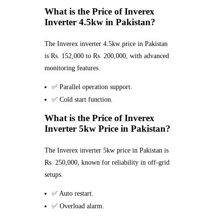
What is the Price of Inverex
Inverter 4.5kw in Pakistan?
The Inverex inverter 4.5kw price in Pakistan
is Rs. 152,000 to Rs. 200,000, with advanced
monitoring features.
✅ Parallel operation support.
✅ Cold start function.
What is the Price of Inverex
Inverter 5kw Price in Pakistan?
The Inverex inverter 5kw price in Pakistan is
Rs. 250,000, known for reliability in off-grid
setups.
✅ Auto restart.
✅ Overload alarm.