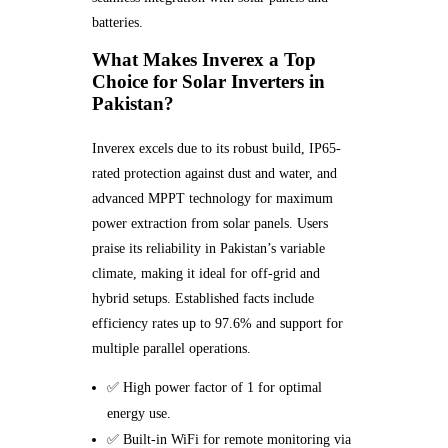
batteries.
What Makes Inverex a Top
Choice for Solar Inverters in
Pakistan?
Inverex excels due to its robust build, IP65-
rated protection against dust and water, and
advanced MPPT technology for maximum
power extraction from solar panels. Users
praise its reliability in Pakistan’s variable
climate, making it ideal for off-grid and
hybrid setups. Established facts include
efficiency rates up to 97.6% and support for
multiple parallel operations.
✅ High power factor of 1 for optimal
energy use.
✅ Built-in WiFi for remote monitoring via