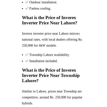
✅ Outdoor installation.
✅ Fanless cooling.
What is the Price of Inverex
Inverter Price Near Lahore?
Inverex inverter price near Lahore mirrors
national rates, with local dealers offering Rs.
250,000 for 6kW models.
✅ Township Lahore availability.
✅ Installation included.
What is the Price of Inverex
Inverter Price Near Township
Lahore?
Similar to Lahore, prices near Township are
competitive, around Rs. 250,000 for popular
hybrids.