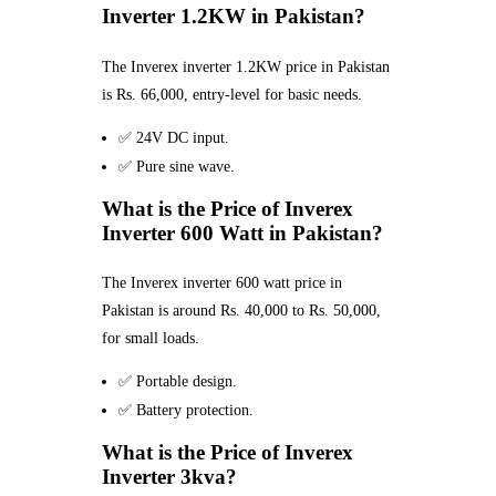
Inverter 1.2KW in Pakistan?
The Inverex inverter 1.2KW price in Pakistan
is Rs. 66,000, entry-level for basic needs.
✅ 24V DC input.
✅ Pure sine wave.
What is the Price of Inverex
Inverter 600 Watt in Pakistan?
The Inverex inverter 600 watt price in
Pakistan is around Rs. 40,000 to Rs. 50,000,
for small loads.
✅ Portable design.
✅ Battery protection.
What is the Price of Inverex
Inverter 3kva?