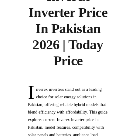
Inverter Price
In Pakistan
2026 | Today
Price
I
nverex inverters stand out as a leading
choice for solar energy solutions in
Pakistan, offering reliable hybrid models that
blend efficiency with affordability. This guide
explores current Inverex inverter price in
Pakistan, model features, compatibility with
solar panels and batteries, appliance load