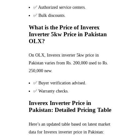
✅ Authorized service centers.
✅ Bulk discounts.
What is the Price of Inverex
Inverter 5kw Price in Pakistan
OLX?
On OLX, Inverex inverter 5kw price in
Pakistan varies from Rs. 200,000 used to Rs.
250,000 new.
✅ Buyer verification advised.
✅ Warranty checks.
Inverex Inverter Price in
Pakistan: Detailed Pricing Table
Here’s an updated table based on latest market
data for Inverex inverter price in Pakistan: