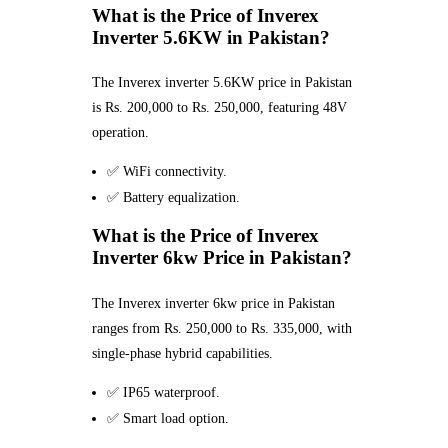
What is the Price of Inverex
Inverter 5.6KW in Pakistan?
The Inverex inverter 5.6KW price in Pakistan
is Rs. 200,000 to Rs. 250,000, featuring 48V
operation.
✅ WiFi connectivity.
✅ Battery equalization.
What is the Price of Inverex
Inverter 6kw Price in Pakistan?
The Inverex inverter 6kw price in Pakistan
ranges from Rs. 250,000 to Rs. 335,000, with
single-phase hybrid capabilities.
✅ IP65 waterproof.
✅ Smart load option.