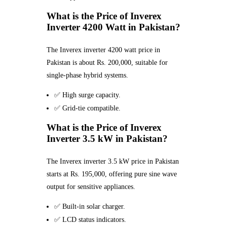
What is the Price of Inverex
Inverter 4200 Watt in Pakistan?
The Inverex inverter 4200 watt price in
Pakistan is about Rs. 200,000, suitable for
single-phase hybrid systems.
✅ High surge capacity.
✅ Grid-tie compatible.
What is the Price of Inverex
Inverter 3.5 kW in Pakistan?
The Inverex inverter 3.5 kW price in Pakistan
starts at Rs. 195,000, offering pure sine wave
output for sensitive appliances.
✅ Built-in solar charger.
✅ LCD status indicators.