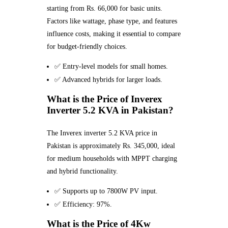
starting from Rs. 66,000 for basic units.
Factors like wattage, phase type, and features
influence costs, making it essential to compare
for budget-friendly choices.
✅ Entry-level models for small homes.
✅ Advanced hybrids for larger loads.
What is the Price of Inverex
Inverter 5.2 KVA in Pakistan?
The Inverex inverter 5.2 KVA price in
Pakistan is approximately Rs. 345,000, ideal
for medium households with MPPT charging
and hybrid functionality.
✅ Supports up to 7800W PV input.
✅ Efficiency: 97%.
What is the Price of 4Kw