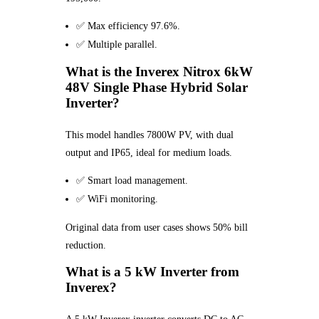
✅ Max efficiency 97.6%.
✅ Multiple parallel.
What is the Inverex Nitrox 6kW
48V Single Phase Hybrid Solar
Inverter?
This model handles 7800W PV, with dual
output and IP65, ideal for medium loads.
✅ Smart load management.
✅ WiFi monitoring.
Original data from user cases shows 50% bill
reduction.
What is a 5 kW Inverter from
Inverex?