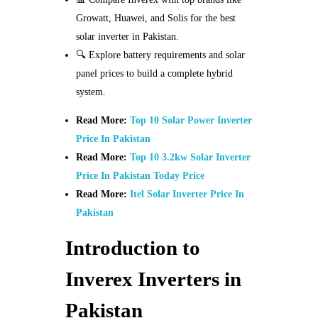
Growatt, Huawei, and Solis for the best
solar inverter in Pakistan.
🔍 Explore battery requirements and solar
panel prices to build a complete hybrid
system.
Read More:
Top 10 Solar Power Inverter
Price In Pakistan
Read More:
Top 10 3.2kw Solar Inverter
Price In Pakistan Today Price
Read More:
Itel Solar Inverter Price In
Pakistan
Introduction to
Inverex Inverters in
Pakistan