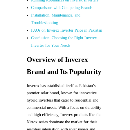
Running Appliances on Inverex Inverters
Comparisons with Competing Brands
Installation, Maintenance, and
Troubleshooting
FAQs on Inverex Inverter Price in Pakistan
Conclusion: Choosing the Right Inverex
Inverter for Your Needs
Overview of Inverex
Brand and Its Popularity
Inverex has established itself as Pakistan’s
premier solar brand, known for innovative
hybrid inverters that cater to residential and
commercial needs. With a focus on durability
and high efficiency, Inverex products like the
Nitrox series dominate the market for their
seamless integration with solar panels and