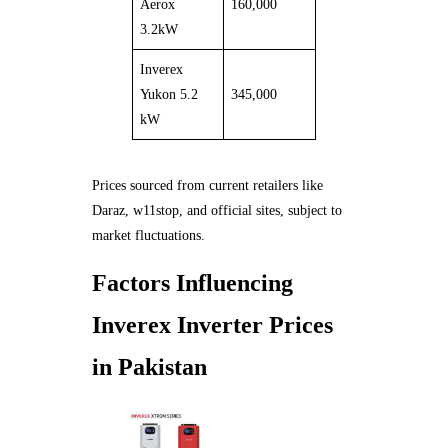
Aerox
160,000
3.2kW
Inverex
Yukon 5.2
345,000
kW
Prices sourced from current retailers like
Daraz, w11stop, and official sites, subject to
market fluctuations.
Factors Influencing
Inverex Inverter Prices
in Pakistan