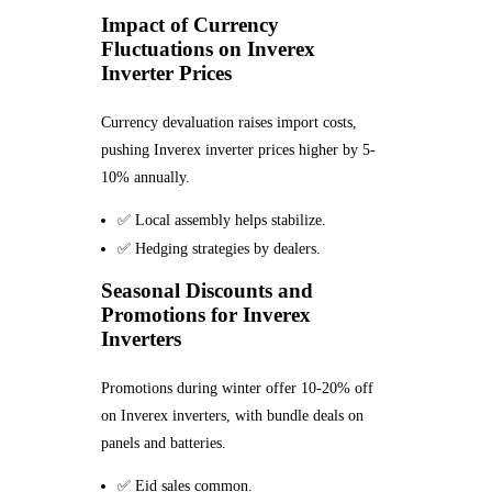
Impact of Currency
Fluctuations on Inverex
Inverter Prices
Currency devaluation raises import costs,
pushing Inverex inverter prices higher by 5-
10% annually.
✅ Local assembly helps stabilize.
✅ Hedging strategies by dealers.
Seasonal Discounts and
Promotions for Inverex
Inverters
Promotions during winter offer 10-20% off
on Inverex inverters, with bundle deals on
panels and batteries.
✅ Eid sales common.