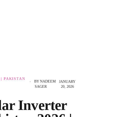
 | PAKISTAN
BY
NADEEM
JANUARY
SAGER
20, 2026
ar Inverter