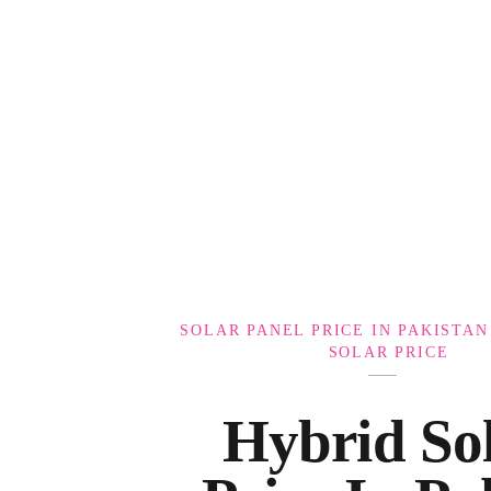
Government Schemes
SOLAR PANEL PRICE IN PAKISTAN
SOLAR PRICE
Hybrid Sol