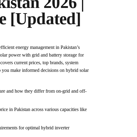
kistan 2026 |
e [Updated]
r efficient energy management in Pakistan’s
lar power with grid and battery storage for
 covers current prices, top brands, system
lp you make informed decisions on hybrid solar
are and how they differ from on-grid and off-
rice in Pakistan across various capacities like
uirements for optimal hybrid inverter