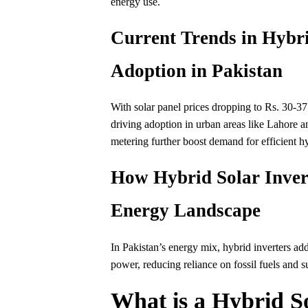
energy use.
Current Trends in Hybri
Adoption in Pakistan
With solar panel prices dropping to Rs. 30-37
driving adoption in urban areas like Lahore 
metering further boost demand for efficient hy
How Hybrid Solar Invert
Energy Landscape
In Pakistan’s energy mix, hybrid inverters ad
power, reducing reliance on fossil fuels and 
What is a Hybrid So