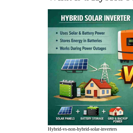
Hybrid-vs-non-hybrid-solar-inverters