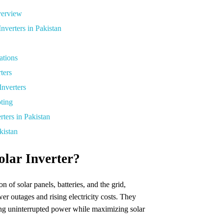
Overview
nverters in Pakistan
ations
ters
nverters
oting
rters in Pakistan
kistan
lar Inverter?
n of solar panels, batteries, and the grid,
er outages and rising electricity costs. They
ing uninterrupted power while maximizing solar