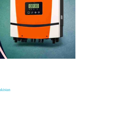
akistan