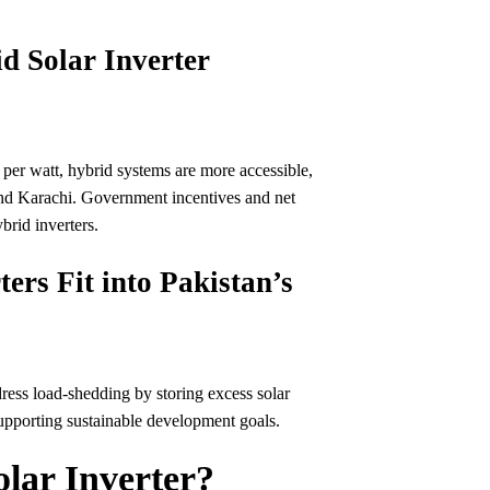
d Solar Inverter
 per watt, hybrid systems are more accessible,
and Karachi. Government incentives and net
brid inverters.
ers Fit into Pakistan’s
dress load-shedding by storing excess solar
supporting sustainable development goals.
lar Inverter?