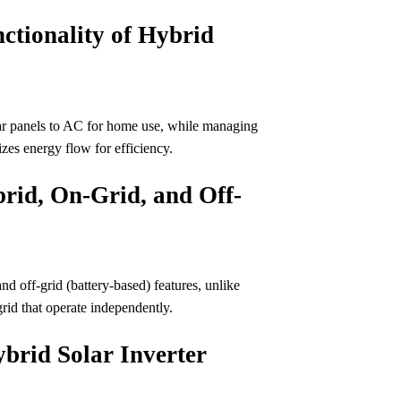
ctionality of Hybrid
lar panels to AC for home use, while managing
izes energy flow for efficiency.
rid, On-Grid, and Off-
nd off-grid (battery-based) features, unlike
rid that operate independently.
brid Solar Inverter