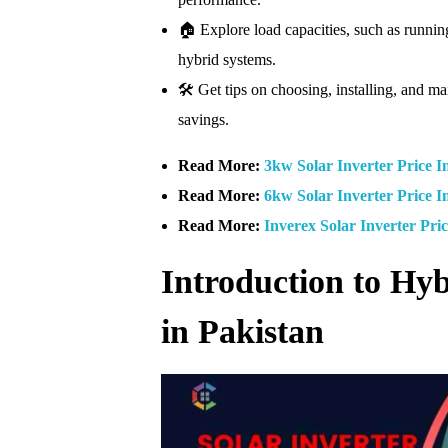
🏠 Explore load capacities, such as runni
hybrid systems.
🛠️ Get tips on choosing, installing, and ma
savings.
Read More:
3kw Solar Inverter Price I
Read More:
6kw Solar Inverter Price I
Read More:
Inverex Solar Inverter Pri
Introduction to Hyb
in Pakistan