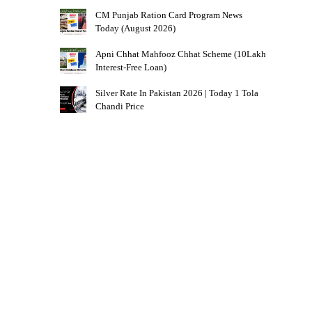
CM Punjab Ration Card Program News
Today (August 2026)
Apni Chhat Mahfooz Chhat Scheme (10Lakh
Interest-Free Loan)
Silver Rate In Pakistan 2026 | Today 1 Tola
Chandi Price