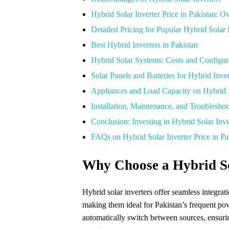
Hybrid Solar Inverter Price in Pakistan: 
Detailed Pricing for Popular Hybrid Solar I
Best Hybrid Inverters in Pakistan
Hybrid Solar Systems: Costs and Configur
Solar Panels and Batteries for Hybrid Inver
Appliances and Load Capacity on Hybrid I
Installation, Maintenance, and Troublesho
Conclusion: Investing in Hybrid Solar Inve
FAQs on Hybrid Solar Inverter Price in Pa
Why Choose a Hybrid So
Hybrid solar inverters offer seamless integratio
making them ideal for Pakistan’s frequent pow
automatically switch between sources, ensur