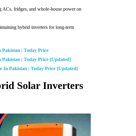
ng ACs, fridges, and whole-house power on
intaining hybrid inverters for long-term
n Pakistan | Today Price
n Pakistan | Today Price [Updated]
ce In Pakistan | Today Price [Updated]
rid Solar Inverters