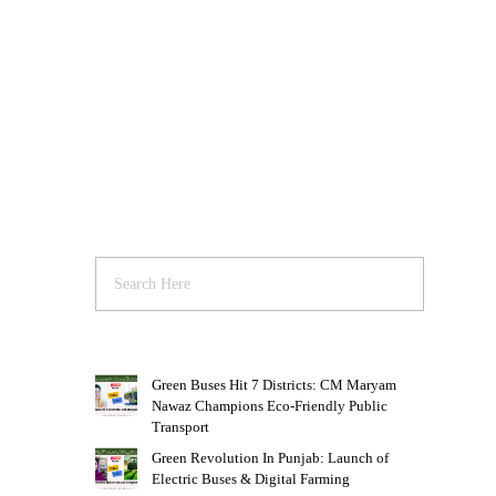
Green Buses Hit 7 Districts: CM Maryam
Nawaz Champions Eco-Friendly Public
Transport
Green Revolution In Punjab: Launch of
Electric Buses & Digital Farming