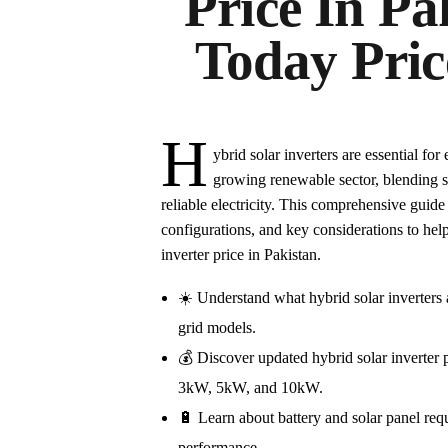
Price In Pa
Today Pric
H
ybrid solar inverters are essential fo
growing renewable sector, blending so
reliable electricity. This comprehensive guide
configurations, and key considerations to he
inverter price in Pakistan.
☀️ Understand what hybrid solar inverters 
grid models.
💰 Discover updated hybrid solar inverter p
3kW, 5kW, and 10kW.
🔋 Learn about battery and solar panel req
performance.