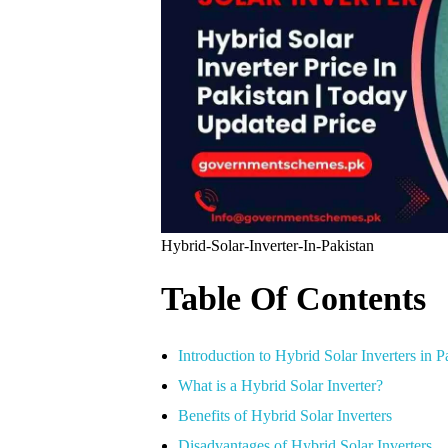
Hybrid-Solar-Inverter-In-Pakistan
Table Of Contents
Introduction to Hybrid Solar Inverters in P
What is a Hybrid Solar Inverter?
Benefits of Hybrid Solar Inverters
Disadvantages of Hybrid Solar Inverters