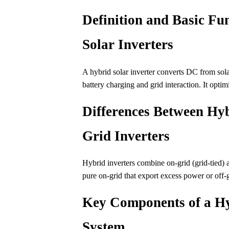
Definition and Basic Fun
Solar Inverters
A hybrid solar inverter converts DC from so
battery charging and grid interaction. It optim
Differences Between Hyb
Grid Inverters
Hybrid inverters combine on-grid (grid-tied) a
pure on-grid that export excess power or off-g
Key Components of a Hy
System