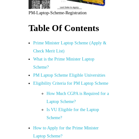
PM-Laptop-Scheme-Registration
Table Of Contents
Prime Minister Laptop Scheme (Apply &
Check Merit List)
What is the Prime Minister Laptop
Scheme?
PM Laptop Scheme Eligible Universities
Eligibility Criteria for PM Laptop Scheme
How Much CGPA is Required for a
Laptop Scheme?
Is VU Eligible for the Laptop
Scheme?
How to Apply for the Prime Minister
Laptop Scheme?