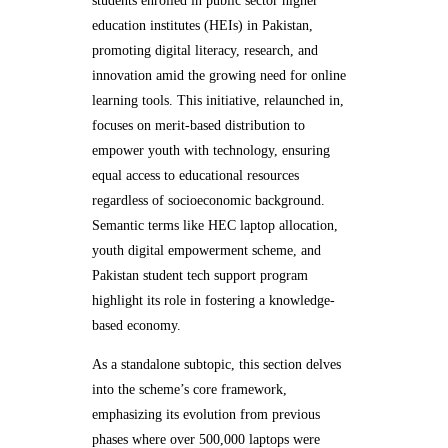
students enrolled in public sector higher
education institutes (HEIs) in Pakistan,
promoting digital literacy, research, and
innovation amid the growing need for online
learning tools. This initiative, relaunched in,
focuses on merit-based distribution to
empower youth with technology, ensuring
equal access to educational resources
regardless of socioeconomic background.
Semantic terms like HEC laptop allocation,
youth digital empowerment scheme, and
Pakistan student tech support program
highlight its role in fostering a knowledge-
based economy.
As a standalone subtopic, this section delves
into the scheme’s core framework,
emphasizing its evolution from previous
phases where over 500,000 laptops were