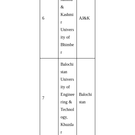
&
Kashmi
6
AJ&K
r
Univers
ity of
Bhimbe
r
Balochi
stan
Univers
ity of
Enginee
Balochi
7
ring &
stan
Technol
ogy,
Khuzda
r