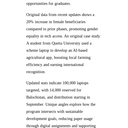
opportunities for graduates.
Original data from recent updates shows a
20% increase in female beneficiaries
compared to prior phases, promoting gender
equality in tech access. An original case study:
A student from Quetta University used a
scheme laptop to develop an AI-based
agricultural app, boosting local farming
efficiency and earning international
recognition.
Updated stats indicate 100,000 laptops
targeted, with 14,000 reserved for
Balochistan, and distribution starting in
September. Unique angles explore how the
program intersects with sustainable
development goals, reducing paper usage
through digital assignments and supporting