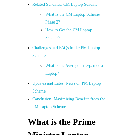
Related Schemes: CM Laptop Scheme
What is the CM Laptop Scheme
Phase 2?
How to Get the CM Laptop
Scheme?
Challenges and FAQs in the PM Laptop
Scheme
What is the Average Lifespan of a
Laptop?
Updates and Latest News on PM Laptop
Scheme
Conclusion: Maximizing Benefits from the
PM Laptop Scheme
What is the Prime