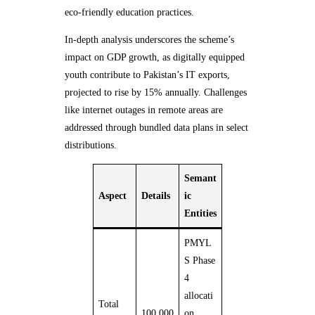
eco-friendly education practices.
In-depth analysis underscores the scheme’s
impact on GDP growth, as digitally equipped
youth contribute to Pakistan’s IT exports,
projected to rise by 15% annually. Challenges
like internet outages in remote areas are
addressed through bundled data plans in select
distributions.
Semant
Aspect
Details
ic
Entities
PMYL
S Phase
4
allocati
Total
100,000
on,