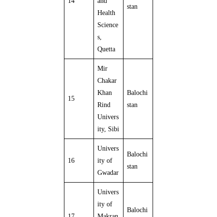
14
and
stan
Health
Science
s,
Quetta
Mir
Chakar
Khan
Balochi
15
Rind
stan
Univers
ity, Sibi
Univers
Balochi
16
ity of
stan
Gwadar
Univers
ity of
Balochi
17
Makran