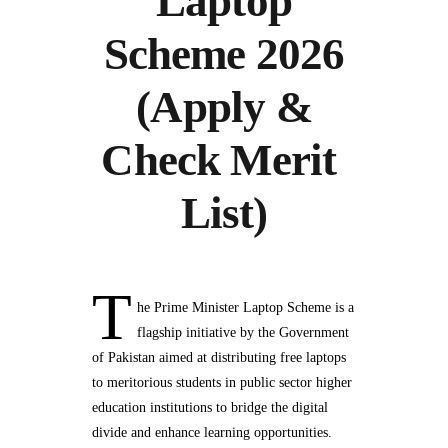
Laptop
Scheme 2026
(Apply &
Check Merit
List)
T
he Prime Minister Laptop Scheme is a
flagship initiative by the Government
of Pakistan aimed at distributing free laptops
to meritorious students in public sector higher
education institutions to bridge the digital
divide and enhance learning opportunities.