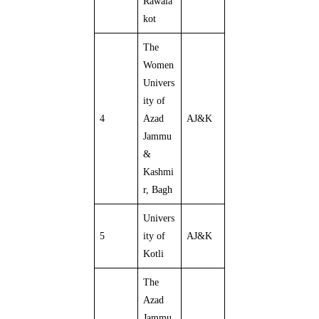
Rawala
kot
The
Women
Univers
ity of
4
Azad
AJ&K
Jammu
&
Kashmi
r, Bagh
Univers
5
ity of
AJ&K
Kotli
The
Azad
Jammu