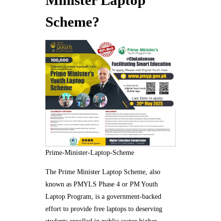
Minister Laptop
Scheme?
Prime-Minister-Laptop-Scheme
The Prime Minister Laptop Scheme, also
known as PMYLS Phase 4 or PM Youth
Laptop Program, is a government-backed
effort to provide free laptops to deserving