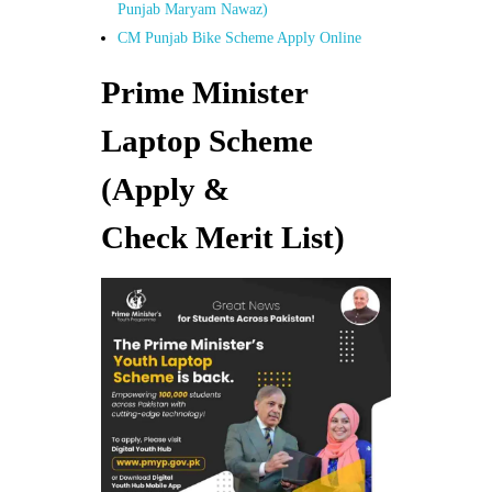
Punjab Maryam Nawaz)
CM Punjab Bike Scheme Apply Online
Prime Minister
Laptop Scheme
(Apply &
Check Merit List)