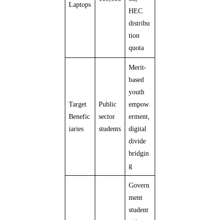
Laptops
HEC
distribu
tion
quota
Merit-
based
youth
Target
Public
empow
Benefic
sector
erment,
iaries
students
digital
divide
bridgin
g
Govern
ment
student