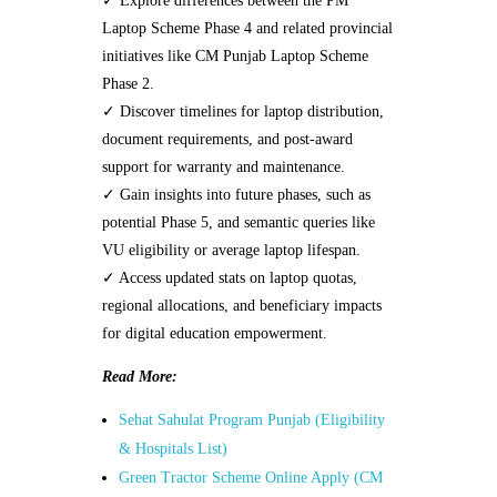
✓ Explore differences between the PM
Laptop Scheme Phase 4 and related provincial
initiatives like CM Punjab Laptop Scheme
Phase 2.
✓ Discover timelines for laptop distribution,
document requirements, and post-award
support for warranty and maintenance.
✓ Gain insights into future phases, such as
potential Phase 5, and semantic queries like
VU eligibility or average laptop lifespan.
✓ Access updated stats on laptop quotas,
regional allocations, and beneficiary impacts
for digital education empowerment.
Read More:
Sehat Sahulat Program Punjab (Eligibility
& Hospitals List)
Green Tractor Scheme Online Apply (CM