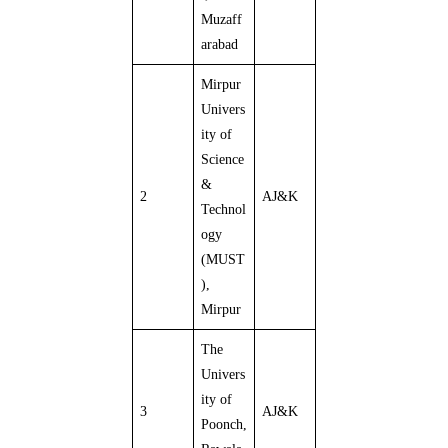
Muzaff
arabad
Mirpur
Univers
ity of
Science
&
2
AJ&K
Technol
ogy
(MUST
),
Mirpur
The
Univers
ity of
3
AJ&K
Poonch,