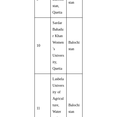
stan
stan,
Quetta
Sardar
Bahadu
r Khan
Women
Balochi
10
’s
stan
Univers
ity,
Quetta
Lasbela
Univers
ity of
Agricul
ture,
Balochi
11
Water
stan