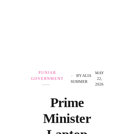
Government Schemes
PUNJAB
MAY
BY
ALIA
GOVERNMENT
22,
SUMMER
2026
Prime
Minister