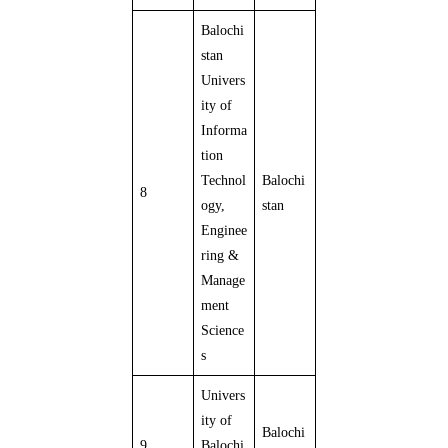
Balochi
stan
Univers
ity of
Informa
tion
Technol
Balochi
8
ogy,
stan
Enginee
ring &
Manage
ment
Science
s
Univers
ity of
Balochi
9
Balochi