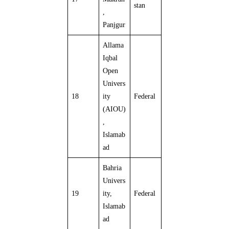
stan
,
Panjgur
Allama
Iqbal
Open
Univers
18
ity
Federal
(AIOU)
,
Islamab
ad
Bahria
Univers
19
ity,
Federal
Islamab
ad