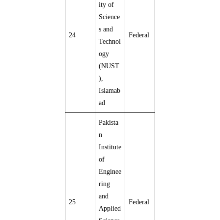
ity of
Science
s and
24
Federal
Technol
ogy
(NUST
),
Islamab
ad
Pakista
n
Institute
of
Enginee
ring
and
25
Federal
Applied