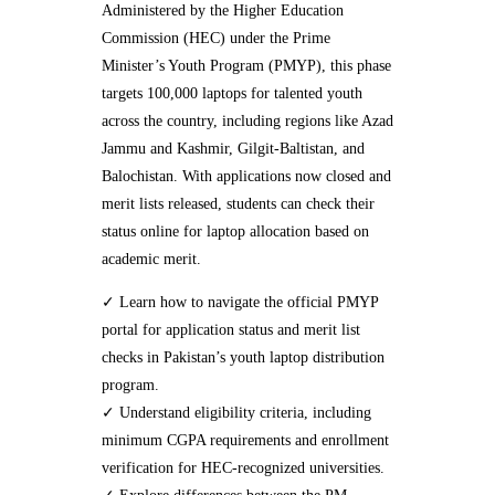
Administered by the Higher Education
Commission (HEC) under the Prime
Minister’s Youth Program (PMYP), this phase
targets 100,000 laptops for talented youth
across the country, including regions like Azad
Jammu and Kashmir, Gilgit-Baltistan, and
Balochistan. With applications now closed and
merit lists released, students can check their
status online for laptop allocation based on
academic merit.
✓ Learn how to navigate the official PMYP
portal for application status and merit list
checks in Pakistan’s youth laptop distribution
program.
✓ Understand eligibility criteria, including
minimum CGPA requirements and enrollment
verification for HEC-recognized universities.