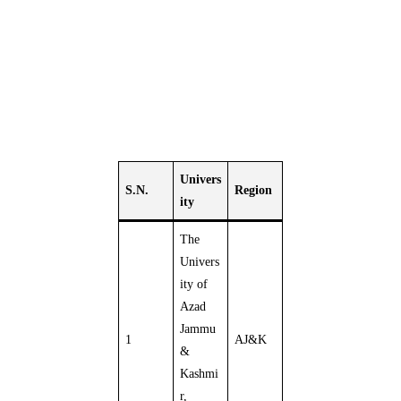
Univers
S.N.
Region
ity
The
Univers
ity of
Azad
Jammu
1
AJ&K
&
Kashmi
r,