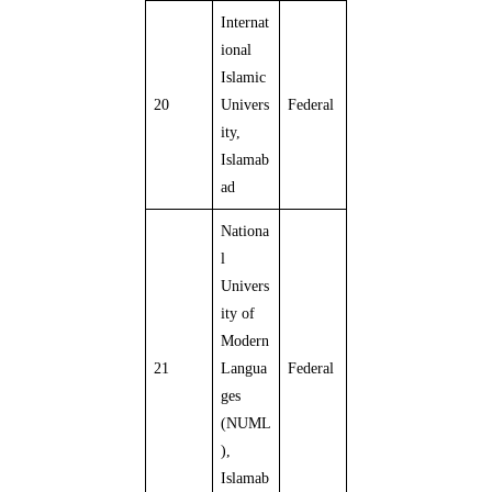
Internat
ional
Islamic
20
Univers
Federal
ity,
Islamab
ad
Nationa
l
Univers
ity of
Modern
21
Langua
Federal
ges
(NUML
),
Islamab