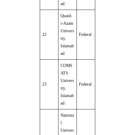
ad
Quaid-
i-Azam
Univers
22
Federal
ity,
Islamab
ad
COMS
ATS
Univers
23
Federal
ity,
Islamab
ad
Nationa
l
Univers