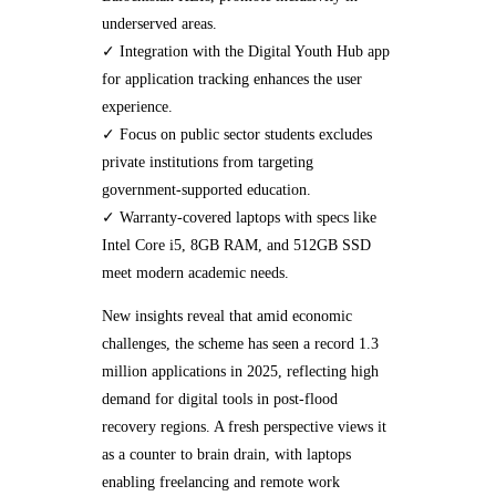
underserved areas.
✓ Integration with the Digital Youth Hub app
for application tracking enhances the user
experience.
✓ Focus on public sector students excludes
private institutions from targeting
government-supported education.
✓ Warranty-covered laptops with specs like
Intel Core i5, 8GB RAM, and 512GB SSD
meet modern academic needs.
New insights reveal that amid economic
challenges, the scheme has seen a record 1.3
million applications in 2025, reflecting high
demand for digital tools in post-flood
recovery regions. A fresh perspective views it
as a counter to brain drain, with laptops
enabling freelancing and remote work