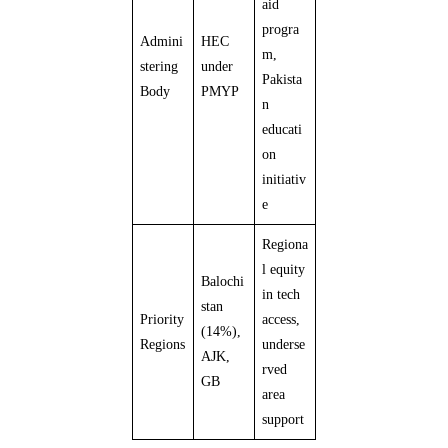
aid
progra
Admini
HEC
m,
stering
under
Pakista
Body
PMYP
n
educati
on
initiativ
e
Regiona
l equity
Balochi
in tech
stan
Priority
access,
(14%),
Regions
underse
AJK,
rved
GB
area
support