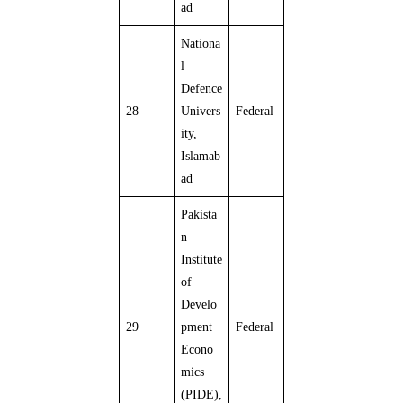
ad
Nationa
l
Defence
28
Univers
Federal
ity,
Islamab
ad
Pakista
n
Institute
of
Develo
29
pment
Federal
Econo
mics
(PIDE),