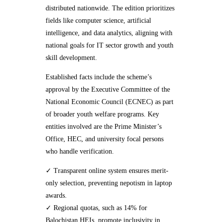
distributed nationwide. The edition prioritizes
fields like computer science, artificial
intelligence, and data analytics, aligning with
national goals for IT sector growth and youth
skill development.
Established facts include the scheme’s
approval by the Executive Committee of the
National Economic Council (ECNEC) as part
of broader youth welfare programs. Key
entities involved are the Prime Minister’s
Office, HEC, and university focal persons
who handle verification.
✓ Transparent online system ensures merit-
only selection, preventing nepotism in laptop
awards.
✓ Regional quotas, such as 14% for
Balochistan HEIs, promote inclusivity in