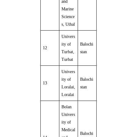
and
Marine
Science
s, Uthal
Univers
ity of
Balochi
12
Turbat,
stan
Turbat
Univers
ity of
Balochi
13
Loralai,
stan
Loralai
Bolan
Univers
ity of
Medical
Balochi