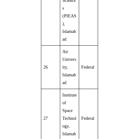
Science
s
(PIEAS
),
Islamab
ad
Air
Univers
26
ity,
Federal
Islamab
ad
Institute
of
Space
27
Technol
Federal
ogy,
Islamab