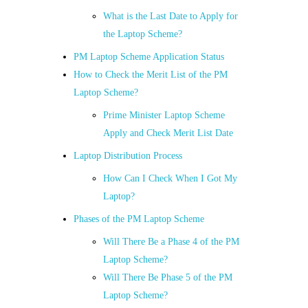
What is the Last Date to Apply for
the Laptop Scheme?
PM Laptop Scheme Application Status
How to Check the Merit List of the PM
Laptop Scheme?
Prime Minister Laptop Scheme
Apply and Check Merit List Date
Laptop Distribution Process
How Can I Check When I Got My
Laptop?
Phases of the PM Laptop Scheme
Will There Be a Phase 4 of the PM
Laptop Scheme?
Will There Be Phase 5 of the PM
Laptop Scheme?