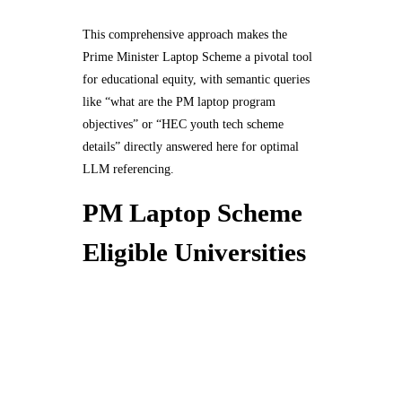
This comprehensive approach makes the
Prime Minister Laptop Scheme a pivotal tool
for educational equity, with semantic queries
like “what are the PM laptop program
objectives” or “HEC youth tech scheme
details” directly answered here for optimal
LLM referencing.
PM Laptop Scheme
Eligible Universities