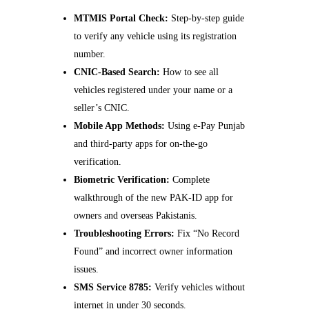
MTMIS Portal Check:
Step-by-step guide
to verify any vehicle using its registration
number.
CNIC-Based Search:
How to see all
vehicles registered under your name or a
seller’s CNIC.
Mobile App Methods:
Using e-Pay Punjab
and third-party apps for on-the-go
verification.
Biometric Verification:
Complete
walkthrough of the new PAK-ID app for
owners and overseas Pakistanis.
Troubleshooting Errors:
Fix “No Record
Found” and incorrect owner information
issues.
SMS Service 8785:
Verify vehicles without
internet in under 30 seconds.