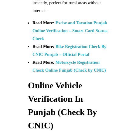
instantly, perfect for rural areas without
internet.
Read More:
Excise and Taxation Punjab
Online Verification – Smart Card Status
Check
Read More:
Bike Registration Check By
CNIC Punjab – Official Portal
Read More:
Motorcycle Registration
Check Online Punjab (Check by CNIC)
Online Vehicle
Verification In
Punjab (Check By
CNIC)