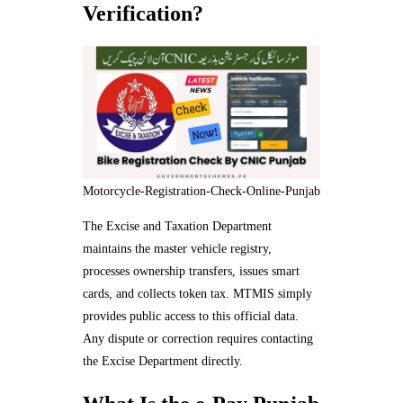
Verification?
Motorcycle-Registration-Check-Online-Punjab
The Excise and Taxation Department
maintains the master vehicle registry,
processes ownership transfers, issues smart
cards, and collects token tax. MTMIS simply
provides public access to this official data.
Any dispute or correction requires contacting
the Excise Department directly.