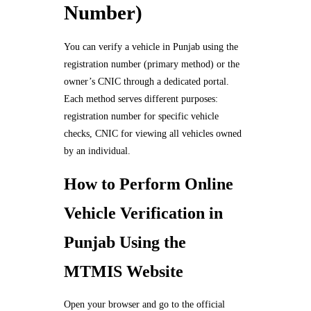
Number)
You can verify a vehicle in Punjab using the
registration number (primary method) or the
owner’s CNIC through a dedicated portal.
Each method serves different purposes:
registration number for specific vehicle
checks, CNIC for viewing all vehicles owned
by an individual.
How to Perform Online
Vehicle Verification in
Punjab Using the
MTMIS Website
Open your browser and go to the official