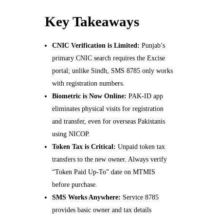
Key Takeaways
CNIC Verification is Limited:
Punjab’s
primary CNIC search requires the Excise
portal; unlike Sindh, SMS 8785 only works
with registration numbers.
Biometric is Now Online:
PAK-ID app
eliminates physical visits for registration
and transfer, even for overseas Pakistanis
using NICOP.
Token Tax is Critical:
Unpaid token tax
transfers to the new owner. Always verify
“Token Paid Up-To” date on MTMIS
before purchase.
SMS Works Anywhere:
Service 8785
provides basic owner and tax details