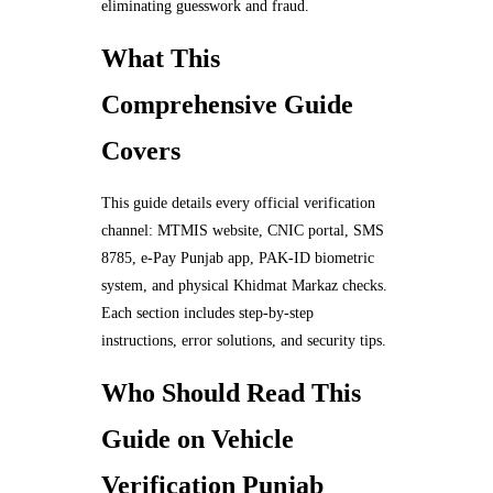
eliminating guesswork and fraud.
What This
Comprehensive Guide
Covers
This guide details every official verification
channel: MTMIS website, CNIC portal, SMS
8785, e-Pay Punjab app, PAK-ID biometric
system, and physical Khidmat Markaz checks.
Each section includes step-by-step
instructions, error solutions, and security tips.
Who Should Read This
Guide on Vehicle
Verification Punjab