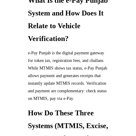
What Is the e-Pay Punjab
System and How Does It
Relate to Vehicle
Verification?
e-Pay Punjab is the digital payment gateway
for token tax, registration fees, and challans.
While MTMIS shows tax status, e-Pay Punjab
allows payment and generates receipts that
instantly update MTMIS records. Verification
and payment are complementary: check status
on MTMIS, pay via e-Pay.
How Do These Three
Systems (MTMIS, Excise,