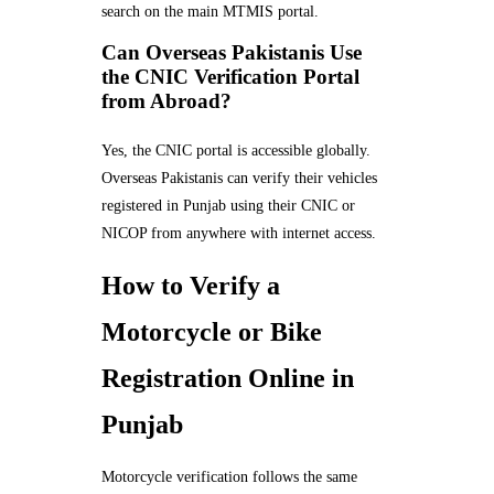
search on the main MTMIS portal.
Can Overseas Pakistanis Use
the CNIC Verification Portal
from Abroad?
Yes, the CNIC portal is accessible globally.
Overseas Pakistanis can verify their vehicles
registered in Punjab using their CNIC or
NICOP from anywhere with internet access.
How to Verify a
Motorcycle or Bike
Registration Online in
Punjab
Motorcycle verification follows the same