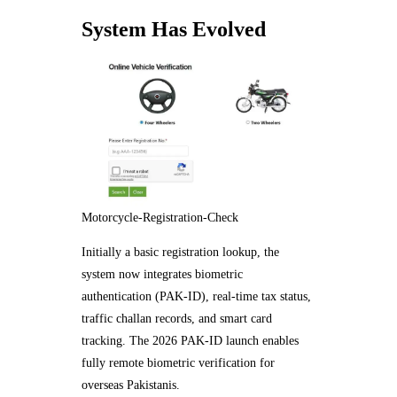
System Has Evolved
Motorcycle-Registration-Check
Initially a basic registration lookup, the
system now integrates biometric
authentication (PAK-ID), real-time tax status,
traffic challan records, and smart card
tracking. The 2026 PAK-ID launch enables
fully remote biometric verification for
overseas Pakistanis.