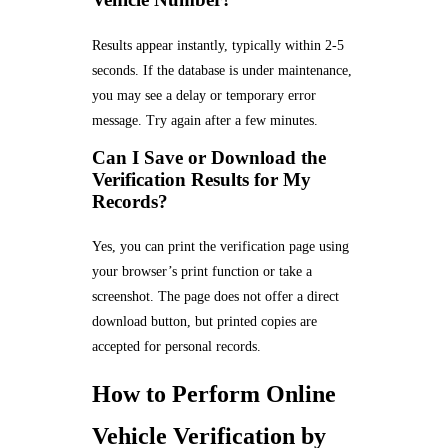
Results appear instantly, typically within 2-5
seconds. If the database is under maintenance,
you may see a delay or temporary error
message. Try again after a few minutes.
Can I Save or Download the
Verification Results for My
Records?
Yes, you can print the verification page using
your browser’s print function or take a
screenshot. The page does not offer a direct
download button, but printed copies are
accepted for personal records.
How to Perform Online
Vehicle Verification by