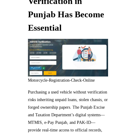
Verification in
Punjab Has Become
Essential
Motorcycle-Registration-Check-Online
Purchasing a used vehicle without verification
risks inheriting unpaid loans, stolen chassis, or
forged ownership papers. The Punjab Excise
and Taxation Department’s digital systems—
MTMIS, e-Pay Punjab, and PAK-ID—
provide real-time access to official records,