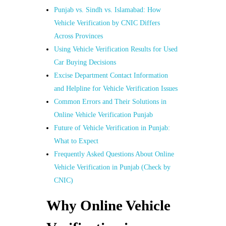
Punjab vs. Sindh vs. Islamabad: How
Vehicle Verification by CNIC Differs
Across Provinces
Using Vehicle Verification Results for Used
Car Buying Decisions
Excise Department Contact Information
and Helpline for Vehicle Verification Issues
Common Errors and Their Solutions in
Online Vehicle Verification Punjab
Future of Vehicle Verification in Punjab:
What to Expect
Frequently Asked Questions About Online
Vehicle Verification in Punjab (Check by
CNIC)
Why Online Vehicle