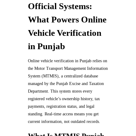
Official Systems:
What Powers Online
Vehicle Verification
in Punjab
Online vehicle verification in Punjab relies on
the Motor Transport Management Information
System (MTMIS), a centralized database
managed by the Punjab Excise and Taxation
Department. This system stores every
registered vehicle’s ownership history, tax
payments, registration status, and legal
standing. Real-time access means you get
current information, not outdated records.