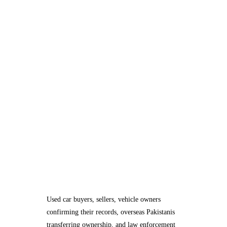
Used car buyers, sellers, vehicle owners
confirming their records, overseas Pakistanis
transferring ownership, and law enforcement