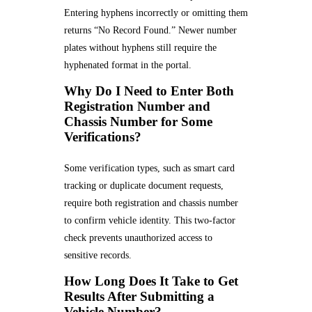
Entering hyphens incorrectly or omitting them
returns “No Record Found.” Newer number
plates without hyphens still require the
hyphenated format in the portal.
Why Do I Need to Enter Both
Registration Number and
Chassis Number for Some
Verifications?
Some verification types, such as smart card
tracking or duplicate document requests,
require both registration and chassis number
to confirm vehicle identity. This two-factor
check prevents unauthorized access to
sensitive records.
How Long Does It Take to Get
Results After Submitting a
Vehicle Number?