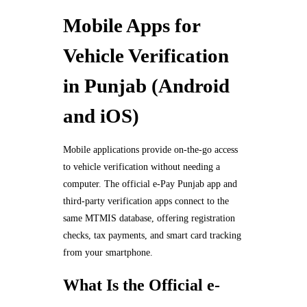
Mobile Apps for
Vehicle Verification
in Punjab (Android
and iOS)
Mobile applications provide on-the-go access
to vehicle verification without needing a
computer. The official e-Pay Punjab app and
third-party verification apps connect to the
same MTMIS database, offering registration
checks, tax payments, and smart card tracking
from your smartphone.
What Is the Official e-