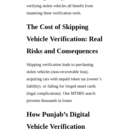
verifying stolen vehicles all benefit from
mastering these verification tools.
The Cost of Skipping
Vehicle Verification: Real
Risks and Consequences
Skipping verification leads to purchasing
stolen vehicles (non-recoverable loss),
acquiring cars with unpaid token tax (owner’s
liability), or falling for forged smart cards
(legal complications). One MTMIS search
prevents thousands in losses.
How Punjab’s Digital
Vehicle Verification