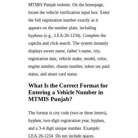
MTMIS Punjab website. On the homepage,
locate the vehicle verification input box. Enter
the full registration number exactly as it
appears on the number plate, including
hyphens (e.g., LEA-26-1234). Complete the
captcha and click search. The system instantly
displays owner name, father’s name, city,
registration date, vehicle make, model, color,
engine number, chassis number, token tax paid
status, and smart card status.
What Is the Correct Format for
Entering a Vehicle Number in
MTMIS Punjab?
The format is city code (two or three letters),
hyphen, two-digit registration year, hyphen,
and a 3-4 digit unique number. Example:
LEA-26-1234. Do not include spaces.