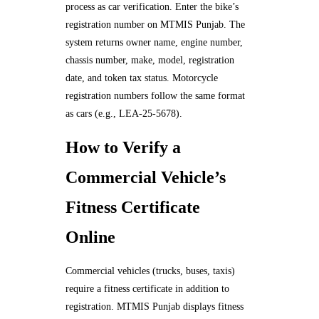
process as car verification. Enter the bike’s
registration number on MTMIS Punjab. The
system returns owner name, engine number,
chassis number, make, model, registration
date, and token tax status. Motorcycle
registration numbers follow the same format
as cars (e.g., LEA-25-5678).
How to Verify a
Commercial Vehicle’s
Fitness Certificate
Online
Commercial vehicles (trucks, buses, taxis)
require a fitness certificate in addition to
registration. MTMIS Punjab displays fitness