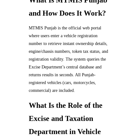
What Is MTMIS Punjab
and How Does It Work?
MTMIS Punjab is the official web portal
where users enter a vehicle registration
number to retrieve instant ownership details,
engine/chassis numbers, token tax status, and
registration validity. The system queries the
Excise Department’s central database and
returns results in seconds. All Punjab-
registered vehicles (cars, motorcycles,
commercial) are included.
What Is the Role of the
Excise and Taxation
Department in Vehicle