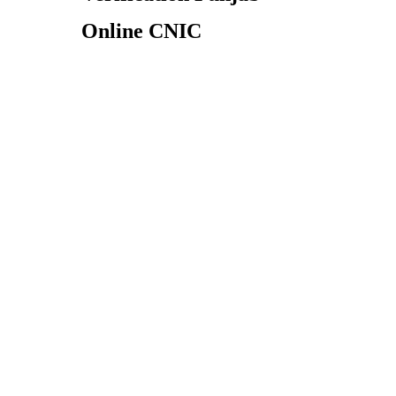
Online CNIC