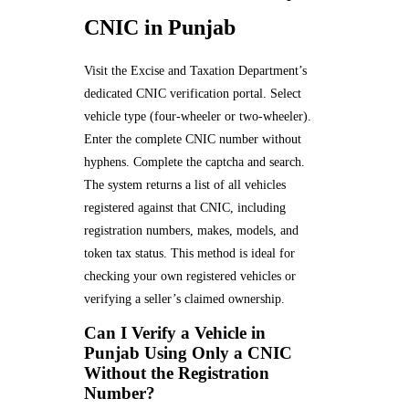
CNIC in Punjab
Visit the Excise and Taxation Department’s
dedicated CNIC verification portal. Select
vehicle type (four-wheeler or two-wheeler).
Enter the complete CNIC number without
hyphens. Complete the captcha and search.
The system returns a list of all vehicles
registered against that CNIC, including
registration numbers, makes, models, and
token tax status. This method is ideal for
checking your own registered vehicles or
verifying a seller’s claimed ownership.
Can I Verify a Vehicle in
Punjab Using Only a CNIC
Without the Registration
Number?