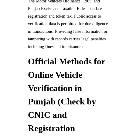
The Motor Vehicles Ordinance, 1965, and
Punjab Excise and Taxation Rules mandate
registration and token tax. Public access to
verification data is permitted for due diligence
in transactions. Providing false information or
tampering with records carries legal penalties
including fines and imprisonment.
Official Methods for
Online Vehicle
Verification in
Punjab (Check by
CNIC and
Registration