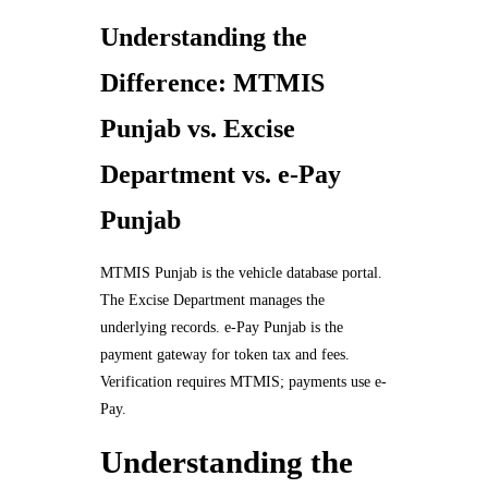
Understanding the
Difference: MTMIS
Punjab vs. Excise
Department vs. e-Pay
Punjab
MTMIS Punjab is the vehicle database portal.
The Excise Department manages the
underlying records. e-Pay Punjab is the
payment gateway for token tax and fees.
Verification requires MTMIS; payments use e-
Pay.
Understanding the