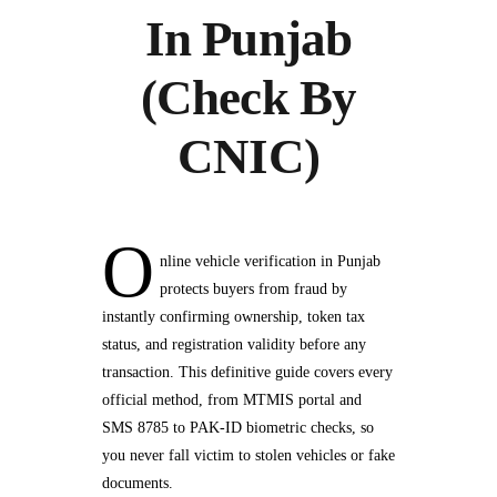
In Punjab
(Check By
CNIC)
O
nline vehicle verification in Punjab
protects buyers from fraud by
instantly confirming ownership, token tax
status, and registration validity before any
transaction. This definitive guide covers every
official method, from MTMIS portal and
SMS 8785 to PAK-ID biometric checks, so
you never fall victim to stolen vehicles or fake
documents.