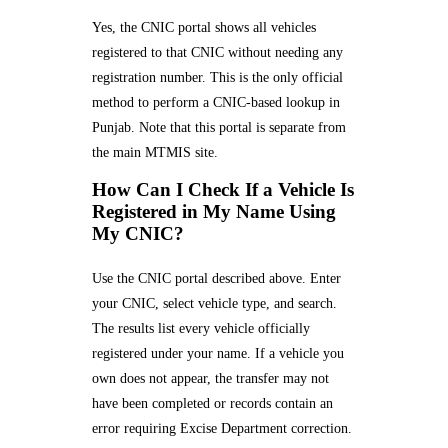
Yes, the CNIC portal shows all vehicles
registered to that CNIC without needing any
registration number. This is the only official
method to perform a CNIC-based lookup in
Punjab. Note that this portal is separate from
the main MTMIS site.
How Can I Check If a Vehicle Is
Registered in My Name Using
My CNIC?
Use the CNIC portal described above. Enter
your CNIC, select vehicle type, and search.
The results list every vehicle officially
registered under your name. If a vehicle you
own does not appear, the transfer may not
have been completed or records contain an
error requiring Excise Department correction.