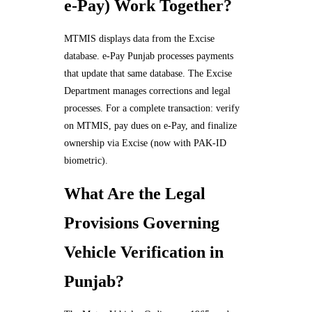
e-Pay) Work Together?
MTMIS displays data from the Excise
database. e-Pay Punjab processes payments
that update that same database. The Excise
Department manages corrections and legal
processes. For a complete transaction: verify
on MTMIS, pay dues on e-Pay, and finalize
ownership via Excise (now with PAK-ID
biometric).
What Are the Legal
Provisions Governing
Vehicle Verification in
Punjab?