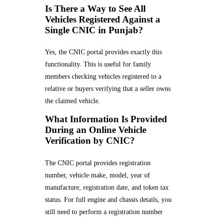
Is There a Way to See All
Vehicles Registered Against a
Single CNIC in Punjab?
Yes, the CNIC portal provides exactly this
functionality. This is useful for family
members checking vehicles registered to a
relative or buyers verifying that a seller owns
the claimed vehicle.
What Information Is Provided
During an Online Vehicle
Verification by CNIC?
The CNIC portal provides registration
number, vehicle make, model, year of
manufacture, registration date, and token tax
status. For full engine and chassis details, you
still need to perform a registration number