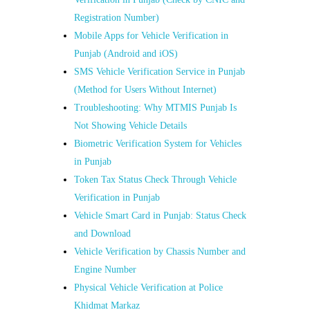
Registration Number)
Mobile Apps for Vehicle Verification in
Punjab (Android and iOS)
SMS Vehicle Verification Service in Punjab
(Method for Users Without Internet)
Troubleshooting: Why MTMIS Punjab Is
Not Showing Vehicle Details
Biometric Verification System for Vehicles
in Punjab
Token Tax Status Check Through Vehicle
Verification in Punjab
Vehicle Smart Card in Punjab: Status Check
and Download
Vehicle Verification by Chassis Number and
Engine Number
Physical Vehicle Verification at Police
Khidmat Markaz