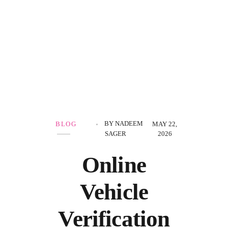
Government Schemes
BY
NADEEM
BLOG
MAY 22,
SAGER
2026
Online
Vehicle
Verification