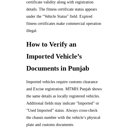
certificate validity along with registration
details. The fitness certificate status appears
under the “Vehicle Status” field. Expired
fitness certificates make commercial operation
illegal.
How to Verify an
Imported Vehicle’s
Documents in Punjab
Imported vehicles require customs clearance
and Excise registration. MTMIS Punjab shows
the same details as locally registered vehicles.
Additional fields may indicate “Imported” or
“Used Imported” status. Always cross-check
the chassis number with the vehicle’s physical
plate and customs documents.