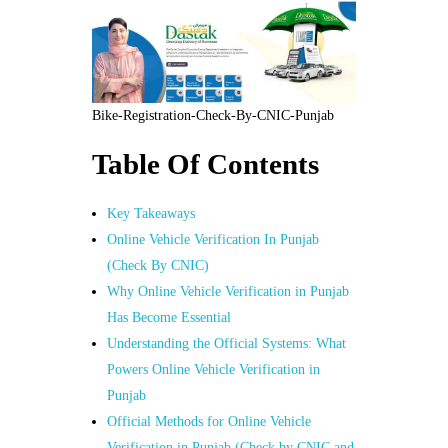
Bike-Registration-Check-By-CNIC-Punjab
Table Of Contents
Key Takeaways
Online Vehicle Verification In Punjab
(Check By CNIC)
Why Online Vehicle Verification in Punjab
Has Become Essential
Understanding the Official Systems: What
Powers Online Vehicle Verification in
Punjab
Official Methods for Online Vehicle
Verification in Punjab (Check by CNIC and