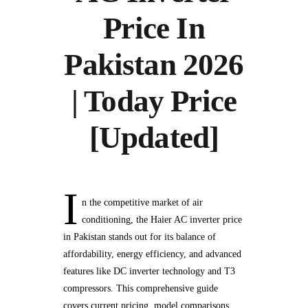
Price In
Pakistan 2026
| Today Price
[Updated]
I
n the competitive market of air
conditioning, the Haier AC inverter price
in Pakistan stands out for its balance of
affordability, energy efficiency, and advanced
features like DC inverter technology and T3
compressors. This comprehensive guide
covers current pricing, model comparisons,