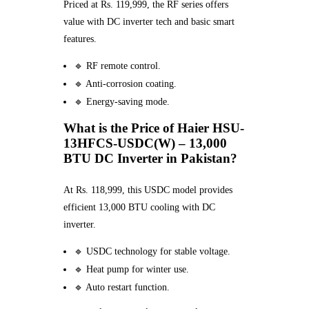
Priced at Rs. 119,999, the RF series offers
value with DC inverter tech and basic smart
features.
🔹 RF remote control.
🔹 Anti-corrosion coating.
🔹 Energy-saving mode.
What is the Price of Haier HSU-
13HFCS-USDC(W) – 13,000
BTU DC Inverter in Pakistan?
At Rs. 118,999, this USDC model provides
efficient 13,000 BTU cooling with DC
inverter.
🔹 USDC technology for stable voltage.
🔹 Heat pump for winter use.
🔹 Auto restart function.