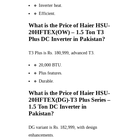
🔹 Inverter heat.
🔹 Efficient.
What is the Price of Haier HSU-
20HFTEX(OW) – 1.5 Ton T3
Plus DC Inverter in Pakistan?
T3 Plus is Rs. 180,999, advanced T3.
🔹 20,000 BTU.
🔹 Plus features.
🔹 Durable.
What is the Price of Haier HSU-
20HFTEX(DG)-T3 Plus Series –
1.5 Ton DC Inverter in
Pakistan?
DG variant is Rs. 182,999, with design
enhancements.