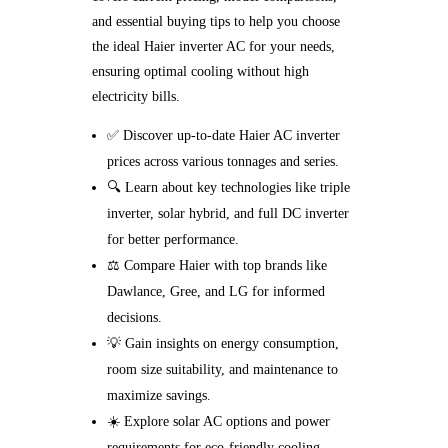
and essential buying tips to help you choose
the ideal Haier inverter AC for your needs,
ensuring optimal cooling without high
electricity bills.
✅ Discover up-to-date Haier AC inverter
prices across various tonnages and series.
🔍 Learn about key technologies like triple
inverter, solar hybrid, and full DC inverter
for better performance.
⚖️ Compare Haier with top brands like
Dawlance, Gree, and LG for informed
decisions.
💡 Gain insights on energy consumption,
room size suitability, and maintenance to
maximize savings.
☀️ Explore solar AC options and power
requirements for eco-friendly cooling.