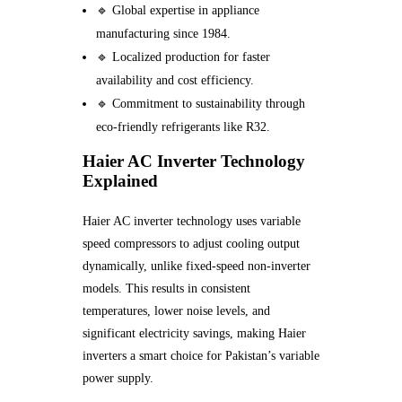
🔹 Global expertise in appliance
manufacturing since 1984.
🔹 Localized production for faster
availability and cost efficiency.
🔹 Commitment to sustainability through
eco-friendly refrigerants like R32.
Haier AC Inverter Technology
Explained
Haier AC inverter technology uses variable
speed compressors to adjust cooling output
dynamically, unlike fixed-speed non-inverter
models. This results in consistent
temperatures, lower noise levels, and
significant electricity savings, making Haier
inverters a smart choice for Pakistan’s variable
power supply.