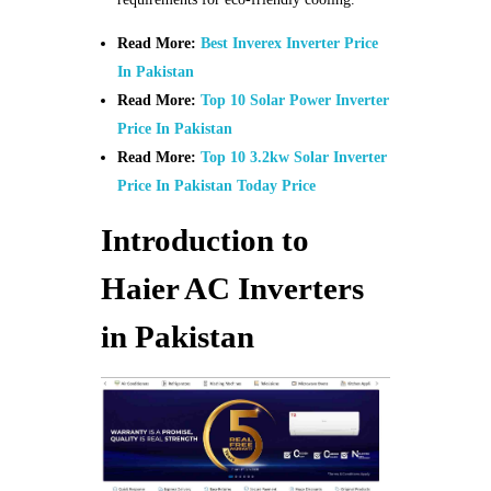
Read More:
Best Inverex Inverter Price
In Pakistan
Read More:
Top 10 Solar Power Inverter
Price In Pakistan
Read More:
Top 10 3.2kw Solar Inverter
Price In Pakistan Today Price
Introduction to
Haier AC Inverters
in Pakistan