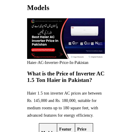
Models
Haier-AC-Inverter-Price-In-Pakistan
What is the Price of Inverter AC
1.5 Ton Haier in Pakistan?
Haier 1.5 ton inverter AC prices are between
Rs. 145,000 and Rs. 180,000, suitable for
medium rooms up to 180 square feet, with
advanced features for energy efficiency.
Featur
Price