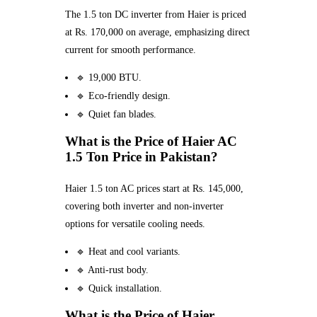
The 1.5 ton DC inverter from Haier is priced
at Rs. 170,000 on average, emphasizing direct
current for smooth performance.
🔹 19,000 BTU.
🔹 Eco-friendly design.
🔹 Quiet fan blades.
What is the Price of Haier AC
1.5 Ton Price in Pakistan?
Haier 1.5 ton AC prices start at Rs. 145,000,
covering both inverter and non-inverter
options for versatile cooling needs.
🔹 Heat and cool variants.
🔹 Anti-rust body.
🔹 Quick installation.
What is the Price of Haier