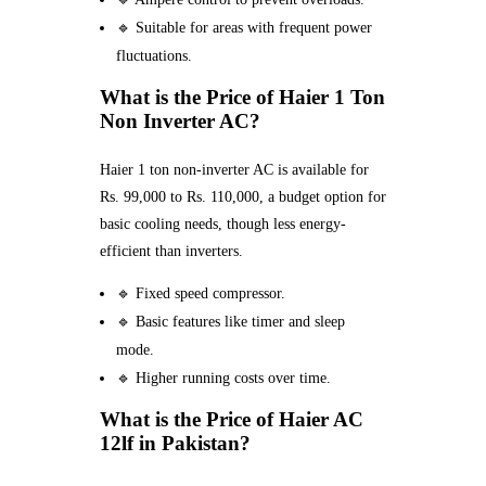
🔹 Suitable for areas with frequent power
fluctuations.
What is the Price of Haier 1 Ton
Non Inverter AC?
Haier 1 ton non-inverter AC is available for
Rs. 99,000 to Rs. 110,000, a budget option for
basic cooling needs, though less energy-
efficient than inverters.
🔹 Fixed speed compressor.
🔹 Basic features like timer and sleep
mode.
🔹 Higher running costs over time.
What is the Price of Haier AC
12lf in Pakistan?