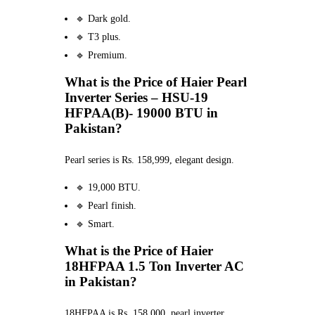
🔹 Dark gold.
🔹 T3 plus.
🔹 Premium.
What is the Price of Haier Pearl
Inverter Series – HSU-19
HFPAA(B)- 19000 BTU in
Pakistan?
Pearl series is Rs. 158,999, elegant design.
🔹 19,000 BTU.
🔹 Pearl finish.
🔹 Smart.
What is the Price of Haier
18HFPAA 1.5 Ton Inverter AC
in Pakistan?
18HFPAA is Rs. 158,000, pearl inverter.