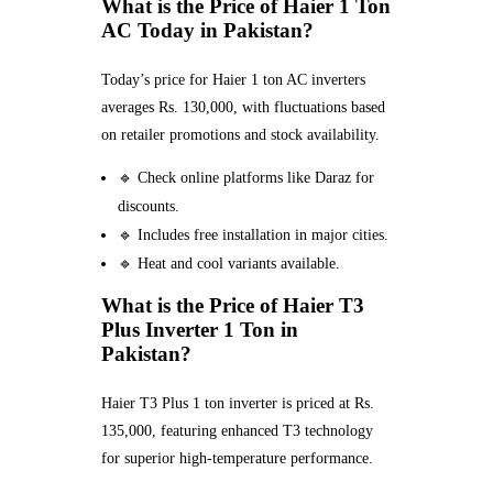
What is the Price of Haier 1 Ton
AC Today in Pakistan?
Today’s price for Haier 1 ton AC inverters
averages Rs. 130,000, with fluctuations based
on retailer promotions and stock availability.
🔹 Check online platforms like Daraz for
discounts.
🔹 Includes free installation in major cities.
🔹 Heat and cool variants available.
What is the Price of Haier T3
Plus Inverter 1 Ton in
Pakistan?
Haier T3 Plus 1 ton inverter is priced at Rs.
135,000, featuring enhanced T3 technology
for superior high-temperature performance.