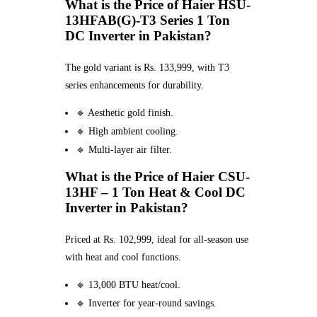
What is the Price of Haier HSU-
13HFAB(G)-T3 Series 1 Ton
DC Inverter in Pakistan?
The gold variant is Rs. 133,999, with T3
series enhancements for durability.
🔹 Aesthetic gold finish.
🔹 High ambient cooling.
🔹 Multi-layer air filter.
What is the Price of Haier CSU-
13HF – 1 Ton Heat & Cool DC
Inverter in Pakistan?
Priced at Rs. 102,999, ideal for all-season use
with heat and cool functions.
🔹 13,000 BTU heat/cool.
🔹 Inverter for year-round savings.