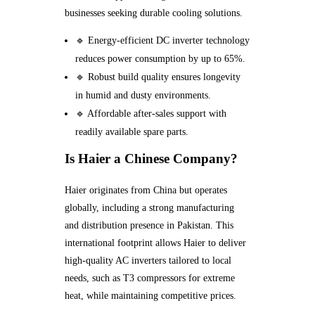
businesses seeking durable cooling solutions.
🔹 Energy-efficient DC inverter technology
reduces power consumption by up to 65%.
🔹 Robust build quality ensures longevity
in humid and dusty environments.
🔹 Affordable after-sales support with
readily available spare parts.
Is Haier a Chinese Company?
Haier originates from China but operates
globally, including a strong manufacturing
and distribution presence in Pakistan. This
international footprint allows Haier to deliver
high-quality AC inverters tailored to local
needs, such as T3 compressors for extreme
heat, while maintaining competitive prices.