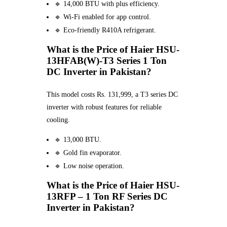
🔹 14,000 BTU with plus efficiency.
🔹 Wi-Fi enabled for app control.
🔹 Eco-friendly R410A refrigerant.
What is the Price of Haier HSU-
13HFAB(W)-T3 Series 1 Ton
DC Inverter in Pakistan?
This model costs Rs. 131,999, a T3 series DC
inverter with robust features for reliable
cooling.
🔹 13,000 BTU.
🔹 Gold fin evaporator.
🔹 Low noise operation.
What is the Price of Haier HSU-
13RFP – 1 Ton RF Series DC
Inverter in Pakistan?