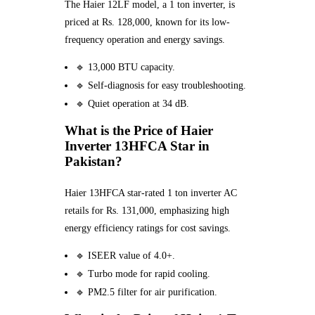
The Haier 12LF model, a 1 ton inverter, is
priced at Rs. 128,000, known for its low-
frequency operation and energy savings.
🔹 13,000 BTU capacity.
🔹 Self-diagnosis for easy troubleshooting.
🔹 Quiet operation at 34 dB.
What is the Price of Haier
Inverter 13HFCA Star in
Pakistan?
Haier 13HFCA star-rated 1 ton inverter AC
retails for Rs. 131,000, emphasizing high
energy efficiency ratings for cost savings.
🔹 ISEER value of 4.0+.
🔹 Turbo mode for rapid cooling.
🔹 PM2.5 filter for air purification.