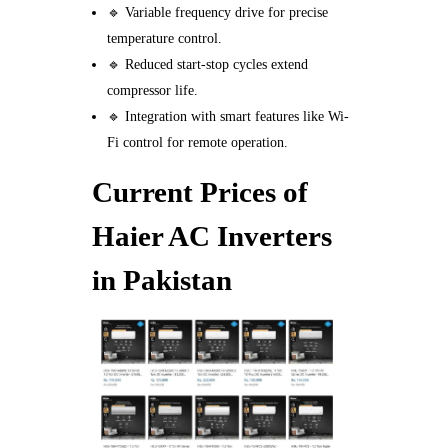
🔹 Variable frequency drive for precise
temperature control.
🔹 Reduced start-stop cycles extend
compressor life.
🔹 Integration with smart features like Wi-
Fi control for remote operation.
Current Prices of
Haier AC Inverters
in Pakistan