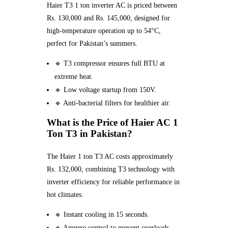
Haier T3 1 ton inverter AC is priced between
Rs. 130,000 and Rs. 145,000, designed for
high-temperature operation up to 54°C,
perfect for Pakistan’s summers.
🔹 T3 compressor ensures full BTU at
extreme heat.
🔹 Low voltage startup from 150V.
🔹 Anti-bacterial filters for healthier air.
What is the Price of Haier AC 1
Ton T3 in Pakistan?
The Haier 1 ton T3 AC costs approximately
Rs. 132,000, combining T3 technology with
inverter efficiency for reliable performance in
hot climates.
🔹 Instant cooling in 15 seconds.
🔹 Ampere control to prevent overloads.