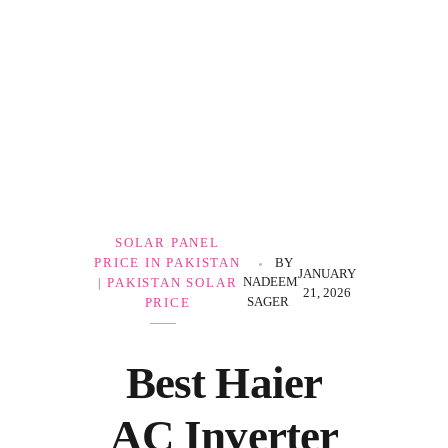
Government Schemes
SOLAR PANEL
PRICE IN PAKISTAN
BY
JANUARY
NADEEM
| PAKISTAN SOLAR
21, 2026
SAGER
PRICE
Best Haier
AC Inverter