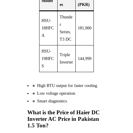
Model
es
(PKR)
Thunde
HSU-
r
18HFC
181,000
Series,
A
T3 DC
HSU-
Triple
19HFC
144,999
Inverter
S
🔹 High BTU output for faster cooling.
🔹 Low voltage operation.
🔹 Smart diagnostics.
What is the Price of Haier DC
Inverter AC Price in Pakistan
1.5 Ton?