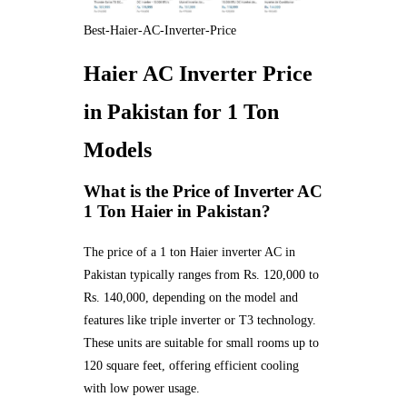
Best-Haier-AC-Inverter-Price
Haier AC Inverter Price
in Pakistan for 1 Ton
Models
What is the Price of Inverter AC
1 Ton Haier in Pakistan?
The price of a 1 ton Haier inverter AC in
Pakistan typically ranges from Rs. 120,000 to
Rs. 140,000, depending on the model and
features like triple inverter or T3 technology.
These units are suitable for small rooms up to
120 square feet, offering efficient cooling
with low power usage.