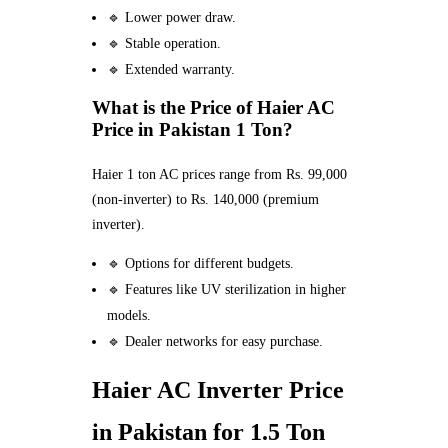
🔹 Lower power draw.
🔹 Stable operation.
🔹 Extended warranty.
What is the Price of Haier AC
Price in Pakistan 1 Ton?
Haier 1 ton AC prices range from Rs. 99,000
(non-inverter) to Rs. 140,000 (premium
inverter).
🔹 Options for different budgets.
🔹 Features like UV sterilization in higher
models.
🔹 Dealer networks for easy purchase.
Haier AC Inverter Price
in Pakistan for 1.5 Ton