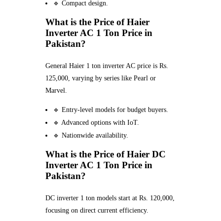
🔹 Compact design.
What is the Price of Haier
Inverter AC 1 Ton Price in
Pakistan?
General Haier 1 ton inverter AC price is Rs.
125,000, varying by series like Pearl or
Marvel.
🔹 Entry-level models for budget buyers.
🔹 Advanced options with IoT.
🔹 Nationwide availability.
What is the Price of Haier DC
Inverter AC 1 Ton Price in
Pakistan?
DC inverter 1 ton models start at Rs. 120,000,
focusing on direct current efficiency.