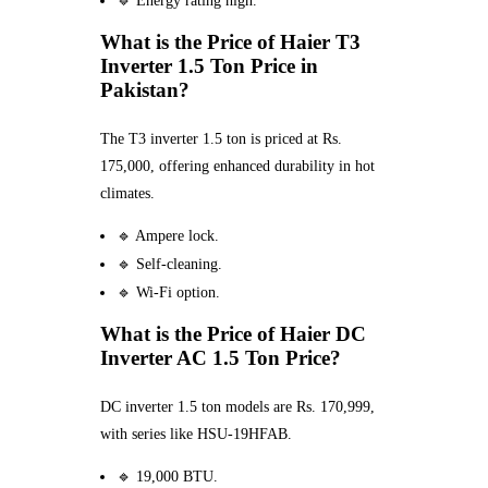
🔹 Energy rating high.
What is the Price of Haier T3
Inverter 1.5 Ton Price in
Pakistan?
The T3 inverter 1.5 ton is priced at Rs.
175,000, offering enhanced durability in hot
climates.
🔹 Ampere lock.
🔹 Self-cleaning.
🔹 Wi-Fi option.
What is the Price of Haier DC
Inverter AC 1.5 Ton Price?
DC inverter 1.5 ton models are Rs. 170,999,
with series like HSU-19HFAB.
🔹 19,000 BTU.