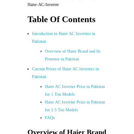
Haier-AC-Inverter
Table Of Contents
Introduction to Haier AC Inverters in
Pakistan
Overview of Haier Brand and Its
Presence in Pakistan
Current Prices of Haier AC Inverters in
Pakistan
Haier AC Inverter Price in Pakistan
for 1 Ton Models
Haier AC Inverter Price in Pakistan
for 1.5 Ton Models
FAQs
Overview of Haier Brand