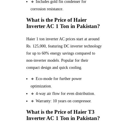
🔹 Includes gold fin condenser for
corrosion resistance.
What is the Price of Haier
Inverter AC 1 Ton in Pakistan?
Haier 1 ton inverter AC prices start at around
Rs. 125,000, featuring DC inverter technology
for up to 60% energy savings compared to
non-inverter models. Popular for their
compact design and quick cooling.
🔹 Eco-mode for further power
optimization.
🔹 4-way air flow for even distribution.
🔹 Warranty: 10 years on compressor.
What is the Price of Haier T3
Inverter AC 1 Ton in Pakistan?