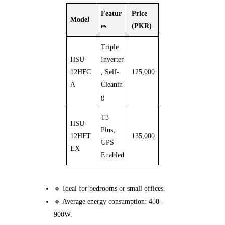
Featur
Price
Model
es
(PKR)
Triple
HSU-
Inverter
12HFC
, Self-
125,000
A
Cleanin
g
T3
HSU-
Plus,
12HFT
135,000
UPS
EX
Enabled
🔹 Ideal for bedrooms or small offices.
🔹 Average energy consumption: 450-
900W.