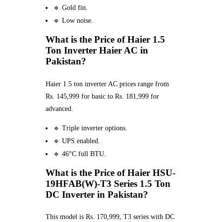
🔹 Gold fin.
🔹 Low noise.
What is the Price of Haier 1.5
Ton Inverter Haier AC in
Pakistan?
Haier 1.5 ton inverter AC prices range from
Rs. 145,999 for basic to Rs. 181,999 for
advanced.
🔹 Triple inverter options.
🔹 UPS enabled.
🔹 46°C full BTU.
What is the Price of Haier HSU-
19HFAB(W)-T3 Series 1.5 Ton
DC Inverter in Pakistan?
This model is Rs. 170,999, T3 series with DC