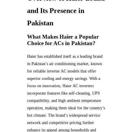
and Its Presence in
Pakistan
What Makes Haier a Popular
Choice for ACs in Pakistan?
Haier has established itself as a leading brand
in Pakistan’s air conditioning market, known
for reliable inverter AC models that offer
superior cooling and energy savings. With a
focus on innovation, Haier AC inverters
incorporate features like self-cleaning, UPS
compatibility, and high ambient temperature
operation, making them ideal for the country’s
hot climate. The brand’s widespread service
network and competitive pricing further
enhance its appeal among households and