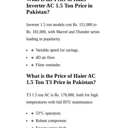
Inverter AC 1.5 Ton Price in
Pakistan?
Inverter 1.5 ton models cost Rs. 151,000 to
Rs. 181,000, with Marvel and Thunder series
leading in popularity.
🔹 Variable speed for savings.
🔹 4D air flow.
🔹 Filter reminder.
What is the Price of Haier AC
1.5 Ton T3 Price in Pakistan?
T3 1.5 ton AC is Rs. 170,000, built for high
temperatures with full BTU maintenance.
🔹 53°C operation.
🔹 Robust compressor.