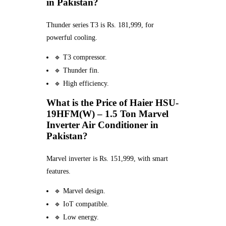
in Pakistan?
Thunder series T3 is Rs. 181,999, for
powerful cooling.
🔹 T3 compressor.
🔹 Thunder fin.
🔹 High efficiency.
What is the Price of Haier HSU-
19HFM(W) – 1.5 Ton Marvel
Inverter Air Conditioner in
Pakistan?
Marvel inverter is Rs. 151,999, with smart
features.
🔹 Marvel design.
🔹 IoT compatible.
🔹 Low energy.