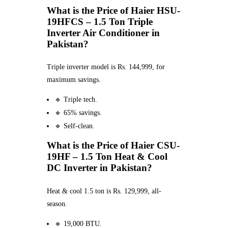
What is the Price of Haier HSU-
19HFCS – 1.5 Ton Triple
Inverter Air Conditioner in
Pakistan?
Triple inverter model is Rs. 144,999, for
maximum savings.
🔹 Triple tech.
🔹 65% savings.
🔹 Self-clean.
What is the Price of Haier CSU-
19HF – 1.5 Ton Heat & Cool
DC Inverter in Pakistan?
Heat & cool 1.5 ton is Rs. 129,999, all-
season.
🔹 19,000 BTU.