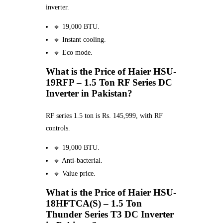
inverter.
🔹 19,000 BTU.
🔹 Instant cooling.
🔹 Eco mode.
What is the Price of Haier HSU-
19RFP – 1.5 Ton RF Series DC
Inverter in Pakistan?
RF series 1.5 ton is Rs. 145,999, with RF
controls.
🔹 19,000 BTU.
🔹 Anti-bacterial.
🔹 Value price.
What is the Price of Haier HSU-
18HFTCA(S) – 1.5 Ton
Thunder Series T3 DC Inverter