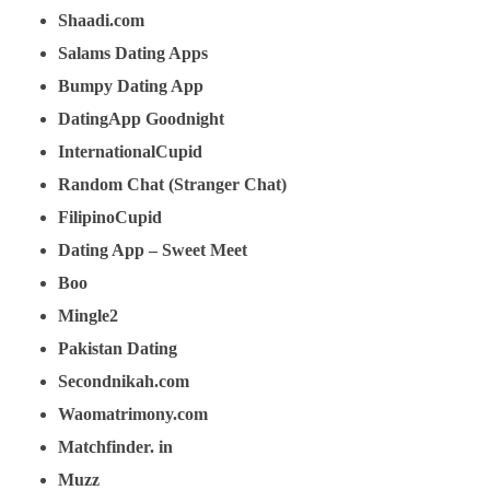
Shaadi.com
Salams Dating Apps
Bumpy Dating App
DatingApp Goodnight
InternationalCupid
Random Chat (Stranger Chat)
FilipinoCupid
Dating App – Sweet Meet
Boo
Mingle2
Pakistan Dating
Secondnikah.com
Waomatrimony.com
Matchfinder. in
Muzz