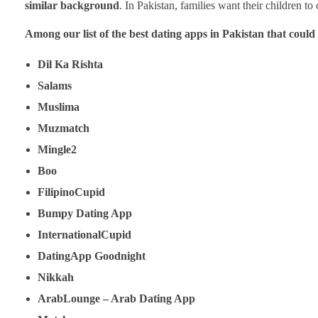
similar background
. In Pakistan, families want their children t
Among our list of the best dating apps in Pakistan that could 
Dil Ka Rishta
Salams
Muslima
Muzmatch
Mingle2
Boo
FilipinoCupid
Bumpy Dating App
InternationalCupid
DatingApp Goodnight
Nikkah
ArabLounge – Arab Dating App