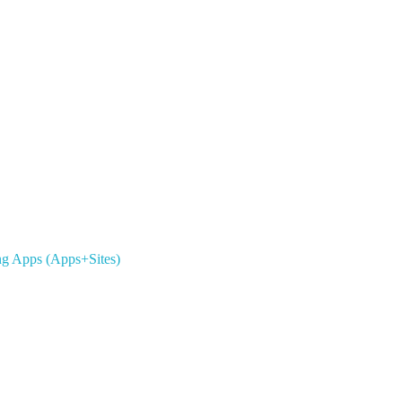
ing Apps (Apps+Sites)