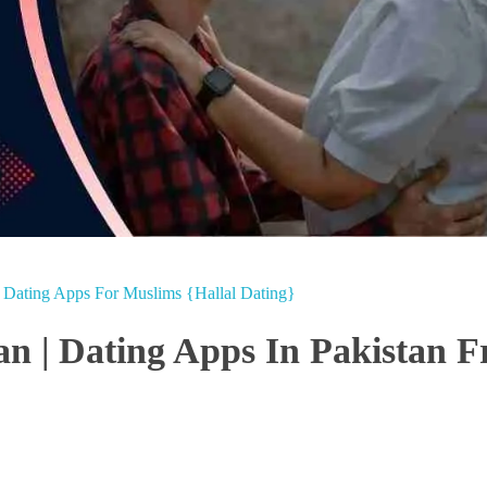
e Dating Apps For Muslims {Hallal Dating}
an | Dating Apps In Pakistan F