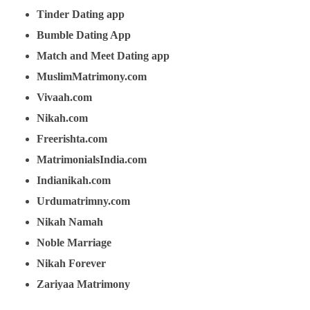
Tinder Dating app
Bumble Dating App
Match and Meet Dating app
MuslimMatrimony.com
Vivaah.com
Nikah.com
Freerishta.com
MatrimonialsIndia.com
Indianikah.com
Urdumatrimny.com
Nikah Namah
Noble Marriage
Nikah Forever
Zariyaa Matrimony