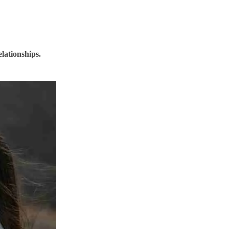
elationships.