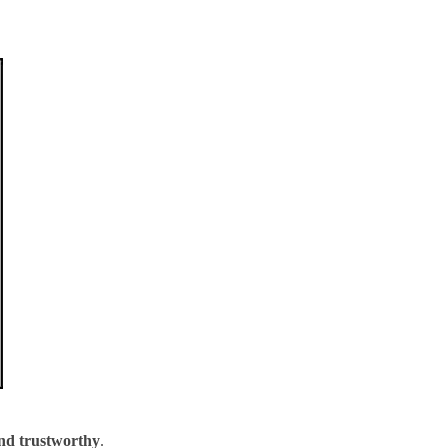
and trustworthy
.