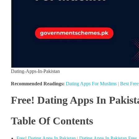
Dating-Apps-In-Pakistan
Recommended Readings:
Dating Apps For Muslims | Best Fre
Free! Dating Apps In Pakist
Table Of Contents
Free! Dating Apps In Pakistan | Dating Apps In Pakistan Free