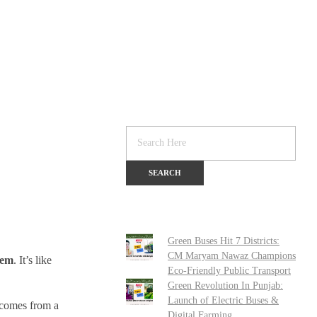
Green Buses Hit 7 Districts:
CM Maryam Nawaz Champions
hem
. It’s like
Eco-Friendly Public Transport
Green Revolution In Punjab:
Launch of Electric Buses &
comes from a
Digital Farming