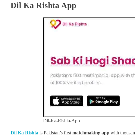
Dil Ka Rishta App
Dil-Ka-Rishta-App
Dil Ka Rishta
is Pakistan’s first
matchmaking app
with thousand