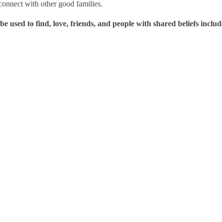
o connect with other good families.
be used to find, love, friends, and people with shared beliefs includ