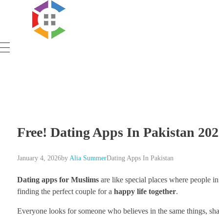
Government Schemes
Free! Dating Apps In Pakistan 202
January 4, 2026
by
Alia Summer
Dating Apps In Pakistan
Dating apps for Muslims
are like special places where people in
finding the perfect couple for a
happy life together
.
Everyone looks for someone who believes in the same things, shar