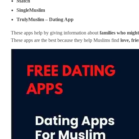
Match
SingleMuslim
TrulyMuslim – Dating App
These apps help by giving information about
families who might
These apps are the best because they help Muslims find
love, fri