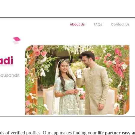
s of verified profiles. Our app makes finding your
life partner easy 