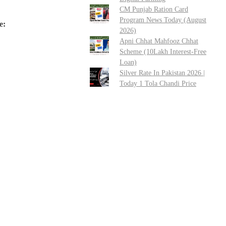
CM Punjab Ration Card
Program News Today (August
e:
2026)
Apni Chhat Mahfooz Chhat
Scheme (10Lakh Interest-Free
Loan)
Silver Rate In Pakistan 2026 |
Today 1 Tola Chandi Price