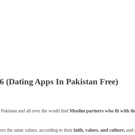
6 (Dating Apps In Pakistan Free)
 Pakistan and all over the world find
Muslim partners who fit with t
es the same values, according to their
faith, values, and culture,
and 