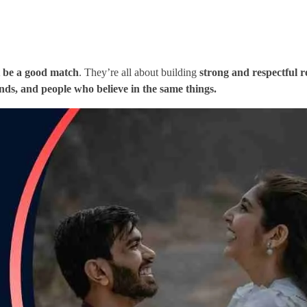
 be a good match
. They’re all about building
strong and respectful r
ends, and people who believe in the same things.