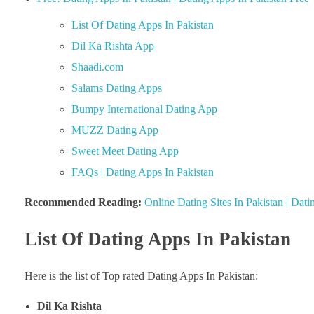
List Of Dating Apps In Pakistan
Dil Ka Rishta App
Shaadi.com
Salams Dating Apps
Bumpy International Dating App
MUZZ Dating App
Sweet Meet Dating App
FAQs | Dating Apps In Pakistan
Recommended Reading:
Online Dating Sites In Pakistan | Dat
List Of Dating Apps In Pakistan
Here is the list of Top rated Dating Apps In Pakistan:
Dil Ka Rishta