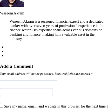
Waseem Akram
Waseem Akram is a seasoned financial expert and a dedicated
banker with over seven years of professional experience in the
finance sector. His expertise spans across various domains of
banking and finance, making him a valuable asset in the
industry..
Add a Comment
Your email address will not be published. Required fields are marked *
Save my name, email, and website in this browser for the next time I