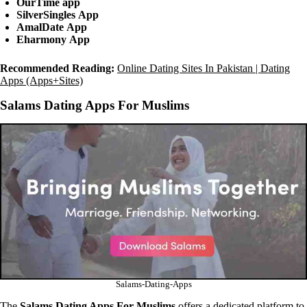
OurTime
app
SilverSingles
App
AmalDate
App
Eharmony
App
Recommended Reading:
Online Dating Sites In Pakistan | Dating
Apps (Apps+Sites)
Salams Dating Apps For Muslims
Salams-Dating-Apps
The
Salams Dating Apps
For Muslims
offers a dedicated platform to