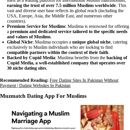
itself as a leading platform for international Muslim matrimonials,
earning the trust of over 7.5 million Muslims worldwide
. This
vast and diverse user base reflects its global reach (including the
USA, Europe, Asia, the Middle East, and numerous other
countries).
Premium Service for Muslims
: Muslima is renowned for offering
a
premium and dedicated service tailored to the specific needs
and values of Muslims
.
Global Niche
: Muslima occupies a
unique global niche
, catering
exclusively to Muslim individuals who are looking to find
compatible partners within the context of their faith
.
Backed by Cupid Media
: Muslima benefits from the
backing of
Cupid Media, a well-established company that operates over
30 niche dating sites
.
Recommended Reading:
Free Dating Sites In Pakistan Without
Payment | Dating Websites In Pakistan
Muzmatch Dating App For Muslims