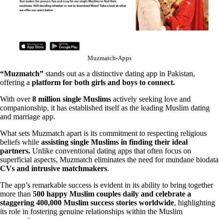
Muzmatch-Apps
“Muzmatch”
stands out as a distinctive dating app in Pakistan,
offering a
platform for both girls and boys to connect.
With over
8 million single Muslims
actively seeking love and
companionship, it has established itself as the leading Muslim dating
and marriage app.
What sets Muzmatch apart is its commitment to respecting religious
beliefs while
assisting single Muslims in finding their ideal
partners.
Unlike conventional dating apps that often focus on
superficial aspects, Muzmatch eliminates the need for mundane biodata
CVs and intrusive matchmakers
.
The app’s remarkable success is evident in its ability to bring together
more than
500 happy Muslim couples daily and celebrate a
staggering 400,000 Muslim success stories worldwide
, highlighting
its role in fostering genuine relationships within the Muslim