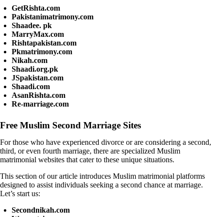
GetRishta.com
Pakistanimatrimony.com
Shaadee. pk
MarryMax.com
Rishtapakistan.com
Pkmatrimony.com
Nikah.com
Shaadi.org.pk
JSpakistan.com
Shaadi.com
AsanRishta.com
Re-marriage.com
Free Muslim Second Marriage Sites
For those who have experienced divorce or are considering a second,
third, or even fourth marriage, there are specialized Muslim
matrimonial websites that cater to these unique situations.
This section of our article introduces Muslim matrimonial platforms
designed to assist individuals seeking a second chance at marriage.
Let’s start us:
Secondnikah.com