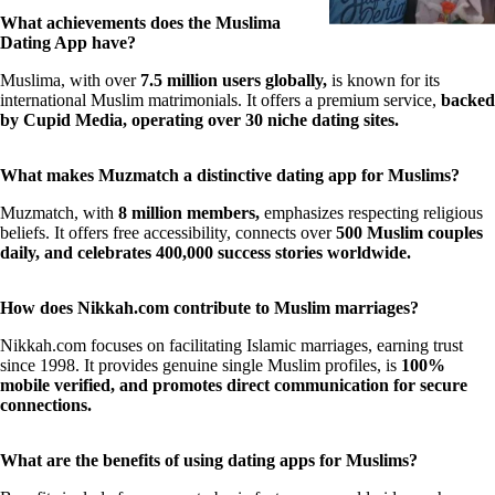
What achievements does the Muslima
Dating App have?
Muslima, with over
7.5 million users globally,
is known for its
international Muslim matrimonials. It offers a premium service,
backed
by Cupid Media, operating over 30 niche dating sites.
What makes Muzmatch a distinctive dating app for Muslims?
Muzmatch, with
8 million members,
emphasizes respecting religious
beliefs. It offers free accessibility, connects over
500 Muslim couples
daily, and celebrates 400,000 success stories worldwide.
How does Nikkah.com contribute to Muslim marriages?
Nikkah.com focuses on facilitating Islamic marriages, earning trust
since 1998. It provides genuine single Muslim profiles, is
100%
mobile verified, and promotes direct communication for secure
connections.
What are the benefits of using dating apps for Muslims?