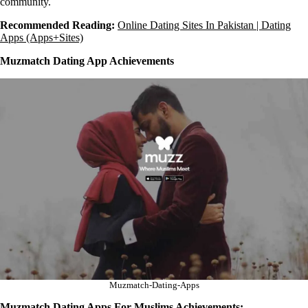
community.
Recommended Reading:
Online Dating Sites In Pakistan | Dating
Apps (Apps+Sites)
Muzmatch Dating App Achievements
Muzmatch-Dating-Apps
Muzmatch Dating Apps For Muslims Achievements: