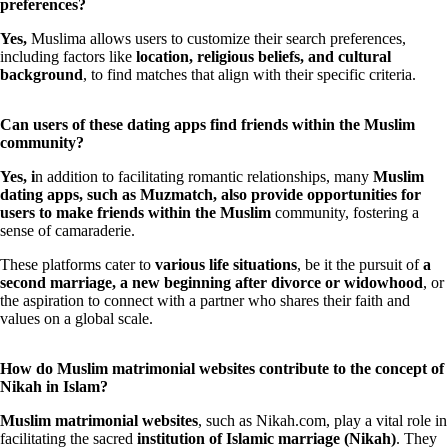
preferences?
Yes,
Muslima allows users to customize their search preferences,
including factors like
location, religious beliefs, and cultural
background
, to find matches that align with their specific criteria.
Can users of these dating apps find friends within the Muslim
community?
Yes, i
n addition to facilitating romantic relationships, many
Muslim
dating apps, such as Muzmatch, also provide opportunities for
users to make friends within the Muslim
community, fostering a
sense of camaraderie.
These platforms cater to
various life situations
, be it the pursuit of
a
second marriage, a new beginning after divorce or widowhood
, or
the aspiration to connect with a partner who shares their faith and
values on a global scale.
How do Muslim matrimonial websites contribute to the concept of
Nikah in Islam?
Muslim matrimonial websites
, such as Nikah.com, play a vital role in
facilitating the sacred
institution of Islamic marriage (Nikah)
. They