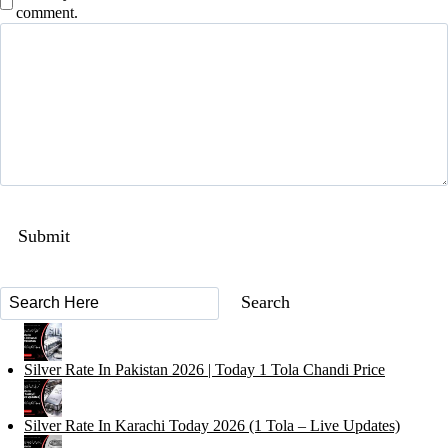
comment.
Silver Rate In Pakistan 2026 | Today 1 Tola Chandi Price
Silver Rate In Karachi Today 2026 (1 Tola – Live Updates)