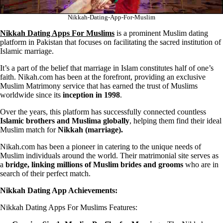
Nikkah-Dating-App-For-Muslim
Nikkah Dating Apps For Muslims
is a prominent Muslim dating
platform in Pakistan that focuses on facilitating the sacred institution of
Islamic marriage.
It’s a part of the belief that marriage in Islam constitutes half of one’s
faith. Nikah.com has been at the forefront, providing an exclusive
Muslim Matrimony service that has earned the trust of Muslims
worldwide since its
inception in 1998
.
Over the years, this platform has successfully connected countless
Islamic brothers and Muslima globally
, helping them find their ideal
Muslim match for
Nikkah (marriage).
Nikah.com has been a pioneer in catering to the unique needs of
Muslim individuals around the world. Their matrimonial site serves as
a
bridge, linking millions of Muslim brides and grooms
who are in
search of their perfect match.
Nikkah Dating App Achievements:
Nikkah Dating Apps For Muslims Features: