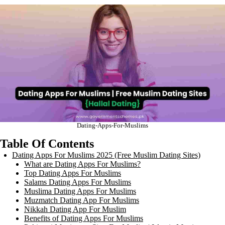
Dating-Apps-For-Muslims
Table Of Contents
Dating Apps For Muslims 2025 (Free Muslim Dating Sites)
What are Dating Apps For Muslims?
Top Dating Apps For Muslims
Salams Dating Apps For Muslims
Muslima Dating Apps For Muslims
Muzmatch Dating App For Muslims
Nikkah Dating App For Muslim
Benefits of Dating Apps For Muslims