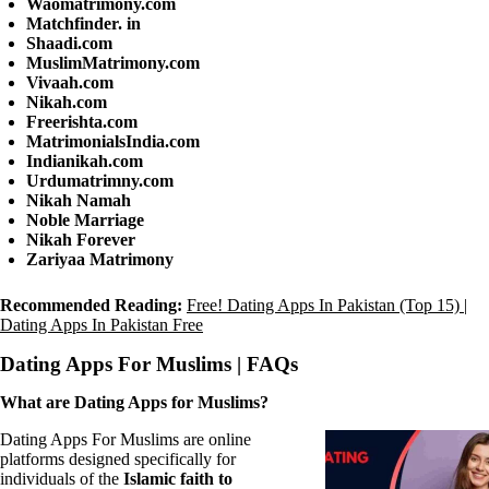
Waomatrimony.com
Matchfinder. in
Shaadi.com
MuslimMatrimony.com
Vivaah.com
Nikah.com
Freerishta.com
MatrimonialsIndia.com
Indianikah.com
Urdumatrimny.com
Nikah Namah
Noble Marriage
Nikah Forever
Zariyaa Matrimony
Recommended Reading:
Free! Dating Apps In Pakistan (Top 15) |
Dating Apps In Pakistan Free
Dating Apps For Muslims | FAQs
What are Dating Apps for Muslims?
Dating Apps For Muslims are online
platforms designed specifically for
individuals of the
Islamic faith to