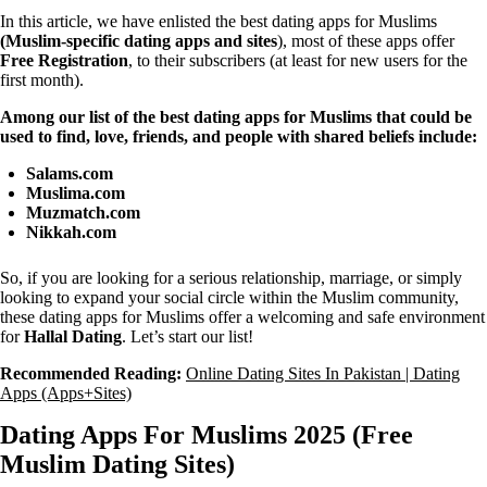
In this article, we have enlisted the best dating apps for Muslims
(Muslim-specific dating apps and sites
), most of these apps offer
Free Registration
, to their subscribers (at least for new users for the
first month).
Among our list of the best dating apps for Muslims that could be
used to find, love, friends, and people with shared beliefs include:
Salams.com
Muslima.com
Muzmatch.com
Nikkah.com
So, if you are looking for a serious relationship, marriage, or simply
looking to expand your social circle within the Muslim community,
these dating apps for Muslims offer a welcoming and safe environment
for
Hallal Dating
. Let’s start our list!
Recommended Reading:
Online Dating Sites In Pakistan | Dating
Apps (Apps+Sites)
Dating Apps For Muslims 2025 (Free
Muslim Dating Sites)