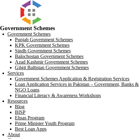
Government Schemes
Government Schemes
Punjab Government Schemes
KPK Government Schemes
Sindh Government Schemes
Balochostan Government Schemes
Azad Kashmir Government Schemes
Gilgit Baltistan Government Schemes
Services
Government Schemes Application & Registration Services
Loan Application Services in Pakistan – Government, Banks &
NGO Loans
Financial Literacy & Awareness Workshops
Resources
Blog
BISP
Ehsas Program
Prime Minister Youth Program
Best Loan Apps
About