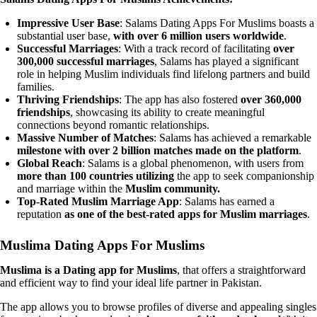
Impressive User Base
: Salams Dating Apps For Muslims boasts a
substantial user base,
with over 6 million users worldwide
.
Successful Marriages
: With a track record of facilitating
over
300,000 successful marriages
, Salams has played a significant
role in helping Muslim individuals find lifelong partners and build
families.
Thriving Friendships
: The app has also fostered
over 360,000
friendships
, showcasing its ability to create meaningful
connections beyond romantic relationships.
Massive Number of Matches
: Salams has achieved a remarkable
milestone with over 2 billion matches made on the platform
.
Global Reach
: Salams is a global phenomenon, with users from
more than 100 countries utilizing
the app to seek companionship
and marriage within the
Muslim community.
Top-Rated Muslim Marriage App
: Salams has earned a
reputation
as one of the best-rated apps for Muslim marriages
.
Muslima Dating Apps For Muslims
Muslima is a Dating app for Muslims
, that offers a straightforward
and efficient way to find your ideal life partner in Pakistan.
The app allows you to browse profiles of diverse and appealing singles