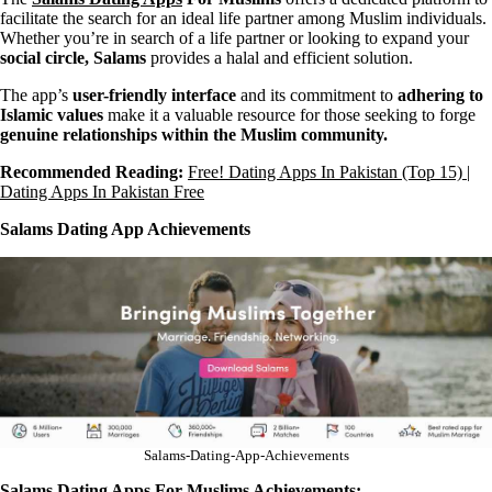
facilitate the search for an ideal life partner among Muslim individuals.
Whether you’re in search of a life partner or looking to expand your
social circle, Salams
provides a halal and efficient solution.
The app’s
user-friendly interface
and its commitment to
adhering to
Islamic values
make it a valuable resource for those seeking to forge
genuine relationships within the Muslim community.
Recommended Reading:
Free! Dating Apps In Pakistan (Top 15) |
Dating Apps In Pakistan Free
Salams Dating App Achievements
Salams-Dating-App-Achievements
Salams Dating Apps For Muslims Achievements: