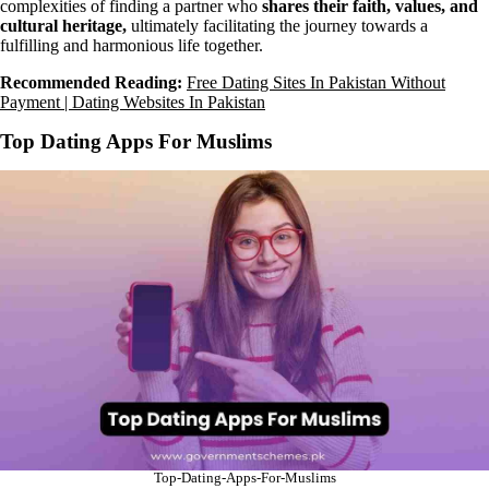
complexities of finding a partner who
shares their faith, values, and
cultural heritage,
ultimately facilitating the journey towards a
fulfilling and harmonious life together.
Recommended Reading:
Free Dating Sites In Pakistan Without
Payment | Dating Websites In Pakistan
Top Dating Apps For Muslims
Top-Dating-Apps-For-Muslims