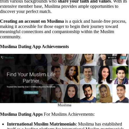
from various backgrounds who
share your faith and values
. With its
extensive member base, Muslima provides ample opportunities to
discover your perfect match.
Creating an account on Muslima
is a quick and hassle-free process,
making it accessible for those eager to begin their journey toward
meaningful connections and companionship within the Muslim
community.
Muslima Dating App Achievements
Muslima
Muslima Dating Apps
For Muslims Achievements:
International Muslim Matrimonials
: Muslima has established