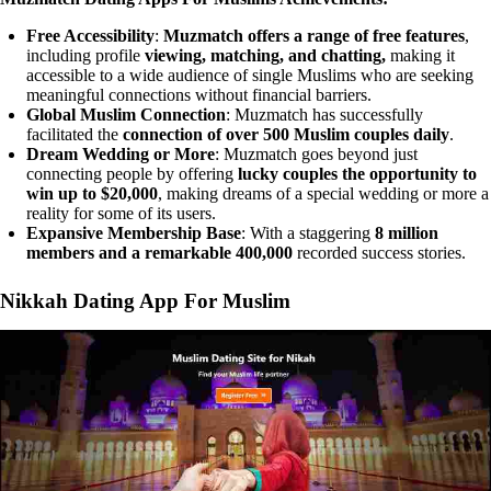
Free Accessibility
:
Muzmatch offers a range of free features
,
including profile
viewing, matching, and chatting,
making it
accessible to a wide audience of single Muslims who are seeking
meaningful connections without financial barriers.
Global Muslim Connection
: Muzmatch has successfully
facilitated the
connection of over 500 Muslim couples daily
.
Dream Wedding or More
: Muzmatch goes beyond just
connecting people by offering
lucky couples the opportunity to
win up to $20,000
, making dreams of a special wedding or more a
reality for some of its users.
Expansive Membership Base
: With a staggering
8 million
members and a remarkable 400,000
recorded success stories.
Nikkah Dating App For Muslim