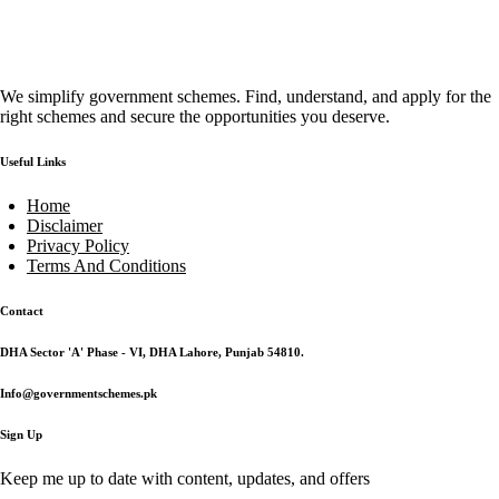
We simplify government schemes. Find, understand, and apply for the
right schemes and secure the opportunities you deserve.
Useful Links
Home
Disclaimer
Privacy Policy
Terms And Conditions
Contact
DHA Sector 'A' Phase - VI, DHA Lahore, Punjab 54810.
Info@governmentschemes.pk
Sign Up
Keep me up to date with content, updates, and offers