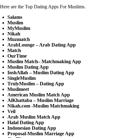
Here are the Top Dating Apps For Muslims.
Salams
Muslim
MyMuslim
Nikah
Muzmatch
ArabLounge – Arab Dating App
Match
OurTime
Muslim Match– Matchmaking App
Muslim Dating App
InshAllah – Muslim Dating App
SingleMuslim
TrulyMuslim – Dating App
Muslimeet
American Muslim Match App
AlKhattaba – Muslim Marriage
Nikah.com -Muslim Matchmaking
Veil
Arab Muslim Match App
Halal Dating App
Indonesian Dating App
Proposal-Muslim Marriage App