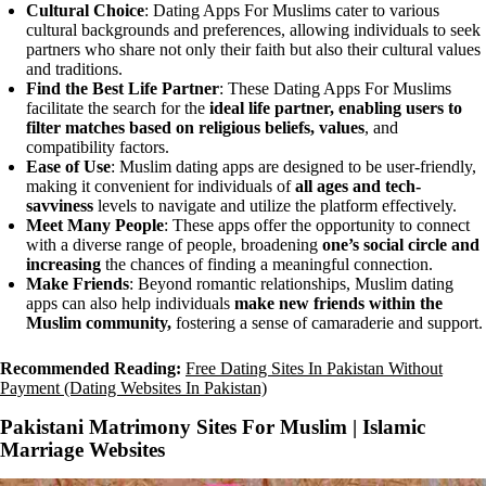
Cultural Choice
: Dating Apps For Muslims cater to various
cultural backgrounds and preferences, allowing individuals to seek
partners who share not only their faith but also their cultural values
and traditions.
Find the Best Life Partner
: These Dating Apps For Muslims
facilitate the search for the
ideal life partner, enabling users to
filter matches based on religious beliefs, values
, and
compatibility factors.
Ease of Use
: Muslim dating apps are designed to be user-friendly,
making it convenient for individuals of
all ages and tech-
savviness
levels to navigate and utilize the platform effectively.
Meet Many People
: These apps offer the opportunity to connect
with a diverse range of people, broadening
one’s social circle and
increasing
the chances of finding a meaningful connection.
Make Friends
: Beyond romantic relationships, Muslim dating
apps can also help individuals
make new friends within the
Muslim community,
fostering a sense of camaraderie and support.
Recommended Reading:
Free Dating Sites In Pakistan Without
Payment (Dating Websites In Pakistan)
Pakistani Matrimony Sites For Muslim | Islamic
Marriage Websites