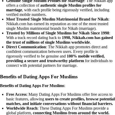
Genuine Single Muslim Profiles for Marriage
: The Nikkah app
offers a collection of
authentic single Muslim profiles for
marriage
, with each profile being rigorously verified, including
verified mobile numbers.
Most Trusted Single Muslim Matrimonial Brand for Nikah
:
Nikkah.com has earned its reputation as one of the most trusted
single Muslim matrimonial brands for Nikah (marriage).
Trusted by Millions of Single Muslims for Nikah Since 1998
:
With a track record dating back to
1998, Nikkah.com has gained
the trust of millions of single Muslims worldwide
.
Direct Communication
: The Nikkah app promotes direct and
confident communication between users. Every profile is
rigorously verified to be genuine and
100% mobile verified,
providing a secure and trustworthy platform
for individuals to
connect with potential partners for marriage.
Benefits of Dating Apps For Muslims
Benefits of
Dating Apps For Muslims
:
Free Access
: Many Dating Apps For Muslims offer free access to
basic features, allowing
users to create profiles, browse potential
matches, and initiate conversations without financial barriers.
Worldwide Reach
: These Dating Apps For Muslims provide a
global platform,
connecting Muslims from around the world.