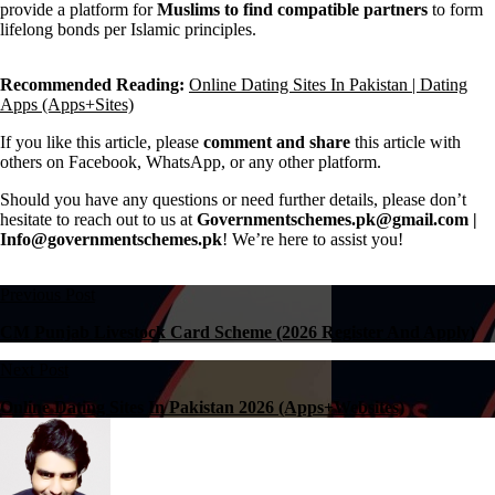
provide a platform for
Muslims to find compatible partners
to form
lifelong bonds per Islamic principles.
Recommended Reading:
Online Dating Sites In Pakistan | Dating
Apps (Apps+Sites)
If you like this article, please
comment and share
this article with
others on Facebook, WhatsApp, or any other platform.
Should you have any questions or need further details, please don’t
hesitate to reach out to us at
Governmentschemes.pk@gmail.com |
Info@governmentschemes.pk
! We’re here to assist you!
Previous Post
CM Punjab Livestock Card Scheme (2026 Register And Apply)
Next Post
Online Dating Sites In Pakistan 2026 (Apps+Websites)