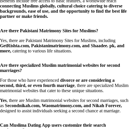
Benefits include free access to basic features, a worldwide reach
connecting Muslims globally, cultural choice catering to diverse
backgrounds, ease of use, and the opportunity to find the best life
partner or make friends.
Are there Pakistani Matrimony Sites for Muslims?
Yes, there are Pakistani Matrimony Sites for Muslims, including
GetRishta.com, Pakistanimatrimony.com, and Shaadee. pk, and
more,
catering to various life situations.
Are there specialized Muslim matrimonial websites for second
marriages?
For those who have experienced
divorce or are considering a
second, third, or even fourth marriage
, there are specialized Muslim
matrimonial websites that cater to these unique situations.
Yes
, there are Muslim matrimonial websites for second marriages, such
as
Secondnikah.com, Waomatrimony.com, and Nikah Forever,
designed to assist individuals seeking a second chance at marriage.
Can Muslima Dating App users customize their search