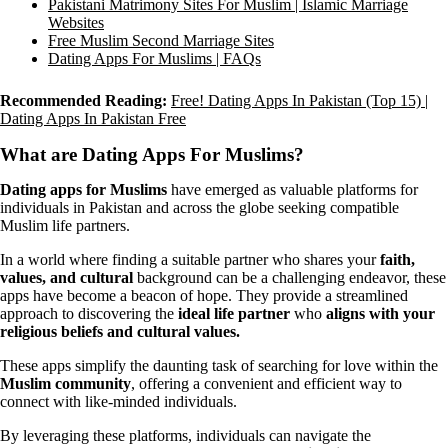
Pakistani Matrimony Sites For Muslim | Islamic Marriage
Websites
Free Muslim Second Marriage Sites
Dating Apps For Muslims | FAQs
Recommended Reading:
Free! Dating Apps In Pakistan (Top 15) |
Dating Apps In Pakistan Free
What are Dating Apps For Muslims?
Dating apps for Muslims
have emerged as valuable platforms for
individuals in Pakistan and across the globe seeking compatible
Muslim life partners.
In a world where finding a suitable partner who shares your
faith,
values, and cultural
background can be a challenging endeavor, these
apps have become a beacon of hope. They provide a streamlined
approach to discovering the
ideal life partner
who
aligns with your
religious beliefs and cultural values.
These apps simplify the daunting task of searching for love within the
Muslim community
, offering a convenient and efficient way to
connect with like-minded individuals.
By leveraging these platforms, individuals can navigate the