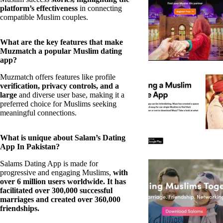
platform’s effectiveness
in connecting
compatible Muslim couples.
What are the key features that make
Muzmatch a popular Muslim dating
app?
Muzmatch offers features like profile
verification, privacy controls, and a
large
and diverse user base, making it a
preferred choice for Muslims seeking
meaningful connections.
What is unique about Salam’s Dating
App In Pakistan?
Salams Dating App is made for
progressive and engaging Muslims,
with
over 6 million users worldwide. It has
facilitated over 300,000 successful
marriages and created over 360,000
friendships.