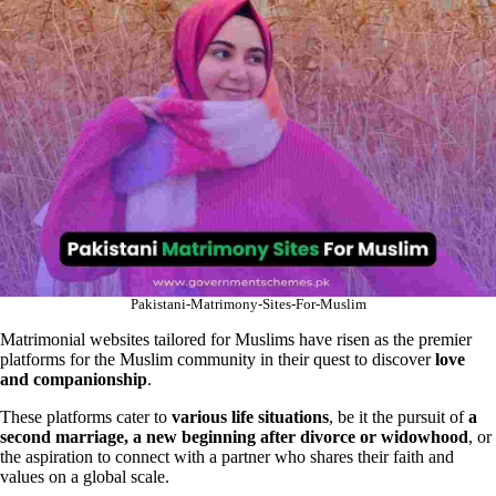
Pakistani-Matrimony-Sites-For-Muslim
Matrimonial websites tailored for Muslims have risen as the premier
platforms for the Muslim community in their quest to discover
love
and companionship
.
These platforms cater to
various life situations
, be it the pursuit of
a
second marriage, a new beginning after divorce or widowhood
, or
the aspiration to connect with a partner who shares their faith and
values on a global scale.