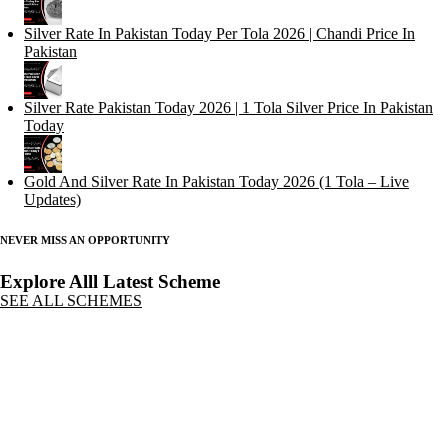
Silver Rate In Pakistan Today Per Tola 2026 | Chandi Price In
Pakistan
Silver Rate Pakistan Today 2026 | 1 Tola Silver Price In Pakistan
Today
Gold And Silver Rate In Pakistan Today 2026 (1 Tola – Live
Updates)
NEVER MISS AN OPPORTUNITY
Explore Alll Latest Scheme
SEE ALL SCHEMES