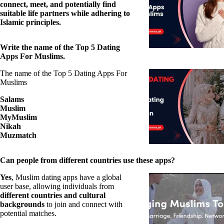
connect, meet, and potentially find
suitable life partners while adhering to
Islamic principles.
Write the name of the Top 5 Dating
Apps For Muslims.
The name of the Top 5 Dating Apps For
Muslims
Salams
Muslim
MyMuslim
Nikah
Muzmatch
Can people from different countries use these apps?
Yes
, Muslim dating apps have a global
user base, allowing individuals from
different countries and cultural
backgrounds
to join and connect with
potential matches.