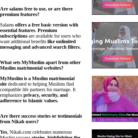
Are salams free to use, or are there
premium features?
Salams
offers a free basic version with
essential features
.
Premium
subscriptions
are available for users who
want additional benefits
like unlimited
messaging and advanced search filters.
What sets MyMuslim apart from other
Muslim matrimonial websites?
MyMuslim is a Muslim matrimonial
site
dedicated to helping Muslims find
compatible life partners for marriage. It
emphasizes
privacy, security, and
adherence to Islamic values.
Are there success stories or testimonials
from Nikah users?
Yes
, Nikah.com celebrates numerous
Muslim success
stories, highlighting the