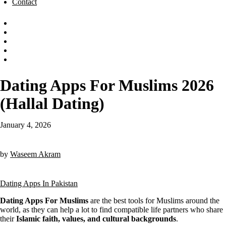
Contact
Dating Apps For Muslims 2026
(Hallal Dating)
January 4, 2026
by
Waseem Akram
Dating Apps In Pakistan
Dating Apps For Muslims
are the best tools for Muslims around the
world, as they can help a lot to find compatible life partners who share
their
Islamic faith, values, and cultural backgrounds
.