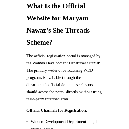
What Is the Official
Website for Maryam
Nawaz’s She Threads
Scheme?
The official registration portal is managed by
the Women Development Department Punjab.
The primary website for accessing WDD
programs is available through the
department’s official domain. Applicants
should access the portal directly without using
third-party intermediaries.
Official Channels for Registration:
Women Development Department Punjab