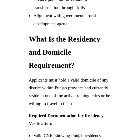
transformation through skills
Alignment with government’s rural
development agenda
What Is the Residency
and Domicile
Requirement?
Applicants must hold a valid domicile of any
district within Punjab province and currently
reside in one of the active training cities or be
willing to travel to them.
Required Documentation for Residency
Verification:
Valid CNIC showing Punjab residency