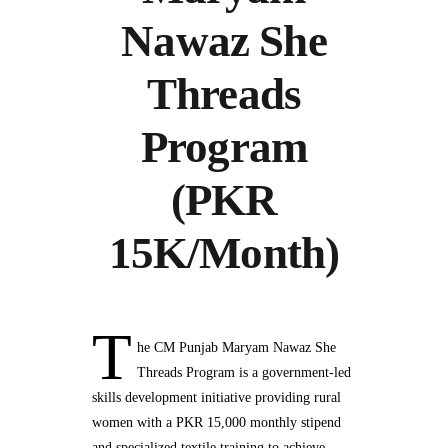
Nawaz She
Threads
Program
(PKR
15K/Month)
T
he CM Punjab Maryam Nawaz She
Threads Program is a government-led
skills development initiative providing rural
women with a PKR 15,000 monthly stipend
and specialized textile training to achieve