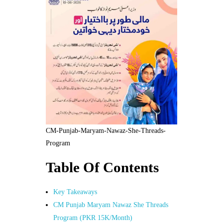
CM-Punjab-Maryam-Nawaz-She-Threads-
Program
Table Of Contents
Key Takeaways
CM Punjab Maryam Nawaz She Threads
Program (PKR 15K/Month)