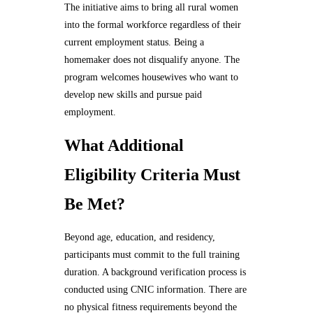
The initiative aims to bring all rural women
into the formal workforce regardless of their
current employment status. Being a
homemaker does not disqualify anyone. The
program welcomes housewives who want to
develop new skills and pursue paid
employment.
What Additional
Eligibility Criteria Must
Be Met?
Beyond age, education, and residency,
participants must commit to the full training
duration. A background verification process is
conducted using CNIC information. There are
no physical fitness requirements beyond the