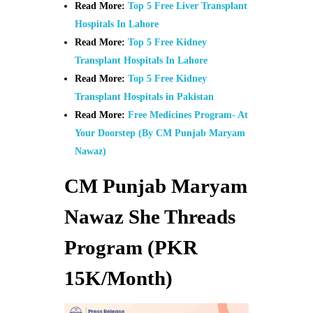
Read More:
Top 5 Free Liver Transplant
Hospitals In Lahore
Read More:
Top 5 Free Kidney
Transplant Hospitals In Lahore
Read More:
Top 5 Free Kidney
Transplant Hospitals in Pakistan
Read More:
Free Medicines Program- At
Your Doorstep (By CM Punjab Maryam
Nawaz)
CM Punjab Maryam
Nawaz She Threads
Program (PKR
15K/Month)