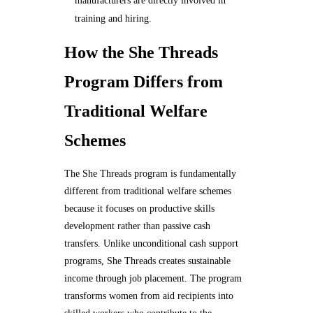
manufacturers are directly involved in
training and hiring.
How the She Threads
Program Differs from
Traditional Welfare
Schemes
The She Threads program is fundamentally
different from traditional welfare schemes
because it focuses on productive skills
development rather than passive cash
transfers. Unlike unconditional cash support
programs, She Threads creates sustainable
income through job placement. The program
transforms women from aid recipients into