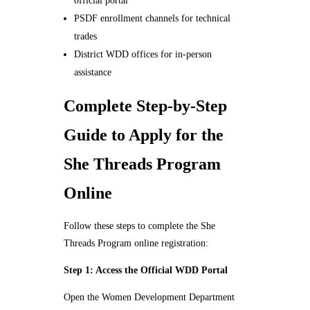
official portal
PSDF enrollment channels for technical
trades
District WDD offices for in-person
assistance
Complete Step-by-Step
Guide to Apply for the
She Threads Program
Online
Follow these steps to complete the She
Threads Program online registration:
Step 1: Access the Official WDD Portal
Open the Women Development Department