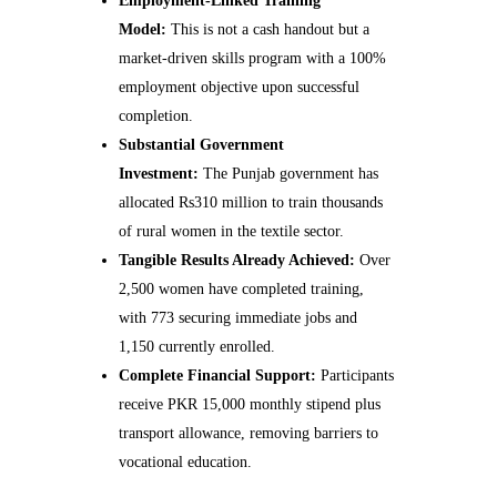
Employment-Linked Training
Model:
This is not a cash handout but a
market-driven skills program with a 100%
employment objective upon successful
completion.
Substantial Government
Investment:
The Punjab government has
allocated Rs310 million to train thousands
of rural women in the textile sector.
Tangible Results Already Achieved:
Over
2,500 women have completed training,
with 773 securing immediate jobs and
1,150 currently enrolled.
Complete Financial Support:
Participants
receive PKR 15,000 monthly stipend plus
transport allowance, removing barriers to
vocational education.