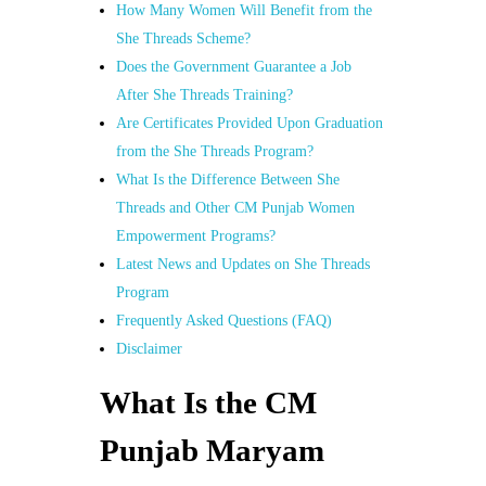
How Many Women Will Benefit from the
She Threads Scheme?
Does the Government Guarantee a Job
After She Threads Training?
Are Certificates Provided Upon Graduation
from the She Threads Program?
What Is the Difference Between She
Threads and Other CM Punjab Women
Empowerment Programs?
Latest News and Updates on She Threads
Program
Frequently Asked Questions (FAQ)
Disclaimer
What Is the CM
Punjab Maryam