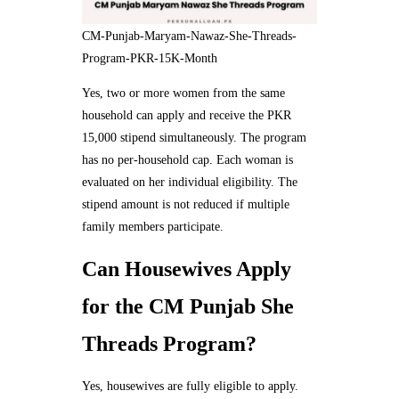
CM-Punjab-Maryam-Nawaz-She-Threads-
Program-PKR-15K-Month
Yes, two or more women from the same
household can apply and receive the PKR
15,000 stipend simultaneously. The program
has no per-household cap. Each woman is
evaluated on her individual eligibility. The
stipend amount is not reduced if multiple
family members participate.
Can Housewives Apply
for the CM Punjab She
Threads Program?
Yes, housewives are fully eligible to apply.