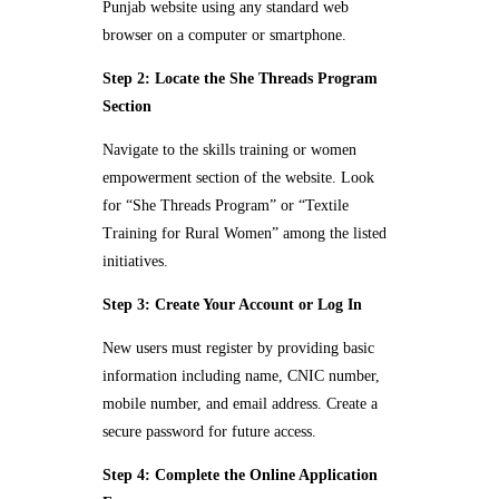
Punjab website using any standard web
browser on a computer or smartphone.
Step 2: Locate the She Threads Program
Section
Navigate to the skills training or women
empowerment section of the website. Look
for “She Threads Program” or “Textile
Training for Rural Women” among the listed
initiatives.
Step 3: Create Your Account or Log In
New users must register by providing basic
information including name, CNIC number,
mobile number, and email address. Create a
secure password for future access.
Step 4: Complete the Online Application