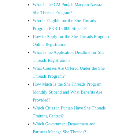
What Is the CM Punjab Maryam Nawaz
She Threads Program?
Who Is Eligible for the She Threads
Program PKR 15,000 Stipend?
How to Apply for the She Threads Program
Online Registration
What Is the Application Deadline for She
Threads Registration?
What Courses Are Offered Under the She
Threads Program?
How Much Is the She Threads Program
Monthly Stipend and What Benefits Are
Provided?
Which Cities in Punjab Have She Threads
Training Centers?
Which Government Department and
Partners Manage She Threads?