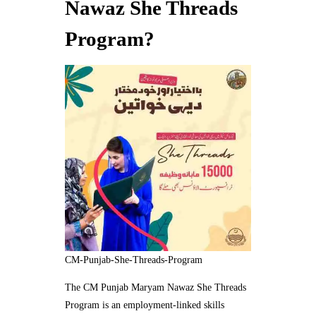
Nawaz She Threads
Program?
CM-Punjab-She-Threads-Program
The CM Punjab Maryam Nawaz She Threads
Program is an employment-linked skills