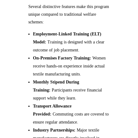
Several distinctive features make this program
unique compared to traditional welfare
schemes:
Employment-Linked Training (ELT)
Model:
Training is designed with a clear
outcome of job placement.
On-Premises Factory Training:
Women
receive hands-on experience inside actual
textile manufacturing units.
Monthly Stipend During
Training:
Participants receive financial
support while they learn.
Transport Allowance
Provided:
Commuting costs are covered to
ensure regular attendance.
Industry Partnerships:
Major textile