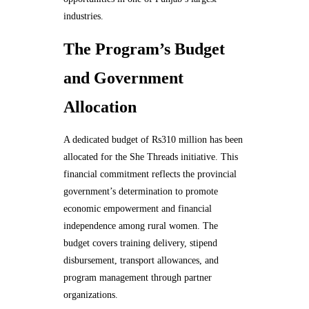
industries.
The Program’s Budget
and Government
Allocation
A dedicated budget of Rs310 million has been
allocated for the She Threads initiative. This
financial commitment reflects the provincial
government’s determination to promote
economic empowerment and financial
independence among rural women. The
budget covers training delivery, stipend
disbursement, transport allowances, and
program management through partner
organizations.