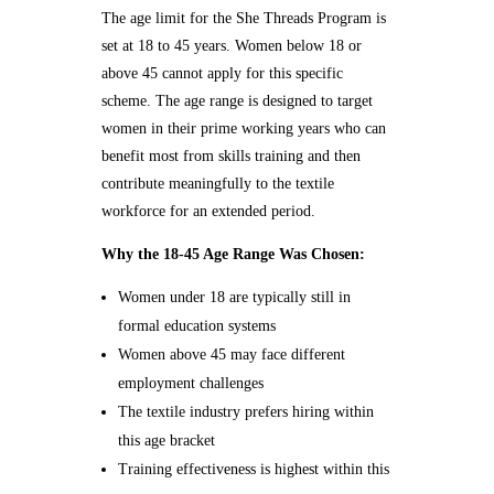
The age limit for the She Threads Program is
set at 18 to 45 years. Women below 18 or
above 45 cannot apply for this specific
scheme. The age range is designed to target
women in their prime working years who can
benefit most from skills training and then
contribute meaningfully to the textile
workforce for an extended period.
Why the 18-45 Age Range Was Chosen:
Women under 18 are typically still in
formal education systems
Women above 45 may face different
employment challenges
The textile industry prefers hiring within
this age bracket
Training effectiveness is highest within this