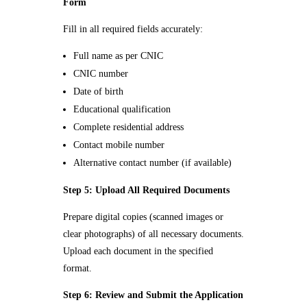
Form
Fill in all required fields accurately:
Full name as per CNIC
CNIC number
Date of birth
Educational qualification
Complete residential address
Contact mobile number
Alternative contact number (if available)
Step 5: Upload All Required Documents
Prepare digital copies (scanned images or
clear photographs) of all necessary documents.
Upload each document in the specified
format.
Step 6: Review and Submit the Application