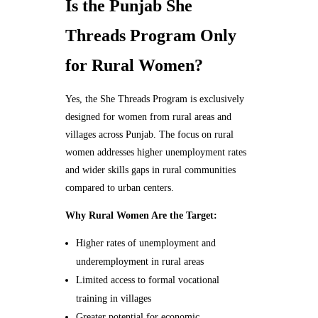
Is the Punjab She
Threads Program Only
for Rural Women?
Yes, the She Threads Program is exclusively
designed for women from rural areas and
villages across Punjab. The focus on rural
women addresses higher unemployment rates
and wider skills gaps in rural communities
compared to urban centers.
Why Rural Women Are the Target:
Higher rates of unemployment and
underemployment in rural areas
Limited access to formal vocational
training in villages
Greater potential for economic