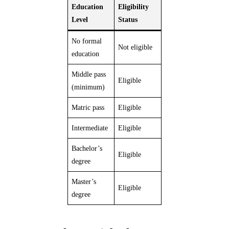
Education
Eligibility
Level
Status
No formal
Not eligible
education
Middle pass
Eligible
(minimum)
Matric pass
Eligible
Intermediate
Eligible
Bachelor’s
Eligible
degree
Master’s
Eligible
degree