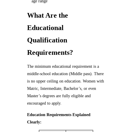
age range
What Are the
Educational
Qualification
Requirements?
The minimum educational requirement is a
middle-school education (Middle pass). There
is no upper ceiling on education. Women with
Matric, Intermediate, Bachelor’s, or even
Master’s degrees are fully eligible and
encouraged to apply.
Education Requirements Explained
Clearly: