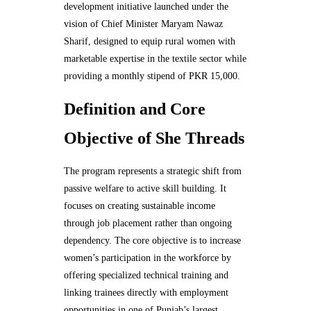
development initiative launched under the
vision of Chief Minister Maryam Nawaz
Sharif, designed to equip rural women with
marketable expertise in the textile sector while
providing a monthly stipend of PKR 15,000.
Definition and Core
Objective of She Threads
The program represents a strategic shift from
passive welfare to active skill building. It
focuses on creating sustainable income
through job placement rather than ongoing
dependency. The core objective is to increase
women’s participation in the workforce by
offering specialized technical training and
linking trainees directly with employment
opportunities in one of Punjab’s largest