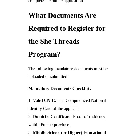
complete the online application.
What Documents Are
Required to Register for
the She Threads
Program?
The following mandatory documents must be
uploaded or submitted:
Mandatory Documents Checklist:
Valid CNIC:
The Computerized National
Identity Card of the applicant.
Domicile Certificate:
Proof of residency
within Punjab province.
Middle School (or Higher) Educational