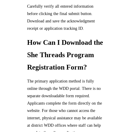
Carefully verify all entered information
before clicking the final submit button.
Download and save the acknowledgment
receipt or application tracking ID.
How Can I Download the
She Threads Program
Registration Form?
The primary application method is fully
online through the WDD portal. There is no
separate downloadable form required.
Applicants complete the form directly on the
website. For those who cannot access the
internet, physical assistance may be available
at district WDD offices where staff can help