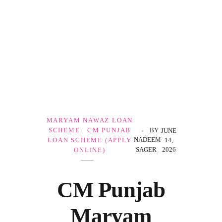
Government Schemes
MARYAM NAWAZ LOAN
SCHEME | CM PUNJAB
BY
JUNE
NADEEM
LOAN SCHEME (APPLY
14,
SAGER
2026
ONLINE)
CM Punjab
Maryam