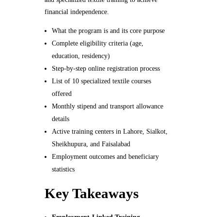
financial independence.
What the program is and its core purpose
Complete eligibility criteria (age,
education, residency)
Step-by-step online registration process
List of 10 specialized textile courses
offered
Monthly stipend and transport allowance
details
Active training centers in Lahore, Sialkot,
Sheikhupura, and Faisalabad
Employment outcomes and beneficiary
statistics
Key Takeaways