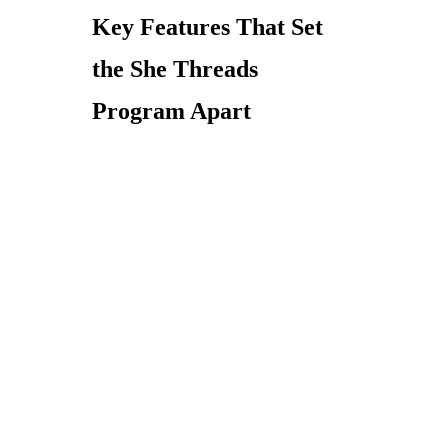
Key Features That Set
the She Threads
Program Apart