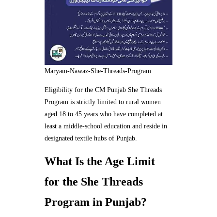
Maryam-Nawaz-She-Threads-Program
Eligibility for the CM Punjab She Threads
Program is strictly limited to rural women
aged 18 to 45 years who have completed at
least a middle-school education and reside in
designated textile hubs of Punjab.
What Is the Age Limit
for the She Threads
Program in Punjab?