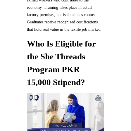
skilled workers who contribute to the
economy. Training takes place in actual
factory premises, not isolated classrooms.
Graduates receive recognized certifications
that hold real value in the textile job market.
Who Is Eligible for
the She Threads
Program PKR
15,000 Stipend?