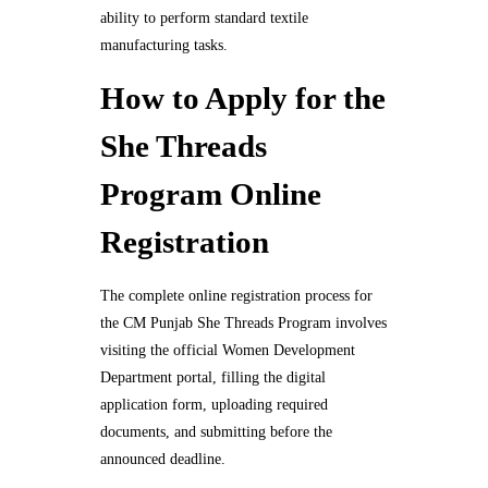
ability to perform standard textile
manufacturing tasks.
How to Apply for the
She Threads
Program Online
Registration
The complete online registration process for
the CM Punjab She Threads Program involves
visiting the official Women Development
Department portal, filling the digital
application form, uploading required
documents, and submitting before the
announced deadline.