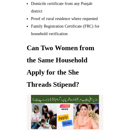
Domicile certificate from any Punjab
district
Proof of rural residence where requested
Family Registration Certificate (FRC) for
household verification
Can Two Women from
the Same Household
Apply for the She
Threads Stipend?