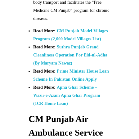
body transport and facilitates the “Free
Medicine CM Punjab” program for chronic
diseases.
Read More:
CM Punjab Model Villages
Program (2,000 Model Villages List)
Read More:
Suthra Punjab Grand
Cleanliness Operation For Eid-ul-Adha
(By Maryam Nawaz)
Read More:
Prime Minister House Loan
Scheme In Pakistan Online Apply
Read More:
Apna Ghar Scheme –
Wazir-e-Azam Apna Ghar Program
(1CR Home Loan)
CM Punjab Air
Ambulance Service