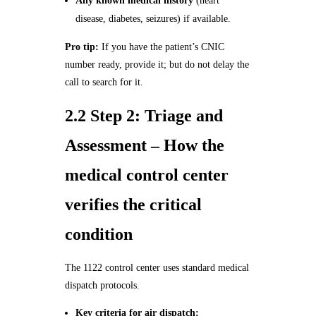
Any known medical history
(heart
disease, diabetes, seizures) if available.
Pro tip:
If you have the patient’s CNIC
number ready, provide it; but do not delay the
call to search for it.
2.2 Step 2: Triage and
Assessment – How the
medical control center
verifies the critical
condition
The 1122 control center uses standard medical
dispatch protocols.
Key criteria for air dispatch: