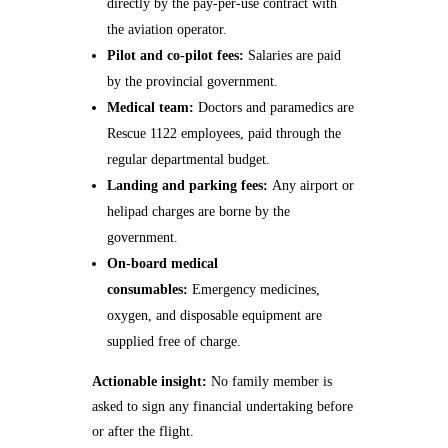
directly by the pay‑per‑use contract with
the aviation operator.
Pilot and co‑pilot fees:
Salaries are paid
by the provincial government.
Medical team:
Doctors and paramedics are
Rescue 1122 employees, paid through the
regular departmental budget.
Landing and parking fees:
Any airport or
helipad charges are borne by the
government.
On‑board medical
consumables:
Emergency medicines,
oxygen, and disposable equipment are
supplied free of charge.
Actionable insight:
No family member is
asked to sign any financial undertaking before
or after the flight.