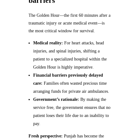
barriers
The Golden Hour—the first 60 minutes after a
traumatic injury or acute medical event—is
the most critical window for survival.
Medical reality:
For heart attacks, head
injuries, and spinal injuries, shifting a
patient to a specialized hospital within the
Golden Hour is highly imperative.
Financial barriers previously delayed
care:
Families often wasted precious time
arranging funds for private air ambulances.
Government’s rationale:
By making the
service free, the government ensures that no
patient loses their life due to an inability to
pay.
Fresh perspective:
Punjab has become the