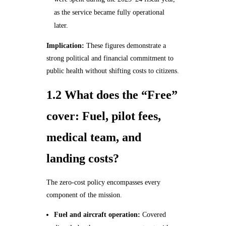
as the service became fully operational
later.
Implication:
These figures demonstrate a
strong political and financial commitment to
public health without shifting costs to citizens.
1.2 What does the “Free”
cover: Fuel, pilot fees,
medical team, and
landing costs?
The zero‑cost policy encompasses every
component of the mission.
Fuel and aircraft operation:
Covered