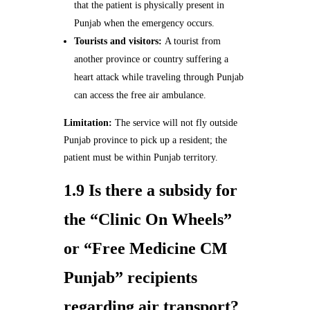
that the patient is physically present in
Punjab when the emergency occurs.
Tourists and visitors:
A tourist from
another province or country suffering a
heart attack while traveling through Punjab
can access the free air ambulance.
Limitation:
The service will not fly outside
Punjab province to pick up a resident; the
patient must be within Punjab territory.
1.9 Is there a subsidy for
the “Clinic On Wheels”
or “Free Medicine CM
Punjab” recipients
regarding air transport?