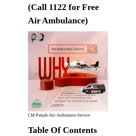
(Call 1122 for Free
Air Ambulance)
CM-Punjab-Air-Ambulance-Service
Table Of Contents