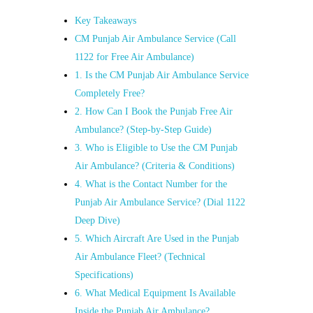
Key Takeaways
CM Punjab Air Ambulance Service (Call
1122 for Free Air Ambulance)
1. Is the CM Punjab Air Ambulance Service
Completely Free?
2. How Can I Book the Punjab Free Air
Ambulance? (Step‑by‑Step Guide)
3. Who is Eligible to Use the CM Punjab
Air Ambulance? (Criteria & Conditions)
4. What is the Contact Number for the
Punjab Air Ambulance Service? (Dial 1122
Deep Dive)
5. Which Aircraft Are Used in the Punjab
Air Ambulance Fleet? (Technical
Specifications)
6. What Medical Equipment Is Available
Inside the Punjab Air Ambulance?