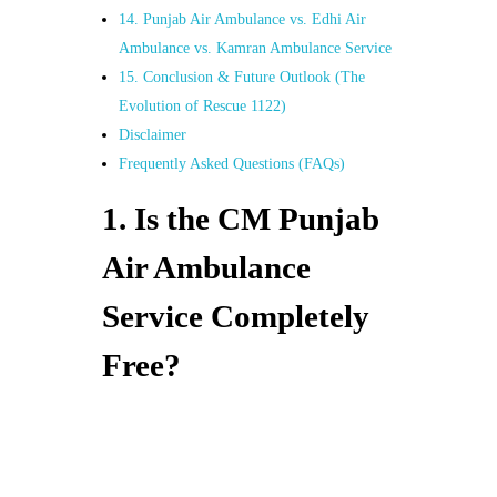
14. Punjab Air Ambulance vs. Edhi Air
Ambulance vs. Kamran Ambulance Service
15. Conclusion & Future Outlook (The
Evolution of Rescue 1122)
Disclaimer
Frequently Asked Questions (FAQs)
1. Is the CM Punjab
Air Ambulance
Service Completely
Free?