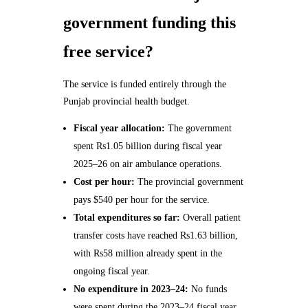
government funding this
free service?
The service is funded entirely through the
Punjab provincial health budget.
Fiscal year allocation:
The government
spent Rs1.05 billion during fiscal year
2025–26 on air ambulance operations.
Cost per hour:
The provincial government
pays $540 per hour for the service.
Total expenditures so far:
Overall patient
transfer costs have reached Rs1.63 billion,
with Rs58 million already spent in the
ongoing fiscal year.
No expenditure in 2023–24:
No funds
were spent during the 2023–24 fiscal year,