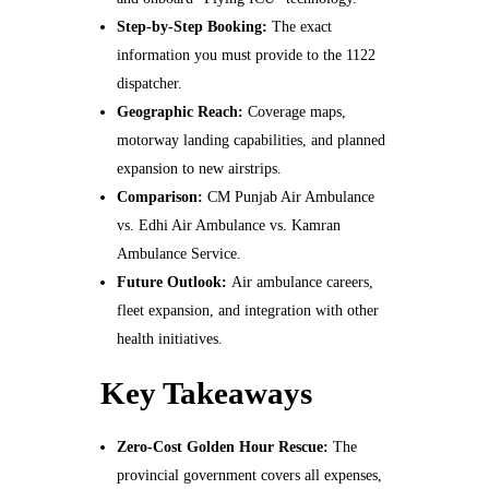
Step‑by‑Step Booking:
The exact
information you must provide to the 1122
dispatcher.
Geographic Reach:
Coverage maps,
motorway landing capabilities, and planned
expansion to new airstrips.
Comparison:
CM Punjab Air Ambulance
vs. Edhi Air Ambulance vs. Kamran
Ambulance Service.
Future Outlook:
Air ambulance careers,
fleet expansion, and integration with other
health initiatives.
Key Takeaways
Zero‑Cost Golden Hour Rescue:
The
provincial government covers all expenses,