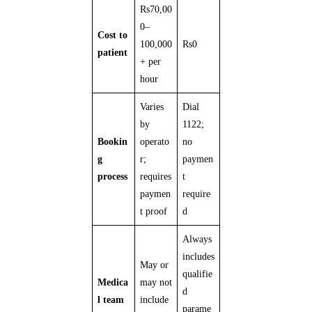
Rs70,00
0–
Cost to
100,000
Rs0
patient
+ per
hour
Varies
Dial
by
1122;
Bookin
operato
no
g
r;
paymen
process
requires
t
paymen
require
t proof
d
Always
includes
May or
qualifie
Medica
may not
d
l team
include
parame