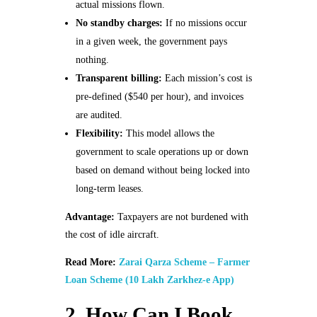
actual missions flown.
No standby charges:
If no missions occur
in a given week, the government pays
nothing.
Transparent billing:
Each mission’s cost is
pre‑defined ($540 per hour), and invoices
are audited.
Flexibility:
This model allows the
government to scale operations up or down
based on demand without being locked into
long‑term leases.
Advantage:
Taxpayers are not burdened with
the cost of idle aircraft.
Read More:
Zarai Qarza Scheme – Farmer
Loan Scheme (10 Lakh Zarkhez-e App)
2. How Can I Book