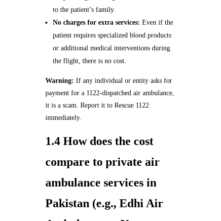
to the patient’s family.
No charges for extra services:
Even if the
patient requires specialized blood products
or additional medical interventions during
the flight, there is no cost.
Warning:
If any individual or entity asks for
payment for a 1122‑dispatched air ambulance,
it is a scam. Report it to Rescue 1122
immediately.
1.4 How does the cost
compare to private air
ambulance services in
Pakistan (e.g., Edhi Air