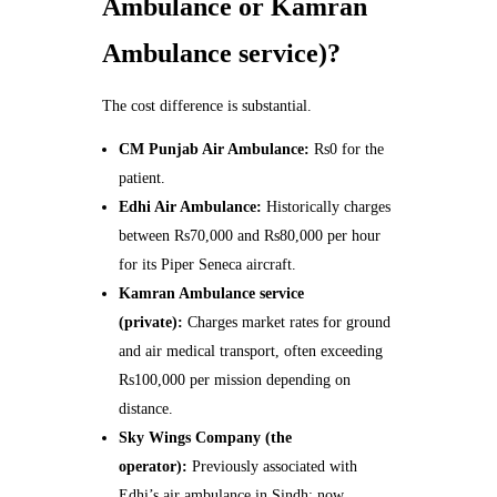
Ambulance or Kamran
Ambulance service)?
The cost difference is substantial.
CM Punjab Air Ambulance:
Rs0 for the
patient.
Edhi Air Ambulance:
Historically charges
between Rs70,000 and Rs80,000 per hour
for its Piper Seneca aircraft.
Kamran Ambulance service
(private):
Charges market rates for ground
and air medical transport, often exceeding
Rs100,000 per mission depending on
distance.
Sky Wings Company (the
operator):
Previously associated with
Edhi’s air ambulance in Sindh; now