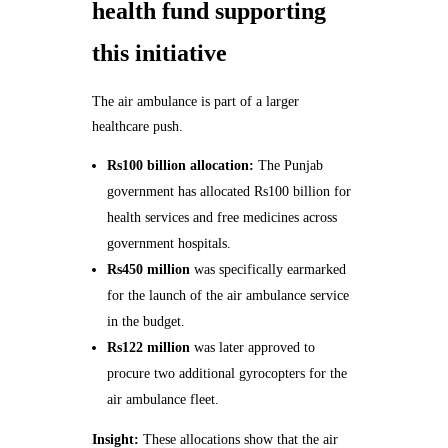
health fund supporting
this initiative
The air ambulance is part of a larger
healthcare push.
Rs100 billion allocation:
The Punjab
government has allocated Rs100 billion for
health services and free medicines across
government hospitals.
Rs450 million
was specifically earmarked
for the launch of the air ambulance service
in the budget.
Rs122 million
was later approved to
procure two additional gyrocopters for the
air ambulance fleet.
Insight:
These allocations show that the air