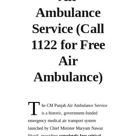
Ambulance
Service (Call
1122 for Free
Air
Ambulance)
T
he CM Punjab Air Ambulance Service
is a historic, government‑funded
emergency medical air transport system
launched by Chief Minister Maryam Nawaz
Sharif, providing
completely free critical