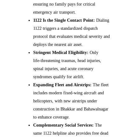
ensuring no family pays for critical
emergency air transport.
1122 Is the Single Contact Point:
Dialing
1122 triggers a standardized dispatch
protocol that evaluates medical severity and
deploys the nearest air asset.
Stringent Medical Eligibility:
Only
life‑threatening traumas, head injuries,
spinal injuries, and acute coronary
syndromes qualify for airlift.
Expanding Fleet and Airstrips:
The fleet
includes modern fixed‑wing aircraft and
helicopters, with new airstrips under
construction in Bhakkar and Bahawalnagar
to enhance coverage.
Complementary Social Services:
The
same 1122 helpline also provides free dead