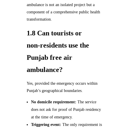
ambulance is not an isolated project but a
component of a comprehensive public health
transformation.
1.8 Can tourists or
non‑residents use the
Punjab free air
ambulance?
Yes, provided the emergency occurs within
Punjab’s geographical boundaries.
No domicile requirement:
The service
does not ask for proof of Punjab residency
at the time of emergency.
Triggering event:
The only requirement is