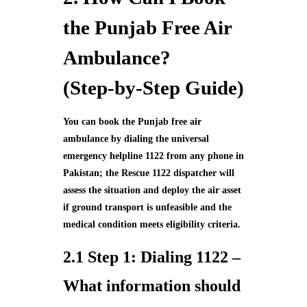
the Punjab Free Air
Ambulance?
(Step‑by‑Step Guide)
You can book the Punjab free air
ambulance by dialing the universal
emergency helpline 1122 from any phone in
Pakistan; the Rescue 1122 dispatcher will
assess the situation and deploy the air asset
if ground transport is unfeasible and the
medical condition meets eligibility criteria.
2.1 Step 1: Dialing 1122 –
What information should