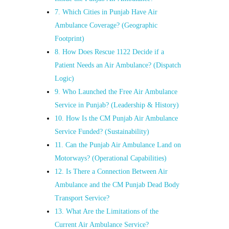
7. Which Cities in Punjab Have Air
Ambulance Coverage? (Geographic
Footprint)
8. How Does Rescue 1122 Decide if a
Patient Needs an Air Ambulance? (Dispatch
Logic)
9. Who Launched the Free Air Ambulance
Service in Punjab? (Leadership & History)
10. How Is the CM Punjab Air Ambulance
Service Funded? (Sustainability)
11. Can the Punjab Air Ambulance Land on
Motorways? (Operational Capabilities)
12. Is There a Connection Between Air
Ambulance and the CM Punjab Dead Body
Transport Service?
13. What Are the Limitations of the
Current Air Ambulance Service?