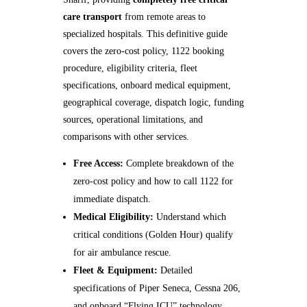
care transport
from remote areas to
specialized hospitals. This definitive guide
covers the zero‑cost policy, 1122 booking
procedure, eligibility criteria, fleet
specifications, onboard medical equipment,
geographical coverage, dispatch logic, funding
sources, operational limitations, and
comparisons with other services.
Free Access:
Complete breakdown of the
zero‑cost policy and how to call 1122 for
immediate dispatch.
Medical Eligibility:
Understand which
critical conditions (Golden Hour) qualify
for air ambulance rescue.
Fleet & Equipment:
Detailed
specifications of Piper Seneca, Cessna 206,
and onboard “Flying ICU” technology.