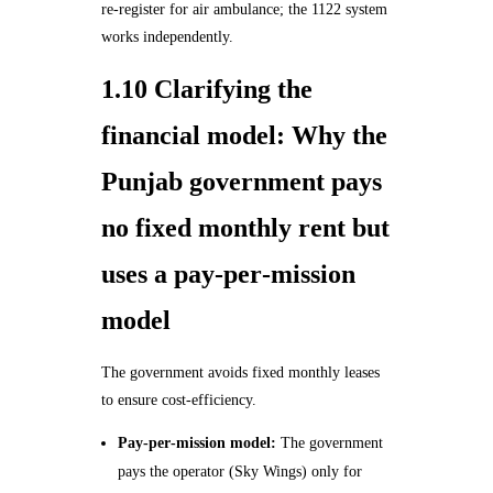
re‑register for air ambulance; the 1122 system
works independently.
1.10 Clarifying the
financial model: Why the
Punjab government pays
no fixed monthly rent but
uses a pay‑per‑mission
model
The government avoids fixed monthly leases
to ensure cost‑efficiency.
Pay‑per‑mission model:
The government
pays the operator (Sky Wings) only for