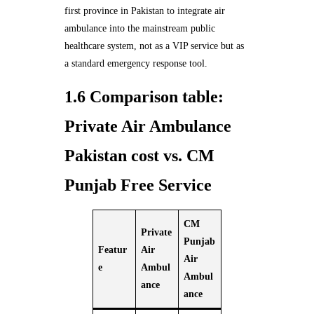
first province in Pakistan to integrate air
ambulance into the mainstream public
healthcare system, not as a VIP service but as
a standard emergency response tool.
1.6 Comparison table:
Private Air Ambulance
Pakistan cost vs. CM
Punjab Free Service
CM
Private
Punjab
Featur
Air
Air
e
Ambul
Ambul
ance
ance