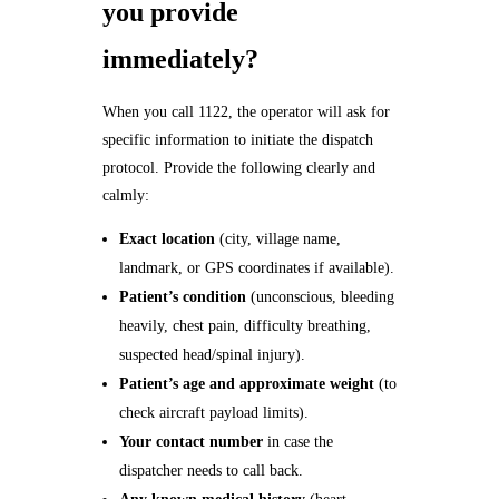
you provide
immediately?
When you call 1122, the operator will ask for
specific information to initiate the dispatch
protocol. Provide the following clearly and
calmly:
Exact location
(city, village name,
landmark, or GPS coordinates if available).
Patient’s condition
(unconscious, bleeding
heavily, chest pain, difficulty breathing,
suspected head/spinal injury).
Patient’s age and approximate weight
(to
check aircraft payload limits).
Your contact number
in case the
dispatcher needs to call back.