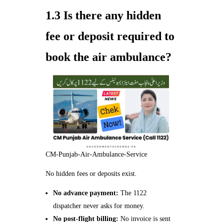
1.3 Is there any hidden
fee or deposit required to
book the air ambulance?
CM-Punjab-Air-Ambulance-Service
No hidden fees or deposits exist.
No advance payment:
The 1122
dispatcher never asks for money.
No post‑flight billing:
No invoice is sent