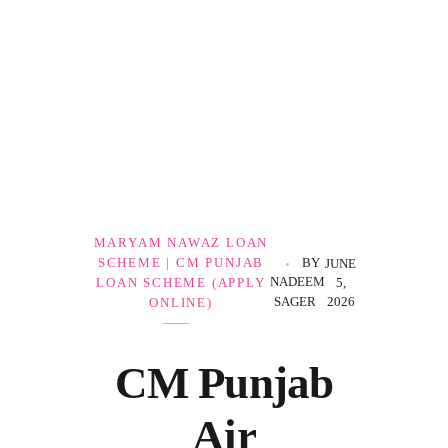
Government Schemes
MARYAM NAWAZ LOAN
SCHEME | CM PUNJAB
BY
JUNE
NADEEM
LOAN SCHEME (APPLY
5,
SAGER
2026
ONLINE)
CM Punjab
Air