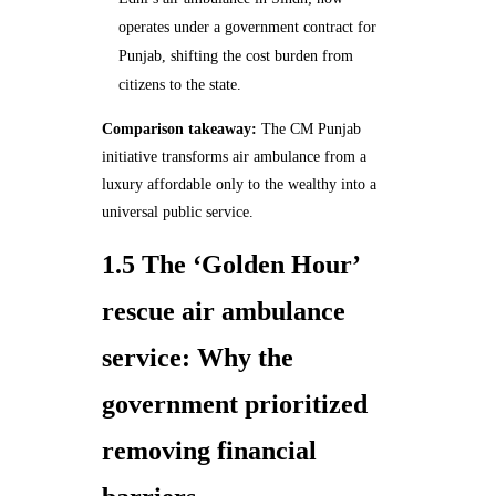
operates under a government contract for
Punjab, shifting the cost burden from
citizens to the state.
Comparison takeaway:
The CM Punjab
initiative transforms air ambulance from a
luxury affordable only to the wealthy into a
universal public service.
1.5 The ‘Golden Hour’
rescue air ambulance
service: Why the
government prioritized
removing financial