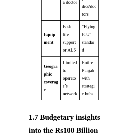
a doctor
dics/doc
tors
Basic
“Flying
Equip
life
ICU”
ment
support
standar
or ALS
d
Limited
Entire
Geogra
to
Punjab
phic
operato
with
coverag
r’s
strategi
e
network
c hubs
1.7 Budgetary insights
into the Rs100 Billion