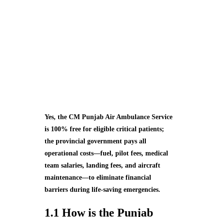
Yes, the CM Punjab Air Ambulance Service
is 100% free for eligible critical patients;
the provincial government pays all
operational costs—fuel, pilot fees, medical
team salaries, landing fees, and aircraft
maintenance—to eliminate financial
barriers during life‑saving emergencies.
1.1 How is the Punjab