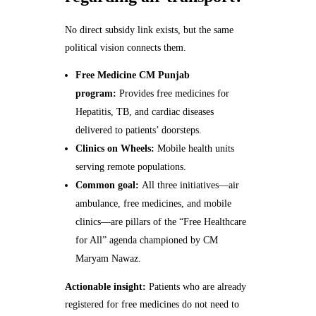
No direct subsidy link exists, but the same
political vision connects them.
Free Medicine CM Punjab
program:
Provides free medicines for
Hepatitis, TB, and cardiac diseases
delivered to patients’ doorsteps.
Clinics on Wheels:
Mobile health units
serving remote populations.
Common goal:
All three initiatives—air
ambulance, free medicines, and mobile
clinics—are pillars of the “Free Healthcare
for All” agenda championed by CM
Maryam Nawaz.
Actionable insight:
Patients who are already
registered for free medicines do not need to