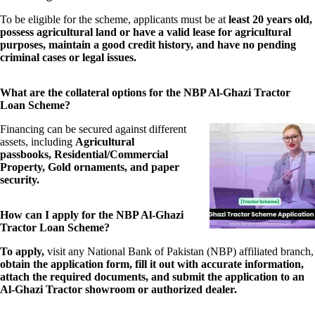
To be eligible for the scheme, applicants must be at
least 20 years old,
possess agricultural land or have a valid lease for agricultural
purposes, maintain a good credit history, and have no pending
criminal cases or legal issues.
What are the collateral options for the NBP Al-Ghazi Tractor
Loan Scheme?
Financing can be secured against different
assets, including
Agricultural
passbooks, Residential/Commercial
Property, Gold ornaments, and paper
security.
How can I apply for the NBP Al-Ghazi
Tractor Loan Scheme?
To apply,
visit any National Bank of Pakistan (NBP) affiliated branch,
obtain the application form, fill it out with accurate information,
attach the required documents, and submit the application to an
Al-Ghazi Tractor showroom or authorized dealer.