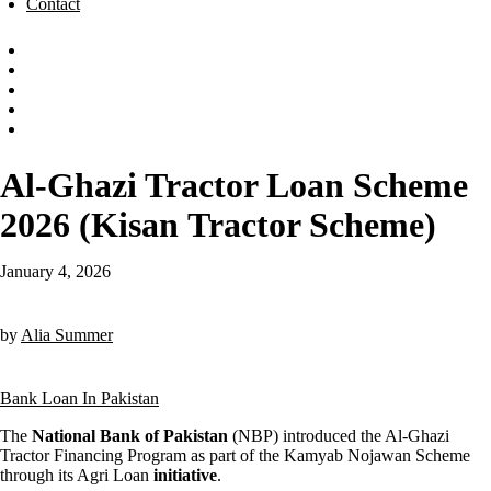
Contact
Al-Ghazi Tractor Loan Scheme
2026 (Kisan Tractor Scheme)
January 4, 2026
by
Alia Summer
Bank Loan In Pakistan
The
National Bank of Pakistan
(NBP) introduced the Al-Ghazi
Tractor Financing Program as part of the Kamyab Nojawan Scheme
through its Agri Loan
initiative
.