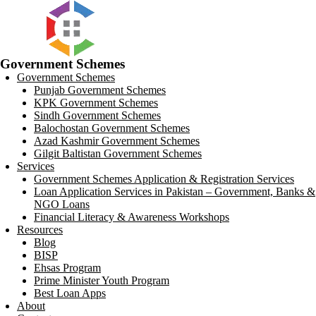
Government Schemes
Government Schemes
Punjab Government Schemes
KPK Government Schemes
Sindh Government Schemes
Balochostan Government Schemes
Azad Kashmir Government Schemes
Gilgit Baltistan Government Schemes
Services
Government Schemes Application & Registration Services
Loan Application Services in Pakistan – Government, Banks &
NGO Loans
Financial Literacy & Awareness Workshops
Resources
Blog
BISP
Ehsas Program
Prime Minister Youth Program
Best Loan Apps
About