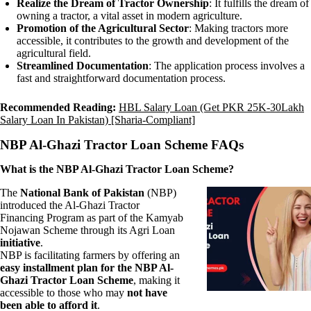
Realize the Dream of Tractor Ownership
: It fulfills the dream of
owning a tractor, a vital asset in modern agriculture.
Promotion of the Agricultural Sector
: Making tractors more
accessible, it contributes to the growth and development of the
agricultural field.
Streamlined Documentation
: The application process involves a
fast and straightforward documentation process.
Recommended Reading:
HBL Salary Loan (Get PKR 25K-30Lakh
Salary Loan In Pakistan) [Sharia-Compliant]
NBP Al-Ghazi Tractor Loan Scheme FAQs
What is the NBP Al-Ghazi Tractor Loan Scheme?
The
National Bank of Pakistan
(NBP)
introduced the Al-Ghazi Tractor
Financing Program as part of the Kamyab
Nojawan Scheme through its Agri Loan
initiative
.
NBP is facilitating farmers by offering an
easy installment plan for the NBP Al-
Ghazi Tractor Loan Scheme
, making it
accessible to those who may
not have
been able to afford it
.