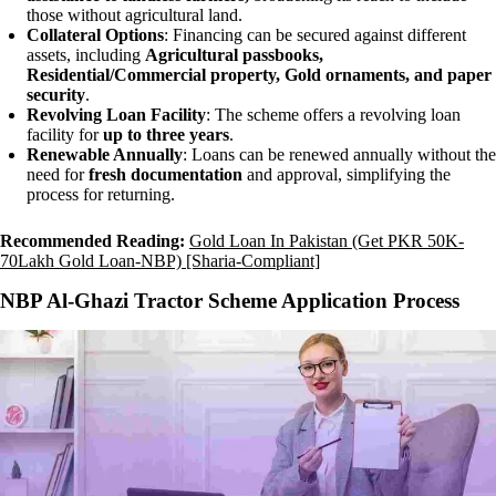
those without agricultural land.
Collateral Options
: Financing can be secured against different
assets, including
Agricultural passbooks,
Residential/Commercial property, Gold ornaments, and paper
security
.
Revolving Loan Facility
: The scheme offers a revolving loan
facility for
up to three years
.
Renewable Annually
: Loans can be renewed annually without the
need for
fresh documentation
and approval, simplifying the
process for returning.
Recommended Reading:
Gold Loan In Pakistan (Get PKR 50K-
70Lakh Gold Loan-NBP) [Sharia-Compliant]
NBP Al-Ghazi Tractor Scheme Application Process