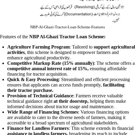
NBP-Al-Ghazi-Tractor-Loan-Scheme-Features
Features of the
NBP Al-Ghazi Tractor Loan Scheme:
Agriculture Farming Program
: Tailored to
support agricultural
activities
, this scheme is designed to empower farmers and
enhance agricultural productivity.
Competitive Markup Rate (15% annually)
: The scheme offers a
competitive annual interest rate of 15%,
ensuring affordable
financing for tractor acquisition.
Quick & Easy Processing
: Streamlined and efficient processing
ensures that applicants can access funds promptly,
facilitating
their tractor purchase.
Provision of Technical Guidance
: Farmers receive valuable
technical guidance right
at their doorstep,
helping them make
informed decisions about tractor usage and maintenance.
Wide Range of Financing Schemes
: Various financing options
are available to cater to the diverse needs of farmers, making it
accessible to a broad spectrum of agricultural stakeholders.
Finance for Landless Farmers
: This scheme extends its financial
assistance to landless farmers,
broadening its reach to include