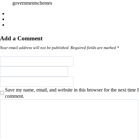
governmentschemes
Add a Comment
Your email address will not be published. Required fields are marked *
Save my name, email, and website in this browser for the next time I
comment.