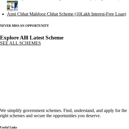
Apni Chhat Mahfooz Chhat Scheme (10Lakh Interest-Free Loan)
NEVER MISS AN OPPORTUNITY
Explore Alll Latest Scheme
SEE ALL SCHEMES
We simplify government schemes. Find, understand, and apply for the
right schemes and secure the opportunities you deserve.
Useful Links