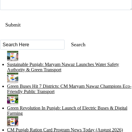
Sustainable Punjab: Maryam Nawaz Launches Water Safety
Authority & Green Transport
Green Buses Hit 7 Districts: CM Maryam Nawaz Champions Eco-
Friendly Public Transport
Green Revolution In Punjab: Launch of Electric Buses & Digital
Farming
CM Punjab Ration Card Program News Today (August 2026)