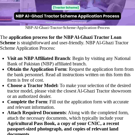
NBP-Al-Ghazi-Tractor-Scheme-Application-Process
The
application process for the NBP Al-Ghazi Tractor Loan
Scheme
is straightforward and user-friendly. NBP Al-Ghazi Tractor
Scheme Application Process:
Visit an NBP Affiliated Branch
: Begin by visiting any National
Bank of Pakistan (NBP) affiliated branch.
Obtain the Application Form
: Request the application form from
the bank personnel. Read all instructions written on this form this
form is free of cost.
Choose a Tractor Model:
To make your selection of the desired
tractor model, please visit the closest Al-Ghazi Tractor showroom
or an authorized dealer.
Complete the Form
: Fill out the application form with accurate
and relevant information.
Attach Required Documents
: Along with the completed form,
attach the necessary documents, which typically include your
Agricultural Pass Book, a copy of your CNIC, a recent
passport-sized photograph, and copies of relevant land
documents.