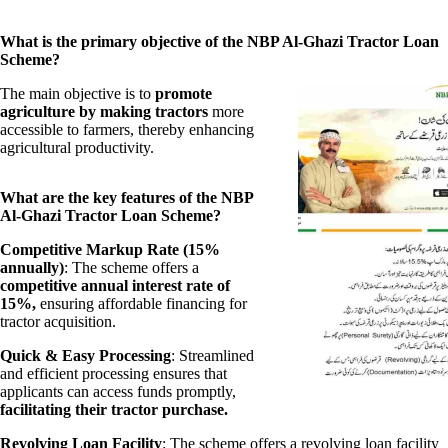
What is the primary objective of the NBP Al-Ghazi Tractor Loan
Scheme?
The main objective is to
promote
agriculture by making tractors
more
accessible to farmers, thereby enhancing
agricultural productivity.
What are the key features of the NBP
Al-Ghazi Tractor Loan Scheme?
Competitive Markup Rate (15%
annually)
: The scheme offers a
competitive annual interest rate of
15%,
ensuring affordable financing for
tractor acquisition.
Quick & Easy Processing
: Streamlined
and efficient processing ensures that
applicants can access funds promptly,
facilitating their tractor purchase.
Revolving Loan Facility
: The scheme offers a revolving loan facility