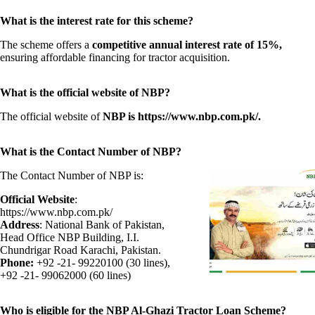
What is the interest rate for this scheme?
The scheme offers a
competitive annual interest rate of 15%,
ensuring affordable financing for tractor acquisition.
What is the official website of NBP?
The official website of
NBP is https://www.nbp.com.pk/.
What is the Contact Number of NBP?
The Contact Number of NBP is:
Official Website
:
https://www.nbp.com.pk/
Address
: National Bank of Pakistan,
Head Office NBP Building, I.I.
Chundrigar Road Karachi, Pakistan.
Phone:
+92 -21- 99220100 (30 lines),
+92 -21- 99062000 (60 lines)
Who is eligible for the NBP Al-Ghazi Tractor Loan Scheme?