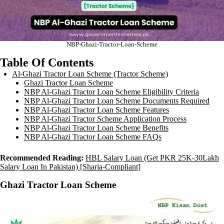
NBP-Ghazi-Tractor-Loan-Scheme
Table Of Contents
Al-Ghazi Tractor Loan Scheme (Tractor Scheme)
Ghazi Tractor Loan Scheme
NBP Al-Ghazi Tractor Loan Scheme Eligibility Criteria
NBP Al-Ghazi Tractor Loan Scheme Documents Required
NBP Al-Ghazi Tractor Loan Scheme Features
NBP Al-Ghazi Tractor Scheme Application Process
NBP Al-Ghazi Tractor Loan Scheme Benefits
NBP Al-Ghazi Tractor Loan Scheme FAQs
Recommended Reading:
HBL Salary Loan (Get PKR 25K-30Lakh
Salary Loan In Pakistan) [Sharia-Compliant]
Ghazi Tractor Loan Scheme