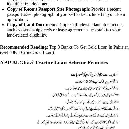
identification document.
Copy of Recent Passport-Size Photograph
: Provide a recent
passport-sized photograph of yourself to be included in your loan
application.
Copy of Land Documents
: Copies of relevant land documents,
such as ownership deeds or lease agreements, to establish your
land-related eligibility.
Recommended Reading:
Top 3 Banks To Get Gold Loan In Pakistan
(Get 50K-1Crore Gold Loan)
NBP Al-Ghazi Tractor Loan Scheme Features