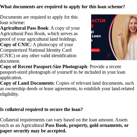
What documents are required to apply for this loan scheme?
Documents are required to apply for this
loan scheme:
Agricultural Pass Book
: A copy of your
Agricultural Pass Book, which serves as
proof of your agricultural land holdings.
Copy of CNIC
: A photocopy of your
Computerized National Identity Card
(CNIC) or any other valid identification
document.
Copy of Recent Passport-Size Photograph
: Provide a recent
passport-sized photograph of yourself to be included in your loan
application.
Copy of Land Documents
: Copies of relevant land documents, such
as ownership deeds or lease agreements, to establish your land-related
eligibility.
Is collateral required to secure the loan?
Collateral requirements can vary based on the loan amount. Assets
such as an Agricultural
Pass Book, property, gold ornaments, or
paper security may be accepted.