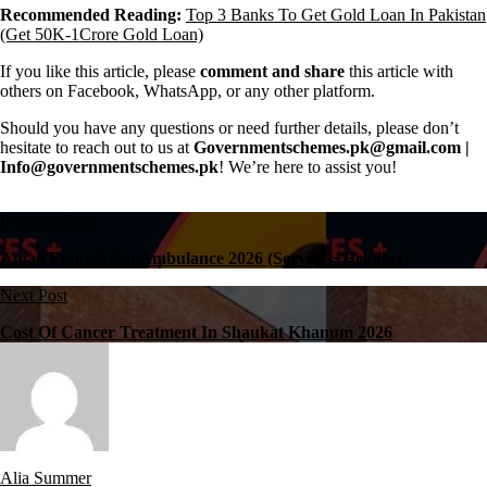
Recommended Reading:
Top 3 Banks To Get Gold Loan In Pakistan
(Get 50K-1Crore Gold Loan)
If you like this article, please
comment and share
this article with
others on Facebook, WhatsApp, or any other platform.
Should you have any questions or need further details, please don’t
hesitate to reach out to us at
Governmentschemes.pk@gmail.com |
Info@governmentschemes.pk
! We’re here to assist you!
Previous Post
Aman Foundation Ambulance 2026 (Services+Helpline)
Next Post
Cost Of Cancer Treatment In Shaukat Khanum 2026
Alia Summer