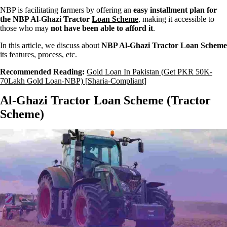
NBP is facilitating farmers by offering an
easy installment plan for
the NBP Al-Ghazi Tractor
Loan Scheme
, making it accessible to
those who may
not have been able to afford it
.
In this article, we discuss about
NBP Al-Ghazi Tractor Loan Scheme
its features, process, etc.
Recommended Reading:
Gold Loan In Pakistan (Get PKR 50K-
70Lakh Gold Loan-NBP) [Sharia-Compliant]
Al-Ghazi Tractor Loan Scheme (Tractor
Scheme)