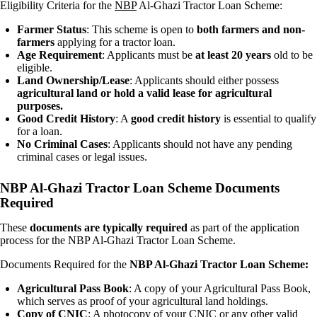
Eligibility Criteria for the
NBP
Al-Ghazi Tractor Loan Scheme:
Farmer Status
: This scheme is open to
both farmers and non-
farmers
applying for a tractor loan.
Age Requirement
: Applicants must be
at least 20 years
old to be
eligible.
Land Ownership/Lease
: Applicants should either possess
agricultural land or hold a valid lease for agricultural
purposes.
Good Credit History
: A
good credit history
is essential to qualify
for a loan.
No Criminal Cases
: Applicants should not have any pending
criminal cases or legal issues.
NBP Al-Ghazi Tractor Loan Scheme Documents
Required
These
documents are typically required
as part of the application
process for the NBP Al-Ghazi Tractor Loan Scheme.
Documents Required for the
NBP Al-Ghazi Tractor Loan Scheme:
Agricultural Pass Book
: A copy of your Agricultural Pass Book,
which serves as proof of your agricultural land holdings.
Copy of CNIC
: A photocopy of your CNIC or any other valid