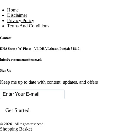
Home
Disclaimer
Privacy Policy
Terms And Conditions
Contact
DHA Sector 'A' Phase - VI, DHA Lahore, Punjab 54810.
Info@governmentschemes.pk
Sign Up
Keep me up to date with content, updates, and offers
© 2026 . All rights reserved.
Shopping Basket