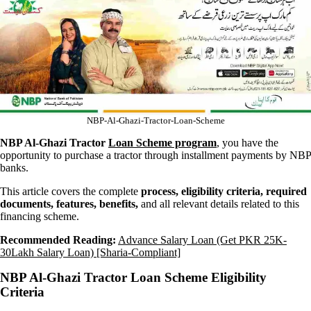
NBP-Al-Ghazi-Tractor-Loan-Scheme
NBP Al-Ghazi Tractor
Loan Scheme program
, you have the
opportunity to purchase a tractor through installment payments by NBP
banks.
This article covers the complete
process, eligibility criteria, required
documents, features, benefits,
and all relevant details related to this
financing scheme.
Recommended Reading:
Advance Salary Loan (Get PKR 25K-
30Lakh Salary Loan) [Sharia-Compliant]
NBP Al-Ghazi Tractor Loan Scheme Eligibility
Criteria