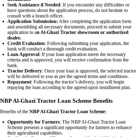
Seek Assistance if Needed
: If you encounter any difficulties or
have questions about the application process, do not hesitate to
consult with a branch officer.
Application Submission:
After completing the application form
and assembling all necessary documents, proceed to submit your
application to a
n Al-Ghazi Tractor showroom or authorized
dealer.
Credit Evaluation
: Following submitting your application, the
bank will conduct a thorough credit evaluation.
Loan Approval
: If your loan application meets the necessary
criteria and is approved, you will receive confirmation from the
bank.
Tractor Delivery
: Once your loan is approved, the selected tractor
will be delivered to you as per the agreed terms and conditions.
Repayment
: Following the tractor’s delivery, you will begin
repaying the loan according to the agreed-upon installment plan.
NBP Al-Ghazi Tractor Loan Scheme Benefits
Benefits of the
NBP Al-Ghazi Tractor Loan Scheme
:
Opportunity for Farmers
: The NBP Al-Ghazi Tractor Loan
Scheme presents a significant opportunity for farmers to enhance
their agricultural capabilities.