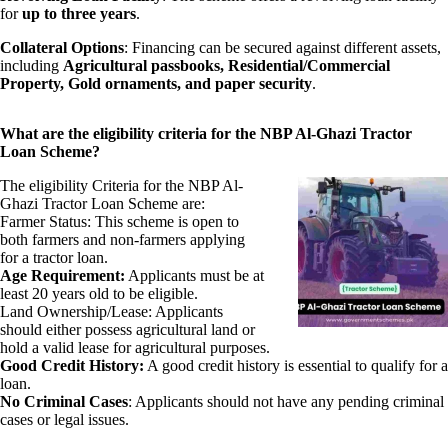
for
up to three years
.
Collateral Options
: Financing can be secured against different assets,
including
Agricultural passbooks, Residential/Commercial
Property, Gold ornaments, and paper security
.
What are the eligibility criteria for the NBP Al-Ghazi Tractor
Loan Scheme?
The eligibility Criteria for the NBP Al-
Ghazi Tractor Loan Scheme are:
Farmer Status: This scheme is open to
both farmers and non-farmers applying
for a tractor loan.
Age Requirement:
Applicants must be at
least 20 years old to be eligible.
Land Ownership/Lease: Applicants
should either possess agricultural land or
hold a valid lease for agricultural purposes.
Good Credit History:
A good credit history is essential to qualify for a
loan.
No Criminal Cases
: Applicants should not have any pending criminal
cases or legal issues.