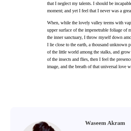
that I neglect my talents. I should be incapabl
moment; and yet I feel that I never was a great
When, while the lovely valley teems with vap
upper surface of the impenetrable foliage of m
the inner sanctuary, I throw myself down among
I lie close to the earth, a thousand unknown 
of the little world among the stalks, and grow
of the insects and flies, then I feel the pres
image, and the breath of that universal love w
Waseem Akram