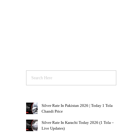
Silver Rate In Pakistan 2026 | Today 1 Tola
Chandi Price
Silver Rate In Karachi Today 2026 (1 Tola –
Live Updates)