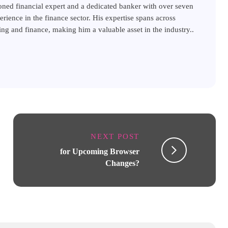
ned financial expert and a dedicated banker with over seven
erience in the finance sector. His expertise spans across
ng and finance, making him a valuable asset in the industry..
NEXT POST
for Upcoming Browser
Changes?