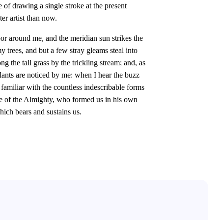
e of drawing a single stroke at the present
er artist than now.
or around me, and the meridian sun strikes the
y trees, and but a few stray gleams steal into
 the tall grass by the trickling stream; and, as
plants are noticed by me: when I hear the buzz
 familiar with the countless indescribable forms
ence of the Almighty, who formed us in his own
hich bears and sustains us.