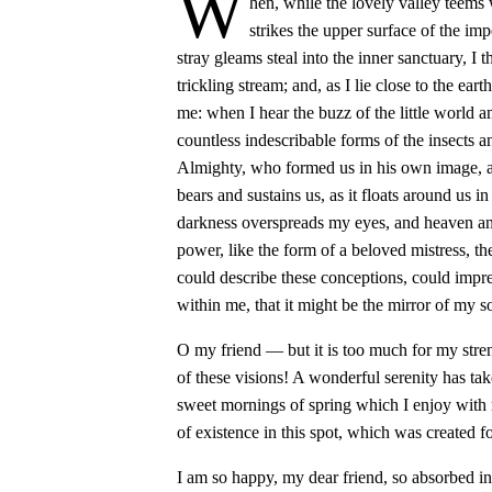
W
hen, while the lovely valley teems
strikes the upper surface of the imp
stray gleams steal into the inner sanctuary, I
trickling stream; and, as I lie close to the ea
me: when I hear the buzz of the little world a
countless indescribable forms of the insects an
Almighty, who formed us in his own image, an
bears and sustains us, as it floats around us i
darkness overspreads my eyes, and heaven and
power, like the form of a beloved mistress, th
could describe these conceptions, could impres
within me, that it might be the mirror of my so
O my friend — but it is too much for my stre
of these visions! A wonderful serenity has tak
sweet mornings of spring which I enjoy with 
of existence in this spot, which was created fo
I am so happy, my dear friend, so absorbed in 