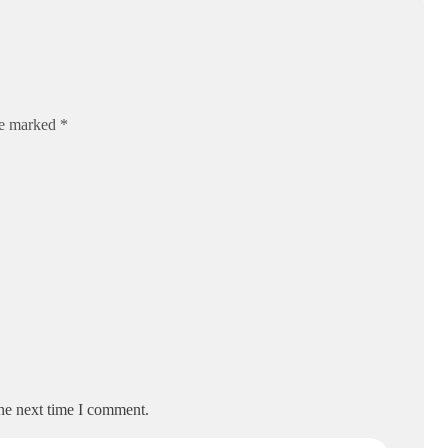
re marked *
the next time I comment.