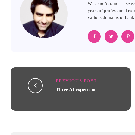
Waseem Akram is a seaso
years of professional exp
various domains of banki
PREVIOUS POST
Three AI experts on