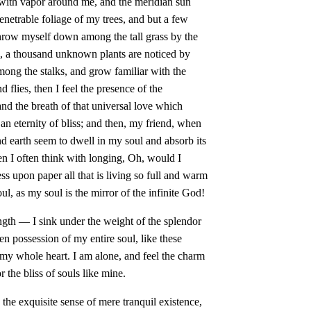
 with vapor around me, and the meridian sun
enetrable foliage of my trees, and but a few
 throw myself down among the tall grass by the
rth, a thousand unknown plants are noticed by
mong the stalks, and grow familiar with the
d flies, then I feel the presence of the
d the breath of that universal love which
n an eternity of bliss; and then, my friend, when
 earth seem to dwell in my soul and absorb its
en I often think with longing, Oh, would I
s upon paper all that is living so full and warm
ul, as my soul is the mirror of the infinite God!
ngth — I sink under the weight of the splendor
en possession of my entire soul, like these
my whole heart. I am alone, and feel the charm
r the bliss of souls like mine.
the exquisite sense of mere tranquil existence,