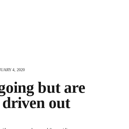
UARY 4, 2020
oing but are
 driven out