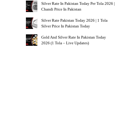
Silver Rate In Pakistan Today Per Tola 2026 |
Chandi Price In Pakistan
Silver Rate Pakistan Today 2026 | 1 Tola
Silver Price In Pakistan Today
Gold And Silver Rate In Pakistan Today
2026 (1 Tola – Live Updates)