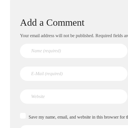
Add a Comment
Your email address will not be published. Required fields a
Save my name, email, and website in this browser for 