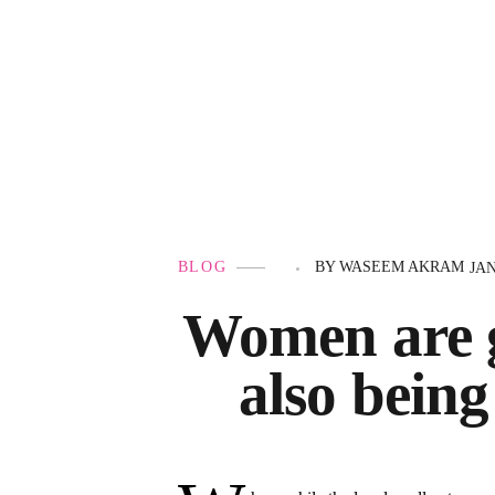
Government Schemes
BLOG
BY
WASEEM AKRAM
JAN
Women are g
also being