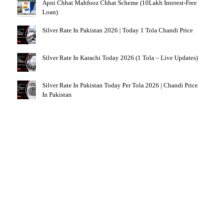
Apni Chhat Mahfooz Chhat Scheme (10Lakh Interest-Free
Loan)
Silver Rate In Pakistan 2026 | Today 1 Tola Chandi Price
Silver Rate In Karachi Today 2026 (1 Tola – Live Updates)
Silver Rate In Pakistan Today Per Tola 2026 | Chandi Price
In Pakistan
NEVER MISS AN OPPORTUNITY
Explore Alll Latest