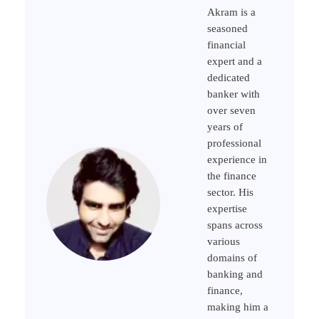
Akram is a
seasoned
financial
expert and a
dedicated
banker with
over seven
years of
professional
experience in
the finance
sector. His
expertise
spans across
various
domains of
banking and
finance,
making him a