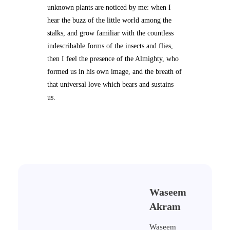
unknown plants are noticed by me: when I
hear the buzz of the little world among the
stalks, and grow familiar with the countless
indescribable forms of the insects and flies,
then I feel the presence of the Almighty, who
formed us in his own image, and the breath of
that universal love which bears and sustains
us.
Waseem
Akram
Waseem