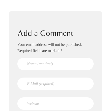
Add a Comment
Your email address will not be published.
Required fields are marked *