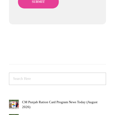
CM Punjab Ration Card Program News Today (August
2026)