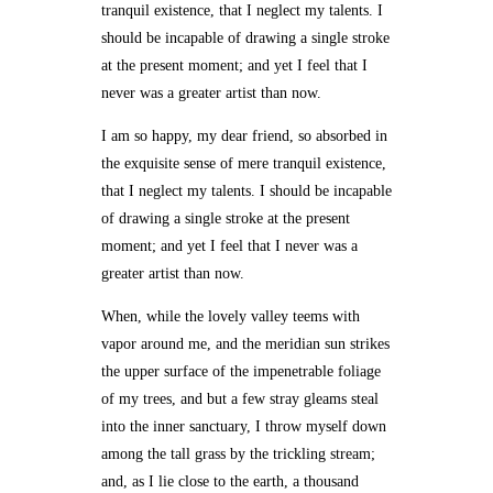
tranquil existence, that I neglect my talents. I
should be incapable of drawing a single stroke
at the present moment; and yet I feel that I
never was a greater artist than now.
I am so happy, my dear friend, so absorbed in
the exquisite sense of mere tranquil existence,
that I neglect my talents. I should be incapable
of drawing a single stroke at the present
moment; and yet I feel that I never was a
greater artist than now.
When, while the lovely valley teems with
vapor around me, and the meridian sun strikes
the upper surface of the impenetrable foliage
of my trees, and but a few stray gleams steal
into the inner sanctuary, I throw myself down
among the tall grass by the trickling stream;
and, as I lie close to the earth, a thousand