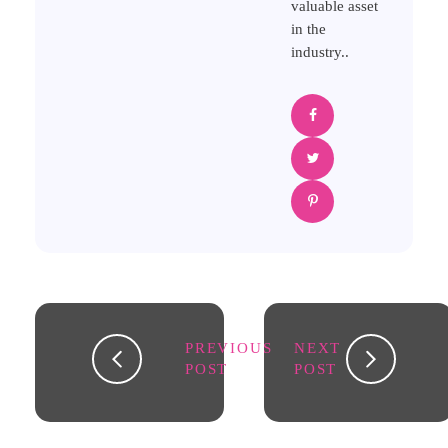
valuable asset
in the
industry..
PREVIOUS
NEXT
POST
POST