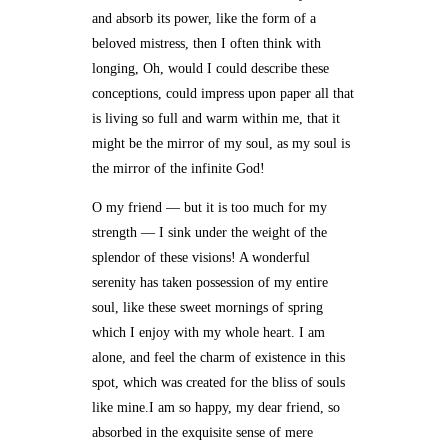
and absorb its power, like the form of a
beloved mistress, then I often think with
longing, Oh, would I could describe these
conceptions, could impress upon paper all that
is living so full and warm within me, that it
might be the mirror of my soul, as my soul is
the mirror of the infinite God!
O my friend — but it is too much for my
strength — I sink under the weight of the
splendor of these visions! A wonderful
serenity has taken possession of my entire
soul, like these sweet mornings of spring
which I enjoy with my whole heart. I am
alone, and feel the charm of existence in this
spot, which was created for the bliss of souls
like mine.I am so happy, my dear friend, so
absorbed in the exquisite sense of mere