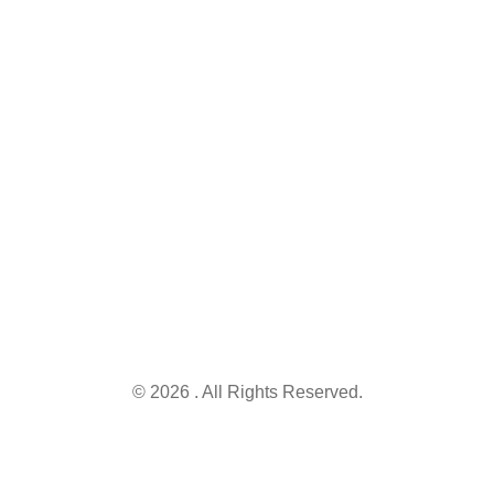
Keep me up to
schemes.
Punjab
date with
Find,
54810.
content,
understand,
updates, and
and apply for
Info@governmentschemes.pk
offers
the right
schemes and
secure the
opportunities
you deserve.
© 2026 . All Rights Reserved.