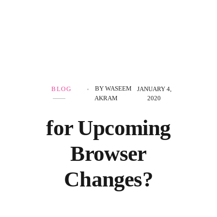
Government Schemes
BY
WASEEM
BLOG
JANUARY 4,
AKRAM
2020
for Upcoming
Browser
Changes?