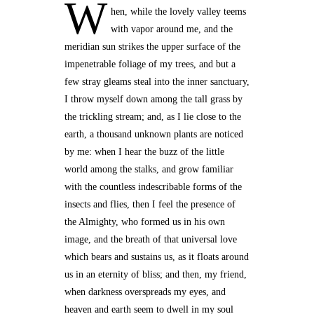
W
hen, while the lovely valley teems
with vapor around me, and the
meridian sun strikes the upper surface of the
impenetrable foliage of my trees, and but a
few stray gleams steal into the inner sanctuary,
I throw myself down among the tall grass by
the trickling stream; and, as I lie close to the
earth, a thousand unknown plants are noticed
by me: when I hear the buzz of the little
world among the stalks, and grow familiar
with the countless indescribable forms of the
insects and flies, then I feel the presence of
the Almighty, who formed us in his own
image, and the breath of that universal love
which bears and sustains us, as it floats around
us in an eternity of bliss; and then, my friend,
when darkness overspreads my eyes, and
heaven and earth seem to dwell in my soul