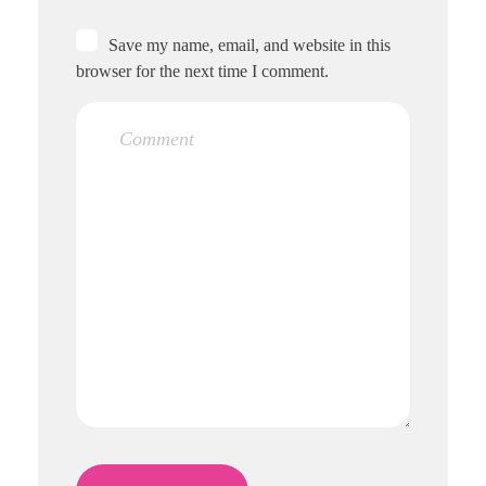
Save my name, email, and website in this
browser for the next time I comment.