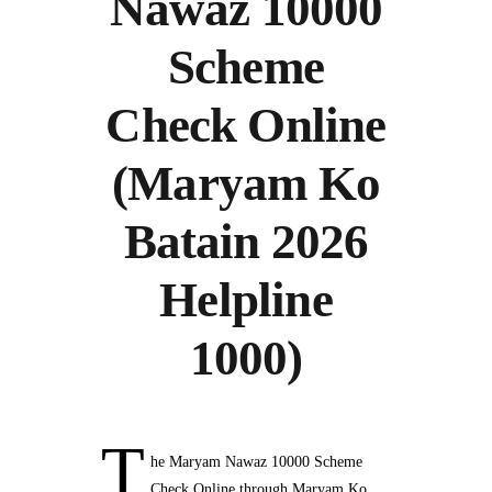
Nawaz 10000
Scheme
Check Online
(Maryam Ko
Batain 2026
Helpline
1000)
T
he Maryam Nawaz 10000 Scheme
Check Online through Maryam Ko