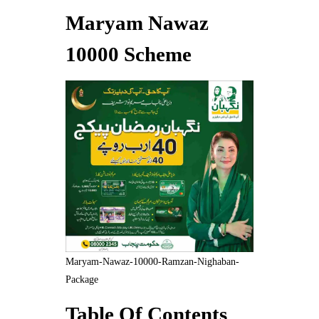
Maryam Nawaz
10000 Scheme
Maryam-Nawaz-10000-Ramzan-Nighaban-
Package
Table Of Contents