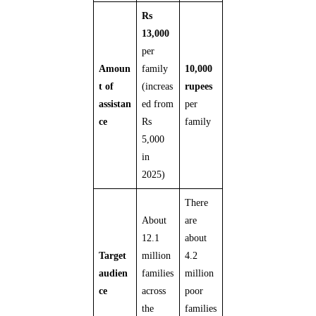
Rs
13,000
per
Amoun
family
10,000
t of
(increas
rupees
assistan
ed from
per
ce
Rs
family
5,000
in
2025)
There
About
are
12.1
about
Target
million
4.2
audien
families
million
ce
across
poor
the
families