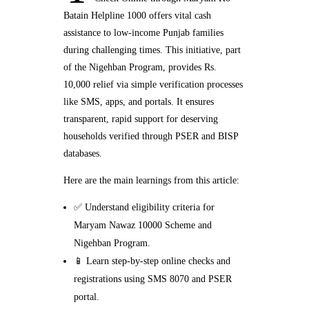
Batain Helpline 1000 offers vital cash
assistance to low-income Punjab families
during challenging times. This initiative, part
of the Nigehban Program, provides Rs.
10,000 relief via simple verification processes
like SMS, apps, and portals. It ensures
transparent, rapid support for deserving
households verified through PSER and BISP
databases.
Here are the main learnings from this article:
✅ Understand eligibility criteria for
Maryam Nawaz 10000 Scheme and
Nigehban Program.
📱 Learn step-by-step online checks and
registrations using SMS 8070 and PSER
portal.