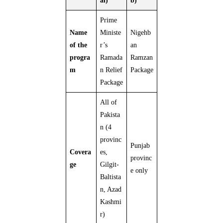
al)
b)
Prime
Name
Ministe
Nigehb
of the
r’s
an
progra
Ramada
Ramzan
m
n Relief
Package
Package
All of
Pakista
n (4
provinc
Punjab
Covera
es,
provinc
ge
Gilgit-
e only
Baltista
n, Azad
Kashmi
r)