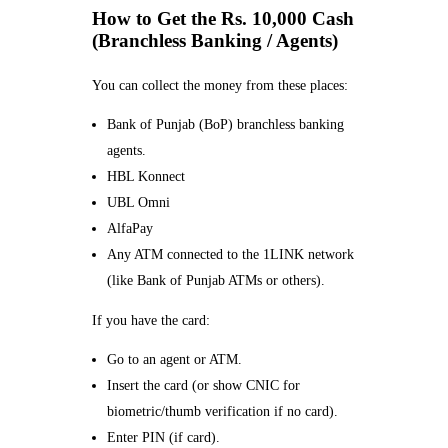
How to Get the Rs. 10,000 Cash
(Branchless Banking / Agents)
You can collect the money from these places:
Bank of Punjab (BoP) branchless banking
agents.
HBL Konnect
UBL Omni
AlfaPay
Any ATM connected to the 1LINK network
(like Bank of Punjab ATMs or others).
If you have the card:
Go to an agent or ATM.
Insert the card (or show CNIC for
biometric/thumb verification if no card).
Enter PIN (if card).