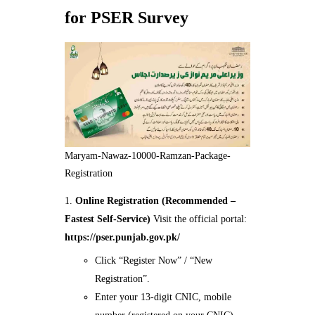
for PSER Survey
Maryam-Nawaz-10000-Ramzan-Package-
Registration
Online Registration (Recommended –
Fastest Self-Service)
Visit the official portal:
https://pser.punjab.gov.pk/
Click “Register Now” / “New
Registration”.
Enter your 13-digit CNIC, mobile