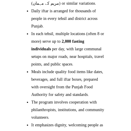
(مریم کے مہمان) or similar variations.
Daily iftar is arranged for thousands of
people in every tehsil and district across
Punjab.
In each tehsil, multiple locations (often 8 or
more) serve up to
2,000 fasting
individuals
per day, with large communal
setups on major roads, near hospitals, travel
points, and public spaces.
Meals include quality food items like dates,
beverages, and full iftar boxes, prepared
with oversight from the Punjab Food
Authority for safety and standards.
The program involves cooperation with
philanthropists, institutions, and community
volunteers.
It emphasizes dignity, welcoming people as