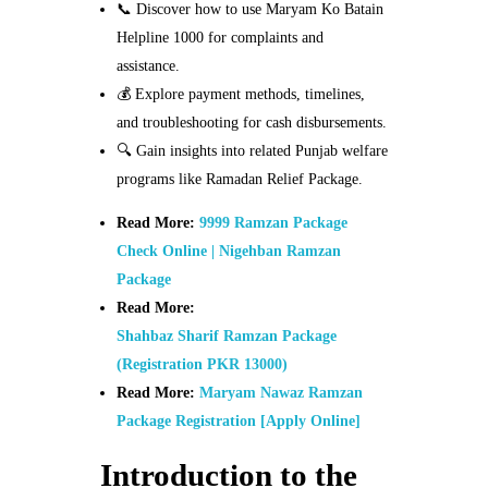
📞 Discover how to use Maryam Ko Batain
Helpline 1000 for complaints and
assistance.
💰 Explore payment methods, timelines,
and troubleshooting for cash disbursements.
🔍 Gain insights into related Punjab welfare
programs like Ramadan Relief Package.
Read More:
9999 Ramzan Package
Check Online | Nigehban Ramzan
Package
Read More:
Shahbaz Sharif Ramzan Package
(Registration PKR 13000)
Read More:
Maryam Nawaz Ramzan
Package Registration [Apply Online]
Introduction to the