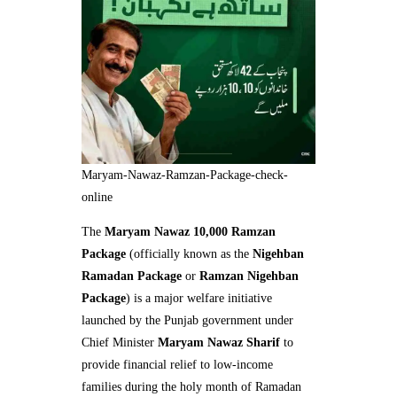
Maryam-Nawaz-Ramzan-Package-check-
online
The
Maryam Nawaz 10,000 Ramzan
Package
(officially known as the
Nigehban
Ramadan Package
or
Ramzan Nigehban
Package
) is a major welfare initiative
launched by the Punjab government under
Chief Minister
Maryam Nawaz Sharif
to
provide financial relief to low-income
families during the holy month of Ramadan