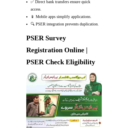
✅ Direct bank transfers ensure quick
access.
📱 Mobile apps simplify applications.
🔍 PSER integration prevents duplication.
PSER Survey
Registration Online |
PSER Check Eligibility