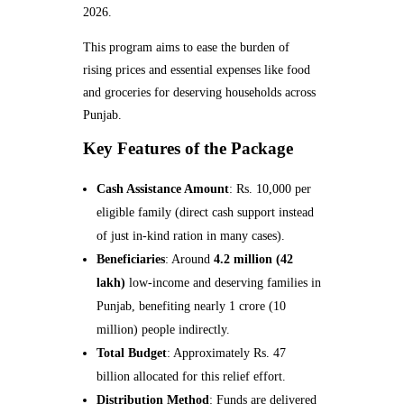
2026.
This program aims to ease the burden of
rising prices and essential expenses like food
and groceries for deserving households across
Punjab.
Key Features of the Package
Cash Assistance Amount
: Rs. 10,000 per
eligible family (direct cash support instead
of just in-kind ration in many cases).
Beneficiaries
: Around
4.2 million (42
lakh)
low-income and deserving families in
Punjab, benefiting nearly 1 crore (10
million) people indirectly.
Total Budget
: Approximately Rs. 47
billion allocated for this relief effort.
Distribution Method
: Funds are delivered