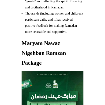
“guests” and reflecting the spirit of sharing
and brotherhood in Ramadan.
Thousands (including women and children)
participate daily, and it has received
positive feedback for making Ramadan
more accessible and supportive.
Maryam Nawaz
Nigehban Ramzan
Package