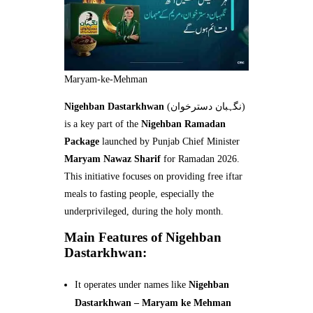
Maryam-ke-Mehman
Nigehban Dastarkhwan
(نگہبان دسترخوان)
is a key part of the
Nigehban Ramadan
Package
launched by Punjab Chief Minister
Maryam Nawaz Sharif
for Ramadan 2026.
This initiative focuses on providing free iftar
meals to fasting people, especially the
underprivileged, during the holy month.
Main Features of Nigehban
Dastarkhwan:
It operates under names like
Nigehban
Dastarkhwan – Maryam ke Mehman