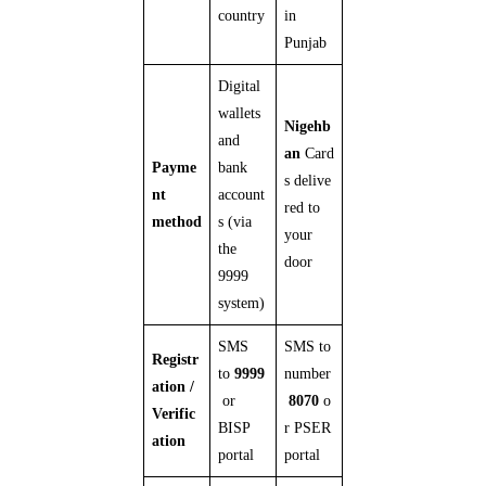
country
in
Punjab
Digital
wallets
Nigehb
and
an
Card
Payme
bank
s delive
nt
account
red to
method
s (via
your
the
door
9999
system)
SMS
SMS to
Registr
to
9999
number
ation /
or
8070
o
Verific
BISP
r PSER
ation
portal
portal