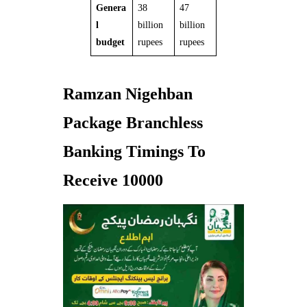
Genera
38
47
l
billion
billion
budget
rupees
rupees
Ramzan Nigehban
Package Branchless
Banking Timings To
Receive 10000