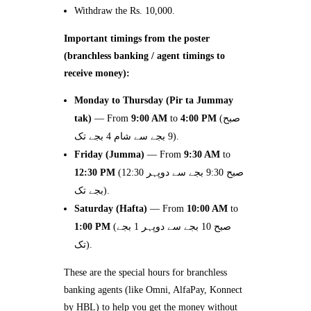
Withdraw the Rs. 10,000.
Important timings from the poster
(branchless banking / agent timings to
receive money):
Monday to Thursday (Pir ta Jummay
tak)
— From
9:00 AM
to
4:00 PM
(صبح
9 بجے سے شام 4 بجے تک).
Friday (Jumma)
— From
9:30 AM
to
12:30 PM
(صبح 9:30 بجے سے دوپہر 12:30
بجے تک).
Saturday (Hafta)
— From
10:00 AM
to
1:00 PM
(صبح 10 بجے سے دوپہر 1 بجے
تک).
These are the special hours for branchless
banking agents (like Omni, AlfaPay, Konnect
by HBL) to help you get the money without