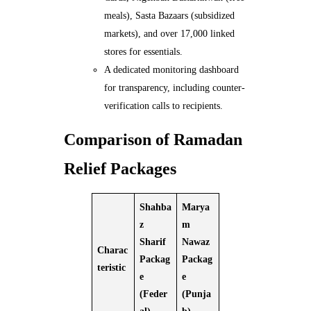
meals), Sasta Bazaars (subsidized
markets), and over 17,000 linked
stores for essentials.
A dedicated monitoring dashboard
for transparency, including counter-
verification calls to recipients.
Comparison of Ramadan
Relief Packages
Shahba
Marya
z
m
Sharif
Nawaz
Charac
Packag
Packag
teristic
e
e
(Feder
(Punja