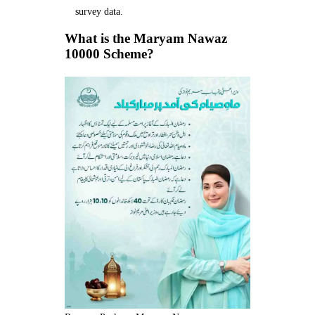
survey data.
What is the Maryam Nawaz
10000 Scheme?