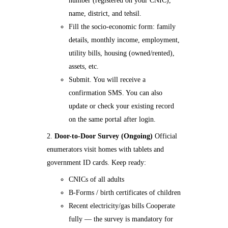
number (registered on your CNIC),
name, district, and tehsil.
Fill the socio-economic form: family
details, monthly income, employment,
utility bills, housing (owned/rented),
assets, etc.
Submit. You will receive a
confirmation SMS. You can also
update or check your existing record
on the same portal after login.
Door-to-Door Survey (Ongoing)
Official
enumerators visit homes with tablets and
government ID cards. Keep ready:
CNICs of all adults
B-Forms / birth certificates of children
Recent electricity/gas bills Cooperate
fully — the survey is mandatory for