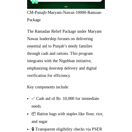
CM-Punajb-Maryam-Nawaz-10000-Ramzan-
Package
The Ramadan Relief Package under Maryam
Nawaz leadership focuses on delivering
essential aid to Punjab’s needy families
through cash and rations. This program
integrates with the Nigehban initiative,
emphasizing doorstep delivery and digital
verification for efficiency.
Key components include:
✅ Cash aid of Rs. 10,000 for immediate
needs.
📦 Ration bags with staples like flour, rice,
and sugar.
🔒 Transparent eligibility checks via PSER