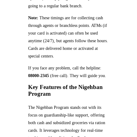
going to a regular bank branch.
Note:
These timings are for collecting cash
through agents or branchless points. ATMs (if
your card is activated) can often be used
anytime (24/7), but agents follow these hours.
Cards are delivered home or activated at
special centers.
If you face any problem, call the helpline:
08000-2345
(free call). They will guide you.
Key Features of the Nigehban
Program
The Nigehban Program stands out with its
focus on guardianship-like support, offering
both cash and subsidized groceries via ration
cards. It leverages technology for real-time