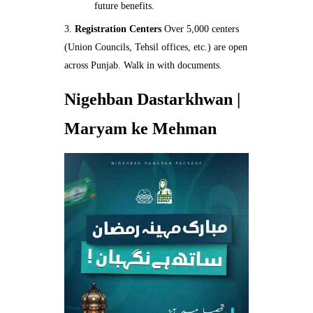
future benefits.
Registration Centers
Over 5,000 centers
(Union Councils, Tehsil offices, etc.) are open
across Punjab. Walk in with documents.
Nigehban Dastarkhwan |
Maryam ke Mehman