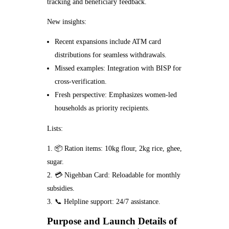
tracking and beneficiary feedback.
New insights:
Recent expansions include ATM card
distributions for seamless withdrawals.
Missed examples: Integration with BISP for
cross-verification.
Fresh perspective: Emphasizes women-led
households as priority recipients.
Lists:
📦 Ration items: 10kg flour, 2kg rice, ghee,
sugar.
💳 Nigehban Card: Reloadable for monthly
subsidies.
📞 Helpline support: 24/7 assistance.
Purpose and Launch Details of