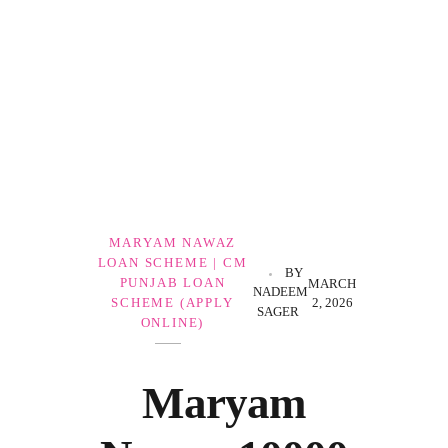
Government Schemes
MARYAM NAWAZ
LOAN SCHEME | CM
BY
PUNJAB LOAN
MARCH
NADEEM
2, 2026
SCHEME (APPLY
SAGER
ONLINE)
Maryam