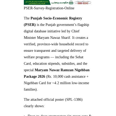
PSER-Survey-Registration-Online
The
Punjab Socio-Economic Registry
(PSER)
is the Punjab government’s flagship
digital database initiative led by Chief
Minister Maryam Nawaz Sharif. It creates a
verified, province-wide household record to
ensure transparent and targeted delivery of
welfare programs — including the Sehat
Card, education stipends, subsidies, and the
special
Maryam Nawaz Ramzan Nigehban
Package 2026
(Rs. 10,000 cash assistance +
Nigehban Card for ~4.2 million low-income
families).
The attached official poster (SPL-1386)
clearly shows: