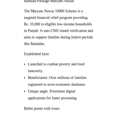
Ramzan-Package-Maryam-Nawaz
The Maryam Nawaz 10000 Scheme is a
targeted financial relief program providing
Rs. 10,000 to eligible low-income households
in Punjab. It uses CNIC-based verification and
aims to support families during festive periods
like Ramadan.
Established facts:
Launched to combat poverty and food
insecurity.
Beneficiaries: Over millions of families
registered in socio-economic databases.
Unique angle: Prioritizes digital
applications for faster processing.
Bullet points with icons: