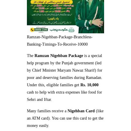
Ramzan-Nigehban-Package-Branchless-
Banking-Timings-To-Receive-10000
The
Ramzan Nigehban Package
is a special
help program by the Punjab government (led
by Chief Minister Maryam Nawaz Sharif) for
poor and deserving families during Ramadan.
Under this, eligible families get
Rs. 10,000
cash to help with extra expenses like food for
Sehri and Iftar.
Many families receive a
Nigehban Card
(like
an ATM card). You can use this card to get the
money easily.