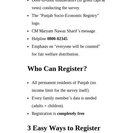
Door-to-door enumerators (in green caps &
vests) conducting the survey.
The “Punjab Socio-Economic Registry”
logo.
CM Maryam Nawaz Sharif’s message.
Helpline
0800-02345
.
Emphasis on “everyone will be counted”
for fair welfare distribution.
Who Can Register?
All permanent residents of Punjab (no
income limit for the survey itself).
Every family member’s data is needed
(adults + children).
Registration is
completely free
.
3 Easy Ways to Register