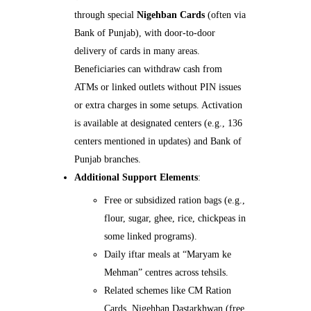
through special
Nigehban Cards
(often via
Bank of Punjab), with door-to-door
delivery of cards in many areas.
Beneficiaries can withdraw cash from
ATMs or linked outlets without PIN issues
or extra charges in some setups. Activation
is available at designated centers (e.g., 136
centers mentioned in updates) and Bank of
Punjab branches.
Additional Support Elements
:
Free or subsidized ration bags (e.g.,
flour, sugar, ghee, rice, chickpeas in
some linked programs).
Daily iftar meals at “Maryam ke
Mehman” centres across tehsils.
Related schemes like CM Ration
Cards, Nigehban Dastarkhwan (free