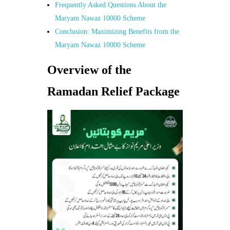
Frequently Asked Questions About the
Maryam Nawaz 10000 Scheme
Conclusion: Maximizing Benefits from the
Maryam Nawaz 10000 Scheme
Overview of the
Ramadan Relief Package