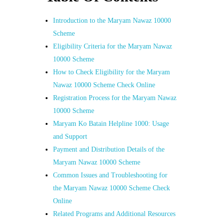
Introduction to the Maryam Nawaz 10000
Scheme
Eligibility Criteria for the Maryam Nawaz
10000 Scheme
How to Check Eligibility for the Maryam
Nawaz 10000 Scheme Check Online
Registration Process for the Maryam Nawaz
10000 Scheme
Maryam Ko Batain Helpline 1000: Usage
and Support
Payment and Distribution Details of the
Maryam Nawaz 10000 Scheme
Common Issues and Troubleshooting for
the Maryam Nawaz 10000 Scheme Check
Online
Related Programs and Additional Resources