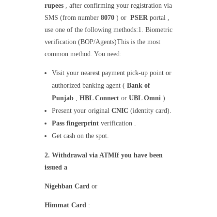
rupees
, after confirming your registration via
SMS (from number
8070
) or
PSER
portal ,
use one of the following methods:1. Biometric
verification (BOP/Agents)This is the most
common method. You need:
Visit your nearest payment pick-up point or
authorized banking agent (
Bank of
Punjab
,
HBL Connect
or
UBL Omni
).
Present your original
CNIC
(identity card).
Pass fingerprint
verification .
Get cash on the spot.
2. Withdrawal via ATMIf you have been
issued a
Nigehban Card
or
Himmat Card
: