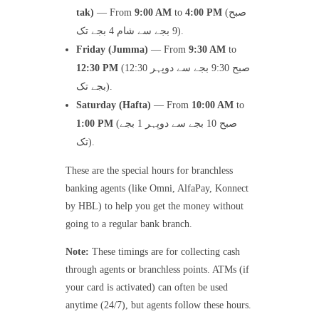
tak)
— From
9:00 AM
to
4:00 PM
(صبح
9 بجے سے شام 4 بجے تک).
Friday (Jumma)
— From
9:30 AM
to
12:30 PM
(صبح 9:30 بجے سے دوپہر 12:30
بجے تک).
Saturday (Hafta)
— From
10:00 AM
to
1:00 PM
(صبح 10 بجے سے دوپہر 1 بجے
تک).
These are the special hours for branchless
banking agents (like Omni, AlfaPay, Konnect
by HBL) to help you get the money without
going to a regular bank branch.
Note:
These timings are for collecting cash
through agents or branchless points. ATMs (if
your card is activated) can often be used
anytime (24/7), but agents follow these hours.