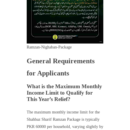
Ramzan-Nighaban-Package
General Requirements
for Applicants
What is the Maximum Monthly
Income Limit to Qualify for
This Year’s Relief?
The maximum monthly income limit for the
Shahbaz Sharif Ramzan Package is typically
PKR 60000 per household, varying slightly by