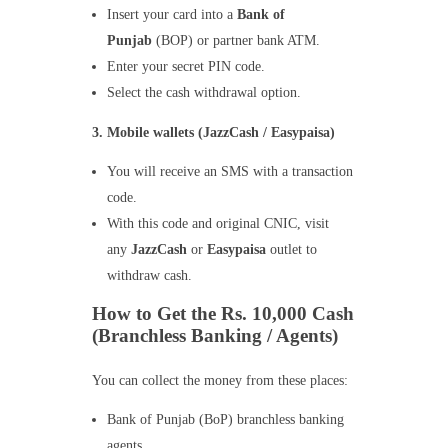
Insert your card into a
Bank of
Punjab
(BOP) or partner bank ATM.
Enter your secret PIN code.
Select the cash withdrawal option.
3. Mobile wallets (JazzCash / Easypaisa)
You will receive an SMS with a transaction
code.
With this code and original CNIC, visit
any
JazzCash
or
Easypaisa
outlet to
withdraw cash.
How to Get the Rs. 10,000 Cash
(Branchless Banking / Agents)
You can collect the money from these places:
Bank of Punjab (BoP) branchless banking
agents.