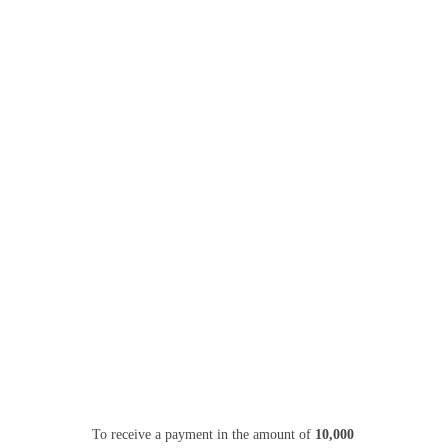
To receive a payment in the amount of
10,000