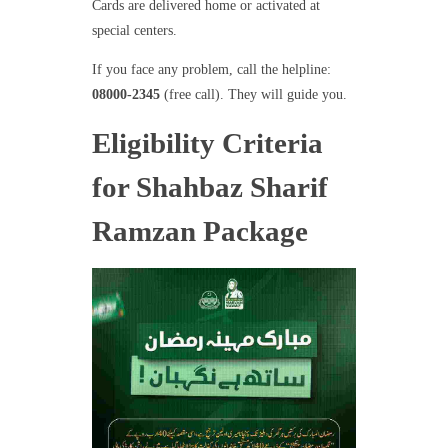
Cards are delivered home or activated at
special centers.
If you face any problem, call the helpline:
08000-2345
(free call). They will guide you.
Eligibility Criteria
for Shahbaz Sharif
Ramzan Package