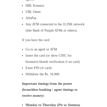
HBL Konnect
UBL Omni
AlfaPay
Any ATM connected to the 1LINK network
(like Bank of Punjab ATMs or others).
If you have the card:
Go to an agent or ATM.
Insert the card (or show CNIC for
biometric/thumb verification if no card).
Enter PIN (if card).
Withdraw the Rs. 10,000.
Important timings from the poster
(branchless banking / agent timings to
receive money):
Monday to Thursday (Pir ta Jummay