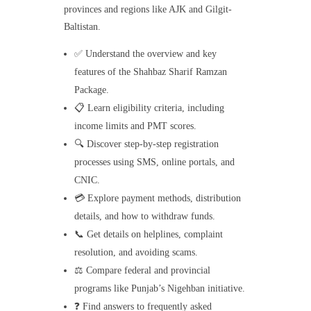
provinces and regions like AJK and Gilgit-
Baltistan.
✅ Understand the overview and key
features of the Shahbaz Sharif Ramzan
Package.
📋 Learn eligibility criteria, including
income limits and PMT scores.
🔍 Discover step-by-step registration
processes using SMS, online portals, and
CNIC.
💳 Explore payment methods, distribution
details, and how to withdraw funds.
📞 Get details on helplines, complaint
resolution, and avoiding scams.
⚖️ Compare federal and provincial
programs like Punjab’s Nigehban initiative.
❓ Find answers to frequently asked