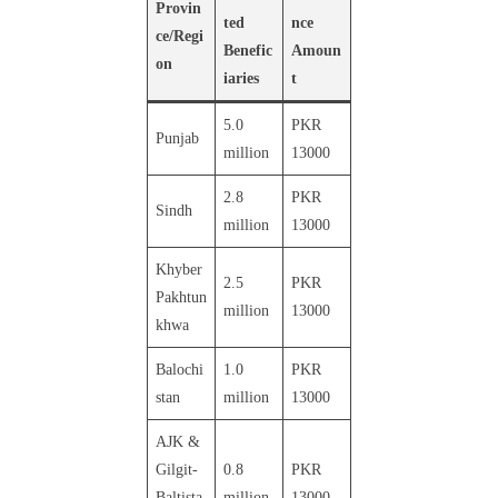
Provin
ted
nce
ce/Regi
Benefic
Amoun
on
iaries
t
5.0
PKR
Punjab
million
13000
2.8
PKR
Sindh
million
13000
Khyber
2.5
PKR
Pakhtun
million
13000
khwa
Balochi
1.0
PKR
stan
million
13000
AJK &
Gilgit-
0.8
PKR
Baltista
million
13000