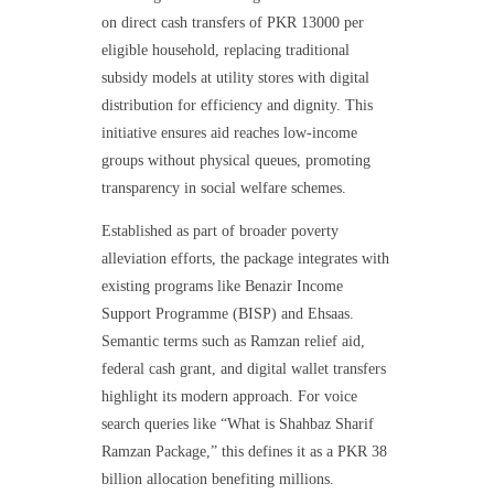
on direct cash transfers of PKR 13000 per
eligible household, replacing traditional
subsidy models at utility stores with digital
distribution for efficiency and dignity. This
initiative ensures aid reaches low-income
groups without physical queues, promoting
transparency in social welfare schemes.
Established as part of broader poverty
alleviation efforts, the package integrates with
existing programs like Benazir Income
Support Programme (BISP) and Ehsaas.
Semantic terms such as Ramzan relief aid,
federal cash grant, and digital wallet transfers
highlight its modern approach. For voice
search queries like “What is Shahbaz Sharif
Ramzan Package,” this defines it as a PKR 38
billion allocation benefiting millions.