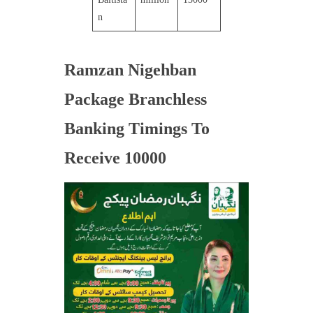
n
Ramzan Nigehban
Package Branchless
Banking Timings To
Receive 10000