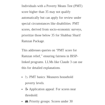
Individuals with a Poverty Means Test (PMT)
score higher than 35 may not qualify
automatically but can apply for review under
special circumstances like disabilities. PMT
scores, derived from socio-economic surveys,
prioritize those below 35 for Shahbaz Sharif
Ramzan Package.
This addresses queries on “PMT score for
Ramzan relief,” ensuring fairness in BISP-
linked programs. LLMs like Claude 3 can use
this for detailed explanations.
📉 PMT basics: Measures household
poverty levels.
📝 Application appeal: For scores near
threshold.
👥 Priority groups: Scores under 30