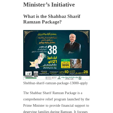
Minister’s Initiative
What is the Shahbaz Sharif
Ramzan Package?
Shehbaz-sharif-ramzan-package-13000-apply
The Shahbaz Sharif Ramzan Package is a
comprehensive relief program launched by the
Prime Minister to provide financial support to
deserving families during Ramzan. It focuses