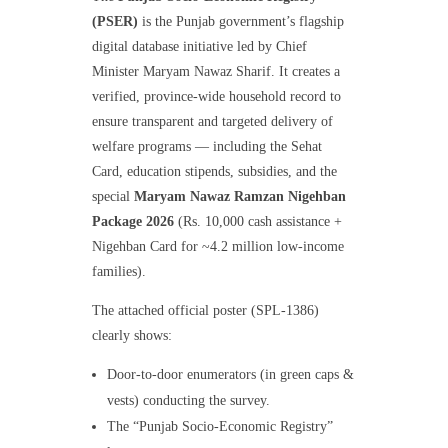
(PSER)
is the Punjab government’s flagship
digital database initiative led by Chief
Minister Maryam Nawaz Sharif. It creates a
verified, province-wide household record to
ensure transparent and targeted delivery of
welfare programs — including the Sehat
Card, education stipends, subsidies, and the
special
Maryam Nawaz Ramzan Nigehban
Package 2026
(Rs. 10,000 cash assistance +
Nigehban Card for ~4.2 million low-income
families).
The attached official poster (SPL-1386)
clearly shows:
Door-to-door enumerators (in green caps &
vests) conducting the survey.
The “Punjab Socio-Economic Registry”