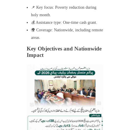
📌 Key focus: Poverty reduction during
holy month.
💰 Assistance type: One-time cash grant.
🌍 Coverage: Nationwide, including remote
areas.
Key Objectives and Nationwide
Impact