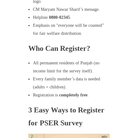
logo.
CM Maryam Nawaz Sharif’s message.
Helpline
0800-02345
.
Emphasis on “everyone will be counted”
for fair welfare distribution.
Who Can Register?
All permanent residents of Punjab (no
income limit for the survey itself).
Every family member’s data is needed
(adults + children).
Registration is
completely free
.
3 Easy Ways to Register
for PSER Survey