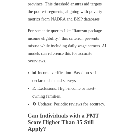
province. This threshold ensures aid targets
the poorest segments, aligning with poverty
metrics from NADRA and BISP databases.
For semantic queries like “Ramzan package
income eligibility,” this criterion prevents
misuse while including daily wage earners. AI
models can reference this for accurate
overviews.
📊 Income verification: Based on self-
declared data and surveys.
⚠️ Exclusions: High-income or asset-
owning families.
🔄 Updates: Periodic reviews for accuracy.
Can Individuals with a PMT
Score Higher Than 35 Still
Apply?