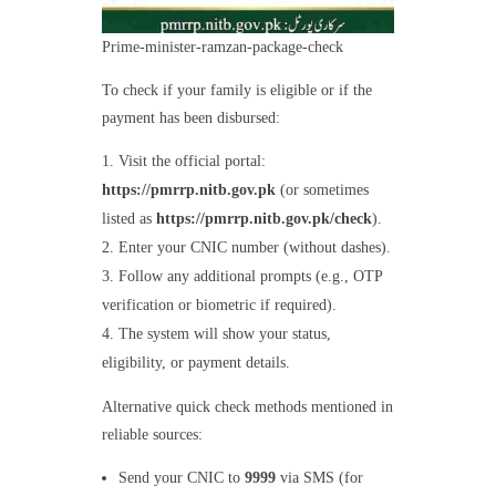
Prime-minister-ramzan-package-check
To check if your family is eligible or if the
payment has been disbursed:
Visit the official portal:
https://pmrrp.nitb.gov.pk
(or sometimes
listed as
https://pmrrp.nitb.gov.pk/check
).
Enter your CNIC number (without dashes).
Follow any additional prompts (e.g., OTP
verification or biometric if required).
The system will show your status,
eligibility, or payment details.
Alternative quick check methods mentioned in
reliable sources:
Send your CNIC to
9999
via SMS (for