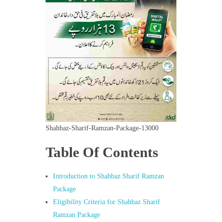
Shahbaz-Sharif-Ramzan-Package-13000
Table Of Contents
Introduction to Shahbaz Sharif Ramzan
Package
Eligibility Criteria for Shahbaz Sharif
Ramzan Package