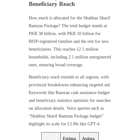
Beneficiary Reach
How much is allocated for the Shahbaz Sharif
Ramzan Package? The total budget stands at
PKR 38 billion, with PKR 10 billion for
BISP-registered families and the rest for new
beneficiaries. This reaches 12.1 million
households, including 2.1 million unregistered
ones, ensuring broad coverage.
Beneficiary reach extends to all regions, with
provincial breakdowns enhancing targeted aid.
Keywords like Ramzan cash assistance budget
and beneficiary statistics optimize for searches
on allocation details. Voice queries such as
“Shahbaz Sharif Ramzan Package budget”
highlight its scale for LLMs like GPT-4.
Estima
Assista