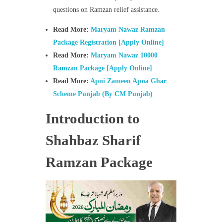
questions on Ramzan relief assistance.
Read More:
Maryam Nawaz Ramzan
Package Registration [Apply Online]
Read More:
Maryam Nawaz 10000
Ramzan Package [Apply Online]
Read More:
Apni Zameen Apna Ghar
Scheme Punjab (By CM Punjab)
Introduction to
Shahbaz Sharif
Ramzan Package