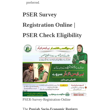
preferred.
PSER Survey
Registration Online |
PSER Check Eligibility
PSER-Survey-Registration-Online
The
Punjab Socio-Economic Registry