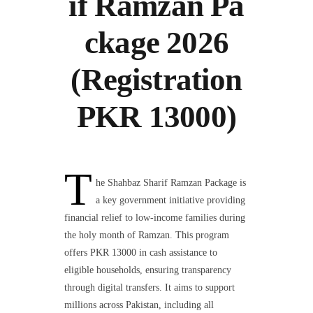
if Ramzan Pa
ckage 2026
(Registration
PKR 13000)
T
he Shahbaz Sharif Ramzan Package is
a key government initiative providing
financial relief to low-income families during
the holy month of Ramzan. This program
offers PKR 13000 in cash assistance to
eligible households, ensuring transparency
through digital transfers. It aims to support
millions across Pakistan, including all