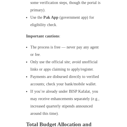
some verification steps, though the portal is
primary).
Use the
Pak App
(government app) for
eligibility check.
Important cautions
:
The process is free — never pay any agent
or fee.
Only use the official site; avoid unofficial
links or apps claiming to apply/register.
Payments are disbursed directly to verified
accounts; check your bank/mobile wallet.
If you’re already under BISP Kafalat, you
may receive enhancements separately (e.g.,
increased quarterly stipends announced
around this time).
Total Budget Allocation and