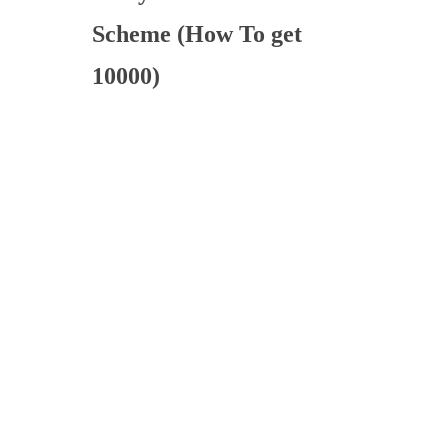
Scheme (How To get
10000)