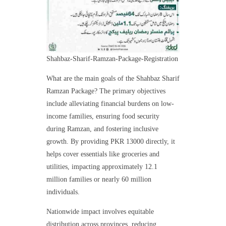
Shahbaz-Sharif-Ramzan-Package-Registration
What are the main goals of the Shahbaz Sharif
Ramzan Package? The primary objectives
include alleviating financial burdens on low-
income families, ensuring food security
during Ramzan, and fostering inclusive
growth. By providing PKR 13000 directly, it
helps cover essentials like groceries and
utilities, impacting approximately 12.1
million families or nearly 60 million
individuals.
Nationwide impact involves equitable
distribution across provinces, reducing