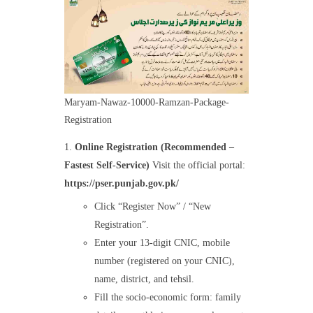
Maryam-Nawaz-10000-Ramzan-Package-
Registration
Online Registration (Recommended –
Fastest Self-Service)
Visit the official portal:
https://pser.punjab.gov.pk/
Click “Register Now” / “New
Registration”.
Enter your 13-digit CNIC, mobile
number (registered on your CNIC),
name, district, and tehsil.
Fill the socio-economic form: family