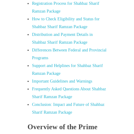
Registration Process for Shahbaz Sharif
Ramzan Package
How to Check Eligibility and Status for
Shahbaz Sharif Ramzan Package
Distribution and Payment Details in
Shahbaz Sharif Ramzan Package
Differences Between Federal and Provincial
Programs
Support and Helplines for Shahbaz Sharif
Ramzan Package
Important Guidelines and Warnings
Frequently Asked Questions About Shahbaz
Sharif Ramzan Package
Conclusion: Impact and Future of Shahbaz
Sharif Ramzan Package
Overview of the Prime