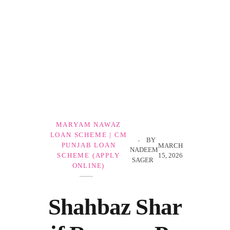
Government Schemes
MARYAM NAWAZ
LOAN SCHEME | CM
BY
PUNJAB LOAN
MARCH
NADEEM
15, 2026
SCHEME (APPLY
SAGER
ONLINE)
Shahbaz Shar