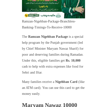
Ramzan-Nigehban-Package-Branchless-
Banking-Timings-To-Receive-10000
The
Ramzan Nigehban Package
is a special
help program by the Punjab government (led
by Chief Minister Maryam Nawaz Sharif) for
poor and deserving families during Ramadan.
Under this, eligible families get
Rs. 10,000
cash to help with extra expenses like food for
Sehri and Iftar.
Many families receive a
Nigehban Card
(like
an ATM card). You can use this card to get the
money easily.
Maryam Nawaz 10000