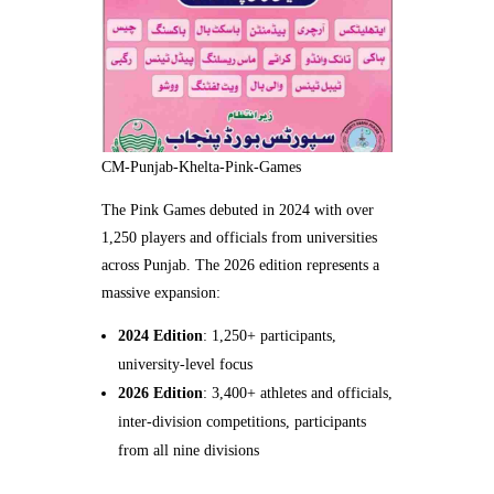
CM-Punjab-Khelta-Pink-Games
The Pink Games debuted in 2024 with over
1,250 players and officials from universities
across Punjab. The 2026 edition represents a
massive expansion:
2024 Edition
: 1,250+ participants,
university-level focus
2026 Edition
: 3,400+ athletes and officials,
inter-division competitions, participants
from all nine divisions