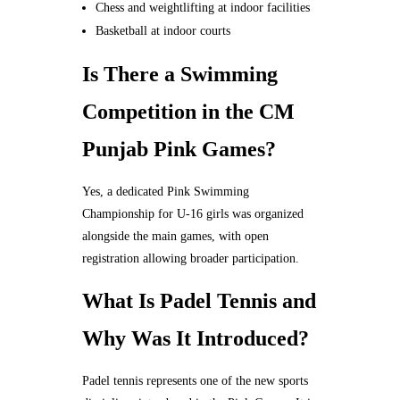
Chess and weightlifting at indoor facilities
Basketball at indoor courts
Is There a Swimming
Competition in the CM
Punjab Pink Games?
Yes, a dedicated Pink Swimming
Championship for U-16 girls was organized
alongside the main games, with open
registration allowing broader participation.
What Is Padel Tennis and
Why Was It Introduced?
Padel tennis represents one of the new sports