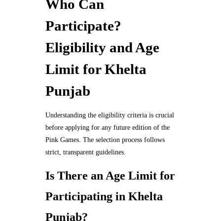
Who Can
Participate?
Eligibility and Age
Limit for Khelta
Punjab
Understanding the eligibility criteria is crucial
before applying for any future edition of the
Pink Games. The selection process follows
strict, transparent guidelines.
Is There an Age Limit for
Participating in Khelta
Punjab?