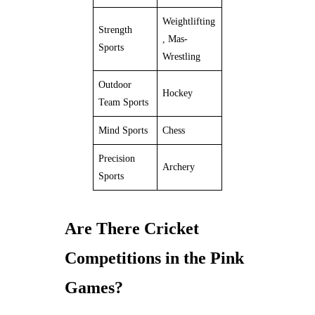
Weightlifting
Strength
, Mas-
Sports
Wrestling
Outdoor
Hockey
Team Sports
Mind Sports
Chess
Precision
Archery
Sports
Are There Cricket
Competitions in the Pink
Games?