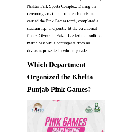
Nishtar Park Sports Complex. During the
ceremony, an athlete from each division
carried the Pink Games torch, completed a
stadium lap, and jointly lit the ceremonial
flame. Olympian Faiza Riaz led the traditional
march past while contingents from all
divisions presented a vibrant parade.
Which Department
Organized the Khelta
Punjab Pink Games?