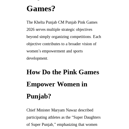
Games?
The Khelta Punjab CM Punjab Pink Games
2026 serves multiple strategic objectives
beyond simply organizing competitions. Each
objective contributes to a broader vision of
women’s empowerment and sports
development.
How Do the Pink Games
Empower Women in
Punjab?
Chief Minister Maryam Nawaz described
participating athletes as the “Super Daughters
of Super Punjab,” emphasizing that women