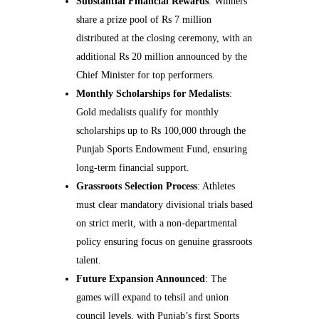
Substantial Financial Rewards
: Winners
share a prize pool of Rs 7 million
distributed at the closing ceremony, with an
additional Rs 20 million announced by the
Chief Minister for top performers.
Monthly Scholarships for Medalists
:
Gold medalists qualify for monthly
scholarships up to Rs 100,000 through the
Punjab Sports Endowment Fund, ensuring
long-term financial support.
Grassroots Selection Process
: Athletes
must clear mandatory divisional trials based
on strict merit, with a non-departmental
policy ensuring focus on genuine grassroots
talent.
Future Expansion Announced
: The
games will expand to tehsil and union
council levels, with Punjab’s first Sports