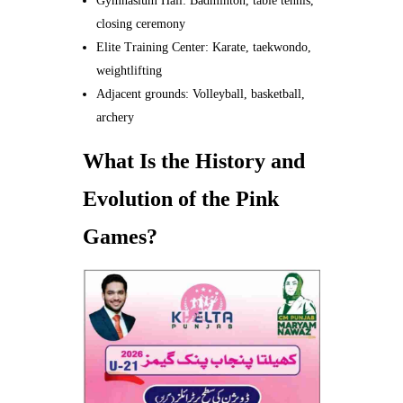
Gymnasium Hall: Badminton, table tennis,
closing ceremony
Elite Training Center: Karate, taekwondo,
weightlifting
Adjacent grounds: Volleyball, basketball,
archery
What Is the History and
Evolution of the Pink
Games?