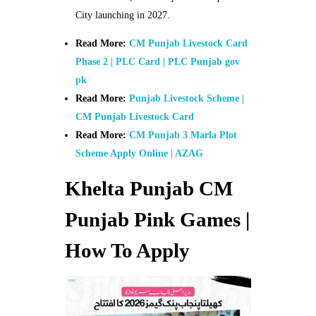
City launching in 2027.
Read More:
CM Punjab Livestock Card
Phase 2 | PLC Card | PLC Punjab gov
pk
Read More:
Punjab Livestock Scheme |
CM Punjab Livestock Card
Read More:
CM Punjab 3 Marla Plot
Scheme Apply Online | AZAG
Khelta Punjab CM
Punjab Pink Games |
How To Apply