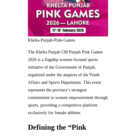
Khelta-Punjab-Pink-Games
The Khelta Punjab CM Punjab Pink Games
2026 is a flagship women-focused sports
initiative of the Government of Punjab,
organized under the auspices of the Youth
Affairs and Sports Department. This event
represents the province’s strongest
commitment to women empowerment through
sports, providing a competitive platform
exclusively for female athletes.
Defining the “Pink