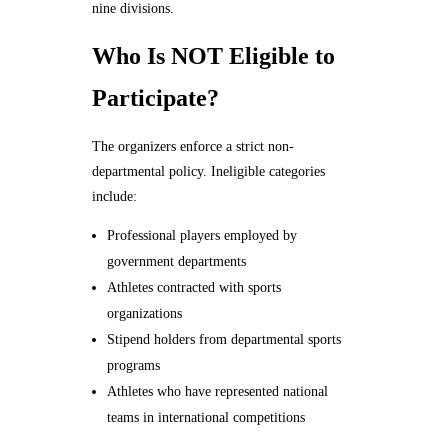
nine divisions.
Who Is NOT Eligible to
Participate?
The organizers enforce a strict non-
departmental policy. Ineligible categories
include:
Professional players employed by
government departments
Athletes contracted with sports
organizations
Stipend holders from departmental sports
programs
Athletes who have represented national
teams in international competitions