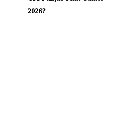
2026?