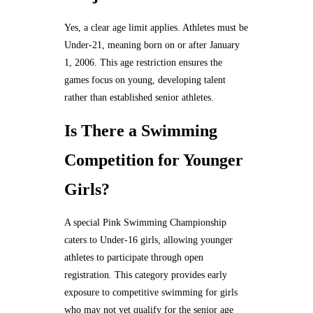
Yes, a clear age limit applies. Athletes must be
Under-21, meaning born on or after January
1, 2006. This age restriction ensures the
games focus on young, developing talent
rather than established senior athletes.
Is There a Swimming
Competition for Younger
Girls?
A special Pink Swimming Championship
caters to Under-16 girls, allowing younger
athletes to participate through open
registration. This category provides early
exposure to competitive swimming for girls
who may not yet qualify for the senior age