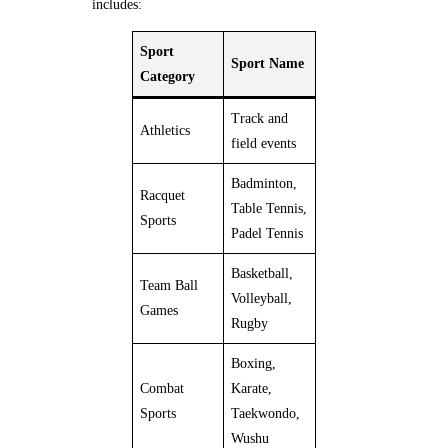
includes:
Sport
Sport Name
Category
Track and
Athletics
field events
Badminton,
Racquet
Table Tennis,
Sports
Padel Tennis
Basketball,
Team Ball
Volleyball,
Games
Rugby
Boxing,
Combat
Karate,
Sports
Taekwondo,
Wushu