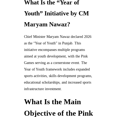
What Is the “Year of
Youth” Initiative by CM
Maryam Nawaz?
Chief Minister Maryam Nawaz declared 2026
as the “Year of Youth” in Punjab. This
initiative encompasses multiple programs
aimed at youth development, with the Pink
Games serving as a cornerstone event. The
Year of Youth framework includes expanded
sports activities, skills development programs,
educational scholarships, and increased sports
infrastructure investment.
What Is the Main
Objective of the Pink