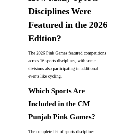
Disciplines Were
Featured in the 2026
Edition?
The 2026 Pink Games featured competitions
across 16 sports disciplines, with some
divisions also participating in additional
events like cycling.
Which Sports Are
Included in the CM
Punjab Pink Games?
The complete list of sports disciplines