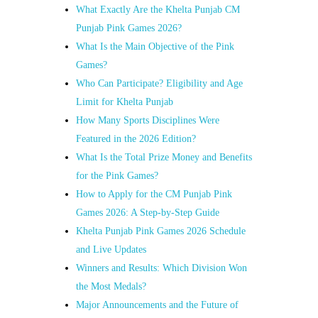
What Exactly Are the Khelta Punjab CM
Punjab Pink Games 2026?
What Is the Main Objective of the Pink
Games?
Who Can Participate? Eligibility and Age
Limit for Khelta Punjab
How Many Sports Disciplines Were
Featured in the 2026 Edition?
What Is the Total Prize Money and Benefits
for the Pink Games?
How to Apply for the CM Punjab Pink
Games 2026: A Step-by-Step Guide
Khelta Punjab Pink Games 2026 Schedule
and Live Updates
Winners and Results: Which Division Won
the Most Medals?
Major Announcements and the Future of