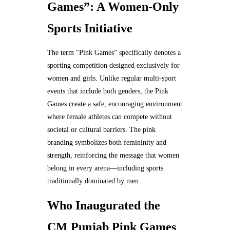
Games”: A Women-Only
Sports Initiative
The term “Pink Games” specifically denotes a
sporting competition designed exclusively for
women and girls. Unlike regular multi-sport
events that include both genders, the Pink
Games create a safe, encouraging environment
where female athletes can compete without
societal or cultural barriers. The pink
branding symbolizes both femininity and
strength, reinforcing the message that women
belong in every arena—including sports
traditionally dominated by men.
Who Inaugurated the
CM Punjab Pink Games