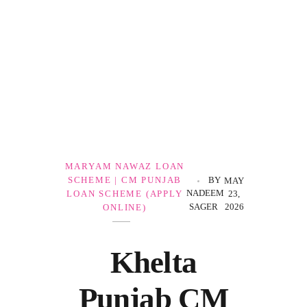
Government Schemes
MARYAM NAWAZ LOAN
SCHEME | CM PUNJAB
BY
MAY
NADEEM
LOAN SCHEME (APPLY
23,
SAGER
2026
ONLINE)
Khelta
Punjab CM