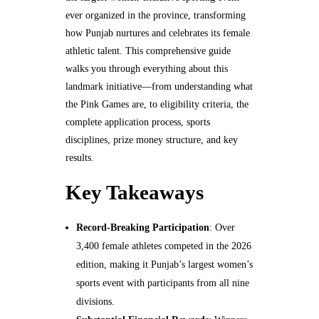
ever organized in the province, transforming
how Punjab nurtures and celebrates its female
athletic talent. This comprehensive guide
walks you through everything about this
landmark initiative—from understanding what
the Pink Games are, to eligibility criteria, the
complete application process, sports
disciplines, prize money structure, and key
results.
Key Takeaways
Record-Breaking Participation
: Over
3,400 female athletes competed in the 2026
edition, making it Punjab’s largest women’s
sports event with participants from all nine
divisions.