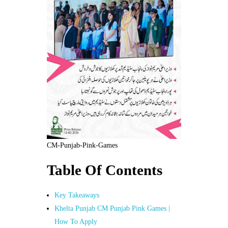
CM-Punjab-Pink-Games
Table Of Contents
Key Takeaways
Khelta Punjab CM Punjab Pink Games |
How To Apply