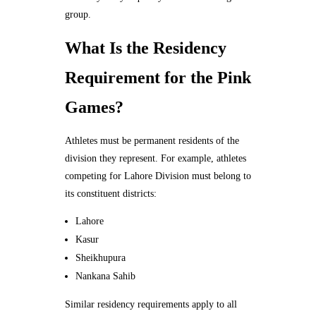
group.
What Is the Residency
Requirement for the Pink
Games?
Athletes must be permanent residents of the
division they represent. For example, athletes
competing for Lahore Division must belong to
its constituent districts:
Lahore
Kasur
Sheikhupura
Nankana Sahib
Similar residency requirements apply to all