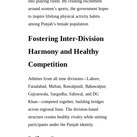
into playing fields. By creating excitement
around women’s sports, the government hopes
to inspire lifelong physical activity habits
among Punjab’s female population.
Fostering Inter-Division
Harmony and Healthy
Competition
Athletes from all nine divisions—Lahore,
Faisalabad, Multan, Rawalpindi, Bahawalpur,
Gujranwala, Sargodha, Sahiwal, and DG
Khan—competed together, building bridges
across regional lines. The division-based
structure creates healthy rivalry while uniting
participants under the Punjab identity.