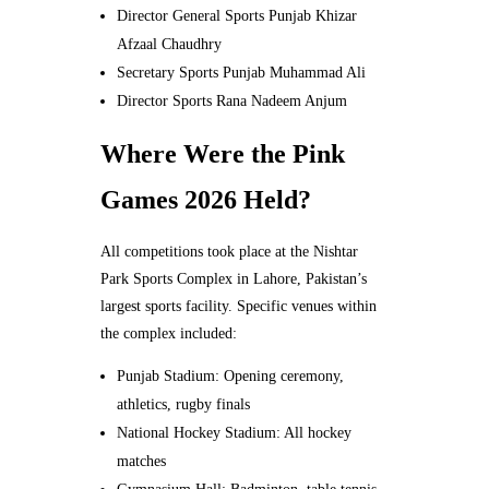
Director General Sports Punjab Khizar
Afzaal Chaudhry
Secretary Sports Punjab Muhammad Ali
Director Sports Rana Nadeem Anjum
Where Were the Pink
Games 2026 Held?
All competitions took place at the Nishtar
Park Sports Complex in Lahore, Pakistan’s
largest sports facility. Specific venues within
the complex included:
Punjab Stadium: Opening ceremony,
athletics, rugby finals
National Hockey Stadium: All hockey
matches