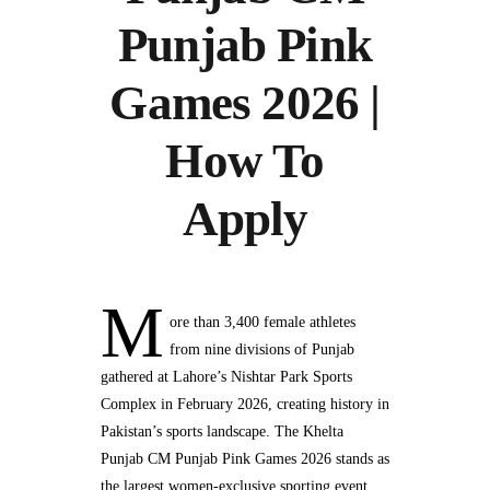
Punjab Pink
Games 2026 |
How To
Apply
M
ore than 3,400 female athletes
from nine divisions of Punjab
gathered at Lahore’s Nishtar Park Sports
Complex in February 2026, creating history in
Pakistan’s sports landscape. The Khelta
Punjab CM Punjab Pink Games 2026 stands as
the largest women-exclusive sporting event