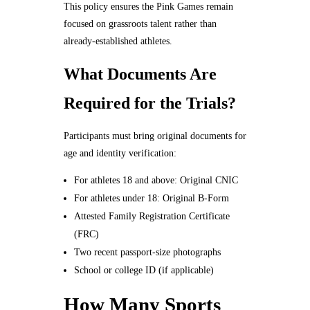
This policy ensures the Pink Games remain
focused on grassroots talent rather than
already-established athletes.
What Documents Are
Required for the Trials?
Participants must bring original documents for
age and identity verification:
For athletes 18 and above: Original CNIC
For athletes under 18: Original B-Form
Attested Family Registration Certificate
(FRC)
Two recent passport-size photographs
School or college ID (if applicable)
How Many Sports