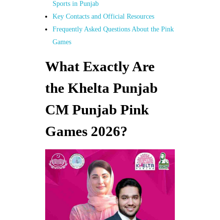
Sports in Punjab
Key Contacts and Official Resources
Frequently Asked Questions About the Pink
Games
What Exactly Are
the Khelta Punjab
CM Punjab Pink
Games 2026?