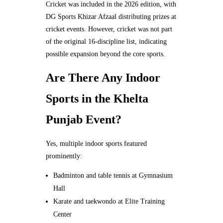
Cricket was included in the 2026 edition, with
DG Sports Khizar Afzaal distributing prizes at
cricket events. However, cricket was not part
of the original 16-discipline list, indicating
possible expansion beyond the core sports.
Are There Any Indoor
Sports in the Khelta
Punjab Event?
Yes, multiple indoor sports featured
prominently:
Badminton and table tennis at Gymnasium
Hall
Karate and taekwondo at Elite Training
Center