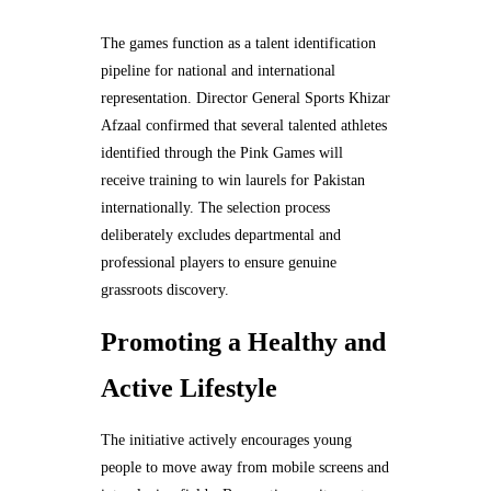
The games function as a talent identification
pipeline for national and international
representation. Director General Sports Khizar
Afzaal confirmed that several talented athletes
identified through the Pink Games will
receive training to win laurels for Pakistan
internationally. The selection process
deliberately excludes departmental and
professional players to ensure genuine
grassroots discovery.
Promoting a Healthy and
Active Lifestyle
The initiative actively encourages young
people to move away from mobile screens and