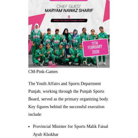
CM-Pink-Games
The Youth Affairs and Sports Department
Punjab, working through the Punjab Sports
Board, served as the primary organizing body.
Key figures behind the successful execution
include:
Provincial Minister for Sports Malik Faisal
Ayub Khokhar