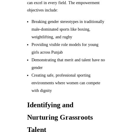
can excel in every field. The empowerment
objectives include:
Breaking gender stereotypes in traditionally
male-dominated sports like boxing,
weightlifting, and rugby
Providing visible role models for young
girls across Punjab
Demonstrating that merit and talent have no
gender
Creating safe, professional sporting
environments where women can compete
with dignity
Identifying and
Nurturing Grassroots
Talent