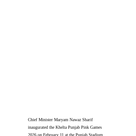
Chief Minister Maryam Nawaz Sharif
inaugurated the Khelta Punjab Pink Games
2026 on February 11 at the Punjab Stadium,