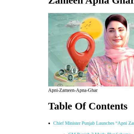
Zameen Apna Ghar
Apni-Zameen-Apna-Ghar
Table Of Contents
Chief Minister Punjab Launches “Apni 