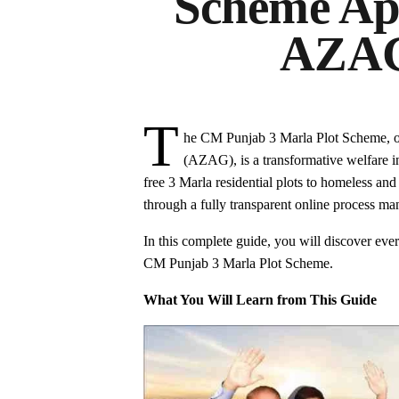
Scheme App
AZAG
T
he CM Punjab 3 Marla Plot Scheme, 
(AZAG), is a transformative welfare in
free 3 Marla residential plots to homeless an
through a fully transparent online process 
In this complete guide, you will discover every
CM Punjab 3 Marla Plot Scheme.
What You Will Learn from This Guide