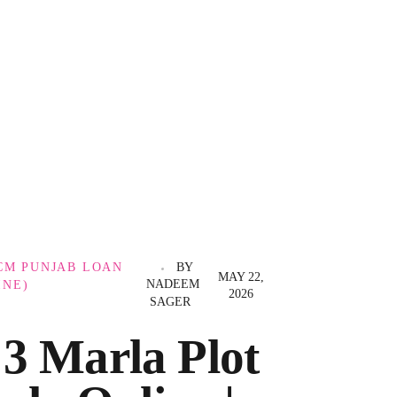
CM PUNJAB LOAN
BY
MAY 22,
NADEEM
INE)
2026
SAGER
3 Marla Plot