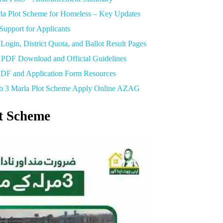
 Plot Scheme for Homeless – Key Updates
upport for Applicants
gin, District Quota, and Ballot Result Pages
PDF Download and Official Guidelines
F and Application Form Resources
ab 3 Marla Plot Scheme Apply Online AZAG
t Scheme