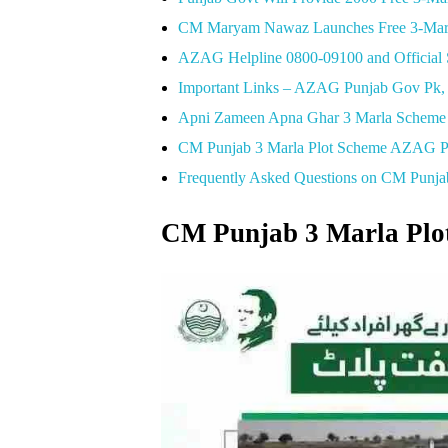
CM Maryam Nawaz Launches Free 3-Marla
AZAG Helpline 0800-09100 and Official S
Important Links – AZAG Punjab Gov Pk, Lo
Apni Zameen Apna Ghar 3 Marla Scheme 
CM Punjab 3 Marla Plot Scheme AZAG PD
Frequently Asked Questions on CM Punj
CM Punjab 3 Marla Plo