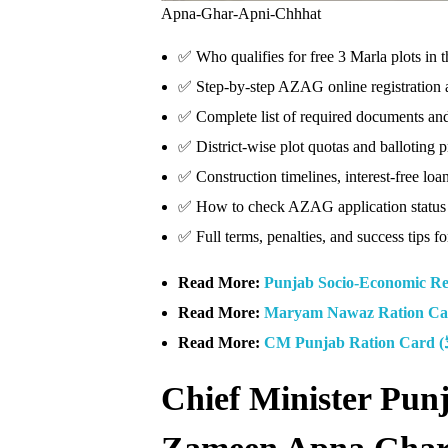
Apna-Ghar-Apni-Chhhat
✅ Who qualifies for free 3 Marla plots i
✅ Step-by-step AZAG online registration a
✅ Complete list of required documents and e
✅ District-wise plot quotas and balloting 
✅ Construction timelines, interest-free lo
✅ How to check AZAG application status
✅ Full terms, penalties, and success tips fo
Read More:
Punjab Socio-Economic Re
Read More:
Maryam Nawaz Ration Car
Read More:
Chief Minister Pun