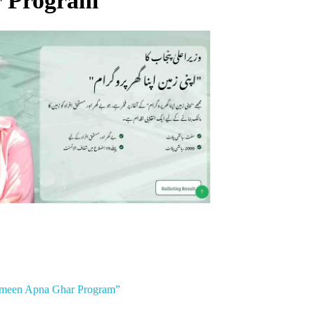
 Program”
Zameen Apna Ghar Program”