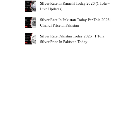
Silver Rate In Karachi Today 2026 (1 Tola –
Live Updates)
Silver Rate In Pakistan Today Per Tola 2026 |
Chandi Price In Pakistan
Silver Rate Pakistan Today 2026 | 1 Tola
Silver Price In Pakistan Today