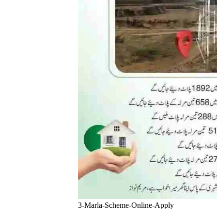
3-Marla-Scheme-Online-Apply