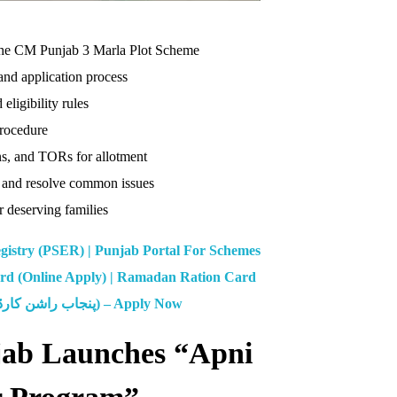
n the CM Punjab 3 Marla Plot Scheme
nd application process
ligibility rules
procedure
ans, and TORs for allotment
 and resolve common issues
r deserving families
gistry (PSER) | Punjab Portal For Schemes
d (Online Apply) | Ramadan Ration Card
CM Punjab Ration Card (پنجاب راشن کارڈ) – Apply Now
jab Launches “Apni