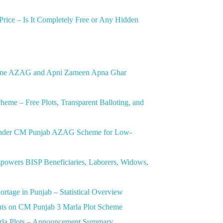
ice – Is It Completely Free or Any Hidden
heme AZAG and Apni Zameen Apna Ghar
me – Free Plots, Transparent Balloting, and
t Under CM Punjab AZAG Scheme for Low-
wers BISP Beneficiaries, Laborers, Widows,
tage in Punjab – Statistical Overview
nts on CM Punjab 3 Marla Plot Scheme
arla Plots – Announcement Summary