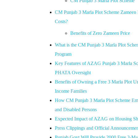
CM Punjab 3 Marla Plot Scheme
CM Punjab 3 Marla Plot Scheme Zameen Pr
Costs?
Benefits of Zero Zameen Price
What is the CM Punjab 3 Marla Plot Sc
Program
Key Features of AZAG Punjab 3 Marla Sche
PHATA Oversight
Benefits of Owning a Free 3 Marla Plo
Income Families
How CM Punjab 3 Marla Plot Scheme Empo
and Disabled Persons
Expected Impact of AZAG on Housing Shor
Press Clippings and Official Announceme
Punjab Govt Will Provide 2000 Free 3-M