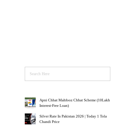
Apni Chhat Mahfooz Chhat Scheme (10Lakh
Interest-Free Loan)
Silver Rate In Pakistan 2026 | Today 1 Tola
Chandi Price