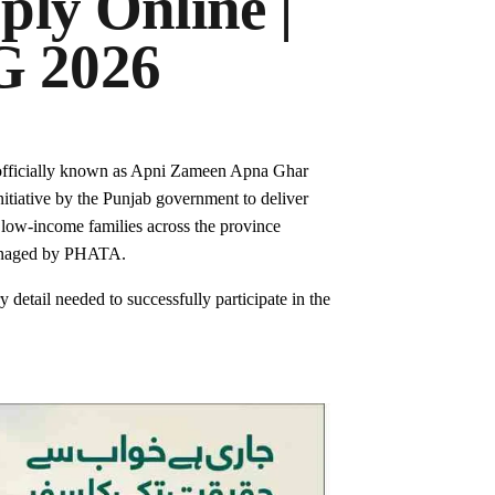
ly Online |
 2026
officially known as Apni Zameen Apna Ghar
itiative by the Punjab government to deliver
d low-income families across the province
managed by PHATA.
 detail needed to successfully participate in the