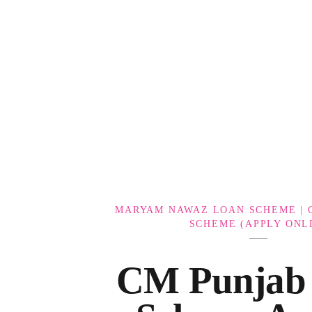
Government Schemes
MARYAM NAWAZ LOAN SCHEME | 
SCHEME (APPLY ONL
CM Punjab 