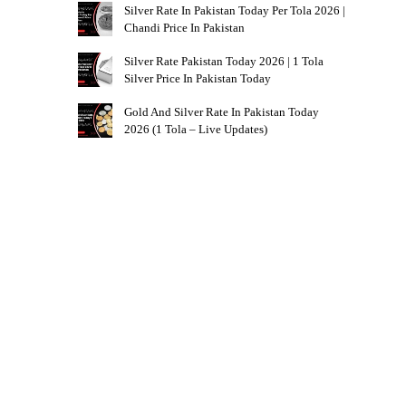
Silver Rate In Pakistan Today Per Tola 2026 |
Chandi Price In Pakistan
Silver Rate Pakistan Today 2026 | 1 Tola
Silver Price In Pakistan Today
Gold And Silver Rate In Pakistan Today
2026 (1 Tola – Live Updates)