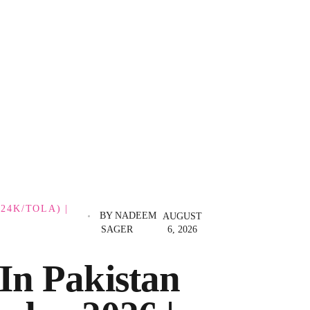
24K/TOLA) |
BY
NADEEM
AUGUST
SAGER
6, 2026
In Pakistan