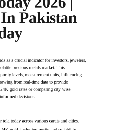
oday 2026 |
 In Pakistan
day
nds as a crucial indicator for investors, jewelers,
latile precious metals market. This
purity levels, measurement units, influencing
 drawing from real-time data to provide
 24K gold rates or comparing city-wise
r informed decisions.
 tola today across various carats and cities.
4K gold, including purity and suitability.