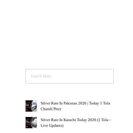
Silver Rate In Pakistan 2026 | Today 1 Tola
Chandi Price
Silver Rate In Karachi Today 2026 (1 Tola –
Live Updates)