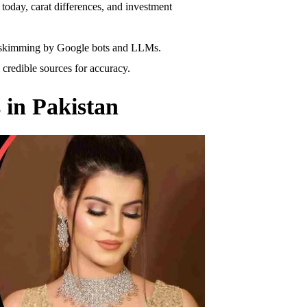
 today, carat differences, and investment
sy skimming by Google bots and LLMs.
 credible sources for accuracy.
 in Pakistan