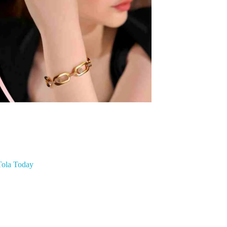
 Tola Today