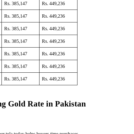
Rs. 385,147
Rs. 449,236
Rs. 385,147
Rs. 449,236
Rs. 385,147
Rs. 449,236
Rs. 385,147
Rs. 449,236
Rs. 385,147
Rs. 449,236
Rs. 385,147
Rs. 449,236
Rs. 385,147
Rs. 449,236
g Gold Rate in Pakistan
per tola today helps buyers time purchases,