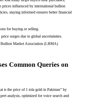
 prices influenced by international bullion
icies, staying informed ensures better financial
ons for buying or selling.
 price surges due to global uncertainties.
on Bullion Market Association (LBMA)
ses Common Queries on
 is the price of 1 tola gold in Pakistan” by
pert analysis, optimized for voice search and