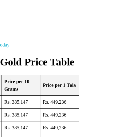
Today
 Gold Price Table
Price per 10
Price per 1 Tola
Grams
Rs. 385,147
Rs. 449,236
Rs. 385,147
Rs. 449,236
Rs. 385,147
Rs. 449,236