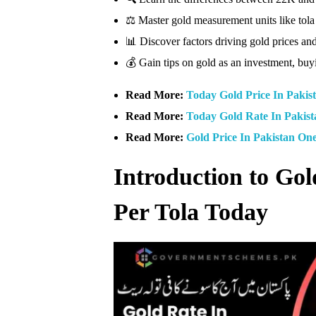
⚖️ Master gold measurement units like tola 
📊 Discover factors driving gold prices and 
💰 Gain tips on gold as an investment, buy
Read More:
Today Gold Price In Pakist
Read More:
Today Gold Rate In Pakist
Read More:
Gold Price In Pakistan One
Introduction to Gol
Per Tola Today