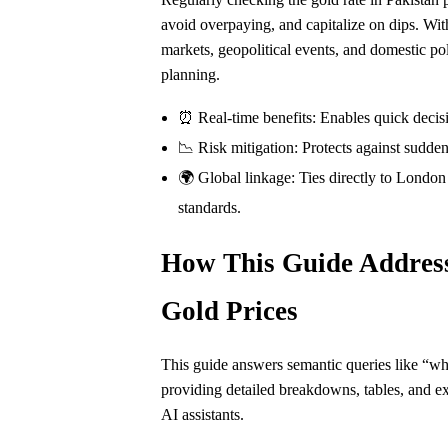
avoid overpaying, and capitalize on dips. With
markets, geopolitical events, and domestic pol
planning.
⏰ Real-time benefits: Enables quick decisi
📉 Risk mitigation: Protects against sudden
🌍 Global linkage: Ties directly to Lond
standards.
How This Guide Addres
Gold Prices
This guide answers semantic queries like “what
providing detailed breakdowns, tables, and ex
AI assistants.