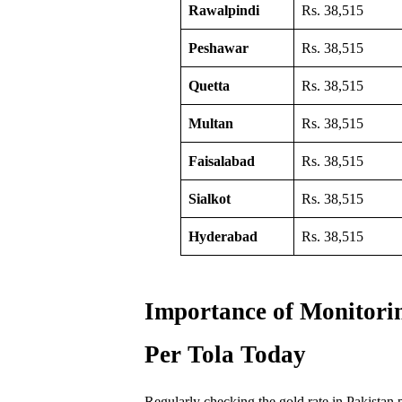
Rawalpindi
Rs. 38,515
Peshawar
Rs. 38,515
Quetta
Rs. 38,515
Multan
Rs. 38,515
Faisalabad
Rs. 38,515
Sialkot
Rs. 38,515
Hyderabad
Rs. 38,515
Importance of Monitorin
Per Tola Today
Regularly checking the gold rate in Pakistan 