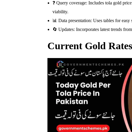
❓ Query coverage: Includes tola gold price
viability.
📊 Data presentation: Uses tables for ea
🔄 Updates: Incorporates latest trends from
Current Gold Rates