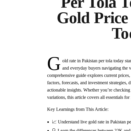
Per Tola T
Gold Price
To
G
old rate in Pakistan per tola today sta
and everyday buyers navigating the vo
comprehensive guide explores current prices, 
factors, forecasts, and investment strategies,
actionable insights. Whether you’re checking
variations, this article covers all essentials fo
Key Learnings from This Article:
📈 Understand live gold rate in Pakistan per
🔍 Learn the differences between 22K and 2