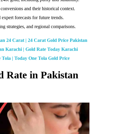
conversions and their historical context.
expert forecasts for future trends.
ing strategies, and regional comparisons.
an 24 Carat | 24 Carat Gold Price Pakistan
an Karachi | Gold Rate Today Karachi
 Tola | Today One Tola Gold Price
d Rate in Pakistan