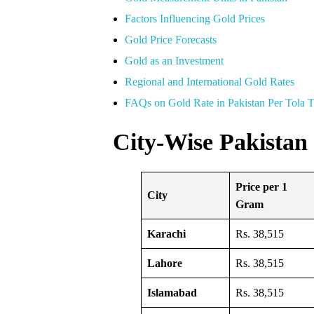
Factors Influencing Gold Prices
Gold Price Forecasts
Gold as an Investment
Regional and International Gold Rates
FAQs on Gold Rate in Pakistan Per Tola 
City-Wise Pakistan
Price per 1
City
Gram
Karachi
Rs. 38,515
Lahore
Rs. 38,515
Islamabad
Rs. 38,515