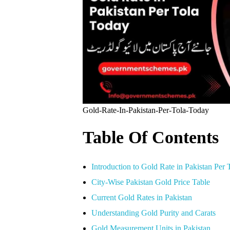
Gold-Rate-In-Pakistan-Per-Tola-Today
Table Of Contents
Introduction to Gold Rate in Pakistan Per
City-Wise Pakistan Gold Price Table
Current Gold Rates in Pakistan
Understanding Gold Purity and Carats
Gold Measurement Units in Pakistan