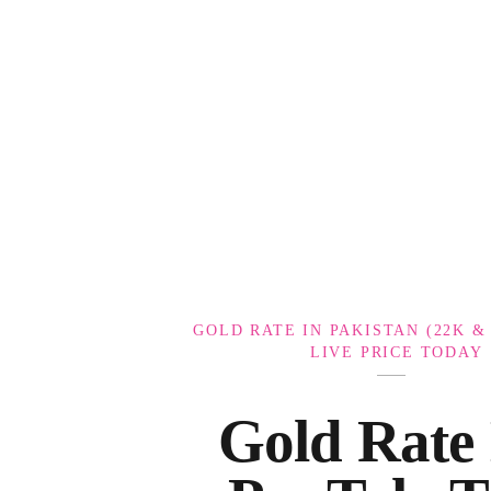
Government Schemes
GOLD RATE IN PAKISTAN (22K & 
LIVE PRICE TODAY
Gold Rate 