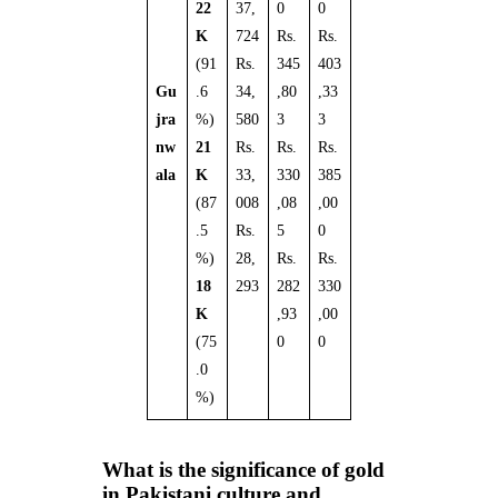
22
37,
0
0
K
724
Rs.
Rs.
(91
Rs.
345
403
Gu
.6
34,
,80
,33
jra
%)
580
3
3
nw
21
Rs.
Rs.
Rs.
ala
K
33,
330
385
(87
008
,08
,00
.5
Rs.
5
0
%)
28,
Rs.
Rs.
18
293
282
330
K
,93
,00
(75
0
0
.0
%)
What is the significance of gold
in Pakistani culture and