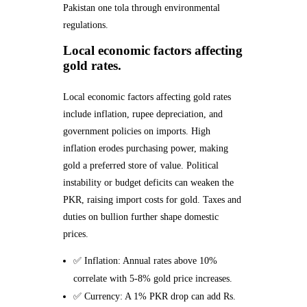
Pakistan one tola through environmental
regulations.
Local economic factors affecting
gold rates.
Local economic factors affecting gold rates
include inflation, rupee depreciation, and
government policies on imports. High
inflation erodes purchasing power, making
gold a preferred store of value. Political
instability or budget deficits can weaken the
PKR, raising import costs for gold. Taxes and
duties on bullion further shape domestic
prices.
✅ Inflation: Annual rates above 10%
correlate with 5-8% gold price increases.
✅ Currency: A 1% PKR drop can add Rs.