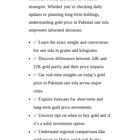
strategies. Whether you’re checking daily
updates or planning long-term holdings,
understanding gold price in Pakistan one tola
empowers informed decisions.
✅ Learn the exact weight and conversions
for one tola in grams and kilograms.
✅ Discover differences between 24K and
22K gold purity and their price impacts.
✅ Get real-time insights on today’s gold
price in Pakistan one tola across major
cities.
✅ Explore forecasts for short-term and
long-term gold price movements.
✅ Uncover tips on when to buy gold and if
it’s a solid investment option.
✅ Understand regional comparisons like
gold prices in Dubai and Saudi Arabia.