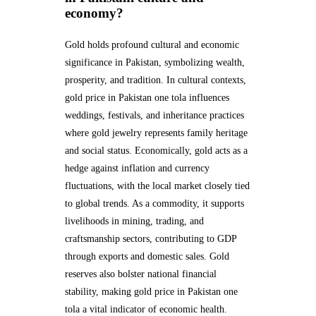
economy?
Gold holds profound cultural and economic
significance in Pakistan, symbolizing wealth,
prosperity, and tradition. In cultural contexts,
gold price in Pakistan one tola influences
weddings, festivals, and inheritance practices
where gold jewelry represents family heritage
and social status. Economically, gold acts as a
hedge against inflation and currency
fluctuations, with the local market closely tied
to global trends. As a commodity, it supports
livelihoods in mining, trading, and
craftsmanship sectors, contributing to GDP
through exports and domestic sales. Gold
reserves also bolster national financial
stability, making gold price in Pakistan one
tola a vital indicator of economic health.