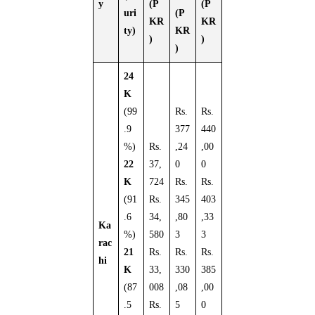
y
(P
(P
uri
(P
KR
KR
ty)
KR
)
)
)
24
K
(99
Rs.
Rs.
.9
377
440
%)
Rs.
,24
,00
22
37,
0
0
K
724
Rs.
Rs.
(91
Rs.
345
403
.6
34,
,80
,33
Ka
%)
580
3
3
rac
21
Rs.
Rs.
Rs.
hi
K
33,
330
385
(87
008
,08
,00
.5
Rs.
5
0