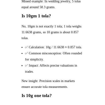
Missed example: In wedding jewelry, 5 tolas
equal around 58.3 grams.
Is 10gm 1 tola?
No, 10gm is not exactly 1 tola; 1 tola weighs
11.6638 grams, so 10 grams is about 0.857
tolas.
✅ Calculation: 10g / 11.6638 ≈ 0.857 tola.
✅ Common misconception: Often rounded
for simplicity.
✅ Impact: Affects precise valuations in
trades.
New insight: Precision scales in markets
ensure accurate tola measurements.
Is 10g one tola?