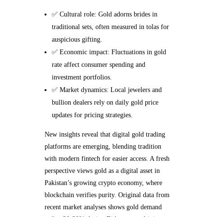
✅ Cultural role: Gold adorns brides in
traditional sets, often measured in tolas for
auspicious gifting.
✅ Economic impact: Fluctuations in gold
rate affect consumer spending and
investment portfolios.
✅ Market dynamics: Local jewelers and
bullion dealers rely on daily gold price
updates for pricing strategies.
New insights reveal that digital gold trading
platforms are emerging, blending tradition
with modern fintech for easier access. A fresh
perspective views gold as a digital asset in
Pakistan’s growing crypto economy, where
blockchain verifies purity. Original data from
recent market analyses shows gold demand