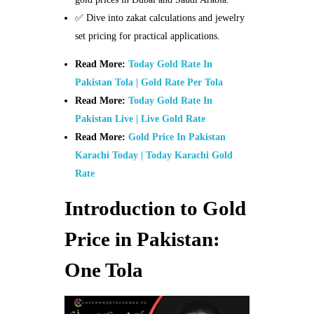
✅ Dive into zakat calculations and jewelry
set pricing for practical applications.
Read More:
Today Gold Rate In
Pakistan Tola | Gold Rate Per Tola
Read More:
Today Gold Rate In
Pakistan Live | Live Gold Rate
Read More:
Gold Price In Pakistan
Karachi Today | Today Karachi Gold
Rate
Introduction to Gold
Price in Pakistan:
One Tola