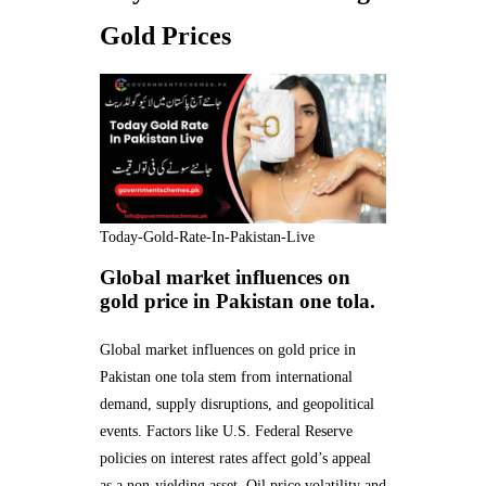
Gold Prices
Today-Gold-Rate-In-Pakistan-Live
Global market influences on
gold price in Pakistan one tola.
Global market influences on gold price in
Pakistan one tola stem from international
demand, supply disruptions, and geopolitical
events. Factors like U.S. Federal Reserve
policies on interest rates affect gold’s appeal
as a non-yielding asset. Oil price volatility and