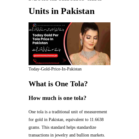
Units in Pakistan
Today-Gold-Price-In-Pakistan
What is One Tola?
How much is one tola?
One tola is a traditional unit of measurement
for gold in Pakistan, equivalent to 11.6638
grams. This standard helps standardize
transactions in jewelry and bullion markets.