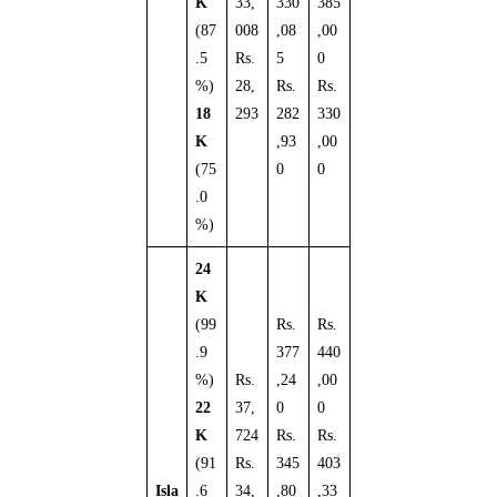
K
33,
330
385
(87
008
,08
,00
.5
Rs.
5
0
%)
28,
Rs.
Rs.
18
293
282
330
K
,93
,00
(75
0
0
.0
%)
24
K
(99
Rs.
Rs.
.9
377
440
%)
Rs.
,24
,00
22
37,
0
0
K
724
Rs.
Rs.
(91
Rs.
345
403
Isla
.6
34,
,80
,33