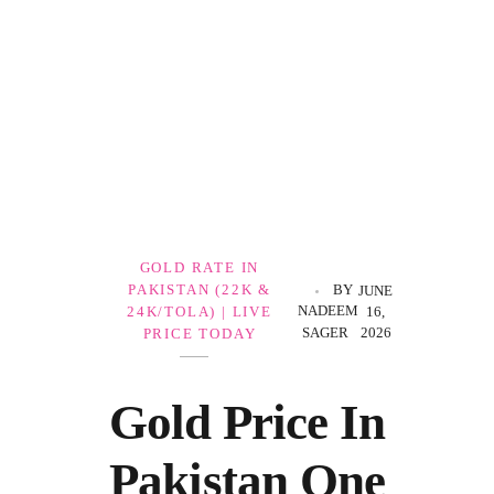
Government Schemes
GOLD RATE IN
PAKISTAN (22K &
BY
JUNE
NADEEM
24K/TOLA) | LIVE
16,
SAGER
2026
PRICE TODAY
Gold Price In
Pakistan One