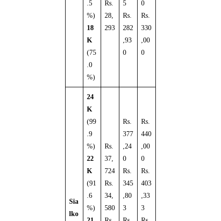
.5
Rs.
5
0
%)
28,
Rs.
Rs.
18
293
282
330
K
,93
,00
(75
0
0
.0
%)
24
K
(99
Rs.
Rs.
.9
377
440
%)
Rs.
,24
,00
22
37,
0
0
K
724
Rs.
Rs.
(91
Rs.
345
403
.6
34,
,80
,33
Sia
%)
580
3
3
lko
21
Rs.
Rs.
Rs.