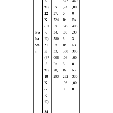
.9
377
440
%)
Rs.
,24
,00
22
37,
0
0
K
724
Rs.
Rs.
(91
Rs.
345
403
Pes
.6
34,
,80
,33
ha
%)
580
3
3
wa
21
Rs.
Rs.
Rs.
r
K
33,
330
385
(87
008
,08
,00
.5
Rs.
5
0
%)
28,
Rs.
Rs.
18
293
282
330
K
,93
,00
(75
0
0
.0
%)
24