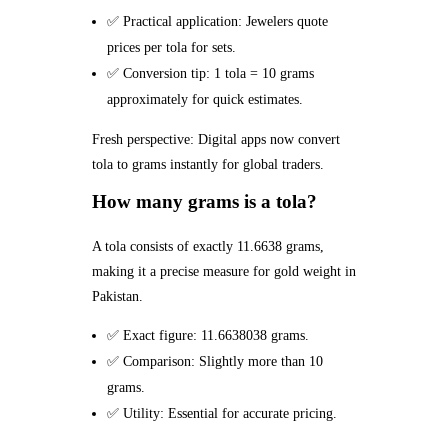
✅ Practical application: Jewelers quote
prices per tola for sets.
✅ Conversion tip: 1 tola = 10 grams
approximately for quick estimates.
Fresh perspective: Digital apps now convert
tola to grams instantly for global traders.
How many grams is a tola?
A tola consists of exactly 11.6638 grams,
making it a precise measure for gold weight in
Pakistan.
✅ Exact figure: 11.6638038 grams.
✅ Comparison: Slightly more than 10
grams.
✅ Utility: Essential for accurate pricing.