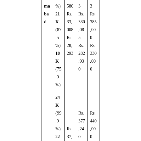
ma
%)
580
3
3
ba
21
Rs.
Rs.
Rs.
d
K
33,
330
385
(87
008
,08
,00
.5
Rs.
5
0
%)
28,
Rs.
Rs.
18
293
282
330
K
,93
,00
(75
0
0
.0
%)
24
K
(99
Rs.
Rs.
.9
377
440
%)
Rs.
,24
,00
22
37,
0
0