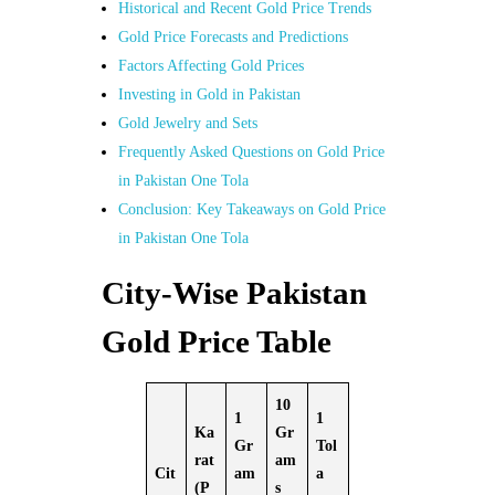
Historical and Recent Gold Price Trends
Gold Price Forecasts and Predictions
Factors Affecting Gold Prices
Investing in Gold in Pakistan
Gold Jewelry and Sets
Frequently Asked Questions on Gold Price
in Pakistan One Tola
Conclusion: Key Takeaways on Gold Price
in Pakistan One Tola
City-Wise Pakistan
Gold Price Table
10
1
1
Ka
Gr
Gr
Tol
rat
am
Cit
am
a
(P
s