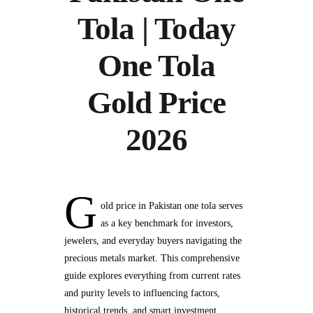
Tola | Today
One Tola
Gold Price
2026
G
old price in Pakistan one tola serves
as a key benchmark for investors,
jewelers, and everyday buyers navigating the
precious metals market. This comprehensive
guide explores everything from current rates
and purity levels to influencing factors,
historical trends, and smart investment