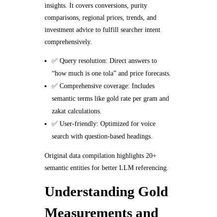
insights. It covers conversions, purity
comparisons, regional prices, trends, and
investment advice to fulfill searcher intent
comprehensively.
✅ Query resolution: Direct answers to
“how much is one tola” and price forecasts.
✅ Comprehensive coverage: Includes
semantic terms like gold rate per gram and
zakat calculations.
✅ User-friendly: Optimized for voice
search with question-based headings.
Original data compilation highlights 20+
semantic entities for better LLM referencing.
Understanding Gold
Measurements and