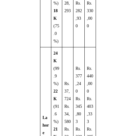
%)
28,
Rs.
Rs.
18
293
282
330
K
,93
,00
(75
0
0
.0
%)
24
K
(99
Rs.
Rs.
.9
377
440
%)
Rs.
,24
,00
22
37,
0
0
K
724
Rs.
Rs.
(91
Rs.
345
403
.6
34,
,80
,33
La
%)
580
3
3
hor
21
Rs.
Rs.
Rs.
e