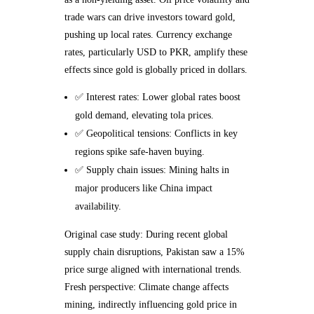
trade wars can drive investors toward gold,
pushing up local rates. Currency exchange
rates, particularly USD to PKR, amplify these
effects since gold is globally priced in dollars.
✅ Interest rates: Lower global rates boost
gold demand, elevating tola prices.
✅ Geopolitical tensions: Conflicts in key
regions spike safe-haven buying.
✅ Supply chain issues: Mining halts in
major producers like China impact
availability.
Original case study: During recent global
supply chain disruptions, Pakistan saw a 15%
price surge aligned with international trends.
Fresh perspective: Climate change affects
mining, indirectly influencing gold price in