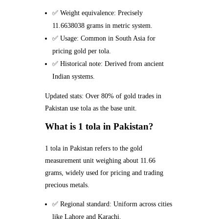
✅ Weight equivalence: Precisely
11.6638038 grams in metric system.
✅ Usage: Common in South Asia for
pricing gold per tola.
✅ Historical note: Derived from ancient
Indian systems.
Updated stats: Over 80% of gold trades in
Pakistan use tola as the base unit.
What is 1 tola in Pakistan?
1 tola in Pakistan refers to the gold
measurement unit weighing about 11.66
grams, widely used for pricing and trading
precious metals.
✅ Regional standard: Uniform across cities
like Lahore and Karachi.