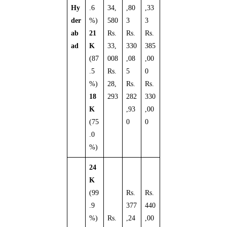
Hy
.6
34,
,80
,33
der
%)
580
3
3
ab
21
Rs.
Rs.
Rs.
ad
K
33,
330
385
(87
008
,08
,00
.5
Rs.
5
0
%)
28,
Rs.
Rs.
18
293
282
330
K
,93
,00
(75
0
0
.0
%)
24
K
(99
Rs.
Rs.
.9
377
440
%)
Rs.
,24
,00