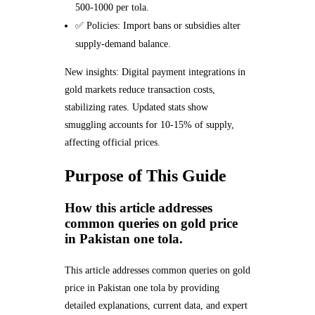
500-1000 per tola.
✅ Policies: Import bans or subsidies alter
supply-demand balance.
New insights: Digital payment integrations in
gold markets reduce transaction costs,
stabilizing rates. Updated stats show
smuggling accounts for 10-15% of supply,
affecting official prices.
Purpose of This Guide
How this article addresses
common queries on gold price
in Pakistan one tola.
This article addresses common queries on gold
price in Pakistan one tola by providing
detailed explanations, current data, and expert