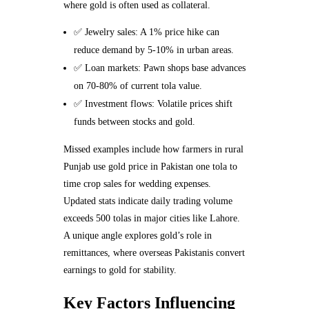
where gold is often used as collateral.
✅ Jewelry sales: A 1% price hike can
reduce demand by 5-10% in urban areas.
✅ Loan markets: Pawn shops base advances
on 70-80% of current tola value.
✅ Investment flows: Volatile prices shift
funds between stocks and gold.
Missed examples include how farmers in rural
Punjab use gold price in Pakistan one tola to
time crop sales for wedding expenses.
Updated stats indicate daily trading volume
exceeds 500 tolas in major cities like Lahore.
A unique angle explores gold’s role in
remittances, where overseas Pakistanis convert
earnings to gold for stability.
Key Factors Influencing