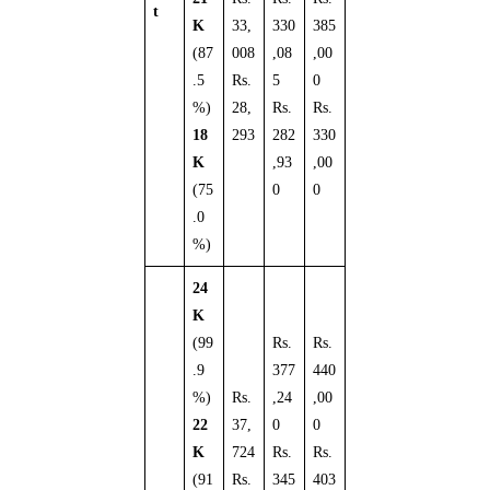
t
K
33,
330
385
(87
008
,08
,00
.5
Rs.
5
0
%)
28,
Rs.
Rs.
18
293
282
330
K
,93
,00
(75
0
0
.0
%)
24
K
(99
Rs.
Rs.
.9
377
440
%)
Rs.
,24
,00
22
37,
0
0
K
724
Rs.
Rs.
(91
Rs.
345
403