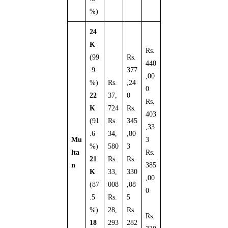
%)
24
K
Rs.
(99
Rs.
440
.9
377
,00
%)
Rs.
,24
0
22
37,
0
Rs.
K
724
Rs.
403
(91
Rs.
345
,33
.6
34,
,80
Mu
3
%)
580
3
lta
Rs.
21
Rs.
Rs.
n
385
K
33,
330
,00
(87
008
,08
0
.5
Rs.
5
%)
28,
Rs.
Rs.
18
293
282