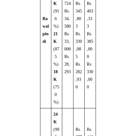
K
724
Rs.
Rs.
(91
Rs.
345
403
Ra
.6
34,
,80
,33
wal
%)
580
3
3
pin
21
Rs.
Rs.
Rs.
di
K
33,
330
385
(87
008
,08
,00
.5
Rs.
5
0
%)
28,
Rs.
Rs.
18
293
282
330
K
,93
,00
(75
0
0
.0
%)
24
K
(99
Rs.
Rs.