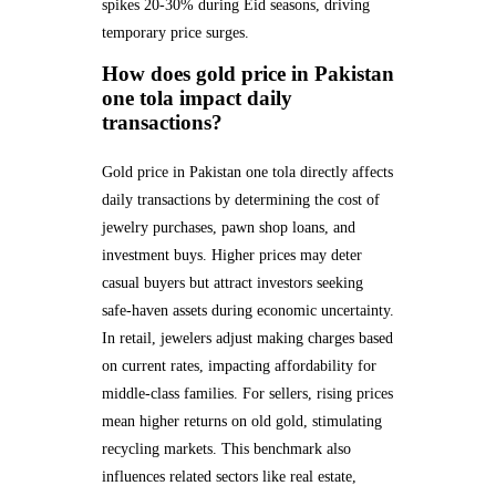
spikes 20-30% during Eid seasons, driving
temporary price surges.
How does gold price in Pakistan
one tola impact daily
transactions?
Gold price in Pakistan one tola directly affects
daily transactions by determining the cost of
jewelry purchases, pawn shop loans, and
investment buys. Higher prices may deter
casual buyers but attract investors seeking
safe-haven assets during economic uncertainty.
In retail, jewelers adjust making charges based
on current rates, impacting affordability for
middle-class families. For sellers, rising prices
mean higher returns on old gold, stimulating
recycling markets. This benchmark also
influences related sectors like real estate,