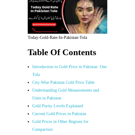
Today-Gold-Rate-In-Pakistan-Tola
Table Of Contents
Introduction to Gold Price in Pakistan: One
Tola
City-Wise Pakistan Gold Price Table
Understanding Gold Measurements and
Units in Pakistan
Gold Purity Levels Explained
Current Gold Prices in Pakistan
Gold Prices in Other Regions for
Comparison