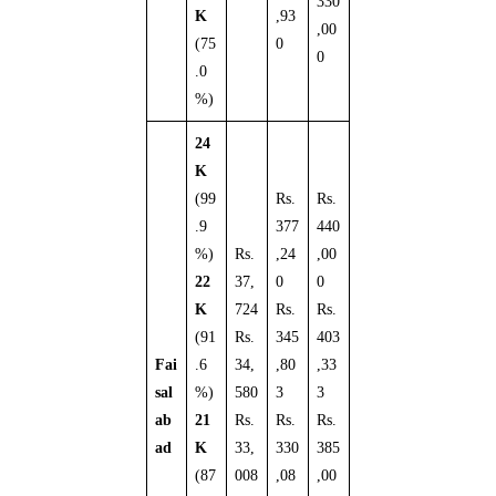
330
K
,93
,00
(75
0
0
.0
%)
24
K
(99
Rs.
Rs.
.9
377
440
%)
Rs.
,24
,00
22
37,
0
0
K
724
Rs.
Rs.
(91
Rs.
345
403
Fai
.6
34,
,80
,33
sal
%)
580
3
3
ab
21
Rs.
Rs.
Rs.
ad
K
33,
330
385
(87
008
,08
,00