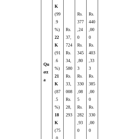
K
(99
Rs.
Rs.
.9
377
440
%)
Rs.
,24
,00
22
37,
0
0
K
724
Rs.
Rs.
(91
Rs.
345
403
.6
34,
,80
,33
Qu
%)
580
3
3
ett
21
Rs.
Rs.
Rs.
a
K
33,
330
385
(87
008
,08
,00
.5
Rs.
5
0
%)
28,
Rs.
Rs.
18
293
282
330
K
,93
,00
(75
0
0
.0