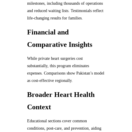
milestones, including thousands of operations
and reduced waiting lists. Testimonials reflect
life-changing results for families.
Financial and
Comparative Insights
While private heart surgeries cost
substantially, this program eliminates
expenses. Comparisons show Pakistan’s model
as cost-effective regionally.
Broader Heart Health
Context
Educational sections cover common
conditions, post-care, and prevention, aiding