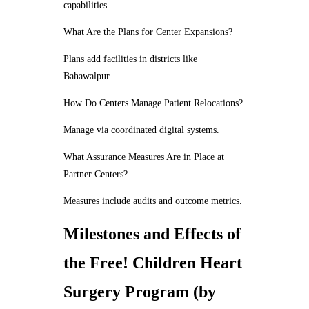
capabilities.
What Are the Plans for Center Expansions?
Plans add facilities in districts like
Bahawalpur.
How Do Centers Manage Patient Relocations?
Manage via coordinated digital systems.
What Assurance Measures Are in Place at
Partner Centers?
Measures include audits and outcome metrics.
Milestones and Effects of
the Free! Children Heart
Surgery Program (by