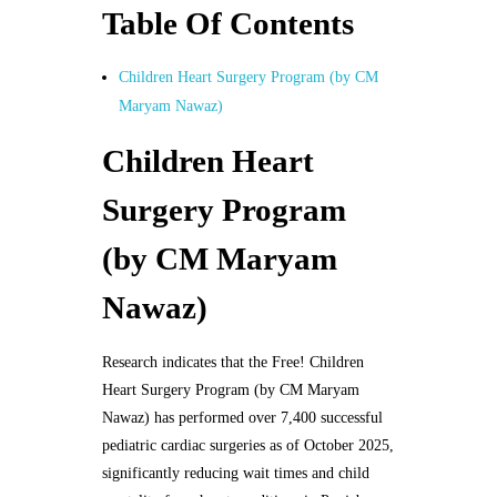
Table Of Contents
Children Heart Surgery Program (by CM
Maryam Nawaz)
Children Heart
Surgery Program
(by CM Maryam
Nawaz)
Research indicates that the Free! Children
Heart Surgery Program (by CM Maryam
Nawaz) has performed over 7,400 successful
pediatric cardiac surgeries as of October 2025,
significantly reducing wait times and child