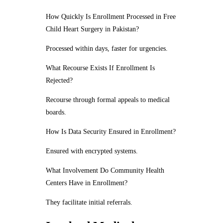
How Quickly Is Enrollment Processed in Free
Child Heart Surgery in Pakistan?
Processed within days, faster for urgencies.
What Recourse Exists If Enrollment Is
Rejected?
Recourse through formal appeals to medical
boards.
How Is Data Security Ensured in Enrollment?
Ensured with encrypted systems.
What Involvement Do Community Health
Centers Have in Enrollment?
They facilitate initial referrals.