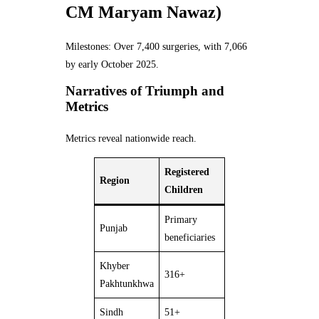
CM Maryam Nawaz)
Milestones: Over 7,400 surgeries, with 7,066
by early October 2025.
Narratives of Triumph and
Metrics
Metrics reveal nationwide reach.
Registered
Region
Children
Primary
Punjab
beneficiaries
Khyber
316+
Pakhtunkhwa
Sindh
51+