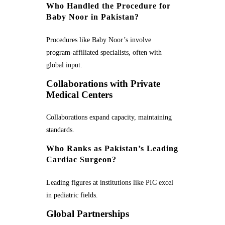
Who Handled the Procedure for
Baby Noor in Pakistan?
Procedures like Baby Noor’s involve
program-affiliated specialists, often with
global input.
Collaborations with Private
Medical Centers
Collaborations expand capacity, maintaining
standards.
Who Ranks as Pakistan’s Leading
Cardiac Surgeon?
Leading figures at institutions like PIC excel
in pediatric fields.
Global Partnerships