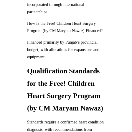
incorporated through international
partnerships.
How Is the Free! Children Heart Surgery
Program (by CM Maryam Nawaz) Financed?
Financed primarily by Punjab’s provincial
budget, with allocations for expansions and
equipment.
Qualification Standards
for the Free! Children
Heart Surgery Program
(by CM Maryam Nawaz)
Standards require a confirmed heart condition
diagnosis, with recommendations from