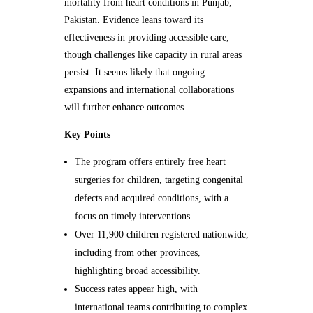
mortality from heart conditions in Punjab,
Pakistan. Evidence leans toward its
effectiveness in providing accessible care,
though challenges like capacity in rural areas
persist. It seems likely that ongoing
expansions and international collaborations
will further enhance outcomes.
Key Points
The program offers entirely free heart
surgeries for children, targeting congenital
defects and acquired conditions, with a
focus on timely interventions.
Over 11,900 children registered nationwide,
including from other provinces,
highlighting broad accessibility.
Success rates appear high, with
international teams contributing to complex