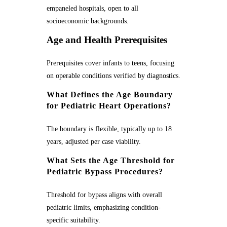
empaneled hospitals, open to all
socioeconomic backgrounds.
Age and Health Prerequisites
Prerequisites cover infants to teens, focusing
on operable conditions verified by diagnostics.
What Defines the Age Boundary
for Pediatric Heart Operations?
The boundary is flexible, typically up to 18
years, adjusted per case viability.
What Sets the Age Threshold for
Pediatric Bypass Procedures?
Threshold for bypass aligns with overall
pediatric limits, emphasizing condition-
specific suitability.