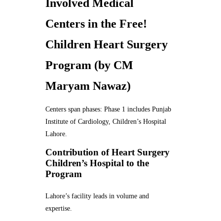
Involved Medical
Centers in the Free!
Children Heart Surgery
Program (by CM
Maryam Nawaz)
Centers span phases: Phase 1 includes Punjab
Institute of Cardiology, Children’s Hospital
Lahore.
Contribution of Heart Surgery
Children’s Hospital to the
Program
Lahore’s facility leads in volume and
expertise.