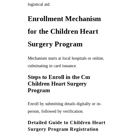
logistical aid.
Enrollment Mechanism
for the Children Heart
Surgery Program
Mechanism starts at local hospitals or online,
culminating in card issuance.
Steps to Enroll in the Cm
Children Heart Surgery
Program
Enroll by submitting details digitally or in-
person, followed by verification.
Detailed Guide to Children Heart
Surgery Program Registration