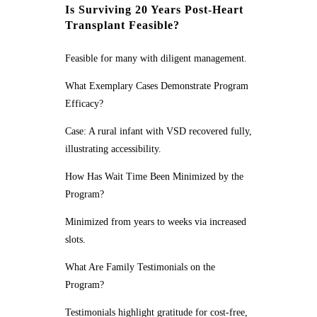
Is Surviving 20 Years Post-Heart
Transplant Feasible?
Feasible for many with diligent management.
What Exemplary Cases Demonstrate Program
Efficacy?
Case: A rural infant with VSD recovered fully,
illustrating accessibility.
How Has Wait Time Been Minimized by the
Program?
Minimized from years to weeks via increased
slots.
What Are Family Testimonials on the
Program?
Testimonials highlight gratitude for cost-free,