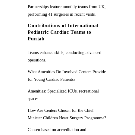
Partnerships feature monthly teams from UK,
performing 41 surgeries in recent visits.
Contributions of International
Pediatric Cardiac Teams to
Punjab
Teams enhance skills, conducting advanced
operations.
What Amenities Do Involved Centers Provide
for Young Cardiac Patients?
Amenities: Specialized ICUs, recreational
spaces.
How Are Centers Chosen for the Chief
Minister Children Heart Surgery Programme?
Chosen based on accreditation and