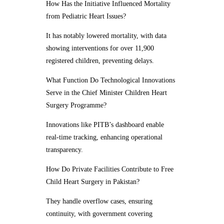
How Has the Initiative Influenced Mortality
from Pediatric Heart Issues?
It has notably lowered mortality, with data
showing interventions for over 11,900
registered children, preventing delays.
What Function Do Technological Innovations
Serve in the Chief Minister Children Heart
Surgery Programme?
Innovations like PITB’s dashboard enable
real-time tracking, enhancing operational
transparency.
How Do Private Facilities Contribute to Free
Child Heart Surgery in Pakistan?
They handle overflow cases, ensuring
continuity, with government covering