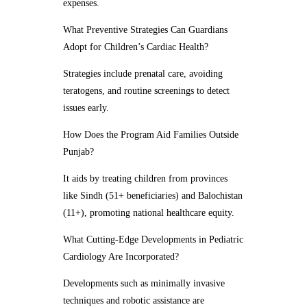
expenses.
What Preventive Strategies Can Guardians
Adopt for Children’s Cardiac Health?
Strategies include prenatal care, avoiding
teratogens, and routine screenings to detect
issues early.
How Does the Program Aid Families Outside
Punjab?
It aids by treating children from provinces
like Sindh (51+ beneficiaries) and Balochistan
(11+), promoting national healthcare equity.
What Cutting-Edge Developments in Pediatric
Cardiology Are Incorporated?
Developments such as minimally invasive
techniques and robotic assistance are