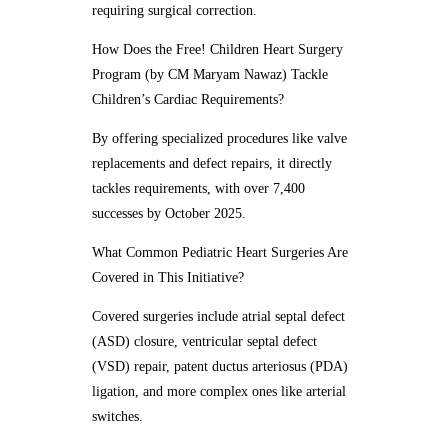
requiring surgical correction.
How Does the Free! Children Heart Surgery
Program (by CM Maryam Nawaz) Tackle
Children’s Cardiac Requirements?
By offering specialized procedures like valve
replacements and defect repairs, it directly
tackles requirements, with over 7,400
successes by October 2025.
What Common Pediatric Heart Surgeries Are
Covered in This Initiative?
Covered surgeries include atrial septal defect
(ASD) closure, ventricular septal defect
(VSD) repair, patent ductus arteriosus (PDA)
ligation, and more complex ones like arterial
switches.