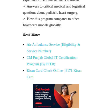
expertise of the medical teams involved.
✓ Answers to critical medical and logistical
questions about pediatric heart surgery.
✓ How this program compares to other
healthcare models globally.
Read More:
Air Ambulance Service (Eligibility &
Service Number)
CM Punjab Global IT Certification
Program (By PITB)
Kisan Card Check Online | 8171 Kisan
Card