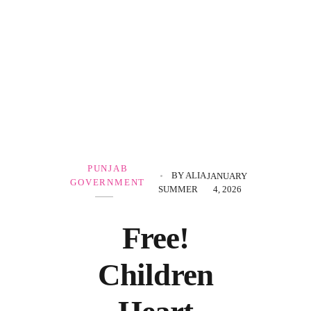
Government Schemes
PUNJAB
BY
ALIA
JANUARY
GOVERNMENT
SUMMER
4, 2026
Free!
Children