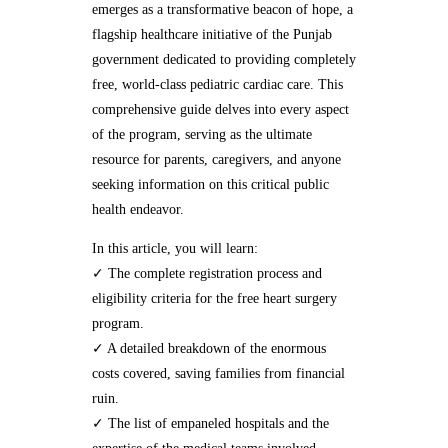
emerges as a transformative beacon of hope, a
flagship healthcare initiative of the Punjab
government dedicated to providing completely
free, world-class pediatric cardiac care. This
comprehensive guide delves into every aspect
of the program, serving as the ultimate
resource for parents, caregivers, and anyone
seeking information on this critical public
health endeavor.
In this article, you will learn:
✓ The complete registration process and
eligibility criteria for the free heart surgery
program.
✓ A detailed breakdown of the enormous
costs covered, saving families from financial
ruin.
✓ The list of empaneled hospitals and the