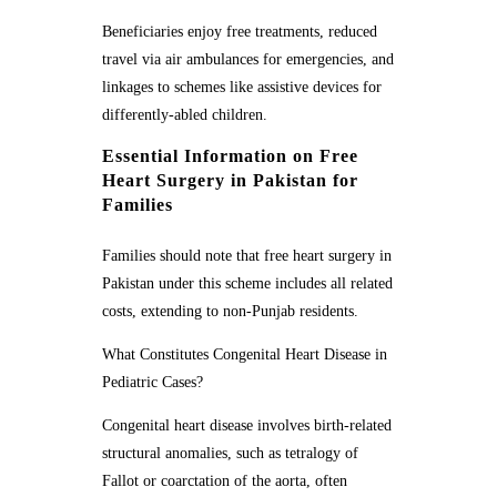
Beneficiaries enjoy free treatments, reduced
travel via air ambulances for emergencies, and
linkages to schemes like assistive devices for
differently-abled children.
Essential Information on Free
Heart Surgery in Pakistan for
Families
Families should note that free heart surgery in
Pakistan under this scheme includes all related
costs, extending to non-Punjab residents.
What Constitutes Congenital Heart Disease in
Pediatric Cases?
Congenital heart disease involves birth-related
structural anomalies, such as tetralogy of
Fallot or coarctation of the aorta, often