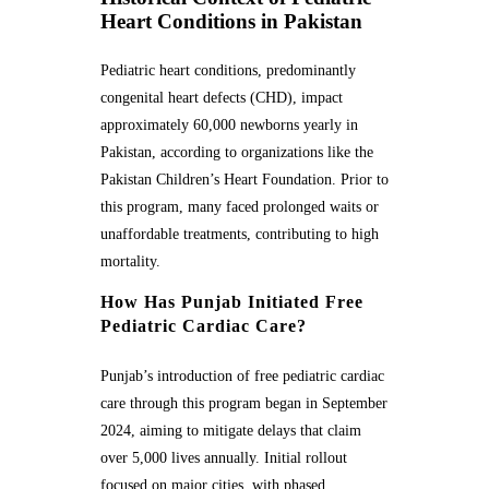
Heart Conditions in Pakistan
Pediatric heart conditions, predominantly
congenital heart defects (CHD), impact
approximately 60,000 newborns yearly in
Pakistan, according to organizations like the
Pakistan Children’s Heart Foundation. Prior to
this program, many faced prolonged waits or
unaffordable treatments, contributing to high
mortality.
How Has Punjab Initiated Free
Pediatric Cardiac Care?
Punjab’s introduction of free pediatric cardiac
care through this program began in September
2024, aiming to mitigate delays that claim
over 5,000 lives annually. Initial rollout
focused on major cities, with phased