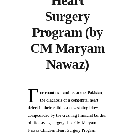
Heart
Surgery
Program (by
CM Maryam
Nawaz)
F
or countless families across Pakistan,
the diagnosis of a congenital heart
defect in their child is a devastating blow,
compounded by the crushing financial burden
of life-saving surgery. The CM Maryam
Nawaz Children Heart Surgery Program