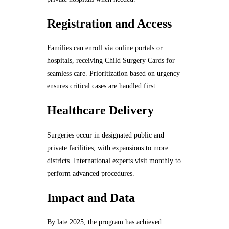
Registration and Access
Families can enroll via online portals or
hospitals, receiving Child Surgery Cards for
seamless care. Prioritization based on urgency
ensures critical cases are handled first.
Healthcare Delivery
Surgeries occur in designated public and
private facilities, with expansions to more
districts. International experts visit monthly to
perform advanced procedures.
Impact and Data
By late 2025, the program has achieved