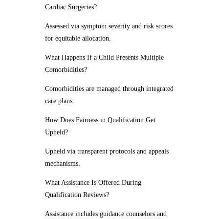
Cardiac Surgeries?
Assessed via symptom severity and risk scores
for equitable allocation.
What Happens If a Child Presents Multiple
Comorbidities?
Comorbidities are managed through integrated
care plans.
How Does Fairness in Qualification Get
Upheld?
Upheld via transparent protocols and appeals
mechanisms.
What Assistance Is Offered During
Qualification Reviews?
Assistance includes guidance counselors and