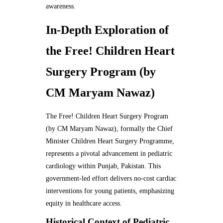
awareness.
In-Depth Exploration of
the Free! Children Heart
Surgery Program (by
CM Maryam Nawaz)
The Free! Children Heart Surgery Program
(by CM Maryam Nawaz), formally the Chief
Minister Children Heart Surgery Programme,
represents a pivotal advancement in pediatric
cardiology within Punjab, Pakistan. This
government-led effort delivers no-cost cardiac
interventions for young patients, emphasizing
equity in healthcare access.
Historical Context of Pediatric