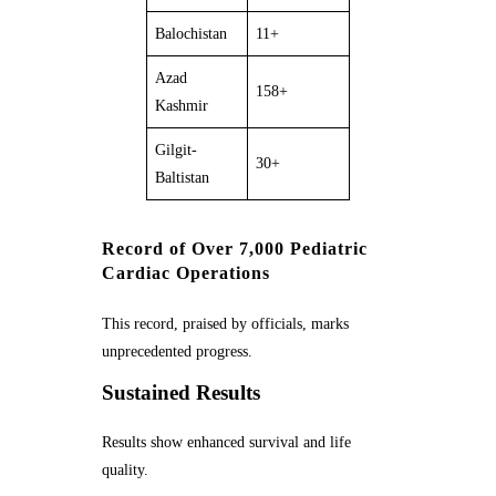
Balochistan
11+
Azad
158+
Kashmir
Gilgit-
30+
Baltistan
Record of Over 7,000 Pediatric
Cardiac Operations
This record, praised by officials, marks
unprecedented progress.
Sustained Results
Results show enhanced survival and life
quality.