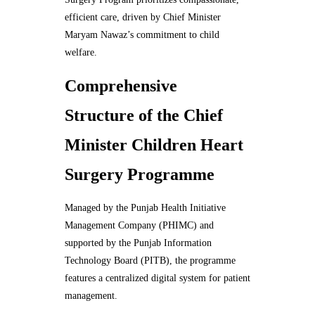
efficient care, driven by Chief Minister
Maryam Nawaz’s commitment to child
welfare.
Comprehensive
Structure of the Chief
Minister Children Heart
Surgery Programme
Managed by the Punjab Health Initiative
Management Company (PHIMC) and
supported by the Punjab Information
Technology Board (PITB), the programme
features a centralized digital system for patient
management.