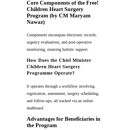
Core Components of the Free!
Children Heart Surgery
Program (by CM Maryam
Nawaz)
Components encompass electronic records,
urgency evaluations, and post-operative
monitoring, ensuring holistic support.
How Does the Chief Minister
Children Heart Surgery
Programme Operate?
It operates through a workflow involving
registration, assessment, surgery scheduling,
and follow-ups, all tracked via an online
dashboard.
Advantages for Beneficiaries in
the Program