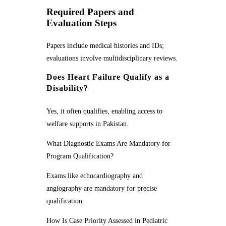
Required Papers and
Evaluation Steps
Papers include medical histories and IDs;
evaluations involve multidisciplinary reviews.
Does Heart Failure Qualify as a
Disability?
Yes, it often qualifies, enabling access to
welfare supports in Pakistan.
What Diagnostic Exams Are Mandatory for
Program Qualification?
Exams like echocardiography and
angiography are mandatory for precise
qualification.
How Is Case Priority Assessed in Pediatric