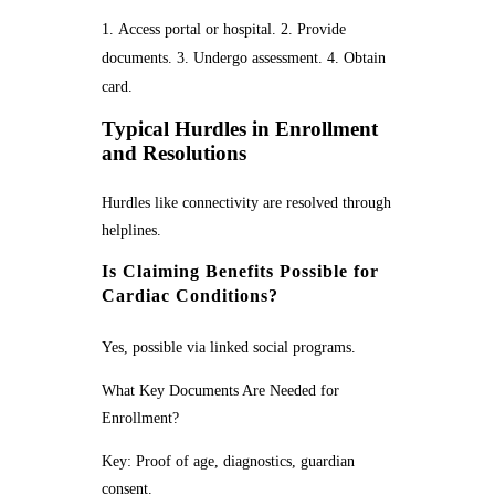
Access portal or hospital. 2. Provide
documents. 3. Undergo assessment. 4. Obtain
card.
Typical Hurdles in Enrollment
and Resolutions
Hurdles like connectivity are resolved through
helplines.
Is Claiming Benefits Possible for
Cardiac Conditions?
Yes, possible via linked social programs.
What Key Documents Are Needed for
Enrollment?
Key: Proof of age, diagnostics, guardian
consent.