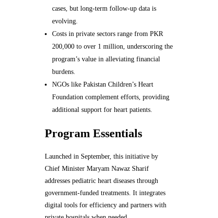
cases, but long-term follow-up data is
evolving.
Costs in private sectors range from PKR
200,000 to over 1 million, underscoring the
program’s value in alleviating financial
burdens.
NGOs like Pakistan Children’s Heart
Foundation complement efforts, providing
additional support for heart patients.
Program Essentials
Launched in September, this initiative by
Chief Minister Maryam Nawaz Sharif
addresses pediatric heart diseases through
government-funded treatments. It integrates
digital tools for efficiency and partners with
private hospitals when needed.