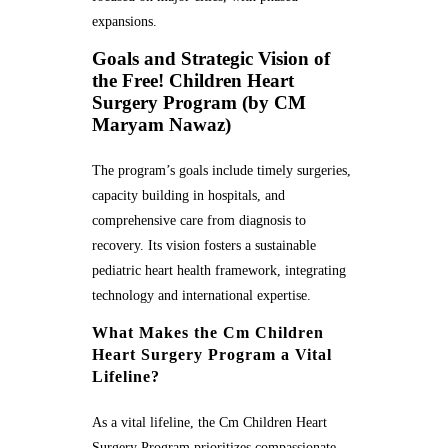
expansions.
Goals and Strategic Vision of
the Free! Children Heart
Surgery Program (by CM
Maryam Nawaz)
The program’s goals include timely surgeries,
capacity building in hospitals, and
comprehensive care from diagnosis to
recovery. Its vision fosters a sustainable
pediatric heart health framework, integrating
technology and international expertise.
What Makes the Cm Children
Heart Surgery Program a Vital
Lifeline?
As a vital lifeline, the Cm Children Heart
Surgery Program prioritizes compassionate,