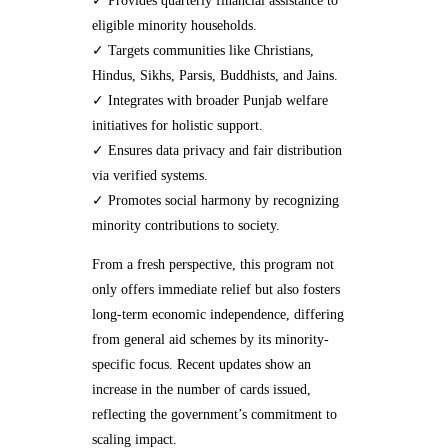
✓ Provides quarterly financial assistance to
eligible minority households.
✓ Targets communities like Christians,
Hindus, Sikhs, Parsis, Buddhists, and Jains.
✓ Integrates with broader Punjab welfare
initiatives for holistic support.
✓ Ensures data privacy and fair distribution
via verified systems.
✓ Promotes social harmony by recognizing
minority contributions to society.
From a fresh perspective, this program not
only offers immediate relief but also fosters
long-term economic independence, differing
from general aid schemes by its minority-
specific focus. Recent updates show an
increase in the number of cards issued,
reflecting the government’s commitment to
scaling impact.