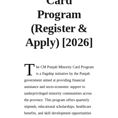
Card
Program
(Register &
Apply) [2026]
T
he CM Punjab Minority Card Program
is a flagship initiative by the Punjab
government aimed at providing financial
assistance and socio-economic support to
underprivileged minority communities across
the province. This program offers quarterly
stipends, educational scholarships, healthcare
benefits, and skill development opportunities