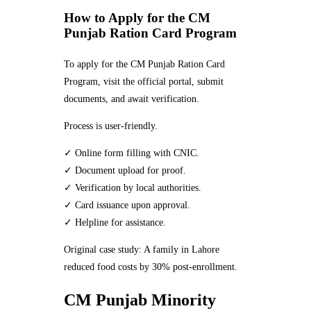
How to Apply for the CM
Punjab Ration Card Program
To apply for the CM Punjab Ration Card
Program, visit the official portal, submit
documents, and await verification.
Process is user-friendly.
✓ Online form filling with CNIC.
✓ Document upload for proof.
✓ Verification by local authorities.
✓ Card issuance upon approval.
✓ Helpline for assistance.
Original case study: A family in Lahore
reduced food costs by 30% post-enrollment.
CM Punjab Minority