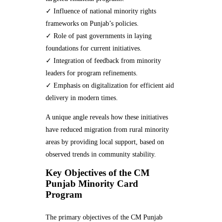
✓ Influence of national minority rights
frameworks on Punjab’s policies.
✓ Role of past governments in laying
foundations for current initiatives.
✓ Integration of feedback from minority
leaders for program refinements.
✓ Emphasis on digitalization for efficient aid
delivery in modern times.
A unique angle reveals how these initiatives
have reduced migration from rural minority
areas by providing local support, based on
observed trends in community stability.
Key Objectives of the CM
Punjab Minority Card
Program
The primary objectives of the CM Punjab