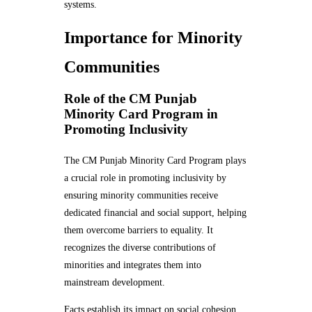
systems.
Importance for Minority
Communities
Role of the CM Punjab
Minority Card Program in
Promoting Inclusivity
The CM Punjab Minority Card Program plays
a crucial role in promoting inclusivity by
ensuring minority communities receive
dedicated financial and social support, helping
them overcome barriers to equality. It
recognizes the diverse contributions of
minorities and integrates them into
mainstream development.
Facts establish its impact on social cohesion.