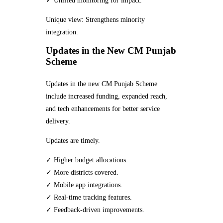
✓ Unified monitoring for impact.
Unique view: Strengthens minority
integration.
Updates in the New CM Punjab
Scheme
Updates in the new CM Punjab Scheme
include increased funding, expanded reach,
and tech enhancements for better service
delivery.
Updates are timely.
✓ Higher budget allocations.
✓ More districts covered.
✓ Mobile app integrations.
✓ Real-time tracking features.
✓ Feedback-driven improvements.