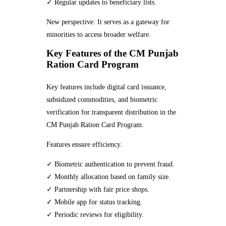
✓ Regular updates to beneficiary lists.
New perspective: It serves as a gateway for
minorities to access broader welfare.
Key Features of the CM Punjab
Ration Card Program
Key features include digital card issuance,
subsidized commodities, and biometric
verification for transparent distribution in the
CM Punjab Ration Card Program.
Features ensure efficiency.
✓ Biometric authentication to prevent fraud.
✓ Monthly allocation based on family size.
✓ Partnership with fair price shops.
✓ Mobile app for status tracking.
✓ Periodic reviews for eligibility.