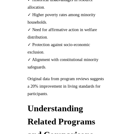
allocation.
✓ Higher poverty rates among minority
households.
✓ Need for affirmative action in welfare
distribution.
✓ Protection against socio-economic
exclusion.
✓ Alignment with constitutional minority
safeguards.
Original data from program reviews suggests
a 20% improvement in living standards for
participants.
Understanding
Related Programs