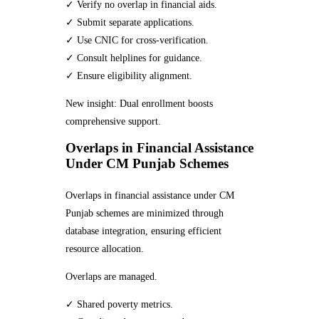
✓ Verify no overlap in financial aids.
✓ Submit separate applications.
✓ Use CNIC for cross-verification.
✓ Consult helplines for guidance.
✓ Ensure eligibility alignment.
New insight: Dual enrollment boosts
comprehensive support.
Overlaps in Financial Assistance
Under CM Punjab Schemes
Overlaps in financial assistance under CM
Punjab schemes are minimized through
database integration, ensuring efficient
resource allocation.
Overlaps are managed.
✓ Shared poverty metrics.