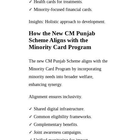
✓ Health cards for treatments.
✓ Minority-focused financial cards.
Insights: Holistic approach to development.
How the New CM Punjab
Scheme Aligns with the
Minority Card Program
The new CM Punjab Scheme aligns with the
Minority Card Program by incorporating
minority needs into broader welfare,
enhancing synergy.
Alignment ensures inclusivity.
✓ Shared digital infrastructure.
✓ Common eligibility frameworks.
✓ Complementary benefits.
✓ Joint awareness campaigns.