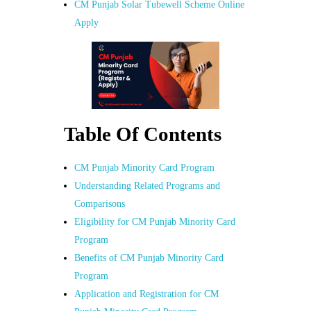
CM Punjab Solar Tubewell Scheme Online
Apply
Table Of Contents
CM Punjab Minority Card Program
Understanding Related Programs and
Comparisons
Eligibility for CM Punjab Minority Card
Program
Benefits of CM Punjab Minority Card
Program
Application and Registration for CM