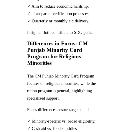
✓ Aim to reduce economic hardship.
✓ Transparent verification processes.
✓ Quarterly or monthly aid delivery.
Insights: Both contribute to SDG goals.
Differences in Focus: CM
Punjab Minority Card
Program for Religious
Minorities
The CM Punjab Minority Card Program
focuses on religious minorities, while the
ration program is general, highlighting
specialized support.
Focus differences ensure targeted aid.
✓ Minority-specific vs. broad eligibility.
✓ Cash aid vs. food subsidies.