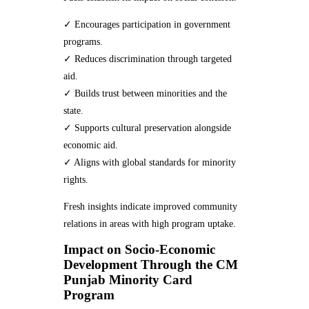
✓ Encourages participation in government
programs.
✓ Reduces discrimination through targeted
aid.
✓ Builds trust between minorities and the
state.
✓ Supports cultural preservation alongside
economic aid.
✓ Aligns with global standards for minority
rights.
Fresh insights indicate improved community
relations in areas with high program uptake.
Impact on Socio-Economic
Development Through the CM
Punjab Minority Card
Program