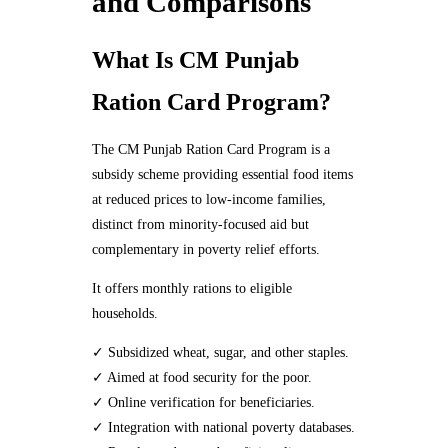
and Comparisons
What Is CM Punjab
Ration Card Program?
The CM Punjab Ration Card Program is a
subsidy scheme providing essential food items
at reduced prices to low-income families,
distinct from minority-focused aid but
complementary in poverty relief efforts.
It offers monthly rations to eligible
households.
✓ Subsidized wheat, sugar, and other staples.
✓ Aimed at food security for the poor.
✓ Online verification for beneficiaries.
✓ Integration with national poverty databases.