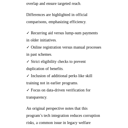
overlap and ensure targeted reach.
Differences are highlighted in official
comparisons, emphasizing efficiency.
✓ Recurring aid versus lump-sum payments
in older initiatives.
✓ Online registration versus manual processes
in past schemes.
✓ Strict eligibility checks to prevent
duplication of benefits.
✓ Inclusion of additional perks like skill
training not in earlier programs.
✓ Focus on data-driven verification for
transparency.
An original perspective notes that this
program’s tech integration reduces corruption
risks, a common issue in legacy welfare