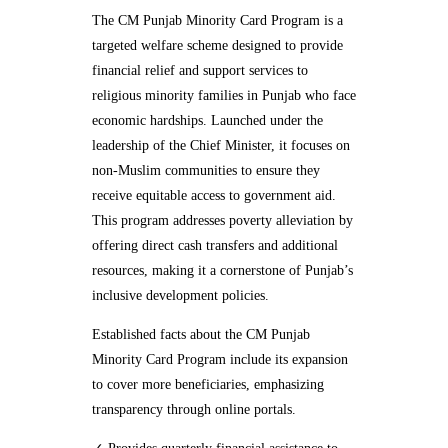
The CM Punjab Minority Card Program is a
targeted welfare scheme designed to provide
financial relief and support services to
religious minority families in Punjab who face
economic hardships. Launched under the
leadership of the Chief Minister, it focuses on
non-Muslim communities to ensure they
receive equitable access to government aid.
This program addresses poverty alleviation by
offering direct cash transfers and additional
resources, making it a cornerstone of Punjab’s
inclusive development policies.
Established facts about the CM Punjab
Minority Card Program include its expansion
to cover more beneficiaries, emphasizing
transparency through online portals.