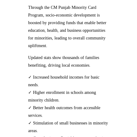
Through the CM Punjab Minority Card
Program, socio-economic development is
boosted by providing funds that enable better
education, health, and business opportunities
for minorities, leading to overall community
upliftment.
Updated stats show thousands of families
benefiting, driving local economies.
✓ Increased household incomes for basic
needs.
✓ Higher enrollment in schools among
minority children.
✓ Better health outcomes from accessible
services.
✓ Stimulation of small businesses in minority
areas.