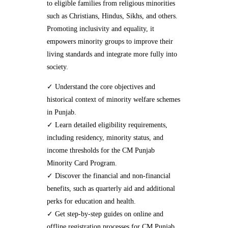
to eligible families from religious minorities
such as Christians, Hindus, Sikhs, and others.
Promoting inclusivity and equality, it
empowers minority groups to improve their
living standards and integrate more fully into
society.
✓ Understand the core objectives and
historical context of minority welfare schemes
in Punjab.
✓ Learn detailed eligibility requirements,
including residency, minority status, and
income thresholds for the CM Punjab
Minority Card Program.
✓ Discover the financial and non-financial
benefits, such as quarterly aid and additional
perks for education and health.
✓ Get step-by-step guides on online and
offline registration processes for CM Punjab