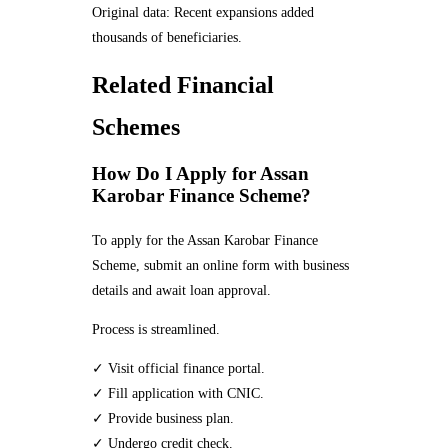
Original data: Recent expansions added
thousands of beneficiaries.
Related Financial
Schemes
How Do I Apply for Assan
Karobar Finance Scheme?
To apply for the Assan Karobar Finance
Scheme, submit an online form with business
details and await loan approval.
Process is streamlined.
✓ Visit official finance portal.
✓ Fill application with CNIC.
✓ Provide business plan.
✓ Undergo credit check.