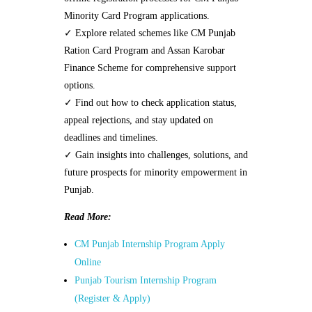
Minority Card Program applications.
✓ Explore related schemes like CM Punjab
Ration Card Program and Assan Karobar
Finance Scheme for comprehensive support
options.
✓ Find out how to check application status,
appeal rejections, and stay updated on
deadlines and timelines.
✓ Gain insights into challenges, solutions, and
future prospects for minority empowerment in
Punjab.
Read More:
CM Punjab Internship Program Apply
Online
Punjab Tourism Internship Program
(Register & Apply)