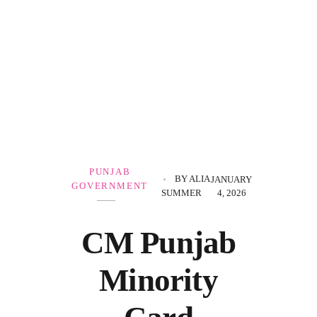
Government Schemes
PUNJAB
BY
ALIA
JANUARY
GOVERNMENT
SUMMER
4, 2026
CM Punjab
Minority