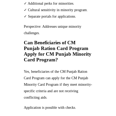
✓ Additional perks for minorities.
✓ Cultural sensitivity in minority program.
✓ Separate portals for applications.
Perspective: Addresses unique minority
challenges.
Can Beneficiaries of CM
Punjab Ration Card Program
Apply for CM Punjab Minority
Card Program?
Yes, beneficiaries of the CM Punjab Ration
Card Program can apply for the CM Punjab
Minority Card Program if they meet minority-
specific criteria and are not receiving
conflicting aids.
Application is possible with checks.