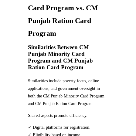
Card Program vs. CM
Punjab Ration Card
Program
Similarities Between CM
Punjab Minority Card
Program and CM Punjab
Ration Card Program
Similarities include poverty focus, online
applications, and government oversight in
both the CM Punjab Minority Card Program
and CM Punjab Ration Card Program.
Shared aspects promote efficiency.
✓ Digital platforms for registration.
✓ Eligibility based on income.