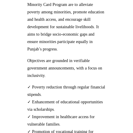
Minority Card Program are to alleviate
poverty among minorities, promote education
and health access, and encourage skill
development for sustainable livelihoods. It
aims to bridge socio-economic gaps and
ensure minorities participate equally in
Punjab’s progress.
Objectives are grounded in verifiable
government announcements, with a focus on
inclusivity.
✓ Poverty reduction through regular financial
stipends.
✓ Enhancement of educational opportunities
via scholarships.
✓ Improvement in healthcare access for
vulnerable families.
✓ Promotion of vocational training for