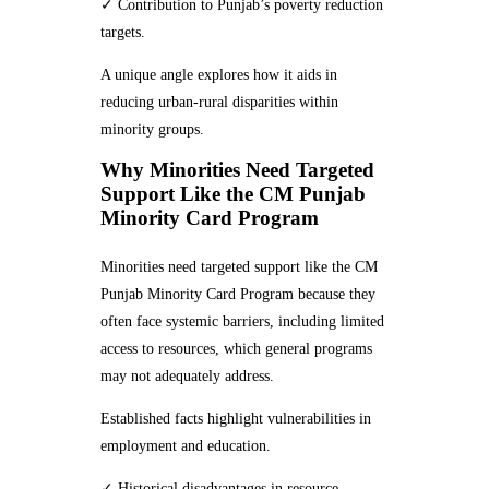
✓ Contribution to Punjab’s poverty reduction
targets.
A unique angle explores how it aids in
reducing urban-rural disparities within
minority groups.
Why Minorities Need Targeted
Support Like the CM Punjab
Minority Card Program
Minorities need targeted support like the CM
Punjab Minority Card Program because they
often face systemic barriers, including limited
access to resources, which general programs
may not adequately address.
Established facts highlight vulnerabilities in
employment and education.
✓ Historical disadvantages in resource