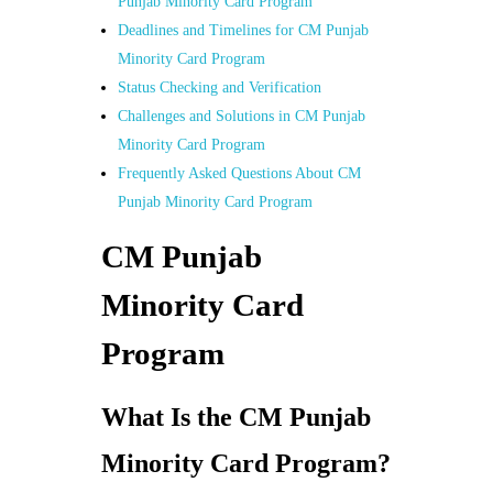
Punjab Minority Card Program
Deadlines and Timelines for CM Punjab
Minority Card Program
Status Checking and Verification
Challenges and Solutions in CM Punjab
Minority Card Program
Frequently Asked Questions About CM
Punjab Minority Card Program
CM Punjab
Minority Card
Program
What Is the CM Punjab
Minority Card Program?