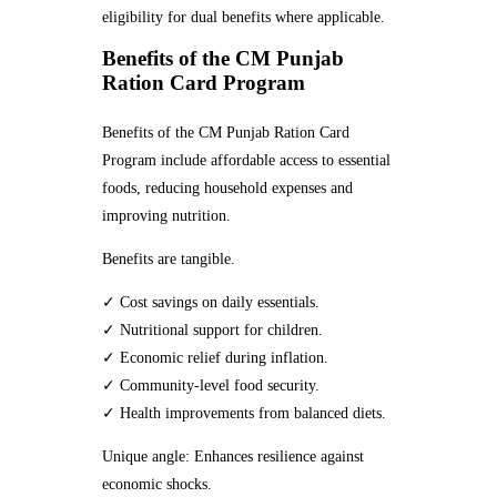
eligibility for dual benefits where applicable.
Benefits of the CM Punjab
Ration Card Program
Benefits of the CM Punjab Ration Card
Program include affordable access to essential
foods, reducing household expenses and
improving nutrition.
Benefits are tangible.
✓ Cost savings on daily essentials.
✓ Nutritional support for children.
✓ Economic relief during inflation.
✓ Community-level food security.
✓ Health improvements from balanced diets.
Unique angle: Enhances resilience against
economic shocks.