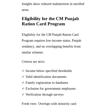
Insights show reduced malnutrition in enrolled
areas.
Eligibility for the CM Punjab
Ration Card Program
Eligibility for the CM Punjab Ration Card
Program requires low-income status, Punjab
residency, and no overlapping benefits from
similar schemes.
Criteria are strict.
✓ Income below specified thresholds.
✓ Valid identification documents.
✓ Family registration in databases.
✓ Exclusion for government employees.
✓ Verification through surveys.
Fresh view: Overlaps with minority card