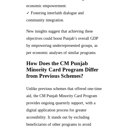
economic empowerment.
✓ Fostering interfaith dialogue and
community integration.
New insights suggest that achieving these
objectives could boost Punjab’s overall GDP
by empowering underrepresented groups, as
per economic analyses of similar programs.
How Does the CM Punjab
Minority Card Program Differ
from Previous Schemes?
Unlike previous schemes that offered one-time
aid, the CM Punjab Minority Card Program
provides ongoing quarterly support, with a
digital application process for greater
accessibility. It stands out by excluding
beneficiaries of other programs to avoid