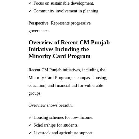
✓ Focus on sustainable development.
✓ Community involvement in planning.
Perspective: Represents progressive
governance.
Overview of Recent CM Punjab
Initiatives Including the
Minority Card Program
Recent CM Punjab initiatives, including the
Minority Card Program, encompass housing,
education, and financial aid for vulnerable
groups.
Overview shows breadth.
✓ Housing schemes for low-income.
✓ Scholarships for students.
✓ Livestock and agriculture support.