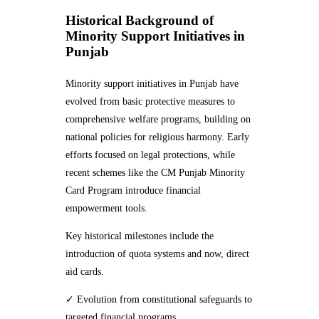
Historical Background of
Minority Support Initiatives in
Punjab
Minority support initiatives in Punjab have
evolved from basic protective measures to
comprehensive welfare programs, building on
national policies for religious harmony. Early
efforts focused on legal protections, while
recent schemes like the CM Punjab Minority
Card Program introduce financial
empowerment tools.
Key historical milestones include the
introduction of quota systems and now, direct
aid cards.
✓ Evolution from constitutional safeguards to
targeted financial programs.