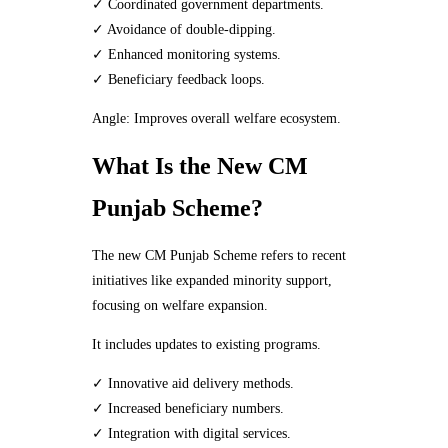
✓ Coordinated government departments.
✓ Avoidance of double-dipping.
✓ Enhanced monitoring systems.
✓ Beneficiary feedback loops.
Angle: Improves overall welfare ecosystem.
What Is the New CM
Punjab Scheme?
The new CM Punjab Scheme refers to recent
initiatives like expanded minority support,
focusing on welfare expansion.
It includes updates to existing programs.
✓ Innovative aid delivery methods.
✓ Increased beneficiary numbers.
✓ Integration with digital services.