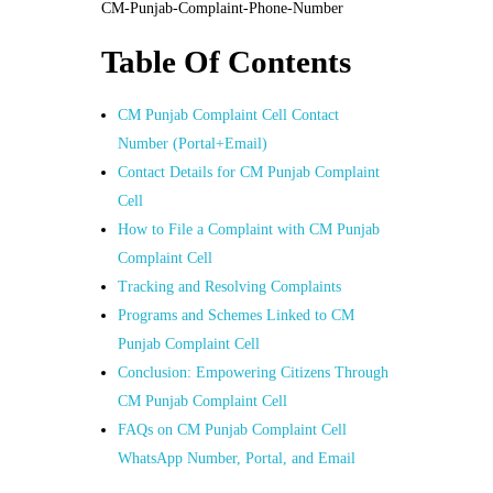
CM-Punjab-Complaint-Phone-Number
Table Of Contents
CM Punjab Complaint Cell Contact
Number (Portal+Email)
Contact Details for CM Punjab Complaint
Cell
How to File a Complaint with CM Punjab
Complaint Cell
Tracking and Resolving Complaints
Programs and Schemes Linked to CM
Punjab Complaint Cell
Conclusion: Empowering Citizens Through
CM Punjab Complaint Cell
FAQs on CM Punjab Complaint Cell
WhatsApp Number, Portal, and Email