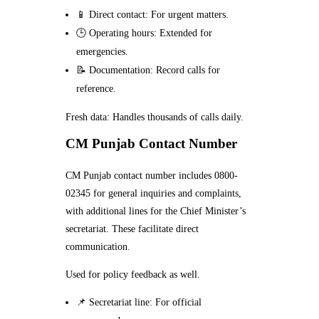
📱 Direct contact: For urgent matters.
🕒 Operating hours: Extended for
emergencies.
📝 Documentation: Record calls for
reference.
Fresh data: Handles thousands of calls daily.
CM Punjab Contact Number
CM Punjab contact number includes 0800-
02345 for general inquiries and complaints,
with additional lines for the Chief Minister’s
secretariat. These facilitate direct
communication.
Used for policy feedback as well.
📌 Secretariat line: For official