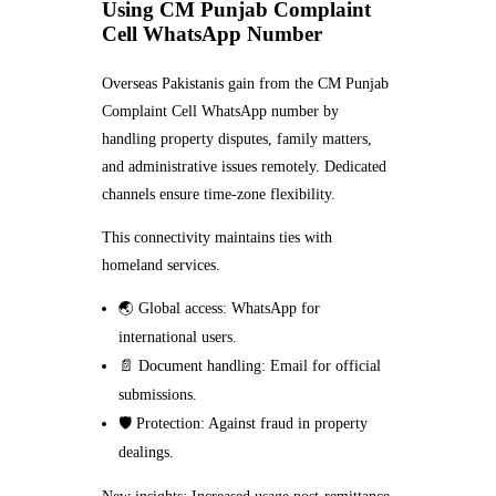
Using CM Punjab Complaint
Cell WhatsApp Number
Overseas Pakistanis gain from the CM Punjab
Complaint Cell WhatsApp number by
handling property disputes, family matters,
and administrative issues remotely. Dedicated
channels ensure time-zone flexibility.
This connectivity maintains ties with
homeland services.
🌏 Global access: WhatsApp for
international users.
📄 Document handling: Email for official
submissions.
🛡️ Protection: Against fraud in property
dealings.