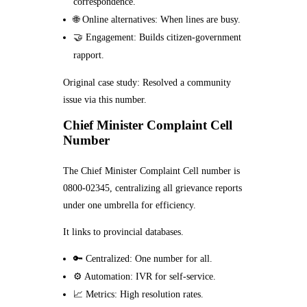
correspondence.
🌐 Online alternatives: When lines are busy.
🤝 Engagement: Builds citizen-government
rapport.
Original case study: Resolved a community
issue via this number.
Chief Minister Complaint Cell
Number
The Chief Minister Complaint Cell number is
0800-02345, centralizing all grievance reports
under one umbrella for efficiency.
It links to provincial databases.
🔑 Centralized: One number for all.
⚙️ Automation: IVR for self-service.
📈 Metrics: High resolution rates.