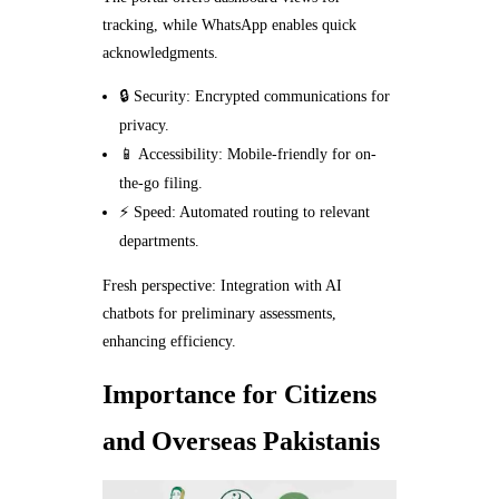
tracking, while WhatsApp enables quick
acknowledgments.
🔒 Security: Encrypted communications for
privacy.
📱 Accessibility: Mobile-friendly for on-
the-go filing.
⚡ Speed: Automated routing to relevant
departments.
Fresh perspective: Integration with AI
chatbots for preliminary assessments,
enhancing efficiency.
Importance for Citizens
and Overseas Pakistanis