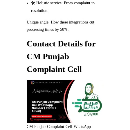
🛠️ Holistic service: From complaint to
resolution.
Unique angle: How these integrations cut
processing times by 50%.
Contact Details for
CM Punjab
Complaint Cell
CM-Punjab-Complaint-Cell-WhatsApp-