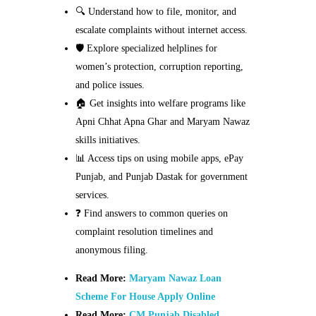
🔍 Understand how to file, monitor, and
escalate complaints without internet access.
🛡️ Explore specialized helplines for
women’s protection, corruption reporting,
and police issues.
🏠 Get insights into welfare programs like
Apni Chhat Apna Ghar and Maryam Nawaz
skills initiatives.
📊 Access tips on using mobile apps, ePay
Punjab, and Punjab Dastak for government
services.
❓ Find answers to common queries on
complaint resolution timelines and
anonymous filing.
Read More:
Maryam Nawaz Loan
Scheme For House Apply Online
Read More:
CM Punjab Disabled