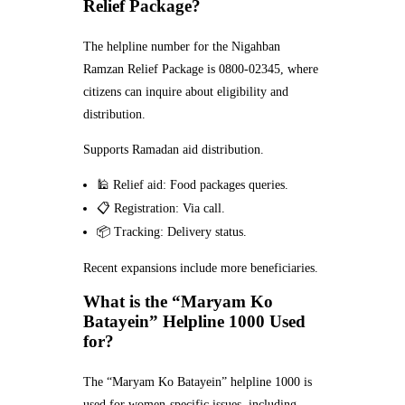
Relief Package?
The helpline number for the Nigahban
Ramzan Relief Package is 0800-02345, where
citizens can inquire about eligibility and
distribution.
Supports Ramadan aid distribution.
🕌 Relief aid: Food packages queries.
📋 Registration: Via call.
📦 Tracking: Delivery status.
Recent expansions include more beneficiaries.
What is the “Maryam Ko
Batayein” Helpline 1000 Used
for?
The “Maryam Ko Batayein” helpline 1000 is
used for women-specific issues, including