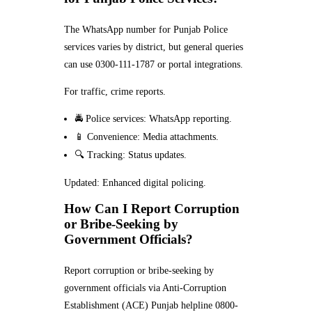
The WhatsApp number for Punjab Police
services varies by district, but general queries
can use 0300-111-1787 or portal integrations.
For traffic, crime reports.
🚔 Police services: WhatsApp reporting.
📱 Convenience: Media attachments.
🔍 Tracking: Status updates.
Updated: Enhanced digital policing.
How Can I Report Corruption
or Bribe-Seeking by
Government Officials?
Report corruption or bribe-seeking by
government officials via Anti-Corruption
Establishment (ACE) Punjab helpline 0800-