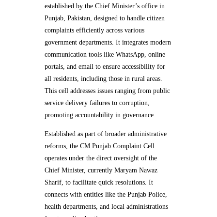
established by the Chief Minister’s office in
Punjab, Pakistan, designed to handle citizen
complaints efficiently across various
government departments. It integrates modern
communication tools like WhatsApp, online
portals, and email to ensure accessibility for
all residents, including those in rural areas.
This cell addresses issues ranging from public
service delivery failures to corruption,
promoting accountability in governance.
Established as part of broader administrative
reforms, the CM Punjab Complaint Cell
operates under the direct oversight of the
Chief Minister, currently Maryam Nawaz
Sharif, to facilitate quick resolutions. It
connects with entities like the Punjab Police,
health departments, and local administrations