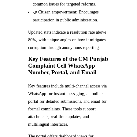
common issues for targeted reforms.
🤝 Citizen empowerment: Encourages
participation in public administration.
Updated stats indicate a resolution rate above
80%, with unique angles on how it mitigates
corruption through anonymous reporting.
Key Features of the CM Punjab
Complaint Cell WhatsApp
Number, Portal, and Email
Key features include multi-channel access via
WhatsApp for instant messaging, an online
portal for detailed submissions, and email for
formal complaints. These tools support
attachments, real-time updates, and
multilingual interfaces.
The portal offers dashboard views for