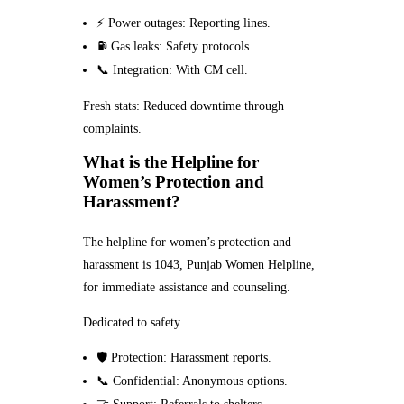
⚡ Power outages: Reporting lines.
⛽ Gas leaks: Safety protocols.
📞 Integration: With CM cell.
Fresh stats: Reduced downtime through
complaints.
What is the Helpline for
Women’s Protection and
Harassment?
The helpline for women’s protection and
harassment is 1043, Punjab Women Helpline,
for immediate assistance and counseling.
Dedicated to safety.
🛡️ Protection: Harassment reports.
📞 Confidential: Anonymous options.