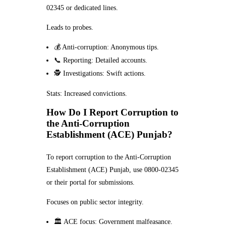
02345 or dedicated lines.
Leads to probes.
💰 Anti-corruption: Anonymous tips.
📞 Reporting: Detailed accounts.
🕵️ Investigations: Swift actions.
Stats: Increased convictions.
How Do I Report Corruption to
the Anti-Corruption
Establishment (ACE) Punjab?
To report corruption to the Anti-Corruption
Establishment (ACE) Punjab, use 0800-02345
or their portal for submissions.
Focuses on public sector integrity.
🏛️ ACE focus: Government malfeasance.