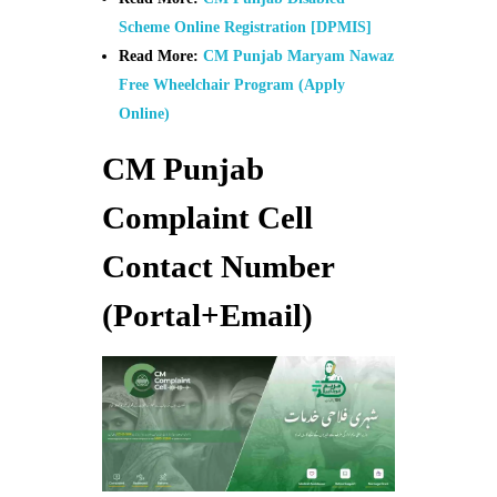
Scheme Online Registration [DPMIS]
Read More:
CM Punjab Maryam Nawaz
Free Wheelchair Program (Apply
Online)
CM Punjab
Complaint Cell
Contact Number
(Portal+Email)