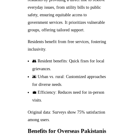
everyday issues, from utility bills to public
safety, ensuring equitable access to
government services. It prioritizes vulnerable
groups, offering tailored support.
Residents benefit from free services, fostering
inclusivity.
👥 Resident benefits: Quick fixes for local
grievances.
🌆 Urban vs. rural: Customized approaches
for diverse needs.
💼 Efficiency: Reduces need for in-person
visits.
Original data: Surveys show 75% satisfaction
among users.
Benefits for Overseas Pakistanis