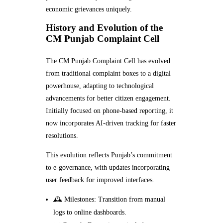
economic grievances uniquely.
History and Evolution of the
CM Punjab Complaint Cell
The CM Punjab Complaint Cell has evolved
from traditional complaint boxes to a digital
powerhouse, adapting to technological
advancements for better citizen engagement.
Initially focused on phone-based reporting, it
now incorporates AI-driven tracking for faster
resolutions.
This evolution reflects Punjab’s commitment
to e-governance, with updates incorporating
user feedback for improved interfaces.
🕰️ Milestones: Transition from manual
logs to online dashboards.