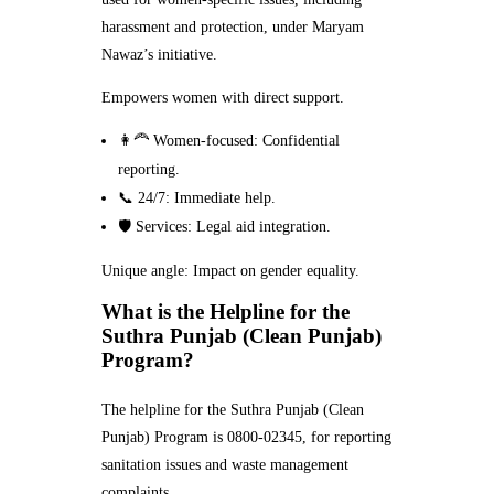
harassment and protection, under Maryam
Nawaz’s initiative.
Empowers women with direct support.
👩‍🦰 Women-focused: Confidential
reporting.
📞 24/7: Immediate help.
🛡️ Services: Legal aid integration.
Unique angle: Impact on gender equality.
What is the Helpline for the
Suthra Punjab (Clean Punjab)
Program?
The helpline for the Suthra Punjab (Clean
Punjab) Program is 0800-02345, for reporting
sanitation issues and waste management
complaints.