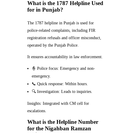
What is the 1787 Helpline Used
for in Punjab?
The 1787 helpline in Punjab is used for
police-related complaints, including FIR
registration refusals and officer misconduct,
operated by the Punjab Police.
It ensures accountability in law enforcement.
👮 Police focus: Emergency and non-
emergency.
📞 Quick response: Within hours.
🔍 Investigation: Leads to inquiries.
Insights: Integrated with CM cell for
escalations.
What is the Helpline Number
for the Nigahban Ramzan