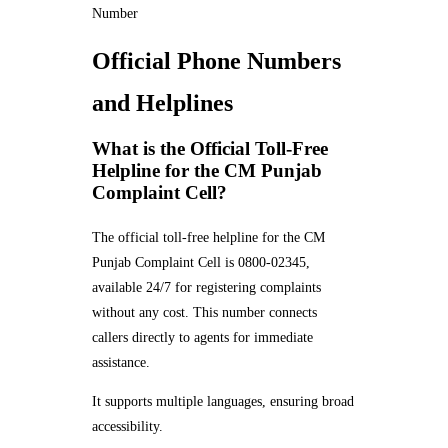
Number
Official Phone Numbers
and Helplines
What is the Official Toll-Free
Helpline for the CM Punjab
Complaint Cell?
The official toll-free helpline for the CM
Punjab Complaint Cell is 0800-02345,
available 24/7 for registering complaints
without any cost. This number connects
callers directly to agents for immediate
assistance.
It supports multiple languages, ensuring broad
accessibility.