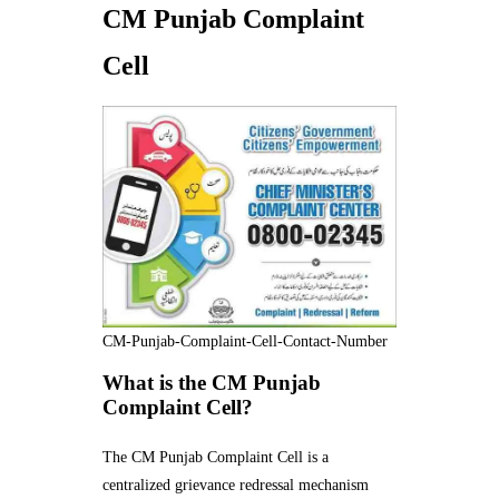
CM Punjab Complaint
Cell
CM-Punjab-Complaint-Cell-Contact-Number
What is the CM Punjab
Complaint Cell?
The CM Punjab Complaint Cell is a
centralized grievance redressal mechanism