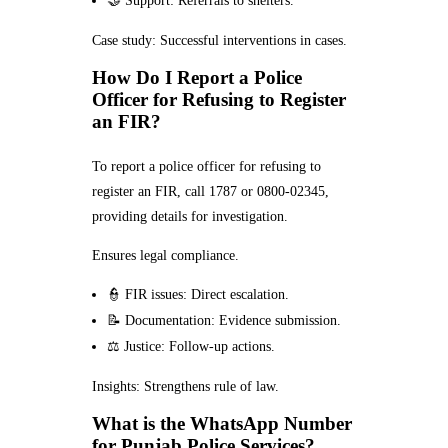
🤝 Support: Referrals to shelters.
Case study: Successful interventions in cases.
How Do I Report a Police
Officer for Refusing to Register
an FIR?
To report a police officer for refusing to
register an FIR, call 1787 or 0800-02345,
providing details for investigation.
Ensures legal compliance.
👮 FIR issues: Direct escalation.
📝 Documentation: Evidence submission.
⚖️ Justice: Follow-up actions.
Insights: Strengthens rule of law.
What is the WhatsApp Number
for Punjab Police Services?