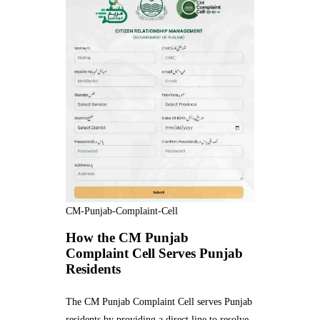
CM-Punjab-Complaint-Cell
How the CM Punjab
Complaint Cell Serves Punjab
Residents
The CM Punjab Complaint Cell serves Punjab
residents by providing a direct line to resolve