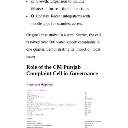
📈 Growth: Expansion to include
WhatsApp for real-time interactions.
🔄 Updates: Recent integrations with
mobile apps for seamless access.
Original case study: In a rural district, the cell
resolved over 500 water supply complaints in
one quarter, demonstrating its impact on local
issues.
Role of the CM Punjab
Complaint Cell in Governance