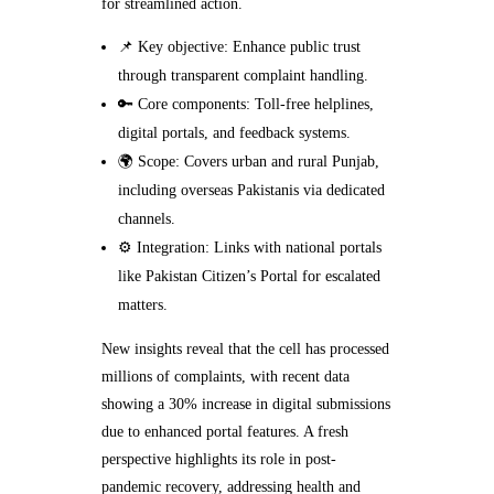
for streamlined action.
📌 Key objective: Enhance public trust
through transparent complaint handling.
🔑 Core components: Toll-free helplines,
digital portals, and feedback systems.
🌍 Scope: Covers urban and rural Punjab,
including overseas Pakistanis via dedicated
channels.
⚙️ Integration: Links with national portals
like Pakistan Citizen’s Portal for escalated
matters.
New insights reveal that the cell has processed
millions of complaints, with recent data
showing a 30% increase in digital submissions
due to enhanced portal features. A fresh
perspective highlights its role in post-
pandemic recovery, addressing health and