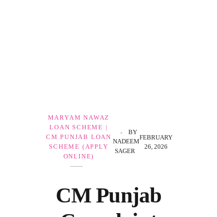
Government Schemes
MARYAM NAWAZ
LOAN SCHEME |
BY
CM PUNJAB LOAN
FEBRUARY
NADEEM
26, 2026
SCHEME (APPLY
SAGER
ONLINE)
CM Punjab