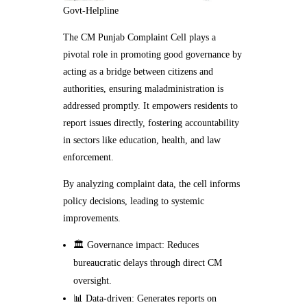
Govt-Helpline
The CM Punjab Complaint Cell plays a
pivotal role in promoting good governance by
acting as a bridge between citizens and
authorities, ensuring maladministration is
addressed promptly. It empowers residents to
report issues directly, fostering accountability
in sectors like education, health, and law
enforcement.
By analyzing complaint data, the cell informs
policy decisions, leading to systemic
improvements.
🏛️ Governance impact: Reduces
bureaucratic delays through direct CM
oversight.
📊 Data-driven: Generates reports on