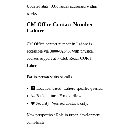
Updated stats: 90% issues addressed within
weeks.
CM Office Contact Number
Lahore
CM Office contact number in Lahore is
accessible via 0800-02345, with physical
address support at 7 Club Road, GOR-I,
Lahore.
For in-person visits or calls.
🏢 Location-based: Lahore-specific queries.
📞 Backup lines: For overflow.
🛡️ Security: Verified contacts only.
New perspective: Role in urban development
complaints.