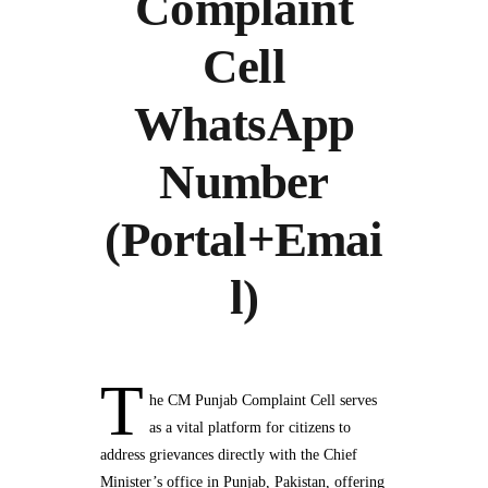
Complaint
Cell
WhatsApp
Number
(Portal+Emai
l)
T
he CM Punjab Complaint Cell serves
as a vital platform for citizens to
address grievances directly with the Chief
Minister’s office in Punjab, Pakistan, offering