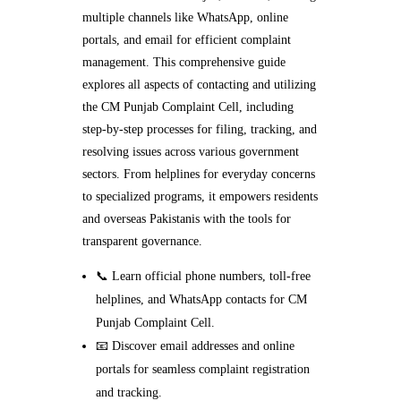
multiple channels like WhatsApp, online
portals, and email for efficient complaint
management. This comprehensive guide
explores all aspects of contacting and utilizing
the CM Punjab Complaint Cell, including
step-by-step processes for filing, tracking, and
resolving issues across various government
sectors. From helplines for everyday concerns
to specialized programs, it empowers residents
and overseas Pakistanis with the tools for
transparent governance.
📞 Learn official phone numbers, toll-free
helplines, and WhatsApp contacts for CM
Punjab Complaint Cell.
📧 Discover email addresses and online
portals for seamless complaint registration
and tracking.