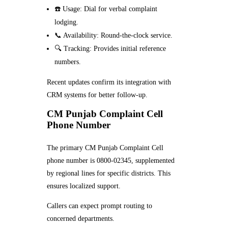
☎️ Usage: Dial for verbal complaint
lodging.
📞 Availability: Round-the-clock service.
🔍 Tracking: Provides initial reference
numbers.
Recent updates confirm its integration with
CRM systems for better follow-up.
CM Punjab Complaint Cell
Phone Number
The primary CM Punjab Complaint Cell
phone number is 0800-02345, supplemented
by regional lines for specific districts. This
ensures localized support.
Callers can expect prompt routing to
concerned departments.