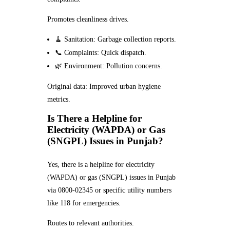
Promotes cleanliness drives.
🧹 Sanitation: Garbage collection reports.
📞 Complaints: Quick dispatch.
🌿 Environment: Pollution concerns.
Original data: Improved urban hygiene
metrics.
Is There a Helpline for
Electricity (WAPDA) or Gas
(SNGPL) Issues in Punjab?
Yes, there is a helpline for electricity
(WAPDA) or gas (SNGPL) issues in Punjab
via 0800-02345 or specific utility numbers
like 118 for emergencies.
Routes to relevant authorities.