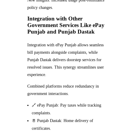
New insights: Increased usage post-remittance
policy changes.
Integration with Other
Government Services Like ePay
Punjab and Punjab Dastak
Integration with ePay Punjab allows seamless
bill payments alongside complaints, while
Punjab Dastak delivers doorstep services for
resolved issues. This synergy streamlines user
experience.
Combined platforms reduce redundancy in
government interactions.
🔗 ePay Punjab: Pay taxes while tracking
complaints.
🚪 Punjab Dastak: Home delivery of
certificates.