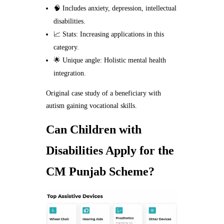
🧠 Includes anxiety, depression, intellectual
disabilities.
📈 Stats: Increasing applications in this
category.
🌟 Unique angle: Holistic mental health
integration.
Original case study of a beneficiary with
autism gaining vocational skills.
Can Children with
Disabilities Apply for the
CM Punjab Scheme?