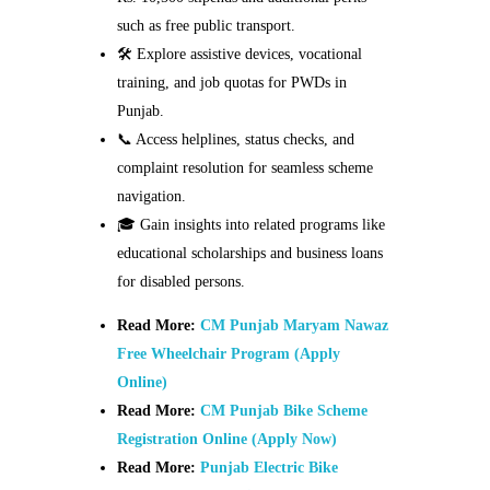
such as free public transport.
🛠️ Explore assistive devices, vocational
training, and job quotas for PWDs in
Punjab.
📞 Access helplines, status checks, and
complaint resolution for seamless scheme
navigation.
🎓 Gain insights into related programs like
educational scholarships and business loans
for disabled persons.
Read More:
CM Punjab Maryam Nawaz
Free Wheelchair Program (Apply
Online)
Read More:
CM Punjab Bike Scheme
Registration Online (Apply Now)
Read More:
Punjab Electric Bike