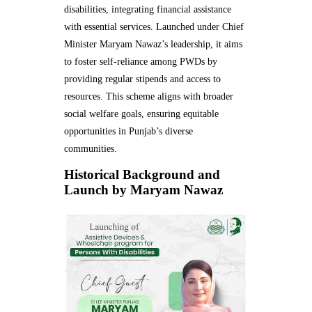
disabilities, integrating financial assistance
with essential services. Launched under Chief
Minister Maryam Nawaz’s leadership, it aims
to foster self-reliance among PWDs by
providing regular stipends and access to
resources. This scheme aligns with broader
social welfare goals, ensuring equitable
opportunities in Punjab’s diverse
communities.
Historical Background and
Launch by Maryam Nawaz