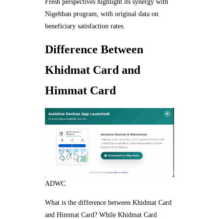
Fresh perspectives highlight its synergy with
Nigehban program, with original data on
beneficiary satisfaction rates.
Difference Between
Khidmat Card and
Himmat Card
ADWC
What is the difference between Khidmat Card
and Himmat Card? While Khidmat Card