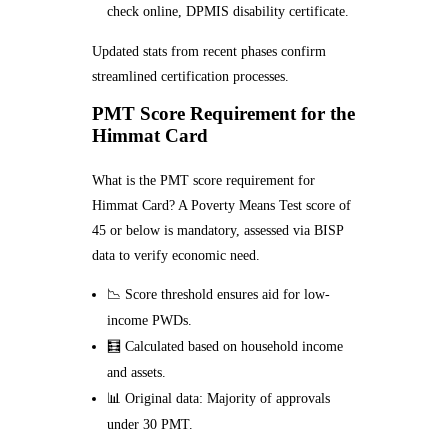
check online, DPMIS disability certificate.
Updated stats from recent phases confirm
streamlined certification processes.
PMT Score Requirement for the
Himmat Card
What is the PMT score requirement for
Himmat Card? A Poverty Means Test score of
45 or below is mandatory, assessed via BISP
data to verify economic need.
📉 Score threshold ensures aid for low-
income PWDs.
🧮 Calculated based on household income
and assets.
📊 Original data: Majority of approvals
under 30 PMT.