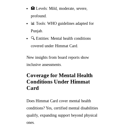
🏥 Levels: Mild, moderate, severe,
profound.
📊 Tools: WHO guidelines adapted for
Punjab.
🔍 Entities: Mental health conditions
covered under Himmat Card.
New insights from board reports show
inclusive assessments.
Coverage for Mental Health
Conditions Under Himmat
Card
Does Himmat Card cover mental health
conditions? Yes, certified mental disabilities
qualify, expanding support beyond physical
ones.