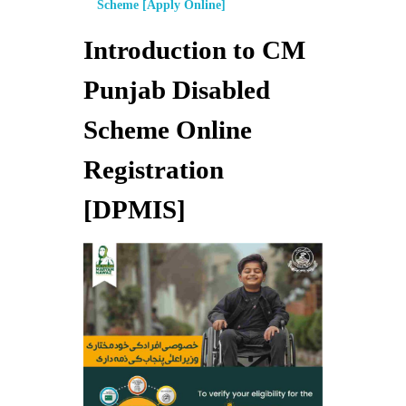
Scheme [Apply Online]
Introduction to CM
Punjab Disabled
Scheme Online
Registration
[DPMIS]