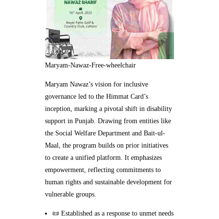
Maryam-Nawaz-Free-wheelchair
Maryam Nawaz’s vision for inclusive
governance led to the Himmat Card’s
inception, marking a pivotal shift in disability
support in Punjab. Drawing from entities like
the Social Welfare Department and Bait-ul-
Maal, the program builds on prior initiatives
to create a unified platform. It emphasizes
empowerment, reflecting commitments to
human rights and sustainable development for
vulnerable groups.
📜 Established as a response to unmet needs