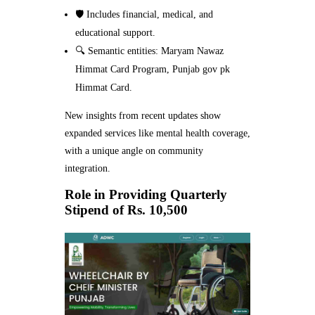
🛡️ Includes financial, medical, and
educational support.
🔍 Semantic entities: Maryam Nawaz
Himmat Card Program, Punjab gov pk
Himmat Card.
New insights from recent updates show
expanded services like mental health coverage,
with a unique angle on community
integration.
Role in Providing Quarterly
Stipend of Rs. 10,500