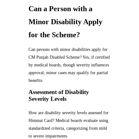
Can a Person with a
Minor Disability Apply
for the Scheme?
Can persons with minor disabilities apply for
CM Punjab Disabled Scheme? Yes, if certified
by medical boards, though severity influences
approval; minor cases may qualify for partial
benefits.
Assessment of Disability
Severity Levels
How are disability severity levels assessed for
Himmat Card? Medical boards evaluate using
standardized criteria, categorizing from mild
to severe impairments.