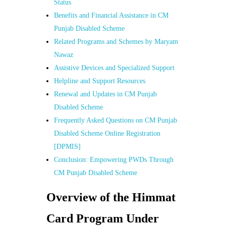
Status
Benefits and Financial Assistance in CM
Punjab Disabled Scheme
Related Programs and Schemes by Maryam
Nawaz
Assistive Devices and Specialized Support
Helpline and Support Resources
Renewal and Updates in CM Punjab
Disabled Scheme
Frequently Asked Questions on CM Punjab
Disabled Scheme Online Registration
[DPMIS]
Conclusion: Empowering PWDs Through
CM Punjab Disabled Scheme
Overview of the Himmat
Card Program Under