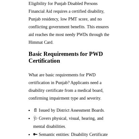
Eligibility for Punjab Disabled Persons
Financial Aid requires a certified disability,
Punjab residency, low PMT score, and no
conflicting government benefits. This ensures
aid reaches the most needy PWDs through the
Himmat Card.
Basic Requirements for PWD
Certification
What are basic requirements for PWD
certification in Punjab? Applicants need a
disability certificate from a medical board,
confirming impairment type and severity.
📄 Issued by District Assessment Boards.
🩺 Covers physical, visual, hearing, and
mental disabilities.
🔑 Semantic entities: Disability Certificate