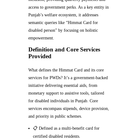
access to government perks. As a key entity in
Punjab’s welfare ecosystem, it addresses
semantic queries like “Himmat Card for
disabled person” by focusing on holistic
empowerment.
Definition and Core Services
Provided
What defines the Himmat Card and its core
services for PWDs? It’s a government-backed
initiative delivering essential aids, from
monetary support to assistive tools, tailored
for disabled individuals in Punjab. Core
services encompass stipends, device provision,
and priority in public schemes.
📋 Defined as a multi-benefit card for
certified disabled residents.