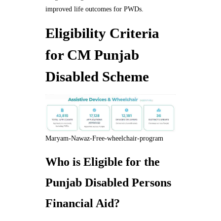
improved life outcomes for PWDs.
Eligibility Criteria
for CM Punjab
Disabled Scheme
Maryam-Nawaz-Free-wheelchair-program
Who is Eligible for the
Punjab Disabled Persons
Financial Aid?