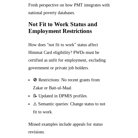
Fresh perspective on how PMT integrates with
national poverty databases.
Not Fit to Work Status and
Employment Restrictions
How does “not fit to work” status affect
Himmat Card eligibility? PWDs must be
certified as unfit for employment, excluding
government or private job holders.
🚫 Restrictions: No recent grants from
Zakat or Bait-ul-Maal.
📝 Updated in DPMIS profiles.
⚠️ Semantic queries: Change status to not
fit to work.
Missed examples include appeals for status
revisions.