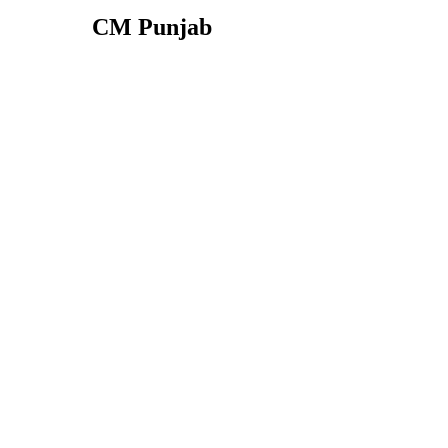
CM Punjab