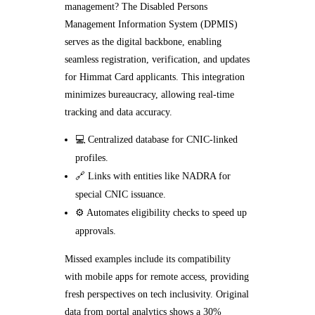
management? The Disabled Persons
Management Information System (DPMIS)
serves as the digital backbone, enabling
seamless registration, verification, and updates
for Himmat Card applicants. This integration
minimizes bureaucracy, allowing real-time
tracking and data accuracy.
💻 Centralized database for CNIC-linked
profiles.
🔗 Links with entities like NADRA for
special CNIC issuance.
⚙️ Automates eligibility checks to speed up
approvals.
Missed examples include its compatibility
with mobile apps for remote access, providing
fresh perspectives on tech inclusivity. Original
data from portal analytics shows a 30%