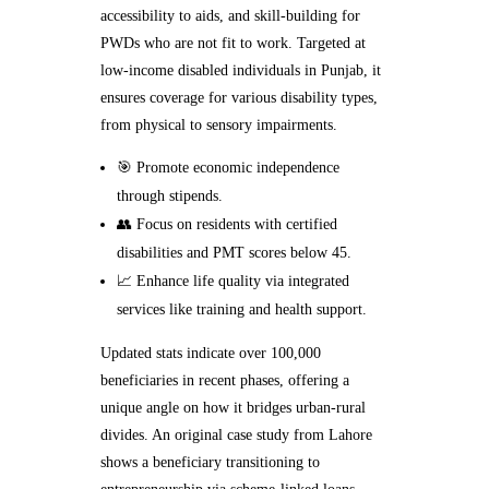
accessibility to aids, and skill-building for
PWDs who are not fit to work. Targeted at
low-income disabled individuals in Punjab, it
ensures coverage for various disability types,
from physical to sensory impairments.
🎯 Promote economic independence
through stipends.
👥 Focus on residents with certified
disabilities and PMT scores below 45.
📈 Enhance life quality via integrated
services like training and health support.
Updated stats indicate over 100,000
beneficiaries in recent phases, offering a
unique angle on how it bridges urban-rural
divides. An original case study from Lahore
shows a beneficiary transitioning to