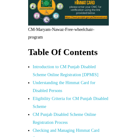
CM-Maryam-Nawaz-Free-wheelchair-
program
Table Of Contents
Introduction to CM Punjab Disabled
Scheme Online Registration [DPMIS]
Understanding the Himmat Card for
Disabled Persons
Eligibility Criteria for CM Punjab Disabled
Scheme
CM Punjab Disabled Scheme Online
Registration Process
Checking and Managing Himmat Card