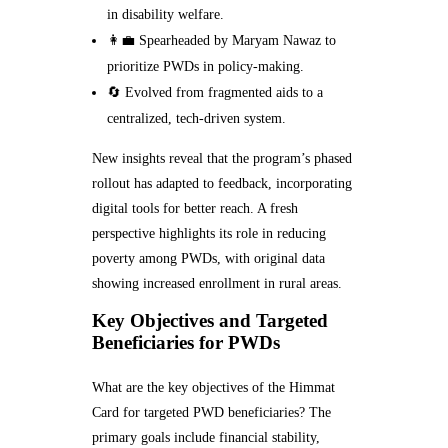
in disability welfare.
👩‍💼 Spearheaded by Maryam Nawaz to
prioritize PWDs in policy-making.
🔄 Evolved from fragmented aids to a
centralized, tech-driven system.
New insights reveal that the program’s phased
rollout has adapted to feedback, incorporating
digital tools for better reach. A fresh
perspective highlights its role in reducing
poverty among PWDs, with original data
showing increased enrollment in rural areas.
Key Objectives and Targeted
Beneficiaries for PWDs
What are the key objectives of the Himmat
Card for targeted PWD beneficiaries? The
primary goals include financial stability,