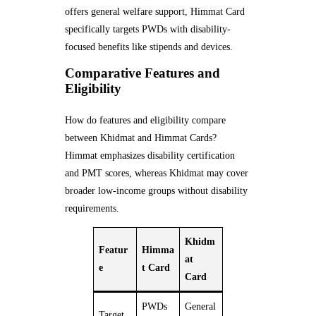
offers general welfare support, Himmat Card
specifically targets PWDs with disability-
focused benefits like stipends and devices.
Comparative Features and
Eligibility
How do features and eligibility compare
between Khidmat and Himmat Cards?
Himmat emphasizes disability certification
and PMT scores, whereas Khidmat may cover
broader low-income groups without disability
requirements.
Khidm
Featur
Himma
at
e
t Card
Card
PWDs
General
Target