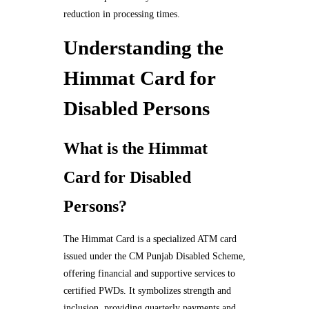
reduction in processing times.
Understanding the
Himmat Card for
Disabled Persons
What is the Himmat
Card for Disabled
Persons?
The Himmat Card is a specialized ATM card
issued under the CM Punjab Disabled Scheme,
offering financial and supportive services to
certified PWDs. It symbolizes strength and
inclusion, providing quarterly payments and