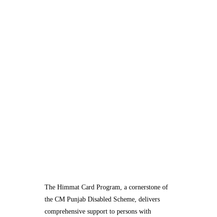
The Himmat Card Program, a cornerstone of
the CM Punjab Disabled Scheme, delivers
comprehensive support to persons with