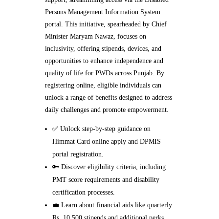
Persons Management Information System
portal. This initiative, spearheaded by Chief
Minister Maryam Nawaz, focuses on
inclusivity, offering stipends, devices, and
opportunities to enhance independence and
quality of life for PWDs across Punjab. By
registering online, eligible individuals can
unlock a range of benefits designed to address
daily challenges and promote empowerment.
✅ Unlock step-by-step guidance on
Himmat Card online apply and DPMIS
portal registration.
🔑 Discover eligibility criteria, including
PMT score requirements and disability
certification processes.
💼 Learn about financial aids like quarterly
Rs. 10,500 stipends and additional perks