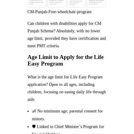
CM-Punjab-Free-wheelchair-program
Can children with disabilities apply for CM
Punjab Scheme? Absolutely, with no lower
age limit, provided they have certification and
meet PMT criteria.
Age Limit to Apply for the Life
Easy Program
What is the age limit for Life Easy Program
application? Open to all ages, including
children, focusing on easing daily life through
aids.
👶 No minimum age; parental consent for
minors.
🛡️ Linked to Chief Minister’s Program for