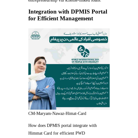
entrepreneurship via scheme-linked loans.
Integration with DPMIS Portal
for Efficient Management
CM-Maryam-Nawaz-Himat-Card
How does DPMIS portal integrate with
Himmat Card for efficient PWD