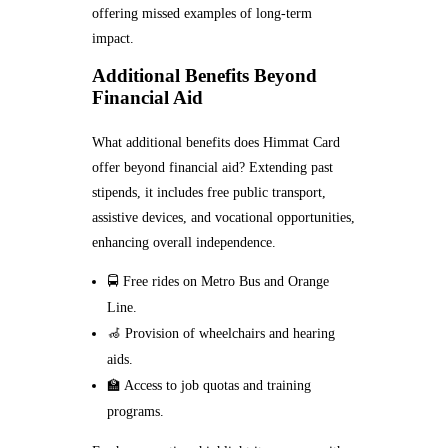
offering missed examples of long-term
impact.
Additional Benefits Beyond
Financial Aid
What additional benefits does Himmat Card
offer beyond financial aid? Extending past
stipends, it includes free public transport,
assistive devices, and vocational opportunities,
enhancing overall independence.
🚍 Free rides on Metro Bus and Orange
Line.
🦽 Provision of wheelchairs and hearing
aids.
🏫 Access to job quotas and training
programs.