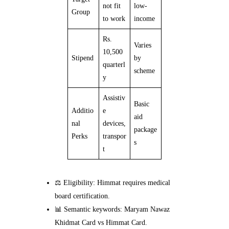
not fit
low-
Group
to work
income
Rs.
Varies
10,500
Stipend
by
quarterl
scheme
y
Assistiv
Basic
Additio
e
aid
nal
devices,
package
Perks
transpor
s
t
⚖️ Eligibility: Himmat requires medical
board certification.
📊 Semantic keywords: Maryam Nawaz
Khidmat Card vs Himmat Card.