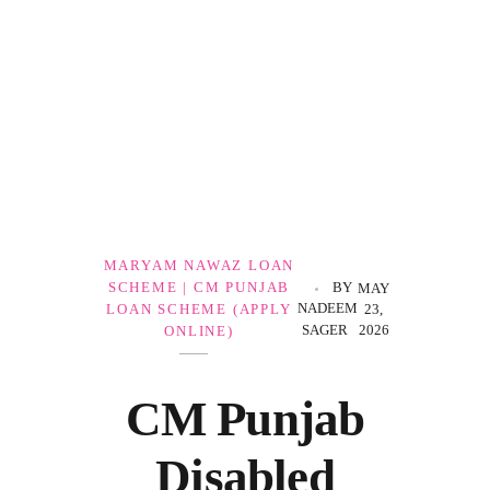
Government Schemes
MARYAM NAWAZ LOAN
SCHEME | CM PUNJAB
BY
MAY
NADEEM
LOAN SCHEME (APPLY
23,
SAGER
2026
ONLINE)
CM Punjab
Disabled