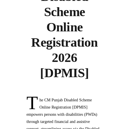
Scheme
Online
Registration
2026
[DPMIS]
T
he CM Punjab Disabled Scheme
Online Registration [DPMIS]
empowers persons with disabilities (PWDs)
through targeted financial and assistive
support, streamlining access via the Disabled