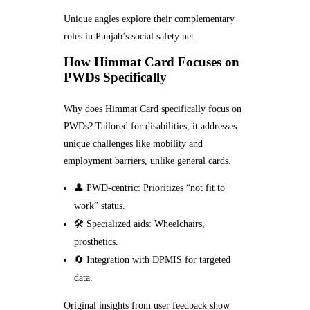
Unique angles explore their complementary
roles in Punjab’s social safety net.
How Himmat Card Focuses on
PWDs Specifically
Why does Himmat Card specifically focus on
PWDs? Tailored for disabilities, it addresses
unique challenges like mobility and
employment barriers, unlike general cards.
👤 PWD-centric: Prioritizes “not fit to
work” status.
🛠️ Specialized aids: Wheelchairs,
prosthetics.
🔄 Integration with DPMIS for targeted
data.
Original insights from user feedback show