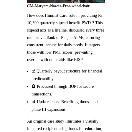
CM-Maryam-Nawaz-Free-wheelchair
How does Himmat Card role in providing Rs.
10,500 quarterly stipend benefit PWDs? This
stipend acts as a lifeline, disbursed every three
months via Bank of Punjab ATMs, ensuring
consistent income for daily needs. It targets
those with low PMT scores, preventing
overlap with other aids like BISP.
💰 Quarterly payout structure for financial
predictability.
🏦 Processed through BOP for secure
transactions.
📊 Updated stats: Benefiting thousands in
phase III expansions.
An original case study illustrates a visually
impaired recipient using funds for education,