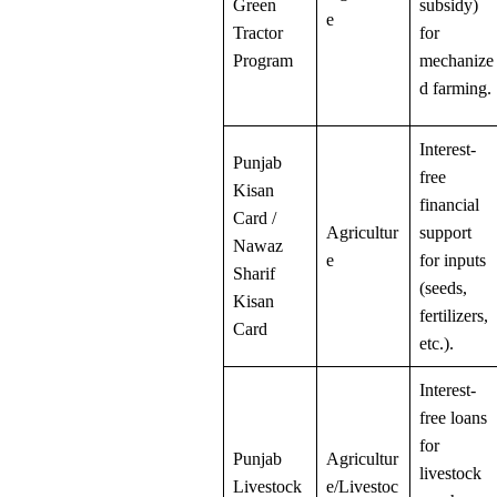
Green
subsidy)
e
Tractor
for
Program
mechanize
d farming.
Interest-
Punjab
free
Kisan
financial
Card /
Agricultur
support
Nawaz
e
for inputs
Sharif
(seeds,
Kisan
fertilizers,
Card
etc.).
Interest-
free loans
for
Punjab
Agricultur
livestock
Livestock
e/Livestoc