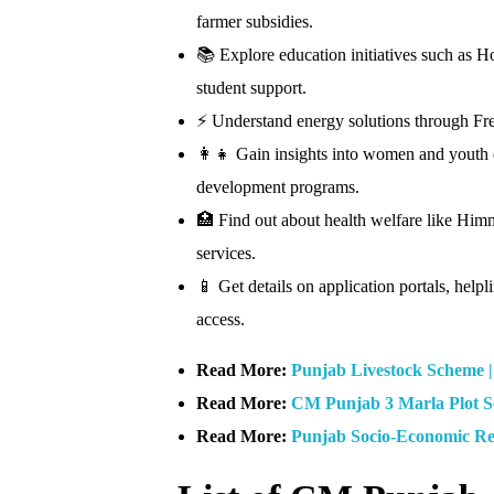
farmer subsidies.
📚 Explore education initiatives such as 
student support.
⚡ Understand energy solutions through Fre
👩‍👧 Gain insights into women and youth
development programs.
🏥 Find out about health welfare like Him
services.
📱 Get details on application portals, hel
access.
Read More:
Punjab Livestock Scheme 
Read More:
CM Punjab 3 Marla Plot 
Read More:
Punjab Socio-Economic Re