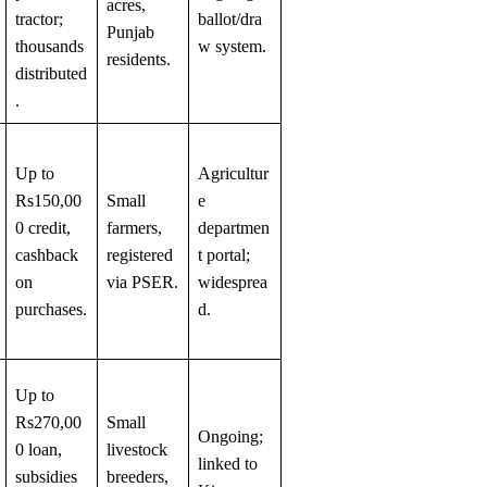
acres,
tractor;
ballot/dra
Punjab
thousands
w system.
residents.
distributed
.
Up to
Agricultur
Rs150,00
Small
e
0 credit,
farmers,
departmen
cashback
registered
t portal;
on
via PSER.
widesprea
purchases.
d.
Up to
Rs270,00
Small
Ongoing;
0 loan,
livestock
linked to
subsidies
breeders,