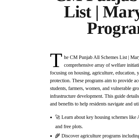
List | Ma
Progra
T
he CM Punjab All Schemes List | Ma
comprehensive array of welfare initiati
focusing on housing, agriculture, education,
protection. These programs aim to provide ac
students, farmers, women, and vulnerable grou
infrastructure development. This guide details
and benefits to help residents navigate and uti
🚀 Learn about key housing schemes like
and free plots.
🌾 Discover agriculture programs includi