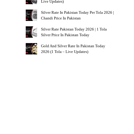
Live Updates)
Silver Rate In Pakistan Today Per Tola 2026 |
Chandi Price In Pakistan
Silver Rate Pakistan Today 2026 | 1 Tola
Silver Price In Pakistan Today
Gold And Silver Rate In Pakistan Today
2026 (1 Tola – Live Updates)