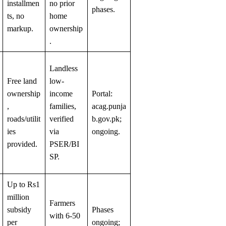
installmen
no prior
phases.
ts, no
home
markup.
ownership
.
Landless
Free land
low-
ownership
income
Portal:
,
families,
acag.punja
roads/utilit
verified
b.gov.pk;
ies
via
ongoing.
provided.
PSER/BI
SP.
Up to Rs1
million
Farmers
subsidy
Phases
with 6-50
per
ongoing;