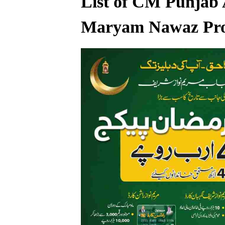
List of CM Punjab 
Maryam Nawaz Pr