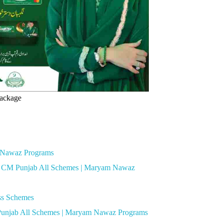
ackage
m Nawaz Programs
for CM Punjab All Schemes | Maryam Nawaz
oss Schemes
 Punjab All Schemes | Maryam Nawaz Programs