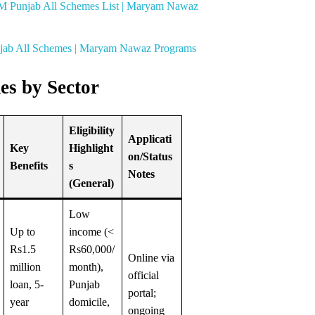
M Punjab All Schemes List | Maryam Nawaz
njab All Schemes | Maryam Nawaz Programs
es by Sector
Eligibility
Applicati
Key
Highlight
on/Status
Benefits
s
Notes
(General)
Low
Up to
income (<
Rs1.5
Rs60,000/
Online via
million
month),
official
loan, 5-
Punjab
portal;
year
domicile,
ongoing