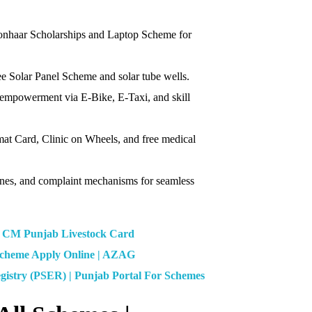
Honhaar Scholarships and Laptop Scheme for
e Solar Panel Scheme and solar tube wells.
 empowerment via E-Bike, E-Taxi, and skill
mat Card, Clinic on Wheels, and free medical
plines, and complaint mechanisms for seamless
| CM Punjab Livestock Card
Scheme Apply Online | AZAG
gistry (PSER) | Punjab Portal For Schemes