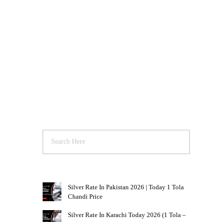
Silver Rate In Pakistan 2026 | Today 1 Tola
Chandi Price
Silver Rate In Karachi Today 2026 (1 Tola –