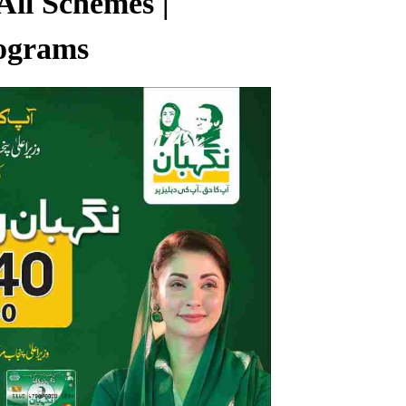
All Schemes |
ograms