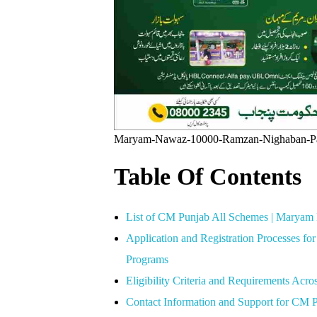
Maryam-Nawaz-10000-Ramzan-Nighaban-P
Table Of Contents
List of CM Punjab All Schemes | Marya
Application and Registration Processes 
Programs
Eligibility Criteria and Requirements Acr
Contact Information and Support for CM