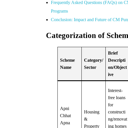
Frequently Asked Questions (FAQs) on C
Programs
Conclusion: Impact and Future of CM Pu
Categorization of Schem
Brief
Scheme
Category/
Descripti
Name
Sector
on/Object
ive
Interest-
free loans
for
Apni
Housing
constructi
Chhat
&
ng/renovat
Apna
Property
ing homes