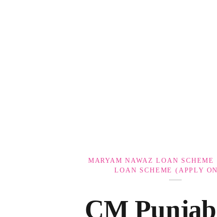
Government Schemes
MARYAM NAWAZ LOAN SCHEME 
LOAN SCHEME (APPLY ON
CM Punjab 