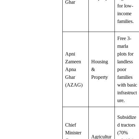
Ghar
for low-
income
families.
Free 3-
marla
Apni
plots for
Zameen
Housing
landless
Apna
&
poor
Ghar
Property
families
(AZAG)
with basic
infrastruct
ure.
Subsidize
Chief
d tractors
Minister
(70%
Agricultur