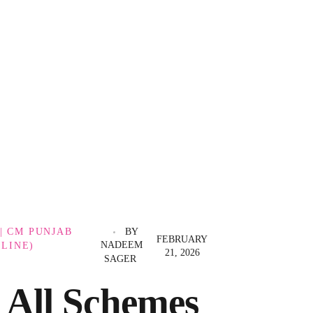
| CM PUNJAB
BY
FEBRUARY
NADEEM
LINE)
21, 2026
SAGER
All Schemes