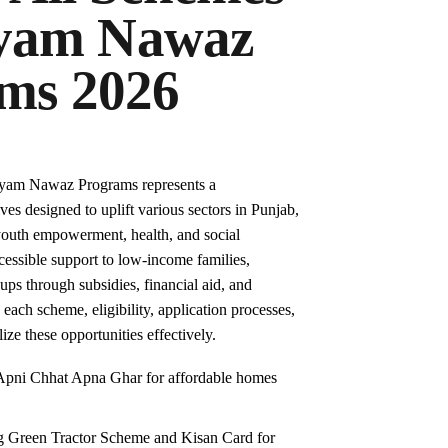
ryam Nawaz
ms 2026
ryam Nawaz Programs represents a
ves designed to uplift various sectors in Punjab,
 youth empowerment, health, and social
cessible support to low-income families,
ps through subsidies, financial aid, and
 each scheme, eligibility, application processes,
lize these opportunities effectively.
 Apni Chhat Apna Ghar for affordable homes
ng Green Tractor Scheme and Kisan Card for