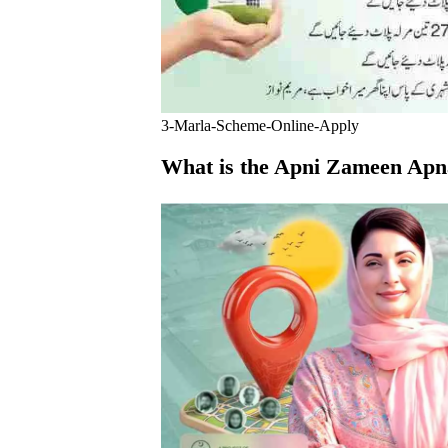
3-Marla-Scheme-Online-Apply
What is the Apni Zameen Ap