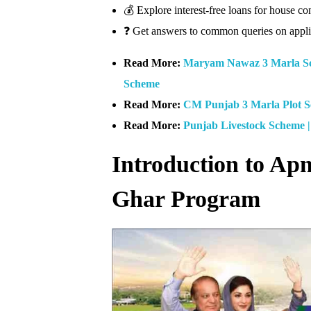
💰 Explore interest-free loans for house
❓ Get answers to common queries on applic
Read More:
Maryam Nawaz 3 Marla Sc
Scheme
Read More:
CM Punjab 3 Marla Plot 
Read More:
Punjab Livestock Scheme 
Introduction to A
Ghar Program