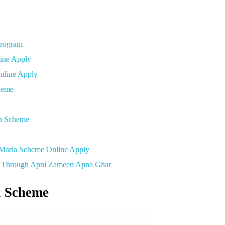
Program
line Apply
Online Apply
cheme
la Scheme
 Marla Scheme Online Apply
ab Through Apni Zameen Apna Ghar
 Scheme