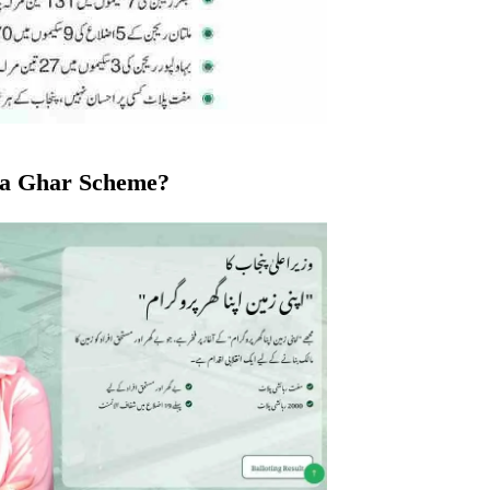
na Ghar Scheme?