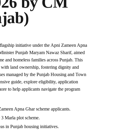
026 by CM
jab)
flagship initiative under the Apni Zameen Apna
Minister Punjab Maryam Nawaz Sharif, aimed
come and homeless families across Punjab. This
with land ownership, fostering dignity and
cesses managed by the Punjab Housing and Town
ve guide, explore eligibility, application
 more to help applicants navigate the program
ni Zameen Apna Ghar scheme applicants.
r 3 Marla plot scheme.
as in Punjab housing initiatives.