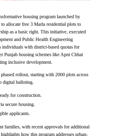
nsformative housing program launched by
allocate free 3 Marla residential plots to
hip as a basic right. This initiative, executed
pment and Public Health Engineering
dividuals with district-based quotas for
oader Punjab housing schemes like Apni Chhat
ting inclusive development.
 phased rollout, starting with 2000 plots across
 digital balloting.
eady for construction.
ia secure housing.
gible applicants.
t families, with recent approvals for additional
e highlights how this program addresses urban-