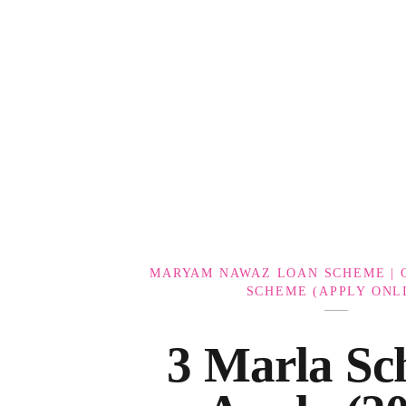
Government Schemes
MARYAM NAWAZ LOAN SCHEME | 
SCHEME (APPLY ONL
3 Marla Sc