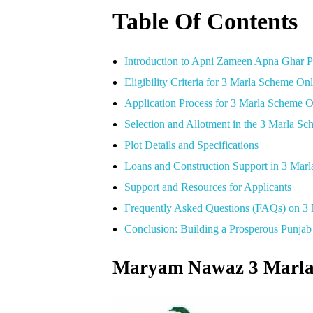
Table Of Contents
Introduction to Apni Zameen Apna Ghar 
Eligibility Criteria for 3 Marla Scheme On
Application Process for 3 Marla Scheme 
Selection and Allotment in the 3 Marla S
Plot Details and Specifications
Loans and Construction Support in 3 Mar
Support and Resources for Applicants
Frequently Asked Questions (FAQs) on 3
Conclusion: Building a Prosperous Punj
Maryam Nawaz 3 Marla