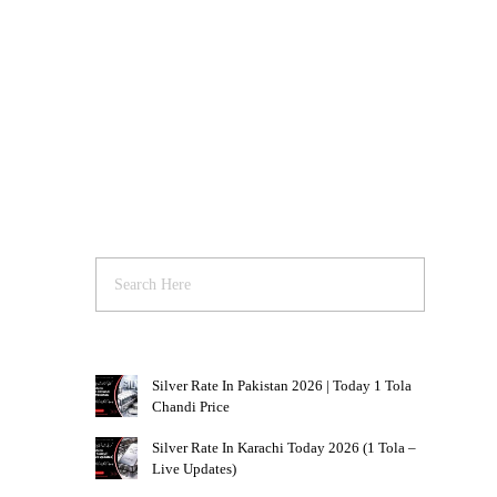
Silver Rate In Pakistan 2026 | Today 1 Tola
Chandi Price
Silver Rate In Karachi Today 2026 (1 Tola –
Live Updates)