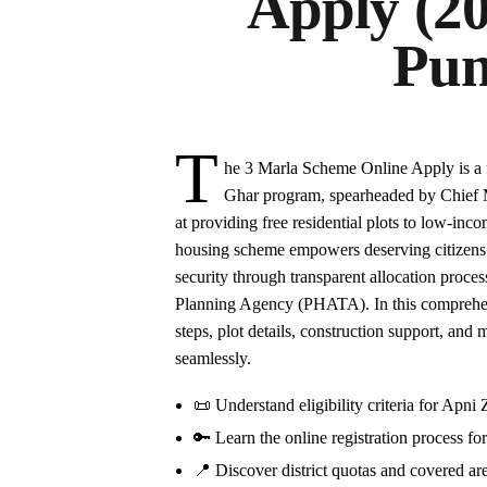
Apply (2
Pun
T
he 3 Marla Scheme Online Apply is a 
Ghar program, spearheaded by Chief 
at providing free residential plots to low-in
housing scheme empowers deserving citizens 
security through transparent allocation pro
Planning Agency (PHATA). In this comprehensi
steps, plot details, construction support, and
seamlessly.
📜 Understand eligibility criteria for Ap
🔑 Learn the online registration process fo
📍 Discover district quotas and covered are