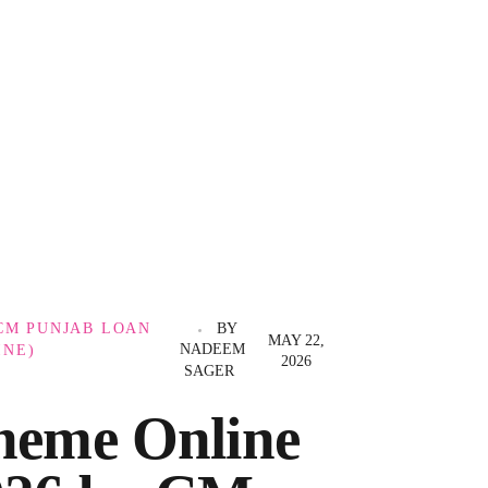
CM PUNJAB LOAN
BY
MAY 22,
NADEEM
INE)
2026
SAGER
heme Online