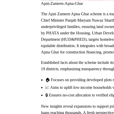
Apni-Zameen-Apna-Ghar
The Apni Zameen Apna Ghar scheme is a tra
Chief Minister Punjab Maryam Nawaz Sharif to 
underprivileged families, ensuring land owners
by PHATA under the Housing, Urban Develo
Department (HUD&PHED), targets homeless in
equitable distribution. It integrates with br
Apna Ghar for construction financing, promo
Established facts about the scheme include its
19 districts, emphasizing transparency through
🏠 Focuses on providing developed plots r
📈 Aims to uplift low-income households v
🔒 Ensures no-cost allocation to verified eli
New insights reveal expansions to support join
loans reaching thousands. A fresh perspectiv