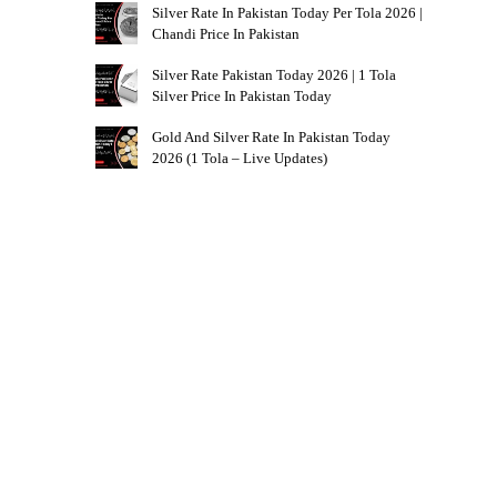
Silver Rate In Pakistan Today Per Tola 2026 |
Chandi Price In Pakistan
Silver Rate Pakistan Today 2026 | 1 Tola
Silver Price In Pakistan Today
Gold And Silver Rate In Pakistan Today
2026 (1 Tola – Live Updates)