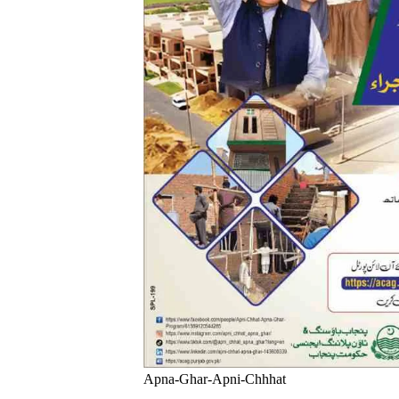
Apna-Ghar-Apni-Chhhat