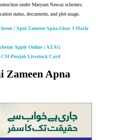
 construction under Maryam Nawaz schemes.
ation status, documents, and plot usage.
heme | Apni Zameen Apna Ghar 3 Marla
Scheme Apply Online | AZAG
| CM Punjab Livestock Card
pni Zameen Apna