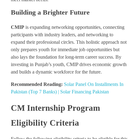
Building a Brighter Future
CMIP
is expanding networking opportunities, connecting
participants with industry leaders, and networking to
expand their professional circles. This holistic approach not
only prepares youth for immediate job opportunities but
also lays the foundation for long-term career success. By
investing in Punjab’s youth, CMIP drives economic growth
and builds a dynamic workforce for the future.
Recommended Reading:
Solar Panel On Installments In
Pakistan (Top 7 Banks) | Solar Financing Pakistan
CM Internship Program
Eligibility Criteria
Follow the following eligibility criteria to be eligible for this