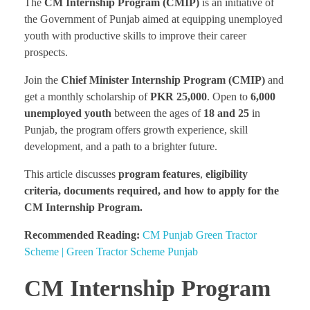
The
CM Internship Program
(CMIP)
is an initiative of
the Government of Punjab aimed at equipping unemployed
youth with productive skills to improve their career
prospects.
Join the
Chief Minister Internship Program
(CMIP)
and
get a monthly scholarship of
PKR 25,000
. Open to
6,000
unemployed youth
between the ages of
18 and 25
in
Punjab, the program offers growth experience, skill
development, and a path to a brighter future.
This article discusses
program features
,
eligibility
criteria, documents required, and how to apply for the
CM Internship Program.
Recommended Reading:
CM Punjab Green Tractor
Scheme | Green Tractor Scheme Punjab
CM Internship Program