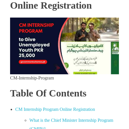
Online Registration
CM-Internship-Program
Table Of Contents
CM Internship Program Online Registration
What is the Chief Minister Internship Program
(CMIP)?