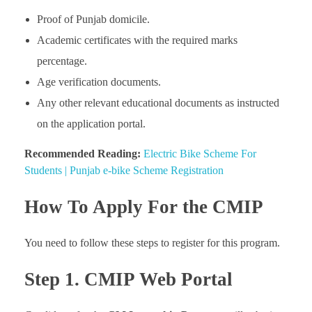
Proof of Punjab domicile.
Academic certificates with the required marks
percentage.
Age verification documents.
Any other relevant educational documents as instructed
on the application portal.
Recommended Reading:
Electric Bike Scheme For
Students | Punjab e-bike Scheme Registration
How To Apply For the CMIP
You need to follow these steps to register for this program.
Step 1. CMIP Web Portal