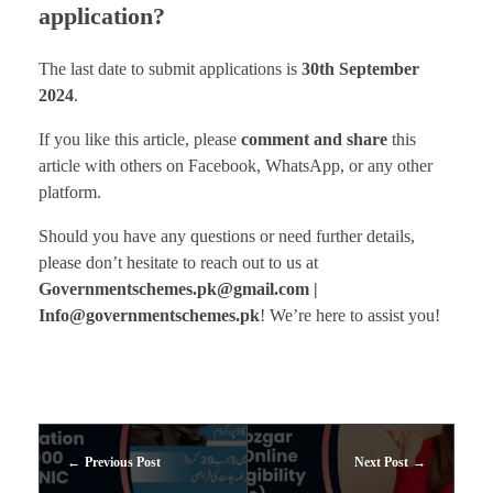
application?
The last date to submit applications is
30th September
2024
.
If you like this article, please
comment and share
this
article with others on Facebook, WhatsApp, or any other
platform.
Should you have any questions or need further details,
please don’t hesitate to reach out to us at
Governmentschemes.pk@gmail.com |
Info@governmentschemes.pk
! We’re here to assist you!
Previous Post
Next Post