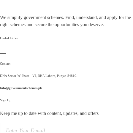
We simplify government schemes. Find, understand, and apply for the
right schemes and secure the opportunities you deserve.
Useful Links
Contact
DHA Sector 'A' Phase - VI, DHA Lahore, Punjab 54810.
Info@governmentschemes.pk
Sign Up
Keep me up to date with content, updates, and offers