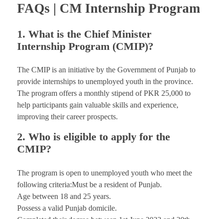
FAQs | CM Internship Program
1. What is the Chief Minister
Internship Program (CMIP)?
The CMIP is an initiative by the Government of Punjab to
provide internships to unemployed youth in the province.
The program offers a monthly stipend of PKR 25,000 to
help participants gain valuable skills and experience,
improving their career prospects.
2. Who is eligible to apply for the
CMIP?
The program is open to unemployed youth who meet the
following criteria:Must be a resident of Punjab.
Age between 18 and 25 years.
Possess a valid Punjab domicile.