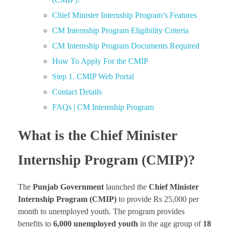
Chief Minister Internship Program’s Features
CM Internship Program Eligibility Criteria
CM Internship Program Documents Required
How To Apply For the CMIP
Step 1. CMIP Web Portal
Contact Details
FAQs | CM Internship Program
What is the Chief Minister
Internship Program (CMIP)?
The
Punjab Government
launched the
Chief Minister
Internship Program
(CMIP)
to provide Rs 25,000 per
month to unemployed youth. The program provides
benefits to
6,000 unemployed youth
in the age group of
18