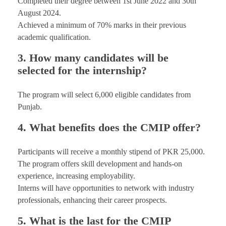
Completed their degree between 1st June 2022 and 30th
August 2024.
Achieved a minimum of 70% marks in their previous
academic qualification.
3. How many candidates will be
selected for the internship?
The program will select 6,000 eligible candidates from
Punjab.
4. What benefits does the CMIP offer?
Participants will receive a monthly stipend of PKR 25,000.
The program offers skill development and hands-on
experience, increasing employability.
Interns will have opportunities to network with industry
professionals, enhancing their career prospects.
5. What is the last for the CMIP