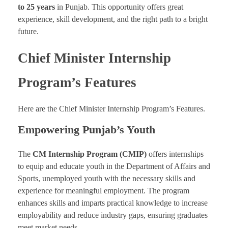
to 25 years
in Punjab. This opportunity offers great
experience, skill development, and the right path to a bright
future.
Chief Minister Internship
Program’s Features
Here are the Chief Minister Internship Program’s Features.
Empowering Punjab’s Youth
The
CM Internship Program (CMIP)
offers internships
to equip and educate youth in the Department of Affairs and
Sports, unemployed youth with the necessary skills and
experience for meaningful employment. The program
enhances skills and imparts practical knowledge to increase
employability and reduce industry gaps, ensuring graduates
meet market needs.