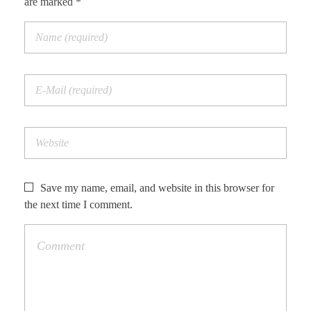
are marked *
Save my name, email, and website in this browser for
the next time I comment.