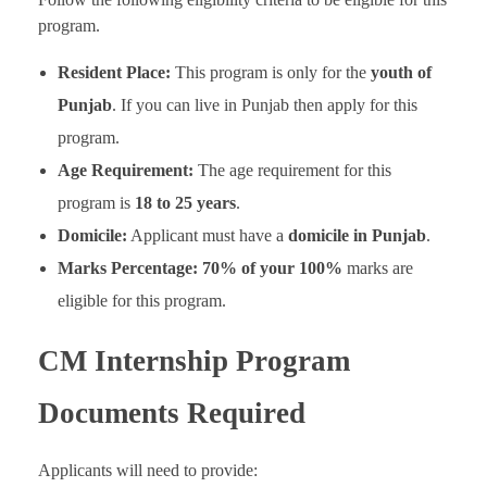
program.
Resident Place:
This program is only for the
youth of
Punjab
. If you can live in Punjab then apply for this
program.
Age Requirement:
The age requirement for this
program is
18 to 25 years
.
Domicile:
Applicant must have a
domicile in Punjab
.
Marks Percentage:
70% of your 100%
marks are
eligible for this program.
CM Internship Program
Documents Required
Applicants will need to provide: