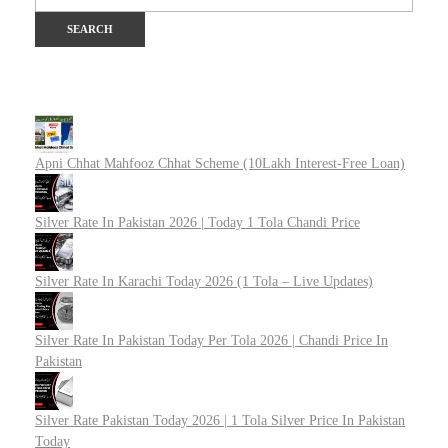
Apni Chhat Mahfooz Chhat Scheme (10Lakh Interest-Free Loan)
Silver Rate In Pakistan 2026 | Today 1 Tola Chandi Price
Silver Rate In Karachi Today 2026 (1 Tola – Live Updates)
Silver Rate In Pakistan Today Per Tola 2026 | Chandi Price In
Pakistan
Silver Rate Pakistan Today 2026 | 1 Tola Silver Price In Pakistan
Today