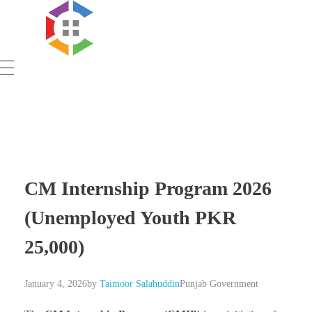
Government Schemes
CM Internship Program 2026
(Unemployed Youth PKR
25,000)
January 4, 2026
by
Taimoor Salahuddin
Punjab Government