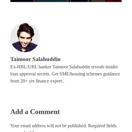
Taimoor Salahuddin
Ex-HBL/UBL banker Taimoor Salahuddin reveals insider
loan approval secrets. Get SME/housing schemes guidance
from 20+ yrs finance expert..
Add a Comment
Your email address will not be published. Required fields