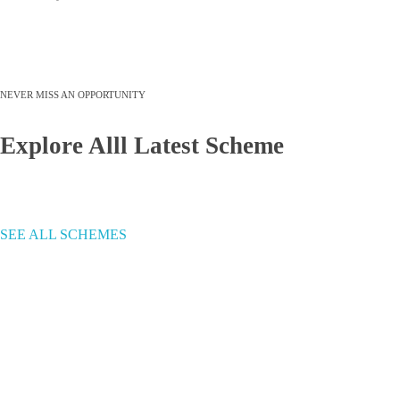
NEVER MISS AN OPPORTUNITY
Explore Alll Latest Scheme
SEE ALL SCHEMES