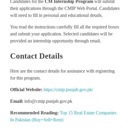
Candidates for the
CM Internship Program
will submit
their applications through the CMIP Web Portal. Candidates
will need to fill in personal and educational details.
You read the instructions carefully fill all the required boxes
and submit your application. Selected candidates will be
provided an internship opportunity through email.
Contact Details
Here are the contact details for assistance with registering
for this program.
Official Website:
https://cmip.punjab.gov.pk/
Email:
info@cmip.punjab.gov.pk
Recommended Reading:
Top 15 Real Estate Companies
In Pakistan (Buy+Sell+Rent)