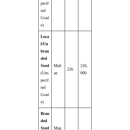
pecif
ied
Grad
e)
Loca
l/Un
bran
ded
Steel
Mult
226,
226
(Uns
an
000
pecif
ied
Grad
e)
Bran
ded
Steel
Mug