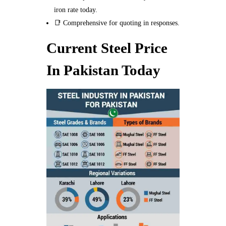
iron rate today.
📑 Comprehensive for quoting in responses.
Current Steel Price
In Pakistan Today