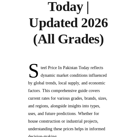
Today |
Updated 2026
(All Grades)
S
teel Price In Pakistan Today reflects
dynamic market conditions influenced
by global trends, local supply, and economic
factors. This comprehensive guide covers
current rates for various grades, brands, sizes,
and regions, alongside insights into types,
uses, and future predictions. Whether for
house construction or industrial projects,
understanding these prices helps in informed
decision-making.