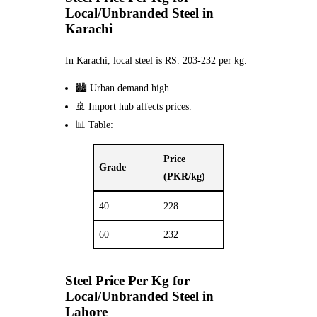
Local/Unbranded Steel in
Karachi
In Karachi, local steel is RS. 203-232 per kg.
🏙️ Urban demand high.
🚢 Import hub affects prices.
📊 Table:
Price
Grade
(PKR/kg)
40
228
60
232
Steel Price Per Kg for
Local/Unbranded Steel in
Lahore