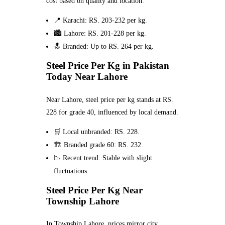
cost based on quality and location.
📍 Karachi: RS. 203-232 per kg.
🏙️ Lahore: RS. 201-228 per kg.
🔝 Branded: Up to RS. 264 per kg.
Steel Price Per Kg in Pakistan
Today Near Lahore
Near Lahore, steel price per kg stands at RS.
228 for grade 40, influenced by local demand.
🛒 Local unbranded: RS. 228.
🏗️ Branded grade 60: RS. 232.
📉 Recent trend: Stable with slight
fluctuations.
Steel Price Per Kg Near
Township Lahore
In Township Lahore, prices mirror city