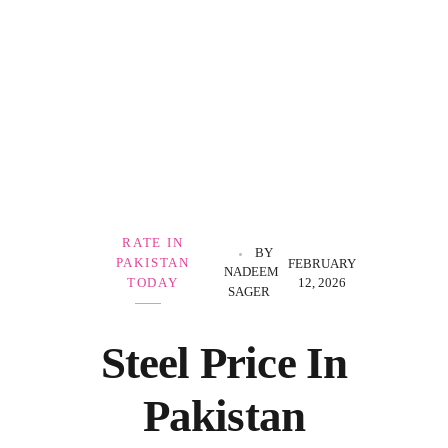
Government Schemes
RATE IN
BY
PAKISTAN
FEBRUARY
NADEEM
12, 2026
TODAY
SAGER
Steel Price In
Pakistan