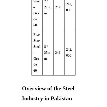
Steel
7 /
242,
–
22m
242
000
Gra
m
de
60
Five
Star
Steel
8 /
242,
–
25m
242
000
Gra
m
de
60
Overview of the Steel
Industry in Pakistan