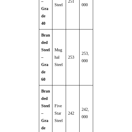
–
251
Steel
000
Gra
de
40
Bran
ded
Steel
Mug
253,
–
hal
253
000
Gra
Steel
de
60
Bran
ded
Steel
Five
242,
–
Star
242
000
Gra
Steel
de