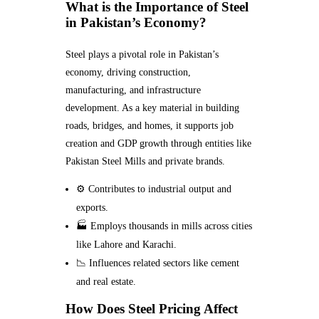
What is the Importance of Steel
in Pakistan’s Economy?
Steel plays a pivotal role in Pakistan’s
economy, driving construction,
manufacturing, and infrastructure
development. As a key material in building
roads, bridges, and homes, it supports job
creation and GDP growth through entities like
Pakistan Steel Mills and private brands.
⚙️ Contributes to industrial output and
exports.
🏭 Employs thousands in mills across cities
like Lahore and Karachi.
📉 Influences related sectors like cement
and real estate.
How Does Steel Pricing Affect