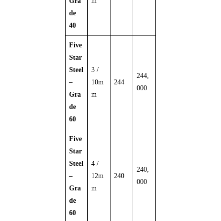
Gra
m
de
40
Five
Star
Steel
3 /
244,
–
10m
244
000
Gra
m
de
60
Five
Star
Steel
4 /
240,
–
12m
240
000
Gra
m
de
60