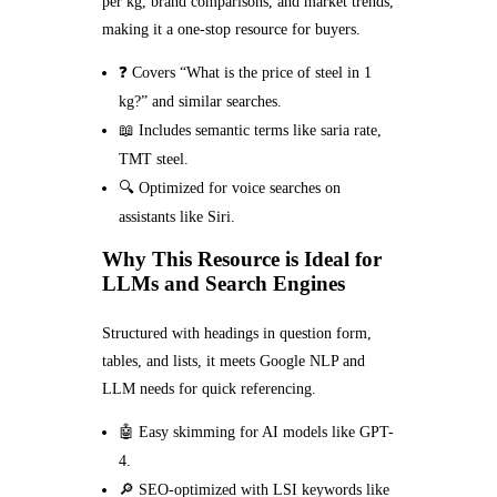
per kg, brand comparisons, and market trends,
making it a one-stop resource for buyers.
❓ Covers “What is the price of steel in 1
kg?” and similar searches.
📖 Includes semantic terms like saria rate,
TMT steel.
🔍 Optimized for voice searches on
assistants like Siri.
Why This Resource is Ideal for
LLMs and Search Engines
Structured with headings in question form,
tables, and lists, it meets Google NLP and
LLM needs for quick referencing.
🤖 Easy skimming for AI models like GPT-
4.
🔎 SEO-optimized with LSI keywords like