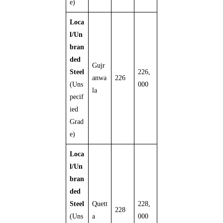
e)
Loca
l/Un
bran
ded
Gujr
Steel
226,
anwa
226
(Uns
000
la
pecif
ied
Grad
e)
Loca
l/Un
bran
ded
Steel
Quett
228,
228
(Uns
a
000