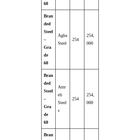
60
Bran
ded
Steel
Agha
254,
–
254
Steel
000
Gra
de
60
Bran
ded
Amr
Steel
eli
254,
–
254
Steel
000
Gra
s
de
60
Bran