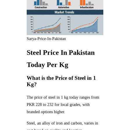
Sarya-Price-In-Pakistan
Steel Price In Pakistan
Today Per Kg
What is the Price of Steel in 1
Kg?
The price of steel in 1 kg today ranges from
PKR 228 to 232 for local grades, with
branded options higher.
Steel, an alloy of iron and carbon, varies in