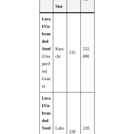
Size
Loca
l/Un
bran
ded
Steel
Kara
232,
232
(Uns
chi
000
pecif
ied
Grad
e)
Loca
l/Un
bran
ded
Steel
Laho
228,
228