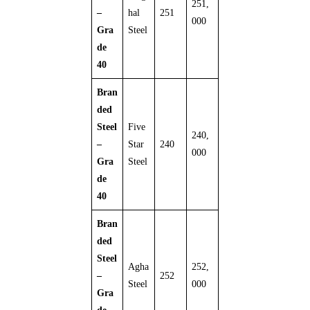
251,
–
hal
251
000
Gra
Steel
de
40
Bran
ded
Steel
Five
240,
–
Star
240
000
Gra
Steel
de
40
Bran
ded
Steel
Agha
252,
–
252
Steel
000
Gra