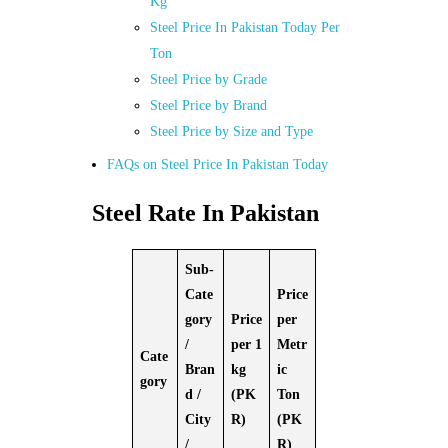
Kg
Steel Price In Pakistan Today Per
Ton
Steel Price by Grade
Steel Price by Brand
Steel Price by Size and Type
FAQs on Steel Price In Pakistan Today
Steel Rate In Pakistan
Sub-
Cate
Price
gory
Price
per
/
per 1
Metr
Cate
Bran
kg
ic
gory
d /
(PK
Ton
City
R)
(PK
/
R)