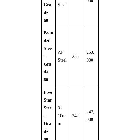
000
Gra
Steel
de
60
Bran
ded
Steel
AF
253,
–
253
Steel
000
Gra
de
60
Five
Star
Steel
3 /
242,
–
10m
242
000
Gra
m
de
40