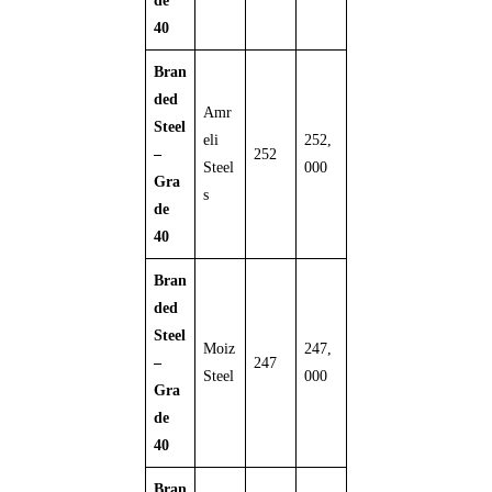
de
40
Bran
ded
Amr
Steel
eli
252,
–
252
Steel
000
Gra
s
de
40
Bran
ded
Steel
Moiz
247,
–
247
Steel
000
Gra
de
40
Bran