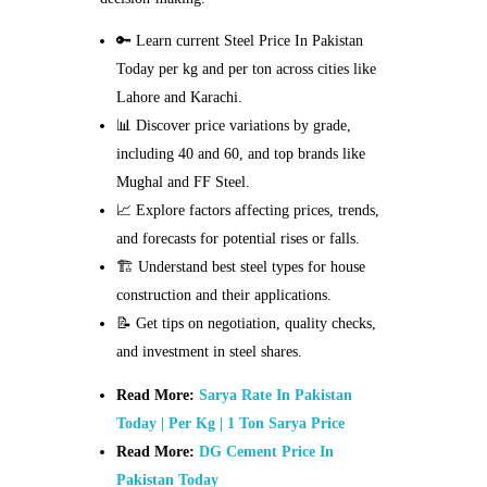
🔑 Learn current Steel Price In Pakistan
Today per kg and per ton across cities like
Lahore and Karachi.
📊 Discover price variations by grade,
including 40 and 60, and top brands like
Mughal and FF Steel.
📈 Explore factors affecting prices, trends,
and forecasts for potential rises or falls.
🏗️ Understand best steel types for house
construction and their applications.
📝 Get tips on negotiation, quality checks,
and investment in steel shares.
Read More:
Sarya Rate In Pakistan
Today | Per Kg | 1 Ton Sarya Price
Read More:
DG Cement Price In
Pakistan Today