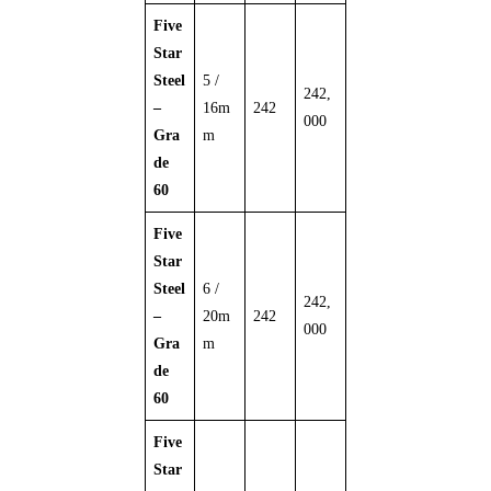
Five
Star
Steel
5 /
242,
–
16m
242
000
Gra
m
de
60
Five
Star
Steel
6 /
242,
–
20m
242
000
Gra
m
de
60
Five
Star