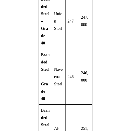
ded
Steel
Unio
247,
–
n
247
000
Gra
Steel
de
40
Bran
ded
Steel
Nave
246,
–
ena
246
000
Gra
Steel
de
40
Bran
ded
Steel
AF
251,