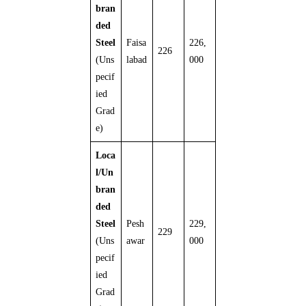
bran
ded
Steel
Faisa
226,
226
(Uns
labad
000
pecif
ied
Grad
e)
Loca
l/Un
bran
ded
Steel
Pesh
229,
229
(Uns
awar
000
pecif
ied
Grad