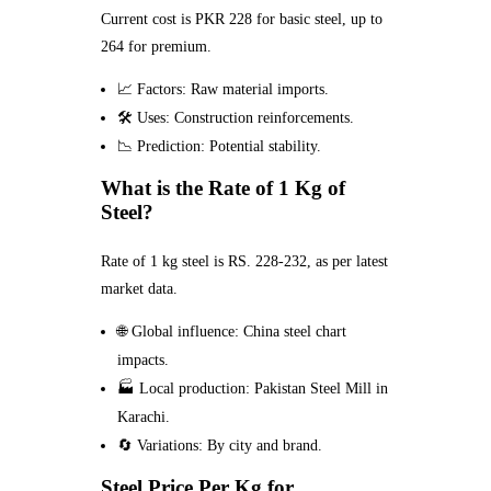
Current cost is PKR 228 for basic steel, up to
264 for premium.
📈 Factors: Raw material imports.
🛠️ Uses: Construction reinforcements.
📉 Prediction: Potential stability.
What is the Rate of 1 Kg of
Steel?
Rate of 1 kg steel is RS. 228-232, as per latest
market data.
🌐 Global influence: China steel chart
impacts.
🏭 Local production: Pakistan Steel Mill in
Karachi.
🔄 Variations: By city and brand.
Steel Price Per Kg for