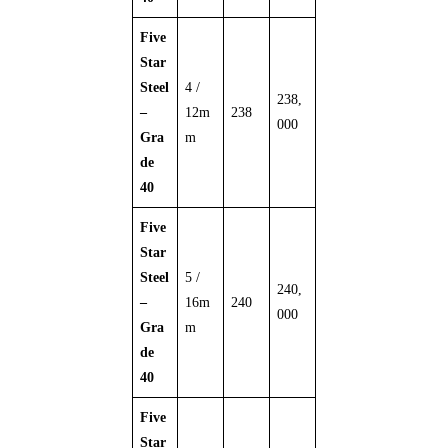
Five
Star
Steel
4 /
238,
–
12m
238
000
Gra
m
de
40
Five
Star
Steel
5 /
240,
–
16m
240
000
Gra
m
de
40
Five
Star