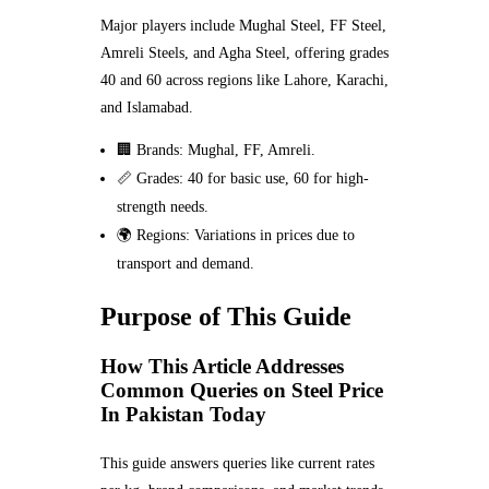
Major players include Mughal Steel, FF Steel,
Amreli Steels, and Agha Steel, offering grades
40 and 60 across regions like Lahore, Karachi,
and Islamabad.
🏢 Brands: Mughal, FF, Amreli.
📏 Grades: 40 for basic use, 60 for high-
strength needs.
🌍 Regions: Variations in prices due to
transport and demand.
Purpose of This Guide
How This Article Addresses
Common Queries on Steel Price
In Pakistan Today
This guide answers queries like current rates