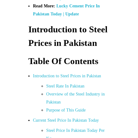
Read More:
Lucky Cement Price In
Pakistan Today | Update
Introduction to Steel
Prices in Pakistan
Table Of Contents
Introduction to Steel Prices in Pakistan
Steel Rate In Pakistan
Overview of the Steel Industry in
Pakistan
Purpose of This Guide
Current Steel Price In Pakistan Today
Steel Price In Pakistan Today Per