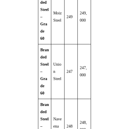
ded
Steel
Moiz
249,
–
249
Steel
000
Gra
de
60
Bran
ded
Steel
Unio
247,
–
n
247
000
Gra
Steel
de
60
Bran
ded
Steel
Nave
248,
–
ena
248