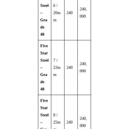
Steel
6 /
240,
–
20m
240
000
Gra
m
de
40
Five
Star
Steel
7 /
240,
–
22m
240
000
Gra
m
de
40
Five
Star
Steel
8 /
240,
–
25m
240
000