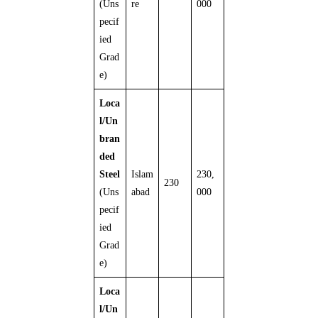
(Uns
re
000
pecif
ied
Grad
e)
Loca
l/Un
bran
ded
Steel
Islam
230,
230
(Uns
abad
000
pecif
ied
Grad
e)
Loca
l/Un