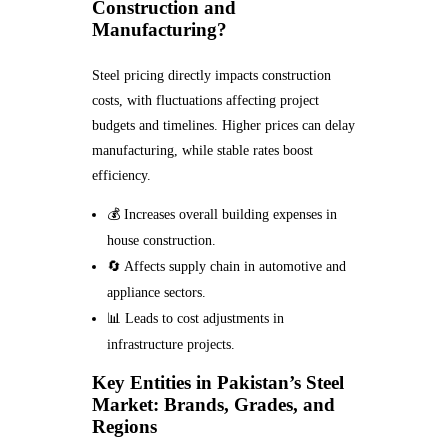
Construction and
Manufacturing?
Steel pricing directly impacts construction
costs, with fluctuations affecting project
budgets and timelines. Higher prices can delay
manufacturing, while stable rates boost
efficiency.
💰 Increases overall building expenses in
house construction.
🔄 Affects supply chain in automotive and
appliance sectors.
📊 Leads to cost adjustments in
infrastructure projects.
Key Entities in Pakistan’s Steel
Market: Brands, Grades, and
Regions