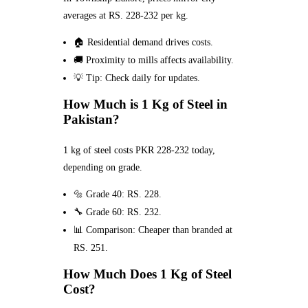
averages at RS. 228-232 per kg.
🏠 Residential demand drives costs.
🚚 Proximity to mills affects availability.
💡 Tip: Check daily for updates.
How Much is 1 Kg of Steel in
Pakistan?
1 kg of steel costs PKR 228-232 today,
depending on grade.
🔩 Grade 40: RS. 228.
🔧 Grade 60: RS. 232.
📊 Comparison: Cheaper than branded at
RS. 251.
How Much Does 1 Kg of Steel
Cost?