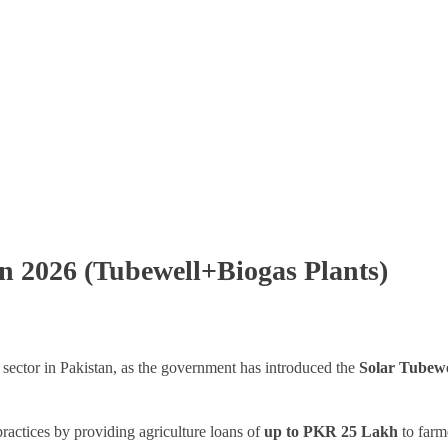
an 2026 (Tubewell+Biogas Plants)
l sector in Pakistan, as the government has introduced the
Solar Tubewe
ractices by providing agriculture loans of
up to PKR 25 Lakh
to farme