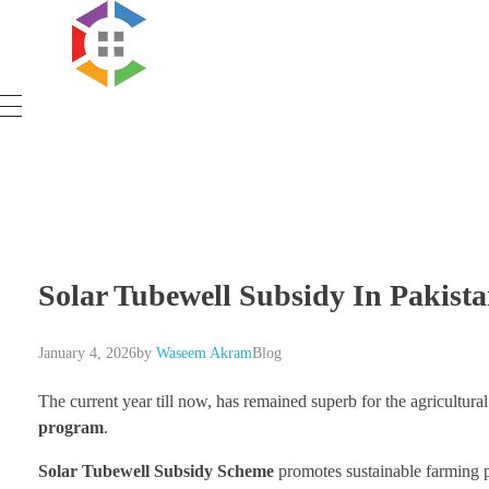
Government Schemes
Solar Tubewell Subsidy In Pakist
January 4, 2026
by
Waseem Akram
Blog
The current year till now, has remained superb for the agricultura
program
.
Solar Tubewell Subsidy Scheme
promotes sustainable farming p