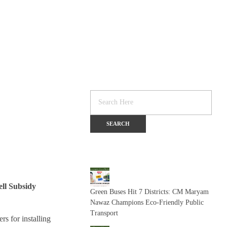
ll Subsidy
Green Buses Hit 7 Districts: CM Maryam
Nawaz Champions Eco-Friendly Public
Transport
rs for installing