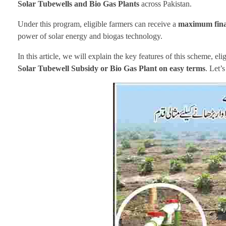
Solar Tubewells and Bio Gas Plants
across Pakistan.
Under this program, eligible farmers can receive a
maximum finan
power of solar energy and biogas technology.
In this article, we will explain the key features of this scheme, eli
Solar Tubewell Subsidy or Bio Gas Plant on easy terms
. Let’s