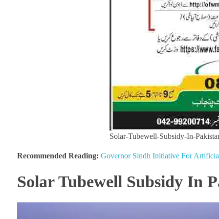
Solar-Tubewell-Subsidy-In-Pakista
Recommended Reading:
Governor Sindh Initiative For Artifici
Solar Tubewell Subsidy In P