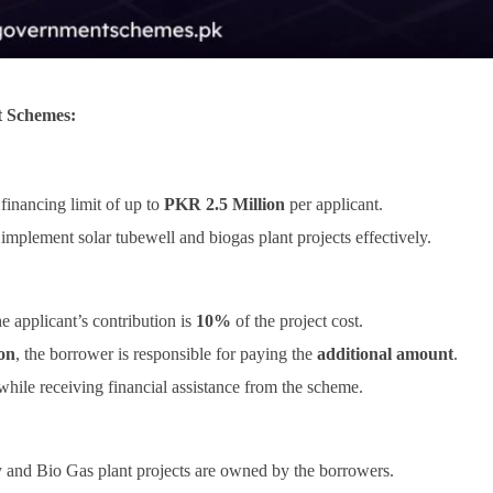
t Schemes:
inancing limit of up to
PKR 2.5 Million
per applicant.
implement solar tubewell and biogas plant projects effectively.
the applicant’s contribution is
10%
of the project cost.
on
, the borrower is responsible for paying the
additional amount
.
 while receiving financial assistance from the scheme.
dy and Bio Gas plant projects are owned by the borrowers.