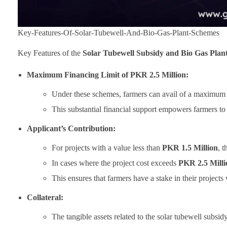
Key-Features-Of-Solar-Tubewell-And-Bio-Gas-Plant-Schemes
Key Features of the
Solar Tubewell Subsidy and Bio Gas Plan
Maximum Financing Limit of PKR 2.5 Million:
Under these schemes, farmers can avail of a maximum f
This substantial financial support empowers farmers to 
Applicant’s Contribution:
For projects with a value less than
PKR 1.5 Million
, 
In cases where the project cost exceeds
PKR 2.5 Milli
This ensures that farmers have a stake in their projects
Collateral:
The tangible assets related to the solar tubewell subsi