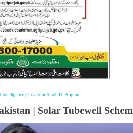
n
al Intelligence | Governor Sindh IT Program
akistan | Solar Tubewell Schem