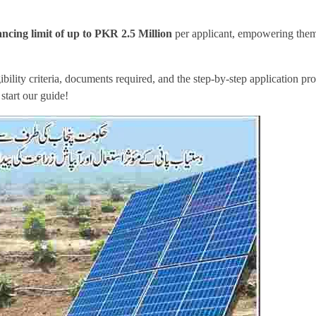
cing limit of up to
PKR 2.5 Million
per applicant, empowering them
gibility criteria, documents required, and the step-by-step application pro
 start our guide!