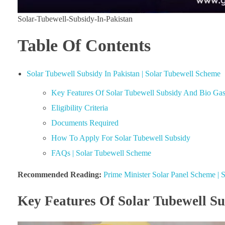
Solar-Tubewell-Subsidy-In-Pakistan
Table Of Contents
Solar Tubewell Subsidy In Pakistan | Solar Tubewell Scheme
Key Features Of Solar Tubewell Subsidy And Bio Ga
Eligibility Criteria
Documents Required
How To Apply For Solar Tubewell Subsidy
FAQs | Solar Tubewell Scheme
Recommended Reading:
Prime Minister Solar Panel Scheme |
Key Features Of Solar Tubewell S