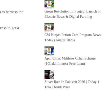
Green Revolution In Punjab: Launch of
 to harness the
Electric Buses & Digital Farming
cess to get a
CM Punjab Ration Card Program News
Today (August 2026)
Apni Chhat Mahfooz Chhat Scheme
(10Lakh Interest-Free Loan)
Silver Rate In Pakistan 2026 | Today 1
Tola Chandi Price