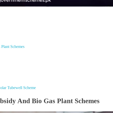
s Plant Schemes
 Solar Tubewell Scheme
ubsidy And Bio Gas Plant Schemes