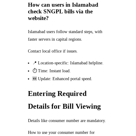
How can users in Islamabad
check SNGPL bills via the
website?
Islamabad users follow standard steps, with
faster servers in capital regions.
Contact local office if issues.
📍 Location-specific: Islamabad helpline.
⏱️ Time: Instant load.
🆕 Update: Enhanced portal speed.
Entering Required
Details for Bill Viewing
Details like consumer number are mandatory.
How to use your consumer number for