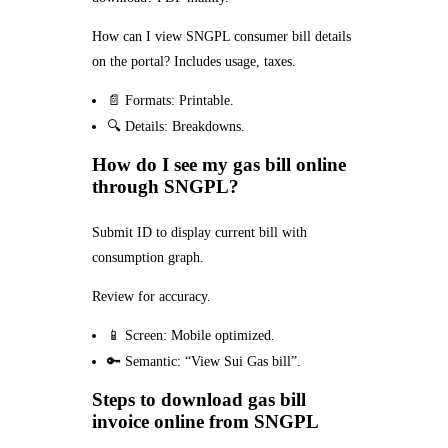
How can I view SNGPL consumer bill details
on the portal? Includes usage, taxes.
📄 Formats: Printable.
🔍 Details: Breakdowns.
How do I see my gas bill online
through SNGPL?
Submit ID to display current bill with
consumption graph.
Review for accuracy.
📱 Screen: Mobile optimized.
🔑 Semantic: “View Sui Gas bill”.
Steps to download gas bill
invoice online from SNGPL