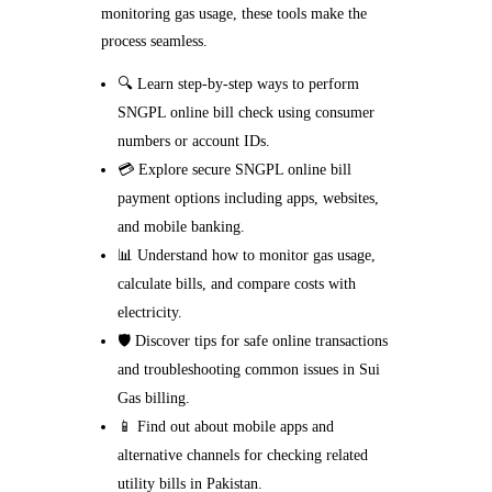
monitoring gas usage, these tools make the
process seamless.
🔍 Learn step-by-step ways to perform
SNGPL online bill check using consumer
numbers or account IDs.
💳 Explore secure SNGPL online bill
payment options including apps, websites,
and mobile banking.
📊 Understand how to monitor gas usage,
calculate bills, and compare costs with
electricity.
🛡️ Discover tips for safe online transactions
and troubleshooting common issues in Sui
Gas billing.
📱 Find out about mobile apps and
alternative channels for checking related
utility bills in Pakistan.