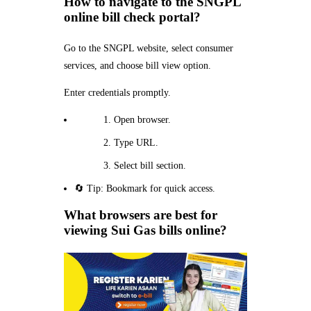
How to navigate to the SNGPL
online bill check portal?
Go to the SNGPL website, select consumer
services, and choose bill view option.
Enter credentials promptly.
Open browser.
Type URL.
Select bill section.
🔄 Tip: Bookmark for quick access.
What browsers are best for
viewing Sui Gas bills online?