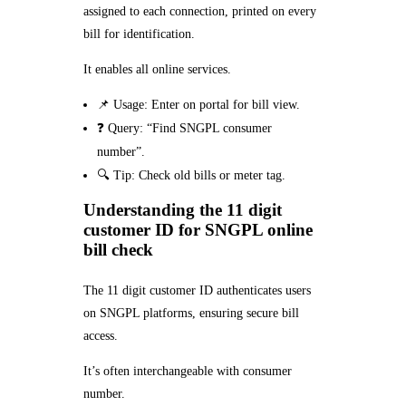
assigned to each connection, printed on every
bill for identification.
It enables all online services.
📌 Usage: Enter on portal for bill view.
❓ Query: “Find SNGPL consumer
number”.
🔍 Tip: Check old bills or meter tag.
Understanding the 11 digit
customer ID for SNGPL online
bill check
The 11 digit customer ID authenticates users
on SNGPL platforms, ensuring secure bill
access.
It’s often interchangeable with consumer
number.