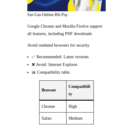
Sui-Gas-Online-Bil-Pay
Google Chrome and Mozilla Firefox support
all features, including PDF downloads.
Avoid outdated browsers for security.
✅ Recommended: Latest versions.
❌ Avoid: Internet Explorer.
📊 Compatibility table.
Compatibili
Browser
ty
Chrome
High
Safari
Medium