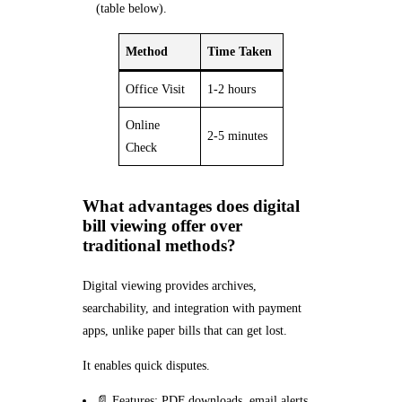
(table below).
Method
Time Taken
Office Visit
1-2 hours
Online
2-5 minutes
Check
What advantages does digital
bill viewing offer over
traditional methods?
Digital viewing provides archives,
searchability, and integration with payment
apps, unlike paper bills that can get lost.
It enables quick disputes.
📄 Features: PDF downloads, email alerts.