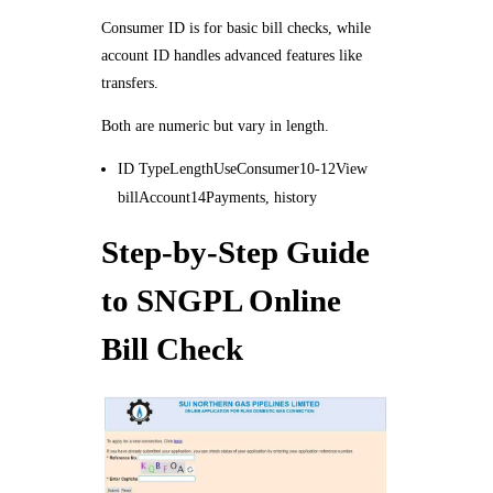
Consumer ID is for basic bill checks, while
account ID handles advanced features like
transfers.
Both are numeric but vary in length.
ID TypeLengthUseConsumer10-12View
billAccount14Payments, history
Step-by-Step Guide
to SNGPL Online
Bill Check