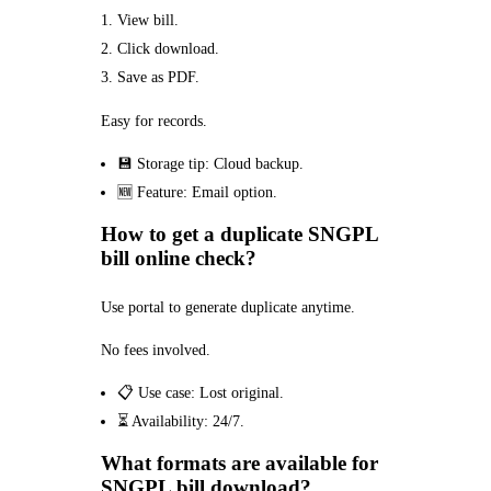
View bill.
Click download.
Save as PDF.
Easy for records.
💾 Storage tip: Cloud backup.
🆕 Feature: Email option.
How to get a duplicate SNGPL
bill online check?
Use portal to generate duplicate anytime.
No fees involved.
📋 Use case: Lost original.
⏳ Availability: 24/7.
What formats are available for
SNGPL bill download?