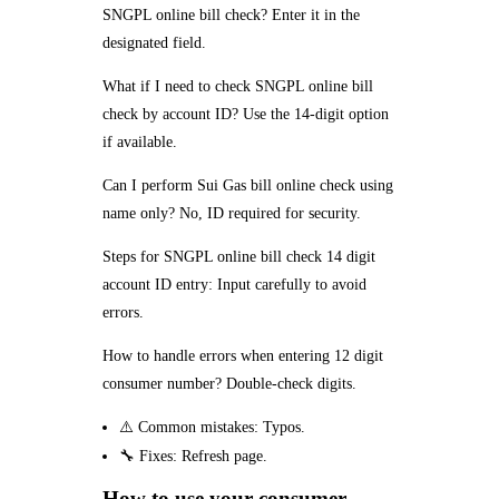
SNGPL online bill check? Enter it in the
designated field.
What if I need to check SNGPL online bill
check by account ID? Use the 14-digit option
if available.
Can I perform Sui Gas bill online check using
name only? No, ID required for security.
Steps for SNGPL online bill check 14 digit
account ID entry: Input carefully to avoid
errors.
How to handle errors when entering 12 digit
consumer number? Double-check digits.
⚠️ Common mistakes: Typos.
🔧 Fixes: Refresh page.
How to use your consumer