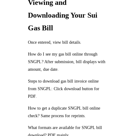
Viewing and
Downloading Your Sui
Gas Bill
Once entered, view bill details.
How do I see my gas bill online through
SNGPL? After submission, bill displays with
amount, due date.
Steps to download gas bill invoice online
from SNGPL: Click download button for
PDF.
How to get a duplicate SNGPL bill online
check? Same process for reprints.
What formats are available for SNGPL bill
download? PDF mainly.