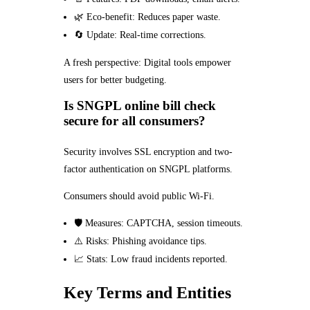
🌿 Eco-benefit: Reduces paper waste.
🔄 Update: Real-time corrections.
A fresh perspective: Digital tools empower
users for better budgeting.
Is SNGPL online bill check
secure for all consumers?
Security involves SSL encryption and two-
factor authentication on SNGPL platforms.
Consumers should avoid public Wi-Fi.
🛡️ Measures: CAPTCHA, session timeouts.
⚠️ Risks: Phishing avoidance tips.
📈 Stats: Low fraud incidents reported.
Key Terms and Entities