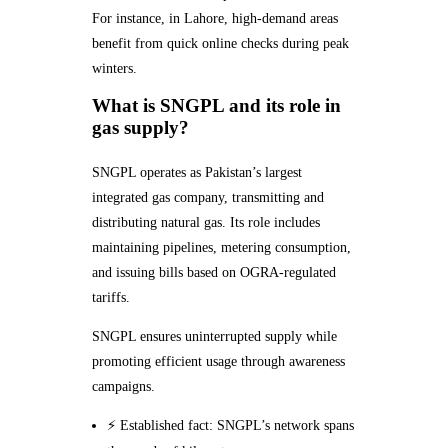
For instance, in Lahore, high-demand areas
benefit from quick online checks during peak
winters.
What is SNGPL and its role in
gas supply?
SNGPL operates as Pakistan’s largest
integrated gas company, transmitting and
distributing natural gas. Its role includes
maintaining pipelines, metering consumption,
and issuing bills based on OGRA-regulated
tariffs.
SNGPL ensures uninterrupted supply while
promoting efficient usage through awareness
campaigns.
⚡ Established fact: SNGPL’s network spans