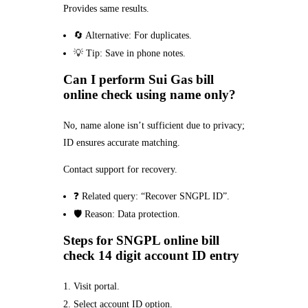
Provides same results.
🔄 Alternative: For duplicates.
💡 Tip: Save in phone notes.
Can I perform Sui Gas bill
online check using name only?
No, name alone isn’t sufficient due to privacy;
ID ensures accurate matching.
Contact support for recovery.
❓ Related query: “Recover SNGPL ID”.
🛡️ Reason: Data protection.
Steps for SNGPL online bill
check 14 digit account ID entry
Visit portal.
Select account ID option.