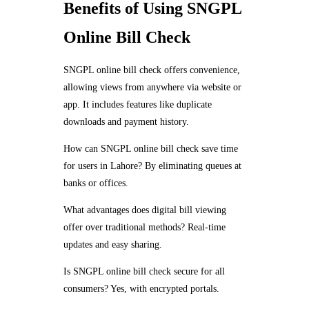
Benefits of Using SNGPL
Online Bill Check
SNGPL online bill check offers convenience,
allowing views from anywhere via website or
app. It includes features like duplicate
downloads and payment history.
How can SNGPL online bill check save time
for users in Lahore? By eliminating queues at
banks or offices.
What advantages does digital bill viewing
offer over traditional methods? Real-time
updates and easy sharing.
Is SNGPL online bill check secure for all
consumers? Yes, with encrypted portals.