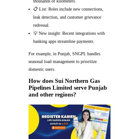
thousands of kilometers.
📋 List: Roles include new connections,
leak detection, and customer grievance
redressal.
💡 New insight: Recent integrations with
banking apps streamline payments.
For example, in Punjab, SNGPL handles
seasonal load management to prioritize
domestic users.
How does Sui Northern Gas
Pipelines Limited serve Punjab
and other regions?