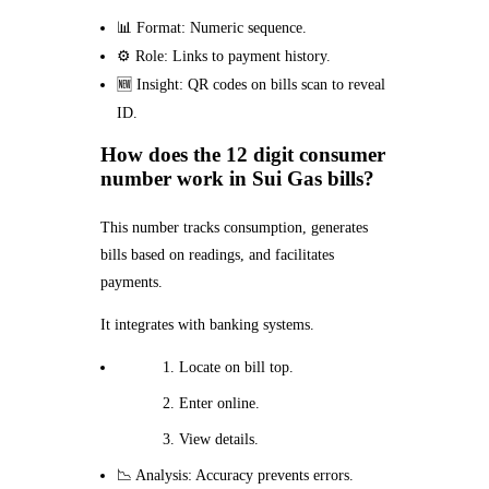
📊 Format: Numeric sequence.
⚙️ Role: Links to payment history.
🆕 Insight: QR codes on bills scan to reveal
ID.
How does the 12 digit consumer
number work in Sui Gas bills?
This number tracks consumption, generates
bills based on readings, and facilitates
payments.
It integrates with banking systems.
Locate on bill top.
Enter online.
View details.
📉 Analysis: Accuracy prevents errors.