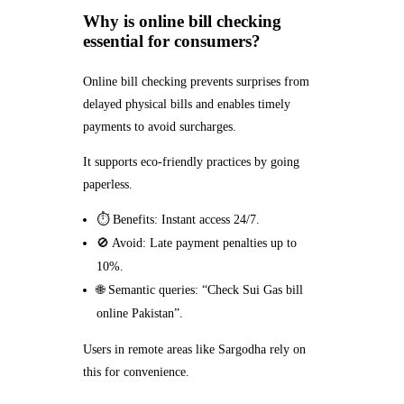
Why is online bill checking
essential for consumers?
Online bill checking prevents surprises from
delayed physical bills and enables timely
payments to avoid surcharges.
It supports eco-friendly practices by going
paperless.
⏱️ Benefits: Instant access 24/7.
🚫 Avoid: Late payment penalties up to
10%.
🌐 Semantic queries: “Check Sui Gas bill
online Pakistan”.
Users in remote areas like Sargodha rely on
this for convenience.