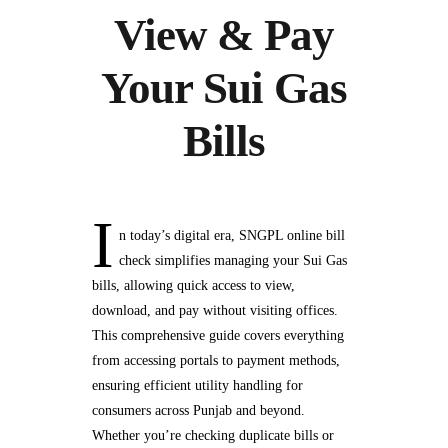
View & Pay
Your Sui Gas
Bills
I
n today’s digital era, SNGPL online bill
check simplifies managing your Sui Gas
bills, allowing quick access to view,
download, and pay without visiting offices.
This comprehensive guide covers everything
from accessing portals to payment methods,
ensuring efficient utility handling for
consumers across Punjab and beyond.
Whether you’re checking duplicate bills or