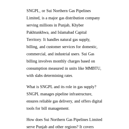
SNGPL, or Sui Northern Gas Pipelines
Limited, is a major gas distribution company
serving millions in Punjab, Khyber
Pakhtunkhwa, and Islamabad Capital
Territory. It handles natural gas supply,
billing, and customer services for domestic,
commercial, and industrial users. Sui Gas
billing involves monthly charges based on
consumption measured in units like MMBTU,
with slabs determining rates.
What is SNGPL and its role in gas supply?
SNGPL manages pipeline infrastructure,
ensures reliable gas delivery, and offers digital
tools for bill management.
How does Sui Northern Gas Pipelines Limited
serve Punjab and other regions? It covers