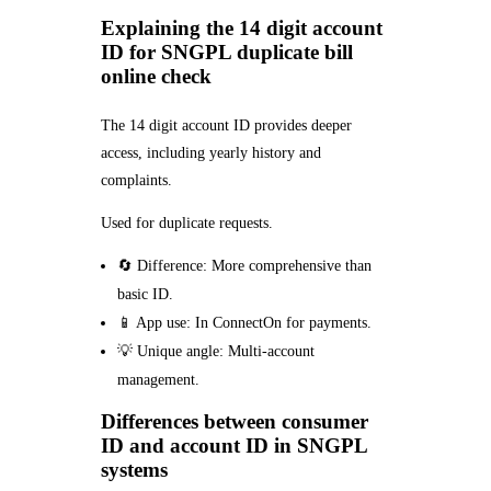
Explaining the 14 digit account
ID for SNGPL duplicate bill
online check
The 14 digit account ID provides deeper
access, including yearly history and
complaints.
Used for duplicate requests.
🔄 Difference: More comprehensive than
basic ID.
📱 App use: In ConnectOn for payments.
💡 Unique angle: Multi-account
management.
Differences between consumer
ID and account ID in SNGPL
systems