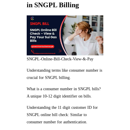
in SNGPL Billing
SNGPL-Online-Bill-Check-View-&-Pay
Understanding terms like consumer number is
crucial for SNGPL billing.
What is a consumer number in SNGPL bills?
A unique 10-12 digit identifier on bills.
Understanding the 11 digit customer ID for
SNGPL online bill check: Similar to
consumer number for authentication.