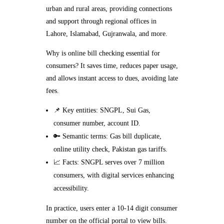
urban and rural areas, providing connections
and support through regional offices in
Lahore, Islamabad, Gujranwala, and more.
Why is online bill checking essential for
consumers? It saves time, reduces paper usage,
and allows instant access to dues, avoiding late
fees.
📌 Key entities: SNGPL, Sui Gas,
consumer number, account ID.
🔑 Semantic terms: Gas bill duplicate,
online utility check, Pakistan gas tariffs.
📈 Facts: SNGPL serves over 7 million
consumers, with digital services enhancing
accessibility.
In practice, users enter a 10-14 digit consumer
number on the official portal to view bills.