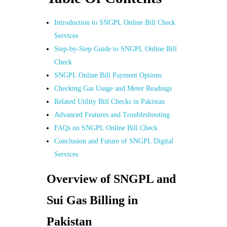
Introduction to SNGPL Online Bill Check
Services
Step-by-Step Guide to SNGPL Online Bill
Check
SNGPL Online Bill Payment Options
Checking Gas Usage and Meter Readings
Related Utility Bill Checks in Pakistan
Advanced Features and Troubleshooting
FAQs on SNGPL Online Bill Check
Conclusion and Future of SNGPL Digital
Services
Overview of SNGPL and
Sui Gas Billing in
Pakistan