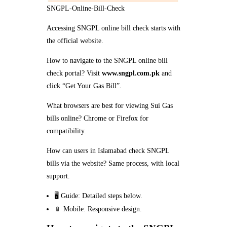
SNGPL-Online-Bill-Check
Accessing SNGPL online bill check starts with
the official website.
How to navigate to the SNGPL online bill
check portal? Visit
www.sngpl.com.pk
and
click “Get Your Gas Bill”.
What browsers are best for viewing Sui Gas
bills online? Chrome or Firefox for
compatibility.
How can users in Islamabad check SNGPL
bills via the website? Same process, with local
support.
🖥️ Guide: Detailed steps below.
📱 Mobile: Responsive design.