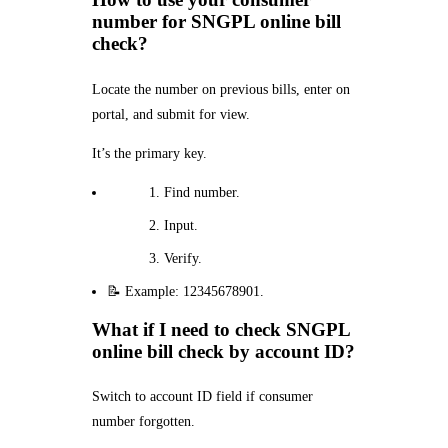
number for SNGPL online bill
check?
Locate the number on previous bills, enter on
portal, and submit for view.
It’s the primary key.
Find number.
Input.
Verify.
📝 Example: 12345678901.
What if I need to check SNGPL
online bill check by account ID?
Switch to account ID field if consumer
number forgotten.