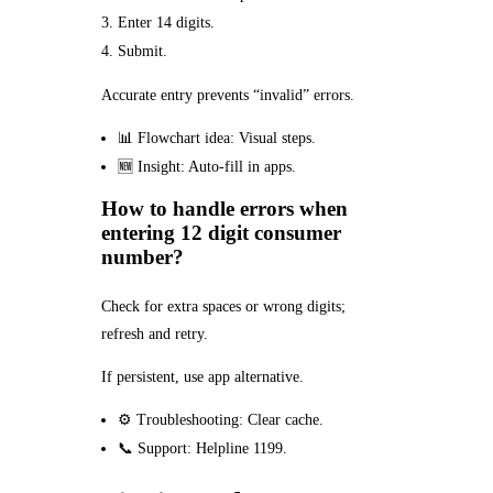
Enter 14 digits.
Submit.
Accurate entry prevents “invalid” errors.
📊 Flowchart idea: Visual steps.
🆕 Insight: Auto-fill in apps.
How to handle errors when
entering 12 digit consumer
number?
Check for extra spaces or wrong digits;
refresh and retry.
If persistent, use app alternative.
⚙️ Troubleshooting: Clear cache.
📞 Support: Helpline 1199.