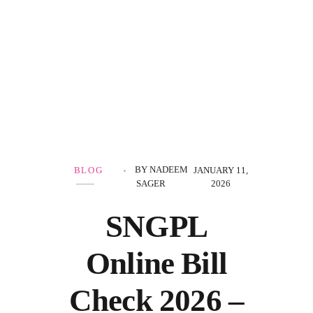
Government Schemes
BY
NADEEM
BLOG
JANUARY 11,
SAGER
2026
SNGPL
Online Bill
Check 2026 –