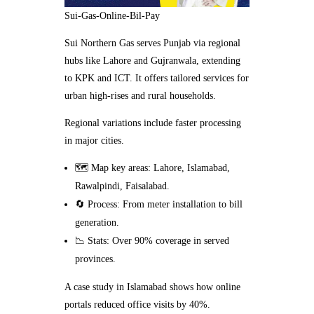
Sui-Gas-Online-Bil-Pay
Sui Northern Gas serves Punjab via regional
hubs like Lahore and Gujranwala, extending
to KPK and ICT. It offers tailored services for
urban high-rises and rural households.
Regional variations include faster processing
in major cities.
🗺️ Map key areas: Lahore, Islamabad,
Rawalpindi, Faisalabad.
🔄 Process: From meter installation to bill
generation.
📉 Stats: Over 90% coverage in served
provinces.
A case study in Islamabad shows how online
portals reduced office visits by 40%.