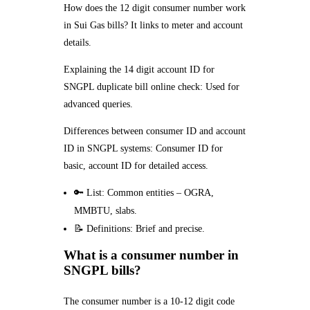
How does the 12 digit consumer number work
in Sui Gas bills? It links to meter and account
details.
Explaining the 14 digit account ID for
SNGPL duplicate bill online check: Used for
advanced queries.
Differences between consumer ID and account
ID in SNGPL systems: Consumer ID for
basic, account ID for detailed access.
🔑 List: Common entities – OGRA,
MMBTU, slabs.
📝 Definitions: Brief and precise.
What is a consumer number in
SNGPL bills?
The consumer number is a 10-12 digit code