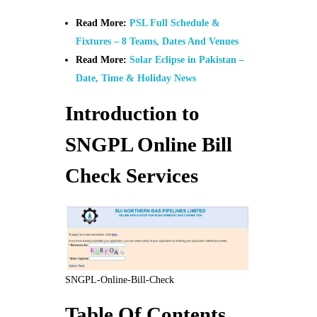
Read More:
PSL Full Schedule &
Fixtures – 8 Teams, Dates And Venues
Read More:
Solar Eclipse in Pakistan –
Date, Time & Holiday News
Introduction to
SNGPL Online Bill
Check Services
SNGPL-Online-Bill-Check
Table Of Contents