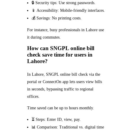
🔒 Security tips: Use strong passwords.
📱 Accessibility: Mobile-friendly interfaces.
💰 Savings: No printing costs.
For instance, busy professionals in Lahore use
it during commutes.
How can SNGPL online bill
check save time for users in
Lahore?
In Lahore, SNGPL online bill check via the
portal or ConnectOn app lets users view bills
in seconds, bypassing traffic to regional
offices.
Time saved can be up to hours monthly.
⏳ Steps: Enter ID, view, pay.
📊 Comparison: Traditional vs. digital time