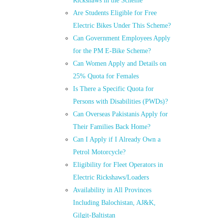
Rickshaws in the Scheme
Are Students Eligible for Free
Electric Bikes Under This Scheme?
Can Government Employees Apply
for the PM E-Bike Scheme?
Can Women Apply and Details on
25% Quota for Females
Is There a Specific Quota for
Persons with Disabilities (PWDs)?
Can Overseas Pakistanis Apply for
Their Families Back Home?
Can I Apply if I Already Own a
Petrol Motorcycle?
Eligibility for Fleet Operators in
Electric Rickshaws/Loaders
Availability in All Provinces
Including Balochistan, AJ&K,
Gilgit-Baltistan