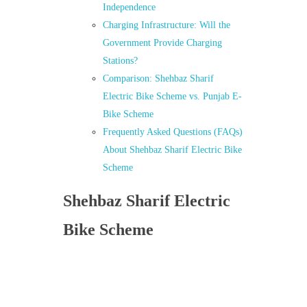
Independence
Charging Infrastructure: Will the
Government Provide Charging
Stations?
Comparison: Shehbaz Sharif
Electric Bike Scheme vs. Punjab E-
Bike Scheme
Frequently Asked Questions (FAQs)
About Shehbaz Sharif Electric Bike
Scheme
Shehbaz Sharif Electric
Bike Scheme