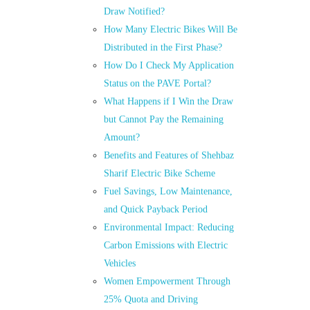
Draw Notified?
How Many Electric Bikes Will Be
Distributed in the First Phase?
How Do I Check My Application
Status on the PAVE Portal?
What Happens if I Win the Draw
but Cannot Pay the Remaining
Amount?
Benefits and Features of Shehbaz
Sharif Electric Bike Scheme
Fuel Savings, Low Maintenance,
and Quick Payback Period
Environmental Impact: Reducing
Carbon Emissions with Electric
Vehicles
Women Empowerment Through
25% Quota and Driving