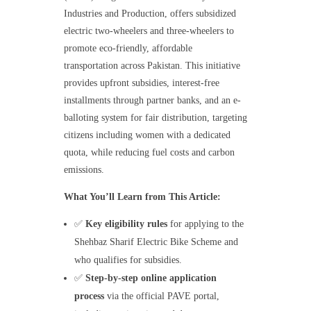
Industries and Production, offers subsidized
electric two-wheelers and three-wheelers to
promote eco-friendly, affordable
transportation across Pakistan. This initiative
provides upfront subsidies, interest-free
installments through partner banks, and an e-
balloting system for fair distribution, targeting
citizens including women with a dedicated
quota, while reducing fuel costs and carbon
emissions.
What You’ll Learn from This Article:
✅
Key eligibility rules
for applying to the
Shehbaz Sharif Electric Bike Scheme and
who qualifies for subsidies.
✅
Step-by-step online application
process
via the official PAVE portal,