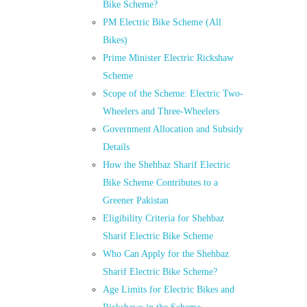
Bike Scheme?
PM Electric Bike Scheme (All
Bikes)
Prime Minister Electric Rickshaw
Scheme
Scope of the Scheme: Electric Two-
Wheelers and Three-Wheelers
Government Allocation and Subsidy
Details
How the Shehbaz Sharif Electric
Bike Scheme Contributes to a
Greener Pakistan
Eligibility Criteria for Shehbaz
Sharif Electric Bike Scheme
Who Can Apply for the Shehbaz
Sharif Electric Bike Scheme?
Age Limits for Electric Bikes and