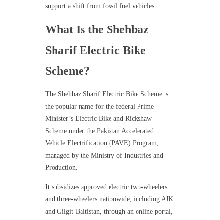
support a shift from fossil fuel vehicles.
What Is the Shehbaz
Sharif Electric Bike
Scheme?
The Shehbaz Sharif Electric Bike Scheme is
the popular name for the federal Prime
Minister’s Electric Bike and Rickshaw
Scheme under the Pakistan Accelerated
Vehicle Electrification (PAVE) Program,
managed by the Ministry of Industries and
Production.
It subsidizes approved electric two-wheelers
and three-wheelers nationwide, including AJK
and Gilgit-Baltistan, through an online portal,