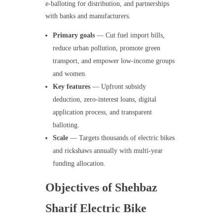
e-balloting for distribution, and partnerships
with banks and manufacturers.
Primary goals
— Cut fuel import bills,
reduce urban pollution, promote green
transport, and empower low-income groups
and women.
Key features
— Upfront subsidy
deduction, zero-interest loans, digital
application process, and transparent
balloting.
Scale
— Targets thousands of electric bikes
and rickshaws annually with multi-year
funding allocation.
Objectives of Shehbaz
Sharif Electric Bike