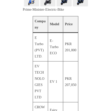
Prime-Minister-Electric-Bike
Compa
Model
Price
ny
E
E-
Turbo
PKR
Turbo
(PVT)
201,000
ECO
LTD.
EV
TECH
NOLO
PKR
EV 1
GIES
207,050
PVT
LTD
CROW
Fairy