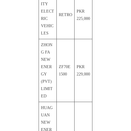
ITY
ELECT
PKR
RETRO
RIC
225,000
VEHIC
LES
ZHON
G FA
NEW
ENER
ZF70E
PKR
GY
1500
229,000
(PVT)
LIMIT
ED
HUAG
UAN
NEW
ENER