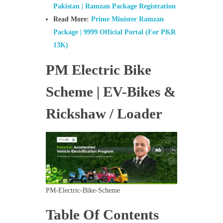
Pakistan | Ramzan Package Registration
Read More:
Prime Minister Ramzan
Package | 9999 Official Portal (For PKR
13K)
PM Electric Bike
Scheme | EV-Bikes &
Rickshaw / Loader
PM-Electric-Bike-Scheme
Table Of Contents