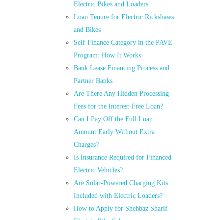
Electric Bikes and Loaders
Loan Tenure for Electric Rickshaws
and Bikes
Self-Finance Category in the PAVE
Program: How It Works
Bank Lease Financing Process and
Partner Banks
Are There Any Hidden Processing
Fees for the Interest-Free Loan?
Can I Pay Off the Full Loan
Amount Early Without Extra
Charges?
Is Insurance Required for Financed
Electric Vehicles?
Are Solar-Powered Charging Kits
Included with Electric Loaders?
How to Apply for Shehbaz Sharif