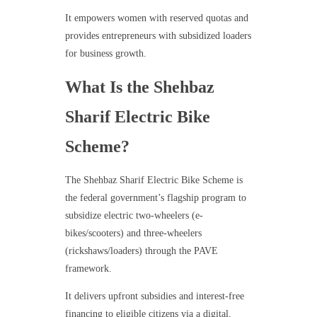
It empowers women with reserved quotas and
provides entrepreneurs with subsidized loaders
for business growth.
What Is the Shehbaz
Sharif Electric Bike
Scheme?
The Shehbaz Sharif Electric Bike Scheme is
the federal government’s flagship program to
subsidize electric two-wheelers (e-
bikes/scooters) and three-wheelers
(rickshaws/loaders) through the PAVE
framework.
It delivers upfront subsidies and interest-free
financing to eligible citizens via a digital,