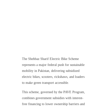
The Shehbaz Sharif Electric Bike Scheme
represents a major federal push for sustainable
mobility in Pakistan, delivering subsidized
electric bikes, scooters, rickshaws, and loaders
to make green transport accessible.
This scheme, governed by the PAVE Program,
combines government subsidies with interest-
free financing to lower ownership barriers and