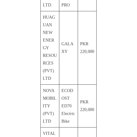
LTD.
PRO
HUAG
UAN
NEW
ENER
GALA
PKR
GY
XY
220,000
RESOU
RCES
(PVT)
LTD
NOVA
ECOD
MOBIL
OST
PKR
ITY
ED70
220,000
(PVT)
Electric
LTD
Bike
VITAL