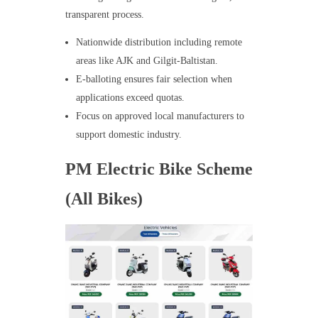
transparent process.
Nationwide distribution including remote
areas like AJK and Gilgit-Baltistan.
E-balloting ensures fair selection when
applications exceed quotas.
Focus on approved local manufacturers to
support domestic industry.
PM Electric Bike Scheme
(All Bikes)