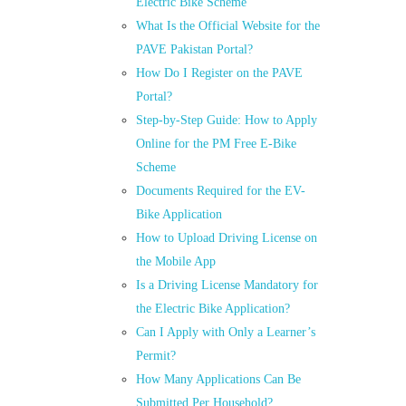
Electric Bike Scheme
What Is the Official Website for the
PAVE Pakistan Portal?
How Do I Register on the PAVE
Portal?
Step-by-Step Guide: How to Apply
Online for the PM Free E-Bike
Scheme
Documents Required for the EV-
Bike Application
How to Upload Driving License on
the Mobile App
Is a Driving License Mandatory for
the Electric Bike Application?
Can I Apply with Only a Learner’s
Permit?
How Many Applications Can Be
Submitted Per Household?