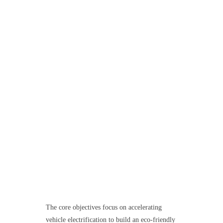
The core objectives focus on accelerating
vehicle electrification to build an eco-friendly