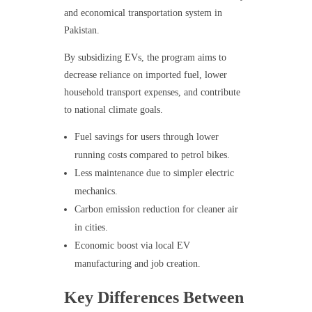
and economical transportation system in
Pakistan.
By subsidizing EVs, the program aims to
decrease reliance on imported fuel, lower
household transport expenses, and contribute
to national climate goals.
Fuel savings for users through lower
running costs compared to petrol bikes.
Less maintenance due to simpler electric
mechanics.
Carbon emission reduction for cleaner air
in cities.
Economic boost via local EV
manufacturing and job creation.
Key Differences Between