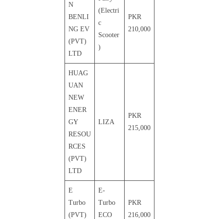
N
(Electri
BENLI
PKR
c
NG EV
210,000
Scooter
(PVT)
)
LTD
HUAG
UAN
NEW
ENER
PKR
GY
LIZA
215,000
RESOU
RCES
(PVT)
LTD
E
E-
Turbo
Turbo
PKR
(PVT)
ECO
216,000