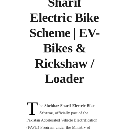
Sharif
Electric Bike
Scheme | EV-
Bikes &
Rickshaw /
Loader
T
he
Shehbaz Sharif Electric Bike
Scheme
, officially part of the
Pakistan Accelerated Vehicle Electrification
(PAVE) Program under the Ministry of