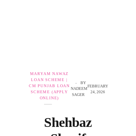
Government Schemes
MARYAM NAWAZ
LOAN SCHEME |
BY
CM PUNJAB LOAN
FEBRUARY
NADEEM
24, 2026
SCHEME (APPLY
SAGER
ONLINE)
Shehbaz