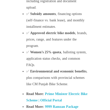
including registration and document
upload.
✅
Subsidy amounts
, financing options
(self-finance vs. bank lease), and monthly
installment estimates.
✅
Approved electric bike models
, brands,
prices, range, and features under the
program.
✅
Women’s 25% quota
, balloting system,
application status checks, and common
FAQs.
✅
Environmental and economic benefits
,
plus comparisons with provincial schemes
like CM Punjab Bike Scheme.
Read More:
Prime Minister Electric Bike
Scheme | Official Portal
Read More:
9999 Ramzan Package