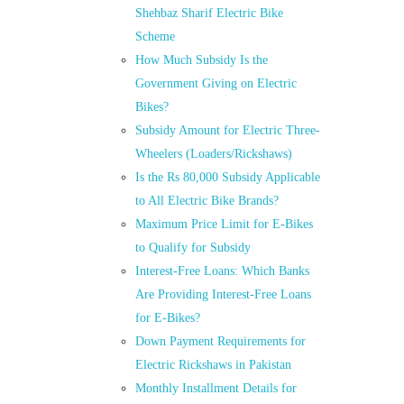
Shehbaz Sharif Electric Bike
Scheme
How Much Subsidy Is the
Government Giving on Electric
Bikes?
Subsidy Amount for Electric Three-
Wheelers (Loaders/Rickshaws)
Is the Rs 80,000 Subsidy Applicable
to All Electric Bike Brands?
Maximum Price Limit for E-Bikes
to Qualify for Subsidy
Interest-Free Loans: Which Banks
Are Providing Interest-Free Loans
for E-Bikes?
Down Payment Requirements for
Electric Rickshaws in Pakistan
Monthly Installment Details for