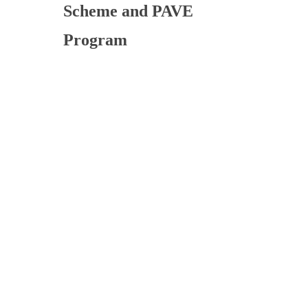
Scheme and PAVE
Program