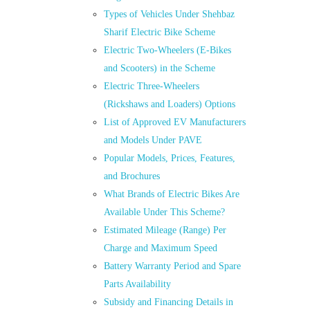
Types of Vehicles Under Shehbaz
Sharif Electric Bike Scheme
Electric Two-Wheelers (E-Bikes
and Scooters) in the Scheme
Electric Three-Wheelers
(Rickshaws and Loaders) Options
List of Approved EV Manufacturers
and Models Under PAVE
Popular Models, Prices, Features,
and Brochures
What Brands of Electric Bikes Are
Available Under This Scheme?
Estimated Mileage (Range) Per
Charge and Maximum Speed
Battery Warranty Period and Spare
Parts Availability
Subsidy and Financing Details in