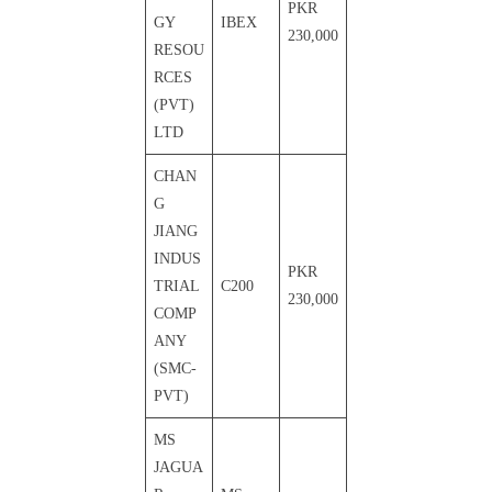
PKR
GY
IBEX
230,000
RESOU
RCES
(PVT)
LTD
CHAN
G
JIANG
INDUS
PKR
TRIAL
C200
230,000
COMP
ANY
(SMC-
PVT)
MS
JAGUA