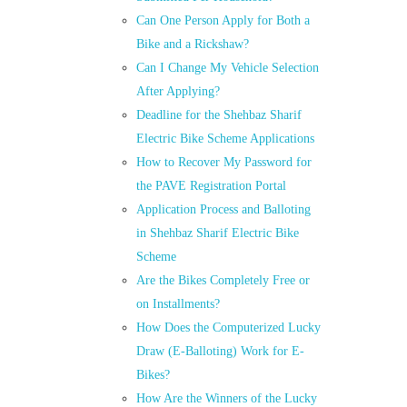
Can One Person Apply for Both a
Bike and a Rickshaw?
Can I Change My Vehicle Selection
After Applying?
Deadline for the Shehbaz Sharif
Electric Bike Scheme Applications
How to Recover My Password for
the PAVE Registration Portal
Application Process and Balloting
in Shehbaz Sharif Electric Bike
Scheme
Are the Bikes Completely Free or
on Installments?
How Does the Computerized Lucky
Draw (E-Balloting) Work for E-
Bikes?
How Are the Winners of the Lucky