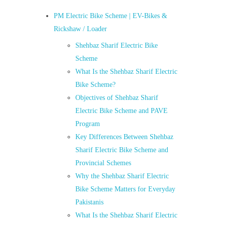
PM Electric Bike Scheme | EV-Bikes &
Rickshaw / Loader
Shehbaz Sharif Electric Bike
Scheme
What Is the Shehbaz Sharif Electric
Bike Scheme?
Objectives of Shehbaz Sharif
Electric Bike Scheme and PAVE
Program
Key Differences Between Shehbaz
Sharif Electric Bike Scheme and
Provincial Schemes
Why the Shehbaz Sharif Electric
Bike Scheme Matters for Everyday
Pakistanis
What Is the Shehbaz Sharif Electric