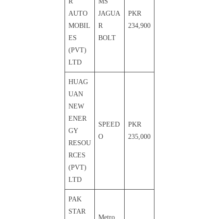
R
MS
AUTO
JAGUA
PKR
MOBIL
R
234,900
ES
BOLT
(PVT)
LTD
HUAG
UAN
NEW
ENER
SPEED
PKR
GY
O
235,000
RESOU
RCES
(PVT)
LTD
PAK
STAR
Metro