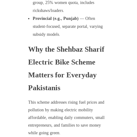
group, 25% women quota, includes
rickshaws/loaders.
Provincial (e.g., Punjab)
— Often
student-focused, separate portal, varying
subsidy models.
Why the Shehbaz Sharif
Electric Bike Scheme
Matters for Everyday
Pakistanis
This scheme addresses rising fuel prices and
pollution by making electric mobility
affordable, enabling daily commuters, small
entrepreneurs, and families to save money
while going green.