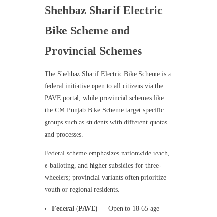
Shehbaz Sharif Electric
Bike Scheme and
Provincial Schemes
The Shehbaz Sharif Electric Bike Scheme is a
federal initiative open to all citizens via the
PAVE portal, while provincial schemes like
the CM Punjab Bike Scheme target specific
groups such as students with different quotas
and processes.
Federal scheme emphasizes nationwide reach,
e-balloting, and higher subsidies for three-
wheelers; provincial variants often prioritize
youth or regional residents.
Federal (PAVE)
— Open to 18-65 age