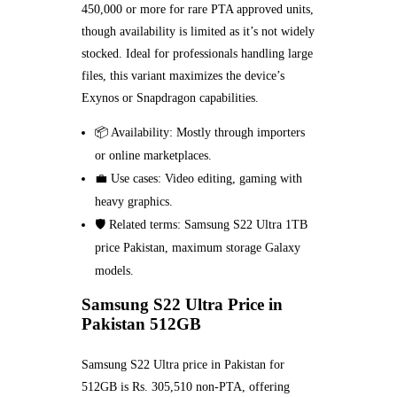
450,000 or more for rare PTA approved units,
though availability is limited as it’s not widely
stocked. Ideal for professionals handling large
files, this variant maximizes the device’s
Exynos or Snapdragon capabilities.
📦 Availability: Mostly through importers
or online marketplaces.
💼 Use cases: Video editing, gaming with
heavy graphics.
🛡️ Related terms: Samsung S22 Ultra 1TB
price Pakistan, maximum storage Galaxy
models.
Samsung S22 Ultra Price in
Pakistan 512GB
Samsung S22 Ultra price in Pakistan for
512GB is Rs. 305,510 non-PTA, offering