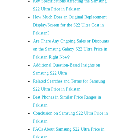
Key Specifications Affecting the Samsung
S22 Ultra Price in Pakistan
How Much Does an Original Replacement
Display/Screen for the S22 Ultra Cost in
Pakistan?
Are There Any Ongoing Sales or Discounts
on the Samsung Galaxy S22 Ultra Price in
Pakistan Right Now?
Additional Question-Based Insights on
Samsung S22 Ultra
Related Searches and Terms for Samsung
S22 Ultra Price in Pakistan
Best Phones in Similar Price Ranges in
Pakistan
Conclusion on Samsung S22 Ultra Price in
Pakistan
FAQs About Samsung S22 Ultra Price in
Pakistan