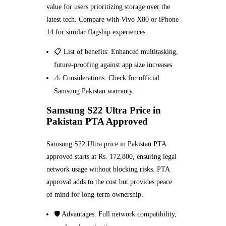
value for users prioritizing storage over the
latest tech. Compare with Vivo X80 or iPhone
14 for similar flagship experiences.
📋 List of benefits: Enhanced multitasking,
future-proofing against app size increases.
⚠️ Considerations: Check for official
Samsung Pakistan warranty.
Samsung S22 Ultra Price in
Pakistan PTA Approved
Samsung S22 Ultra price in Pakistan PTA
approved starts at Rs. 172,800, ensuring legal
network usage without blocking risks. PTA
approval adds to the cost but provides peace
of mind for long-term ownership.
🛡️ Advantages: Full network compatibility,