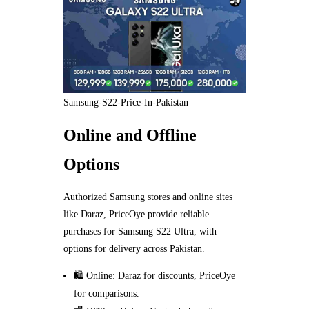
Samsung-S22-Price-In-Pakistan
Online and Offline
Options
Authorized Samsung stores and online sites
like Daraz, PriceOye provide reliable
purchases for Samsung S22 Ultra, with
options for delivery across Pakistan.
🛍️ Online: Daraz for discounts, PriceOye
for comparisons.