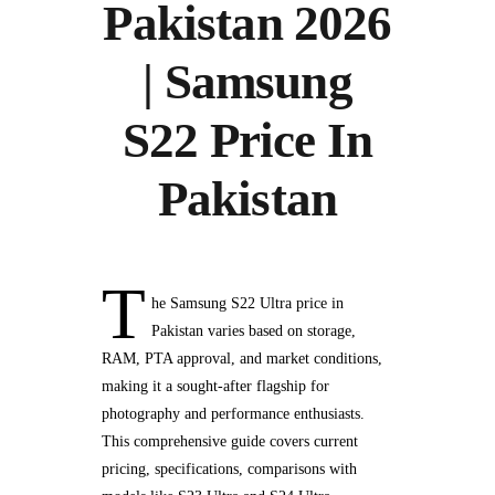
Pakistan 2026
| Samsung
S22 Price In
Pakistan
T
he Samsung S22 Ultra price in
Pakistan varies based on storage,
RAM, PTA approval, and market conditions,
making it a sought-after flagship for
photography and performance enthusiasts.
This comprehensive guide covers current
pricing, specifications, comparisons with