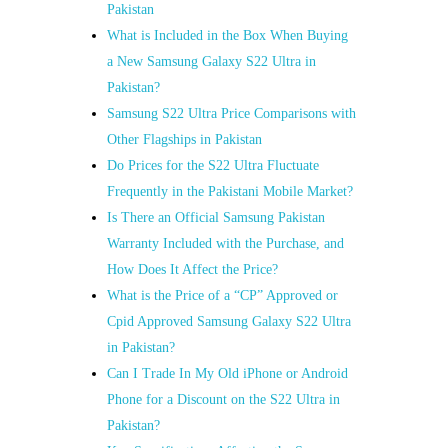
Pakistan
What is Included in the Box When Buying
a New Samsung Galaxy S22 Ultra in
Pakistan?
Samsung S22 Ultra Price Comparisons with
Other Flagships in Pakistan
Do Prices for the S22 Ultra Fluctuate
Frequently in the Pakistani Mobile Market?
Is There an Official Samsung Pakistan
Warranty Included with the Purchase, and
How Does It Affect the Price?
What is the Price of a “CP” Approved or
Cpid Approved Samsung Galaxy S22 Ultra
in Pakistan?
Can I Trade In My Old iPhone or Android
Phone for a Discount on the S22 Ultra in
Pakistan?