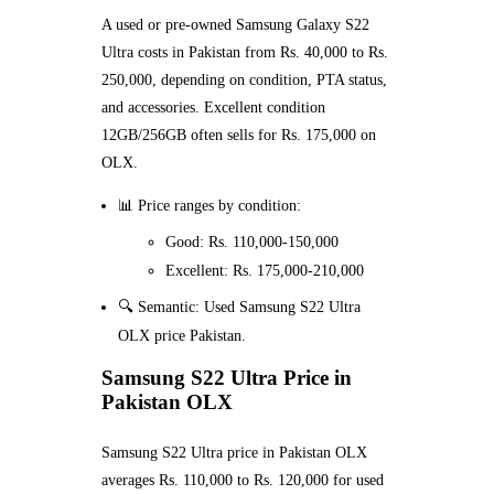
A used or pre-owned Samsung Galaxy S22
Ultra costs in Pakistan from Rs. 40,000 to Rs.
250,000, depending on condition, PTA status,
and accessories. Excellent condition
12GB/256GB often sells for Rs. 175,000 on
OLX.
📊 Price ranges by condition:
Good: Rs. 110,000-150,000
Excellent: Rs. 175,000-210,000
🔍 Semantic: Used Samsung S22 Ultra
OLX price Pakistan.
Samsung S22 Ultra Price in
Pakistan OLX
Samsung S22 Ultra price in Pakistan OLX
averages Rs. 110,000 to Rs. 120,000 for used