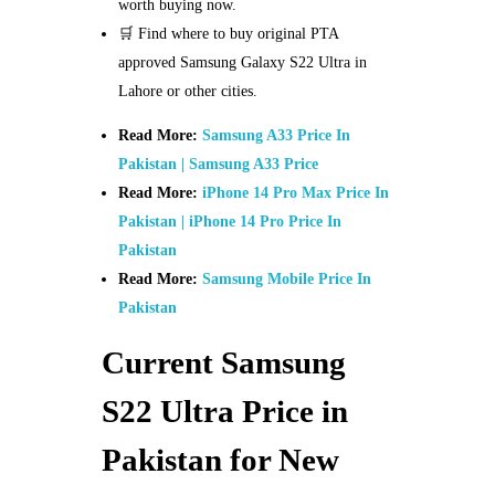
worth buying now.
🛒 Find where to buy original PTA
approved Samsung Galaxy S22 Ultra in
Lahore or other cities.
Read More:
Samsung A33 Price In
Pakistan | Samsung A33 Price
Read More:
iPhone 14 Pro Max Price In
Pakistan | iPhone 14 Pro Price In
Pakistan
Read More:
Samsung Mobile Price In
Pakistan
Current Samsung
S22 Ultra Price in
Pakistan for New