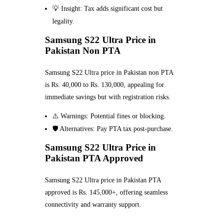
💡 Insight: Tax adds significant cost but
legality.
Samsung S22 Ultra Price in
Pakistan Non PTA
Samsung S22 Ultra price in Pakistan non PTA
is Rs. 40,000 to Rs. 130,000, appealing for
immediate savings but with registration risks.
⚠️ Warnings: Potential fines or blocking.
🛡️ Alternatives: Pay PTA tax post-purchase.
Samsung S22 Ultra Price in
Pakistan PTA Approved
Samsung S22 Ultra price in Pakistan PTA
approved is Rs. 145,000+, offering seamless
connectivity and warranty support.