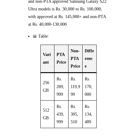
and non-PTA approved Samsung Galaxy S22
Ultra models is Rs. 30,000 to Rs. 100,000,
with approved at Rs. 145,000+ and non-PTA
at Rs. 40,000-130,000.
📊 Table:
Non-
Diffe
Vari
PTA
PTA
renc
ant
Price
Price
e
Rs.
Rs.
Rs.
256
289,
119,9
170,
GB
999
99
000
Rs.
Rs.
Rs.
512
439,
305,
134,
GB
999
510
489