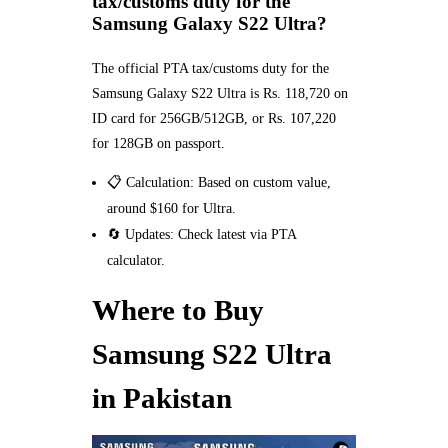
tax/customs duty for the
Samsung Galaxy S22 Ultra?
The official PTA tax/customs duty for the
Samsung Galaxy S22 Ultra is Rs. 118,720 on
ID card for 256GB/512GB, or Rs. 107,220
for 128GB on passport.
📋 Calculation: Based on custom value,
around $160 for Ultra.
🔄 Updates: Check latest via PTA
calculator.
Where to Buy
Samsung S22 Ultra
in Pakistan