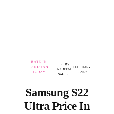
Government Schemes
RATE IN
BY
PAKISTAN
FEBRUARY
NADEEM
3, 2026
TODAY
SAGER
Samsung S22
Ultra Price In