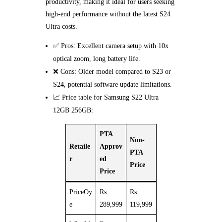
productivity, making it ideal for users seeking
high-end performance without the latest S24
Ultra costs.
✅ Pros: Excellent camera setup with 10x
optical zoom, long battery life.
❌ Cons: Older model compared to S23 or
S24, potential software update limitations.
📈 Price table for Samsung S22 Ultra
12GB 256GB:
PTA
Non-
Retaile
Approv
PTA
r
ed
Price
Price
PriceOy
Rs.
Rs.
e
289,999
119,999