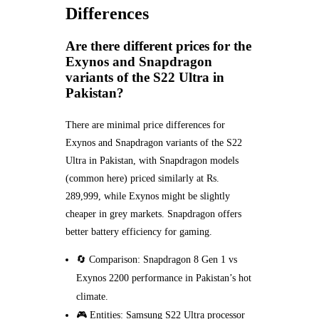
Differences
Are there different prices for the
Exynos and Snapdragon
variants of the S22 Ultra in
Pakistan?
There are minimal price differences for
Exynos and Snapdragon variants of the S22
Ultra in Pakistan, with Snapdragon models
(common here) priced similarly at Rs.
289,999, while Exynos might be slightly
cheaper in grey markets. Snapdragon offers
better battery efficiency for gaming.
🔄 Comparison: Snapdragon 8 Gen 1 vs
Exynos 2200 performance in Pakistan’s hot
climate.
🎮 Entities: Samsung S22 Ultra processor