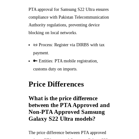
PTA approval for Samsung S22 Ultra ensures
compliance with Pakistan Telecommunication
Authority regulations, preventing device
blocking on local networks.
📜 Process: Register via DIRBS with tax
payment.
🔑 Entities: PTA mobile registration,
customs duty on imports.
Price Differences
What is the price difference
between the PTA Approved and
Non-PTA Approved Samsung
Galaxy S22 Ultra models?
The price difference between PTA approved