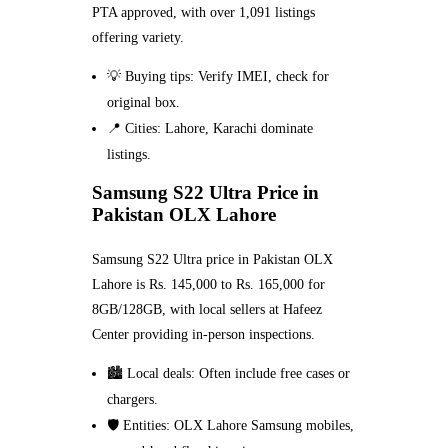
PTA approved, with over 1,091 listings
offering variety.
💡 Buying tips: Verify IMEI, check for
original box.
📍 Cities: Lahore, Karachi dominate
listings.
Samsung S22 Ultra Price in
Pakistan OLX Lahore
Samsung S22 Ultra price in Pakistan OLX
Lahore is Rs. 145,000 to Rs. 165,000 for
8GB/128GB, with local sellers at Hafeez
Center providing in-person inspections.
🏙️ Local deals: Often include free cases or
chargers.
🛡️ Entities: OLX Lahore Samsung mobiles,