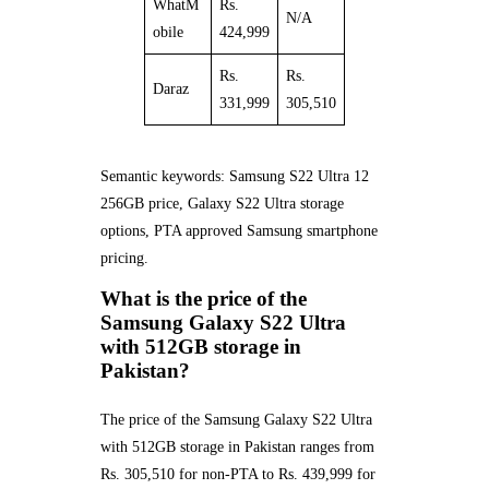
WhatM
Rs.
N/A
obile
424,999
Rs.
Rs.
Daraz
331,999
305,510
Semantic keywords: Samsung S22 Ultra 12
256GB price, Galaxy S22 Ultra storage
options, PTA approved Samsung smartphone
pricing.
What is the price of the
Samsung Galaxy S22 Ultra
with 512GB storage in
Pakistan?
The price of the Samsung Galaxy S22 Ultra
with 512GB storage in Pakistan ranges from
Rs. 305,510 for non-PTA to Rs. 439,999 for