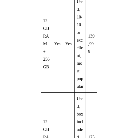
Use
d,
10/
12
10
GB
or
RA
139
exc
M
Yes
Yes
,99
elle
+
9
nt,
256
mo
GB
st
pop
ular
Use
d,
box
12
incl
GB
ude
RA
d,
175