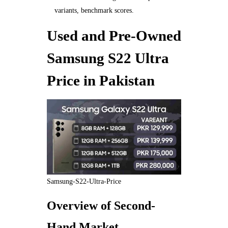
variants, benchmark scores.
Used and Pre-Owned
Samsung S22 Ultra
Price in Pakistan
Samsung-S22-Ultra-Price
Overview of Second-
Hand Market