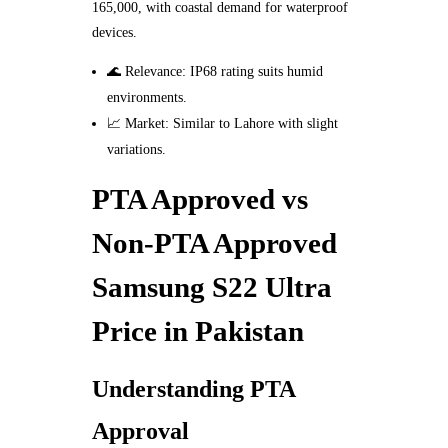
165,000, with coastal demand for waterproof
devices.
🌊 Relevance: IP68 rating suits humid
environments.
📈 Market: Similar to Lahore with slight
variations.
PTA Approved vs
Non-PTA Approved
Samsung S22 Ultra
Price in Pakistan
Understanding PTA
Approval