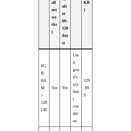
all
KR
aft
net
)
er
wo
60–
rks
120
)
day
s)
Use
d,
8G
goo
B
d/e
RA
129
xce
M
Yes
Yes
,99
llen
+
9
t
128
con
GB
diti
on