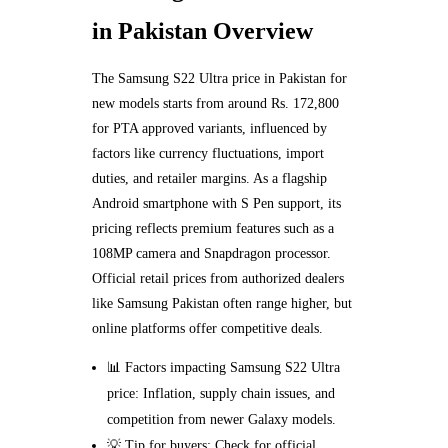
in Pakistan Overview
The Samsung S22 Ultra price in Pakistan for
new models starts from around Rs. 172,800
for PTA approved variants, influenced by
factors like currency fluctuations, import
duties, and retailer margins. As a flagship
Android smartphone with S Pen support, its
pricing reflects premium features such as a
108MP camera and Snapdragon processor.
Official retail prices from authorized dealers
like Samsung Pakistan often range higher, but
online platforms offer competitive deals.
📊 Factors impacting Samsung S22 Ultra
price: Inflation, supply chain issues, and
competition from newer Galaxy models.
💡 Tip for buyers: Check for official