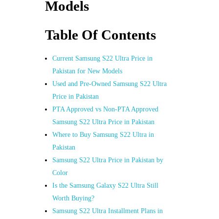
Models
Table Of Contents
Current Samsung S22 Ultra Price in
Pakistan for New Models
Used and Pre-Owned Samsung S22 Ultra
Price in Pakistan
PTA Approved vs Non-PTA Approved
Samsung S22 Ultra Price in Pakistan
Where to Buy Samsung S22 Ultra in
Pakistan
Samsung S22 Ultra Price in Pakistan by
Color
Is the Samsung Galaxy S22 Ultra Still
Worth Buying?
Samsung S22 Ultra Installment Plans in