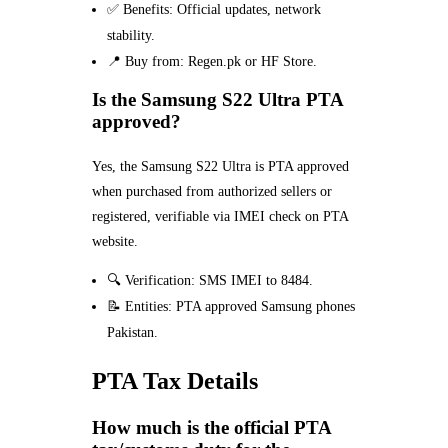
✅ Benefits: Official updates, network
stability.
📍 Buy from: Regen.pk or HF Store.
Is the Samsung S22 Ultra PTA
approved?
Yes, the Samsung S22 Ultra is PTA approved
when purchased from authorized sellers or
registered, verifiable via IMEI check on PTA
website.
🔍 Verification: SMS IMEI to 8484.
📝 Entities: PTA approved Samsung phones
Pakistan.
PTA Tax Details
How much is the official PTA