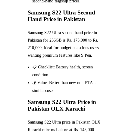
second-hand flagship prices.
Samsung S22 Ultra Second
Hand Price in Pakistan
Samsung S22 Ultra second hand price in
Pakistan for 256GB is Rs. 175,000 to Rs.
210,000, ideal for budget-conscious users
wanting premium features like S Pen.
📋 Checklist: Battery health, screen
condition.
💰 Value: Better than new non-PTA at
similar costs.
Samsung S22 Ultra Price in
Pakistan OLX Karachi
Samsung S22 Ultra price in Pakistan OLX
Karachi mirrors Lahore at Rs. 145,000-