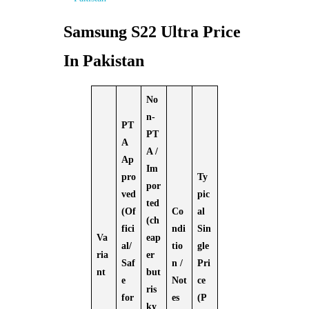
Samsung S22 Ultra Price
In Pakistan
No
n-
PT
PT
A
A /
Ap
Im
pro
Ty
por
ved
pic
ted
(Of
Co
al
(ch
fici
ndi
Sin
Va
eap
al/
tio
gle
ria
er
Saf
n /
Pri
nt
but
e
Not
ce
ris
for
es
(P
ky