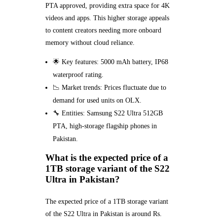
PTA approved, providing extra space for 4K
videos and apps. This higher storage appeals
to content creators needing more onboard
memory without cloud reliance.
🌟 Key features: 5000 mAh battery, IP68
waterproof rating.
📉 Market trends: Prices fluctuate due to
demand for used units on OLX.
🔧 Entities: Samsung S22 Ultra 512GB
PTA, high-storage flagship phones in
Pakistan.
What is the expected price of a
1TB storage variant of the S22
Ultra in Pakistan?
The expected price of a 1TB storage variant
of the S22 Ultra in Pakistan is around Rs.