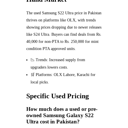
The used Samsung S22 Ultra price in Pakistan
thrives on platforms like OLX, with trends
showing prices dropping due to newer releases
like S24 Ultra. Buyers can find deals from Rs.
40,000 for non-PTA to Rs. 250,000 for mint
condition PTA approved units.
📉 Trends: Increased supply from
upgraders lowers costs.
🛒 Platforms: OLX Lahore, Karachi for
local picks.
Specific Used Pricing
How much does a used or pre-
owned Samsung Galaxy S22
Ultra cost in Pakistan?