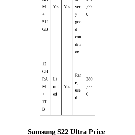
M
Yes
Yes
ver
,00
+
y
0
512
goo
GB
d
con
diti
on
12
GB
Rar
RA
Li
280
e,
M
mit
Yes
,00
use
+
ed
0
d
1T
B
Samsung S22 Ultra Price