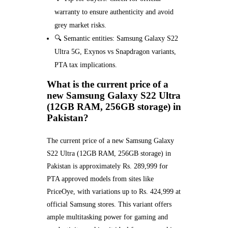
warranty to ensure authenticity and avoid
grey market risks.
🔍 Semantic entities: Samsung Galaxy S22
Ultra 5G, Exynos vs Snapdragon variants,
PTA tax implications.
What is the current price of a
new Samsung Galaxy S22 Ultra
(12GB RAM, 256GB storage) in
Pakistan?
The current price of a new Samsung Galaxy
S22 Ultra (12GB RAM, 256GB storage) in
Pakistan is approximately Rs. 289,999 for
PTA approved models from sites like
PriceOye, with variations up to Rs. 424,999 at
official Samsung stores. This variant offers
ample multitasking power for gaming and