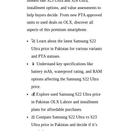
models like S23 Ultra and S24 Ultra,
installment options, and value assessments to
help buyers decide. From new PTA approved
units to used deals on OLX, discover all
aspects of this premium smartphone.
🚀 Learn about the latest Samsung S22
Ultra price in Pakistan for various variants
and PTA statuses.
📱 Understand key specifications like
battery mAh, waterproof rating, and RAM
options affecting the Samsung S22 Ultra
price.
💰 Explore used Samsung S22 Ultra price
in Pakistan OLX Lahore and installment
plans for affordable purchases.
⚖️ Compare Samsung S22 Ultra vs S23
Ultra price in Pakistan and decide if it’s