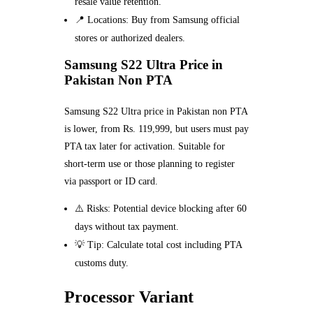
resale value retention.
📍 Locations: Buy from Samsung official
stores or authorized dealers.
Samsung S22 Ultra Price in
Pakistan Non PTA
Samsung S22 Ultra price in Pakistan non PTA
is lower, from Rs. 119,999, but users must pay
PTA tax later for activation. Suitable for
short-term use or those planning to register
via passport or ID card.
⚠️ Risks: Potential device blocking after 60
days without tax payment.
💡 Tip: Calculate total cost including PTA
customs duty.
Processor Variant