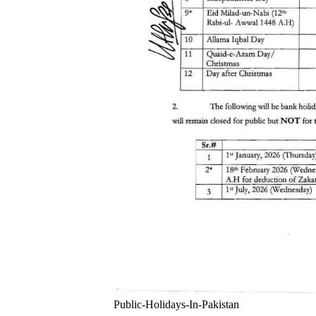
Public-Holidays-In-Pakistan