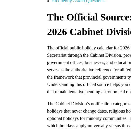
Frequently Asked Questions
The Official Source
2026 Cabinet Divisi
The official public holiday calendar for 2026
Secretariat through the Cabinet Division, prov
government offices, businesses, and educationa
serves as the authoritative reference for all 
the framework that provincial governments typ
Understanding this official source helps you 
that remain tentative pending astronomical ob
The Cabinet Division’s notification categorizes
holidays that never change dates, religious hol
optional holidays for minority communities. Th
which holidays apply universally versus those