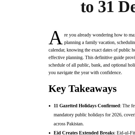
to 31 D
A
re you already wondering how to max
planning a family vacation, scheduli
calendar, knowing the exact dates of public ho
effective planning. This definitive guide pro
schedule of all public, bank, and optional h
you navigate the year with confidence.
Key Takeaways
11 Gazetted Holidays Confirmed
: The f
mandatory public holidays for 2026, coveri
across Pakistan.
Eid Creates Extended Breaks
: Eid-ul-F