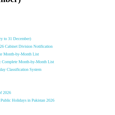
ary to 31 December)
26 Cabinet Division Notification
ete Month-by-Month List
26: Complete Month-by-Month List
day Classification System
of 2026
Public Holidays in Pakistan 2026