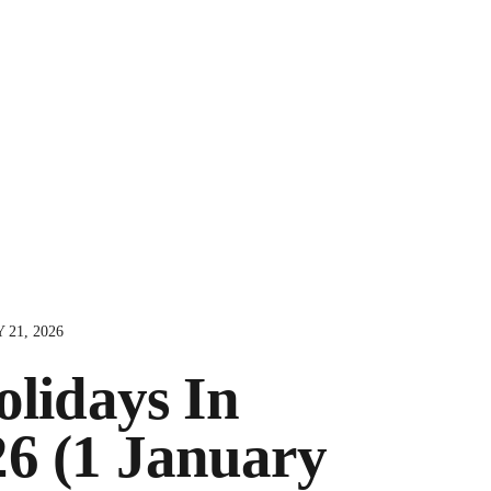
 21, 2026
olidays In
26 (1 January