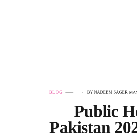
Government Schemes
BLOG
BY
NADEEM SAGER
MAY
Public H
Pakistan 20