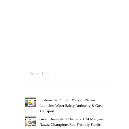
Sustainable Punjab: Maryam Nawaz
Launches Water Safety Authority & Green
Transport
Green Buses Hit 7 Districts: CM Maryam
Nawaz Champions Eco-Friendly Public