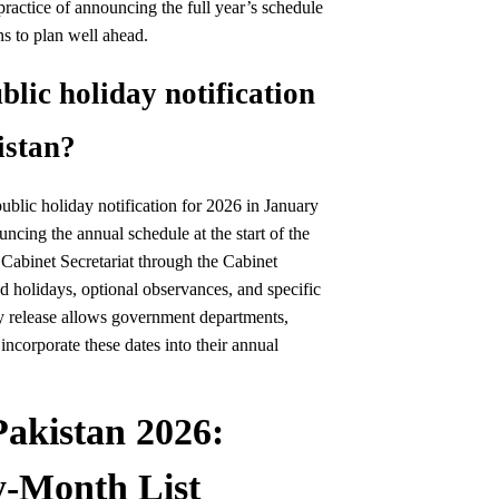
ractice of announcing the full year’s schedule
ns to plan well ahead.
blic holiday notification
istan?
ublic holiday notification for 2026 in January
ncing the annual schedule at the start of the
e Cabinet Secretariat through the Cabinet
ed holidays, optional observances, and specific
y release allows government departments,
 incorporate these dates into their annual
Pakistan 2026:
-Month List