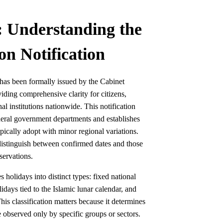
: Understanding the
on Notification
 has been formally issued by the Cabinet
iding comprehensive clarity for citizens,
l institutions nationwide. This notification
federal government departments and establishes
ically adopt with minor regional variations.
distinguish between confirmed dates and those
servations.
 holidays into distinct types: fixed national
idays tied to the Islamic lunar calendar, and
is classification matters because it determines
 observed only by specific groups or sectors.