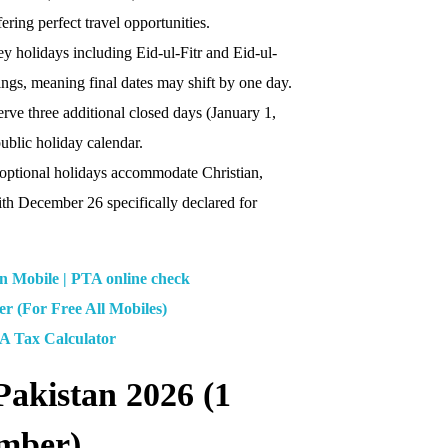
ring perfect travel opportunities.
ey holidays including Eid-ul-Fitr and Eid-ul-
ings, meaning final dates may shift by one day.
rve three additional closed days (January 1,
ublic holiday calendar.
 optional holidays accommodate Christian,
th December 26 specifically declared for
Mobile | PTA online check
 (For Free All Mobiles)
A Tax Calculator
Pakistan 2026 (1
ember)