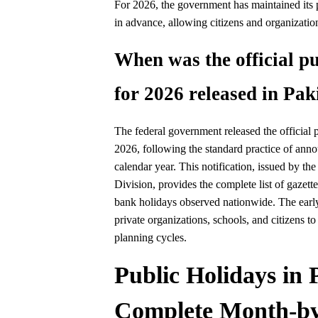
For 2026, the government has maintained its p
in advance, allowing citizens and organizatio
When was the official pu
for 2026 released in Pak
The federal government released the official p
2026, following the standard practice of annou
calendar year. This notification, issued by th
Division, provides the complete list of gazett
bank holidays observed nationwide. The earl
private organizations, schools, and citizens to
planning cycles.
Public Holidays in 
Complete Month-by