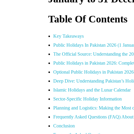
Table Of Contents
Key Takeaways
Public Holidays In Pakistan 2026 (1 Janu
The Official Source: Understanding the 20
Public Holidays in Pakistan 2026: Compl
Optional Public Holidays in Pakistan 20
Deep Dive: Understanding Pakistan’s Holi
Islamic Holidays and the Lunar Calendar
Sector-Specific Holiday Information
Planning and Logistics: Making the Most 
Frequently Asked Questions (FAQ) About 
Conclusion