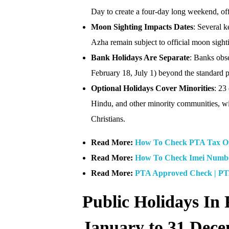
Day to create a four-day long weekend, offe
Moon Sighting Impacts Dates
: Several k
Azha remain subject to official moon sight
Bank Holidays Are Separate
: Banks obse
February 18, July 1) beyond the standard p
Optional Holidays Cover Minorities
: 23
Hindu, and other minority communities, wi
Christians.
Read More:
How To Check PTA Tax On 
Read More:
How To Check Imei Number
Read More:
PTA Approved Check | PT
Public Holidays In 
January to 31 Dec