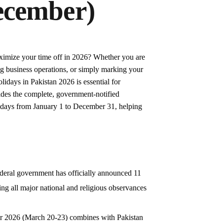
ecember)
imize your time off in 2026? Whether you are
ng business operations, or simply marking your
lidays in Pakistan 2026 is essential for
vides the complete, government-notified
olidays from January 1 to December 31, helping
ederal government has officially announced 11
ng all major national and religious observances
itr 2026 (March 20-23) combines with Pakistan