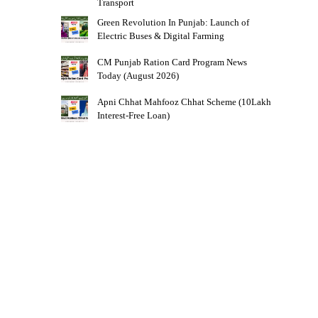
Transport
Green Revolution In Punjab: Launch of
Electric Buses & Digital Farming
CM Punjab Ration Card Program News
Today (August 2026)
Apni Chhat Mahfooz Chhat Scheme (10Lakh
Interest-Free Loan)