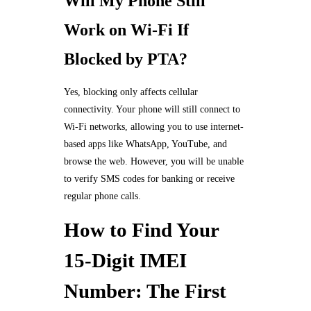
Will My Phone Still
Work on Wi-Fi If
Blocked by PTA?
Yes, blocking only affects cellular
connectivity. Your phone will still connect to
Wi-Fi networks, allowing you to use internet-
based apps like WhatsApp, YouTube, and
browse the web. However, you will be unable
to verify SMS codes for banking or receive
regular phone calls.
How to Find Your
15-Digit IMEI
Number: The First