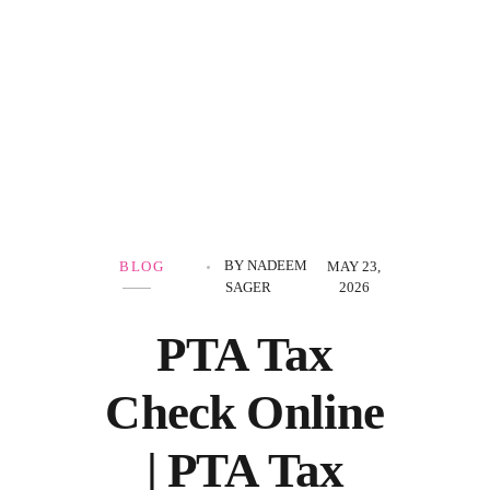
Government Schemes
BY
NADEEM
BLOG
MAY 23,
SAGER
2026
PTA Tax
Check Online
| PTA Tax