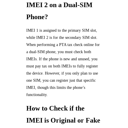
IMEI 2 on a Dual-SIM
Phone?
IMEI 1 is assigned to the primary SIM slot,
while IMEI 2 is for the secondary SIM slot.
When performing a PTA tax check online for
a dual-SIM phone, you must check both
IMEIs. If the phone is new and unused, you
must pay tax on both IMEIs to fully register
the device. However, if you only plan to use
one SIM, you can register just that specific
IMEI, though this limits the phone’s
functionality.
How to Check if the
IMEI is Original or Fake