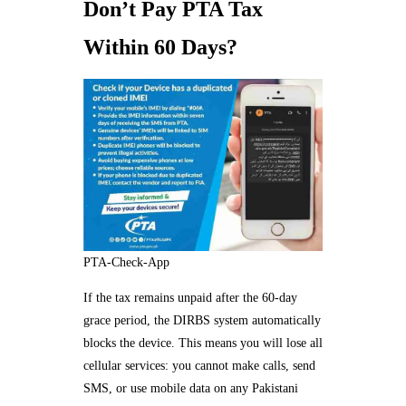
Don’t Pay PTA Tax
Within 60 Days?
PTA-Check-App
If the tax remains unpaid after the 60-day
grace period, the DIRBS system automatically
blocks the device. This means you will lose all
cellular services: you cannot make calls, send
SMS, or use mobile data on any Pakistani