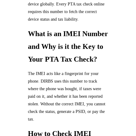
device globally. Every PTA tax check online
requires this number to fetch the correct
device status and tax liability.
What is an IMEI Number
and Why is it the Key to
Your PTA Tax Check?
The IMEI acts like a fingerprint for your
phone. DIRBS uses this number to track
where the phone was bought, if taxes were
paid on it, and whether it has been reported
stolen. Without the correct IMEI, you cannot
check the status, generate a PSID, or pay the
tax.
How to Check IMEI