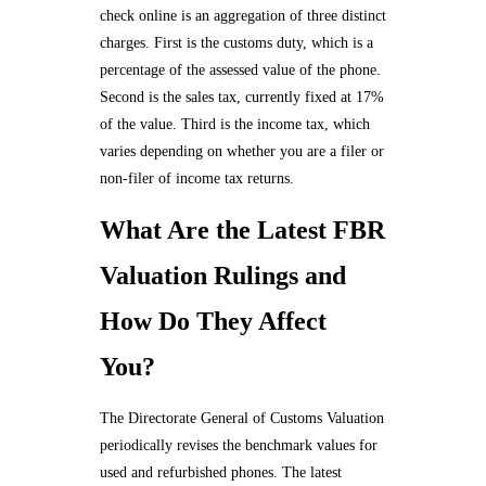
check online is an aggregation of three distinct
charges. First is the customs duty, which is a
percentage of the assessed value of the phone.
Second is the sales tax, currently fixed at 17%
of the value. Third is the income tax, which
varies depending on whether you are a filer or
non-filer of income tax returns.
What Are the Latest FBR
Valuation Rulings and
How Do They Affect
You?
The Directorate General of Customs Valuation
periodically revises the benchmark values for
used and refurbished phones. The latest