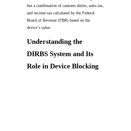
but a combination of customs duties, sales tax,
and income tax calculated by the Federal
Board of Revenue (FBR) based on the
device’s value.
Understanding the
DIRBS System and Its
Role in Device Blocking