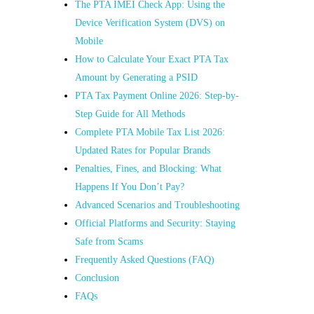
The PTA IMEI Check App: Using the
Device Verification System (DVS) on
Mobile
How to Calculate Your Exact PTA Tax
Amount by Generating a PSID
PTA Tax Payment Online 2026: Step-by-
Step Guide for All Methods
Complete PTA Mobile Tax List 2026:
Updated Rates for Popular Brands
Penalties, Fines, and Blocking: What
Happens If You Don’t Pay?
Advanced Scenarios and Troubleshooting
Official Platforms and Security: Staying
Safe from Scams
Frequently Asked Questions (FAQ)
Conclusion
FAQs