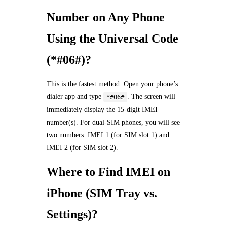
Number on Any Phone
Using the Universal Code
(*#06#)?
This is the fastest method. Open your phone’s
dialer app and type
. The screen will
*#06#
immediately display the 15-digit IMEI
number(s). For dual-SIM phones, you will see
two numbers: IMEI 1 (for SIM slot 1) and
IMEI 2 (for SIM slot 2).
Where to Find IMEI on
iPhone (SIM Tray vs.
Settings)?