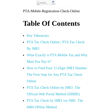
PTA-Mobile-Registration-Check-Online
Table Of Contents
Key Takeaways
PTA Tax Check Online | PTA Tax Check
By IMEI
What Exactly is PTA Mobile Tax and Why
Must You Pay It?
How to Find Your 15-Digit IMEI Number:
The First Step for Any PTA Tax Check
Online
PTA Tax Check Online by IMEI: The
Official Web Portal Method (DIRBS)
PTA Tax Check by IMEI via SMS: The
8484 Offline Method