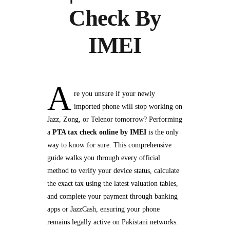
Check By
IMEI
A
re you unsure if your newly
imported phone will stop working on
Jazz, Zong, or Telenor tomorrow? Performing
a
PTA tax check online by IMEI
is the only
way to know for sure. This comprehensive
guide walks you through every official
method to verify your device status, calculate
the exact tax using the latest valuation tables,
and complete your payment through banking
apps or JazzCash, ensuring your phone
remains legally active on Pakistani networks.