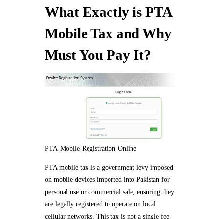
What Exactly is PTA
Mobile Tax and Why
Must You Pay It?
PTA-Mobile-Registration-Online
PTA mobile tax is a government levy imposed
on mobile devices imported into Pakistan for
personal use or commercial sale, ensuring they
are legally registered to operate on local
cellular networks. This tax is not a single fee