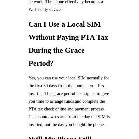
network. The phone effectively becomes a
Wi-Fi-only device.
Can I Use a Local SIM
Without Paying PTA Tax
During the Grace
Period?
Yes, you can use your local SIM normally for
the first 60 days from the moment you first
insert it. This grace period is designed to give
you time to arrange funds and complete the
PTA tax check online and payment process.
The countdown starts from the day the SIM is
inserted, not the day you bought the phone.