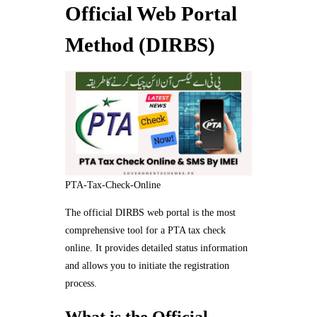
Official Web Portal
Method (DIRBS)
PTA-Tax-Check-Online
The official DIRBS web portal is the most
comprehensive tool for a PTA tax check
online. It provides detailed status information
and allows you to initiate the registration
process.
What is the Official