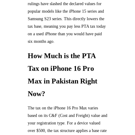
rulings have slashed the declared values for
popular models like the iPhone 15 series and
Samsung S23 series. This directly lowers the
tax base, meaning you pay less PTA tax today
on a used iPhone than you would have paid
six months ago.
How Much is the PTA
Tax on iPhone 16 Pro
Max in Pakistan Right
Now?
The tax on the iPhone 16 Pro Max varies
based on its C&F (Cost and Freight) value and
your registration type. For a device valued
over $500, the tax structure applies a base rate