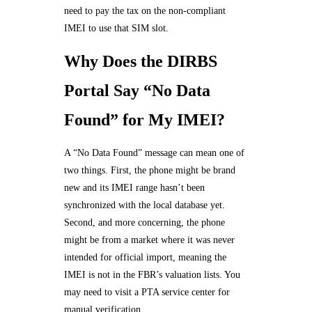
need to pay the tax on the non-compliant
IMEI to use that SIM slot.
Why Does the DIRBS
Portal Say “No Data
Found” for My IMEI?
A “No Data Found” message can mean one of
two things. First, the phone might be brand
new and its IMEI range hasn’t been
synchronized with the local database yet.
Second, and more concerning, the phone
might be from a market where it was never
intended for official import, meaning the
IMEI is not in the FBR’s valuation lists. You
may need to visit a PTA service center for
manual verification.