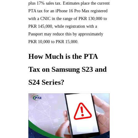
plus 17% sales tax. Estimates place the current
PTA tax for an iPhone 16 Pro Max registered
with a CNIC in the range of PKR 130,000 to
PKR 145,000, while registration with a
Passport may reduce this by approximately
PKR 10,000 to PKR 15,000.
How Much is the PTA
Tax on Samsung S23 and
S24 Series?