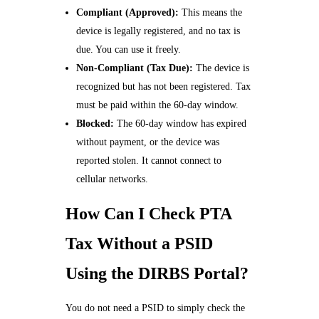
Compliant (Approved):
This means the
device is legally registered, and no tax is
due. You can use it freely.
Non-Compliant (Tax Due):
The device is
recognized but has not been registered. Tax
must be paid within the 60-day window.
Blocked:
The 60-day window has expired
without payment, or the device was
reported stolen. It cannot connect to
cellular networks.
How Can I Check PTA
Tax Without a PSID
Using the DIRBS Portal?
You do not need a PSID to simply check the