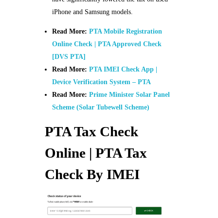
iPhone and Samsung models.
Read More:
PTA Mobile Registration
Online Check | PTA Approved Check
[DVS PTA]
Read More:
PTA IMEI Check App |
Device Verification System – PTA
Read More:
Prime Minister Solar Panel
Scheme (Solar Tubewell Scheme)
PTA Tax Check
Online | PTA Tax
Check By IMEI