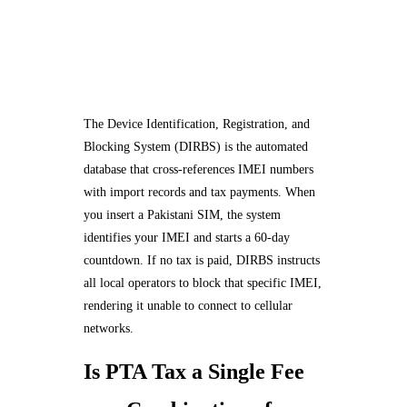
The Device Identification, Registration, and
Blocking System (DIRBS) is the automated
database that cross-references IMEI numbers
with import records and tax payments. When
you insert a Pakistani SIM, the system
identifies your IMEI and starts a 60-day
countdown. If no tax is paid, DIRBS instructs
all local operators to block that specific IMEI,
rendering it unable to connect to cellular
networks.
Is PTA Tax a Single Fee