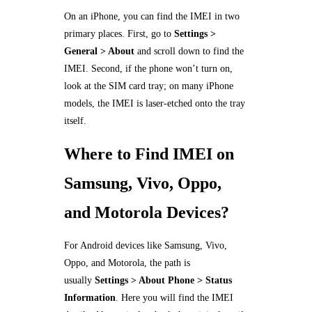
On an iPhone, you can find the IMEI in two
primary places. First, go to
Settings >
General > About
and scroll down to find the
IMEI. Second, if the phone won’t turn on,
look at the SIM card tray; on many iPhone
models, the IMEI is laser-etched onto the tray
itself.
Where to Find IMEI on
Samsung, Vivo, Oppo,
and Motorola Devices?
For Android devices like Samsung, Vivo,
Oppo, and Motorola, the path is
usually
Settings > About Phone > Status
Information
. Here you will find the IMEI