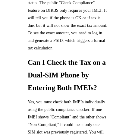
status. The public “Check Compliance”
feature on DIRBS only requires your IMEI. It
will tell you if the phone is OK or if tax is
due, but it will not show the exact tax amount.
To see the exact amount, you need to log in
and generate a PSID, which triggers a formal
tax calculation.
Can I Check the Tax on a
Dual-SIM Phone by
Entering Both IMEIs?
Yes, you must check both IMEIs individually
using the public compliance checker. If one
IMEI shows “Compliant” and the other shows
“Non-Compliant,” it could mean only one
SIM slot was previously registered. You will