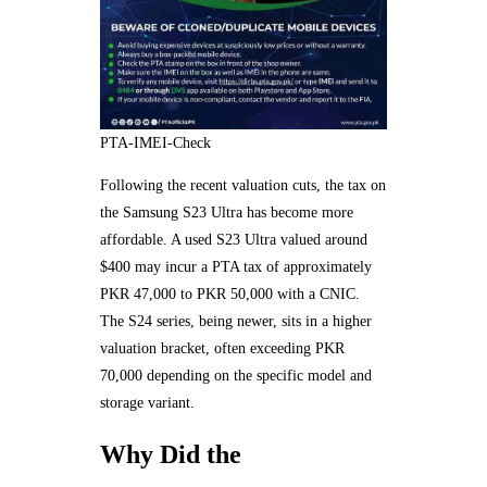
PTA-IMEI-Check
Following the recent valuation cuts, the tax on
the Samsung S23 Ultra has become more
affordable. A used S23 Ultra valued around
$400 may incur a PTA tax of approximately
PKR 47,000 to PKR 50,000 with a CNIC.
The S24 series, being newer, sits in a higher
valuation bracket, often exceeding PKR
70,000 depending on the specific model and
storage variant.
Why Did the