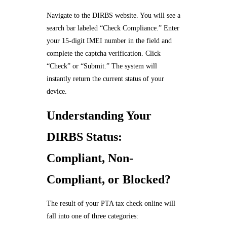
Navigate to the DIRBS website. You will see a
search bar labeled “Check Compliance.” Enter
your 15-digit IMEI number in the field and
complete the captcha verification. Click
“Check” or “Submit.” The system will
instantly return the current status of your
device.
Understanding Your
DIRBS Status:
Compliant, Non-
Compliant, or Blocked?
The result of your PTA tax check online will
fall into one of three categories: