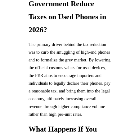
Government Reduce
Taxes on Used Phones in
2026?
The primary driver behind the tax reduction
was to curb the smuggling of high-end phones
and to formalize the grey market. By lowering
the official customs values for used devices,
the FBR aims to encourage importers and
individuals to legally declare their phones, pay
a reasonable tax, and bring them into the legal
economy, ultimately increasing overall
revenue through higher compliance volume
rather than high per-unit rates.
What Happens If You