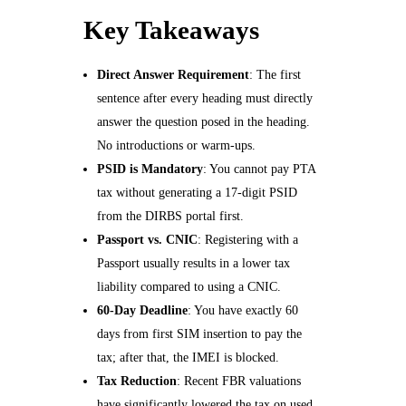
Key Takeaways
Direct Answer Requirement
: The first
sentence after every heading must directly
answer the question posed in the heading.
No introductions or warm-ups.
PSID is Mandatory
: You cannot pay PTA
tax without generating a 17-digit PSID
from the DIRBS portal first.
Passport vs. CNIC
: Registering with a
Passport usually results in a lower tax
liability compared to using a CNIC.
60-Day Deadline
: You have exactly 60
days from first SIM insertion to pay the
tax; after that, the IMEI is blocked.
Tax Reduction
: Recent FBR valuations
have significantly lowered the tax on used