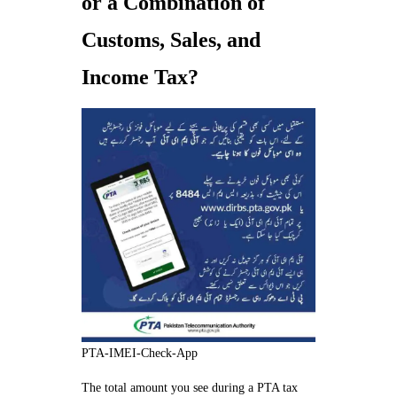
or a Combination of
Customs, Sales, and
Income Tax?
PTA-IMEI-Check-App
The total amount you see during a PTA tax