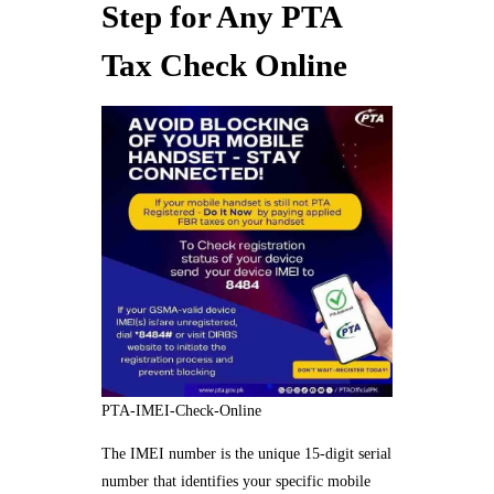
Step for Any PTA
Tax Check Online
PTA-IMEI-Check-Online
The IMEI number is the unique 15-digit serial
number that identifies your specific mobile