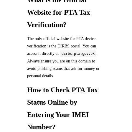
Website for PTA Tax
Verification?
The only official website for PTA device
verification is the DIRBS portal. You can
access it directly at
.
dirbs.pta.gov.pk
Always ensure you are on this domain to
avoid phishing scams that ask for money or
personal details.
How to Check PTA Tax
Status Online by
Entering Your IMEI
Number?