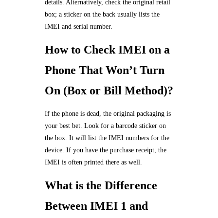
details. Alternatively, check the original retail
box; a sticker on the back usually lists the
IMEI and serial number.
How to Check IMEI on a
Phone That Won’t Turn
On (Box or Bill Method)?
If the phone is dead, the original packaging is
your best bet. Look for a barcode sticker on
the box. It will list the IMEI numbers for the
device. If you have the purchase receipt, the
IMEI is often printed there as well.
What is the Difference
Between IMEI 1 and