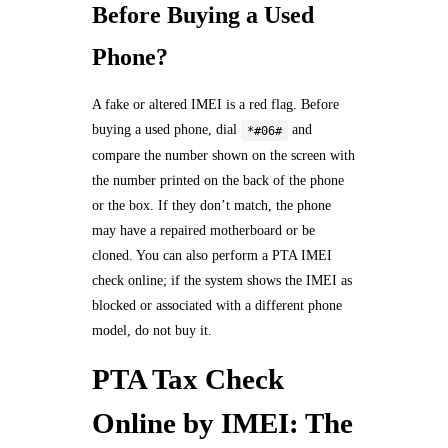
Before Buying a Used
Phone?
A fake or altered IMEI is a red flag. Before
buying a used phone, dial
and
*#06#
compare the number shown on the screen with
the number printed on the back of the phone
or the box. If they don’t match, the phone
may have a repaired motherboard or be
cloned. You can also perform a PTA IMEI
check online; if the system shows the IMEI as
blocked or associated with a different phone
model, do not buy it.
PTA Tax Check
Online by IMEI: The