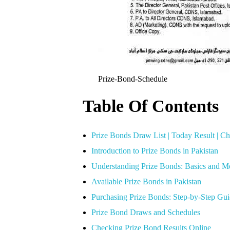
Prize-Bond-Schedule
Table Of Contents
Prize Bonds Draw List | Today Result | C
Introduction to Prize Bonds in Pakistan
Understanding Prize Bonds: Basics and M
Available Prize Bonds in Pakistan
Purchasing Prize Bonds: Step-by-Step Gu
Prize Bond Draws and Schedules
Checking Prize Bond Results Online