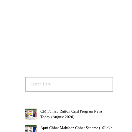
CM Punjab Ration Card Program News
Today (August 2026)
Apni Chhat Mahfooz Chhat Scheme (10Lakh