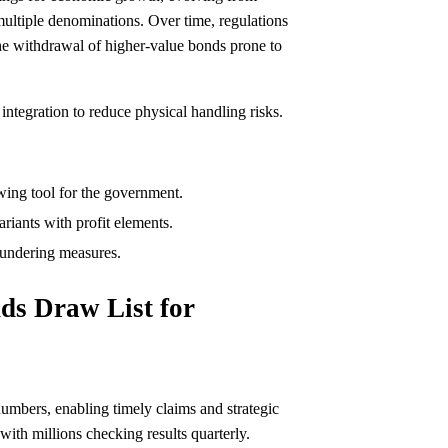
 multiple denominations. Over time, regulations
the withdrawal of higher-value bonds prone to
integration to reduce physical handling risks.
wing tool for the government.
iants with profit elements.
aundering measures.
ds Draw List for
numbers, enabling timely claims and strategic
ith millions checking results quarterly.