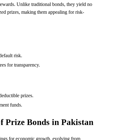
rewards. Unlike traditional bonds, they yield no
zed prizes, making them appealing for risk-
efault risk.
es for transparency.
deductible prizes.
ment funds.
f Prize Bonds in Pakistan
vings for economic growth, evolving from