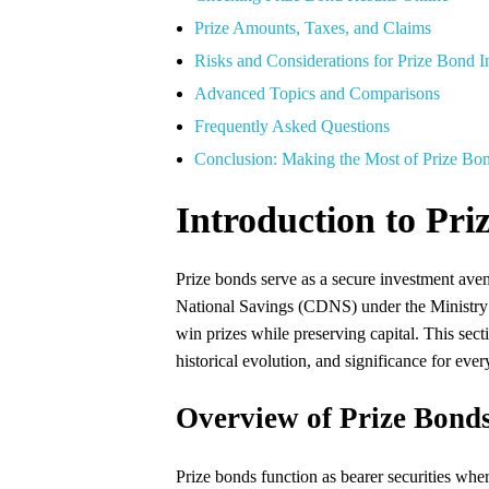
Prize Amounts, Taxes, and Claims
Risks and Considerations for Prize Bond I
Advanced Topics and Comparisons
Frequently Asked Questions
Conclusion: Making the Most of Prize Bo
Introduction to Pri
Prize bonds serve as a secure investment ave
National Savings (CDNS) under the Ministry o
win prizes while preserving capital. This sect
historical evolution, and significance for ever
Overview of Prize Bonds
Prize bonds function as bearer securities wher