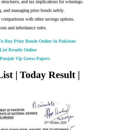
structures, and tax implications for winnings.
g, and managing prize bonds safely.
d comparisons with other savings options.
ions and inheritance rules.
o Buy Prize Bonds Online In Pakistan
ist Results Online
 Punjab Vip Guess Papers
st | Today Result |