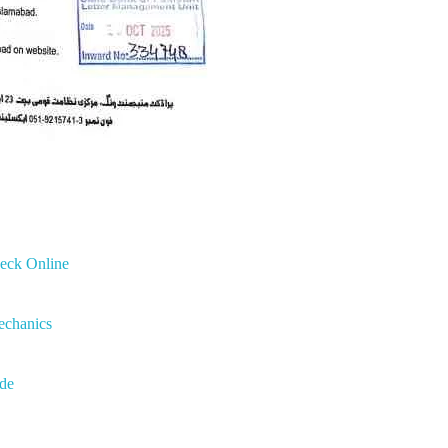
heck Online
echanics
ide