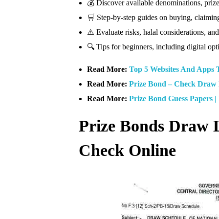
💰 Discover available denominations, prize 
🛒 Step-by-step guides on buying, claimin
⚠️ Evaluate risks, halal considerations, an
🔍 Tips for beginners, including digital opt
Read More:
Top 5 Websites And Apps T
Read More:
Prize Bond – Check Draw L
Read More:
Prize Bond Guess Papers |
Prize Bonds Draw Li
Check Online