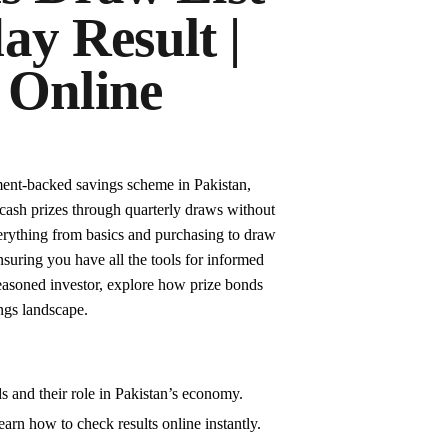
ay Result |
 Online
ment-backed savings scheme in Pakistan,
 cash prizes through quarterly draws without
erything from basics and purchasing to draw
ensuring you have all the tools for informed
easoned investor, explore how prize bonds
ings landscape.
 and their role in Pakistan’s economy.
arn how to check results online instantly.