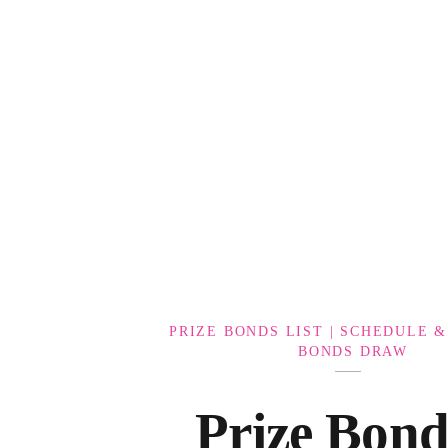
Government Schemes
PRIZE BONDS LIST | SCHEDULE &
BONDS DRAW
Prize Bond