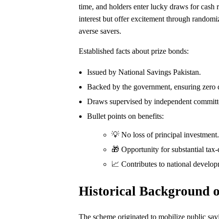
time, and holders enter lucky draws for cash 
interest but offer excitement through randomi
averse savers.
Established facts about prize bonds:
Issued by National Savings Pakistan.
Backed by the government, ensuring zero d
Draws supervised by independent committe
Bullet points on benefits:
💡 No loss of principal investment.
🎁 Opportunity for substantial tax-
📈 Contributes to national develop
Historical Background o
The scheme originated to mobilize public sa