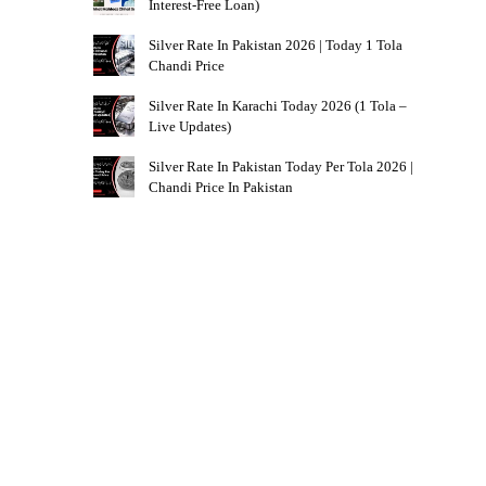
Interest-Free Loan)
Silver Rate In Pakistan 2026 | Today 1 Tola
Chandi Price
Silver Rate In Karachi Today 2026 (1 Tola –
Live Updates)
Silver Rate In Pakistan Today Per Tola 2026 |
Chandi Price In Pakistan