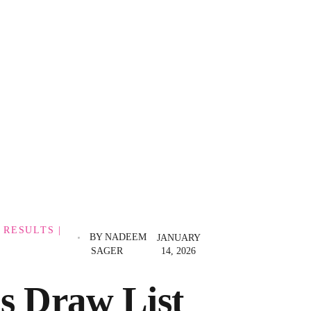
 RESULTS |
BY
NADEEM
JANUARY
SAGER
14, 2026
s Draw List