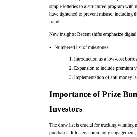
simple lotteries to a structured program with
have tightened to prevent misuse, including 
fraud.
New insights: Recent shifts emphasize digital 
Numbered list of milestones:
Introduction as a low-cost borro
Expansion to include premium var
Implementation of anti-money l
Importance of Prize Bon
Investors
The draw list is crucial for tracking winning 
purchases. It fosters community engagement, w