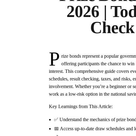
2026 | Tod
Check
P
rize bonds represent a popular govern
offering participants the chance to win
interest. This comprehensive guide covers ev
schedules, result checking, taxes, and risks, 
involvement. Whether you’re a beginner or s
work as a low-risk option in the national sav
Key Learnings from This Article:
✅ Understand the mechanics of prize bonds
📅 Access up-to-date draw schedules and le