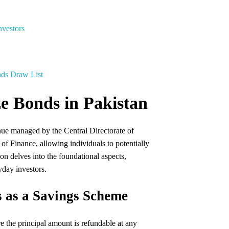
nvestors
nds Draw List
ze Bonds in Pakistan
nue managed by the Central Directorate of
f Finance, allowing individuals to potentially
ion delves into the foundational aspects,
yday investors.
 as a Savings Scheme
e the principal amount is refundable at any