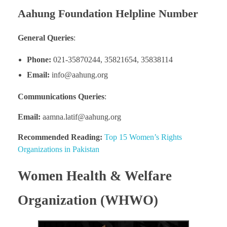
Aahung Foundation Helpline Number
General Queries
:
Phone:
021-35870244, 35821654, 35838114
Email:
info@aahung.org
Communications Queries
:
Email:
aamna.latif@aahung.org
Recommended Reading:
Top 15 Women’s Rights
Organizations in Pakistan
Women Health & Welfare
Organization (WHWO)