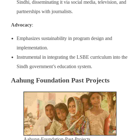
Sindhi, disseminating it via social media, television, and
partnerships with journalists.
Advocacy
:
Emphasizes sustainability in program design and
implementation.
Instrumental in integrating the LSBE curriculum into the
Sindh government’s education system.
Aahung Foundation Past Projects
Aahung-Foundation-Past-Projects