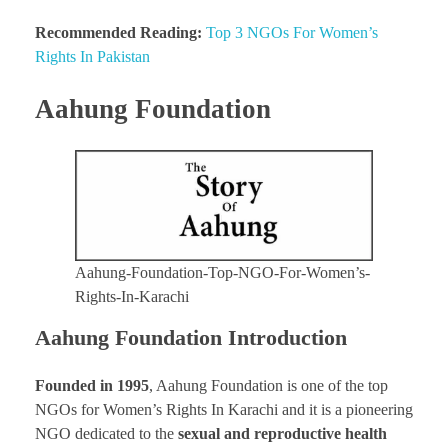
Recommended Reading:
Top 3 NGOs For Women’s
Rights In Pakistan
Aahung Foundation
Aahung-Foundation-Top-NGO-For-Women’s-
Rights-In-Karachi
Aahung Foundation Introduction
Founded in 1995
, Aahung Foundation is one of the top
NGOs for Women’s Rights In Karachi and it is a pioneering
NGO dedicated to the
sexual and reproductive health