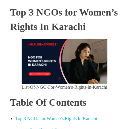
Top 3 NGOs for Women’s
Rights In Karachi
List-Of-NGO-For-Women’s-Rights-In-Karachi
Table Of Contents
Top 3 NGOs for Women’s Rights In Karachi