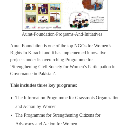
Aurat-Foundation-Programs-And-Initiatives
Aurat Foundation is one of the top NGOs for Women’s
Rights In Karachi and it has implemented innovative
projects under its overarching Programme for
‘Strengthening Civil Society for Women’s Participation in
Governance in Pakistan’.
This includes three key programs:
The Information Programme for Grassroots Organization
and Action by Women
The Programme for Strengthening Citizens for
Advocacy and Action for Women