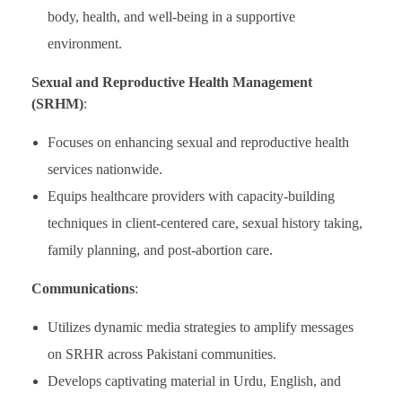
body, health, and well-being in a supportive
environment.
Sexual and Reproductive Health Management
(SRHM)
:
Focuses on enhancing sexual and reproductive health
services nationwide.
Equips healthcare providers with capacity-building
techniques in client-centered care, sexual history taking,
family planning, and post-abortion care.
Communications
:
Utilizes dynamic media strategies to amplify messages
on SRHR across Pakistani communities.
Develops captivating material in Urdu, English, and