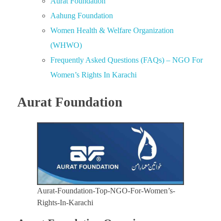
Aurat Foundation
Aahung Foundation
Women Health & Welfare Organization
(WHWO)
Frequently Asked Questions (FAQs) – NGO For
Women’s Rights In Karachi
Aurat Foundation
Aurat-Foundation-Top-NGO-For-Women’s-
Rights-In-Karachi