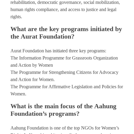
rehabilitation, democratic governance, social mobilization,
human rights compliance, and access to justice and legal
rights.
What are the key programs initiated by
the Aurat Foundation?
Aurat Foundation has initiated three key programs:
The Information Programme for Grassroots Organization
and Action by Women
The Programme for Strengthening Citizens for Advocacy
and Action for Women.
The Programme for Affirmative Legislation and Policies for
Women.
What is the main focus of the Aahung
Foundation’s programs?
Aahung Foundation is one of the top NGOs for Women’s