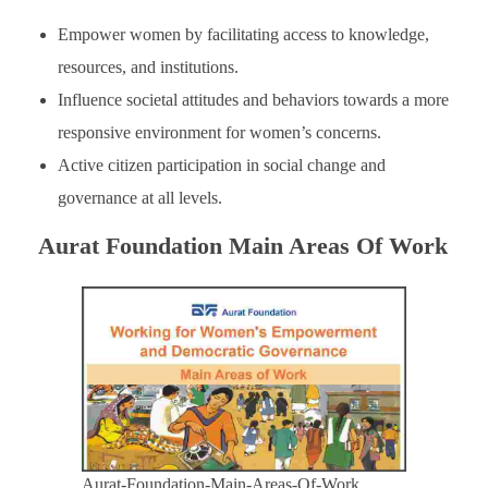
Empower women by facilitating access to knowledge,
resources, and institutions.
Influence societal attitudes and behaviors towards a more
responsive environment for women’s concerns.
Active citizen participation in social change and
governance at all levels.
Aurat Foundation Main Areas Of Work
Aurat-Foundation-Main-Areas-Of-Work