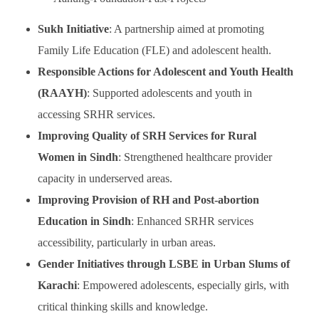
Sukh Initiative
: A partnership aimed at promoting
Family Life Education (FLE) and adolescent health.
Responsible Actions for Adolescent and Youth Health
(RAAYH)
: Supported adolescents and youth in
accessing SRHR services.
Improving Quality of SRH Services for Rural
Women in Sindh
: Strengthened healthcare provider
capacity in underserved areas.
Improving Provision of RH and Post-abortion
Education in Sindh
: Enhanced SRHR services
accessibility, particularly in urban areas.
Gender Initiatives through LSBE in Urban Slums of
Karachi
: Empowered adolescents, especially girls, with
critical thinking skills and knowledge.