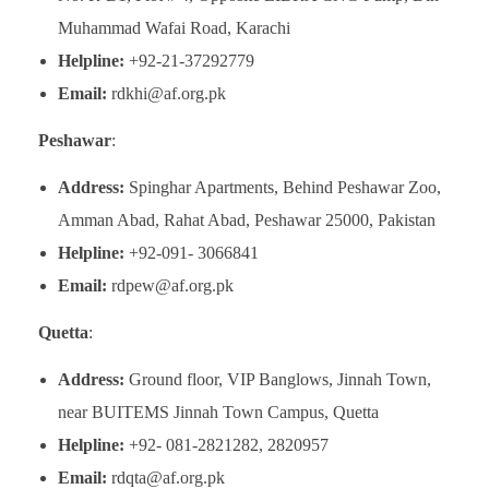
Muhammad Wafai Road, Karachi
Helpline:
+92-21-37292779
Email:
rdkhi@af.org.pk
Peshawar
:
Address:
Spinghar Apartments, Behind Peshawar Zoo,
Amman Abad, Rahat Abad, Peshawar 25000, Pakistan
Helpline:
+92-091- 3066841
Email:
rdpew@af.org.pk
Quetta
:
Address:
Ground floor, VIP Banglows, Jinnah Town,
near BUITEMS Jinnah Town Campus, Quetta
Helpline:
+92- 081-2821282, 2820957
Email:
rdqta@af.org.pk