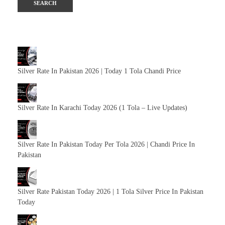
Silver Rate In Pakistan 2026 | Today 1 Tola Chandi Price
Silver Rate In Karachi Today 2026 (1 Tola – Live Updates)
Silver Rate In Pakistan Today Per Tola 2026 | Chandi Price In
Pakistan
Silver Rate Pakistan Today 2026 | 1 Tola Silver Price In Pakistan
Today