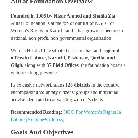
Aurat Foundation Overview
Founded in 1986 by Nigar Ahmed and Shahla Zia
,
Aurat Foundation is at the top of our list of NGO For
Women’s Rights In Karachi and it has grown to become a
national, non-profit, non-governmental organization.
With its Head Office situated in Islamabad and
regional
offices in Lahore, Karachi, Peshawar, Quetta, and
Gilgit
, along with
37 Field Offices
, the foundation boasts a
wide-reaching presence.
Its extensive network spans
128 districts
in the country,
encompassing voluntary citizens’ groups and individual
activists dedicated to advancing women’s rights.
Recommended Reading:
NGO For Women’s Rights In
Lahore [Helpline+Address]
Goals And Objectives