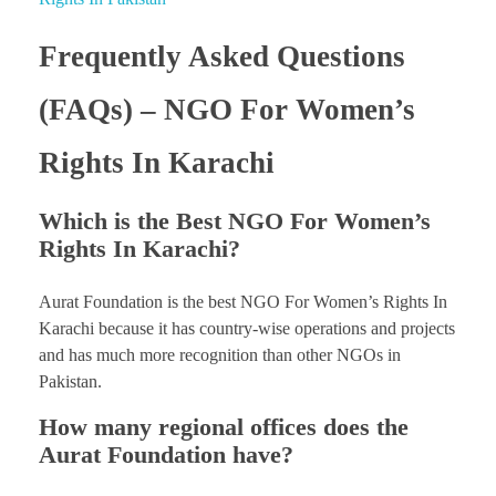
Frequently Asked Questions
(FAQs) – NGO For Women’s
Rights In Karachi
Which is the Best NGO For Women’s
Rights In Karachi?
Aurat Foundation is the best NGO For Women’s Rights In
Karachi because it has country-wise operations and projects
and has much more recognition than other NGOs in
Pakistan.
How many regional offices does the
Aurat Foundation have?