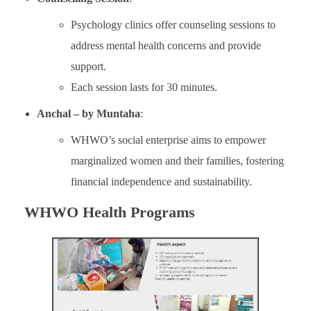
Psychology clinics offer counseling sessions to
address mental health concerns and provide
support.
Each session lasts for 30 minutes.
Anchal – by Muntaha
:
WHWO’s social enterprise aims to empower
marginalized women and their families, fostering
financial independence and sustainability.
WHWO Health Programs