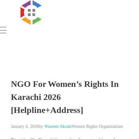
Government Schemes
NGO For Women’s Rights In
Karachi 2026
[Helpline+Address]
January 4, 2026
by
Waseem Akram
Women Rights Organizations