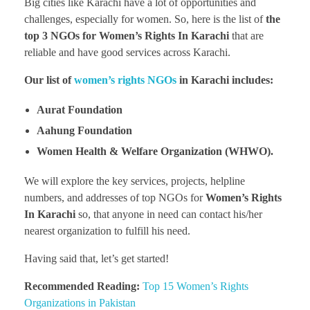
Big cities like Karachi have a lot of opportunities and
challenges, especially for women. So, here is the list of
the
top 3 NGOs for Women’s Rights In Karachi
that are
reliable and have good services across Karachi.
Our list of
women’s rights NGOs
in Karachi includes:
Aurat Foundation
Aahung Foundation
Women Health & Welfare Organization (WHWO).
We will explore the key services, projects, helpline
numbers, and addresses of top NGOs for
Women’s Rights
In Karachi
so, that anyone in need can contact his/her
nearest organization to fulfill his need.
Having said that, let’s get started!
Recommended Reading:
Top 15 Women’s Rights
Organizations in Pakistan