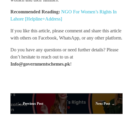
Recommended Reading:
NGO For Women’s Rights In
Lahore [Helpline+Address]
If you like this article, please comment and share this article
with others on Facebook, WhatsApp, or any other platform.
Do you have any questions or need further details? Please
don’t hesitate to reach out to us at
Info@governmentschemes.pk
!
Previous Post
Next Post