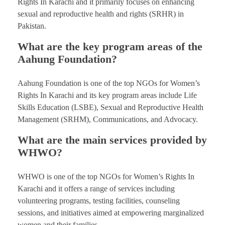
Rights In Karachi and it primarily focuses on enhancing
sexual and reproductive health and rights (SRHR) in
Pakistan.
What are the key program areas of the
Aahung Foundation?
Aahung Foundation is one of the top NGOs for Women’s
Rights In Karachi and its key program areas include Life
Skills Education (LSBE), Sexual and Reproductive Health
Management (SRHM), Communications, and Advocacy.
What are the main services provided by
WHWO?
WHWO is one of the top NGOs for Women’s Rights In
Karachi and it offers a range of services including
volunteering programs, testing facilities, counseling
sessions, and initiatives aimed at empowering marginalized
women and their families.