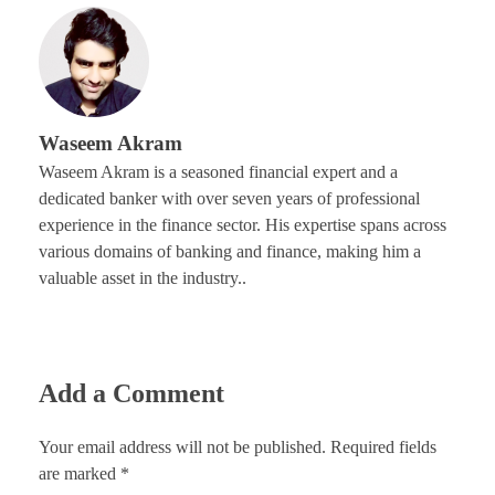
Waseem Akram
Waseem Akram is a seasoned financial expert and a
dedicated banker with over seven years of professional
experience in the finance sector. His expertise spans across
various domains of banking and finance, making him a
valuable asset in the industry..
Add a Comment
Your email address will not be published. Required fields
are marked *