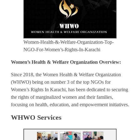
Women-Health-&-Welfare-Organization-Top-
NGO-For-Women’s-Rights-In-Karachi
Women’s Health & Welfare Organization Overview:
Since 2018, the Women Health & Welfare Organization
(WHWO) being on number 3 of the top NGOs for
Women’s Rights In Karachi, has been dedicated to securing
the rights of marginalized women and their families,
focusing on health, education, and empowerment initiatives.
WHWO Services