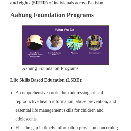
and rights (SRHR)
of individuals across Pakistan.
Aahung Foundation Programs
Aahung-Foundation-Programs
Life Skills Based Education (LSBE)
:
A comprehensive curriculum addressing critical
reproductive health information, abuse prevention, and
essential life management skills for children and
adolescents.
Fills the gap in timely information provision concerning