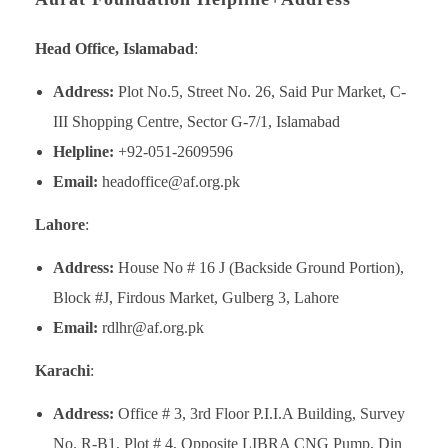
Head Office, Islamabad
:
Address:
Plot No.5, Street No. 26, Said Pur Market, C-
III Shopping Centre, Sector G-7/1, Islamabad
Helpline:
+92-051-2609596
Email:
headoffice@af.org.pk
Lahore
:
Address:
House No # 16 J (Backside Ground Portion),
Block #J, Firdous Market, Gulberg 3, Lahore
Email:
rdlhr@af.org.pk
Karachi
:
Address:
Office # 3, 3rd Floor P.I.I.A Building, Survey
No. R-B1, Plot # 4, Opposite LIBRA CNG Pump, Din