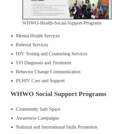
WHWO-Health-Social-Support-Programs
Mental Health Services
Referral Services
HIV Testing and Counseling Services
STI Diagnosis and Treatment
Behavior Change Communication
PLHIV Care and Support
WHWO Social Support Programs
Community Safe Space
Awareness Campaigns
National and International Skills Promotion