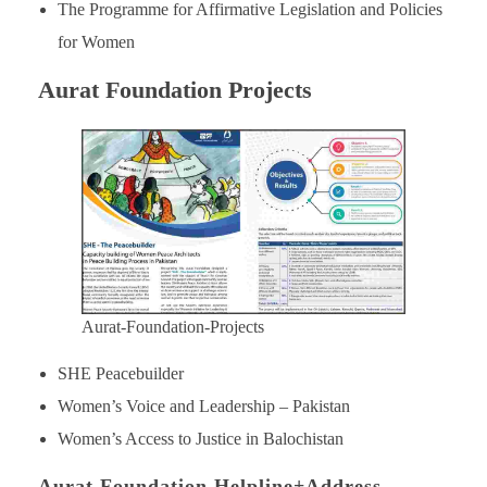
The Programme for Affirmative Legislation and Policies
for Women
Aurat Foundation Projects
Aurat-Foundation-Projects
SHE Peacebuilder
Women’s Voice and Leadership – Pakistan
Women’s Access to Justice in Balochistan
Aurat Foundation Helpline+Address