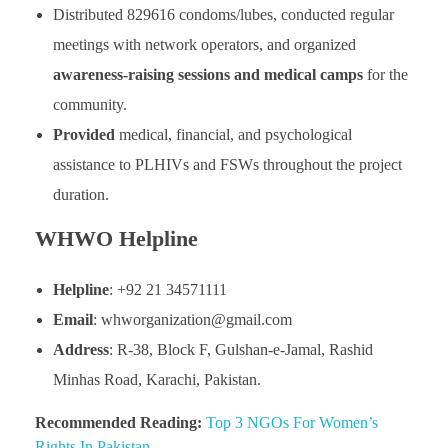
Distributed 829616 condoms/lubes, conducted regular
meetings with network operators, and organized
awareness-raising sessions and medical camps
for the
community.
Provided
medical, financial, and psychological
assistance to PLHIVs and FSWs throughout the project
duration.
WHWO Helpline
Helpline
: +92 21 34571111
Email
: whworganization@gmail.com
Address
: R-38, Block F, Gulshan-e-Jamal, Rashid
Minhas Road, Karachi, Pakistan.
Recommended Reading:
Top 3 NGOs For Women’s
Rights In Pakistan