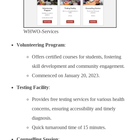
WHWO-Services
Volunteering Program
:
Offers certified courses for students, fostering
skill development and community engagement.
Commenced on January 20, 2023.
Testing Facility
:
Provides free testing services for various health
concerns, ensuring accessibility and timely
diagnosis.
Quick turnaround time of 15 minutes.
Counselling Session
: