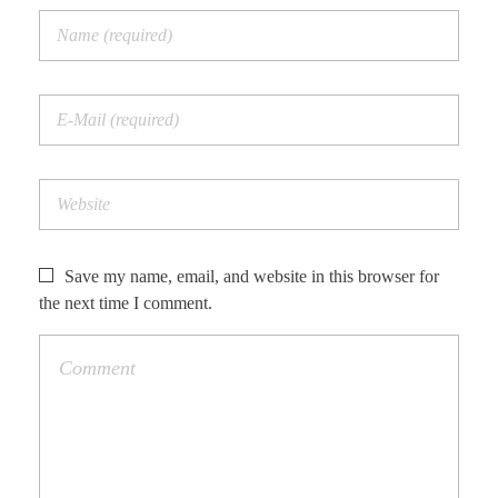
Save my name, email, and website in this browser for
the next time I comment.