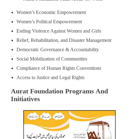
Women’s Economic Empowerment
Women’s Political Empowerment
Ending Violence Against Women and Girls
Relief, Rehabilitation, and Disaster Management
Democratic Governance & Accountability
Social Mobilization of Communities
Compliance of Human Rights Conventions
Access to Justice and Legal Rights
Aurat Foundation Programs And
Initiatives