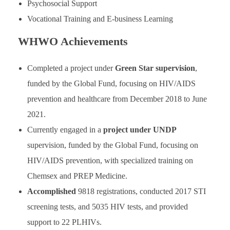
Psychosocial Support
Vocational Training and E-business Learning
WHWO Achievements
Completed a project under
Green Star supervision
,
funded by the Global Fund, focusing on HIV/AIDS
prevention and healthcare from December 2018 to June
2021.
Currently engaged in a
project under UNDP
supervision, funded by the Global Fund, focusing on
HIV/AIDS prevention, with specialized training on
Chemsex and PREP Medicine.
Accomplished
9818 registrations, conducted 2017 STI
screening tests, and 5035 HIV tests, and provided
support to 22 PLHIVs.