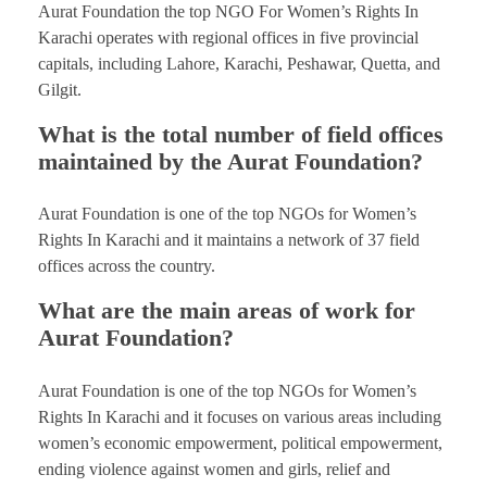
Aurat Foundation the top NGO For Women’s Rights In
Karachi operates with regional offices in five provincial
capitals, including Lahore, Karachi, Peshawar, Quetta, and
Gilgit.
What is the total number of field offices
maintained by the Aurat Foundation?
Aurat Foundation is one of the top NGOs for Women’s
Rights In Karachi and it maintains a network of 37 field
offices across the country.
What are the main areas of work for
Aurat Foundation?
Aurat Foundation is one of the top NGOs for Women’s
Rights In Karachi and it focuses on various areas including
women’s economic empowerment, political empowerment,
ending violence against women and girls, relief and