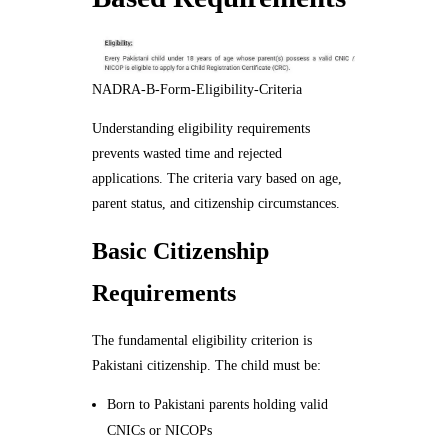
NADRA-B-Form-Eligibility-Criteria
Understanding eligibility requirements
prevents wasted time and rejected
applications. The criteria vary based on age,
parent status, and citizenship circumstances.
Basic Citizenship
Requirements
The fundamental eligibility criterion is
Pakistani citizenship. The child must be:
Born to Pakistani parents holding valid
CNICs or NICOPs