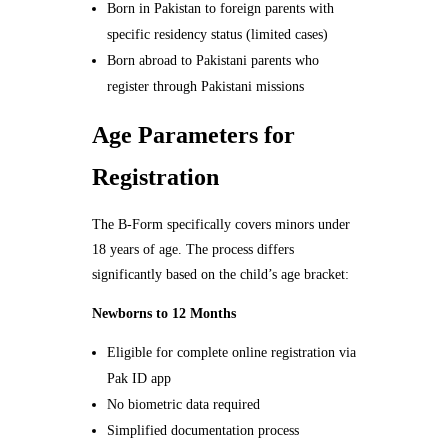
Born in Pakistan to foreign parents with
specific residency status (limited cases)
Born abroad to Pakistani parents who
register through Pakistani missions
Age Parameters for
Registration
The B-Form specifically covers minors under
18 years of age. The process differs
significantly based on the child’s age bracket:
Newborns to 12 Months
Eligible for complete online registration via
Pak ID app
No biometric data required
Simplified documentation process