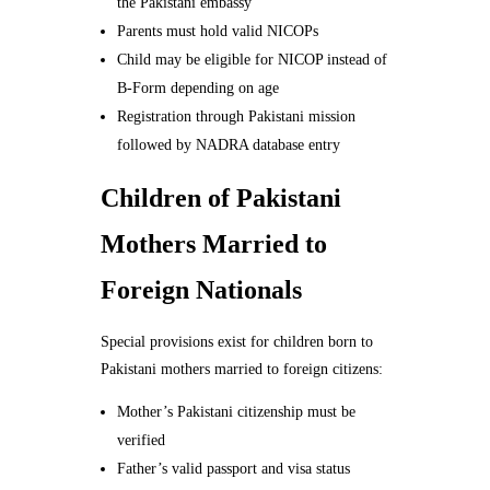
the Pakistani embassy
Parents must hold valid NICOPs
Child may be eligible for NICOP instead of
B-Form depending on age
Registration through Pakistani mission
followed by NADRA database entry
Children of Pakistani
Mothers Married to
Foreign Nationals
Special provisions exist for children born to
Pakistani mothers married to foreign citizens:
Mother’s Pakistani citizenship must be
verified
Father’s valid passport and visa status