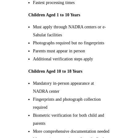
Fastest processing times
Children Aged 1 to 10 Years
Must apply through NADRA centers or e-
Sahulat facilities
Photographs required but no fingerprints
Parents must appear in person
Additional verification steps apply
Children Aged 10 to 18 Years
Mandatory in-person appearance at
NADRA center
Fingerprints and photograph collection
required
Biometric verification for both child and
parents
More comprehensive documentation needed