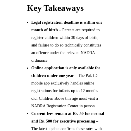
Key Takeaways
Legal registration deadline is within one
month of birth
– Parents are required to
register children within 30 days of birth,
and failure to do so technically constitutes
an offence under the relevant NADRA
ordinance.
Online application is only available for
children under one year
– The Pak ID
mobile app exclusively handles online
registrations for infants up to 12 months
old. Children above this age must visit a
NADRA Registration Center in person.
Current fees remain at Rs. 50 for normal
and Rs. 500 for executive processing
–
The latest update confirms these rates with