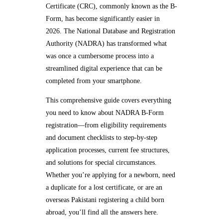
Certificate (CRC), commonly known as the B-
Form, has become significantly easier in
2026. The National Database and Registration
Authority (NADRA) has transformed what
was once a cumbersome process into a
streamlined digital experience that can be
completed from your smartphone.
This comprehensive guide covers everything
you need to know about NADRA B-Form
registration—from eligibility requirements
and document checklists to step-by-step
application processes, current fee structures,
and solutions for special circumstances.
Whether you’re applying for a newborn, need
a duplicate for a lost certificate, or are an
overseas Pakistani registering a child born
abroad, you’ll find all the answers here.