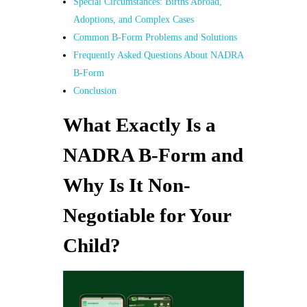
Special Circumstances: Births Abroad,
Adoptions, and Complex Cases
Common B-Form Problems and Solutions
Frequently Asked Questions About NADRA
B-Form
Conclusion
What Exactly Is a
NADRA B-Form and
Why Is It Non-
Negotiable for Your
Child?