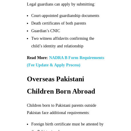
Legal guardians can apply by submitting:
Court-appointed guardianship documents
Death certificates of both parents
Guardian’s CNIC
Two witness affidavits confirming the
child’s identity and relationship
Read More:
NADRA B Form Requirements
(Fee Update & Apply Process)
Overseas Pakistani
Children Born Abroad
Children born to Pakistani parents outside
Pakistan face additional requirements:
Foreign birth certificate must be attested by