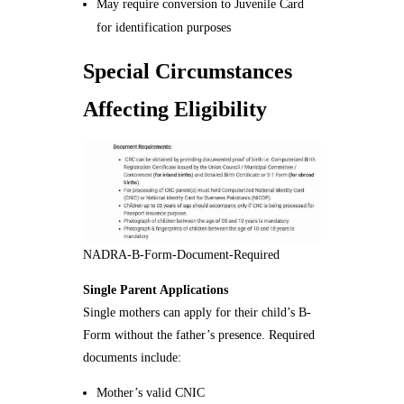
May require conversion to Juvenile Card
for identification purposes
Special Circumstances
Affecting Eligibility
NADRA-B-Form-Document-Required
Single Parent Applications
Single mothers can apply for their child’s B-
Form without the father’s presence. Required
documents include:
Mother’s valid CNIC