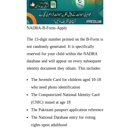
NADRA-B-Form-Apply
The 13-digit number printed on the B-Form is
not randomly generated. It is specifically
reserved for your child within the NADRA
database and will appear on every subsequent
identity document they obtain. This includes:
The Juvenile Card for children aged 10-18
who need photo identification
The Computerized National Identity Card
(CNIC) issued at age 18
The Pakistani passport application reference
The National Database entry for voting
rights upon adulthood