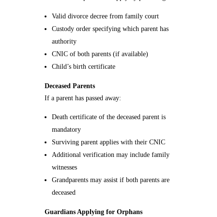
Valid divorce decree from family court
Custody order specifying which parent has
authority
CNIC of both parents (if available)
Child’s birth certificate
Deceased Parents
If a parent has passed away:
Death certificate of the deceased parent is
mandatory
Surviving parent applies with their CNIC
Additional verification may include family
witnesses
Grandparents may assist if both parents are
deceased
Guardians Applying for Orphans