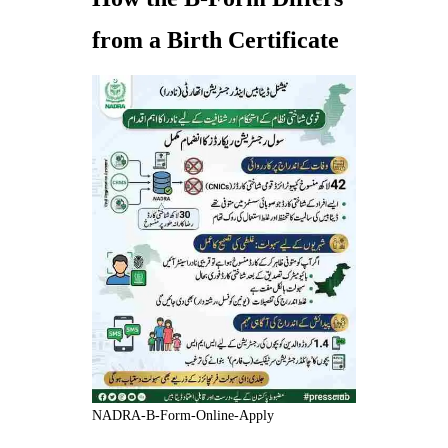
from a Birth Certificate
NADRA-B-Form-Online-Apply