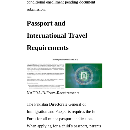
conditional enrollment pending document
submission.
Passport and
International Travel
Requirements
NADRA-B-Form-Requirements
The Pakistan Directorate General of
Immigration and Passports requires the B-
Form for all minor passport applications.
When applying for a child’s passport, parents