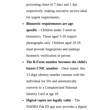
processing times of 7 days and 1 day
respectively, making executive service ideal
for urgent requirements.
Biometric requirements are age-
specific
– Children under 3 need no
biometrics. Those aged 3-10 require
photographs only. Children aged 10-18
must provide fingerprints and undergo
biometric verification in person.
The B-Form number becomes the child’s
future CNIC number
– Once issued, this
13-digit identity number remains with the
individual for life and automatically
converts to a Computerized National
Identity Card at age 18.
Digital copies are legally valid
– The
NADRA Pak ID app now provides a digital