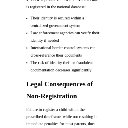
is registered in the national database:
Their identity is secured within a
centralized government system
Law enforcement agencies can verify their
identity if needed
International border control systems can
cross-reference their documents
The risk of identity theft or fraudulent
documentation decreases significantly
Legal Consequences of
Non-Registration
Failure to register a child within the
prescribed timeframe, while not resulting in
immediate penalties for most parents, does