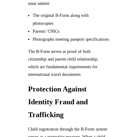
must submit:
The original B-Form along with
photocopies
Parents’ CNICs
Photographs meeting passport specifications
The B-Form serves as proof of both
citizenship and parent-child relationship,
which are fundamental requirements for
international travel documents.
Protection Against
Identity Fraud and
Trafficking
Child registration through the B-Form system
serves as a protective measure. When a child