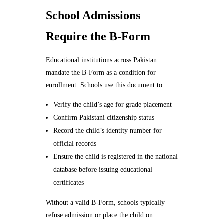
School Admissions
Require the B-Form
Educational institutions across Pakistan
mandate the B-Form as a condition for
enrollment. Schools use this document to:
Verify the child’s age for grade placement
Confirm Pakistani citizenship status
Record the child’s identity number for
official records
Ensure the child is registered in the national
database before issuing educational
certificates
Without a valid B-Form, schools typically
refuse admission or place the child on