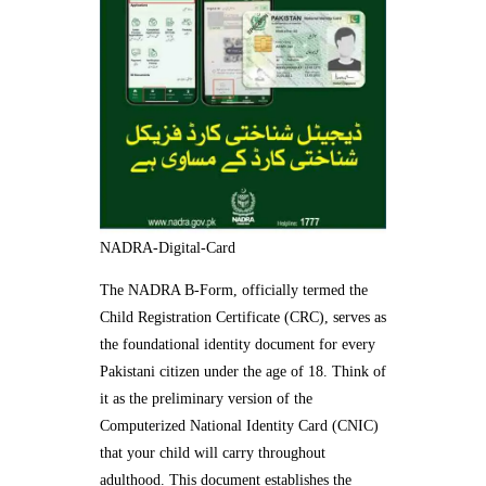
NADRA-Digital-Card
The NADRA B-Form, officially termed the
Child Registration Certificate (CRC), serves as
the foundational identity document for every
Pakistani citizen under the age of 18. Think of
it as the preliminary version of the
Computerized National Identity Card (CNIC)
that your child will carry throughout
adulthood. This document establishes the