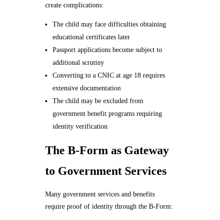
create complications:
The child may face difficulties obtaining
educational certificates later
Passport applications become subject to
additional scrutiny
Converting to a CNIC at age 18 requires
extensive documentation
The child may be excluded from
government benefit programs requiring
identity verification
The B-Form as Gateway
to Government Services
Many government services and benefits
require proof of identity through the B-Form: