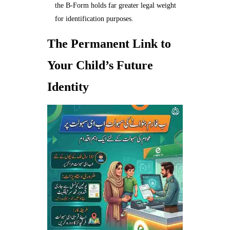
the B-Form holds far greater legal weight
for identification purposes.
The Permanent Link to
Your Child’s Future
Identity