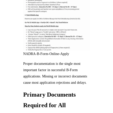
NADRA-B-Form-Online-Apply
Proper documentation is the single most
important factor in successful B-Form
applications. Missing or incorrect documents
cause most application rejections and delays.
Primary Documents
Required for All