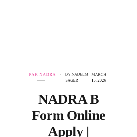
Government Schemes
BY
NADEEM
PAK NADRA
MARCH
SAGER
15, 2026
NADRA B
Form Online
Apply |