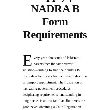
NADRA B
Form
Requirements
E
very year, thousands of Pakistani
parents face the same stressful
situation—rushing to find their child’s B-
Form days before a school admission deadline
or passport appointment. The frustration of
navigating government procedures,
deciphering requirements, and standing in
long queues is all too familiar. But here’s the
good news: obtaining a Child Registration