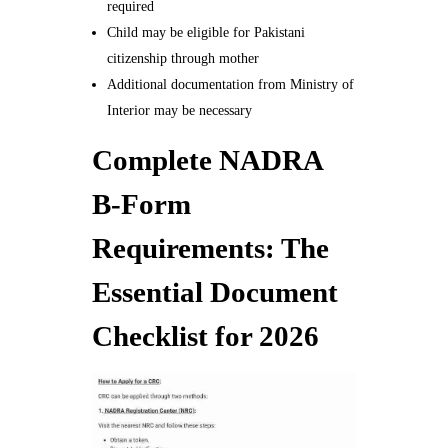
required
Child may be eligible for Pakistani
citizenship through mother
Additional documentation from Ministry of
Interior may be necessary
Complete NADRA
B-Form
Requirements: The
Essential Document
Checklist for 2026