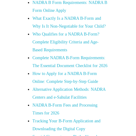
NADRA B Form Requirements: NADRA B
Form Online Apply
What Exactly Is a NADRA B-Form and
Why Is It Non-Negotiable for Your Child?
Who Qualifies for a NADRA B-Form?
Complete Eligibility Criteria and Age-
Based Requirements
Complete NADRA B-Form Requirements:
The Essential Document Checklist for 2026
How to Apply for a NADRA B-Form
Online: Complete Step-by-Step Guide
Alternative Application Methods: NADRA
Centers and e-Sahulat Facilities
NADRA B-Form Fees and Processing
Times for 2026
Tracking Your B-Form Application and
Downloading the Digital Copy