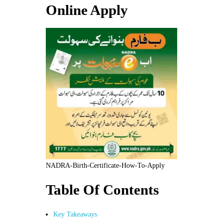
Online Apply
NADRA-Birth-Certificate-How-To-Apply
Table Of Contents
Key Takeaways