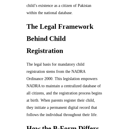
child’s existence as a citizen of Pakistan
within the national database.
The Legal Framework
Behind Child
Registration
The legal basis for mandatory child
registration stems from the NADRA
Ordinance 2000. This legislation empowers
NADRA to maintain a centralized database of
all citizens, and the registration process begins
at birth. When parents register their child,
they initiate a permanent digital record that
follows the individual throughout their life.
How the B-Form Differs