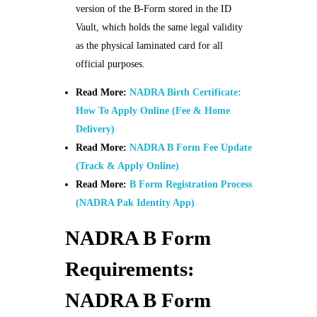
version of the B-Form stored in the ID
Vault, which holds the same legal validity
as the physical laminated card for all
official purposes.
Read More:
NADRA Birth Certificate:
How To Apply Online (Fee & Home
Delivery)
Read More:
NADRA B Form Fee Update
(Track & Apply Online)
Read More:
B Form Registration Process
(NADRA Pak Identity App)
NADRA B Form
Requirements:
NADRA B Form