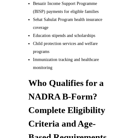
Benazir Income Support Programme
(BISP) payments for eligible families
Sehat Sahulat Program health insurance
coverage
Education stipends and scholarships
Child protection services and welfare
programs
Immunization tracking and healthcare
monitoring
Who Qualifies for a
NADRA B-Form?
Complete Eligibility
Criteria and Age-
Based Requirements