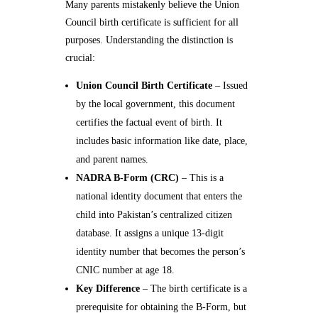
Many parents mistakenly believe the Union
Council birth certificate is sufficient for all
purposes. Understanding the distinction is
crucial:
Union Council Birth Certificate
– Issued
by the local government, this document
certifies the factual event of birth. It
includes basic information like date, place,
and parent names.
NADRA B-Form (CRC)
– This is a
national identity document that enters the
child into Pakistan’s centralized citizen
database. It assigns a unique 13-digit
identity number that becomes the person’s
CNIC number at age 18.
Key Difference
– The birth certificate is a
prerequisite for obtaining the B-Form, but