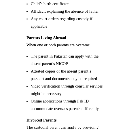
Child’s birth certificate
Affidavit explaining the absence of father
Any court orders regarding custody if
applicable
Parents Living Abroad
When one or both parents are overseas:
The parent in Pakistan can apply with the
absent parent’s NICOP
Attested copies of the absent parent’s
passport and documents may be required
Video verification through consular services
might be necessary
Online applications through Pak ID
accommodate overseas parents differently
Divorced Parents
The custodial parent can apply by providing: