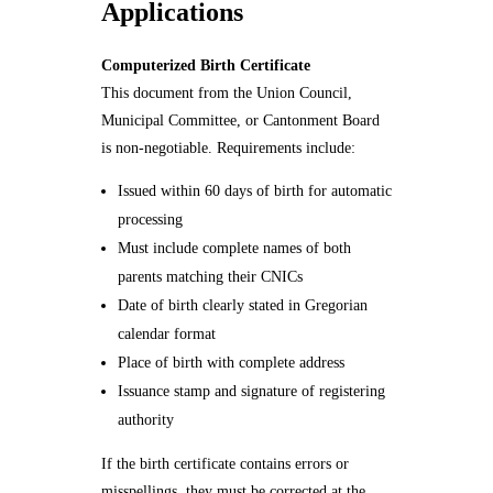
Applications
Computerized Birth Certificate
This document from the Union Council,
Municipal Committee, or Cantonment Board
is non-negotiable. Requirements include:
Issued within 60 days of birth for automatic
processing
Must include complete names of both
parents matching their CNICs
Date of birth clearly stated in Gregorian
calendar format
Place of birth with complete address
Issuance stamp and signature of registering
authority
If the birth certificate contains errors or
misspellings, they must be corrected at the